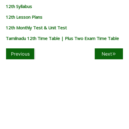
12th Syllabus
12th Lesson Plans
12th Monthly Test & Unit Test
Tamilnadu 12th Time Table | Plus Two Exam Time Table
Previous
Next