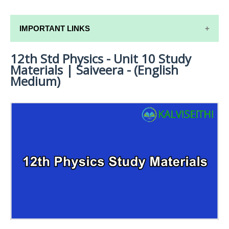
IMPORTANT LINKS
12th Std Physics - Unit 10 Study
12TH SYLLABUS
Materials | Saiveera - (English
12TH LESSON PLANS
Medium)
12TH MONTHLY TEST & UNIT TEST
TAMILNADU 12TH TIME TABLE | PLUS ONE EXAM
TIME TABLE