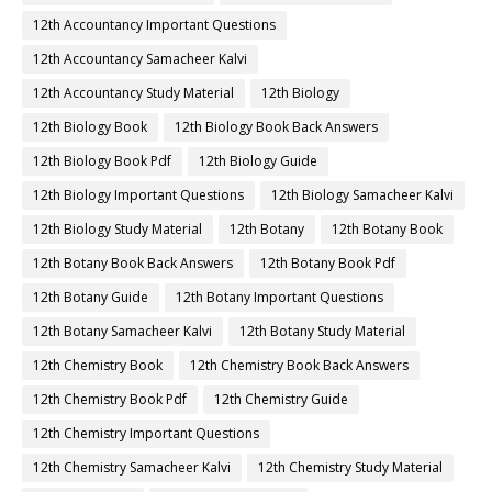
12th Accountancy Important Questions
12th Accountancy Samacheer Kalvi
12th Accountancy Study Material
12th Biology
12th Biology Book
12th Biology Book Back Answers
12th Biology Book Pdf
12th Biology Guide
12th Biology Important Questions
12th Biology Samacheer Kalvi
12th Biology Study Material
12th Botany
12th Botany Book
12th Botany Book Back Answers
12th Botany Book Pdf
12th Botany Guide
12th Botany Important Questions
12th Botany Samacheer Kalvi
12th Botany Study Material
12th Chemistry Book
12th Chemistry Book Back Answers
12th Chemistry Book Pdf
12th Chemistry Guide
12th Chemistry Important Questions
12th Chemistry Samacheer Kalvi
12th Chemistry Study Material