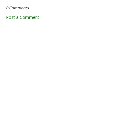
0 Comments
Post a Comment