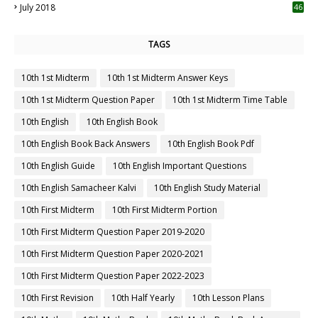
July 2018
46
TAGS
10th 1st Midterm
10th 1st Midterm Answer Keys
10th 1st Midterm Question Paper
10th 1st Midterm Time Table
10th English
10th English Book
10th English Book Back Answers
10th English Book Pdf
10th English Guide
10th English Important Questions
10th English Samacheer Kalvi
10th English Study Material
10th First Midterm
10th First Midterm Portion
10th First Midterm Question Paper 2019-2020
10th First Midterm Question Paper 2020-2021
10th First Midterm Question Paper 2022-2023
10th First Revision
10th Half Yearly
10th Lesson Plans