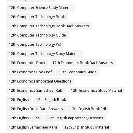
12th Computer Science Study Material
12th Computer Technology Book
12th Computer Technology Book Back Answers
12th Computer Technology Guide
12th Computer Technology Pdf
12th Computer Technology Study Material
12th Economics Book
12th Economics Book Back Answers
12th Economics Book Pdf
12th Economics Guide
12th Economics Important Questions
12th Economics Samacheer Kalvi
12th Economics Study Material
12th English
12th English Book
12th English Book Back Answers
12th English Book Pdf
12th English Guide
12th English Important Questions
12th English Samacheer Kalvi
12th English Study Material