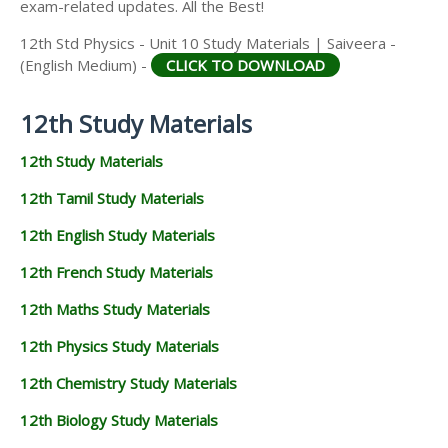
exam-related updates. All the Best!
12th Std Physics - Unit 10 Study Materials | Saiveera -
(English Medium) -
CLICK TO DOWNLOAD
12th Study Materials
12th Study Materials
12th Tamil Study Materials
12th English Study Materials
12th French Study Materials
12th Maths Study Materials
12th Physics Study Materials
12th Chemistry Study Materials
12th Biology Study Materials