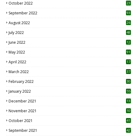
October 2022
23
1
September 2022
93
August 2022
26
7
July 2022
48
June 2022
12
1
May 2022
91
April 2022
17
3
March 2022
37
February 2022
30
January 2022
55
December 2021
13
November 2021
10
October 2021
41
September 2021
42