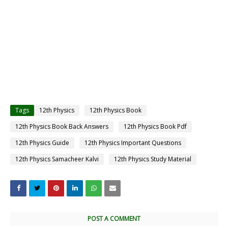
Tags
12th Physics
12th Physics Book
12th Physics Book Back Answers
12th Physics Book Pdf
12th Physics Guide
12th Physics Important Questions
12th Physics Samacheer Kalvi
12th Physics Study Material
POST A COMMENT