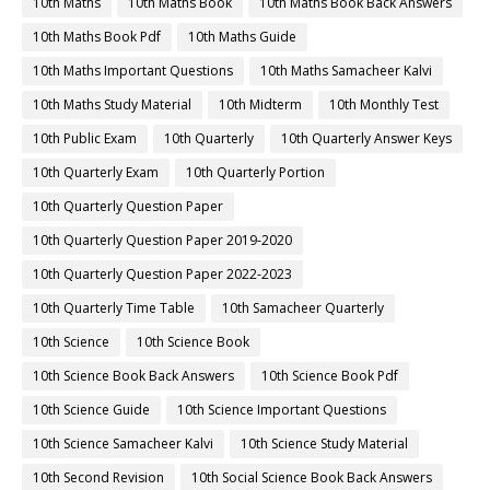
10th Maths
10th Maths Book
10th Maths Book Back Answers
10th Maths Book Pdf
10th Maths Guide
10th Maths Important Questions
10th Maths Samacheer Kalvi
10th Maths Study Material
10th Midterm
10th Monthly Test
10th Public Exam
10th Quarterly
10th Quarterly Answer Keys
10th Quarterly Exam
10th Quarterly Portion
10th Quarterly Question Paper
10th Quarterly Question Paper 2019-2020
10th Quarterly Question Paper 2022-2023
10th Quarterly Time Table
10th Samacheer Quarterly
10th Science
10th Science Book
10th Science Book Back Answers
10th Science Book Pdf
10th Science Guide
10th Science Important Questions
10th Science Samacheer Kalvi
10th Science Study Material
10th Second Revision
10th Social Science Book Back Answers