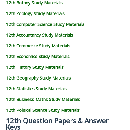
12th Botany Study Materials
12th Zoology Study Materials
12th Computer Science Study Materials
12th Accountancy Study Materials
12th Commerce Study Materials
12th Economics Study Materials
12th History Study Materials
12th Geography Study Materials
12th Statistics Study Materials
12th Business Maths Study Materials
12th Political Science Study Materials
12th Question Papers & Answer
Keys