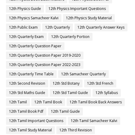
12th Physics Guide
12th Physics Important Questions
12th Physics Samacheer Kalvi
12th Physics Study Material
12th Public Exam
12th Quarterly
12th Quarterly Answer Keys
12th Quarterly Exam
12th Quarterly Portion
12th Quarterly Question Paper
12th Quarterly Question Paper 2019-2020
12th Quarterly Question Paper 2022-2023
12th Quarterly Time Table
12th Samacheer Quarterly
12th Second Revision
12th Std Botany
12th Std French
12th Std Maths Guide
12th Std Tamil Guide
12th Syllabus
12th Tamil
12th Tamil Book
12th Tamil Book Back Answers
12th Tamil Book Pdf
12th Tamil Guide
12th Tamil Important Questions
12th Tamil Samacheer Kalvi
12th Tamil Study Material
12th Third Revision