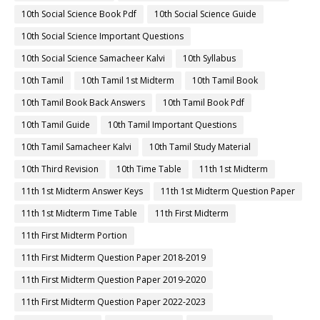
10th Social Science Book Pdf
10th Social Science Guide
10th Social Science Important Questions
10th Social Science Samacheer Kalvi
10th Syllabus
10th Tamil
10th Tamil 1st Midterm
10th Tamil Book
10th Tamil Book Back Answers
10th Tamil Book Pdf
10th Tamil Guide
10th Tamil Important Questions
10th Tamil Samacheer Kalvi
10th Tamil Study Material
10th Third Revision
10th Time Table
11th 1st Midterm
11th 1st Midterm Answer Keys
11th 1st Midterm Question Paper
11th 1st Midterm Time Table
11th First Midterm
11th First Midterm Portion
11th First Midterm Question Paper 2018-2019
11th First Midterm Question Paper 2019-2020
11th First Midterm Question Paper 2022-2023