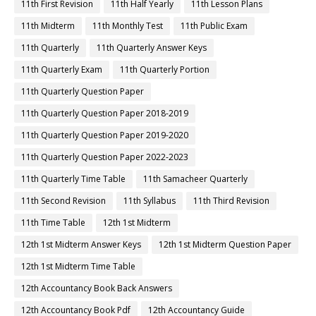
11th First Revision
11th Half Yearly
11th Lesson Plans
11th Midterm
11th Monthly Test
11th Public Exam
11th Quarterly
11th Quarterly Answer Keys
11th Quarterly Exam
11th Quarterly Portion
11th Quarterly Question Paper
11th Quarterly Question Paper 2018-2019
11th Quarterly Question Paper 2019-2020
11th Quarterly Question Paper 2022-2023
11th Quarterly Time Table
11th Samacheer Quarterly
11th Second Revision
11th Syllabus
11th Third Revision
11th Time Table
12th 1st Midterm
12th 1st Midterm Answer Keys
12th 1st Midterm Question Paper
12th 1st Midterm Time Table
12th Accountancy Book Back Answers
12th Accountancy Book Pdf
12th Accountancy Guide