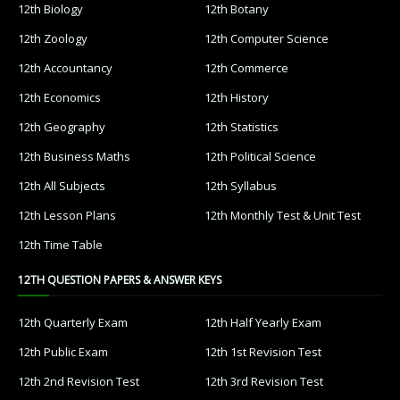
12th Biology
12th Botany
12th Zoology
12th Computer Science
12th Accountancy
12th Commerce
12th Economics
12th History
12th Geography
12th Statistics
12th Business Maths
12th Political Science
12th All Subjects
12th Syllabus
12th Lesson Plans
12th Monthly Test & Unit Test
12th Time Table
12TH QUESTION PAPERS & ANSWER KEYS
12th Quarterly Exam
12th Half Yearly Exam
12th Public Exam
12th 1st Revision Test
12th 2nd Revision Test
12th 3rd Revision Test