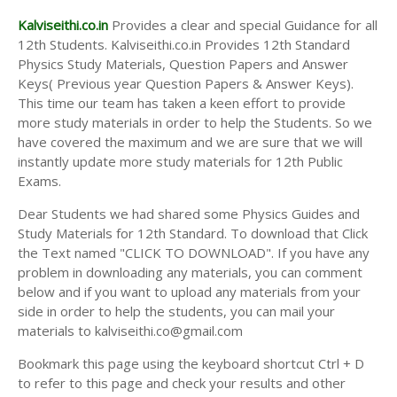
Kalviseithi.co.in
Provides a clear and special Guidance for all
12th Students. Kalviseithi.co.in Provides 12th Standard
Physics Study Materials, Question Papers and Answer
Keys( Previous year Question Papers & Answer Keys).
This time our team has taken a keen effort to provide
more study materials in order to help the Students. So we
have covered the maximum and we are sure that we will
instantly update more study materials for 12th Public
Exams.
Dear Students we had shared some Physics Guides and
Study Materials for 12th Standard. To download that Click
the Text named "CLICK TO DOWNLOAD". If you have any
problem in downloading any materials, you can comment
below and if you want to upload any materials from your
side in order to help the students, you can mail your
materials to kalviseithi.co@gmail.com
Bookmark this page using the keyboard shortcut Ctrl + D
to refer to this page and check your results and other