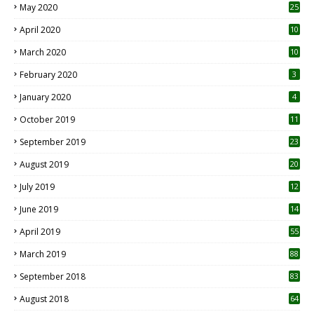
May 2020
25
April 2020
10
March 2020
10
0
February 2020
3
January 2020
4
October 2019
11
1
September 2019
23
2
August 2019
20
6
July 2019
12
5
June 2019
14
April 2019
55
3
March 2019
88
September 2018
83
August 2018
64