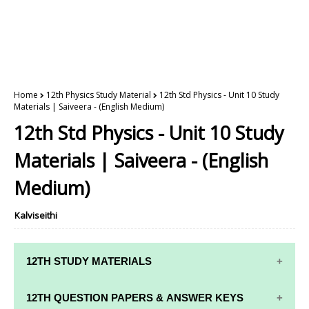
Home
12th Physics Study Material
12th Std Physics - Unit 10 Study
Materials | Saiveera - (English Medium)
12th Std Physics - Unit 10 Study
Materials | Saiveera - (English
Medium)
Kalviseithi
12TH STUDY MATERIALS
12TH STD STUDY MATERIALS
12TH QUESTION PAPERS & ANSWER KEYS