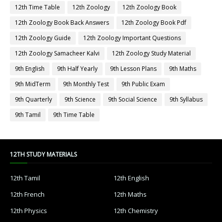
12th Time Table
12th Zoology
12th Zoology Book
12th Zoology Book Back Answers
12th Zoology Book Pdf
12th Zoology Guide
12th Zoology Important Questions
12th Zoology Samacheer Kalvi
12th Zoology Study Material
9th English
9th Half Yearly
9th Lesson Plans
9th Maths
9th MidTerm
9th Monthly Test
9th Public Exam
9th Quarterly
9th Science
9th Social Science
9th Syllabus
9th Tamil
9th Time Table
12TH STUDY MATERIALS
12th Tamil
12th English
12th French
12th Maths
12th Physics
12th Chemistry