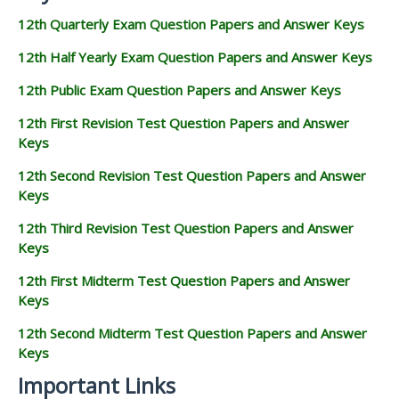
12th Quarterly Exam Question Papers and Answer Keys
12th Half Yearly Exam Question Papers and Answer Keys
12th Public Exam Question Papers and Answer Keys
12th First Revision Test Question Papers and Answer
Keys
12th Second Revision Test Question Papers and Answer
Keys
12th Third Revision Test Question Papers and Answer
Keys
12th First Midterm Test Question Papers and Answer
Keys
12th Second Midterm Test Question Papers and Answer
Keys
Important Links