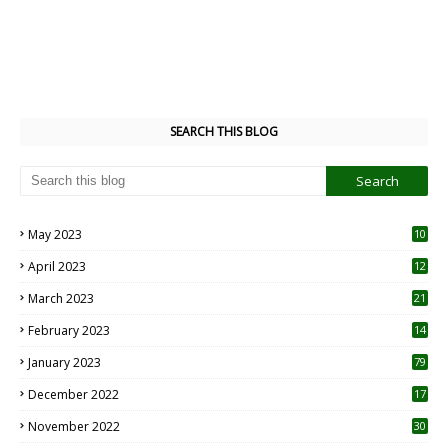
SEARCH THIS BLOG
May 2023
10
6
April 2023
12
8
March 2023
21
February 2023
14
January 2023
79
December 2022
17
November 2022
30