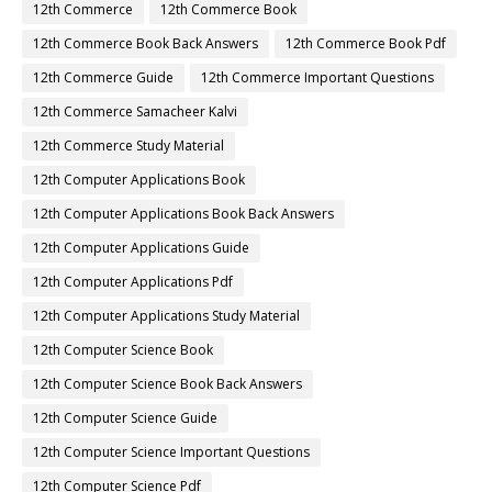
12th Commerce
12th Commerce Book
12th Commerce Book Back Answers
12th Commerce Book Pdf
12th Commerce Guide
12th Commerce Important Questions
12th Commerce Samacheer Kalvi
12th Commerce Study Material
12th Computer Applications Book
12th Computer Applications Book Back Answers
12th Computer Applications Guide
12th Computer Applications Pdf
12th Computer Applications Study Material
12th Computer Science Book
12th Computer Science Book Back Answers
12th Computer Science Guide
12th Computer Science Important Questions
12th Computer Science Pdf