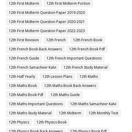
12th First Midterm
12th First Midterm Portion
12th First Midterm Question Paper 2019-2020
12th First Midterm Question Paper 2020-2021
12th First Midterm Question Paper 2022-2023
12th First Revision
12th French
12th French Book
12th French Book Back Answers
12th French Book Pdf
12th French Guide
12th French Important Questions
12th French Samacheer Kalvi
12th French Study Material
12th Half Yearly
12th Lesson Plans
12th Maths
12th Maths Book
12th Maths Book Back Answers
12th Maths Book Pdf
12th Maths Guide
12th Maths Important Questions
12th Maths Samacheer Kalvi
12th Maths Study Material
12th Midterm
12th Monthly Test
12th Physics
12th Physics Book
12th Physics Book Back Answers
12th Physics Book Pdf