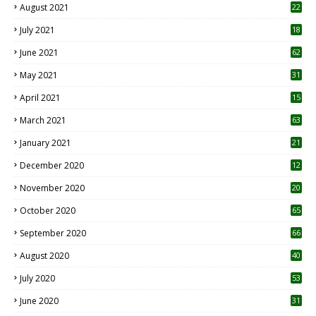
August 2021
22
July 2021
18
0
June 2021
62
May 2021
31
April 2021
15
3
March 2021
63
January 2021
21
December 2020
12
2
November 2020
20
1
October 2020
65
September 2020
66
August 2020
40
July 2020
53
June 2020
31