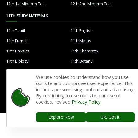
12th 1st Midterm Test
12th 2nd Midterm Test
11TH STUDY MATERIALS
11th Tamil
11th English
11th French
11th Maths
11th Physics
11th Chemistry
11th Biology
11th Botany
11th Zoology
11th Computer Science
We use cookies to understand how you use
11th Accountancy
11th Commerce
our site and to improve user experience. This
includes personalising content and advertising.
11th Economics
11th History
By continuing to use our site, our use of
cookies, revised
Privacy Policy
11th Geography
11th Statistics
11th Business Maths
11th Political Science
Explore Now
Ok, Got it.
11th All Subjects Materials
11th Syllabus
11th Lesson Plans
11th Monthly Test & Unit Test