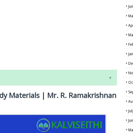
Ju
Ma
Ap
Ma
Fe
LS
Ja
ALS
De
No
Oc
Se
udy Materials | Mr. R. Ramakrishnan
Au
Ju
Ju
NE EXAM TIME TABLE
Ma