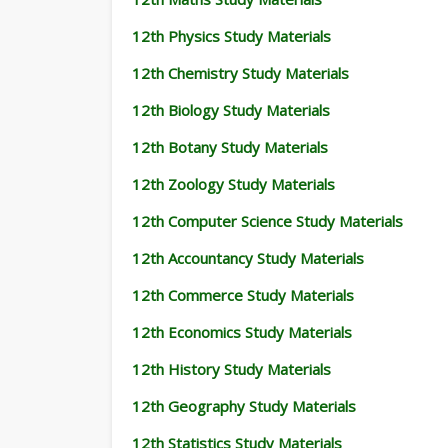
12th Physics Study Materials
12th Chemistry Study Materials
12th Biology Study Materials
12th Botany Study Materials
12th Zoology Study Materials
12th Computer Science Study Materials
12th Accountancy Study Materials
12th Commerce Study Materials
12th Economics Study Materials
12th History Study Materials
12th Geography Study Materials
12th Statistics Study Materials