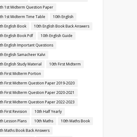
th 1st Midterm Question Paper
th 1st Midterm Time Table
10th English
th English Book
10th English Book Back Answers
th English Book Pdf
10th English Guide
th English Important Questions
th English Samacheer Kalvi
th English Study Material
10th First Midterm
th First Midterm Portion
th First Midterm Question Paper 2019-2020
th First Midterm Question Paper 2020-2021
th First Midterm Question Paper 2022-2023
th First Revision
10th Half Yearly
th Lesson Plans
10th Maths
10th Maths Book
th Maths Book Back Answers