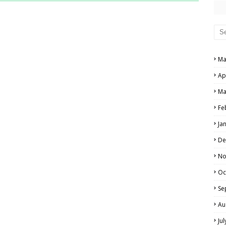
RS AND ANSWER KEYS
PERS AND ANSWER KEYS
AND ANSWER KEYS
Ma
PAPERS AND ANSWER KEYS
Ap
N PAPERS AND ANSWER KEYS
Ma
PAPERS AND ANSWER KEYS
Fe
Ja
PAPERS AND ANSWER KEYS
De
 PAPERS AND ANSWER KEYS
No
Oc
IALS
Se
Au
Ju