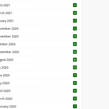
ril 2021
15
3
rch 2021
63
nuary 2021
21
cember 2020
12
2
vember 2020
20
1
tober 2020
65
ptember 2020
66
gust 2020
40
ly 2020
53
ne 2020
31
y 2020
25
ril 2020
10
rch 2020
10
0
bruary 2020
3