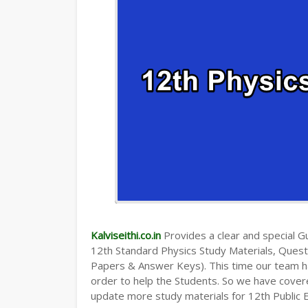
Kalviseithi.co.in
Provides a clear and special Gui
12th Standard Physics Study Materials, Ques
Papers & Answer Keys). This time our team ha
order to help the Students. So we have cover
update more study materials for 12th Public 