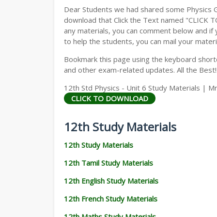
Dear Students we had shared some Physics Gu
download that Click the Text named "CLICK 
any materials, you can comment below and if 
to help the students, you can mail your materi
Bookmark this page using the keyboard shortcu
and other exam-related updates. All the Best!
12th Std Physics - Unit 6 Study Materials | Mr
CLICK TO DOWNLOAD
12th Study Materials
12th Study Materials
12th Tamil Study Materials
12th English Study Materials
12th French Study Materials
12th Maths Study Materials