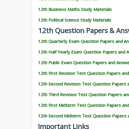
12th Business Maths Study Materials
12th Political Science Study Materials
12th Question Papers & Ans
12th Quarterly Exam Question Papers and A
12th Half Yearly Exam Question Papers and 
12th Public Exam Question Papers and Answ
12th First Revision Test Question Papers an
12th Second Revision Test Question Papers
12th Third Revision Test Question Papers a
12th First Midterm Test Question Papers an
12th Second Midterm Test Question Papers 
Important Links