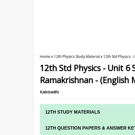
Home
12th Physics Study Material
12th Std Physics -
12th Std Physics - Unit 6 
Ramakrishnan - (English
Kalviseithi
12TH STUDY MATERIALS
12TH STD STUDY MATERIALS
12TH QUESTION PAPERS & ANSWER KE