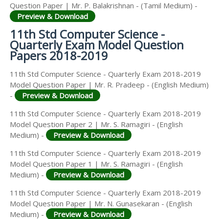
Question Paper | Mr. P. Balakrishnan - (Tamil Medium) -
Preview & Download
11th Std Computer Science -
Quarterly Exam Model Question
Papers 2018-2019
11th Std Computer Science - Quarterly Exam 2018-2019
Model Question Paper | Mr. R. Pradeep - (English Medium)
-
Preview & Download
11th Std Computer Science - Quarterly Exam 2018-2019
Model Question Paper 2 | Mr. S. Ramagiri - (English
Medium) -
Preview & Download
11th Std Computer Science - Quarterly Exam 2018-2019
Model Question Paper 1 | Mr. S. Ramagiri - (English
Medium) -
Preview & Download
11th Std Computer Science - Quarterly Exam 2018-2019
Model Question Paper | Mr. N. Gunasekaran - (English
Medium) -
Preview & Download