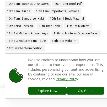
10th Tamil Book Back Answers
10th Tamil Book Pdf
10th Tamil Guide
10th Tamil Important Questions
10th Tamil Samacheer Kalvi
10th Tamil Study Material
10th Third Revision
10th Time Table
11th 1st Midterm
11th 1st Midterm Answer Keys
11th 1st Midterm Question Paper
11th 1st Midterm Time Table
11th First Midterm
11th First Midterm Portion
11th First Midterm Question Paper 2018-2019
We use cookies to understand how you use
11th First Midterm Question Paper 2019-2020
our site and to improve user experience. This
includes personalising content and advertising.
11th First Midterm Question Paper 2022-2023
By continuing to use our site, our use of
11th First Revision
11th Half Yearly
11th Lesson Plans
cookies, revised
Privacy Policy
11th Midterm
11th Monthly Test
11th Public Exam
Explore Now
Ok, Got it.
11th Quarterly
11th Quarterly Answer Keys
11th Quarterly Exam
11th Quarterly Portion