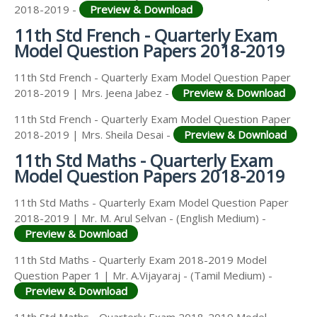
2018-2019 -
Preview & Download
11th Std French - Quarterly Exam
Model Question Papers 2018-2019
11th Std French - Quarterly Exam Model Question Paper
2018-2019 | Mrs. Jeena Jabez -
Preview & Download
11th Std French - Quarterly Exam Model Question Paper
2018-2019 | Mrs. Sheila Desai -
Preview & Download
11th Std Maths - Quarterly Exam
Model Question Papers 2018-2019
11th Std Maths - Quarterly Exam Model Question Paper
2018-2019 | Mr. M. Arul Selvan - (English Medium) -
Preview & Download
11th Std Maths - Quarterly Exam 2018-2019 Model
Question Paper 1 | Mr. A.Vijayaraj - (Tamil Medium) -
Preview & Download
11th Std Maths - Quarterly Exam 2018-2019 Model