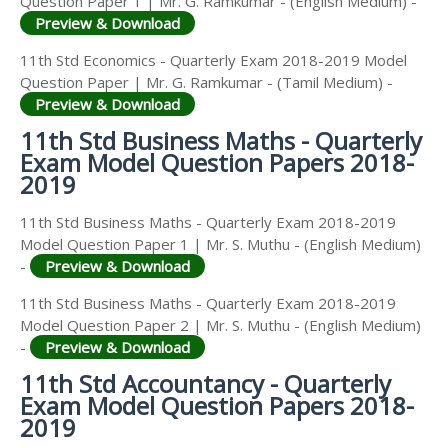
Question Paper 1 | Mr. G. Ramkumar - (English Medium) -
Preview & Download
11th Std Economics - Quarterly Exam 2018-2019 Model
Question Paper | Mr. G. Ramkumar - (Tamil Medium) -
Preview & Download
11th Std Business Maths - Quarterly
Exam Model Question Papers 2018-
2019
11th Std Business Maths - Quarterly Exam 2018-2019
Model Question Paper 1 | Mr. S. Muthu - (English Medium)
-
Preview & Download
11th Std Business Maths - Quarterly Exam 2018-2019
Model Question Paper 2 | Mr. S. Muthu - (English Medium)
-
Preview & Download
11th Std Accountancy - Quarterly
Exam Model Question Papers 2018-
2019