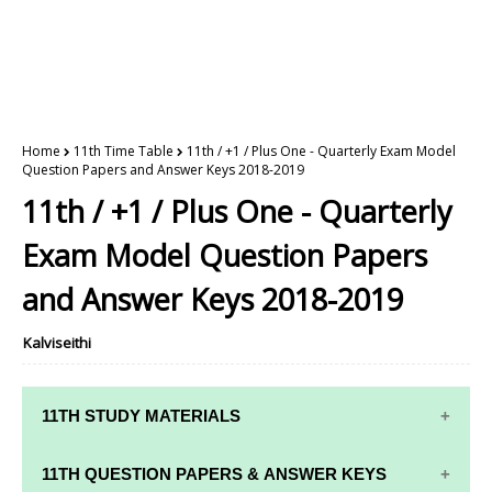
Home
11th Time Table
11th / +1 / Plus One - Quarterly Exam Model
Question Papers and Answer Keys 2018-2019
11th / +1 / Plus One - Quarterly
Exam Model Question Papers
and Answer Keys 2018-2019
Kalviseithi
11TH STUDY MATERIALS
11TH STD STUDY MATERIALS
11TH QUESTION PAPERS & ANSWER KEYS