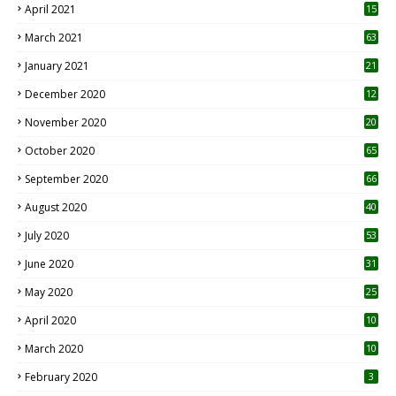
April 2021
15
3
March 2021
63
January 2021
21
December 2020
12
2
November 2020
20
1
October 2020
65
September 2020
66
August 2020
40
July 2020
53
June 2020
31
May 2020
25
April 2020
10
March 2020
10
0
February 2020
3