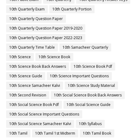
10th Quarterly Exam
10th Quarterly Portion
10th Quarterly Question Paper
10th Quarterly Question Paper 2019-2020
10th Quarterly Question Paper 2022-2023
10th Quarterly Time Table
10th Samacheer Quarterly
10th Science
10th Science Book
10th Science Book Back Answers
10th Science Book Pdf
10th Science Guide
10th Science Important Questions
10th Science Samacheer Kalvi
10th Science Study Material
10th Second Revision
10th Social Science Book Back Answers
10th Social Science Book Pdf
10th Social Science Guide
10th Social Science Important Questions
10th Social Science Samacheer Kalvi
10th Syllabus
10th Tamil
10th Tamil 1st Midterm
10th Tamil Book