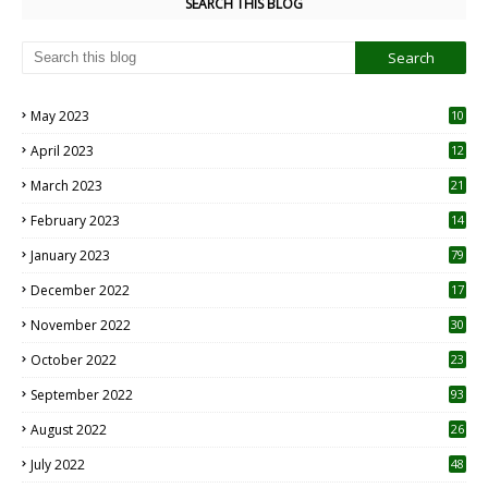
SEARCH THIS BLOG
May 2023
10
6
April 2023
12
8
March 2023
21
February 2023
14
January 2023
79
December 2022
17
November 2022
30
October 2022
23
1
September 2022
93
August 2022
26
7
July 2022
48