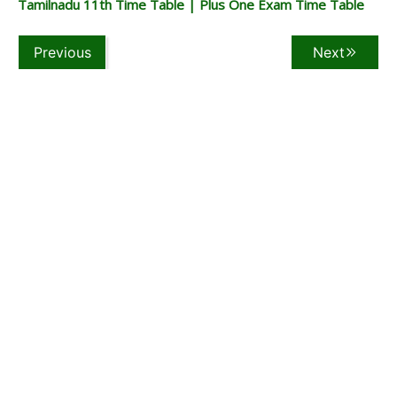
Tamilnadu 11th Time Table | Plus One Exam Time Table
Previous
Next