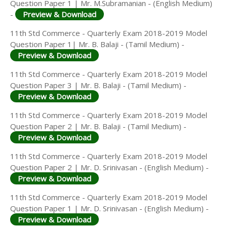
Question Paper 1 | Mr. M.Subramanian - (English Medium)
-
Preview & Download
11th Std Commerce - Quarterly Exam 2018-2019 Model
Question Paper 1| Mr. B. Balaji - (Tamil Medium) -
Preview & Download
11th Std Commerce - Quarterly Exam 2018-2019 Model
Question Paper 3 | Mr. B. Balaji - (Tamil Medium) -
Preview & Download
11th Std Commerce - Quarterly Exam 2018-2019 Model
Question Paper 2 | Mr. B. Balaji - (Tamil Medium) -
Preview & Download
11th Std Commerce - Quarterly Exam 2018-2019 Model
Question Paper 2 | Mr. D. Srinivasan - (English Medium) -
Preview & Download
11th Std Commerce - Quarterly Exam 2018-2019 Model
Question Paper 1 | Mr. D. Srinivasan - (English Medium) -
Preview & Download