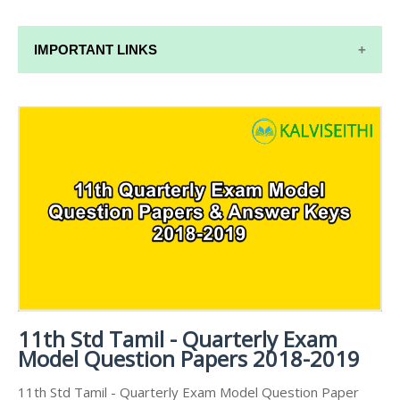
IMPORTANT LINKS
11TH SYLLABUS
11TH LESSON PLANS
11TH MONTHLY TEST & UNIT TEST
TAMILNADU 11TH TIME TABLE | PLUS ONE EXAM
TIME TABLE
11th Std Tamil - Quarterly Exam
Model Question Papers 2018-2019
11th Std Tamil - Quarterly Exam Model Question Paper