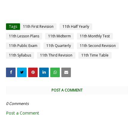
Tags
11th First Revision
11th Half Yearly
11th Lesson Plans
11th Midterm
11th Monthly Test
11th Public Exam
11th Quarterly
11th Second Revision
11th Syllabus
11th Third Revision
11th Time Table
POST A COMMENT
0 Comments
Post a Comment