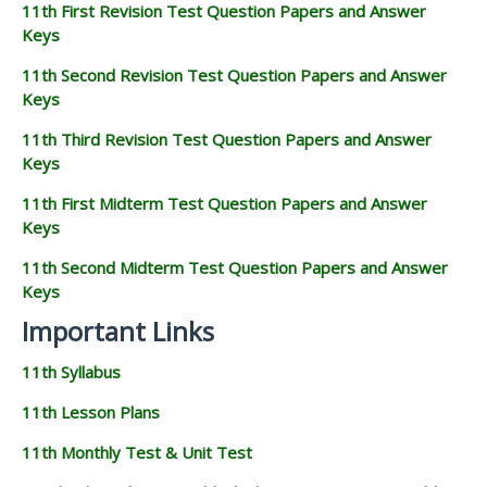
11th First Revision Test Question Papers and Answer
Keys
11th Second Revision Test Question Papers and Answer
Keys
11th Third Revision Test Question Papers and Answer
Keys
11th First Midterm Test Question Papers and Answer
Keys
11th Second Midterm Test Question Papers and Answer
Keys
Important Links
11th Syllabus
11th Lesson Plans
11th Monthly Test & Unit Test