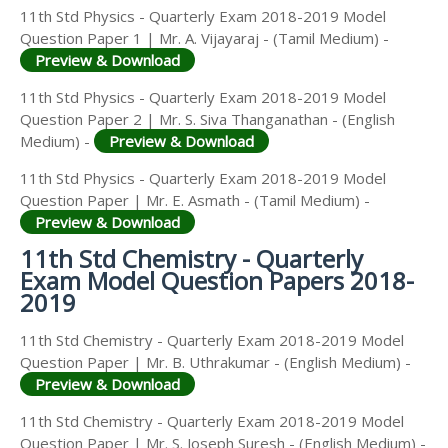
11th Std Physics - Quarterly Exam 2018-2019 Model
Question Paper 1 | Mr. A. Vijayaraj - (Tamil Medium) -
Preview & Download
11th Std Physics - Quarterly Exam 2018-2019 Model
Question Paper 2 | Mr. S. Siva Thanganathan - (English
Medium) -
Preview & Download
11th Std Physics - Quarterly Exam 2018-2019 Model
Question Paper | Mr. E. Asmath - (Tamil Medium) -
Preview & Download
11th Std Chemistry - Quarterly
Exam Model Question Papers 2018-
2019
11th Std Chemistry - Quarterly Exam 2018-2019 Model
Question Paper | Mr. B. Uthrakumar - (English Medium) -
Preview & Download
11th Std Chemistry - Quarterly Exam 2018-2019 Model
Question Paper | Mr. S. Joseph Suresh - (English Medium) -