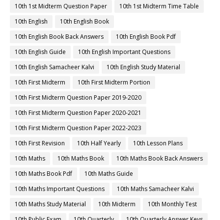
10th 1st Midterm Question Paper
10th 1st Midterm Time Table
10th English
10th English Book
10th English Book Back Answers
10th English Book Pdf
10th English Guide
10th English Important Questions
10th English Samacheer Kalvi
10th English Study Material
10th First Midterm
10th First Midterm Portion
10th First Midterm Question Paper 2019-2020
10th First Midterm Question Paper 2020-2021
10th First Midterm Question Paper 2022-2023
10th First Revision
10th Half Yearly
10th Lesson Plans
10th Maths
10th Maths Book
10th Maths Book Back Answers
10th Maths Book Pdf
10th Maths Guide
10th Maths Important Questions
10th Maths Samacheer Kalvi
10th Maths Study Material
10th Midterm
10th Monthly Test
10th Public Exam
10th Quarterly
10th Quarterly Answer Keys