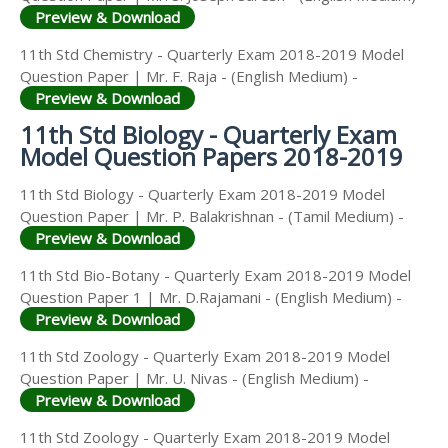
Preview & Download
11th Std Chemistry - Quarterly Exam 2018-2019 Model
Question Paper | Mr. F. Raja - (English Medium) -
Preview & Download
11th Std Biology - Quarterly Exam
Model Question Papers 2018-2019
11th Std Biology - Quarterly Exam 2018-2019 Model
Question Paper | Mr. P. Balakrishnan - (Tamil Medium) -
Preview & Download
11th Std Bio-Botany - Quarterly Exam 2018-2019 Model
Question Paper 1 | Mr. D.Rajamani - (English Medium) -
Preview & Download
11th Std Zoology - Quarterly Exam 2018-2019 Model
Question Paper | Mr. U. Nivas - (English Medium) -
Preview & Download
11th Std Zoology - Quarterly Exam 2018-2019 Model