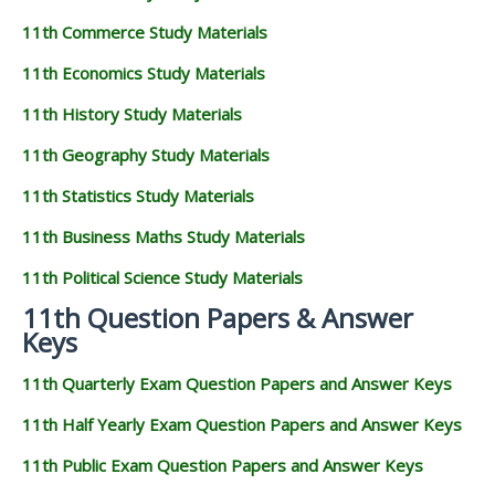
11th Commerce Study Materials
11th Economics Study Materials
11th History Study Materials
11th Geography Study Materials
11th Statistics Study Materials
11th Business Maths Study Materials
11th Political Science Study Materials
11th Question Papers & Answer
Keys
11th Quarterly Exam Question Papers and Answer Keys
11th Half Yearly Exam Question Papers and Answer Keys
11th Public Exam Question Papers and Answer Keys