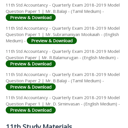
11th Std Accountancy - Quarterly Exam 2018-2019 Model
Question Paper 1 | Mr. B.Balaji - (Tamil Medium) -
Preview & Download
11th Std Accountancy - Quarterly Exam 2018-2019 Model
Question Paper 1 | Mr. Subramaniyan Mookaiah - (English
Medium) -
Preview & Download
11th Std Accountancy - Quarterly Exam 2018-2019 Model
Question Paper | Mr. R.Balamurugan - (English Medium) -
Preview & Download
11th Std Accountancy - Quarterly Exam 2018-2019 Model
Question Paper 2 | Mr. B.Balaji - (Tamil Medium) -
Preview & Download
11th Std Accountancy - Quarterly Exam 2018-2019 Model
Question Paper 1 | Mr. D. Sirninvasan - (English Medium) -
Preview & Download
11th Study Materials