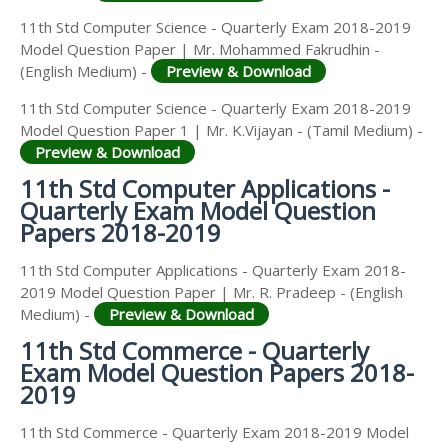
11th Std Computer Science - Quarterly Exam 2018-2019
Model Question Paper | Mr. Mohammed Fakrudhin -
(English Medium) -
Preview & Download
11th Std Computer Science - Quarterly Exam 2018-2019
Model Question Paper 1 | Mr. K.Vijayan - (Tamil Medium) -
Preview & Download
11th Std Computer Applications -
Quarterly Exam Model Question
Papers 2018-2019
11th Std Computer Applications - Quarterly Exam 2018-
2019 Model Question Paper | Mr. R. Pradeep - (English
Medium) -
Preview & Download
11th Std Commerce - Quarterly
Exam Model Question Papers 2018-
2019
11th Std Commerce - Quarterly Exam 2018-2019 Model