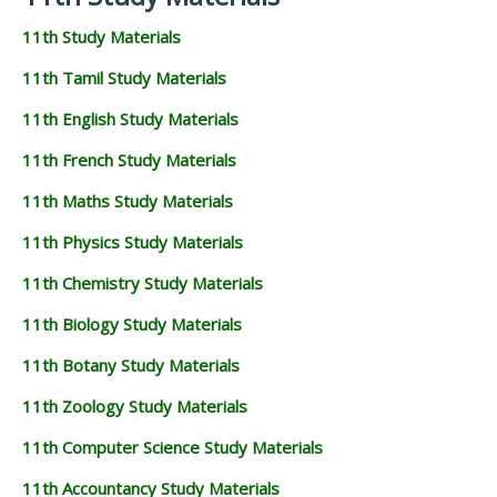
11th Study Materials
11th Tamil Study Materials
11th English Study Materials
11th French Study Materials
11th Maths Study Materials
11th Physics Study Materials
11th Chemistry Study Materials
11th Biology Study Materials
11th Botany Study Materials
11th Zoology Study Materials
11th Computer Science Study Materials
11th Accountancy Study Materials