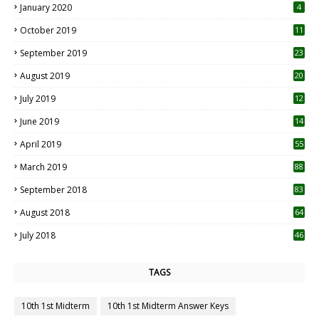
January 2020
4
October 2019
11
1
September 2019
23
2
August 2019
20
6
July 2019
12
5
June 2019
14
April 2019
55
3
March 2019
88
September 2018
83
August 2018
64
July 2018
46
TAGS
10th 1st Midterm
10th 1st Midterm Answer Keys