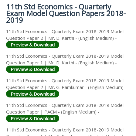
11th Std Economics - Quarterly
Exam Model Question Papers 2018-
2019
11th Std Economics - Quarterly Exam 2018-2019 Model
Question Paper 2 | Mr. D. Karthi - (English Medium) -
Preview & Download
11th Std Economics - Quarterly Exam 2018-2019 Model
Question Paper 1 | Mr. D. Karthi - (English Medium) -
Preview & Download
11th Std Economics - Quarterly Exam 2018-2019 Model
Question Paper 2 | Mr. G. Ramkumar - (English Medium) -
Preview & Download
11th Std Economics - Quarterly Exam 2018-2019 Model
Question Paper | PACM - (English Medium) -
Preview & Download
11th Std Economics - Quarterly Exam 2018-2019 Model