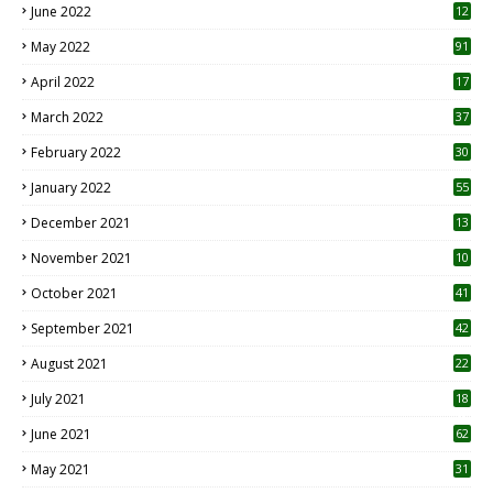
June 2022
12
1
May 2022
91
April 2022
17
3
March 2022
37
February 2022
30
January 2022
55
December 2021
13
November 2021
10
October 2021
41
September 2021
42
August 2021
22
July 2021
18
0
June 2021
62
May 2021
31