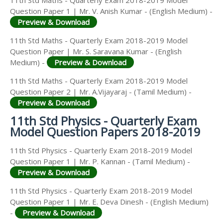
Question Paper 1 | Mr. V. Anish Kumar - (English Medium) -
Preview & Download
11th Std Maths - Quarterly Exam 2018-2019 Model
Question Paper | Mr. S. Saravana Kumar - (English
Medium) -
Preview & Download
11th Std Maths - Quarterly Exam 2018-2019 Model
Question Paper 2 | Mr. A.Vijayaraj - (Tamil Medium) -
Preview & Download
11th Std Physics - Quarterly Exam
Model Question Papers 2018-2019
11th Std Physics - Quarterly Exam 2018-2019 Model
Question Paper 1 | Mr. P. Kannan - (Tamil Medium) -
Preview & Download
11th Std Physics - Quarterly Exam 2018-2019 Model
Question Paper 1 | Mr. E. Deva Dinesh - (English Medium)
-
Preview & Download