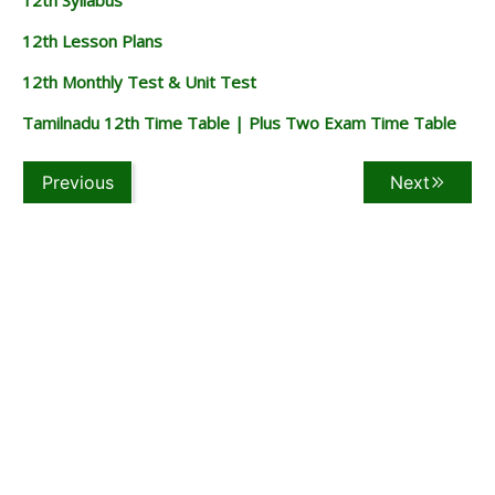
12th Lesson Plans
12th Monthly Test & Unit Test
Tamilnadu 12th Time Table | Plus Two Exam Time Table
Previous
Next