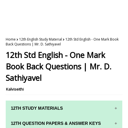
Home
12th English Study Material
12th Std English - One Mark Book
Back Questions | Mr. D. Sathiyavel
12th Std English - One Mark
Book Back Questions | Mr. D.
Sathiyavel
Kalviseithi
12TH STUDY MATERIALS
12TH STD STUDY MATERIALS
12TH QUESTION PAPERS & ANSWER KEYS