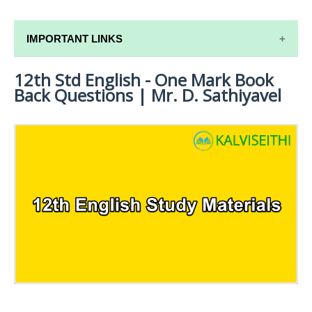
IMPORTANT LINKS
12th Std English - One Mark Book
12TH SYLLABUS
Back Questions | Mr. D. Sathiyavel
12TH LESSON PLANS
12TH MONTHLY TEST & UNIT TEST
TAMILNADU 12TH TIME TABLE | PLUS ONE EXAM
TIME TABLE