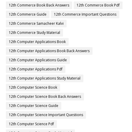
12th Commerce Book Back Answers
12th Commerce Book Pdf
12th Commerce Guide
12th Commerce Important Questions
12th Commerce Samacheer Kalvi
12th Commerce Study Material
12th Computer Applications Book
12th Computer Applications Book Back Answers
12th Computer Applications Guide
12th Computer Applications Pdf
12th Computer Applications Study Material
12th Computer Science Book
12th Computer Science Book Back Answers
12th Computer Science Guide
12th Computer Science Important Questions
12th Computer Science Pdf