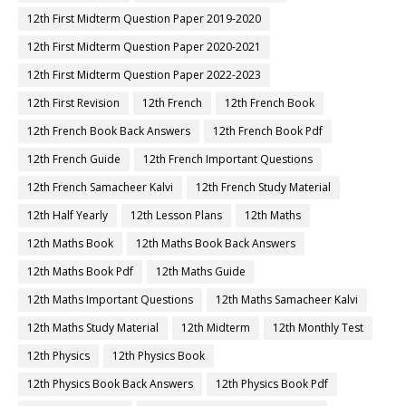
12th First Midterm Question Paper 2019-2020
12th First Midterm Question Paper 2020-2021
12th First Midterm Question Paper 2022-2023
12th First Revision
12th French
12th French Book
12th French Book Back Answers
12th French Book Pdf
12th French Guide
12th French Important Questions
12th French Samacheer Kalvi
12th French Study Material
12th Half Yearly
12th Lesson Plans
12th Maths
12th Maths Book
12th Maths Book Back Answers
12th Maths Book Pdf
12th Maths Guide
12th Maths Important Questions
12th Maths Samacheer Kalvi
12th Maths Study Material
12th Midterm
12th Monthly Test
12th Physics
12th Physics Book
12th Physics Book Back Answers
12th Physics Book Pdf