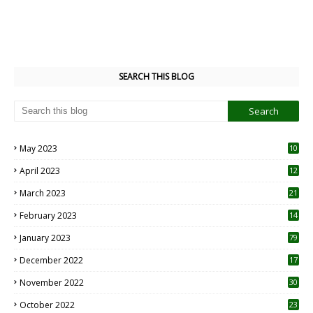
SEARCH THIS BLOG
May 2023
10
6
April 2023
12
8
March 2023
21
February 2023
14
January 2023
79
December 2022
17
November 2022
30
October 2022
23