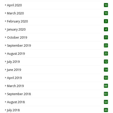
April 2020
10
March 2020
10
0
February 2020
3
January 2020
4
October 2019
11
1
September 2019
23
2
August 2019
20
6
July 2019
12
5
June 2019
14
April 2019
55
3
March 2019
88
September 2018
83
August 2018
64
July 2018
46