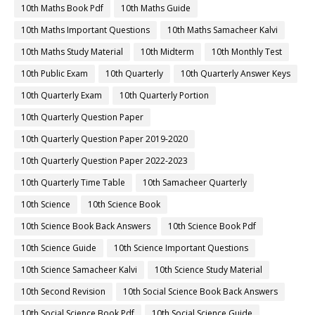
10th Maths Book Pdf
10th Maths Guide
10th Maths Important Questions
10th Maths Samacheer Kalvi
10th Maths Study Material
10th Midterm
10th Monthly Test
10th Public Exam
10th Quarterly
10th Quarterly Answer Keys
10th Quarterly Exam
10th Quarterly Portion
10th Quarterly Question Paper
10th Quarterly Question Paper 2019-2020
10th Quarterly Question Paper 2022-2023
10th Quarterly Time Table
10th Samacheer Quarterly
10th Science
10th Science Book
10th Science Book Back Answers
10th Science Book Pdf
10th Science Guide
10th Science Important Questions
10th Science Samacheer Kalvi
10th Science Study Material
10th Second Revision
10th Social Science Book Back Answers
10th Social Science Book Pdf
10th Social Science Guide