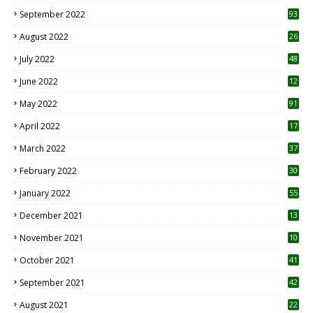
1
September 2022
93
August 2022
26
7
July 2022
48
June 2022
12
1
May 2022
91
April 2022
17
3
March 2022
37
February 2022
30
January 2022
55
December 2021
13
November 2021
10
October 2021
41
September 2021
42
August 2021
22