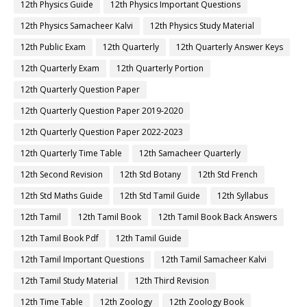
12th Physics Guide
12th Physics Important Questions
12th Physics Samacheer Kalvi
12th Physics Study Material
12th Public Exam
12th Quarterly
12th Quarterly Answer Keys
12th Quarterly Exam
12th Quarterly Portion
12th Quarterly Question Paper
12th Quarterly Question Paper 2019-2020
12th Quarterly Question Paper 2022-2023
12th Quarterly Time Table
12th Samacheer Quarterly
12th Second Revision
12th Std Botany
12th Std French
12th Std Maths Guide
12th Std Tamil Guide
12th Syllabus
12th Tamil
12th Tamil Book
12th Tamil Book Back Answers
12th Tamil Book Pdf
12th Tamil Guide
12th Tamil Important Questions
12th Tamil Samacheer Kalvi
12th Tamil Study Material
12th Third Revision
12th Time Table
12th Zoology
12th Zoology Book