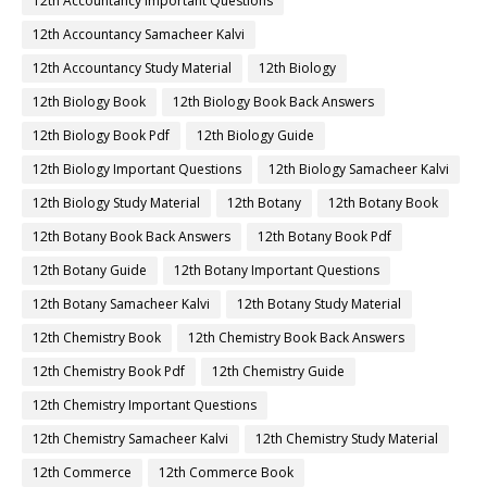
12th Accountancy Important Questions
12th Accountancy Samacheer Kalvi
12th Accountancy Study Material
12th Biology
12th Biology Book
12th Biology Book Back Answers
12th Biology Book Pdf
12th Biology Guide
12th Biology Important Questions
12th Biology Samacheer Kalvi
12th Biology Study Material
12th Botany
12th Botany Book
12th Botany Book Back Answers
12th Botany Book Pdf
12th Botany Guide
12th Botany Important Questions
12th Botany Samacheer Kalvi
12th Botany Study Material
12th Chemistry Book
12th Chemistry Book Back Answers
12th Chemistry Book Pdf
12th Chemistry Guide
12th Chemistry Important Questions
12th Chemistry Samacheer Kalvi
12th Chemistry Study Material
12th Commerce
12th Commerce Book