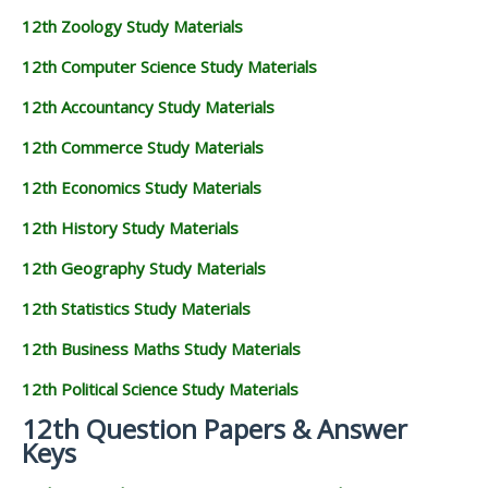
12th Zoology Study Materials
12th Computer Science Study Materials
12th Accountancy Study Materials
12th Commerce Study Materials
12th Economics Study Materials
12th History Study Materials
12th Geography Study Materials
12th Statistics Study Materials
12th Business Maths Study Materials
12th Political Science Study Materials
12th Question Papers & Answer
Keys