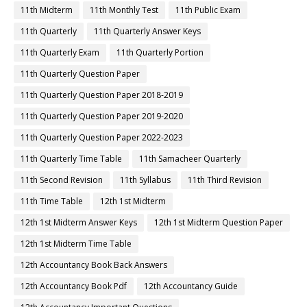
11th Midterm
11th Monthly Test
11th Public Exam
11th Quarterly
11th Quarterly Answer Keys
11th Quarterly Exam
11th Quarterly Portion
11th Quarterly Question Paper
11th Quarterly Question Paper 2018-2019
11th Quarterly Question Paper 2019-2020
11th Quarterly Question Paper 2022-2023
11th Quarterly Time Table
11th Samacheer Quarterly
11th Second Revision
11th Syllabus
11th Third Revision
11th Time Table
12th 1st Midterm
12th 1st Midterm Answer Keys
12th 1st Midterm Question Paper
12th 1st Midterm Time Table
12th Accountancy Book Back Answers
12th Accountancy Book Pdf
12th Accountancy Guide