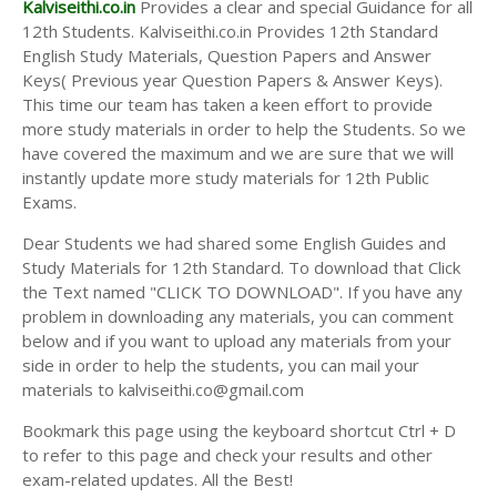
Kalviseithi.co.in
Provides a clear and special Guidance for all
12th Students. Kalviseithi.co.in Provides 12th Standard
English Study Materials, Question Papers and Answer
Keys( Previous year Question Papers & Answer Keys).
This time our team has taken a keen effort to provide
more study materials in order to help the Students. So we
have covered the maximum and we are sure that we will
instantly update more study materials for 12th Public
Exams.
Dear Students we had shared some English Guides and
Study Materials for 12th Standard. To download that Click
the Text named "CLICK TO DOWNLOAD". If you have any
problem in downloading any materials, you can comment
below and if you want to upload any materials from your
side in order to help the students, you can mail your
materials to kalviseithi.co@gmail.com
Bookmark this page using the keyboard shortcut Ctrl + D
to refer to this page and check your results and other
exam-related updates. All the Best!