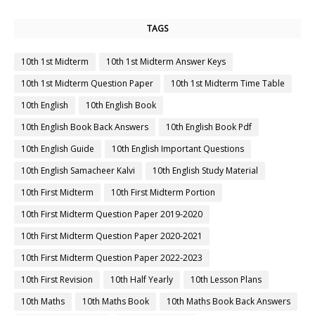
TAGS
10th 1st Midterm
10th 1st Midterm Answer Keys
10th 1st Midterm Question Paper
10th 1st Midterm Time Table
10th English
10th English Book
10th English Book Back Answers
10th English Book Pdf
10th English Guide
10th English Important Questions
10th English Samacheer Kalvi
10th English Study Material
10th First Midterm
10th First Midterm Portion
10th First Midterm Question Paper 2019-2020
10th First Midterm Question Paper 2020-2021
10th First Midterm Question Paper 2022-2023
10th First Revision
10th Half Yearly
10th Lesson Plans
10th Maths
10th Maths Book
10th Maths Book Back Answers