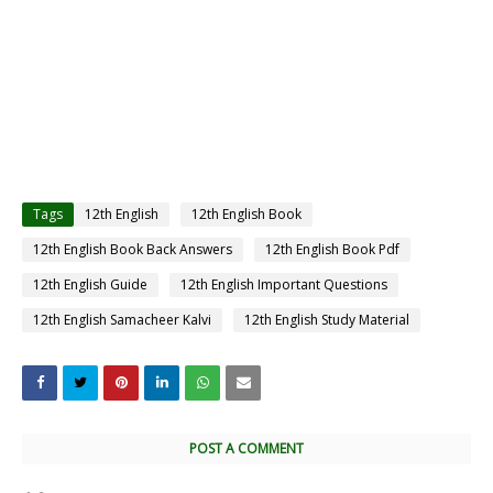
Tags
12th English
12th English Book
12th English Book Back Answers
12th English Book Pdf
12th English Guide
12th English Important Questions
12th English Samacheer Kalvi
12th English Study Material
POST A COMMENT