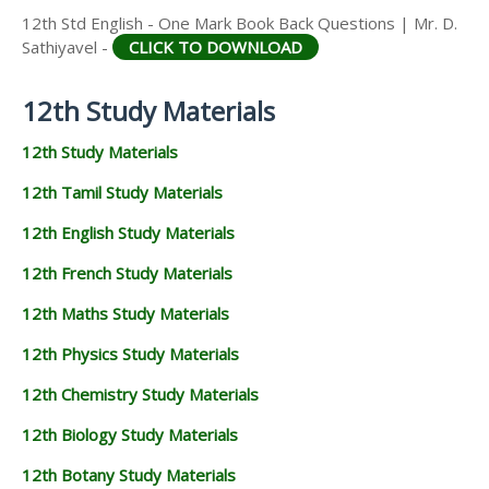
12th Std English - One Mark Book Back Questions | Mr. D.
Sathiyavel -
CLICK TO DOWNLOAD
12th Study Materials
12th Study Materials
12th Tamil Study Materials
12th English Study Materials
12th French Study Materials
12th Maths Study Materials
12th Physics Study Materials
12th Chemistry Study Materials
12th Biology Study Materials
12th Botany Study Materials