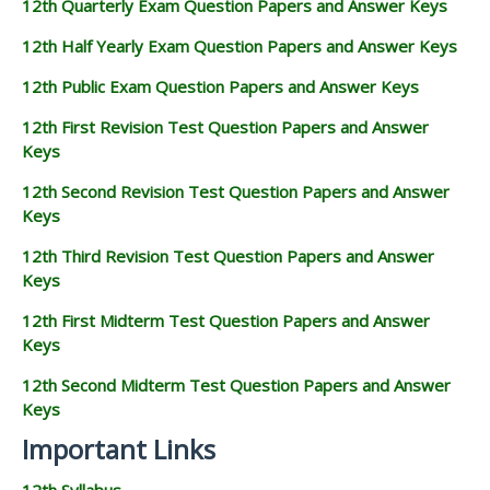
12th Quarterly Exam Question Papers and Answer Keys
12th Half Yearly Exam Question Papers and Answer Keys
12th Public Exam Question Papers and Answer Keys
12th First Revision Test Question Papers and Answer
Keys
12th Second Revision Test Question Papers and Answer
Keys
12th Third Revision Test Question Papers and Answer
Keys
12th First Midterm Test Question Papers and Answer
Keys
12th Second Midterm Test Question Papers and Answer
Keys
Important Links
12th Syllabus