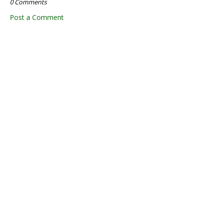
0 Comments
Post a Comment