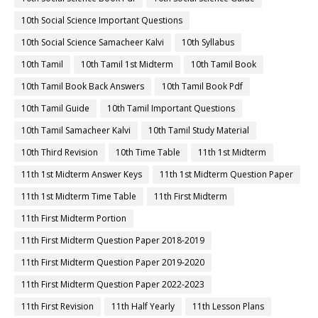
10th Social Science Important Questions
10th Social Science Samacheer Kalvi
10th Syllabus
10th Tamil
10th Tamil 1st Midterm
10th Tamil Book
10th Tamil Book Back Answers
10th Tamil Book Pdf
10th Tamil Guide
10th Tamil Important Questions
10th Tamil Samacheer Kalvi
10th Tamil Study Material
10th Third Revision
10th Time Table
11th 1st Midterm
11th 1st Midterm Answer Keys
11th 1st Midterm Question Paper
11th 1st Midterm Time Table
11th First Midterm
11th First Midterm Portion
11th First Midterm Question Paper 2018-2019
11th First Midterm Question Paper 2019-2020
11th First Midterm Question Paper 2022-2023
11th First Revision
11th Half Yearly
11th Lesson Plans