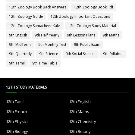
12th Zoology Book Back Answers
12th Zoology Book Pdf
12th Zoology Guide
12th Zoology Important Questions
12th Zoology Samacheer Kalvi
12th Zoology Study Material
9th English
9th Half Yearly
9th Lesson Plans
9th Maths
9th MidTerm
9th Monthly Test
9th Public Exam
9th Quarterly
9th Science
9th Social Science
9th Syllabus
9th Tamil
9th Time Table
12TH STUDY MATERIALS
12th Tamil
12th English
12th French
12th Maths
12th Physics
12th Chemistry
12th Biology
12th Botany