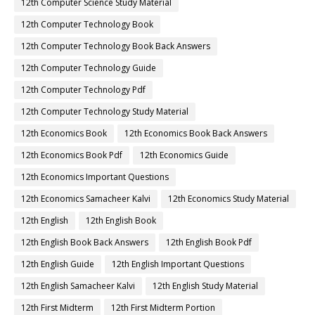
12th Computer Science Study Material
12th Computer Technology Book
12th Computer Technology Book Back Answers
12th Computer Technology Guide
12th Computer Technology Pdf
12th Computer Technology Study Material
12th Economics Book
12th Economics Book Back Answers
12th Economics Book Pdf
12th Economics Guide
12th Economics Important Questions
12th Economics Samacheer Kalvi
12th Economics Study Material
12th English
12th English Book
12th English Book Back Answers
12th English Book Pdf
12th English Guide
12th English Important Questions
12th English Samacheer Kalvi
12th English Study Material
12th First Midterm
12th First Midterm Portion