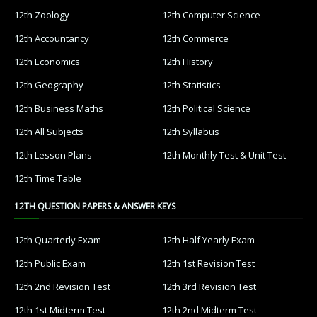
12th Zoology
12th Computer Science
12th Accountancy
12th Commerce
12th Economics
12th History
12th Geography
12th Statistics
12th Business Maths
12th Political Science
12th All Subjects
12th Syllabus
12th Lesson Plans
12th Monthly Test & Unit Test
12th Time Table
12TH QUESTION PAPERS & ANSWER KEYS
12th Quarterly Exam
12th Half Yearly Exam
12th Public Exam
12th 1st Revision Test
12th 2nd Revision Test
12th 3rd Revision Test
12th 1st Midterm Test
12th 2nd Midterm Test