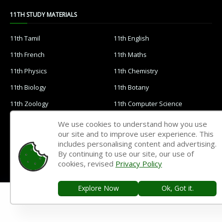
11TH STUDY MATERIALS
11th Tamil
11th English
11th French
11th Maths
11th Physics
11th Chemistry
11th Biology
11th Botany
11th Zoology
11th Computer Science
11th Accountancy
11th Commerce
We use cookies to understand how you use
our site and to improve user experience. This
11th Economics
11th History
includes personalising content and advertising.
11th Geography
11th Statistics
By continuing to use our site, our use of
cookies, revised
Privacy Policy
11th Business Maths
11th Political Science
11th All Subjects Materials
11th Syllabus
Explore Now
Ok, Got it.
11th Lesson Plans
11th Monthly Test & Unit Test
11th Time Table