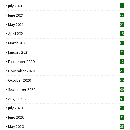
July 2021
18
0
June 2021
62
May 2021
31
April 2021
15
3
March 2021
63
January 2021
21
December 2020
12
2
November 2020
20
1
October 2020
65
September 2020
66
August 2020
40
July 2020
53
June 2020
31
May 2020
25