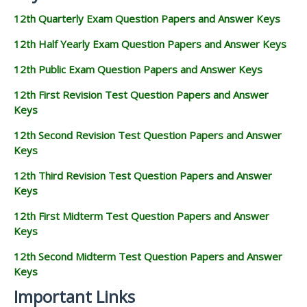
12th Quarterly Exam Question Papers and Answer Keys
12th Half Yearly Exam Question Papers and Answer Keys
12th Public Exam Question Papers and Answer Keys
12th First Revision Test Question Papers and Answer
Keys
12th Second Revision Test Question Papers and Answer
Keys
12th Third Revision Test Question Papers and Answer
Keys
12th First Midterm Test Question Papers and Answer
Keys
12th Second Midterm Test Question Papers and Answer
Keys
Important Links