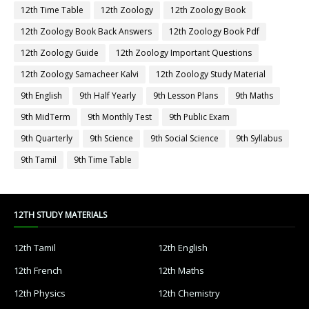
12th Time Table
12th Zoology
12th Zoology Book
12th Zoology Book Back Answers
12th Zoology Book Pdf
12th Zoology Guide
12th Zoology Important Questions
12th Zoology Samacheer Kalvi
12th Zoology Study Material
9th English
9th Half Yearly
9th Lesson Plans
9th Maths
9th MidTerm
9th Monthly Test
9th Public Exam
9th Quarterly
9th Science
9th Social Science
9th Syllabus
9th Tamil
9th Time Table
12TH STUDY MATERIALS
12th Tamil
12th English
12th French
12th Maths
12th Physics
12th Chemistry