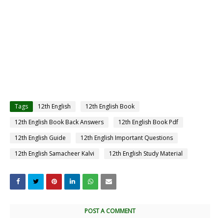
Tags
12th English
12th English Book
12th English Book Back Answers
12th English Book Pdf
12th English Guide
12th English Important Questions
12th English Samacheer Kalvi
12th English Study Material
POST A COMMENT