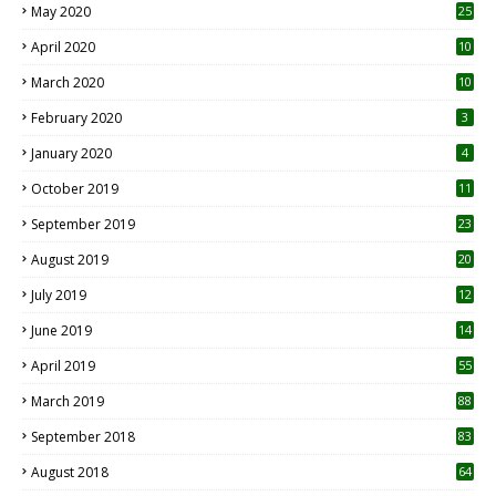
May 2020
25
April 2020
10
March 2020
10
0
February 2020
3
January 2020
4
October 2019
11
1
September 2019
23
2
August 2019
20
6
July 2019
12
5
June 2019
14
April 2019
55
3
March 2019
88
September 2018
83
August 2018
64