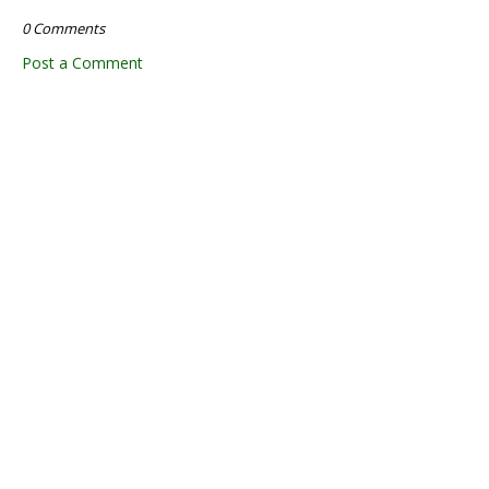
0 Comments
Post a Comment