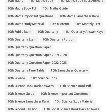
10th Maths
10th Maths Book
10th Maths Book Back Answers
10th Maths Book Pdf
10th Maths Guide
10th Maths Important Questions
10th Maths Samacheer Kalvi
10th Maths Study Material
10th Midterm
10th Monthly Test
10th Public Exam
10th Quarterly
10th Quarterly Answer Keys
10th Quarterly Exam
10th Quarterly Portion
10th Quarterly Question Paper
10th Quarterly Question Paper 2019-2020
10th Quarterly Question Paper 2022-2023
10th Quarterly Time Table
10th Samacheer Quarterly
10th Science
10th Science Book
10th Science Book Back Answers
10th Science Book Pdf
10th Science Guide
10th Science Important Questions
10th Science Samacheer Kalvi
10th Science Study Material
10th Second Revision
10th Social Science Book Back Answers