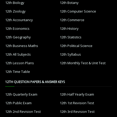
12th Biology
12th Botany
12th Zoology
12th Computer Science
12th Accountancy
12th Commerce
12th Economics
12th History
12th Geography
12th Statistics
12th Business Maths
12th Political Science
12th All Subjects
12th Syllabus
12th Lesson Plans
12th Monthly Test & Unit Test
12th Time Table
12TH QUESTION PAPERS & ANSWER KEYS
12th Quarterly Exam
12th Half Yearly Exam
12th Public Exam
12th 1st Revision Test
12th 2nd Revision Test
12th 3rd Revision Test