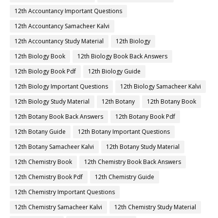
12th Accountancy Important Questions
12th Accountancy Samacheer Kalvi
12th Accountancy Study Material
12th Biology
12th Biology Book
12th Biology Book Back Answers
12th Biology Book Pdf
12th Biology Guide
12th Biology Important Questions
12th Biology Samacheer Kalvi
12th Biology Study Material
12th Botany
12th Botany Book
12th Botany Book Back Answers
12th Botany Book Pdf
12th Botany Guide
12th Botany Important Questions
12th Botany Samacheer Kalvi
12th Botany Study Material
12th Chemistry Book
12th Chemistry Book Back Answers
12th Chemistry Book Pdf
12th Chemistry Guide
12th Chemistry Important Questions
12th Chemistry Samacheer Kalvi
12th Chemistry Study Material