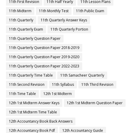
11th First Revision
11th Half Yearly
11th Lesson Plans
11th Midterm
11th Monthly Test
11th Public Exam
11th Quarterly
11th Quarterly Answer Keys
11th Quarterly Exam
11th Quarterly Portion
11th Quarterly Question Paper
11th Quarterly Question Paper 2018-2019
11th Quarterly Question Paper 2019-2020
11th Quarterly Question Paper 2022-2023
11th Quarterly Time Table
11th Samacheer Quarterly
11th Second Revision
11th Syllabus
11th Third Revision
11th Time Table
12th 1st Midterm
12th 1st Midterm Answer Keys
12th 1st Midterm Question Paper
12th 1st Midterm Time Table
12th Accountancy Book Back Answers
12th Accountancy Book Pdf
12th Accountancy Guide