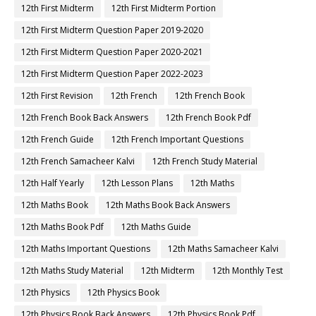
12th First Midterm
12th First Midterm Portion
12th First Midterm Question Paper 2019-2020
12th First Midterm Question Paper 2020-2021
12th First Midterm Question Paper 2022-2023
12th First Revision
12th French
12th French Book
12th French Book Back Answers
12th French Book Pdf
12th French Guide
12th French Important Questions
12th French Samacheer Kalvi
12th French Study Material
12th Half Yearly
12th Lesson Plans
12th Maths
12th Maths Book
12th Maths Book Back Answers
12th Maths Book Pdf
12th Maths Guide
12th Maths Important Questions
12th Maths Samacheer Kalvi
12th Maths Study Material
12th Midterm
12th Monthly Test
12th Physics
12th Physics Book
12th Physics Book Back Answers
12th Physics Book Pdf