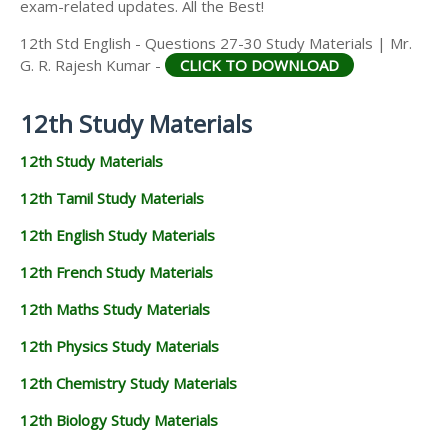
exam-related updates. All the Best!
12th Std English - Questions 27-30 Study Materials | Mr.
G. R. Rajesh Kumar -
CLICK TO DOWNLOAD
12th Study Materials
12th Study Materials
12th Tamil Study Materials
12th English Study Materials
12th French Study Materials
12th Maths Study Materials
12th Physics Study Materials
12th Chemistry Study Materials
12th Biology Study Materials