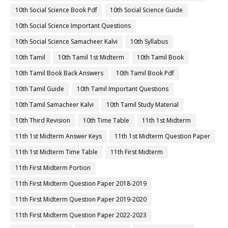
10th Social Science Book Pdf
10th Social Science Guide
10th Social Science Important Questions
10th Social Science Samacheer Kalvi
10th Syllabus
10th Tamil
10th Tamil 1st Midterm
10th Tamil Book
10th Tamil Book Back Answers
10th Tamil Book Pdf
10th Tamil Guide
10th Tamil Important Questions
10th Tamil Samacheer Kalvi
10th Tamil Study Material
10th Third Revision
10th Time Table
11th 1st Midterm
11th 1st Midterm Answer Keys
11th 1st Midterm Question Paper
11th 1st Midterm Time Table
11th First Midterm
11th First Midterm Portion
11th First Midterm Question Paper 2018-2019
11th First Midterm Question Paper 2019-2020
11th First Midterm Question Paper 2022-2023