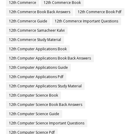
12th Commerce
12th Commerce Book
12th Commerce Book Back Answers
12th Commerce Book Pdf
12th Commerce Guide
12th Commerce Important Questions
12th Commerce Samacheer Kalvi
12th Commerce Study Material
12th Computer Applications Book
12th Computer Applications Book Back Answers
12th Computer Applications Guide
12th Computer Applications Pdf
12th Computer Applications Study Material
12th Computer Science Book
12th Computer Science Book Back Answers
12th Computer Science Guide
12th Computer Science Important Questions
12th Computer Science Pdf