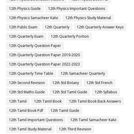
12th Physics Guide
12th Physics Important Questions
12th Physics Samacheer Kalvi
12th Physics Study Material
12th Public Exam
12th Quarterly
12th Quarterly Answer Keys
12th Quarterly Exam
12th Quarterly Portion
12th Quarterly Question Paper
12th Quarterly Question Paper 2019-2020
12th Quarterly Question Paper 2022-2023
12th Quarterly Time Table
12th Samacheer Quarterly
12th Second Revision
12th Std Botany
12th Std French
12th Std Maths Guide
12th Std Tamil Guide
12th Syllabus
12th Tamil
12th Tamil Book
12th Tamil Book Back Answers
12th Tamil Book Pdf
12th Tamil Guide
12th Tamil Important Questions
12th Tamil Samacheer Kalvi
12th Tamil Study Material
12th Third Revision