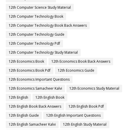
12th Computer Science Study Material
12th Computer Technology Book
12th Computer Technology Book Back Answers
12th Computer Technology Guide
12th Computer Technology Pdf
12th Computer Technology Study Material
12th Economics Book
12th Economics Book Back Answers
12th Economics Book Pdf
12th Economics Guide
12th Economics Important Questions
12th Economics Samacheer Kalvi
12th Economics Study Material
12th English
12th English Book
12th English Book Back Answers
12th English Book Pdf
12th English Guide
12th English Important Questions
12th English Samacheer Kalvi
12th English Study Material