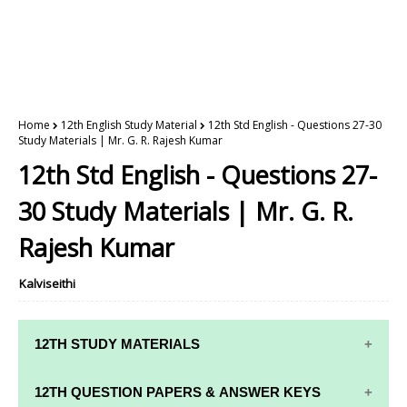
Home
12th English Study Material
12th Std English - Questions 27-30
Study Materials | Mr. G. R. Rajesh Kumar
12th Std English - Questions 27-
30 Study Materials | Mr. G. R.
Rajesh Kumar
Kalviseithi
12TH STUDY MATERIALS
12TH STD STUDY MATERIALS
12TH QUESTION PAPERS & ANSWER KEYS