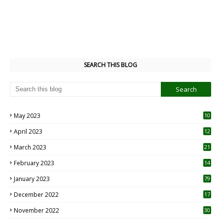
SEARCH THIS BLOG
May 2023
10
6
April 2023
12
8
March 2023
21
February 2023
14
January 2023
79
December 2022
17
November 2022
30