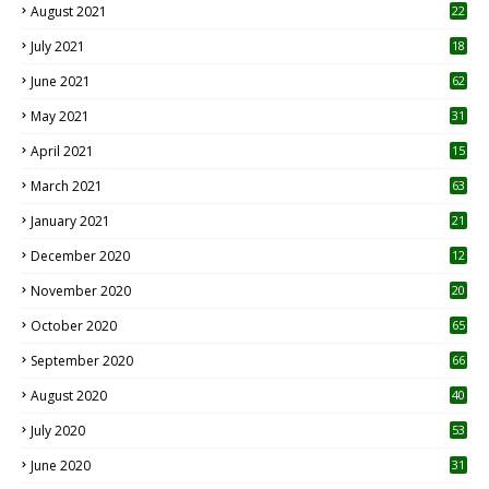
August 2021
22
July 2021
18
0
June 2021
62
May 2021
31
April 2021
15
3
March 2021
63
January 2021
21
December 2020
12
2
November 2020
20
1
October 2020
65
September 2020
66
August 2020
40
July 2020
53
June 2020
31