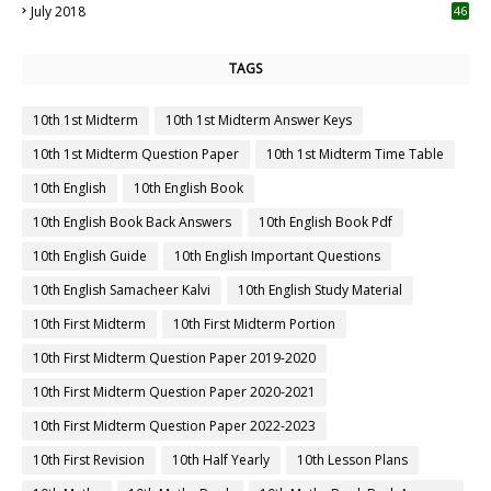
July 2018
46
TAGS
10th 1st Midterm
10th 1st Midterm Answer Keys
10th 1st Midterm Question Paper
10th 1st Midterm Time Table
10th English
10th English Book
10th English Book Back Answers
10th English Book Pdf
10th English Guide
10th English Important Questions
10th English Samacheer Kalvi
10th English Study Material
10th First Midterm
10th First Midterm Portion
10th First Midterm Question Paper 2019-2020
10th First Midterm Question Paper 2020-2021
10th First Midterm Question Paper 2022-2023
10th First Revision
10th Half Yearly
10th Lesson Plans