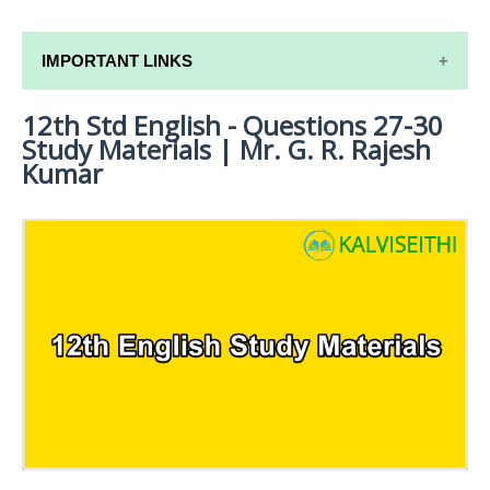
IMPORTANT LINKS
12th Std English - Questions 27-30
12TH SYLLABUS
Study Materials | Mr. G. R. Rajesh
12TH LESSON PLANS
Kumar
12TH MONTHLY TEST & UNIT TEST
TAMILNADU 12TH TIME TABLE | PLUS ONE EXAM
TIME TABLE