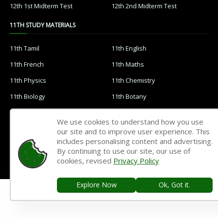
12th 1st Midterm Test
12th 2nd Midterm Test
11TH STUDY MATERIALS
11th Tamil
11th English
11th French
11th Maths
11th Physics
11th Chemistry
11th Biology
11th Botany
11th Zoology
11th Computer Science
We use cookies to understand how you use
11th Accountancy
11th Commerce
our site and to improve user experience. This
includes personalising content and advertising.
11th Economics
11th History
By continuing to use our site, our use of
cookies, revised
Privacy Policy
11th Geography
11th Statistics
11th Business Maths
11th Political Science
Explore Now
Ok, Got it.
11th All Subjects Materials
11th Syllabus
11th Lesson Plans
11th Monthly Test & Unit Test