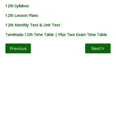
12th Syllabus
12th Lesson Plans
12th Monthly Test & Unit Test
Tamilnadu 12th Time Table | Plus Two Exam Time Table
Previous
Next