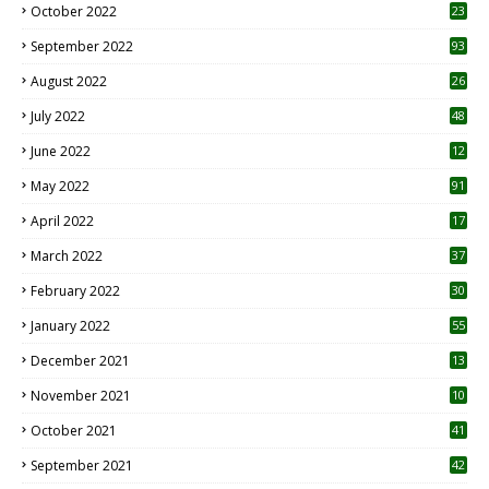
October 2022
23
1
September 2022
93
August 2022
26
7
July 2022
48
June 2022
12
1
May 2022
91
April 2022
17
3
March 2022
37
February 2022
30
January 2022
55
December 2021
13
November 2021
10
October 2021
41
September 2021
42