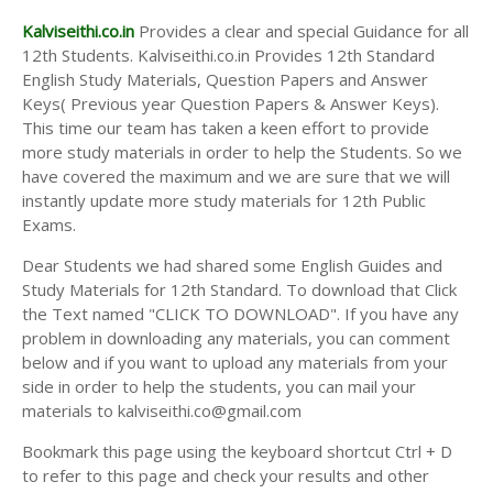
Kalviseithi.co.in
Provides a clear and special Guidance for all
12th Students. Kalviseithi.co.in Provides 12th Standard
English Study Materials, Question Papers and Answer
Keys( Previous year Question Papers & Answer Keys).
This time our team has taken a keen effort to provide
more study materials in order to help the Students. So we
have covered the maximum and we are sure that we will
instantly update more study materials for 12th Public
Exams.
Dear Students we had shared some English Guides and
Study Materials for 12th Standard. To download that Click
the Text named "CLICK TO DOWNLOAD". If you have any
problem in downloading any materials, you can comment
below and if you want to upload any materials from your
side in order to help the students, you can mail your
materials to kalviseithi.co@gmail.com
Bookmark this page using the keyboard shortcut Ctrl + D
to refer to this page and check your results and other