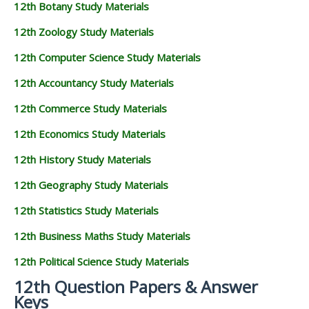
12th Botany Study Materials
12th Zoology Study Materials
12th Computer Science Study Materials
12th Accountancy Study Materials
12th Commerce Study Materials
12th Economics Study Materials
12th History Study Materials
12th Geography Study Materials
12th Statistics Study Materials
12th Business Maths Study Materials
12th Political Science Study Materials
12th Question Papers & Answer
Keys