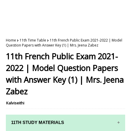
Home
11th Time Table
11th French Public Exam 2021-2022 | Model
Question Papers with Answer Key (1) | Mrs. Jeena Zabez
11th French Public Exam 2021-
2022 | Model Question Papers
with Answer Key (1) | Mrs. Jeena
Zabez
Kalviseithi
11TH STUDY MATERIALS