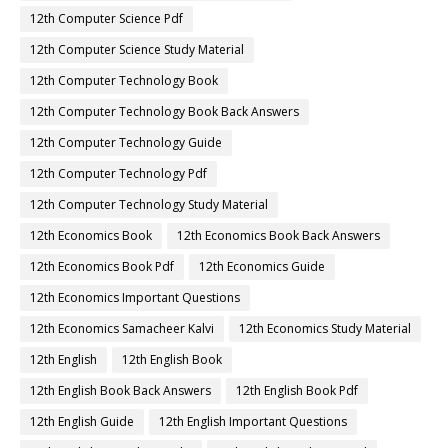
12th Computer Science Pdf
12th Computer Science Study Material
12th Computer Technology Book
12th Computer Technology Book Back Answers
12th Computer Technology Guide
12th Computer Technology Pdf
12th Computer Technology Study Material
12th Economics Book
12th Economics Book Back Answers
12th Economics Book Pdf
12th Economics Guide
12th Economics Important Questions
12th Economics Samacheer Kalvi
12th Economics Study Material
12th English
12th English Book
12th English Book Back Answers
12th English Book Pdf
12th English Guide
12th English Important Questions