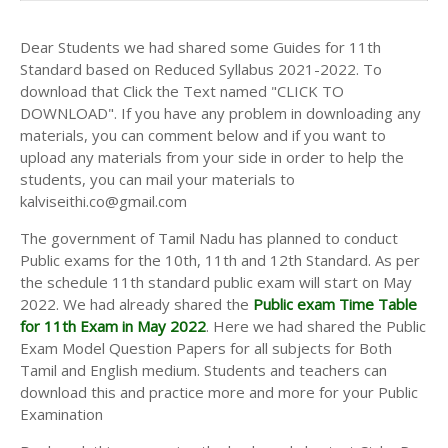
Dear Students we had shared some Guides for 11th
Standard based on Reduced Syllabus 2021-2022. To
download that Click the Text named "CLICK TO
DOWNLOAD". If you have any problem in downloading any
materials, you can comment below and if you want to
upload any materials from your side in order to help the
students, you can mail your materials to
kalviseithi.co@gmail.com
The government of Tamil Nadu has planned to conduct
Public exams for the 10th, 11th and 12th Standard. As per
the schedule 11th standard public exam will start on May
2022. We had already shared the
Public exam Time Table
for 11th Exam in May 2022
. Here we had shared the Public
Exam Model Question Papers for all subjects for Both
Tamil and English medium. Students and teachers can
download this and practice more and more for your Public
Examination