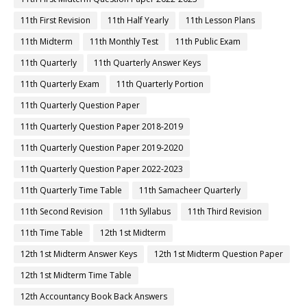
11th First Revision
11th Half Yearly
11th Lesson Plans
11th Midterm
11th Monthly Test
11th Public Exam
11th Quarterly
11th Quarterly Answer Keys
11th Quarterly Exam
11th Quarterly Portion
11th Quarterly Question Paper
11th Quarterly Question Paper 2018-2019
11th Quarterly Question Paper 2019-2020
11th Quarterly Question Paper 2022-2023
11th Quarterly Time Table
11th Samacheer Quarterly
11th Second Revision
11th Syllabus
11th Third Revision
11th Time Table
12th 1st Midterm
12th 1st Midterm Answer Keys
12th 1st Midterm Question Paper
12th 1st Midterm Time Table
12th Accountancy Book Back Answers