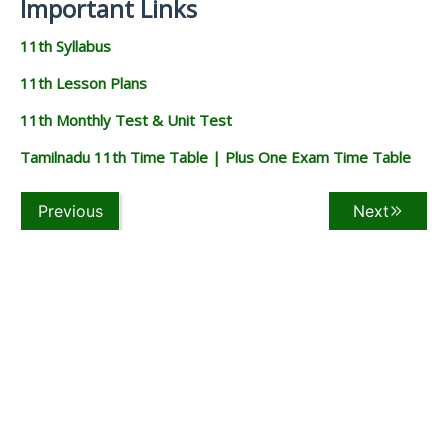
Important Links
11th Syllabus
11th Lesson Plans
11th Monthly Test & Unit Test
Tamilnadu 11th Time Table | Plus One Exam Time Table
Previous
Next