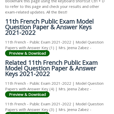
Bookmark this page using the keyboard shortcut Ctrl + D
to refer to this page and check your results and other
exam-related updates. All the Best!
11th French Public Exam Model
Question Paper & Answer Keys
2021-2022
11th French - Public Exam 2021-2022 | Model Question
Papers with Answer Key (1) | Mrs. Jeena Zabez -
Preview & Download
Related 11th French Public Exam
Model Question Paper & Answer
Keys 2021-2022
11th French - Public Exam 2021-2022 | Model Question
Papers with Answer Key (4) | Mrs. Jeena Zabez -
Preview & Download
11th French - Public Exam 2021-2022 | Model Question
Papers with Answer Key (3) | Mrs. Jeena Zabez -