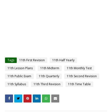
Tags
11th First Revision
11th Half Yearly
11th Lesson Plans
11th Midterm
11th Monthly Test
11th Public Exam
11th Quarterly
11th Second Revision
11th Syllabus
11th Third Revision
11th Time Table