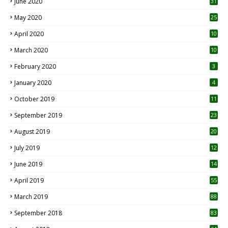
June 2020
31
May 2020
25
April 2020
10
March 2020
10
0
February 2020
3
January 2020
4
October 2019
11
1
September 2019
23
2
August 2019
20
6
July 2019
12
5
June 2019
14
April 2019
55
3
March 2019
88
September 2018
83