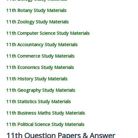
11th Botany Study Materials
11th Zoology Study Materials
11th Computer Science Study Materials
11th Accountancy Study Materials
11th Commerce Study Materials
11th Economics Study Materials
11th History Study Materials
11th Geography Study Materials
11th Statistics Study Materials
11th Business Maths Study Materials
11th Political Science Study Materials
11th Question Papers & Answer