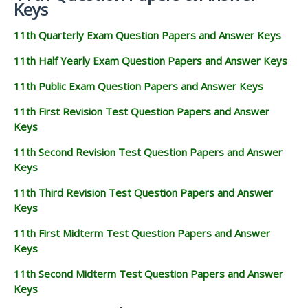
Keys
11th Quarterly Exam Question Papers and Answer Keys
11th Half Yearly Exam Question Papers and Answer Keys
11th Public Exam Question Papers and Answer Keys
11th First Revision Test Question Papers and Answer
Keys
11th Second Revision Test Question Papers and Answer
Keys
11th Third Revision Test Question Papers and Answer
Keys
11th First Midterm Test Question Papers and Answer
Keys
11th Second Midterm Test Question Papers and Answer
Keys