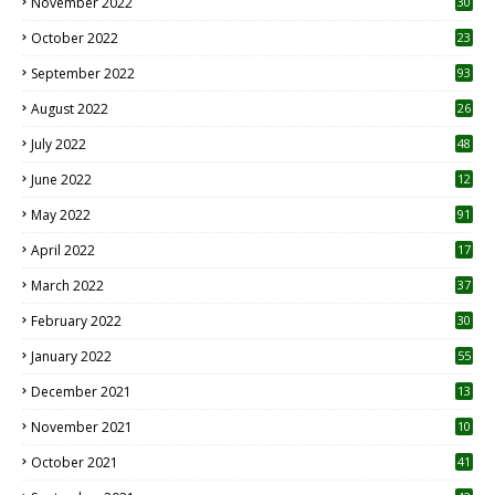
November 2022
30
October 2022
23
1
September 2022
93
August 2022
26
7
July 2022
48
June 2022
12
1
May 2022
91
April 2022
17
3
March 2022
37
February 2022
30
January 2022
55
December 2021
13
November 2021
10
October 2021
41