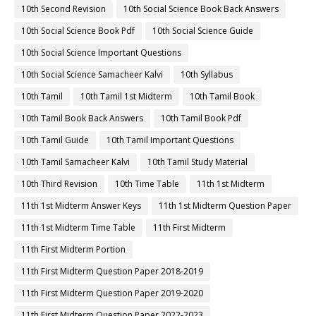
10th Second Revision
10th Social Science Book Back Answers
10th Social Science Book Pdf
10th Social Science Guide
10th Social Science Important Questions
10th Social Science Samacheer Kalvi
10th Syllabus
10th Tamil
10th Tamil 1st Midterm
10th Tamil Book
10th Tamil Book Back Answers
10th Tamil Book Pdf
10th Tamil Guide
10th Tamil Important Questions
10th Tamil Samacheer Kalvi
10th Tamil Study Material
10th Third Revision
10th Time Table
11th 1st Midterm
11th 1st Midterm Answer Keys
11th 1st Midterm Question Paper
11th 1st Midterm Time Table
11th First Midterm
11th First Midterm Portion
11th First Midterm Question Paper 2018-2019
11th First Midterm Question Paper 2019-2020
11th First Midterm Question Paper 2022-2023