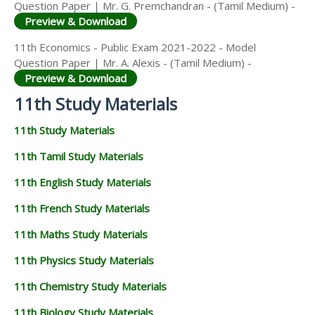
Question Paper | Mr. G. Premchandran - (Tamil Medium) -
Preview & Download
11th Economics - Public Exam 2021-2022 - Model
Question Paper | Mr. A. Alexis - (Tamil Medium) -
Preview & Download
11th Study Materials
11th Study Materials
11th Tamil Study Materials
11th English Study Materials
11th French Study Materials
11th Maths Study Materials
11th Physics Study Materials
11th Chemistry Study Materials
11th Biology Study Materials