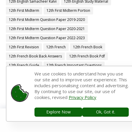
12th English Samacheer Kalvi
12th English Study Material
12th First Midterm
12th First Midterm Portion
12th First Midterm Question Paper 2019-2020
12th First Midterm Question Paper 2020-2021
12th First Midterm Question Paper 2022-2023
12th First Revision
12th French
12th French Book
12th French Book Back Answers
12th French Book Pdf
12th French Guide
12th French Important Questions
We use cookies to understand how you use
12th French Samacheer Kalvi
12th French Study Material
our site and to improve user experience. This
12th Half Yearly
12th Lesson Plans
12th Maths
includes personalising content and advertising.
By continuing to use our site, our use of
12th Maths Book
12th Maths Book Back Answers
cookies, revised
Privacy Policy
12th Maths Book Pdf
12th Maths Guide
12th Maths Important Questions
12th Maths Samacheer Kalvi
Explore Now
Ok, Got it.
12th Maths Study Material
12th Midterm
12th Monthly Test
12th Physics
12th Physics Book