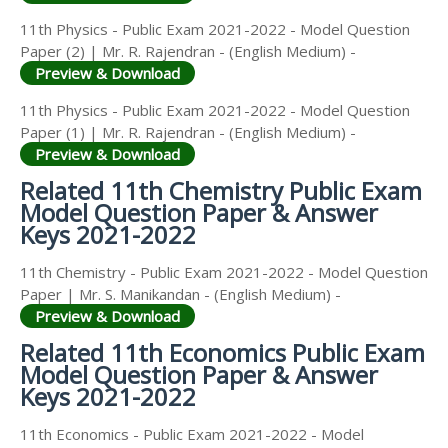
11th Physics - Public Exam 2021-2022 - Model Question
Paper (2) | Mr. R. Rajendran - (English Medium) -
Preview & Download
11th Physics - Public Exam 2021-2022 - Model Question
Paper (1) | Mr. R. Rajendran - (English Medium) -
Preview & Download
Related 11th Chemistry Public Exam
Model Question Paper & Answer
Keys 2021-2022
11th Chemistry - Public Exam 2021-2022 - Model Question
Paper | Mr. S. Manikandan - (English Medium) -
Preview & Download
Related 11th Economics Public Exam
Model Question Paper & Answer
Keys 2021-2022
11th Economics - Public Exam 2021-2022 - Model