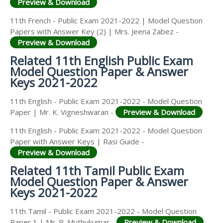
Preview & Download
11th French - Public Exam 2021-2022 | Model Question
Papers with Answer Key (2) | Mrs. Jeena Zabez -
Preview & Download
Related 11th English Public Exam
Model Question Paper & Answer
Keys 2021-2022
11th English - Public Exam 2021-2022 - Model Question
Paper | Mr. K. Vigneshwaran -
Preview & Download
11th English - Public Exam 2021-2022 - Model Question
Paper with Answer Keys | Rasi Guide -
Preview & Download
Related 11th Tamil Public Exam
Model Question Paper & Answer
Keys 2021-2022
11th Tamil - Public Exam 2021-2022 - Model Question
Paper 1 | Mr. R. Muthukumar -
Preview & Download