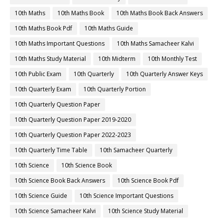
10th Maths
10th Maths Book
10th Maths Book Back Answers
10th Maths Book Pdf
10th Maths Guide
10th Maths Important Questions
10th Maths Samacheer Kalvi
10th Maths Study Material
10th Midterm
10th Monthly Test
10th Public Exam
10th Quarterly
10th Quarterly Answer Keys
10th Quarterly Exam
10th Quarterly Portion
10th Quarterly Question Paper
10th Quarterly Question Paper 2019-2020
10th Quarterly Question Paper 2022-2023
10th Quarterly Time Table
10th Samacheer Quarterly
10th Science
10th Science Book
10th Science Book Back Answers
10th Science Book Pdf
10th Science Guide
10th Science Important Questions
10th Science Samacheer Kalvi
10th Science Study Material