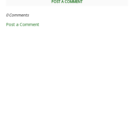
POST A COMMENT
0 Comments
Post a Comment