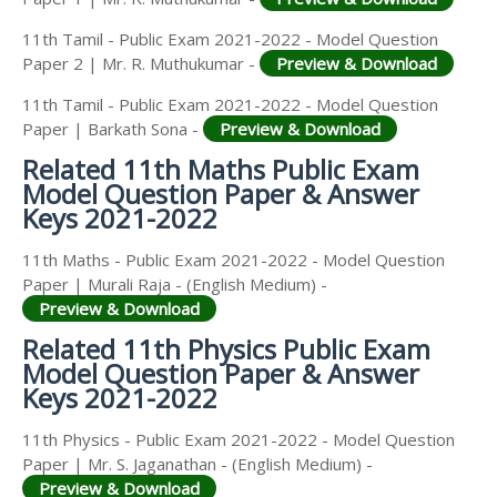
11th Tamil - Public Exam 2021-2022 - Model Question
Paper 2 | Mr. R. Muthukumar -
Preview & Download
11th Tamil - Public Exam 2021-2022 - Model Question
Paper | Barkath Sona -
Preview & Download
Related 11th Maths Public Exam
Model Question Paper & Answer
Keys 2021-2022
11th Maths - Public Exam 2021-2022 - Model Question
Paper | Murali Raja - (English Medium) -
Preview & Download
Related 11th Physics Public Exam
Model Question Paper & Answer
Keys 2021-2022
11th Physics - Public Exam 2021-2022 - Model Question
Paper | Mr. S. Jaganathan - (English Medium) -
Preview & Download