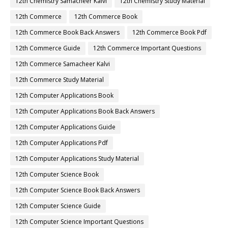
12th Chemistry Samacheer Kalvi
12th Chemistry Study Material
12th Commerce
12th Commerce Book
12th Commerce Book Back Answers
12th Commerce Book Pdf
12th Commerce Guide
12th Commerce Important Questions
12th Commerce Samacheer Kalvi
12th Commerce Study Material
12th Computer Applications Book
12th Computer Applications Book Back Answers
12th Computer Applications Guide
12th Computer Applications Pdf
12th Computer Applications Study Material
12th Computer Science Book
12th Computer Science Book Back Answers
12th Computer Science Guide
12th Computer Science Important Questions