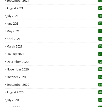
September 2021
42
August 2021
22
July 2021
18
0
June 2021
62
May 2021
31
April 2021
15
3
March 2021
63
January 2021
21
December 2020
12
2
November 2020
20
1
October 2020
65
September 2020
66
August 2020
40
July 2020
53