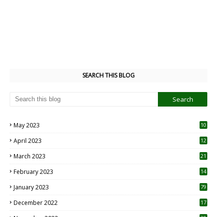
SEARCH THIS BLOG
May 2023
10
6
April 2023
12
8
March 2023
21
February 2023
14
January 2023
79
December 2022
17