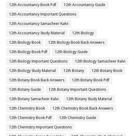
12th Accountancy Book Pdf
12th Accountancy Guide
12th Accountancy Important Questions
12th Accountancy Samacheer Kalvi
12th Accountancy Study Material
12th Biology
12th Biology Book
12th Biology Book Back Answers
12th Biology Book Pdf
12th Biology Guide
12th Biology Important Questions
12th Biology Samacheer Kalvi
12th Biology Study Material
12th Botany
12th Botany Book
12th Botany Book Back Answers
12th Botany Book Pdf
12th Botany Guide
12th Botany Important Questions
12th Botany Samacheer Kalvi
12th Botany Study Material
12th Chemistry Book
12th Chemistry Book Back Answers
12th Chemistry Book Pdf
12th Chemistry Guide
12th Chemistry Important Questions