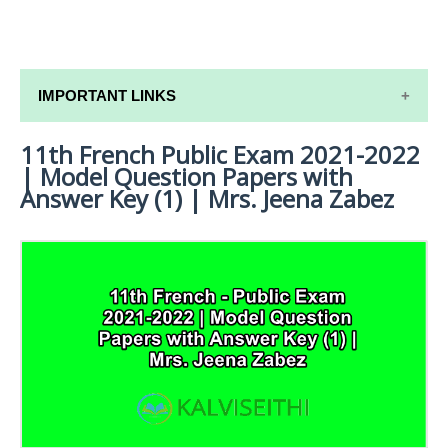
IMPORTANT LINKS
11th French Public Exam 2021-2022
11TH SYLLABUS
| Model Question Papers with
11TH LESSON PLANS
Answer Key (1) | Mrs. Jeena Zabez
11TH MONTHLY TEST & UNIT TEST
TAMILNADU 11TH TIME TABLE | PLUS ONE EXAM
TIME TABLE