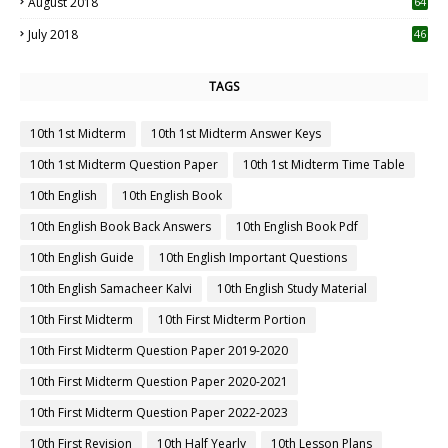
August 2018
64
July 2018
46
TAGS
10th 1st Midterm
10th 1st Midterm Answer Keys
10th 1st Midterm Question Paper
10th 1st Midterm Time Table
10th English
10th English Book
10th English Book Back Answers
10th English Book Pdf
10th English Guide
10th English Important Questions
10th English Samacheer Kalvi
10th English Study Material
10th First Midterm
10th First Midterm Portion
10th First Midterm Question Paper 2019-2020
10th First Midterm Question Paper 2020-2021
10th First Midterm Question Paper 2022-2023
10th First Revision
10th Half Yearly
10th Lesson Plans