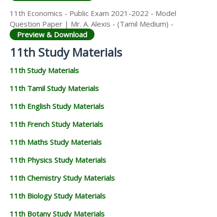
11th Economics - Public Exam 2021-2022 - Model
Question Paper | Mr. A. Alexis - (Tamil Medium) -
Preview & Download
11th Study Materials
11th Study Materials
11th Tamil Study Materials
11th English Study Materials
11th French Study Materials
11th Maths Study Materials
11th Physics Study Materials
11th Chemistry Study Materials
11th Biology Study Materials
11th Botany Study Materials