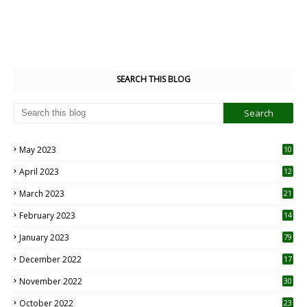
SEARCH THIS BLOG
May 2023
10
6
April 2023
12
8
March 2023
21
February 2023
14
January 2023
79
December 2022
17
November 2022
30
October 2022
23