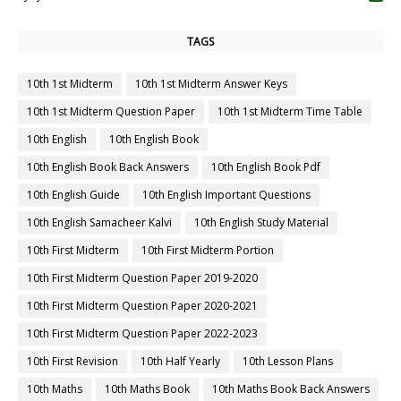
TAGS
10th 1st Midterm
10th 1st Midterm Answer Keys
10th 1st Midterm Question Paper
10th 1st Midterm Time Table
10th English
10th English Book
10th English Book Back Answers
10th English Book Pdf
10th English Guide
10th English Important Questions
10th English Samacheer Kalvi
10th English Study Material
10th First Midterm
10th First Midterm Portion
10th First Midterm Question Paper 2019-2020
10th First Midterm Question Paper 2020-2021
10th First Midterm Question Paper 2022-2023
10th First Revision
10th Half Yearly
10th Lesson Plans
10th Maths
10th Maths Book
10th Maths Book Back Answers