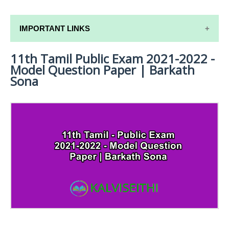
IMPORTANT LINKS
11th Tamil Public Exam 2021-2022 -
11TH SYLLABUS
Model Question Paper | Barkath
11TH LESSON PLANS
Sona
11TH MONTHLY TEST & UNIT TEST
TAMILNADU 11TH TIME TABLE | PLUS ONE EXAM
TIME TABLE