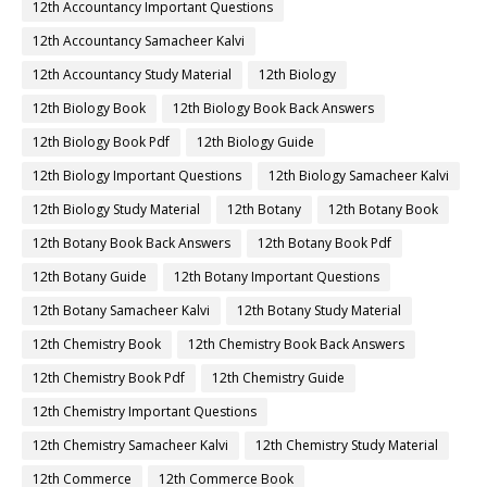
12th Accountancy Important Questions
12th Accountancy Samacheer Kalvi
12th Accountancy Study Material
12th Biology
12th Biology Book
12th Biology Book Back Answers
12th Biology Book Pdf
12th Biology Guide
12th Biology Important Questions
12th Biology Samacheer Kalvi
12th Biology Study Material
12th Botany
12th Botany Book
12th Botany Book Back Answers
12th Botany Book Pdf
12th Botany Guide
12th Botany Important Questions
12th Botany Samacheer Kalvi
12th Botany Study Material
12th Chemistry Book
12th Chemistry Book Back Answers
12th Chemistry Book Pdf
12th Chemistry Guide
12th Chemistry Important Questions
12th Chemistry Samacheer Kalvi
12th Chemistry Study Material
12th Commerce
12th Commerce Book