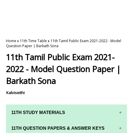
Home
11th Time Table
11th Tamil Public Exam 2021-2022 - Model
Question Paper | Barkath Sona
11th Tamil Public Exam 2021-
2022 - Model Question Paper |
Barkath Sona
Kalviseithi
11TH STUDY MATERIALS
11TH STD STUDY MATERIALS
11TH QUESTION PAPERS & ANSWER KEYS