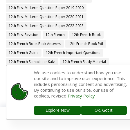
12th First Midterm Question Paper 2019-2020
12th First Midterm Question Paper 2020-2021
12th First Midterm Question Paper 2022-2023
12th First Revision
12th French
12th French Book
12th French Book Back Answers
12th French Book Pdf
12th French Guide
12th French Important Questions
12th French Samacheer Kalvi
12th French Study Material
12th Half Yearly
12th Lesson Plans
12th Maths
We use cookies to understand how you use
our site and to improve user experience. This
12th Maths Book
12th Maths Book Back Answers
includes personalising content and advertising.
12th Maths Book Pdf
12th Maths Guide
By continuing to use our site, our use of
cookies, revised
Privacy Policy
12th Maths Important Questions
12th Maths Samacheer Kalvi
12th Maths Study Material
12th Midterm
12th Monthly Test
Explore Now
Ok, Got it.
12th Physics
12th Physics Book
12th Physics Book Back Answers
12th Physics Book Pdf