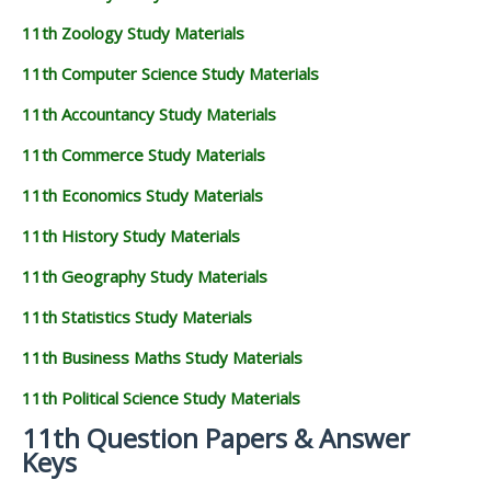
11th Zoology Study Materials
11th Computer Science Study Materials
11th Accountancy Study Materials
11th Commerce Study Materials
11th Economics Study Materials
11th History Study Materials
11th Geography Study Materials
11th Statistics Study Materials
11th Business Maths Study Materials
11th Political Science Study Materials
11th Question Papers & Answer
Keys