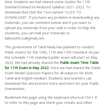
Dear Students we had shared some Guides for 11th
Standard based on Reduced Syllabus 2021-2022. To
download that Click the Text named "CLICK TO
DOWNLOAD". If you have any problem in downloading any
materials, you can comment below and if you want to
upload any materials from your side in order to help the
students, you can mail your materials to
kalviseithi.co@gmail.com
The government of Tamil Nadu has planned to conduct
Public exams for the 10th, 11th and 12th Standard. As per
the schedule 11th standard public exam will start on May
2022. We had already shared the
Public exam Time Table
for 11th Exam in May 2022
. Here we had shared the Public
Exam Model Question Papers for all subjects for Both
Tamil and English medium. Students and teachers can
download this and practice more and more for your Public
Examination
Bookmark this page using the keyboard shortcut Ctrl + D
to refer to this page and check your results and other