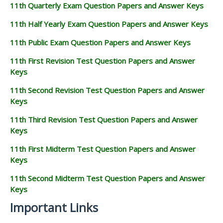
11th Quarterly Exam Question Papers and Answer Keys
11th Half Yearly Exam Question Papers and Answer Keys
11th Public Exam Question Papers and Answer Keys
11th First Revision Test Question Papers and Answer
Keys
11th Second Revision Test Question Papers and Answer
Keys
11th Third Revision Test Question Papers and Answer
Keys
11th First Midterm Test Question Papers and Answer
Keys
11th Second Midterm Test Question Papers and Answer
Keys
Important Links