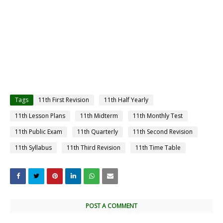
Tags
11th First Revision
11th Half Yearly
11th Lesson Plans
11th Midterm
11th Monthly Test
11th Public Exam
11th Quarterly
11th Second Revision
11th Syllabus
11th Third Revision
11th Time Table
POST A COMMENT