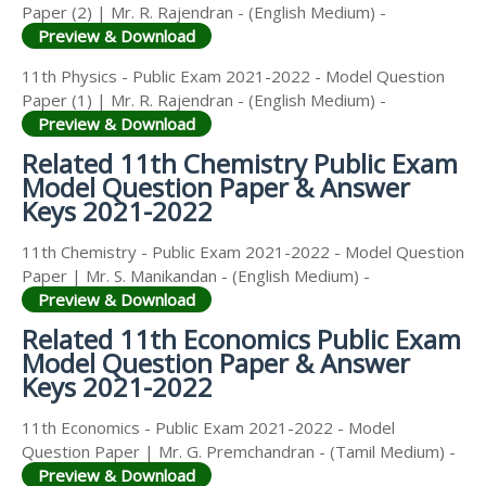
Paper (2) | Mr. R. Rajendran - (English Medium) -
Preview & Download
11th Physics - Public Exam 2021-2022 - Model Question
Paper (1) | Mr. R. Rajendran - (English Medium) -
Preview & Download
Related 11th Chemistry Public Exam
Model Question Paper & Answer
Keys 2021-2022
11th Chemistry - Public Exam 2021-2022 - Model Question
Paper | Mr. S. Manikandan - (English Medium) -
Preview & Download
Related 11th Economics Public Exam
Model Question Paper & Answer
Keys 2021-2022
11th Economics - Public Exam 2021-2022 - Model
Question Paper | Mr. G. Premchandran - (Tamil Medium) -
Preview & Download