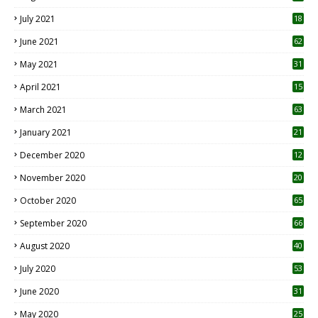
July 2021
18
0
June 2021
62
May 2021
31
April 2021
15
3
March 2021
63
January 2021
21
December 2020
12
2
November 2020
20
1
October 2020
65
September 2020
66
August 2020
40
July 2020
53
June 2020
31
May 2020
25