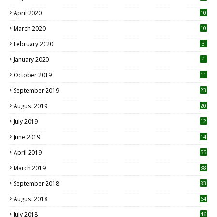
April 2020
10
March 2020
10
0
February 2020
3
January 2020
4
October 2019
11
1
September 2019
23
2
August 2019
20
6
July 2019
12
5
June 2019
14
April 2019
55
3
March 2019
88
September 2018
83
August 2018
64
July 2018
46