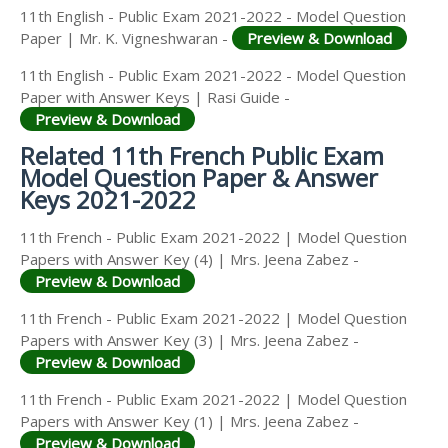
11th English - Public Exam 2021-2022 - Model Question
Paper | Mr. K. Vigneshwaran -
Preview & Download
11th English - Public Exam 2021-2022 - Model Question
Paper with Answer Keys | Rasi Guide -
Preview & Download
Related 11th French Public Exam
Model Question Paper & Answer
Keys 2021-2022
11th French - Public Exam 2021-2022 | Model Question
Papers with Answer Key (4) | Mrs. Jeena Zabez -
Preview & Download
11th French - Public Exam 2021-2022 | Model Question
Papers with Answer Key (3) | Mrs. Jeena Zabez -
Preview & Download
11th French - Public Exam 2021-2022 | Model Question
Papers with Answer Key (1) | Mrs. Jeena Zabez -
Preview & Download