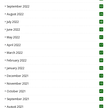
1
September 2022
93
August 2022
26
7
July 2022
48
June 2022
12
1
May 2022
91
April 2022
17
3
March 2022
37
February 2022
30
January 2022
55
December 2021
13
November 2021
10
October 2021
41
September 2021
42
August 2021
22