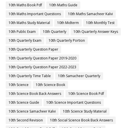
10th Maths Book Pdf
10th Maths Guide
10th Maths Important Questions
10th Maths Samacheer Kalvi
10th Maths Study Material
10th Midterm
10th Monthly Test
10th Public Exam
10th Quarterly
10th Quarterly Answer Keys
10th Quarterly Exam
10th Quarterly Portion
10th Quarterly Question Paper
10th Quarterly Question Paper 2019-2020
10th Quarterly Question Paper 2022-2023
10th Quarterly Time Table
10th Samacheer Quarterly
10th Science
10th Science Book
10th Science Book Back Answers
10th Science Book Pdf
10th Science Guide
10th Science Important Questions
10th Science Samacheer Kalvi
10th Science Study Material
10th Second Revision
10th Social Science Book Back Answers