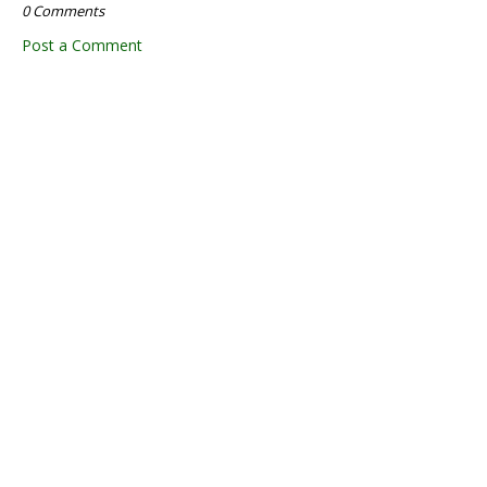
0 Comments
Post a Comment