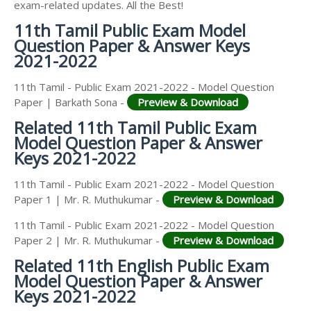
exam-related updates. All the Best!
11th Tamil Public Exam Model
Question Paper & Answer Keys
2021-2022
11th Tamil - Public Exam 2021-2022 - Model Question
Paper | Barkath Sona -
Preview & Download
Related 11th Tamil Public Exam
Model Question Paper & Answer
Keys 2021-2022
11th Tamil - Public Exam 2021-2022 - Model Question
Paper 1 | Mr. R. Muthukumar -
Preview & Download
11th Tamil - Public Exam 2021-2022 - Model Question
Paper 2 | Mr. R. Muthukumar -
Preview & Download
Related 11th English Public Exam
Model Question Paper & Answer
Keys 2021-2022