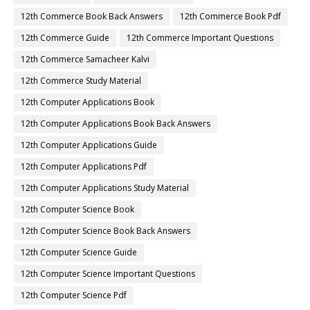
12th Commerce Book Back Answers
12th Commerce Book Pdf
12th Commerce Guide
12th Commerce Important Questions
12th Commerce Samacheer Kalvi
12th Commerce Study Material
12th Computer Applications Book
12th Computer Applications Book Back Answers
12th Computer Applications Guide
12th Computer Applications Pdf
12th Computer Applications Study Material
12th Computer Science Book
12th Computer Science Book Back Answers
12th Computer Science Guide
12th Computer Science Important Questions
12th Computer Science Pdf