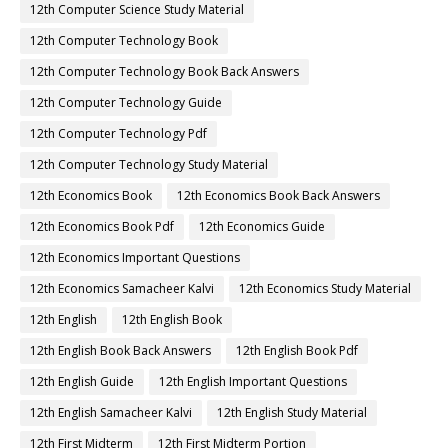
12th Computer Science Study Material
12th Computer Technology Book
12th Computer Technology Book Back Answers
12th Computer Technology Guide
12th Computer Technology Pdf
12th Computer Technology Study Material
12th Economics Book
12th Economics Book Back Answers
12th Economics Book Pdf
12th Economics Guide
12th Economics Important Questions
12th Economics Samacheer Kalvi
12th Economics Study Material
12th English
12th English Book
12th English Book Back Answers
12th English Book Pdf
12th English Guide
12th English Important Questions
12th English Samacheer Kalvi
12th English Study Material
12th First Midterm
12th First Midterm Portion