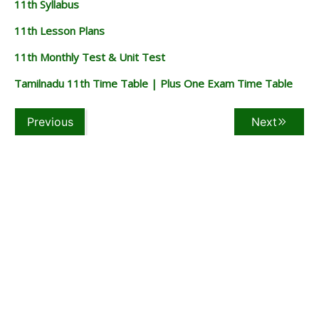
11th Syllabus
11th Lesson Plans
11th Monthly Test & Unit Test
Tamilnadu 11th Time Table | Plus One Exam Time Table
Previous
Next