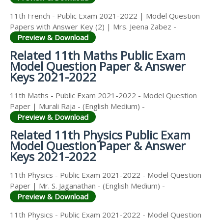
11th French - Public Exam 2021-2022 | Model Question
Papers with Answer Key (2) | Mrs. Jeena Zabez -
Preview & Download
Related 11th Maths Public Exam
Model Question Paper & Answer
Keys 2021-2022
11th Maths - Public Exam 2021-2022 - Model Question
Paper | Murali Raja - (English Medium) -
Preview & Download
Related 11th Physics Public Exam
Model Question Paper & Answer
Keys 2021-2022
11th Physics - Public Exam 2021-2022 - Model Question
Paper | Mr. S. Jaganathan - (English Medium) -
Preview & Download
11th Physics - Public Exam 2021-2022 - Model Question