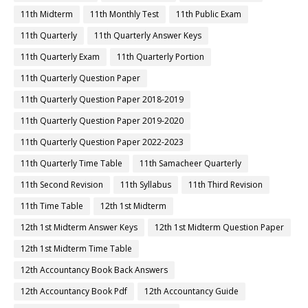
11th Midterm
11th Monthly Test
11th Public Exam
11th Quarterly
11th Quarterly Answer Keys
11th Quarterly Exam
11th Quarterly Portion
11th Quarterly Question Paper
11th Quarterly Question Paper 2018-2019
11th Quarterly Question Paper 2019-2020
11th Quarterly Question Paper 2022-2023
11th Quarterly Time Table
11th Samacheer Quarterly
11th Second Revision
11th Syllabus
11th Third Revision
11th Time Table
12th 1st Midterm
12th 1st Midterm Answer Keys
12th 1st Midterm Question Paper
12th 1st Midterm Time Table
12th Accountancy Book Back Answers
12th Accountancy Book Pdf
12th Accountancy Guide