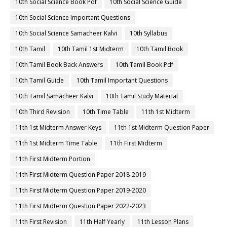
10th Social Science Book Pdf
10th Social Science Guide
10th Social Science Important Questions
10th Social Science Samacheer Kalvi
10th Syllabus
10th Tamil
10th Tamil 1st Midterm
10th Tamil Book
10th Tamil Book Back Answers
10th Tamil Book Pdf
10th Tamil Guide
10th Tamil Important Questions
10th Tamil Samacheer Kalvi
10th Tamil Study Material
10th Third Revision
10th Time Table
11th 1st Midterm
11th 1st Midterm Answer Keys
11th 1st Midterm Question Paper
11th 1st Midterm Time Table
11th First Midterm
11th First Midterm Portion
11th First Midterm Question Paper 2018-2019
11th First Midterm Question Paper 2019-2020
11th First Midterm Question Paper 2022-2023
11th First Revision
11th Half Yearly
11th Lesson Plans