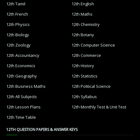
12th Tamil
12th English
12th French
12th Maths
12th Physics
12th Chemistry
12th Biology
12th Botany
12th Zoology
12th Computer Science
12th Accountancy
12th Commerce
12th Economics
12th History
12th Geography
12th Statistics
12th Business Maths
12th Political Science
12th All Subjects
12th Syllabus
12th Lesson Plans
12th Monthly Test & Unit Test
12th Time Table
12TH QUESTION PAPERS & ANSWER KEYS