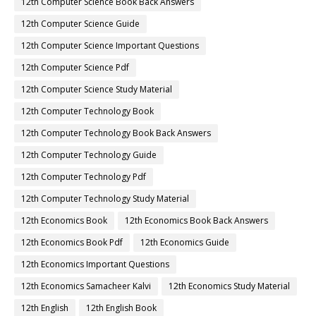
12th Computer Science Book Back Answers
12th Computer Science Guide
12th Computer Science Important Questions
12th Computer Science Pdf
12th Computer Science Study Material
12th Computer Technology Book
12th Computer Technology Book Back Answers
12th Computer Technology Guide
12th Computer Technology Pdf
12th Computer Technology Study Material
12th Economics Book
12th Economics Book Back Answers
12th Economics Book Pdf
12th Economics Guide
12th Economics Important Questions
12th Economics Samacheer Kalvi
12th Economics Study Material
12th English
12th English Book