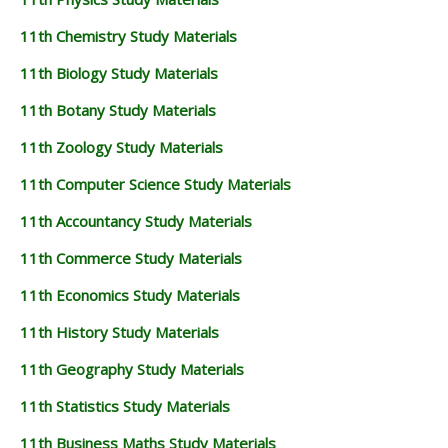
11th Chemistry Study Materials
11th Biology Study Materials
11th Botany Study Materials
11th Zoology Study Materials
11th Computer Science Study Materials
11th Accountancy Study Materials
11th Commerce Study Materials
11th Economics Study Materials
11th History Study Materials
11th Geography Study Materials
11th Statistics Study Materials
11th Business Maths Study Materials