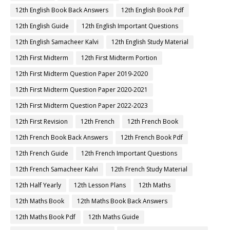
12th English Book Back Answers
12th English Book Pdf
12th English Guide
12th English Important Questions
12th English Samacheer Kalvi
12th English Study Material
12th First Midterm
12th First Midterm Portion
12th First Midterm Question Paper 2019-2020
12th First Midterm Question Paper 2020-2021
12th First Midterm Question Paper 2022-2023
12th First Revision
12th French
12th French Book
12th French Book Back Answers
12th French Book Pdf
12th French Guide
12th French Important Questions
12th French Samacheer Kalvi
12th French Study Material
12th Half Yearly
12th Lesson Plans
12th Maths
12th Maths Book
12th Maths Book Back Answers
12th Maths Book Pdf
12th Maths Guide