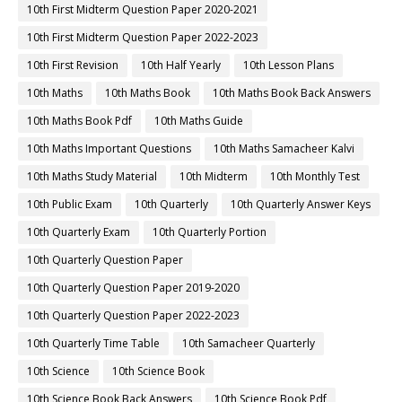
10th First Midterm Question Paper 2020-2021
10th First Midterm Question Paper 2022-2023
10th First Revision
10th Half Yearly
10th Lesson Plans
10th Maths
10th Maths Book
10th Maths Book Back Answers
10th Maths Book Pdf
10th Maths Guide
10th Maths Important Questions
10th Maths Samacheer Kalvi
10th Maths Study Material
10th Midterm
10th Monthly Test
10th Public Exam
10th Quarterly
10th Quarterly Answer Keys
10th Quarterly Exam
10th Quarterly Portion
10th Quarterly Question Paper
10th Quarterly Question Paper 2019-2020
10th Quarterly Question Paper 2022-2023
10th Quarterly Time Table
10th Samacheer Quarterly
10th Science
10th Science Book
10th Science Book Back Answers
10th Science Book Pdf