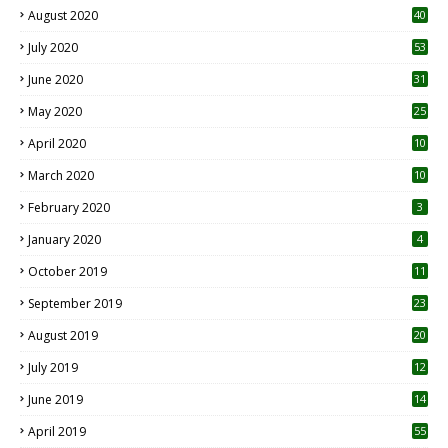
August 2020
40
July 2020
53
June 2020
31
May 2020
25
April 2020
10
March 2020
10
0
February 2020
3
January 2020
4
October 2019
11
1
September 2019
23
2
August 2019
20
6
July 2019
12
5
June 2019
14
April 2019
55
3