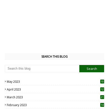
SEARCH THIS BLOG
May 2023
10
6
April 2023
12
8
March 2023
21
February 2023
14