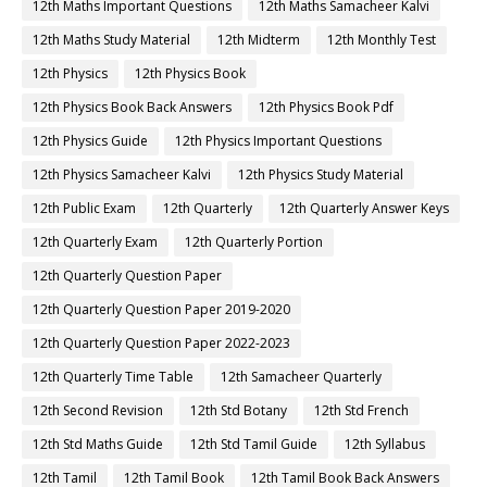
12th Maths Important Questions
12th Maths Samacheer Kalvi
12th Maths Study Material
12th Midterm
12th Monthly Test
12th Physics
12th Physics Book
12th Physics Book Back Answers
12th Physics Book Pdf
12th Physics Guide
12th Physics Important Questions
12th Physics Samacheer Kalvi
12th Physics Study Material
12th Public Exam
12th Quarterly
12th Quarterly Answer Keys
12th Quarterly Exam
12th Quarterly Portion
12th Quarterly Question Paper
12th Quarterly Question Paper 2019-2020
12th Quarterly Question Paper 2022-2023
12th Quarterly Time Table
12th Samacheer Quarterly
12th Second Revision
12th Std Botany
12th Std French
12th Std Maths Guide
12th Std Tamil Guide
12th Syllabus
12th Tamil
12th Tamil Book
12th Tamil Book Back Answers