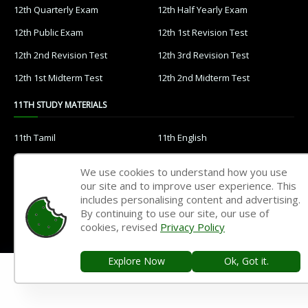
12th Quarterly Exam
12th Half Yearly Exam
12th Public Exam
12th 1st Revision Test
12th 2nd Revision Test
12th 3rd Revision Test
12th 1st Midterm Test
12th 2nd Midterm Test
11TH STUDY MATERIALS
11th Tamil
11th English
11th French
11th Maths
We use cookies to understand how you use
11th Physics
11th Chemistry
our site and to improve user experience. This
includes personalising content and advertising.
11th Biology
11th Botany
By continuing to use our site, our use of
cookies, revised
Privacy Policy
11th Zoology
11th Computer Science
11th Accountancy
11th Commerce
Explore Now
Ok, Got it.
11th Economics
11th History
11th Geography
11th Statistics