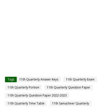
Tags
11th Quarterly Answer Keys
11th Quarterly Exam
11th Quarterly Portion
11th Quarterly Question Paper
11th Quarterly Question Paper 2022-2023
11th Quarterly Time Table
11th Samacheer Quarterly