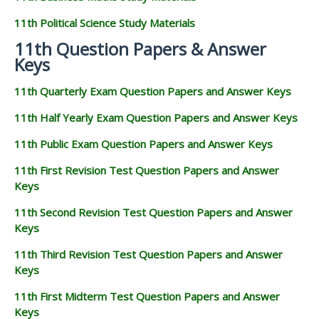
11th Political Science Study Materials
11th Question Papers & Answer
Keys
11th Quarterly Exam Question Papers and Answer Keys
11th Half Yearly Exam Question Papers and Answer Keys
11th Public Exam Question Papers and Answer Keys
11th First Revision Test Question Papers and Answer
Keys
11th Second Revision Test Question Papers and Answer
Keys
11th Third Revision Test Question Papers and Answer
Keys
11th First Midterm Test Question Papers and Answer
Keys