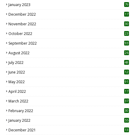
January 2023
79
December 2022
17
November 2022
30
October 2022
23
1
September 2022
93
August 2022
26
7
July 2022
48
June 2022
12
1
May 2022
91
April 2022
17
3
March 2022
37
February 2022
30
January 2022
55
December 2021
13