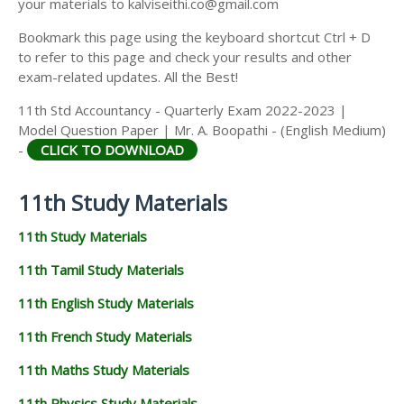
your materials to kalviseithi.co@gmail.com
Bookmark this page using the keyboard shortcut Ctrl + D
to refer to this page and check your results and other
exam-related updates. All the Best!
11th Std Accountancy - Quarterly Exam 2022-2023 |
Model Question Paper | Mr. A. Boopathi - (English Medium)
-
CLICK TO DOWNLOAD
11th Study Materials
11th Study Materials
11th Tamil Study Materials
11th English Study Materials
11th French Study Materials
11th Maths Study Materials
11th Physics Study Materials