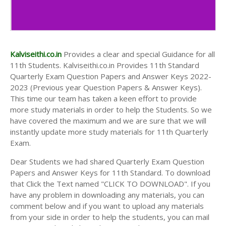
Kalviseithi.co.in
Provides a clear and special Guidance for all
11th Students. Kalviseithi.co.in Provides 11th Standard
Quarterly Exam Question Papers and Answer Keys 2022-
2023 (Previous year Question Papers & Answer Keys).
This time our team has taken a keen effort to provide
more study materials in order to help the Students. So we
have covered the maximum and we are sure that we will
instantly update more study materials for 11th Quarterly
Exam.
Dear Students we had shared Quarterly Exam Question
Papers and Answer Keys for 11th Standard. To download
that Click the Text named "CLICK TO DOWNLOAD". If you
have any problem in downloading any materials, you can
comment below and if you want to upload any materials
from your side in order to help the students, you can mail