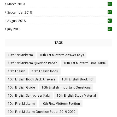
March 2019
88
September 2018
83
August 2018
64
July 2018
46
TAGS
10th 1st Midterm
10th 1st Midterm Answer Keys
10th 1st Midterm Question Paper
10th 1st Midterm Time Table
10th English
10th English Book
10th English Book Back Answers
10th English Book Pdf
10th English Guide
10th English Important Questions
10th English Samacheer Kalvi
10th English Study Material
10th First Midterm
10th First Midterm Portion
10th First Midterm Question Paper 2019-2020