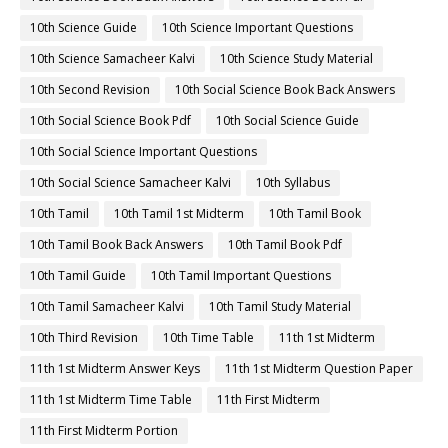
10th Science Guide
10th Science Important Questions
10th Science Samacheer Kalvi
10th Science Study Material
10th Second Revision
10th Social Science Book Back Answers
10th Social Science Book Pdf
10th Social Science Guide
10th Social Science Important Questions
10th Social Science Samacheer Kalvi
10th Syllabus
10th Tamil
10th Tamil 1st Midterm
10th Tamil Book
10th Tamil Book Back Answers
10th Tamil Book Pdf
10th Tamil Guide
10th Tamil Important Questions
10th Tamil Samacheer Kalvi
10th Tamil Study Material
10th Third Revision
10th Time Table
11th 1st Midterm
11th 1st Midterm Answer Keys
11th 1st Midterm Question Paper
11th 1st Midterm Time Table
11th First Midterm
11th First Midterm Portion