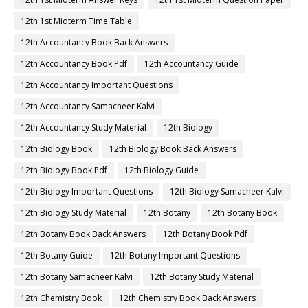
12th 1st Midterm Time Table
12th Accountancy Book Back Answers
12th Accountancy Book Pdf
12th Accountancy Guide
12th Accountancy Important Questions
12th Accountancy Samacheer Kalvi
12th Accountancy Study Material
12th Biology
12th Biology Book
12th Biology Book Back Answers
12th Biology Book Pdf
12th Biology Guide
12th Biology Important Questions
12th Biology Samacheer Kalvi
12th Biology Study Material
12th Botany
12th Botany Book
12th Botany Book Back Answers
12th Botany Book Pdf
12th Botany Guide
12th Botany Important Questions
12th Botany Samacheer Kalvi
12th Botany Study Material
12th Chemistry Book
12th Chemistry Book Back Answers