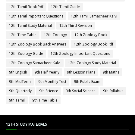
12th Tamil Book Pdf
12th Tamil Guide
12th Tamil Important Questions
12th Tamil Samacheer Kalvi
12th Tamil Study Material
12th Third Revision
12th Time Table
12th Zoology
12th Zoology Book
12th Zoology Book Back Answers
12th Zoology Book Pdf
12th Zoology Guide
12th Zoology Important Questions
12th Zoology Samacheer Kalvi
12th Zoology Study Material
9th English
9th Half Yearly
9th Lesson Plans
9th Maths
9th MidTerm
9th Monthly Test
9th Public Exam
9th Quarterly
9th Science
9th Social Science
9th Syllabus
9th Tamil
9th Time Table
12TH STUDY MATERIALS