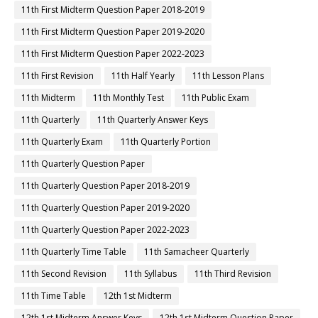
11th First Midterm Question Paper 2018-2019
11th First Midterm Question Paper 2019-2020
11th First Midterm Question Paper 2022-2023
11th First Revision
11th Half Yearly
11th Lesson Plans
11th Midterm
11th Monthly Test
11th Public Exam
11th Quarterly
11th Quarterly Answer Keys
11th Quarterly Exam
11th Quarterly Portion
11th Quarterly Question Paper
11th Quarterly Question Paper 2018-2019
11th Quarterly Question Paper 2019-2020
11th Quarterly Question Paper 2022-2023
11th Quarterly Time Table
11th Samacheer Quarterly
11th Second Revision
11th Syllabus
11th Third Revision
11th Time Table
12th 1st Midterm
12th 1st Midterm Answer Keys
12th 1st Midterm Question Paper