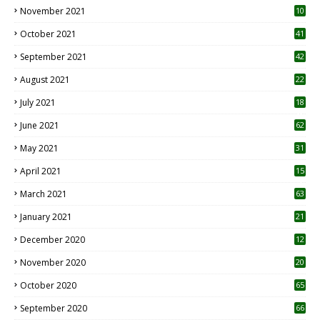
November 2021
10
October 2021
41
September 2021
42
August 2021
22
July 2021
18
0
June 2021
62
May 2021
31
April 2021
15
3
March 2021
63
January 2021
21
December 2020
12
2
November 2020
20
1
October 2020
65
September 2020
66