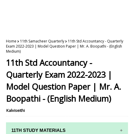
Home
11th Samacheer Quarterly
11th Std Accountancy - Quarterly
Exam 2022-2023 | Model Question Paper | Mr. A. Boopathi - (English
Medium)
11th Std Accountancy -
Quarterly Exam 2022-2023 |
Model Question Paper | Mr. A.
Boopathi - (English Medium)
Kalviseithi
11TH STUDY MATERIALS