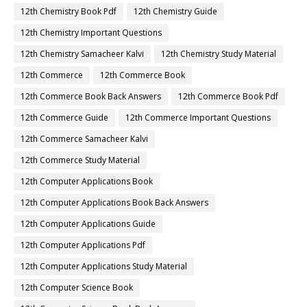
12th Chemistry Book Pdf
12th Chemistry Guide
12th Chemistry Important Questions
12th Chemistry Samacheer Kalvi
12th Chemistry Study Material
12th Commerce
12th Commerce Book
12th Commerce Book Back Answers
12th Commerce Book Pdf
12th Commerce Guide
12th Commerce Important Questions
12th Commerce Samacheer Kalvi
12th Commerce Study Material
12th Computer Applications Book
12th Computer Applications Book Back Answers
12th Computer Applications Guide
12th Computer Applications Pdf
12th Computer Applications Study Material
12th Computer Science Book