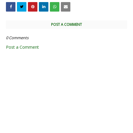
POST A COMMENT
0 Comments
Post a Comment