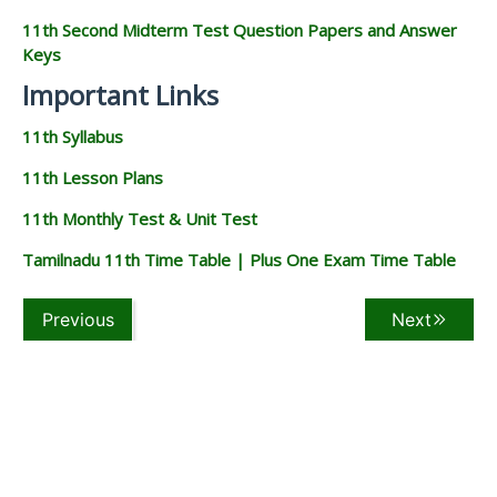
11th Second Midterm Test Question Papers and Answer
Keys
Important Links
11th Syllabus
11th Lesson Plans
11th Monthly Test & Unit Test
Tamilnadu 11th Time Table | Plus One Exam Time Table
Previous
Next