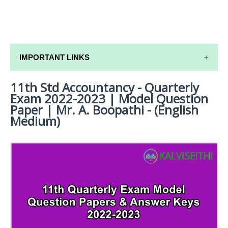
IMPORTANT LINKS
11th Std Accountancy - Quarterly
11TH SYLLABUS
Exam 2022-2023 | Model Question
11TH LESSON PLANS
Paper | Mr. A. Boopathi - (English
Medium)
11TH MONTHLY TEST & UNIT TEST
TAMILNADU 11TH TIME TABLE | PLUS ONE EXAM
TIME TABLE