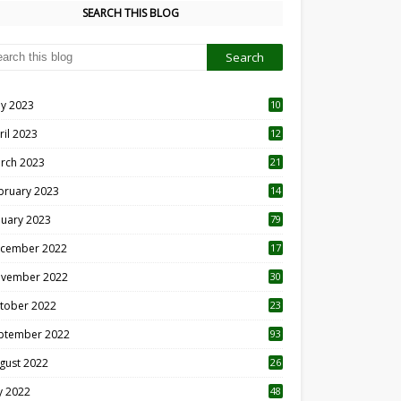
SEARCH THIS BLOG
y 2023
10
6
ril 2023
12
8
rch 2023
21
bruary 2023
14
nuary 2023
79
cember 2022
17
vember 2022
30
tober 2022
23
1
ptember 2022
93
gust 2022
26
7
ly 2022
48