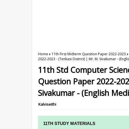
Home
11th First Midterm Question Paper 2022-2023
2022-2023 - (Tenkasi District) | Mr. M. Sivakumar - (Engl
11th Std Computer Scien
Question Paper 2022-2023 
Sivakumar - (English Med
Kalviseithi
11TH STUDY MATERIALS