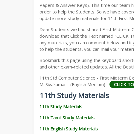
Papers & Answer Keys). This time our team ha
order to help the Students. So we have cover
update more study materials for 11th First M
Dear Students we had shared First Midterm 
download that Click the Text named "CLICK 
any materials, you can comment below and if 
to help the students, you can mail your materi
Bookmark this page using the keyboard shortcu
and other exam-related updates. All the Best!
11th Std Computer Science - First Midterm Ex
M. Sivakumar - (English Medium) -
CLICK T
11th Study Materials
11th Study Materials
11th Tamil Study Materials
11th English Study Materials