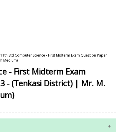
11th Std Computer Science - First Midterm Exam Question Paper
ish Medium)
ce - First Midterm Exam
- (Tenkasi District) | Mr. M.
ium)