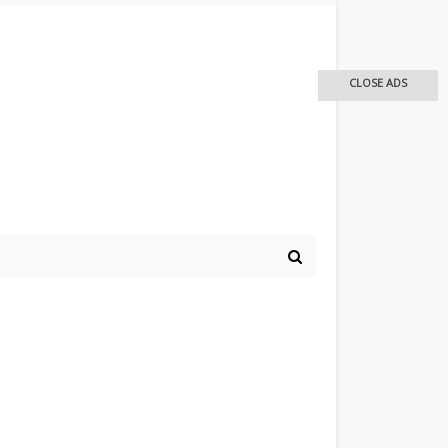
CLOSE ADS