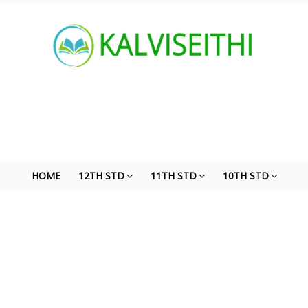
HOME
12TH STD
11TH STD
10TH STD