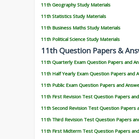
11th Geography Study Materials
11th Statistics Study Materials
11th Business Maths Study Materials
11th Political Science Study Materials
11th Question Papers & Ans
11th Quarterly Exam Question Papers and A
11th Half Yearly Exam Question Papers and 
11th Public Exam Question Papers and Answ
11th First Revision Test Question Papers an
11th Second Revision Test Question Papers
11th Third Revision Test Question Papers a
11th First Midterm Test Question Papers an