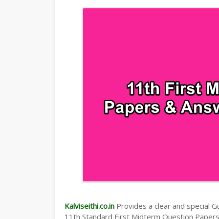
TAMILNADU 11TH TIME TABLE | PLUS O
Kalviseithi.co.in
Provides a clear and special Gui
11th Standard First Midterm Question Paper