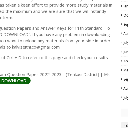
s taken a keen effort to provide more study materials in
Ja
ed the maximum and we are sure that we will instantly
Oc
idterm.
Se
Question Papers and Answer Keys for 11th Standard. To
Au
TO DOWNLOAD". If you have any problem in downloading
you want to upload any materials from your side in order
Ju
als to kalviseithi.co@gmail.com
Ju
t Ctrl + D to refer to this page and check your results
Ap
Ma
am Question Paper 2022-2023 - (Tenkasi District) | Mr.
Se
O DOWNLOAD
Au
Ju
10