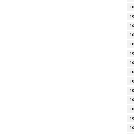
10
10
10
10
10
10
10
10
10
10
10
10
10
10