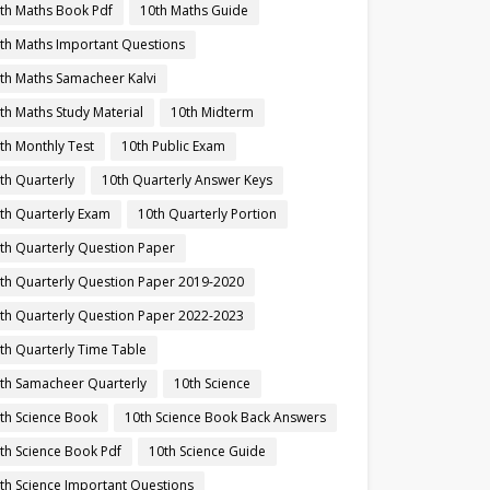
th Maths Book Pdf
10th Maths Guide
th Maths Important Questions
th Maths Samacheer Kalvi
th Maths Study Material
10th Midterm
th Monthly Test
10th Public Exam
th Quarterly
10th Quarterly Answer Keys
th Quarterly Exam
10th Quarterly Portion
th Quarterly Question Paper
th Quarterly Question Paper 2019-2020
th Quarterly Question Paper 2022-2023
th Quarterly Time Table
th Samacheer Quarterly
10th Science
th Science Book
10th Science Book Back Answers
th Science Book Pdf
10th Science Guide
th Science Important Questions