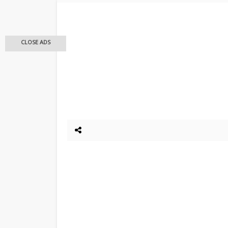
CLOSE ADS