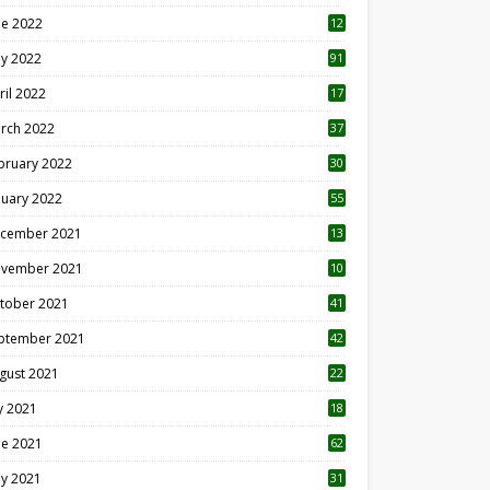
ne 2022
12
1
y 2022
91
ril 2022
17
3
rch 2022
37
bruary 2022
30
nuary 2022
55
cember 2021
13
vember 2021
10
tober 2021
41
ptember 2021
42
gust 2021
22
ly 2021
18
0
ne 2021
62
y 2021
31