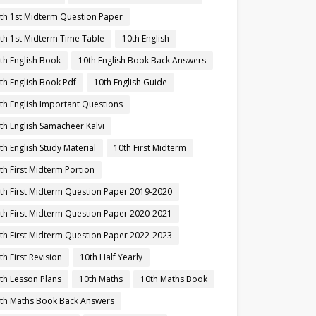
th 1st Midterm Question Paper
th 1st Midterm Time Table
10th English
th English Book
10th English Book Back Answers
th English Book Pdf
10th English Guide
th English Important Questions
th English Samacheer Kalvi
th English Study Material
10th First Midterm
th First Midterm Portion
th First Midterm Question Paper 2019-2020
th First Midterm Question Paper 2020-2021
th First Midterm Question Paper 2022-2023
th First Revision
10th Half Yearly
th Lesson Plans
10th Maths
10th Maths Book
th Maths Book Back Answers