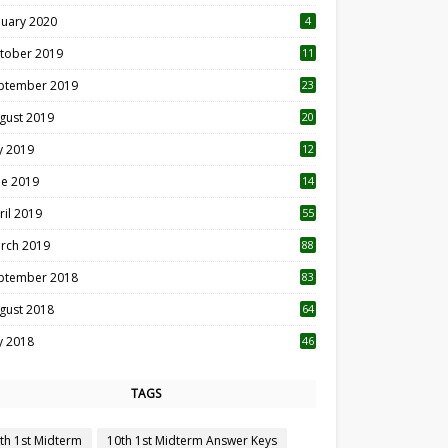
nuary 2020
4
tober 2019
11
1
ptember 2019
23
2
gust 2019
20
6
ly 2019
12
5
ne 2019
14
ril 2019
55
3
rch 2019
88
ptember 2018
83
gust 2018
64
ly 2018
46
TAGS
th 1st Midterm
10th 1st Midterm Answer Keys