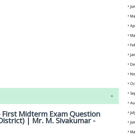
Ju
Ma
Ap
Ma
Fe
Ja
LS
De
No
ALS
Oc
Se
Au
- First Midterm Exam Question
Ju
istrict) | Mr. M. Sivakumar -
Ju
Ma