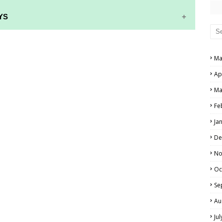
YS
RS AND ANSWER KEYS
Ma
PERS AND ANSWER KEYS
Ap
AND ANSWER KEYS
Ma
PAPERS AND ANSWER KEYS
Fe
N PAPERS AND ANSWER KEYS
Ja
PAPERS AND ANSWER KEYS
De
PAPERS AND ANSWER KEYS
No
Oc
 PAPERS AND ANSWER KEYS
Se
IALS
Au
Ju