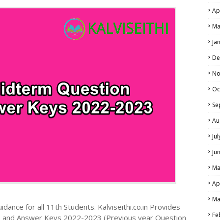
Ap
NE EXAM TIME TABLE
Ma
Ja
De
No
Oc
Se
Au
Ju
Ju
Ma
Ap
Ma
dance for all 11th Students. Kalviseithi.co.in Provides
Fe
s and Answer Keys 2022-2023 (Previous year Question