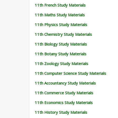
11th French Study Materials
11th Maths Study Materials
11th Physics Study Materials
11th Chemistry Study Materials
11th Biology Study Materials
11th Botany Study Materials
11th Zoology Study Materials
11th Computer Science Study Materials
11th Accountancy Study Materials
11th Commerce Study Materials
11th Economics Study Materials
11th History Study Materials