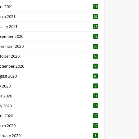
ril 2021
15
3
rch 2021
63
nuary 2021
21
cember 2020
12
2
vember 2020
20
1
tober 2020
65
ptember 2020
66
gust 2020
40
ly 2020
53
ne 2020
31
y 2020
25
ril 2020
10
rch 2020
10
0
bruary 2020
3