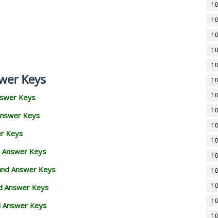
10
10
10
10
10
wer Keys
10
10
nswer Keys
10
Answer Keys
10
er Keys
10
d Answer Keys
10
 and Answer Keys
10
10
nd Answer Keys
10
d Answer Keys
10