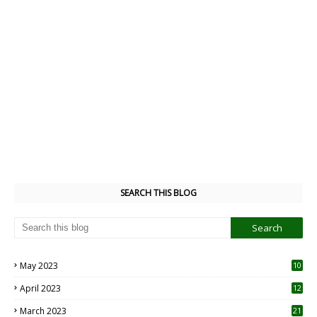
SEARCH THIS BLOG
May 2023
10
6
April 2023
12
8
March 2023
21