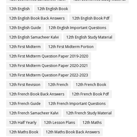
12th English
12th English Book
12th English Book Back Answers
12th English Book Pdf
12th English Guide
12th English Important Questions
12th English Samacheer Kalvi
12th English Study Material
12th First Midterm
12th First Midterm Portion
12th First Midterm Question Paper 2019-2020
12th First Midterm Question Paper 2020-2021
12th First Midterm Question Paper 2022-2023
12th First Revision
12th French
12th French Book
12th French Book Back Answers
12th French Book Pdf
12th French Guide
12th French Important Questions
12th French Samacheer Kalvi
12th French Study Material
12th Half Yearly
12th Lesson Plans
12th Maths
12th Maths Book
12th Maths Book Back Answers