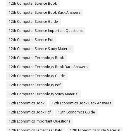
12th Computer Science Book
12th Computer Science Book Back Answers
12th Computer Science Guide
12th Computer Science Important Questions
12th Computer Science Pdf
12th Computer Science Study Material
12th Computer Technology Book
12th Computer Technology Book Back Answers
12th Computer Technology Guide
12th Computer Technology Pdf
12th Computer Technology Study Material
12th Economics Book
12th Economics Book Back Answers
12th Economics Book Pdf
12th Economics Guide
12th Economics Important Questions
12th Economics Samacheer Kalvi
12th Economics Study Material