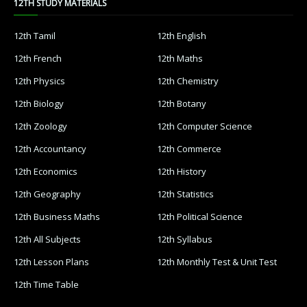
12TH STUDY MATERIALS
12th Tamil
12th English
12th French
12th Maths
12th Physics
12th Chemistry
12th Biology
12th Botany
12th Zoology
12th Computer Science
12th Accountancy
12th Commerce
12th Economics
12th History
12th Geography
12th Statistics
12th Business Maths
12th Political Science
12th All Subjects
12th Syllabus
12th Lesson Plans
12th Monthly Test & Unit Test
12th Time Table