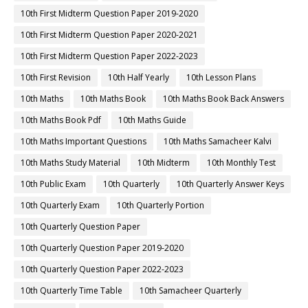
10th First Midterm Question Paper 2019-2020
10th First Midterm Question Paper 2020-2021
10th First Midterm Question Paper 2022-2023
10th First Revision
10th Half Yearly
10th Lesson Plans
10th Maths
10th Maths Book
10th Maths Book Back Answers
10th Maths Book Pdf
10th Maths Guide
10th Maths Important Questions
10th Maths Samacheer Kalvi
10th Maths Study Material
10th Midterm
10th Monthly Test
10th Public Exam
10th Quarterly
10th Quarterly Answer Keys
10th Quarterly Exam
10th Quarterly Portion
10th Quarterly Question Paper
10th Quarterly Question Paper 2019-2020
10th Quarterly Question Paper 2022-2023
10th Quarterly Time Table
10th Samacheer Quarterly