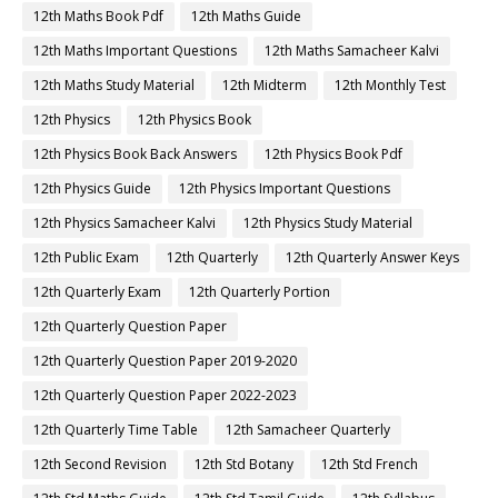
12th Maths Book Pdf
12th Maths Guide
12th Maths Important Questions
12th Maths Samacheer Kalvi
12th Maths Study Material
12th Midterm
12th Monthly Test
12th Physics
12th Physics Book
12th Physics Book Back Answers
12th Physics Book Pdf
12th Physics Guide
12th Physics Important Questions
12th Physics Samacheer Kalvi
12th Physics Study Material
12th Public Exam
12th Quarterly
12th Quarterly Answer Keys
12th Quarterly Exam
12th Quarterly Portion
12th Quarterly Question Paper
12th Quarterly Question Paper 2019-2020
12th Quarterly Question Paper 2022-2023
12th Quarterly Time Table
12th Samacheer Quarterly
12th Second Revision
12th Std Botany
12th Std French