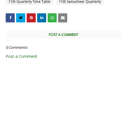
11th Quarterly Time Table
11th Samacheer Quarterly
POST A COMMENT
0 Comments
Post a Comment