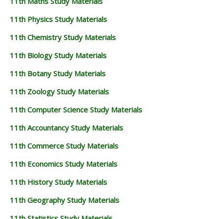
11th Maths Study Materials
11th Physics Study Materials
11th Chemistry Study Materials
11th Biology Study Materials
11th Botany Study Materials
11th Zoology Study Materials
11th Computer Science Study Materials
11th Accountancy Study Materials
11th Commerce Study Materials
11th Economics Study Materials
11th History Study Materials
11th Geography Study Materials
11th Statistics Study Materials