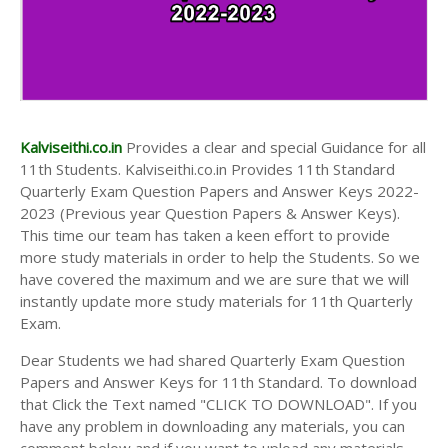
Kalviseithi.co.in
Provides a clear and special Guidance for all
11th Students. Kalviseithi.co.in Provides 11th Standard
Quarterly Exam Question Papers and Answer Keys 2022-
2023 (Previous year Question Papers & Answer Keys).
This time our team has taken a keen effort to provide
more study materials in order to help the Students. So we
have covered the maximum and we are sure that we will
instantly update more study materials for 11th Quarterly
Exam.
Dear Students we had shared Quarterly Exam Question
Papers and Answer Keys for 11th Standard. To download
that Click the Text named "CLICK TO DOWNLOAD". If you
have any problem in downloading any materials, you can
comment below and if you want to upload any materials