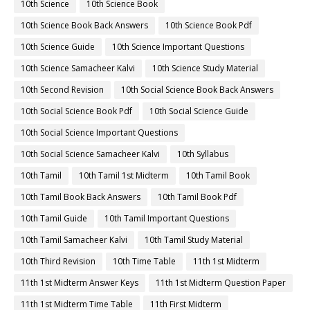
10th Science
10th Science Book
10th Science Book Back Answers
10th Science Book Pdf
10th Science Guide
10th Science Important Questions
10th Science Samacheer Kalvi
10th Science Study Material
10th Second Revision
10th Social Science Book Back Answers
10th Social Science Book Pdf
10th Social Science Guide
10th Social Science Important Questions
10th Social Science Samacheer Kalvi
10th Syllabus
10th Tamil
10th Tamil 1st Midterm
10th Tamil Book
10th Tamil Book Back Answers
10th Tamil Book Pdf
10th Tamil Guide
10th Tamil Important Questions
10th Tamil Samacheer Kalvi
10th Tamil Study Material
10th Third Revision
10th Time Table
11th 1st Midterm
11th 1st Midterm Answer Keys
11th 1st Midterm Question Paper
11th 1st Midterm Time Table
11th First Midterm