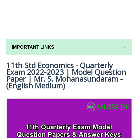
IMPORTANT LINKS
11th Std Economics - Quarterly
11TH SYLLABUS
Exam 2022-2023 | Model Question
11TH LESSON PLANS
Paper | Mr. S. Mohanasundaram -
(English Medium)
11TH MONTHLY TEST & UNIT TEST
TAMILNADU 11TH TIME TABLE | PLUS ONE EXAM
TIME TABLE