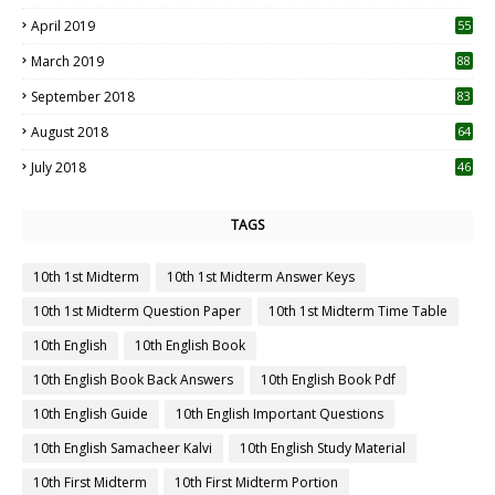
April 2019
55
3
March 2019
88
September 2018
83
August 2018
64
July 2018
46
TAGS
10th 1st Midterm
10th 1st Midterm Answer Keys
10th 1st Midterm Question Paper
10th 1st Midterm Time Table
10th English
10th English Book
10th English Book Back Answers
10th English Book Pdf
10th English Guide
10th English Important Questions
10th English Samacheer Kalvi
10th English Study Material
10th First Midterm
10th First Midterm Portion