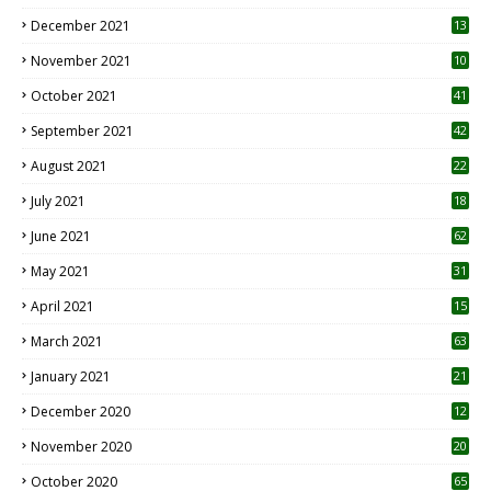
December 2021
13
November 2021
10
October 2021
41
September 2021
42
August 2021
22
July 2021
18
0
June 2021
62
May 2021
31
April 2021
15
3
March 2021
63
January 2021
21
December 2020
12
2
November 2020
20
1
October 2020
65