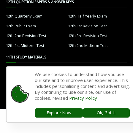
12TH QUESTION PAPERS & ANSWER KEYS
12th Quarterly Exam
12th Half Yearly Exam
12th Public Exam
12th 1st Revision Test
12th 2nd Revision Test
12th 3rd Revision Test
12th 1st Midterm Test
12th 2nd Midterm Test
11TH STUDY MATERIALS
11th Tamil
11th English
We use cookies to understand how you use
our site and to improve user experience. This
11th French
11th Maths
includes personalising content and advertising.
11th Physics
11th Chemistry
By continuing to use our site, our use of
cookies, revised
Privacy Policy
11th Biology
11th Botany
11th Zoology
11th Computer Science
Explore Now
Ok, Got it.
11th Accountancy
11th Commerce
11th Economics
11th History