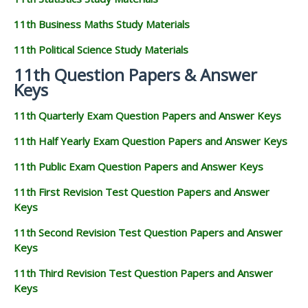
11th Business Maths Study Materials
11th Political Science Study Materials
11th Question Papers & Answer
Keys
11th Quarterly Exam Question Papers and Answer Keys
11th Half Yearly Exam Question Papers and Answer Keys
11th Public Exam Question Papers and Answer Keys
11th First Revision Test Question Papers and Answer
Keys
11th Second Revision Test Question Papers and Answer
Keys
11th Third Revision Test Question Papers and Answer
Keys