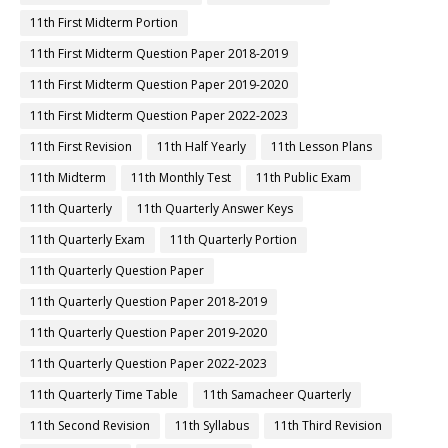
11th First Midterm Portion
11th First Midterm Question Paper 2018-2019
11th First Midterm Question Paper 2019-2020
11th First Midterm Question Paper 2022-2023
11th First Revision
11th Half Yearly
11th Lesson Plans
11th Midterm
11th Monthly Test
11th Public Exam
11th Quarterly
11th Quarterly Answer Keys
11th Quarterly Exam
11th Quarterly Portion
11th Quarterly Question Paper
11th Quarterly Question Paper 2018-2019
11th Quarterly Question Paper 2019-2020
11th Quarterly Question Paper 2022-2023
11th Quarterly Time Table
11th Samacheer Quarterly
11th Second Revision
11th Syllabus
11th Third Revision