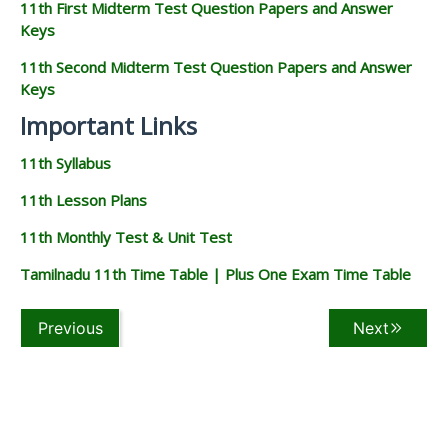
11th First Midterm Test Question Papers and Answer
Keys
11th Second Midterm Test Question Papers and Answer
Keys
Important Links
11th Syllabus
11th Lesson Plans
11th Monthly Test & Unit Test
Tamilnadu 11th Time Table | Plus One Exam Time Table
Previous
Next