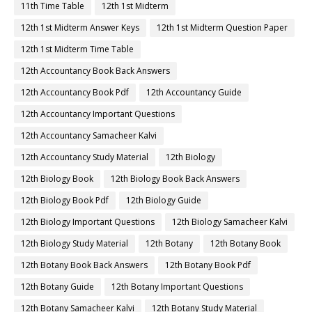
11th Time Table
12th 1st Midterm
12th 1st Midterm Answer Keys
12th 1st Midterm Question Paper
12th 1st Midterm Time Table
12th Accountancy Book Back Answers
12th Accountancy Book Pdf
12th Accountancy Guide
12th Accountancy Important Questions
12th Accountancy Samacheer Kalvi
12th Accountancy Study Material
12th Biology
12th Biology Book
12th Biology Book Back Answers
12th Biology Book Pdf
12th Biology Guide
12th Biology Important Questions
12th Biology Samacheer Kalvi
12th Biology Study Material
12th Botany
12th Botany Book
12th Botany Book Back Answers
12th Botany Book Pdf
12th Botany Guide
12th Botany Important Questions
12th Botany Samacheer Kalvi
12th Botany Study Material