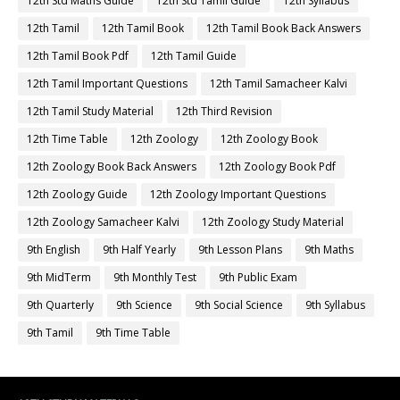
12th Std Maths Guide
12th Std Tamil Guide
12th Syllabus
12th Tamil
12th Tamil Book
12th Tamil Book Back Answers
12th Tamil Book Pdf
12th Tamil Guide
12th Tamil Important Questions
12th Tamil Samacheer Kalvi
12th Tamil Study Material
12th Third Revision
12th Time Table
12th Zoology
12th Zoology Book
12th Zoology Book Back Answers
12th Zoology Book Pdf
12th Zoology Guide
12th Zoology Important Questions
12th Zoology Samacheer Kalvi
12th Zoology Study Material
9th English
9th Half Yearly
9th Lesson Plans
9th Maths
9th MidTerm
9th Monthly Test
9th Public Exam
9th Quarterly
9th Science
9th Social Science
9th Syllabus
9th Tamil
9th Time Table