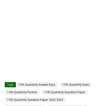
Tags
11th Quarterly Answer Keys
11th Quarterly Exam
11th Quarterly Portion
11th Quarterly Question Paper
11th Quarterly Question Paper 2022-2023