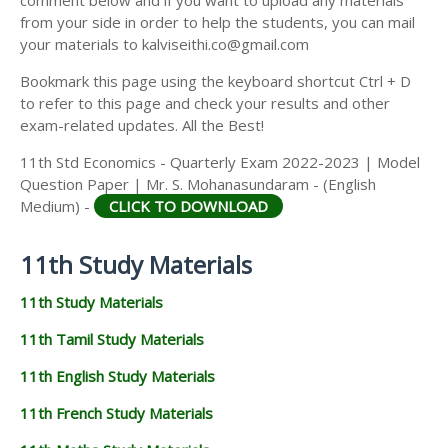
from your side in order to help the students, you can mail
your materials to kalviseithi.co@gmail.com
Bookmark this page using the keyboard shortcut Ctrl + D
to refer to this page and check your results and other
exam-related updates. All the Best!
11th Std Economics - Quarterly Exam 2022-2023 | Model
Question Paper | Mr. S. Mohanasundaram - (English
Medium) -
CLICK TO DOWNLOAD
11th Study Materials
11th Study Materials
11th Tamil Study Materials
11th English Study Materials
11th French Study Materials