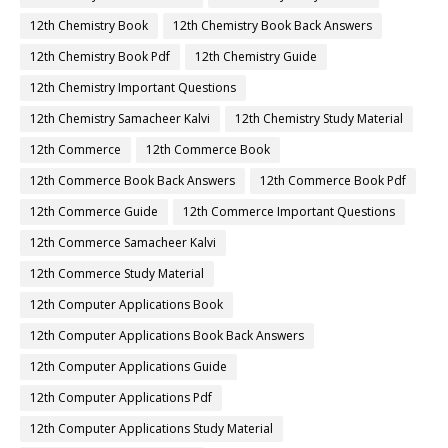
12th Chemistry Book
12th Chemistry Book Back Answers
12th Chemistry Book Pdf
12th Chemistry Guide
12th Chemistry Important Questions
12th Chemistry Samacheer Kalvi
12th Chemistry Study Material
12th Commerce
12th Commerce Book
12th Commerce Book Back Answers
12th Commerce Book Pdf
12th Commerce Guide
12th Commerce Important Questions
12th Commerce Samacheer Kalvi
12th Commerce Study Material
12th Computer Applications Book
12th Computer Applications Book Back Answers
12th Computer Applications Guide
12th Computer Applications Pdf
12th Computer Applications Study Material