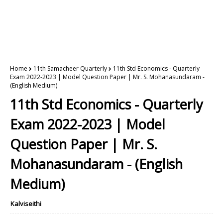
Home
11th Samacheer Quarterly
11th Std Economics - Quarterly
Exam 2022-2023 | Model Question Paper | Mr. S. Mohanasundaram -
(English Medium)
11th Std Economics - Quarterly
Exam 2022-2023 | Model
Question Paper | Mr. S.
Mohanasundaram - (English
Medium)
Kalviseithi