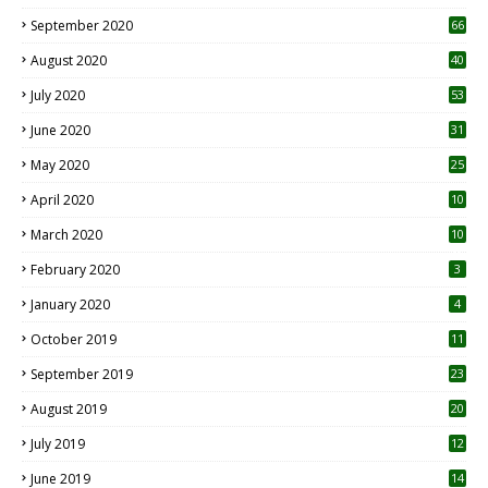
September 2020
66
August 2020
40
July 2020
53
June 2020
31
May 2020
25
April 2020
10
March 2020
10
0
February 2020
3
January 2020
4
October 2019
11
1
September 2019
23
2
August 2019
20
6
July 2019
12
5
June 2019
14