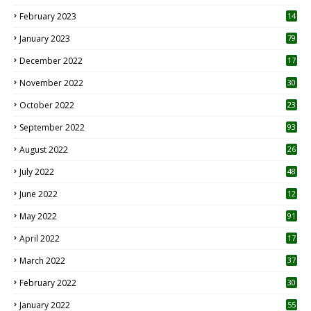
February 2023
14
January 2023
79
December 2022
17
November 2022
30
October 2022
23
1
September 2022
93
August 2022
26
7
July 2022
48
June 2022
12
1
May 2022
91
April 2022
17
3
March 2022
37
February 2022
30
January 2022
55