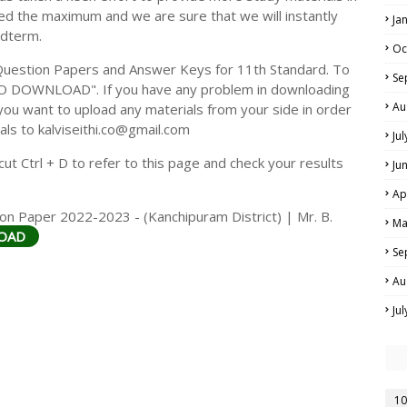
ed the maximum and we are sure that we will instantly
Ja
idterm.
Oc
Question Papers and Answer Keys for 11th Standard. To
Se
TO DOWNLOAD". If you have any problem in downloading
Au
you want to upload any materials from your side in order
als to kalviseithi.co@gmail.com
Ju
t Ctrl + D to refer to this page and check your results
Ju
Ap
on Paper 2022-2023 - (Kanchipuram District) | Mr. B.
Ma
OAD
Se
Au
Ju
10