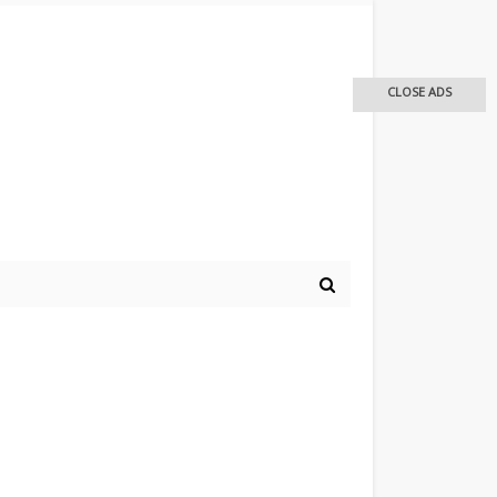
CLOSE ADS