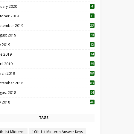
nuary 2020
4
tober 2019
11
1
ptember 2019
23
2
gust 2019
20
6
ly 2019
12
5
ne 2019
14
ril 2019
55
3
rch 2019
88
ptember 2018
83
gust 2018
64
ly 2018
46
TAGS
th 1st Midterm
10th 1st Midterm Answer Keys