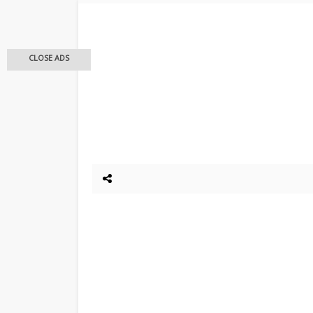
CLOSE ADS