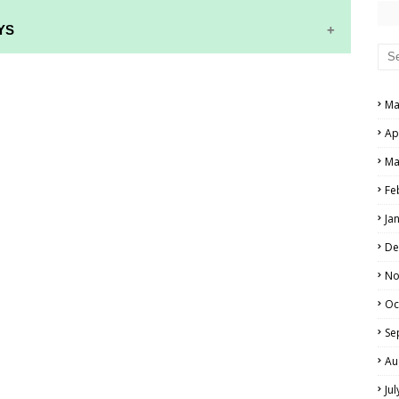
YS
RS AND ANSWER KEYS
Ma
PERS AND ANSWER KEYS
Ap
AND ANSWER KEYS
Ma
PAPERS AND ANSWER KEYS
Fe
N PAPERS AND ANSWER KEYS
Ja
PAPERS AND ANSWER KEYS
De
PAPERS AND ANSWER KEYS
No
Oc
 PAPERS AND ANSWER KEYS
Se
IALS
Au
Ju