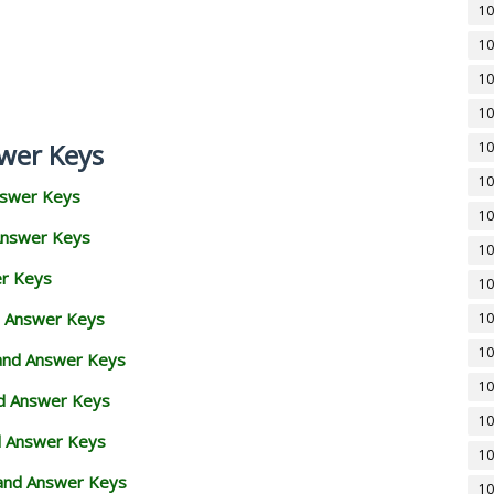
10
10
10
10
wer Keys
10
10
nswer Keys
10
Answer Keys
10
er Keys
10
d Answer Keys
10
10
 and Answer Keys
10
nd Answer Keys
10
d Answer Keys
10
and Answer Keys
10