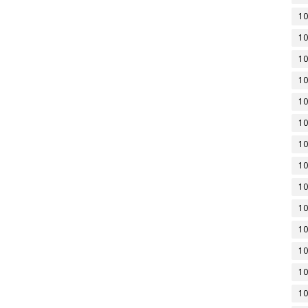
10
10
10
10
10
10
10
10
10
10
10
10
10
10