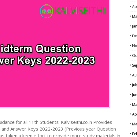
Ap
NE EXAM TIME TABLE
Ma
Ja
De
No
Oc
Se
Au
Ju
Ju
Ma
Ap
dance for all 11th Students. Kalviseithi.co.in Provides
Ma
s and Answer Keys 2022-2023 (Previous year Question
Fe
s taken a keen effort to provide more study materials in