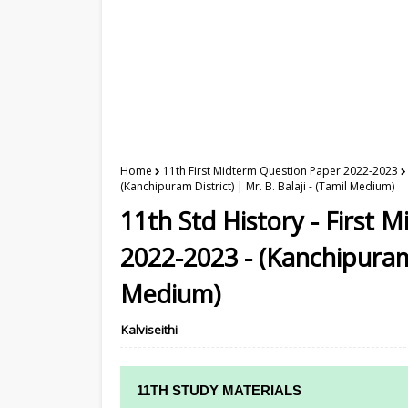
Home
11th First Midterm Question Paper 2022-2023
(Kanchipuram District) | Mr. B. Balaji - (Tamil Medium)
11th Std History - First
2022-2023 - (Kanchipuram D
Medium)
Kalviseithi
11TH STUDY MATERIALS