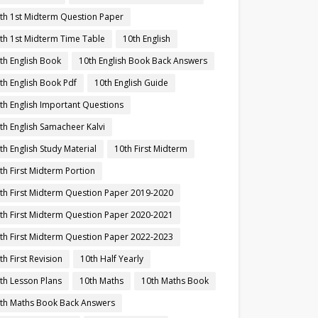
th 1st Midterm Question Paper
th 1st Midterm Time Table
10th English
th English Book
10th English Book Back Answers
th English Book Pdf
10th English Guide
th English Important Questions
th English Samacheer Kalvi
th English Study Material
10th First Midterm
th First Midterm Portion
th First Midterm Question Paper 2019-2020
th First Midterm Question Paper 2020-2021
th First Midterm Question Paper 2022-2023
th First Revision
10th Half Yearly
th Lesson Plans
10th Maths
10th Maths Book
th Maths Book Back Answers