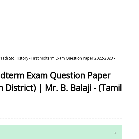
11th Std History - First Midterm Exam Question Paper 2022-2023 -
 Midterm Exam Question Paper
istrict) | Mr. B. Balaji - (Tamil