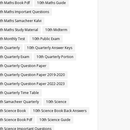
th Maths Book Pdf
10th Maths Guide
th Maths Important Questions
th Maths Samacheer Kalvi
th Maths Study Material
10th Midterm
th Monthly Test
10th Public Exam
th Quarterly
10th Quarterly Answer Keys
th Quarterly Exam
10th Quarterly Portion
th Quarterly Question Paper
th Quarterly Question Paper 2019-2020
th Quarterly Question Paper 2022-2023
th Quarterly Time Table
th Samacheer Quarterly
10th Science
th Science Book
10th Science Book Back Answers
th Science Book Pdf
10th Science Guide
th Science Important Questions