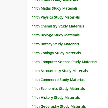
11th Maths Study Materials
11th Physics Study Materials
11th Chemistry Study Materials
11th Biology Study Materials
11th Botany Study Materials
11th Zoology Study Materials
11th Computer Science Study Materials
11th Accountancy Study Materials
11th Commerce Study Materials
11th Economics Study Materials
11th History Study Materials
11th Geography Study Materials