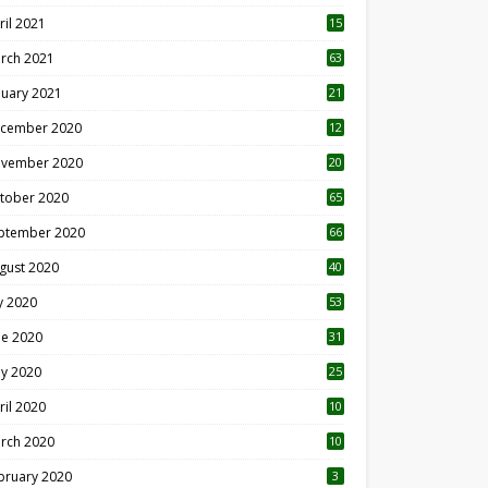
ril 2021
15
3
rch 2021
63
nuary 2021
21
cember 2020
12
2
vember 2020
20
1
tober 2020
65
ptember 2020
66
gust 2020
40
ly 2020
53
ne 2020
31
y 2020
25
ril 2020
10
rch 2020
10
0
bruary 2020
3