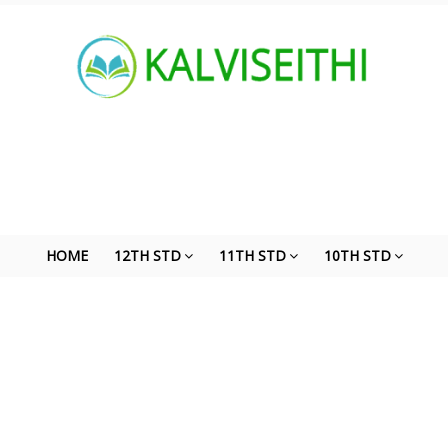
HOME
12TH STD
11TH STD
10TH STD