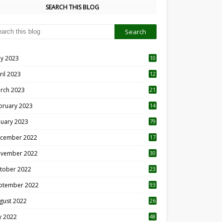
SEARCH THIS BLOG
y 2023
10
6
ril 2023
12
8
rch 2023
21
bruary 2023
14
nuary 2023
79
cember 2022
17
vember 2022
30
tober 2022
23
1
ptember 2022
93
gust 2022
26
7
ly 2022
48