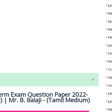
Ju
Ma
Ap
Ma
Fe
Ja
LS
De
No
ALS
Oc
Se
Au
dterm Exam Question Paper 2022-
Ju
 | Mr. B. Balaji - (Tamil Medium)
Ju
Ma