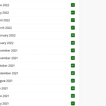
ne 2022
12
1
y 2022
91
ril 2022
17
3
rch 2022
37
bruary 2022
30
nuary 2022
55
cember 2021
13
vember 2021
10
tober 2021
41
ptember 2021
42
gust 2021
22
ly 2021
18
0
ne 2021
62
y 2021
31