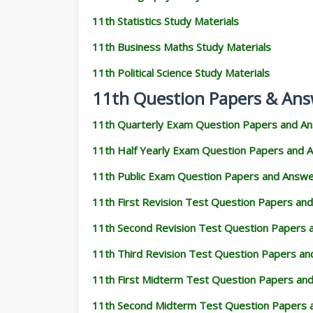
11th Statistics Study Materials
11th Business Maths Study Materials
11th Political Science Study Materials
11th Question Papers & Ans
11th Quarterly Exam Question Papers and A
11th Half Yearly Exam Question Papers and 
11th Public Exam Question Papers and Answ
11th First Revision Test Question Papers an
11th Second Revision Test Question Papers
11th Third Revision Test Question Papers a
11th First Midterm Test Question Papers an
11th Second Midterm Test Question Papers 