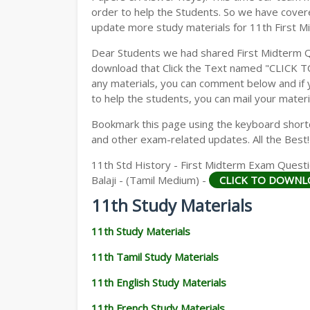
order to help the Students. So we have cover
update more study materials for 11th First M
Dear Students we had shared First Midterm 
download that Click the Text named "CLICK 
any materials, you can comment below and if 
to help the students, you can mail your materi
Bookmark this page using the keyboard shortcu
and other exam-related updates. All the Best!
11th Std History - First Midterm Exam Questi
Balaji - (Tamil Medium) -
CLICK TO DOWNL
11th Study Materials
11th Study Materials
11th Tamil Study Materials
11th English Study Materials
11th French Study Materials