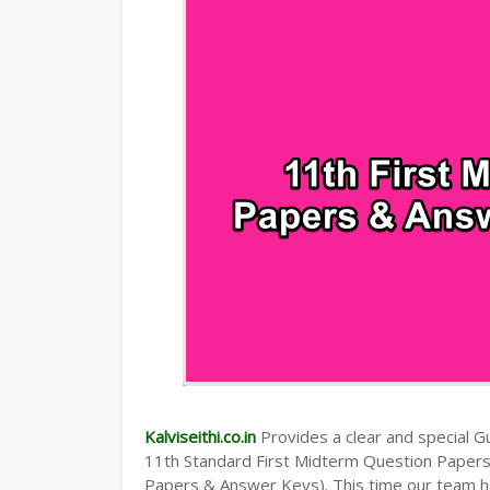
TAMILNADU 11TH TIME TABLE | PLUS O
Kalviseithi.co.in
Provides a clear and special Gui
11th Standard First Midterm Question Paper
Papers & Answer Keys). This time our team ha