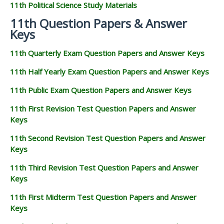
11th Political Science Study Materials
11th Question Papers & Answer
Keys
11th Quarterly Exam Question Papers and Answer Keys
11th Half Yearly Exam Question Papers and Answer Keys
11th Public Exam Question Papers and Answer Keys
11th First Revision Test Question Papers and Answer
Keys
11th Second Revision Test Question Papers and Answer
Keys
11th Third Revision Test Question Papers and Answer
Keys
11th First Midterm Test Question Papers and Answer
Keys