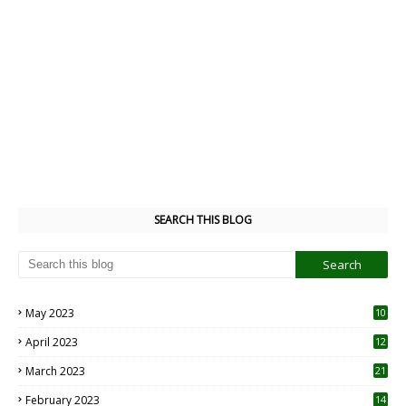
SEARCH THIS BLOG
May 2023
10
6
April 2023
12
8
March 2023
21
February 2023
14