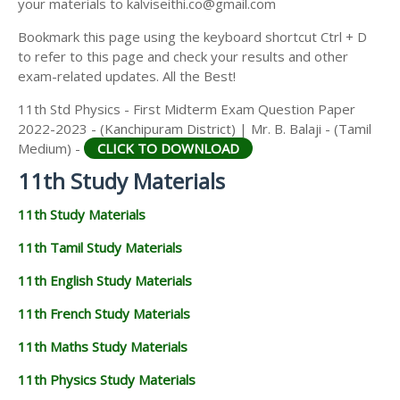
your materials to kalviseithi.co@gmail.com
Bookmark this page using the keyboard shortcut Ctrl + D
to refer to this page and check your results and other
exam-related updates. All the Best!
11th Std Physics - First Midterm Exam Question Paper
2022-2023 - (Kanchipuram District) | Mr. B. Balaji - (Tamil
Medium) -
CLICK TO DOWNLOAD
11th Study Materials
11th Study Materials
11th Tamil Study Materials
11th English Study Materials
11th French Study Materials
11th Maths Study Materials
11th Physics Study Materials