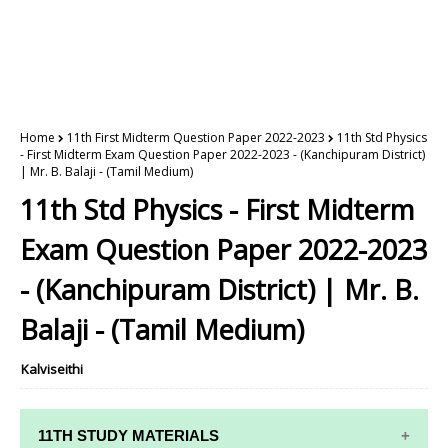
Home
11th First Midterm Question Paper 2022-2023
11th Std Physics
- First Midterm Exam Question Paper 2022-2023 - (Kanchipuram District)
| Mr. B. Balaji - (Tamil Medium)
11th Std Physics - First Midterm
Exam Question Paper 2022-2023
- (Kanchipuram District) | Mr. B.
Balaji - (Tamil Medium)
Kalviseithi
11TH STUDY MATERIALS