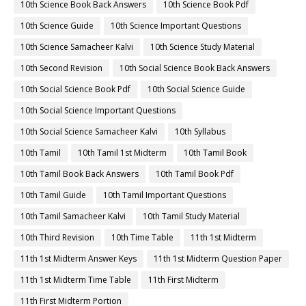
10th Science Book Back Answers
10th Science Book Pdf
10th Science Guide
10th Science Important Questions
10th Science Samacheer Kalvi
10th Science Study Material
10th Second Revision
10th Social Science Book Back Answers
10th Social Science Book Pdf
10th Social Science Guide
10th Social Science Important Questions
10th Social Science Samacheer Kalvi
10th Syllabus
10th Tamil
10th Tamil 1st Midterm
10th Tamil Book
10th Tamil Book Back Answers
10th Tamil Book Pdf
10th Tamil Guide
10th Tamil Important Questions
10th Tamil Samacheer Kalvi
10th Tamil Study Material
10th Third Revision
10th Time Table
11th 1st Midterm
11th 1st Midterm Answer Keys
11th 1st Midterm Question Paper
11th 1st Midterm Time Table
11th First Midterm
11th First Midterm Portion