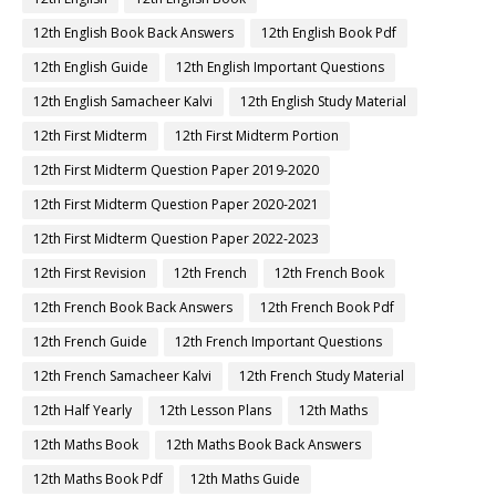
12th English Book Back Answers
12th English Book Pdf
12th English Guide
12th English Important Questions
12th English Samacheer Kalvi
12th English Study Material
12th First Midterm
12th First Midterm Portion
12th First Midterm Question Paper 2019-2020
12th First Midterm Question Paper 2020-2021
12th First Midterm Question Paper 2022-2023
12th First Revision
12th French
12th French Book
12th French Book Back Answers
12th French Book Pdf
12th French Guide
12th French Important Questions
12th French Samacheer Kalvi
12th French Study Material
12th Half Yearly
12th Lesson Plans
12th Maths
12th Maths Book
12th Maths Book Back Answers
12th Maths Book Pdf
12th Maths Guide