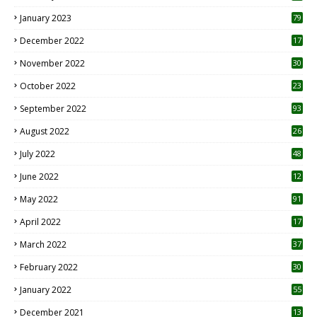
January 2023
79
December 2022
17
November 2022
30
October 2022
23
1
September 2022
93
August 2022
26
7
July 2022
48
June 2022
12
1
May 2022
91
April 2022
17
3
March 2022
37
February 2022
30
January 2022
55
December 2021
13