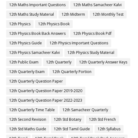
12th Maths Important Questions
12th Maths Samacheer Kalvi
12th Maths Study Material
12th Midterm
12th Monthly Test
12th Physics
12th Physics Book
12th Physics Book Back Answers
12th Physics Book Pdf
12th Physics Guide
12th Physics Important Questions
12th Physics Samacheer Kalvi
12th Physics Study Material
12th Public Exam
12th Quarterly
12th Quarterly Answer Keys
12th Quarterly Exam
12th Quarterly Portion
12th Quarterly Question Paper
12th Quarterly Question Paper 2019-2020
12th Quarterly Question Paper 2022-2023
12th Quarterly Time Table
12th Samacheer Quarterly
12th Second Revision
12th Std Botany
12th Std French
12th Std Maths Guide
12th Std Tamil Guide
12th Syllabus