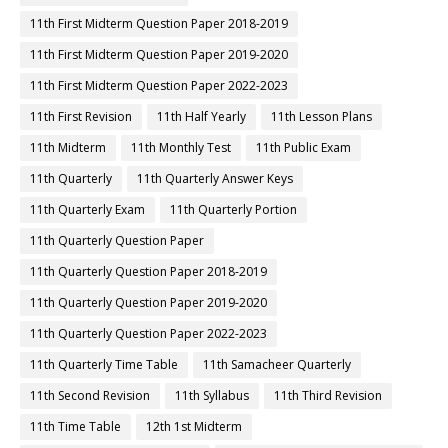
11th First Midterm Question Paper 2018-2019
11th First Midterm Question Paper 2019-2020
11th First Midterm Question Paper 2022-2023
11th First Revision
11th Half Yearly
11th Lesson Plans
11th Midterm
11th Monthly Test
11th Public Exam
11th Quarterly
11th Quarterly Answer Keys
11th Quarterly Exam
11th Quarterly Portion
11th Quarterly Question Paper
11th Quarterly Question Paper 2018-2019
11th Quarterly Question Paper 2019-2020
11th Quarterly Question Paper 2022-2023
11th Quarterly Time Table
11th Samacheer Quarterly
11th Second Revision
11th Syllabus
11th Third Revision
11th Time Table
12th 1st Midterm