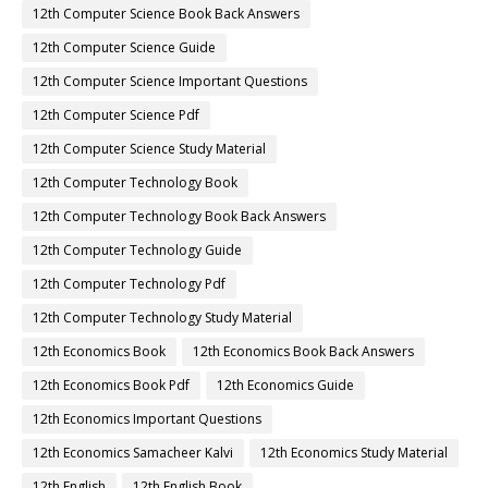
12th Computer Science Book Back Answers
12th Computer Science Guide
12th Computer Science Important Questions
12th Computer Science Pdf
12th Computer Science Study Material
12th Computer Technology Book
12th Computer Technology Book Back Answers
12th Computer Technology Guide
12th Computer Technology Pdf
12th Computer Technology Study Material
12th Economics Book
12th Economics Book Back Answers
12th Economics Book Pdf
12th Economics Guide
12th Economics Important Questions
12th Economics Samacheer Kalvi
12th Economics Study Material
12th English
12th English Book