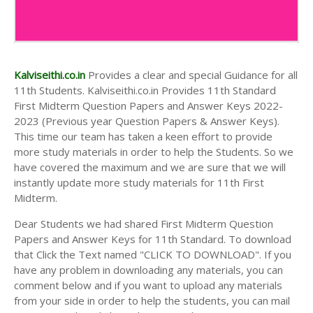
Kalviseithi.co.in
Provides a clear and special Guidance for all
11th Students. Kalviseithi.co.in Provides 11th Standard
First Midterm Question Papers and Answer Keys 2022-
2023 (Previous year Question Papers & Answer Keys).
This time our team has taken a keen effort to provide
more study materials in order to help the Students. So we
have covered the maximum and we are sure that we will
instantly update more study materials for 11th First
Midterm.
Dear Students we had shared First Midterm Question
Papers and Answer Keys for 11th Standard. To download
that Click the Text named "CLICK TO DOWNLOAD". If you
have any problem in downloading any materials, you can
comment below and if you want to upload any materials
from your side in order to help the students, you can mail