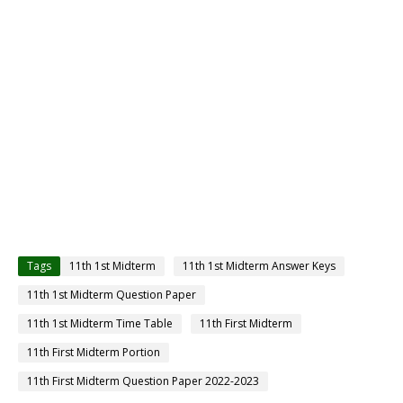
Tags
11th 1st Midterm
11th 1st Midterm Answer Keys
11th 1st Midterm Question Paper
11th 1st Midterm Time Table
11th First Midterm
11th First Midterm Portion
11th First Midterm Question Paper 2022-2023