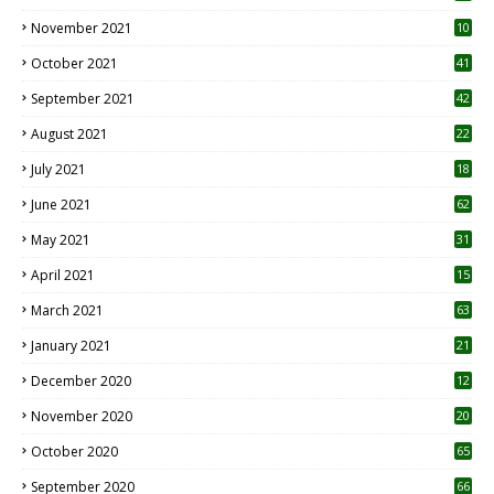
November 2021
10
October 2021
41
September 2021
42
August 2021
22
July 2021
18
0
June 2021
62
May 2021
31
April 2021
15
3
March 2021
63
January 2021
21
December 2020
12
2
November 2020
20
1
October 2020
65
September 2020
66