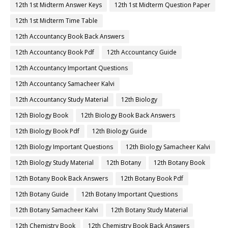
12th 1st Midterm Answer Keys
12th 1st Midterm Question Paper
12th 1st Midterm Time Table
12th Accountancy Book Back Answers
12th Accountancy Book Pdf
12th Accountancy Guide
12th Accountancy Important Questions
12th Accountancy Samacheer Kalvi
12th Accountancy Study Material
12th Biology
12th Biology Book
12th Biology Book Back Answers
12th Biology Book Pdf
12th Biology Guide
12th Biology Important Questions
12th Biology Samacheer Kalvi
12th Biology Study Material
12th Botany
12th Botany Book
12th Botany Book Back Answers
12th Botany Book Pdf
12th Botany Guide
12th Botany Important Questions
12th Botany Samacheer Kalvi
12th Botany Study Material
12th Chemistry Book
12th Chemistry Book Back Answers