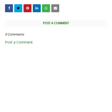
POST A COMMENT
0 Comments
Post a Comment