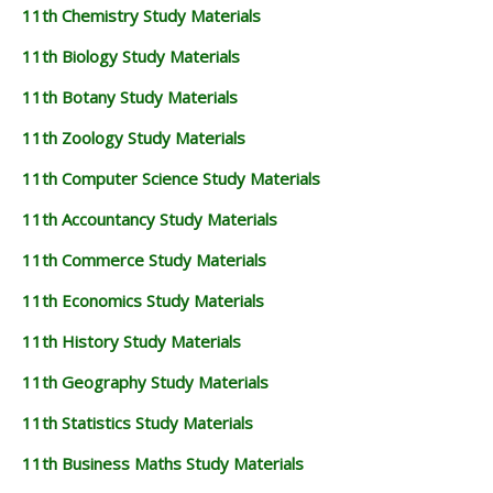
11th Chemistry Study Materials
11th Biology Study Materials
11th Botany Study Materials
11th Zoology Study Materials
11th Computer Science Study Materials
11th Accountancy Study Materials
11th Commerce Study Materials
11th Economics Study Materials
11th History Study Materials
11th Geography Study Materials
11th Statistics Study Materials
11th Business Maths Study Materials