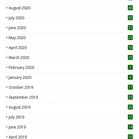
August 2020
40
July 2020
53
June 2020
31
May 2020
25
April 2020
10
March 2020
10
0
February 2020
3
January 2020
4
October 2019
11
1
September 2019
23
2
August 2019
20
6
July 2019
12
5
June 2019
14
April 2019
55