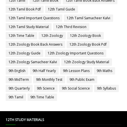
12th Tamil
12th Tamil Book
12th Tamil Book Back Answers
12th Tamil Book Pdf
12th Tamil Guide
12th Tamil Important Questions
12th Tamil Samacheer Kalvi
12th Tamil Study Material
12th Third Revision
12th Time Table
12th Zoology
12th Zoology Book
12th Zoology Book Back Answers
12th Zoology Book Pdf
12th Zoology Guide
12th Zoology Important Questions
12th Zoology Samacheer Kalvi
12th Zoology Study Material
9th English
9th Half Yearly
9th Lesson Plans
9th Maths
9th MidTerm
9th Monthly Test
9th Public Exam
9th Quarterly
9th Science
9th Social Science
9th Syllabus
9th Tamil
9th Time Table
12TH STUDY MATERIALS