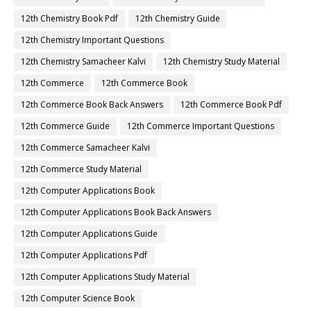
12th Chemistry Book Pdf
12th Chemistry Guide
12th Chemistry Important Questions
12th Chemistry Samacheer Kalvi
12th Chemistry Study Material
12th Commerce
12th Commerce Book
12th Commerce Book Back Answers
12th Commerce Book Pdf
12th Commerce Guide
12th Commerce Important Questions
12th Commerce Samacheer Kalvi
12th Commerce Study Material
12th Computer Applications Book
12th Computer Applications Book Back Answers
12th Computer Applications Guide
12th Computer Applications Pdf
12th Computer Applications Study Material
12th Computer Science Book