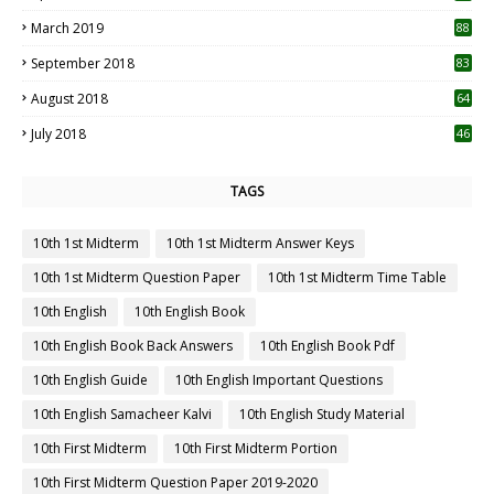
3
March 2019
88
September 2018
83
August 2018
64
July 2018
46
TAGS
10th 1st Midterm
10th 1st Midterm Answer Keys
10th 1st Midterm Question Paper
10th 1st Midterm Time Table
10th English
10th English Book
10th English Book Back Answers
10th English Book Pdf
10th English Guide
10th English Important Questions
10th English Samacheer Kalvi
10th English Study Material
10th First Midterm
10th First Midterm Portion
10th First Midterm Question Paper 2019-2020