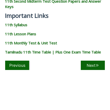
11th Second Midterm Test Question Papers and Answer
Keys
Important Links
11th Syllabus
11th Lesson Plans
11th Monthly Test & Unit Test
Tamilnadu 11th Time Table | Plus One Exam Time Table
Previous
Next