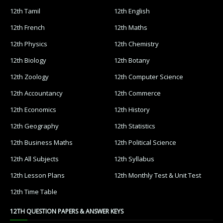
12th Tamil
12th English
12th French
12th Maths
12th Physics
12th Chemistry
12th Biology
12th Botany
12th Zoology
12th Computer Science
12th Accountancy
12th Commerce
12th Economics
12th History
12th Geography
12th Statistics
12th Business Maths
12th Political Science
12th All Subjects
12th Syllabus
12th Lesson Plans
12th Monthly Test & Unit Test
12th Time Table
12TH QUESTION PAPERS & ANSWER KEYS