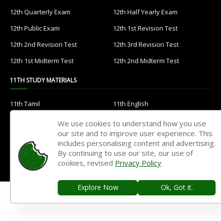
12th Quarterly Exam
12th Half Yearly Exam
12th Public Exam
12th 1st Revision Test
12th 2nd Revision Test
12th 3rd Revision Test
12th 1st Midterm Test
12th 2nd Midterm Test
11TH STUDY MATERIALS
11th Tamil
11th English
11th French
11th Maths
We use cookies to understand how you use
our site and to improve user experience. This
11th Physics
11th Chemistry
includes personalising content and advertising.
11th Biology
11th Botany
By continuing to use our site, our use of
cookies, revised
Privacy Policy
11th Zoology
11th Computer Science
11th Accountancy
11th Commerce
Explore Now
Ok, Got it.
11th Economics
11th History
11th Geography
11th Statistics