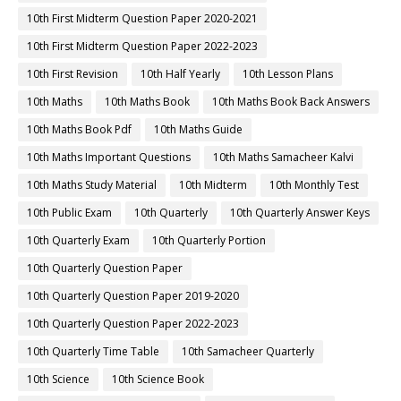
10th First Midterm Question Paper 2020-2021
10th First Midterm Question Paper 2022-2023
10th First Revision
10th Half Yearly
10th Lesson Plans
10th Maths
10th Maths Book
10th Maths Book Back Answers
10th Maths Book Pdf
10th Maths Guide
10th Maths Important Questions
10th Maths Samacheer Kalvi
10th Maths Study Material
10th Midterm
10th Monthly Test
10th Public Exam
10th Quarterly
10th Quarterly Answer Keys
10th Quarterly Exam
10th Quarterly Portion
10th Quarterly Question Paper
10th Quarterly Question Paper 2019-2020
10th Quarterly Question Paper 2022-2023
10th Quarterly Time Table
10th Samacheer Quarterly
10th Science
10th Science Book