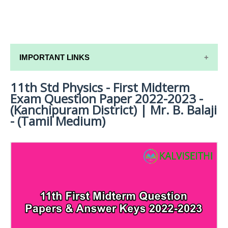
IMPORTANT LINKS
11th Std Physics - First Midterm
11TH SYLLABUS
Exam Question Paper 2022-2023 -
11TH LESSON PLANS
(Kanchipuram District) | Mr. B. Balaji
- (Tamil Medium)
11TH MONTHLY TEST & UNIT TEST
TAMILNADU 11TH TIME TABLE | PLUS ONE EXAM
TIME TABLE