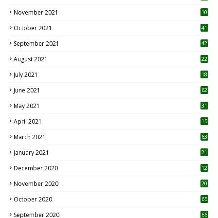
November 2021
10
October 2021
41
September 2021
42
August 2021
22
July 2021
18
0
June 2021
62
May 2021
31
April 2021
15
3
March 2021
63
January 2021
21
December 2020
12
2
November 2020
20
1
October 2020
65
September 2020
66