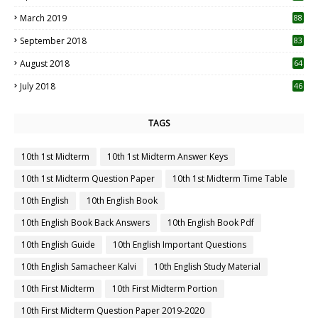
3
March 2019
88
September 2018
83
August 2018
64
July 2018
46
TAGS
10th 1st Midterm
10th 1st Midterm Answer Keys
10th 1st Midterm Question Paper
10th 1st Midterm Time Table
10th English
10th English Book
10th English Book Back Answers
10th English Book Pdf
10th English Guide
10th English Important Questions
10th English Samacheer Kalvi
10th English Study Material
10th First Midterm
10th First Midterm Portion
10th First Midterm Question Paper 2019-2020