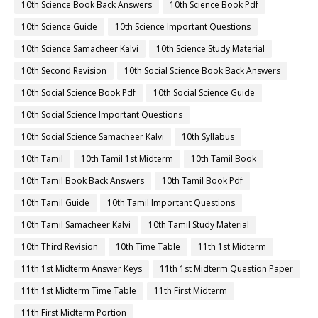
10th Science Book Back Answers
10th Science Book Pdf
10th Science Guide
10th Science Important Questions
10th Science Samacheer Kalvi
10th Science Study Material
10th Second Revision
10th Social Science Book Back Answers
10th Social Science Book Pdf
10th Social Science Guide
10th Social Science Important Questions
10th Social Science Samacheer Kalvi
10th Syllabus
10th Tamil
10th Tamil 1st Midterm
10th Tamil Book
10th Tamil Book Back Answers
10th Tamil Book Pdf
10th Tamil Guide
10th Tamil Important Questions
10th Tamil Samacheer Kalvi
10th Tamil Study Material
10th Third Revision
10th Time Table
11th 1st Midterm
11th 1st Midterm Answer Keys
11th 1st Midterm Question Paper
11th 1st Midterm Time Table
11th First Midterm
11th First Midterm Portion