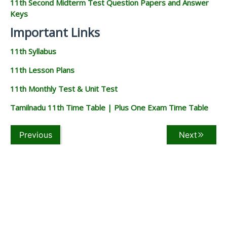
11th Second Midterm Test Question Papers and Answer
Keys
Important Links
11th Syllabus
11th Lesson Plans
11th Monthly Test & Unit Test
Tamilnadu 11th Time Table | Plus One Exam Time Table
Previous
Next