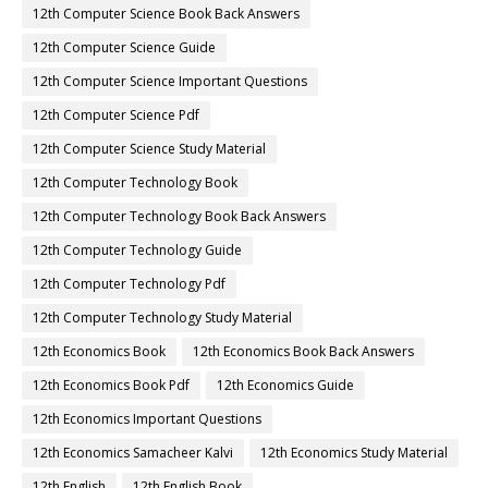
12th Computer Science Book Back Answers
12th Computer Science Guide
12th Computer Science Important Questions
12th Computer Science Pdf
12th Computer Science Study Material
12th Computer Technology Book
12th Computer Technology Book Back Answers
12th Computer Technology Guide
12th Computer Technology Pdf
12th Computer Technology Study Material
12th Economics Book
12th Economics Book Back Answers
12th Economics Book Pdf
12th Economics Guide
12th Economics Important Questions
12th Economics Samacheer Kalvi
12th Economics Study Material
12th English
12th English Book