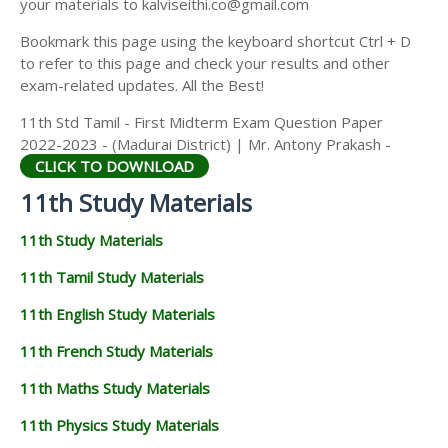
your materials to kalviseithi.co@gmail.com
Bookmark this page using the keyboard shortcut Ctrl + D
to refer to this page and check your results and other
exam-related updates. All the Best!
11th Std Tamil - First Midterm Exam Question Paper
2022-2023 - (Madurai District) | Mr. Antony Prakash -
CLICK TO DOWNLOAD
11th Study Materials
11th Study Materials
11th Tamil Study Materials
11th English Study Materials
11th French Study Materials
11th Maths Study Materials
11th Physics Study Materials