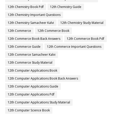
12th Chemistry Book Pdf
12th Chemistry Guide
12th Chemistry Important Questions
12th Chemistry Samacheer Kalvi
12th Chemistry Study Material
12th Commerce
12th Commerce Book
12th Commerce Book Back Answers
12th Commerce Book Pdf
12th Commerce Guide
12th Commerce Important Questions
12th Commerce Samacheer Kalvi
12th Commerce Study Material
12th Computer Applications Book
12th Computer Applications Book Back Answers
12th Computer Applications Guide
12th Computer Applications Pdf
12th Computer Applications Study Material
12th Computer Science Book