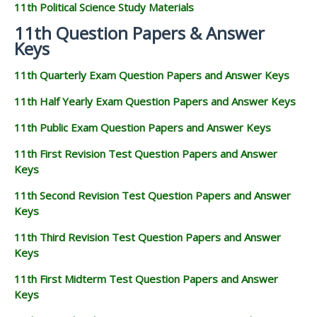
11th Political Science Study Materials
11th Question Papers & Answer
Keys
11th Quarterly Exam Question Papers and Answer Keys
11th Half Yearly Exam Question Papers and Answer Keys
11th Public Exam Question Papers and Answer Keys
11th First Revision Test Question Papers and Answer
Keys
11th Second Revision Test Question Papers and Answer
Keys
11th Third Revision Test Question Papers and Answer
Keys
11th First Midterm Test Question Papers and Answer
Keys