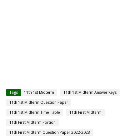
Tags
11th 1st Midterm
11th 1st Midterm Answer Keys
11th 1st Midterm Question Paper
11th 1st Midterm Time Table
11th First Midterm
11th First Midterm Portion
11th First Midterm Question Paper 2022-2023