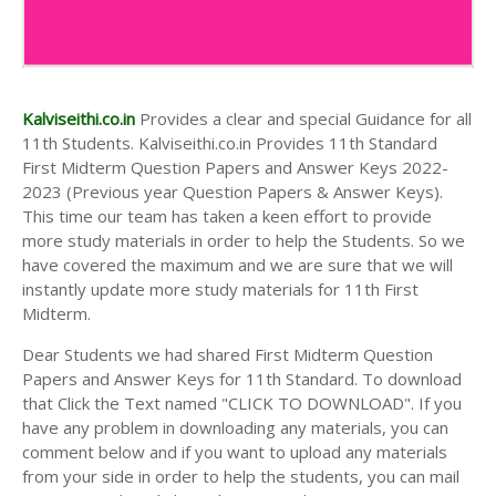
Kalviseithi.co.in
Provides a clear and special Guidance for all
11th Students. Kalviseithi.co.in Provides 11th Standard
First Midterm Question Papers and Answer Keys 2022-
2023 (Previous year Question Papers & Answer Keys).
This time our team has taken a keen effort to provide
more study materials in order to help the Students. So we
have covered the maximum and we are sure that we will
instantly update more study materials for 11th First
Midterm.
Dear Students we had shared First Midterm Question
Papers and Answer Keys for 11th Standard. To download
that Click the Text named "CLICK TO DOWNLOAD". If you
have any problem in downloading any materials, you can
comment below and if you want to upload any materials
from your side in order to help the students, you can mail