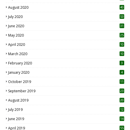
August 2020
40
July 2020
53
June 2020
31
May 2020
25
April 2020
10
March 2020
10
0
February 2020
3
January 2020
4
October 2019
11
1
September 2019
23
2
August 2019
20
6
July 2019
12
5
June 2019
14
April 2019
55