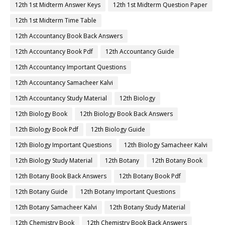
12th 1st Midterm Answer Keys
12th 1st Midterm Question Paper
12th 1st Midterm Time Table
12th Accountancy Book Back Answers
12th Accountancy Book Pdf
12th Accountancy Guide
12th Accountancy Important Questions
12th Accountancy Samacheer Kalvi
12th Accountancy Study Material
12th Biology
12th Biology Book
12th Biology Book Back Answers
12th Biology Book Pdf
12th Biology Guide
12th Biology Important Questions
12th Biology Samacheer Kalvi
12th Biology Study Material
12th Botany
12th Botany Book
12th Botany Book Back Answers
12th Botany Book Pdf
12th Botany Guide
12th Botany Important Questions
12th Botany Samacheer Kalvi
12th Botany Study Material
12th Chemistry Book
12th Chemistry Book Back Answers