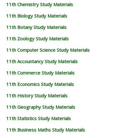
11th Chemistry Study Materials
11th Biology Study Materials
11th Botany Study Materials
11th Zoology Study Materials
11th Computer Science Study Materials
11th Accountancy Study Materials
11th Commerce Study Materials
11th Economics Study Materials
11th History Study Materials
11th Geography Study Materials
11th Statistics Study Materials
11th Business Maths Study Materials