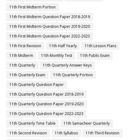
11th First Midterm Portion
11th First Midterm Question Paper 2018-2019
11th First Midterm Question Paper 2019-2020
11th First Midterm Question Paper 2022-2023
11th First Revision
11th Half Yearly
11th Lesson Plans
11th Midterm
11th Monthly Test
11th Public Exam
11th Quarterly
11th Quarterly Answer Keys
11th Quarterly Exam
11th Quarterly Portion
11th Quarterly Question Paper
11th Quarterly Question Paper 2018-2019
11th Quarterly Question Paper 2019-2020
11th Quarterly Question Paper 2022-2023
11th Quarterly Time Table
11th Samacheer Quarterly
11th Second Revision
11th Syllabus
11th Third Revision