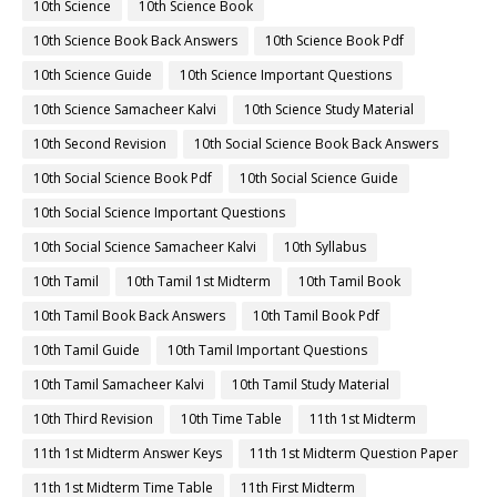
10th Science
10th Science Book
10th Science Book Back Answers
10th Science Book Pdf
10th Science Guide
10th Science Important Questions
10th Science Samacheer Kalvi
10th Science Study Material
10th Second Revision
10th Social Science Book Back Answers
10th Social Science Book Pdf
10th Social Science Guide
10th Social Science Important Questions
10th Social Science Samacheer Kalvi
10th Syllabus
10th Tamil
10th Tamil 1st Midterm
10th Tamil Book
10th Tamil Book Back Answers
10th Tamil Book Pdf
10th Tamil Guide
10th Tamil Important Questions
10th Tamil Samacheer Kalvi
10th Tamil Study Material
10th Third Revision
10th Time Table
11th 1st Midterm
11th 1st Midterm Answer Keys
11th 1st Midterm Question Paper
11th 1st Midterm Time Table
11th First Midterm