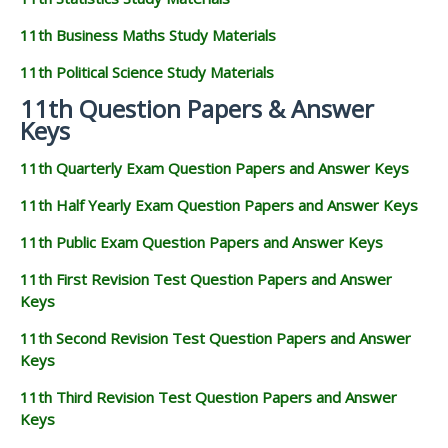
11th Business Maths Study Materials
11th Political Science Study Materials
11th Question Papers & Answer
Keys
11th Quarterly Exam Question Papers and Answer Keys
11th Half Yearly Exam Question Papers and Answer Keys
11th Public Exam Question Papers and Answer Keys
11th First Revision Test Question Papers and Answer
Keys
11th Second Revision Test Question Papers and Answer
Keys
11th Third Revision Test Question Papers and Answer
Keys