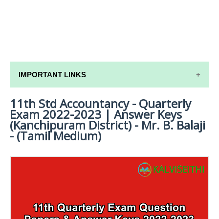
IMPORTANT LINKS
11th Std Accountancy - Quarterly
11TH SYLLABUS
Exam 2022-2023 | Answer Keys
11TH LESSON PLANS
(Kanchipuram District) - Mr. B. Balaji
- (Tamil Medium)
11TH MONTHLY TEST & UNIT TEST
TAMILNADU 11TH TIME TABLE | PLUS ONE EXAM
TIME TABLE