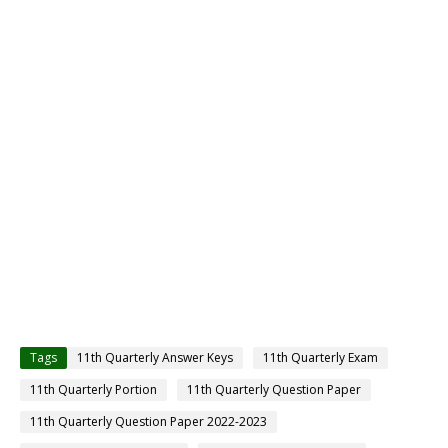
Tags
11th Quarterly Answer Keys
11th Quarterly Exam
11th Quarterly Portion
11th Quarterly Question Paper
11th Quarterly Question Paper 2022-2023