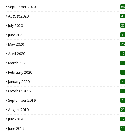
September 2020
66
August 2020
40
July 2020
53
June 2020
31
May 2020
25
April 2020
10
March 2020
10
0
February 2020
3
January 2020
4
October 2019
11
1
September 2019
23
2
August 2019
20
6
July 2019
12
5
June 2019
14