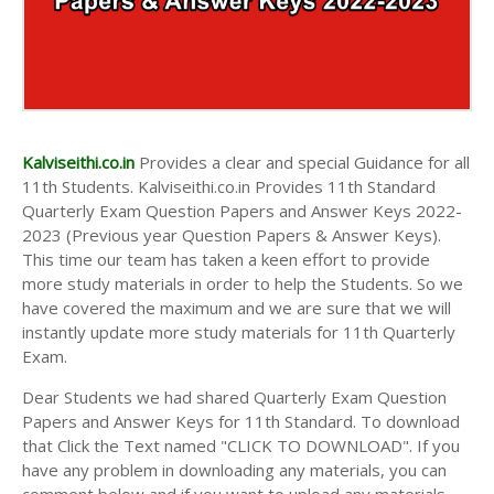
Kalviseithi.co.in
Provides a clear and special Guidance for all
11th Students. Kalviseithi.co.in Provides 11th Standard
Quarterly Exam Question Papers and Answer Keys 2022-
2023 (Previous year Question Papers & Answer Keys).
This time our team has taken a keen effort to provide
more study materials in order to help the Students. So we
have covered the maximum and we are sure that we will
instantly update more study materials for 11th Quarterly
Exam.
Dear Students we had shared Quarterly Exam Question
Papers and Answer Keys for 11th Standard. To download
that Click the Text named "CLICK TO DOWNLOAD". If you
have any problem in downloading any materials, you can
comment below and if you want to upload any materials