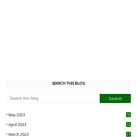
SEARCH THIS BLOG
May 2023
10
6
April 2023
12
8
March 2023
21