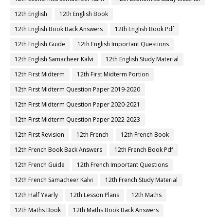
12th English
12th English Book
12th English Book Back Answers
12th English Book Pdf
12th English Guide
12th English Important Questions
12th English Samacheer Kalvi
12th English Study Material
12th First Midterm
12th First Midterm Portion
12th First Midterm Question Paper 2019-2020
12th First Midterm Question Paper 2020-2021
12th First Midterm Question Paper 2022-2023
12th First Revision
12th French
12th French Book
12th French Book Back Answers
12th French Book Pdf
12th French Guide
12th French Important Questions
12th French Samacheer Kalvi
12th French Study Material
12th Half Yearly
12th Lesson Plans
12th Maths
12th Maths Book
12th Maths Book Back Answers