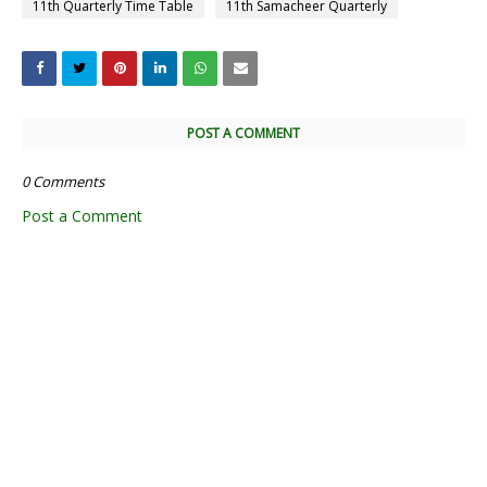
11th Quarterly Time Table
11th Samacheer Quarterly
POST A COMMENT
0 Comments
Post a Comment