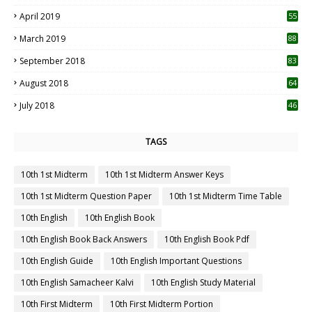
April 2019
55
3
March 2019
88
September 2018
83
August 2018
64
July 2018
46
TAGS
10th 1st Midterm
10th 1st Midterm Answer Keys
10th 1st Midterm Question Paper
10th 1st Midterm Time Table
10th English
10th English Book
10th English Book Back Answers
10th English Book Pdf
10th English Guide
10th English Important Questions
10th English Samacheer Kalvi
10th English Study Material
10th First Midterm
10th First Midterm Portion