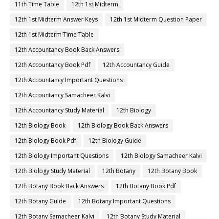
11th Time Table
12th 1st Midterm
12th 1st Midterm Answer Keys
12th 1st Midterm Question Paper
12th 1st Midterm Time Table
12th Accountancy Book Back Answers
12th Accountancy Book Pdf
12th Accountancy Guide
12th Accountancy Important Questions
12th Accountancy Samacheer Kalvi
12th Accountancy Study Material
12th Biology
12th Biology Book
12th Biology Book Back Answers
12th Biology Book Pdf
12th Biology Guide
12th Biology Important Questions
12th Biology Samacheer Kalvi
12th Biology Study Material
12th Botany
12th Botany Book
12th Botany Book Back Answers
12th Botany Book Pdf
12th Botany Guide
12th Botany Important Questions
12th Botany Samacheer Kalvi
12th Botany Study Material