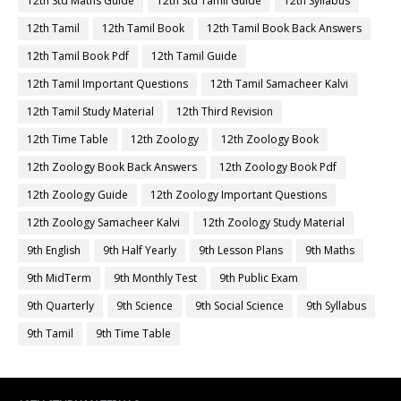
12th Std Maths Guide
12th Std Tamil Guide
12th Syllabus
12th Tamil
12th Tamil Book
12th Tamil Book Back Answers
12th Tamil Book Pdf
12th Tamil Guide
12th Tamil Important Questions
12th Tamil Samacheer Kalvi
12th Tamil Study Material
12th Third Revision
12th Time Table
12th Zoology
12th Zoology Book
12th Zoology Book Back Answers
12th Zoology Book Pdf
12th Zoology Guide
12th Zoology Important Questions
12th Zoology Samacheer Kalvi
12th Zoology Study Material
9th English
9th Half Yearly
9th Lesson Plans
9th Maths
9th MidTerm
9th Monthly Test
9th Public Exam
9th Quarterly
9th Science
9th Social Science
9th Syllabus
9th Tamil
9th Time Table