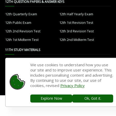
12TH QUESTION PAPERS & ANSWER KEYS
12th Quarterly Exam
12th Half Yearly Exam
12th Public Exam
12th 1st Revision Test
12th 2nd Revision Test
12th 3rd Revision Test
12th 1st Midterm Test
12th 2nd Midterm Test
11TH STUDY MATERIALS
11th Tamil
11th English
We use cookies to understand how you use
our site and to improve user experience. This
11th French
11th Maths
includes personalising content and advertising.
11th Physics
11th Chemistry
By continuing to use our site, our use of
cookies, revised
Privacy Policy
11th Biology
11th Botany
11th Zoology
11th Computer Science
Explore Now
Ok, Got it.
11th Accountancy
11th Commerce
11th Economics
11th History