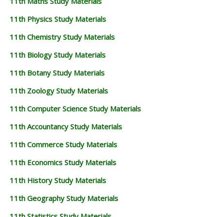
11th Maths Study Materials
11th Physics Study Materials
11th Chemistry Study Materials
11th Biology Study Materials
11th Botany Study Materials
11th Zoology Study Materials
11th Computer Science Study Materials
11th Accountancy Study Materials
11th Commerce Study Materials
11th Economics Study Materials
11th History Study Materials
11th Geography Study Materials
11th Statistics Study Materials