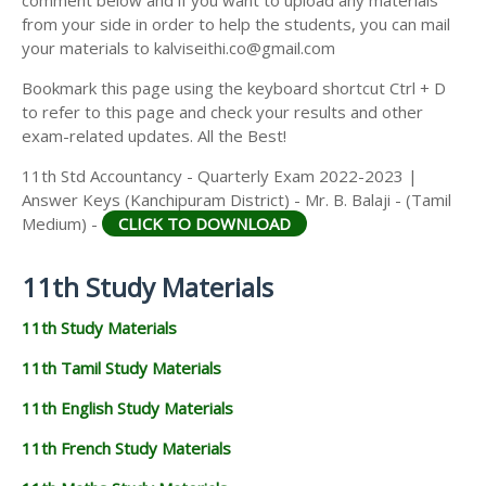
from your side in order to help the students, you can mail
your materials to kalviseithi.co@gmail.com
Bookmark this page using the keyboard shortcut Ctrl + D
to refer to this page and check your results and other
exam-related updates. All the Best!
11th Std Accountancy - Quarterly Exam 2022-2023 |
Answer Keys (Kanchipuram District) - Mr. B. Balaji - (Tamil
Medium) -
CLICK TO DOWNLOAD
11th Study Materials
11th Study Materials
11th Tamil Study Materials
11th English Study Materials
11th French Study Materials