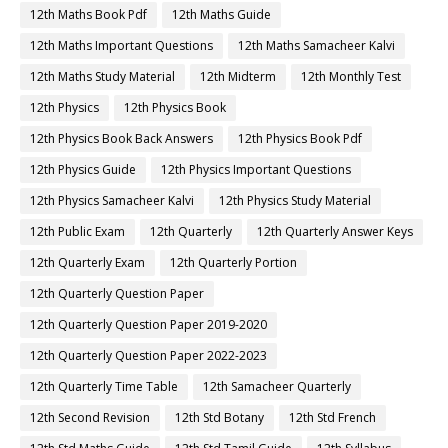
12th Maths Book Pdf
12th Maths Guide
12th Maths Important Questions
12th Maths Samacheer Kalvi
12th Maths Study Material
12th Midterm
12th Monthly Test
12th Physics
12th Physics Book
12th Physics Book Back Answers
12th Physics Book Pdf
12th Physics Guide
12th Physics Important Questions
12th Physics Samacheer Kalvi
12th Physics Study Material
12th Public Exam
12th Quarterly
12th Quarterly Answer Keys
12th Quarterly Exam
12th Quarterly Portion
12th Quarterly Question Paper
12th Quarterly Question Paper 2019-2020
12th Quarterly Question Paper 2022-2023
12th Quarterly Time Table
12th Samacheer Quarterly
12th Second Revision
12th Std Botany
12th Std French