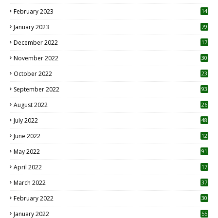
February 2023
14
January 2023
79
December 2022
17
November 2022
30
October 2022
23
1
September 2022
93
August 2022
26
7
July 2022
48
June 2022
12
1
May 2022
91
April 2022
17
3
March 2022
37
February 2022
30
January 2022
55