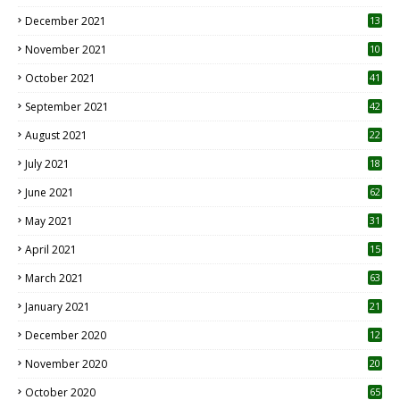
December 2021
13
November 2021
10
October 2021
41
September 2021
42
August 2021
22
July 2021
18
0
June 2021
62
May 2021
31
April 2021
15
3
March 2021
63
January 2021
21
December 2020
12
2
November 2020
20
1
October 2020
65