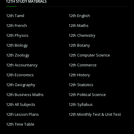
12TH STUDY MATERIALS
12th Tamil
12th English
12th French
12th Maths
12th Physics
12th Chemistry
12th Biology
12th Botany
12th Zoology
12th Computer Science
12th Accountancy
12th Commerce
12th Economics
12th History
12th Geography
12th Statistics
12th Business Maths
12th Political Science
12th All Subjects
12th Syllabus
12th Lesson Plans
12th Monthly Test & Unit Test
12th Time Table