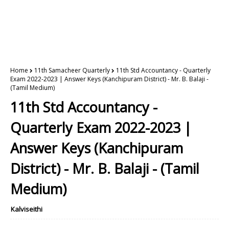
Home
11th Samacheer Quarterly
11th Std Accountancy - Quarterly
Exam 2022-2023 | Answer Keys (Kanchipuram District) - Mr. B. Balaji -
(Tamil Medium)
11th Std Accountancy -
Quarterly Exam 2022-2023 |
Answer Keys (Kanchipuram
District) - Mr. B. Balaji - (Tamil
Medium)
Kalviseithi