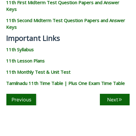
11th First Midterm Test Question Papers and Answer
Keys
11th Second Midterm Test Question Papers and Answer
Keys
Important Links
11th Syllabus
11th Lesson Plans
11th Monthly Test & Unit Test
Tamilnadu 11th Time Table | Plus One Exam Time Table
Previous
Next