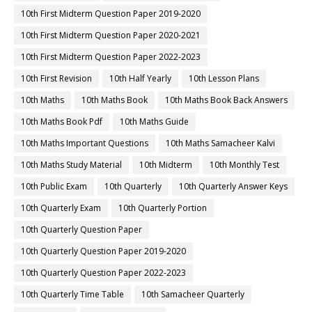
10th First Midterm Question Paper 2019-2020
10th First Midterm Question Paper 2020-2021
10th First Midterm Question Paper 2022-2023
10th First Revision
10th Half Yearly
10th Lesson Plans
10th Maths
10th Maths Book
10th Maths Book Back Answers
10th Maths Book Pdf
10th Maths Guide
10th Maths Important Questions
10th Maths Samacheer Kalvi
10th Maths Study Material
10th Midterm
10th Monthly Test
10th Public Exam
10th Quarterly
10th Quarterly Answer Keys
10th Quarterly Exam
10th Quarterly Portion
10th Quarterly Question Paper
10th Quarterly Question Paper 2019-2020
10th Quarterly Question Paper 2022-2023
10th Quarterly Time Table
10th Samacheer Quarterly