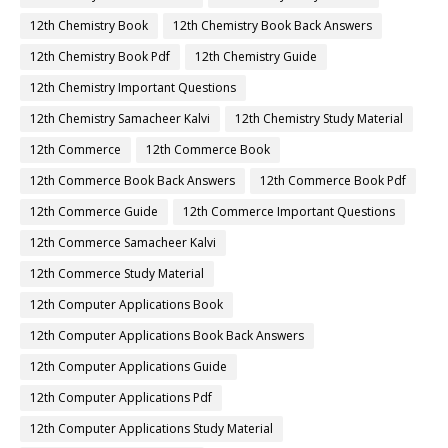
12th Chemistry Book
12th Chemistry Book Back Answers
12th Chemistry Book Pdf
12th Chemistry Guide
12th Chemistry Important Questions
12th Chemistry Samacheer Kalvi
12th Chemistry Study Material
12th Commerce
12th Commerce Book
12th Commerce Book Back Answers
12th Commerce Book Pdf
12th Commerce Guide
12th Commerce Important Questions
12th Commerce Samacheer Kalvi
12th Commerce Study Material
12th Computer Applications Book
12th Computer Applications Book Back Answers
12th Computer Applications Guide
12th Computer Applications Pdf
12th Computer Applications Study Material