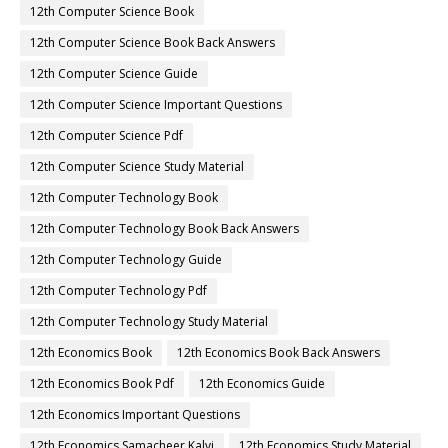
12th Computer Science Book
12th Computer Science Book Back Answers
12th Computer Science Guide
12th Computer Science Important Questions
12th Computer Science Pdf
12th Computer Science Study Material
12th Computer Technology Book
12th Computer Technology Book Back Answers
12th Computer Technology Guide
12th Computer Technology Pdf
12th Computer Technology Study Material
12th Economics Book
12th Economics Book Back Answers
12th Economics Book Pdf
12th Economics Guide
12th Economics Important Questions
12th Economics Samacheer Kalvi
12th Economics Study Material