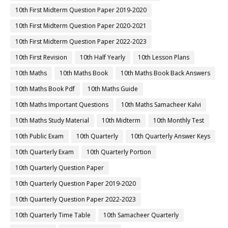
10th First Midterm Question Paper 2019-2020
10th First Midterm Question Paper 2020-2021
10th First Midterm Question Paper 2022-2023
10th First Revision
10th Half Yearly
10th Lesson Plans
10th Maths
10th Maths Book
10th Maths Book Back Answers
10th Maths Book Pdf
10th Maths Guide
10th Maths Important Questions
10th Maths Samacheer Kalvi
10th Maths Study Material
10th Midterm
10th Monthly Test
10th Public Exam
10th Quarterly
10th Quarterly Answer Keys
10th Quarterly Exam
10th Quarterly Portion
10th Quarterly Question Paper
10th Quarterly Question Paper 2019-2020
10th Quarterly Question Paper 2022-2023
10th Quarterly Time Table
10th Samacheer Quarterly