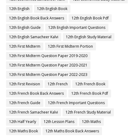
12th English
12th English Book
12th English Book Back Answers
12th English Book Pdf
12th English Guide
12th English Important Questions
12th English Samacheer Kalvi
12th English Study Material
12th First Midterm
12th First Midterm Portion
12th First Midterm Question Paper 2019-2020
12th First Midterm Question Paper 2020-2021
12th First Midterm Question Paper 2022-2023
12th First Revision
12th French
12th French Book
12th French Book Back Answers
12th French Book Pdf
12th French Guide
12th French Important Questions
12th French Samacheer Kalvi
12th French Study Material
12th Half Yearly
12th Lesson Plans
12th Maths
12th Maths Book
12th Maths Book Back Answers