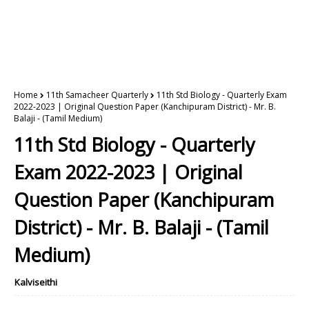
Home
11th Samacheer Quarterly
11th Std Biology - Quarterly Exam
2022-2023 | Original Question Paper (Kanchipuram District) - Mr. B.
Balaji - (Tamil Medium)
11th Std Biology - Quarterly
Exam 2022-2023 | Original
Question Paper (Kanchipuram
District) - Mr. B. Balaji - (Tamil
Medium)
Kalviseithi