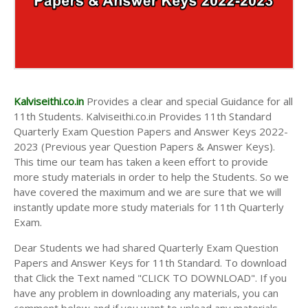
Kalviseithi.co.in
Provides a clear and special Guidance for all
11th Students. Kalviseithi.co.in Provides 11th Standard
Quarterly Exam Question Papers and Answer Keys 2022-
2023 (Previous year Question Papers & Answer Keys).
This time our team has taken a keen effort to provide
more study materials in order to help the Students. So we
have covered the maximum and we are sure that we will
instantly update more study materials for 11th Quarterly
Exam.
Dear Students we had shared Quarterly Exam Question
Papers and Answer Keys for 11th Standard. To download
that Click the Text named "CLICK TO DOWNLOAD". If you
have any problem in downloading any materials, you can
comment below and if you want to upload any materials