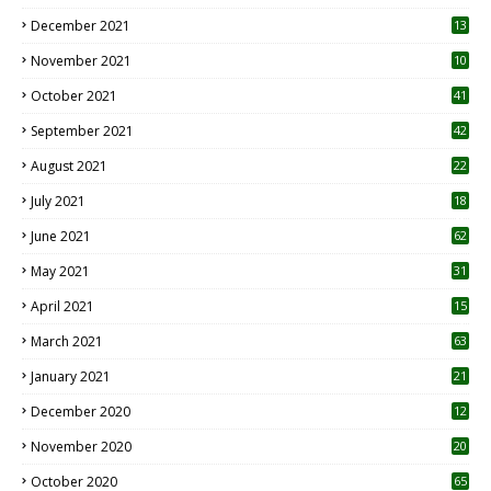
December 2021
13
November 2021
10
October 2021
41
September 2021
42
August 2021
22
July 2021
18
0
June 2021
62
May 2021
31
April 2021
15
3
March 2021
63
January 2021
21
December 2020
12
2
November 2020
20
1
October 2020
65