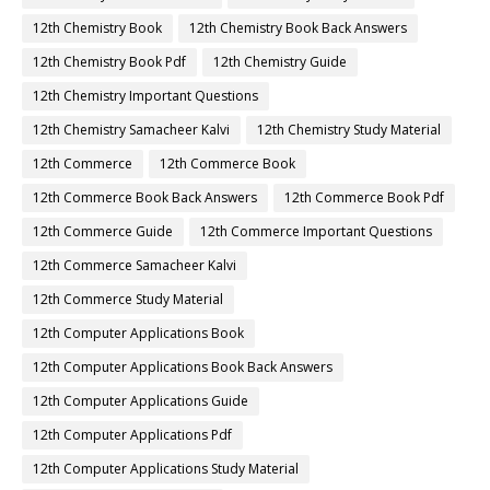
12th Chemistry Book
12th Chemistry Book Back Answers
12th Chemistry Book Pdf
12th Chemistry Guide
12th Chemistry Important Questions
12th Chemistry Samacheer Kalvi
12th Chemistry Study Material
12th Commerce
12th Commerce Book
12th Commerce Book Back Answers
12th Commerce Book Pdf
12th Commerce Guide
12th Commerce Important Questions
12th Commerce Samacheer Kalvi
12th Commerce Study Material
12th Computer Applications Book
12th Computer Applications Book Back Answers
12th Computer Applications Guide
12th Computer Applications Pdf
12th Computer Applications Study Material