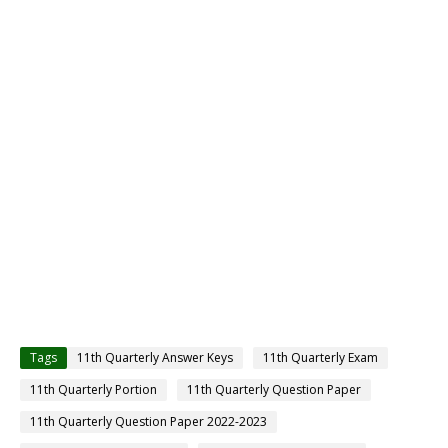
Tags
11th Quarterly Answer Keys
11th Quarterly Exam
11th Quarterly Portion
11th Quarterly Question Paper
11th Quarterly Question Paper 2022-2023