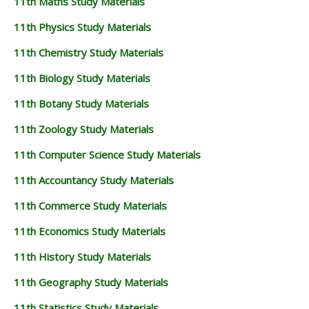
11th Maths Study Materials
11th Physics Study Materials
11th Chemistry Study Materials
11th Biology Study Materials
11th Botany Study Materials
11th Zoology Study Materials
11th Computer Science Study Materials
11th Accountancy Study Materials
11th Commerce Study Materials
11th Economics Study Materials
11th History Study Materials
11th Geography Study Materials
11th Statistics Study Materials