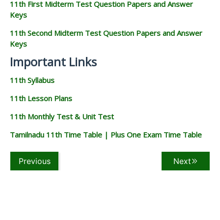
11th First Midterm Test Question Papers and Answer
Keys
11th Second Midterm Test Question Papers and Answer
Keys
Important Links
11th Syllabus
11th Lesson Plans
11th Monthly Test & Unit Test
Tamilnadu 11th Time Table | Plus One Exam Time Table
Previous
Next