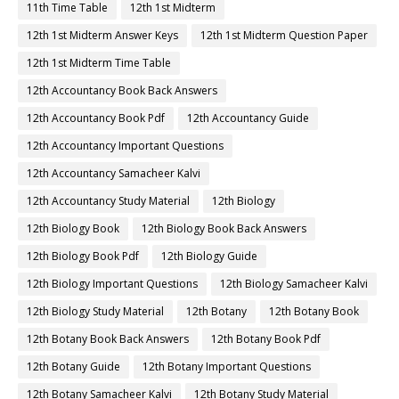
11th Time Table
12th 1st Midterm
12th 1st Midterm Answer Keys
12th 1st Midterm Question Paper
12th 1st Midterm Time Table
12th Accountancy Book Back Answers
12th Accountancy Book Pdf
12th Accountancy Guide
12th Accountancy Important Questions
12th Accountancy Samacheer Kalvi
12th Accountancy Study Material
12th Biology
12th Biology Book
12th Biology Book Back Answers
12th Biology Book Pdf
12th Biology Guide
12th Biology Important Questions
12th Biology Samacheer Kalvi
12th Biology Study Material
12th Botany
12th Botany Book
12th Botany Book Back Answers
12th Botany Book Pdf
12th Botany Guide
12th Botany Important Questions
12th Botany Samacheer Kalvi
12th Botany Study Material