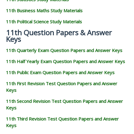
11th Business Maths Study Materials
11th Political Science Study Materials
11th Question Papers & Answer
Keys
11th Quarterly Exam Question Papers and Answer Keys
11th Half Yearly Exam Question Papers and Answer Keys
11th Public Exam Question Papers and Answer Keys
11th First Revision Test Question Papers and Answer
Keys
11th Second Revision Test Question Papers and Answer
Keys
11th Third Revision Test Question Papers and Answer
Keys