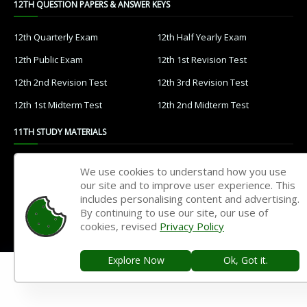
12TH QUESTION PAPERS & ANSWER KEYS
12th Quarterly Exam
12th Half Yearly Exam
12th Public Exam
12th 1st Revision Test
12th 2nd Revision Test
12th 3rd Revision Test
12th 1st Midterm Test
12th 2nd Midterm Test
11TH STUDY MATERIALS
11th Tamil
11th English
We use cookies to understand how you use
our site and to improve user experience. This
11th French
11th Maths
includes personalising content and advertising.
11th Physics
11th Chemistry
By continuing to use our site, our use of
cookies, revised
Privacy Policy
11th Biology
11th Botany
11th Zoology
11th Computer Science
Explore Now
Ok, Got it.
11th Accountancy
11th Commerce
11th Economics
11th History