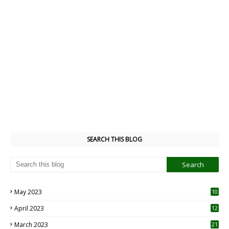
SEARCH THIS BLOG
May 2023
10
6
April 2023
12
8
March 2023
21