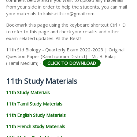
from your side in order to help the students, you can mail
your materials to kalviseithi.co@gmail.com
Bookmark this page using the keyboard shortcut Ctrl + D
to refer to this page and check your results and other
exam-related updates. All the Best!
11th Std Biology - Quarterly Exam 2022-2023 | Original
Question Paper (Kanchipuram District) - Mr. B. Balaji -
(Tamil Medium) -
CLICK TO DOWNLOAD
11th Study Materials
11th Study Materials
11th Tamil Study Materials
11th English Study Materials
11th French Study Materials