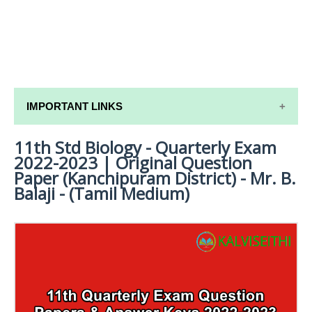
IMPORTANT LINKS
11th Std Biology - Quarterly Exam
11TH SYLLABUS
2022-2023 | Original Question
11TH LESSON PLANS
Paper (Kanchipuram District) - Mr. B.
Balaji - (Tamil Medium)
11TH MONTHLY TEST & UNIT TEST
TAMILNADU 11TH TIME TABLE | PLUS ONE EXAM
TIME TABLE