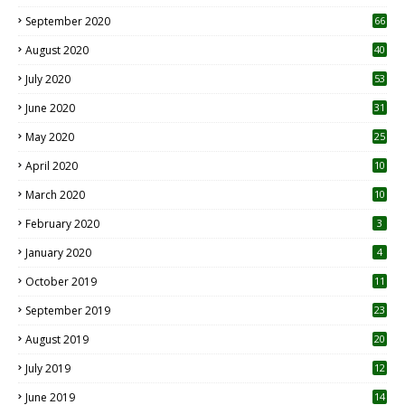
September 2020
66
August 2020
40
July 2020
53
June 2020
31
May 2020
25
April 2020
10
March 2020
10
0
February 2020
3
January 2020
4
October 2019
11
1
September 2019
23
2
August 2019
20
6
July 2019
12
5
June 2019
14