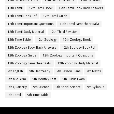
12th Std Maths Guide
12th Std Tamil Guide
12th Syllabus
12th Tamil
12th Tamil Book
12th Tamil Book Back Answers
12th Tamil Book Pdf
12th Tamil Guide
12th Tamil Important Questions
12th Tamil Samacheer Kalvi
12th Tamil Study Material
12th Third Revision
12th Time Table
12th Zoology
12th Zoology Book
12th Zoology Book Back Answers
12th Zoology Book Pdf
12th Zoology Guide
12th Zoology Important Questions
12th Zoology Samacheer Kalvi
12th Zoology Study Material
9th English
9th Half Yearly
9th Lesson Plans
9th Maths
9th MidTerm
9th Monthly Test
9th Public Exam
9th Quarterly
9th Science
9th Social Science
9th Syllabus
9th Tamil
9th Time Table