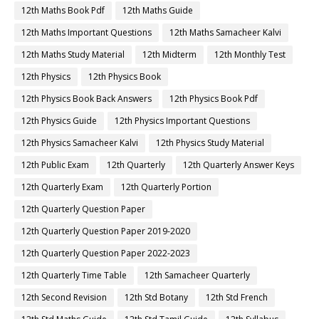
12th Maths Book Pdf
12th Maths Guide
12th Maths Important Questions
12th Maths Samacheer Kalvi
12th Maths Study Material
12th Midterm
12th Monthly Test
12th Physics
12th Physics Book
12th Physics Book Back Answers
12th Physics Book Pdf
12th Physics Guide
12th Physics Important Questions
12th Physics Samacheer Kalvi
12th Physics Study Material
12th Public Exam
12th Quarterly
12th Quarterly Answer Keys
12th Quarterly Exam
12th Quarterly Portion
12th Quarterly Question Paper
12th Quarterly Question Paper 2019-2020
12th Quarterly Question Paper 2022-2023
12th Quarterly Time Table
12th Samacheer Quarterly
12th Second Revision
12th Std Botany
12th Std French