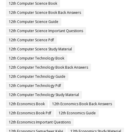
12th Computer Science Book
12th Computer Science Book Back Answers
12th Computer Science Guide
12th Computer Science Important Questions
12th Computer Science Pdf
12th Computer Science Study Material
12th Computer Technology Book
12th Computer Technology Book Back Answers
12th Computer Technology Guide
12th Computer Technology Pdf
12th Computer Technology Study Material
12th Economics Book
12th Economics Book Back Answers
12th Economics Book Pdf
12th Economics Guide
12th Economics Important Questions
12th Economics Samacheer Kalvi
12th Economics Study Material