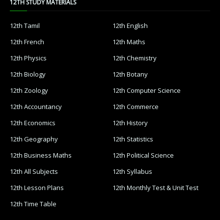
12TH STUDY MATERIALS
12th Tamil
12th English
12th French
12th Maths
12th Physics
12th Chemistry
12th Biology
12th Botany
12th Zoology
12th Computer Science
12th Accountancy
12th Commerce
12th Economics
12th History
12th Geography
12th Statistics
12th Business Maths
12th Political Science
12th All Subjects
12th Syllabus
12th Lesson Plans
12th Monthly Test & Unit Test
12th Time Table