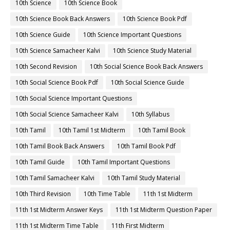
10th Science
10th Science Book
10th Science Book Back Answers
10th Science Book Pdf
10th Science Guide
10th Science Important Questions
10th Science Samacheer Kalvi
10th Science Study Material
10th Second Revision
10th Social Science Book Back Answers
10th Social Science Book Pdf
10th Social Science Guide
10th Social Science Important Questions
10th Social Science Samacheer Kalvi
10th Syllabus
10th Tamil
10th Tamil 1st Midterm
10th Tamil Book
10th Tamil Book Back Answers
10th Tamil Book Pdf
10th Tamil Guide
10th Tamil Important Questions
10th Tamil Samacheer Kalvi
10th Tamil Study Material
10th Third Revision
10th Time Table
11th 1st Midterm
11th 1st Midterm Answer Keys
11th 1st Midterm Question Paper
11th 1st Midterm Time Table
11th First Midterm