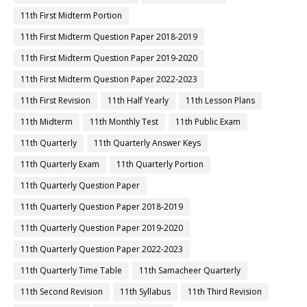
11th First Midterm Portion
11th First Midterm Question Paper 2018-2019
11th First Midterm Question Paper 2019-2020
11th First Midterm Question Paper 2022-2023
11th First Revision
11th Half Yearly
11th Lesson Plans
11th Midterm
11th Monthly Test
11th Public Exam
11th Quarterly
11th Quarterly Answer Keys
11th Quarterly Exam
11th Quarterly Portion
11th Quarterly Question Paper
11th Quarterly Question Paper 2018-2019
11th Quarterly Question Paper 2019-2020
11th Quarterly Question Paper 2022-2023
11th Quarterly Time Table
11th Samacheer Quarterly
11th Second Revision
11th Syllabus
11th Third Revision