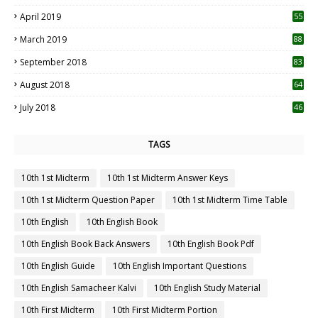
April 2019
55
3
March 2019
88
September 2018
83
August 2018
64
July 2018
46
TAGS
10th 1st Midterm
10th 1st Midterm Answer Keys
10th 1st Midterm Question Paper
10th 1st Midterm Time Table
10th English
10th English Book
10th English Book Back Answers
10th English Book Pdf
10th English Guide
10th English Important Questions
10th English Samacheer Kalvi
10th English Study Material
10th First Midterm
10th First Midterm Portion