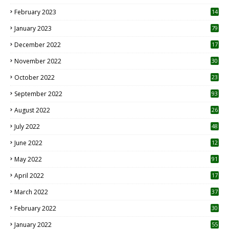
February 2023
14
January 2023
79
December 2022
17
November 2022
30
October 2022
23
1
September 2022
93
August 2022
26
7
July 2022
48
June 2022
12
1
May 2022
91
April 2022
17
3
March 2022
37
February 2022
30
January 2022
55