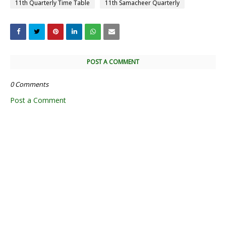
11th Quarterly Time Table
11th Samacheer Quarterly
POST A COMMENT
0 Comments
Post a Comment