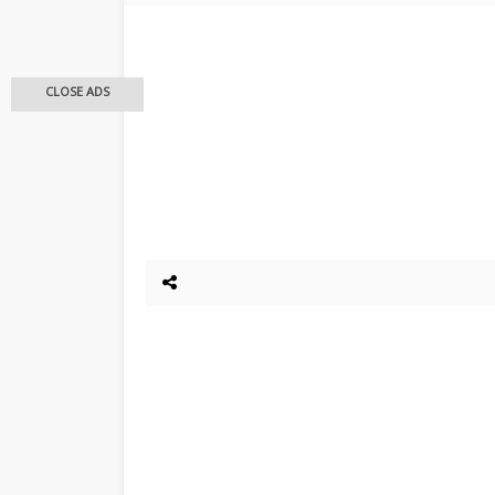
CLOSE ADS