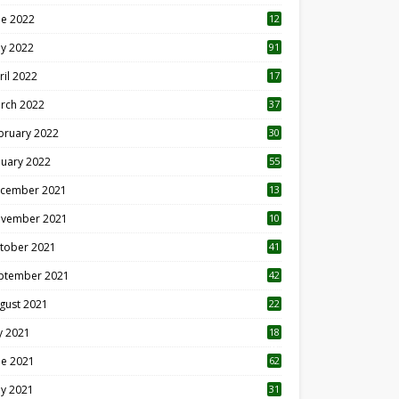
ne 2022
12
1
y 2022
91
ril 2022
17
3
rch 2022
37
bruary 2022
30
nuary 2022
55
cember 2021
13
vember 2021
10
tober 2021
41
ptember 2021
42
gust 2021
22
ly 2021
18
0
ne 2021
62
y 2021
31