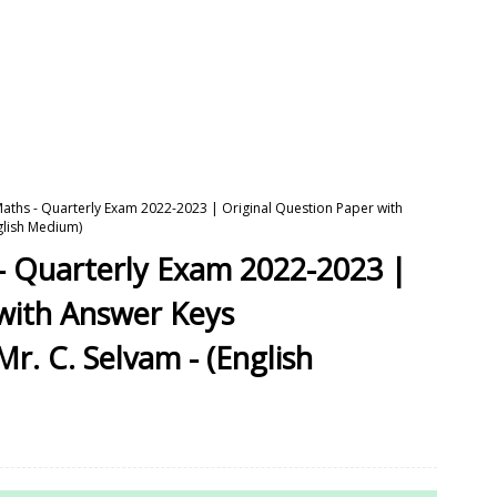
Maths - Quarterly Exam 2022-2023 | Original Question Paper with
nglish Medium)
- Quarterly Exam 2022-2023 |
 with Answer Keys
Mr. C. Selvam - (English