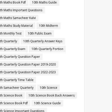
th Maths Book Pdf
10th Maths Guide
th Maths Important Questions
th Maths Samacheer Kalvi
th Maths Study Material
10th Midterm
th Monthly Test
10th Public Exam
th Quarterly
10th Quarterly Answer Keys
th Quarterly Exam
10th Quarterly Portion
th Quarterly Question Paper
th Quarterly Question Paper 2019-2020
th Quarterly Question Paper 2022-2023
th Quarterly Time Table
th Samacheer Quarterly
10th Science
th Science Book
10th Science Book Back Answers
th Science Book Pdf
10th Science Guide
th Science Important Questions