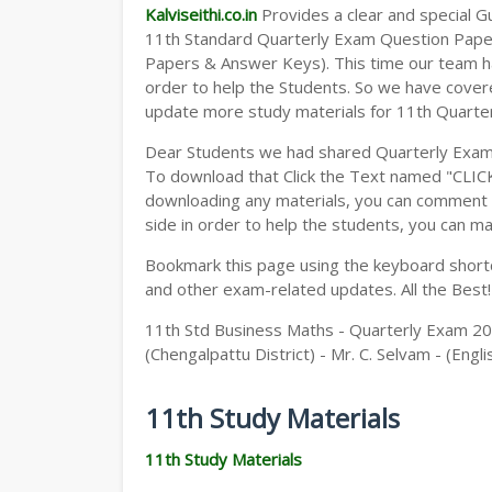
Kalviseithi.co.in
Provides a clear and special Gui
11th Standard Quarterly Exam Question Pap
Papers & Answer Keys). This time our team ha
order to help the Students. So we have cover
update more study materials for 11th Quarte
Dear Students we had shared Quarterly Exam
To download that Click the Text named "CLI
downloading any materials, you can comment b
side in order to help the students, you can ma
Bookmark this page using the keyboard shortcu
and other exam-related updates. All the Best!
11th Std Business Maths - Quarterly Exam 2
(Chengalpattu District) - Mr. C. Selvam - (Eng
11th Study Materials
11th Study Materials