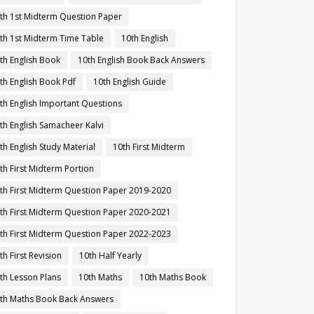
th 1st Midterm Question Paper
th 1st Midterm Time Table
10th English
th English Book
10th English Book Back Answers
th English Book Pdf
10th English Guide
th English Important Questions
th English Samacheer Kalvi
th English Study Material
10th First Midterm
th First Midterm Portion
th First Midterm Question Paper 2019-2020
th First Midterm Question Paper 2020-2021
th First Midterm Question Paper 2022-2023
th First Revision
10th Half Yearly
th Lesson Plans
10th Maths
10th Maths Book
th Maths Book Back Answers