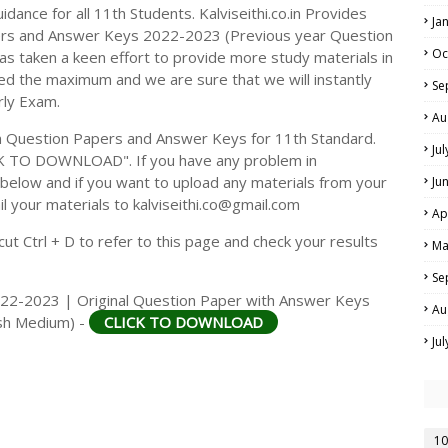
dance for all 11th Students. Kalviseithi.co.in Provides
Ja
ers and Answer Keys 2022-2023 (Previous year Question
Oc
s taken a keen effort to provide more study materials in
ed the maximum and we are sure that we will instantly
Se
rly Exam.
Au
 Question Papers and Answer Keys for 11th Standard.
Ju
CK TO DOWNLOAD". If you have any problem in
elow and if you want to upload any materials from your
Ju
il your materials to kalviseithi.co@gmail.com
Ap
t Ctrl + D to refer to this page and check your results
Ma
Se
022-2023 | Original Question Paper with Answer Keys
Au
lish Medium) -
CLICK TO DOWNLOAD
Ju
10