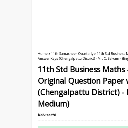
Home
11th Samacheer Quarterly
11th Std Business 
Answer Keys (Chengalpattu District) - Mr. C. Selvam - (E
11th Std Business Maths 
Original Question Paper
(Chengalpattu District) - 
Medium)
Kalviseithi