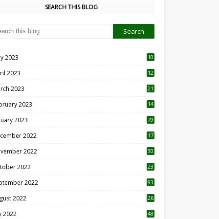
SEARCH THIS BLOG
y 2023
10
6
ril 2023
12
8
rch 2023
21
bruary 2023
14
nuary 2023
79
cember 2022
17
vember 2022
30
tober 2022
23
1
ptember 2022
93
gust 2022
26
7
ly 2022
48