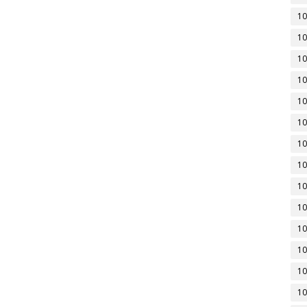
10
10
10
10
10
10
10
10
10
10
10
10
10
10