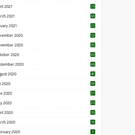
ril 2021
15
3
rch 2021
63
nuary 2021
21
cember 2020
12
2
vember 2020
20
1
tober 2020
65
ptember 2020
66
gust 2020
40
ly 2020
53
ne 2020
31
y 2020
25
ril 2020
10
rch 2020
10
0
bruary 2020
3