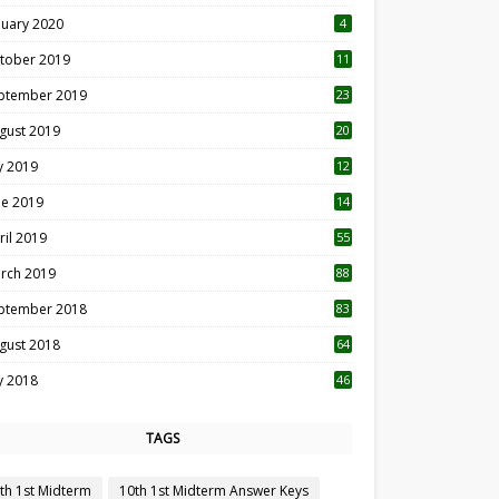
nuary 2020
4
tober 2019
11
1
ptember 2019
23
2
gust 2019
20
6
ly 2019
12
5
ne 2019
14
ril 2019
55
3
rch 2019
88
ptember 2018
83
gust 2018
64
ly 2018
46
TAGS
th 1st Midterm
10th 1st Midterm Answer Keys