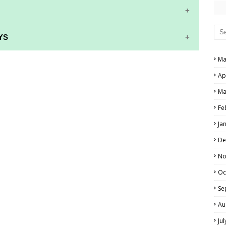
YS
Ma
RS AND ANSWER KEYS
Ap
PERS AND ANSWER KEYS
Ma
AND ANSWER KEYS
Fe
PAPERS AND ANSWER KEYS
Ja
N PAPERS AND ANSWER KEYS
De
PAPERS AND ANSWER KEYS
No
Oc
PAPERS AND ANSWER KEYS
Se
 PAPERS AND ANSWER KEYS
Au
Ju
IALS