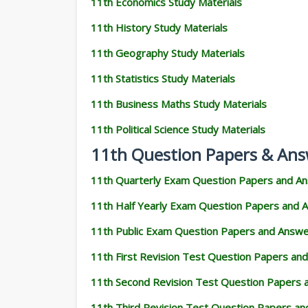
11th Economics Study Materials
11th History Study Materials
11th Geography Study Materials
11th Statistics Study Materials
11th Business Maths Study Materials
11th Political Science Study Materials
11th Question Papers & Ans
11th Quarterly Exam Question Papers and A
11th Half Yearly Exam Question Papers and 
11th Public Exam Question Papers and Answ
11th First Revision Test Question Papers an
11th Second Revision Test Question Papers
11th Third Revision Test Question Papers a