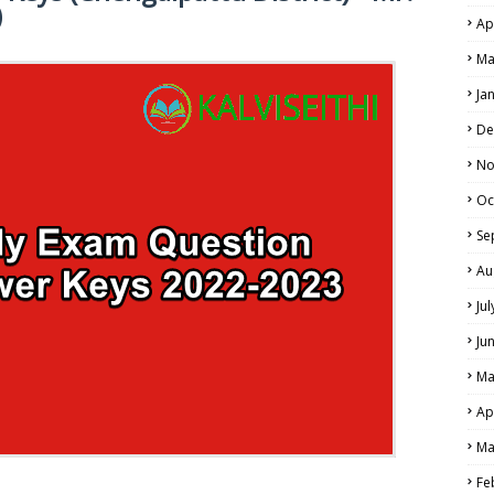
)
Ap
Ma
NE EXAM TIME TABLE
Ja
De
No
Oc
Se
Au
Ju
Ju
Ma
Ap
Ma
Fe