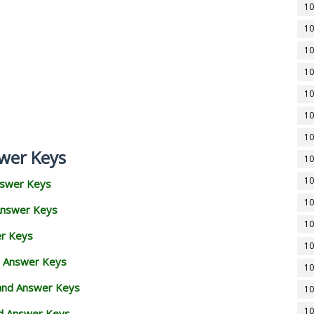
10
10
10
10
10
10
10
wer Keys
10
10
nswer Keys
10
Answer Keys
10
er Keys
10
d Answer Keys
10
 and Answer Keys
10
10
nd Answer Keys