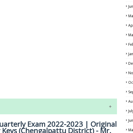
Ju
Ma
Ap
Ma
Fe
Ja
De
No
LS
Oc
ALS
Se
Au
Ju
Ju
uarterly Exam 2022-2023 | Original
Keys (Chengalpattu District) - Mr.
Ma