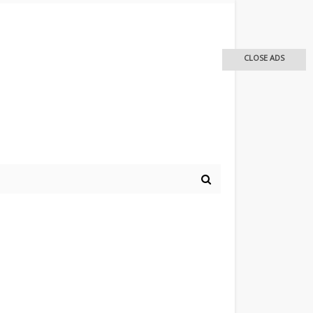
CLOSE ADS