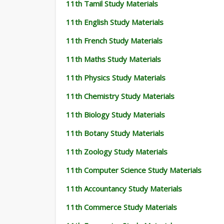
11th Tamil Study Materials
11th English Study Materials
11th French Study Materials
11th Maths Study Materials
11th Physics Study Materials
11th Chemistry Study Materials
11th Biology Study Materials
11th Botany Study Materials
11th Zoology Study Materials
11th Computer Science Study Materials
11th Accountancy Study Materials
11th Commerce Study Materials