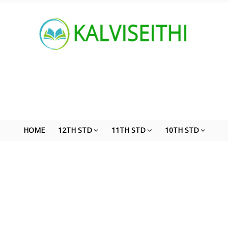
HOME
12TH STD
11TH STD
10TH STD