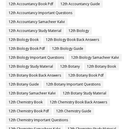
12th Accountancy Book Pdf
12th Accountancy Guide
12th Accountancy Important Questions
12th Accountancy Samacheer Kalvi
12th Accountancy Study Material
12th Biology
12th Biology Book
12th Biology Book Back Answers
12th Biology Book Pdf
12th Biology Guide
12th Biology Important Questions
12th Biology Samacheer Kalvi
12th Biology Study Material
12th Botany
12th Botany Book
12th Botany Book Back Answers
12th Botany Book Pdf
12th Botany Guide
12th Botany Important Questions
12th Botany Samacheer Kalvi
12th Botany Study Material
12th Chemistry Book
12th Chemistry Book Back Answers
12th Chemistry Book Pdf
12th Chemistry Guide
12th Chemistry Important Questions
12th Chemistry Samacheer Kalvi
12th Chemistry Study Material