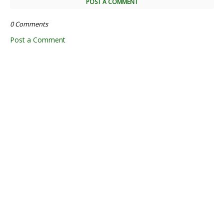
POST A COMMENT
0 Comments
Post a Comment