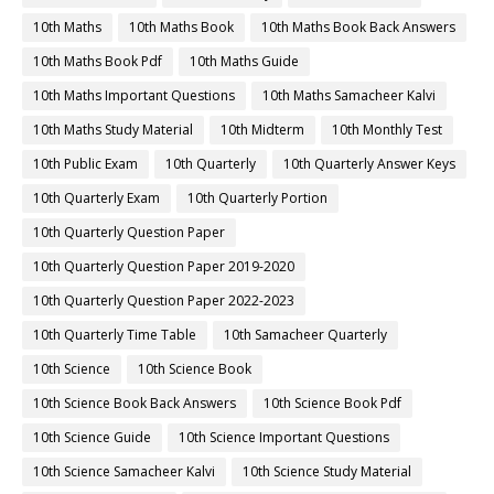
10th Maths
10th Maths Book
10th Maths Book Back Answers
10th Maths Book Pdf
10th Maths Guide
10th Maths Important Questions
10th Maths Samacheer Kalvi
10th Maths Study Material
10th Midterm
10th Monthly Test
10th Public Exam
10th Quarterly
10th Quarterly Answer Keys
10th Quarterly Exam
10th Quarterly Portion
10th Quarterly Question Paper
10th Quarterly Question Paper 2019-2020
10th Quarterly Question Paper 2022-2023
10th Quarterly Time Table
10th Samacheer Quarterly
10th Science
10th Science Book
10th Science Book Back Answers
10th Science Book Pdf
10th Science Guide
10th Science Important Questions
10th Science Samacheer Kalvi
10th Science Study Material