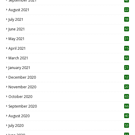
September 2021
August 2021
22
July 2021
18
0
June 2021
62
May 2021
31
April 2021
15
3
March 2021
63
January 2021
21
December 2020
12
2
November 2020
20
1
October 2020
65
September 2020
66
August 2020
40
July 2020
53
31