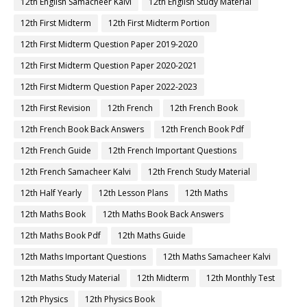
12th English Samacheer Kalvi
12th English Study Material
12th First Midterm
12th First Midterm Portion
12th First Midterm Question Paper 2019-2020
12th First Midterm Question Paper 2020-2021
12th First Midterm Question Paper 2022-2023
12th First Revision
12th French
12th French Book
12th French Book Back Answers
12th French Book Pdf
12th French Guide
12th French Important Questions
12th French Samacheer Kalvi
12th French Study Material
12th Half Yearly
12th Lesson Plans
12th Maths
12th Maths Book
12th Maths Book Back Answers
12th Maths Book Pdf
12th Maths Guide
12th Maths Important Questions
12th Maths Samacheer Kalvi
12th Maths Study Material
12th Midterm
12th Monthly Test
12th Physics
12th Physics Book