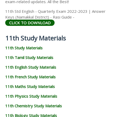
exam-related updates. All the Best!
11th Std English - Quarterly Exam 2022-2023 | Answer
Keys (Namakkal District) - Rasi Guide -
CLICK TO DOWNLOAD
11th Study Materials
11th Study Materials
11th Tamil Study Materials
11th English Study Materials
11th French Study Materials
11th Maths Study Materials
11th Physics Study Materials
11th Chemistry Study Materials
11th Biology Study Materials