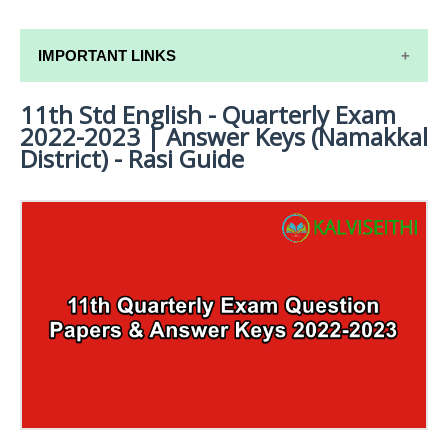
IMPORTANT LINKS
11th Std English - Quarterly Exam
11TH SYLLABUS
2022-2023 | Answer Keys (Namakkal
11TH LESSON PLANS
District) - Rasi Guide
11TH MONTHLY TEST & UNIT TEST
TAMILNADU 11TH TIME TABLE | PLUS ONE EXAM
TIME TABLE