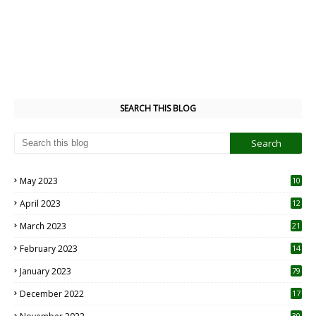
SEARCH THIS BLOG
May 2023
10
6
April 2023
12
8
March 2023
21
February 2023
14
January 2023
79
December 2022
17
30