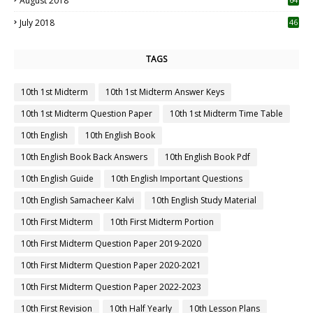
August 2018
July 2018
46
TAGS
10th 1st Midterm
10th 1st Midterm Answer Keys
10th 1st Midterm Question Paper
10th 1st Midterm Time Table
10th English
10th English Book
10th English Book Back Answers
10th English Book Pdf
10th English Guide
10th English Important Questions
10th English Samacheer Kalvi
10th English Study Material
10th First Midterm
10th First Midterm Portion
10th First Midterm Question Paper 2019-2020
10th First Midterm Question Paper 2020-2021
10th First Midterm Question Paper 2022-2023
10th First Revision
10th Half Yearly
10th Lesson Plans