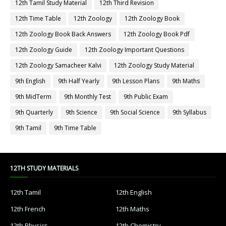
12th Tamil Study Material
12th Third Revision
12th Time Table
12th Zoology
12th Zoology Book
12th Zoology Book Back Answers
12th Zoology Book Pdf
12th Zoology Guide
12th Zoology Important Questions
12th Zoology Samacheer Kalvi
12th Zoology Study Material
9th English
9th Half Yearly
9th Lesson Plans
9th Maths
9th MidTerm
9th Monthly Test
9th Public Exam
9th Quarterly
9th Science
9th Social Science
9th Syllabus
9th Tamil
9th Time Table
12TH STUDY MATERIALS
12th Tamil
12th English
12th French
12th Maths
12th Physics
12th Chemistry