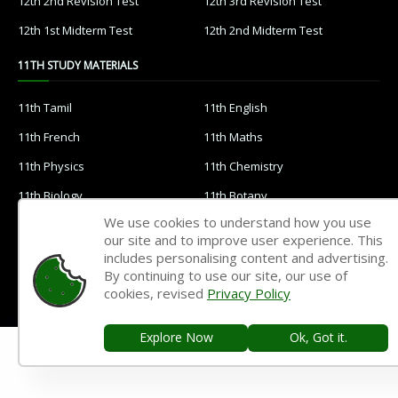
12th 2nd Revision Test
12th 3rd Revision Test
12th 1st Midterm Test
12th 2nd Midterm Test
11TH STUDY MATERIALS
11th Tamil
11th English
11th French
11th Maths
11th Physics
11th Chemistry
11th Biology
11th Botany
We use cookies to understand how you use
11th Zoology
11th Computer Science
our site and to improve user experience. This
11th Accountancy
11th Commerce
includes personalising content and advertising.
By continuing to use our site, our use of
11th Economics
11th History
cookies, revised
Privacy Policy
11th Geography
11th Statistics
Explore Now
Ok, Got it.
11th Business Maths
11th Political Science
11th All Subjects Materials
11th Syllabus