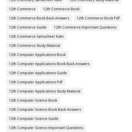
12th Commerce
12th Commerce Book
12th Commerce Book Back Answers
12th Commerce Book Pdf
12th Commerce Guide
12th Commerce Important Questions
12th Commerce Samacheer Kalvi
12th Commerce Study Material
12th Computer Applications Book
12th Computer Applications Book Back Answers
12th Computer Applications Guide
12th Computer Applications Pdf
12th Computer Applications Study Material
12th Computer Science Book
12th Computer Science Book Back Answers
12th Computer Science Guide
12th Computer Science Important Questions