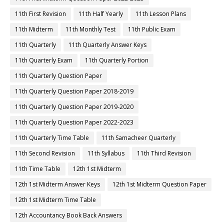
11th First Revision
11th Half Yearly
11th Lesson Plans
11th Midterm
11th Monthly Test
11th Public Exam
11th Quarterly
11th Quarterly Answer Keys
11th Quarterly Exam
11th Quarterly Portion
11th Quarterly Question Paper
11th Quarterly Question Paper 2018-2019
11th Quarterly Question Paper 2019-2020
11th Quarterly Question Paper 2022-2023
11th Quarterly Time Table
11th Samacheer Quarterly
11th Second Revision
11th Syllabus
11th Third Revision
11th Time Table
12th 1st Midterm
12th 1st Midterm Answer Keys
12th 1st Midterm Question Paper
12th 1st Midterm Time Table
12th Accountancy Book Back Answers