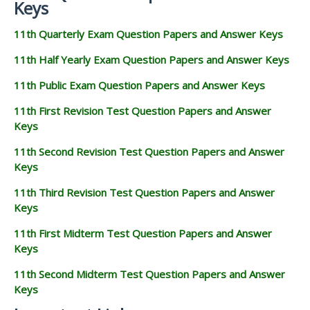
Keys
11th Quarterly Exam Question Papers and Answer Keys
11th Half Yearly Exam Question Papers and Answer Keys
11th Public Exam Question Papers and Answer Keys
11th First Revision Test Question Papers and Answer
Keys
11th Second Revision Test Question Papers and Answer
Keys
11th Third Revision Test Question Papers and Answer
Keys
11th First Midterm Test Question Papers and Answer
Keys
11th Second Midterm Test Question Papers and Answer
Keys