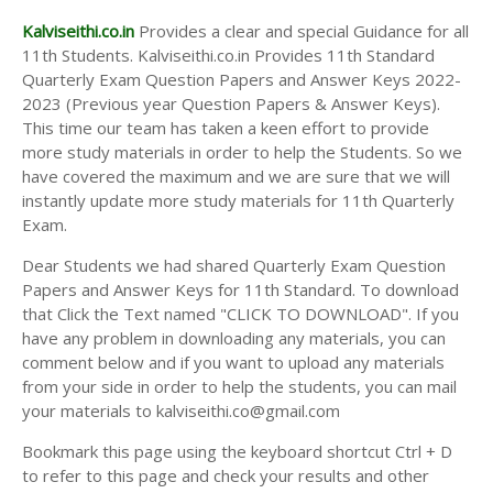
Kalviseithi.co.in
Provides a clear and special Guidance for all
11th Students. Kalviseithi.co.in Provides 11th Standard
Quarterly Exam Question Papers and Answer Keys 2022-
2023 (Previous year Question Papers & Answer Keys).
This time our team has taken a keen effort to provide
more study materials in order to help the Students. So we
have covered the maximum and we are sure that we will
instantly update more study materials for 11th Quarterly
Exam.
Dear Students we had shared Quarterly Exam Question
Papers and Answer Keys for 11th Standard. To download
that Click the Text named "CLICK TO DOWNLOAD". If you
have any problem in downloading any materials, you can
comment below and if you want to upload any materials
from your side in order to help the students, you can mail
your materials to kalviseithi.co@gmail.com
Bookmark this page using the keyboard shortcut Ctrl + D
to refer to this page and check your results and other