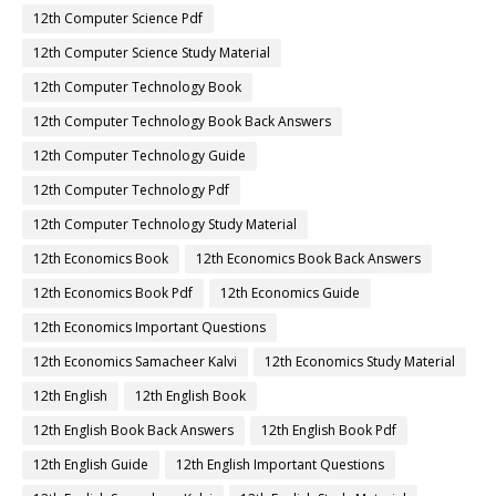
12th Computer Science Pdf
12th Computer Science Study Material
12th Computer Technology Book
12th Computer Technology Book Back Answers
12th Computer Technology Guide
12th Computer Technology Pdf
12th Computer Technology Study Material
12th Economics Book
12th Economics Book Back Answers
12th Economics Book Pdf
12th Economics Guide
12th Economics Important Questions
12th Economics Samacheer Kalvi
12th Economics Study Material
12th English
12th English Book
12th English Book Back Answers
12th English Book Pdf
12th English Guide
12th English Important Questions