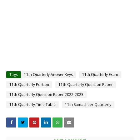
Tags
11th Quarterly Answer Keys
11th Quarterly Exam
11th Quarterly Portion
11th Quarterly Question Paper
11th Quarterly Question Paper 2022-2023
11th Quarterly Time Table
11th Samacheer Quarterly