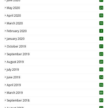
June 2020
May 2020
25
April 2020
10
March 2020
10
0
February 2020
3
January 2020
4
October 2019
11
1
September 2019
23
2
August 2019
20
6
July 2019
12
5
June 2019
14
April 2019
55
3
March 2019
88
September 2018
83
64