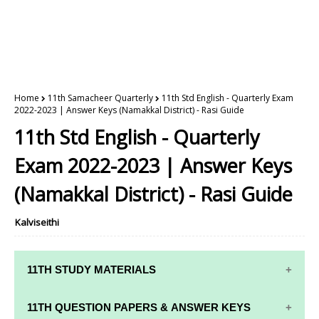
Home
11th Samacheer Quarterly
11th Std English - Quarterly Exam
2022-2023 | Answer Keys (Namakkal District) - Rasi Guide
11th Std English - Quarterly
Exam 2022-2023 | Answer Keys
(Namakkal District) - Rasi Guide
Kalviseithi
11TH STUDY MATERIALS
11TH STD STUDY MATERIALS
11TH QUESTION PAPERS & ANSWER KEYS