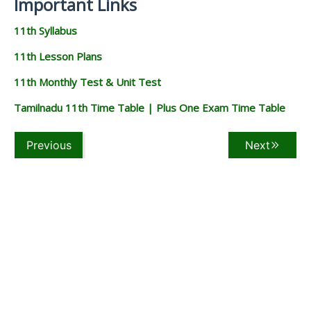
Important Links
11th Syllabus
11th Lesson Plans
11th Monthly Test & Unit Test
Tamilnadu 11th Time Table | Plus One Exam Time Table
Previous
Next