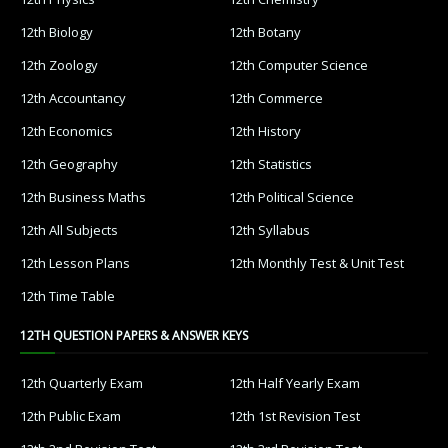
12th Biology
12th Botany
12th Zoology
12th Computer Science
12th Accountancy
12th Commerce
12th Economics
12th History
12th Geography
12th Statistics
12th Business Maths
12th Political Science
12th All Subjects
12th Syllabus
12th Lesson Plans
12th Monthly Test & Unit Test
12th Time Table
12TH QUESTION PAPERS & ANSWER KEYS
12th Quarterly Exam
12th Half Yearly Exam
12th Public Exam
12th 1st Revision Test