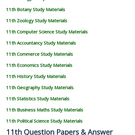
11th Botany Study Materials
11th Zoology Study Materials
11th Computer Science Study Materials
11th Accountancy Study Materials
11th Commerce Study Materials
11th Economics Study Materials
11th History Study Materials
11th Geography Study Materials
11th Statistics Study Materials
11th Business Maths Study Materials
11th Political Science Study Materials
11th Question Papers & Answer