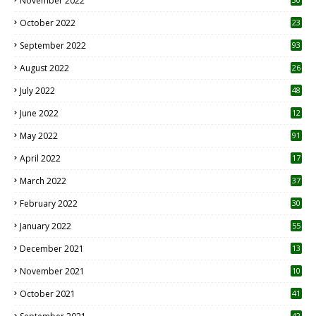
November 2022
October 2022
23
1
September 2022
93
August 2022
26
7
July 2022
48
June 2022
12
1
May 2022
91
April 2022
17
3
March 2022
37
February 2022
30
January 2022
55
December 2021
13
November 2021
10
October 2021
41
42