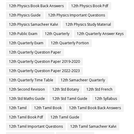
12th Physics Book Back Answers
12th Physics Book Pdf
12th Physics Guide
12th Physics Important Questions
12th Physics Samacheer Kalvi
12th Physics Study Material
12th Public Exam
12th Quarterly
12th Quarterly Answer Keys
12th Quarterly Exam
12th Quarterly Portion
12th Quarterly Question Paper
12th Quarterly Question Paper 2019-2020
12th Quarterly Question Paper 2022-2023
12th Quarterly Time Table
12th Samacheer Quarterly
12th Second Revision
12th Std Botany
12th Std French
12th Std Maths Guide
12th Std Tamil Guide
12th Syllabus
12th Tamil
12th Tamil Book
12th Tamil Book Back Answers
12th Tamil Book Pdf
12th Tamil Guide
12th Tamil Important Questions
12th Tamil Samacheer Kalvi