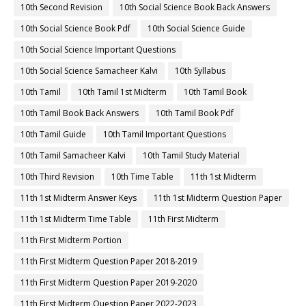
10th Second Revision
10th Social Science Book Back Answers
10th Social Science Book Pdf
10th Social Science Guide
10th Social Science Important Questions
10th Social Science Samacheer Kalvi
10th Syllabus
10th Tamil
10th Tamil 1st Midterm
10th Tamil Book
10th Tamil Book Back Answers
10th Tamil Book Pdf
10th Tamil Guide
10th Tamil Important Questions
10th Tamil Samacheer Kalvi
10th Tamil Study Material
10th Third Revision
10th Time Table
11th 1st Midterm
11th 1st Midterm Answer Keys
11th 1st Midterm Question Paper
11th 1st Midterm Time Table
11th First Midterm
11th First Midterm Portion
11th First Midterm Question Paper 2018-2019
11th First Midterm Question Paper 2019-2020
11th First Midterm Question Paper 2022-2023