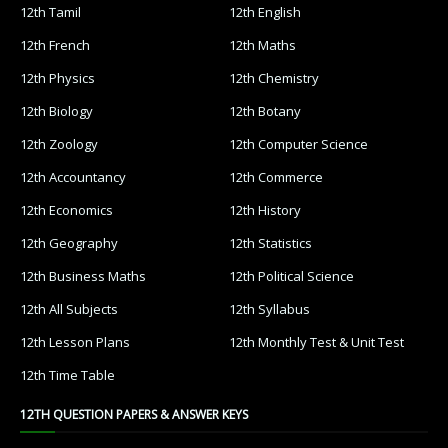
12th Tamil
12th English
12th French
12th Maths
12th Physics
12th Chemistry
12th Biology
12th Botany
12th Zoology
12th Computer Science
12th Accountancy
12th Commerce
12th Economics
12th History
12th Geography
12th Statistics
12th Business Maths
12th Political Science
12th All Subjects
12th Syllabus
12th Lesson Plans
12th Monthly Test & Unit Test
12th Time Table
12TH QUESTION PAPERS & ANSWER KEYS