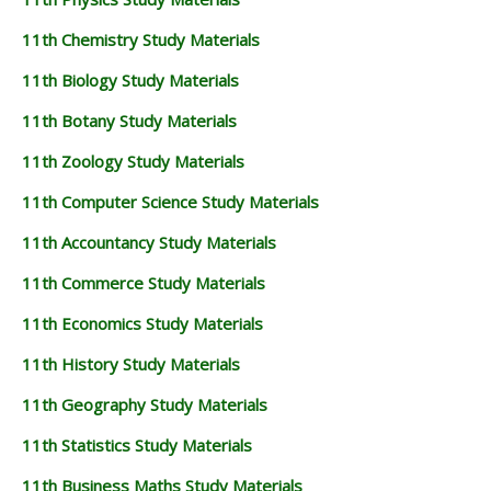
11th Chemistry Study Materials
11th Biology Study Materials
11th Botany Study Materials
11th Zoology Study Materials
11th Computer Science Study Materials
11th Accountancy Study Materials
11th Commerce Study Materials
11th Economics Study Materials
11th History Study Materials
11th Geography Study Materials
11th Statistics Study Materials
11th Business Maths Study Materials