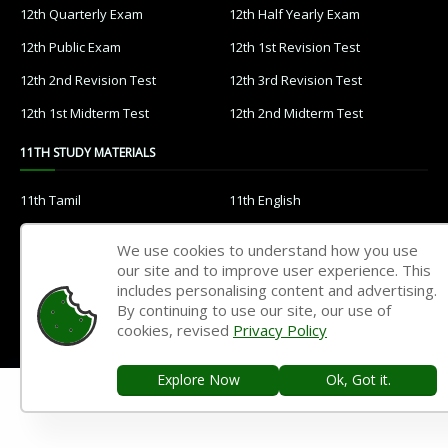
12th Quarterly Exam
12th Half Yearly Exam
12th Public Exam
12th 1st Revision Test
12th 2nd Revision Test
12th 3rd Revision Test
12th 1st Midterm Test
12th 2nd Midterm Test
11TH STUDY MATERIALS
11th Tamil
11th English
11th French
11th Maths
We use cookies to understand how you use
11th Physics
11th Chemistry
our site and to improve user experience. This
includes personalising content and advertising.
11th Biology
11th Botany
By continuing to use our site, our use of
cookies, revised
Privacy Policy
11th Zoology
11th Computer Science
11th Accountancy
11th Commerce
Explore Now
Ok, Got it.
11th Economics
11th History
11th Geography
11th Statistics