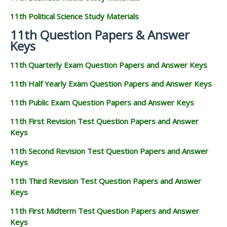
11th Political Science Study Materials
11th Question Papers & Answer
Keys
11th Quarterly Exam Question Papers and Answer Keys
11th Half Yearly Exam Question Papers and Answer Keys
11th Public Exam Question Papers and Answer Keys
11th First Revision Test Question Papers and Answer
Keys
11th Second Revision Test Question Papers and Answer
Keys
11th Third Revision Test Question Papers and Answer
Keys
11th First Midterm Test Question Papers and Answer
Keys