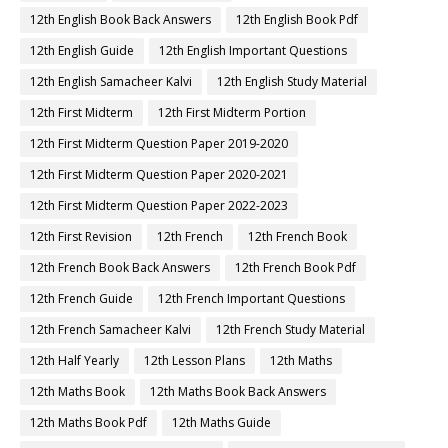
12th English Book Back Answers
12th English Book Pdf
12th English Guide
12th English Important Questions
12th English Samacheer Kalvi
12th English Study Material
12th First Midterm
12th First Midterm Portion
12th First Midterm Question Paper 2019-2020
12th First Midterm Question Paper 2020-2021
12th First Midterm Question Paper 2022-2023
12th First Revision
12th French
12th French Book
12th French Book Back Answers
12th French Book Pdf
12th French Guide
12th French Important Questions
12th French Samacheer Kalvi
12th French Study Material
12th Half Yearly
12th Lesson Plans
12th Maths
12th Maths Book
12th Maths Book Back Answers
12th Maths Book Pdf
12th Maths Guide