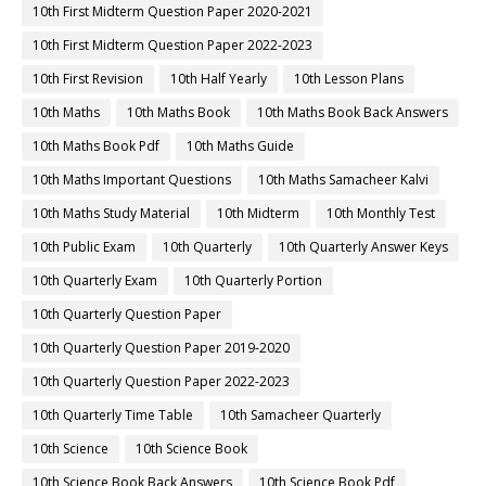
10th First Midterm Question Paper 2020-2021
10th First Midterm Question Paper 2022-2023
10th First Revision
10th Half Yearly
10th Lesson Plans
10th Maths
10th Maths Book
10th Maths Book Back Answers
10th Maths Book Pdf
10th Maths Guide
10th Maths Important Questions
10th Maths Samacheer Kalvi
10th Maths Study Material
10th Midterm
10th Monthly Test
10th Public Exam
10th Quarterly
10th Quarterly Answer Keys
10th Quarterly Exam
10th Quarterly Portion
10th Quarterly Question Paper
10th Quarterly Question Paper 2019-2020
10th Quarterly Question Paper 2022-2023
10th Quarterly Time Table
10th Samacheer Quarterly
10th Science
10th Science Book
10th Science Book Back Answers
10th Science Book Pdf