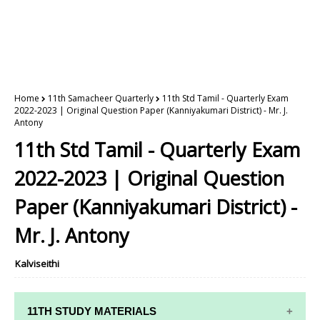
Home
11th Samacheer Quarterly
11th Std Tamil - Quarterly Exam
2022-2023 | Original Question Paper (Kanniyakumari District) - Mr. J.
Antony
11th Std Tamil - Quarterly Exam
2022-2023 | Original Question
Paper (Kanniyakumari District) -
Mr. J. Antony
Kalviseithi
11TH STUDY MATERIALS