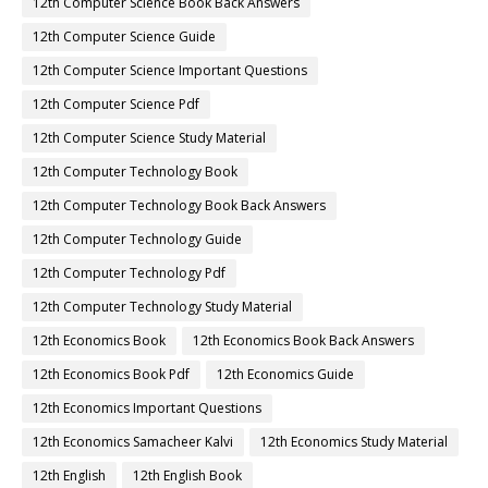
12th Computer Science Book Back Answers
12th Computer Science Guide
12th Computer Science Important Questions
12th Computer Science Pdf
12th Computer Science Study Material
12th Computer Technology Book
12th Computer Technology Book Back Answers
12th Computer Technology Guide
12th Computer Technology Pdf
12th Computer Technology Study Material
12th Economics Book
12th Economics Book Back Answers
12th Economics Book Pdf
12th Economics Guide
12th Economics Important Questions
12th Economics Samacheer Kalvi
12th Economics Study Material
12th English
12th English Book