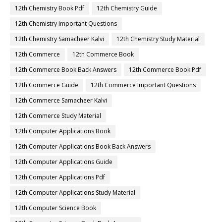
12th Chemistry Book Pdf
12th Chemistry Guide
12th Chemistry Important Questions
12th Chemistry Samacheer Kalvi
12th Chemistry Study Material
12th Commerce
12th Commerce Book
12th Commerce Book Back Answers
12th Commerce Book Pdf
12th Commerce Guide
12th Commerce Important Questions
12th Commerce Samacheer Kalvi
12th Commerce Study Material
12th Computer Applications Book
12th Computer Applications Book Back Answers
12th Computer Applications Guide
12th Computer Applications Pdf
12th Computer Applications Study Material
12th Computer Science Book