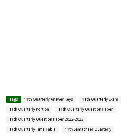
Tags
11th Quarterly Answer Keys
11th Quarterly Exam
11th Quarterly Portion
11th Quarterly Question Paper
11th Quarterly Question Paper 2022-2023
11th Quarterly Time Table
11th Samacheer Quarterly