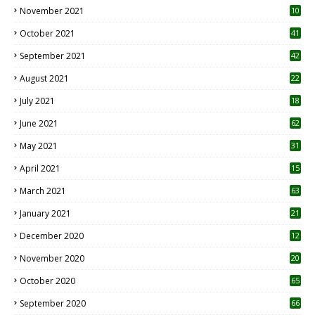
November 2021
10
October 2021
41
September 2021
42
August 2021
22
July 2021
18
0
June 2021
62
May 2021
31
April 2021
15
3
March 2021
63
January 2021
21
December 2020
12
2
November 2020
20
1
October 2020
65
September 2020
66