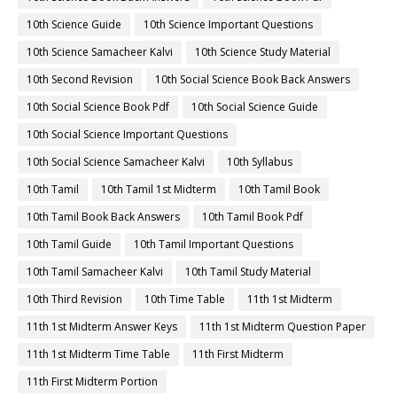
10th Science Guide
10th Science Important Questions
10th Science Samacheer Kalvi
10th Science Study Material
10th Second Revision
10th Social Science Book Back Answers
10th Social Science Book Pdf
10th Social Science Guide
10th Social Science Important Questions
10th Social Science Samacheer Kalvi
10th Syllabus
10th Tamil
10th Tamil 1st Midterm
10th Tamil Book
10th Tamil Book Back Answers
10th Tamil Book Pdf
10th Tamil Guide
10th Tamil Important Questions
10th Tamil Samacheer Kalvi
10th Tamil Study Material
10th Third Revision
10th Time Table
11th 1st Midterm
11th 1st Midterm Answer Keys
11th 1st Midterm Question Paper
11th 1st Midterm Time Table
11th First Midterm
11th First Midterm Portion