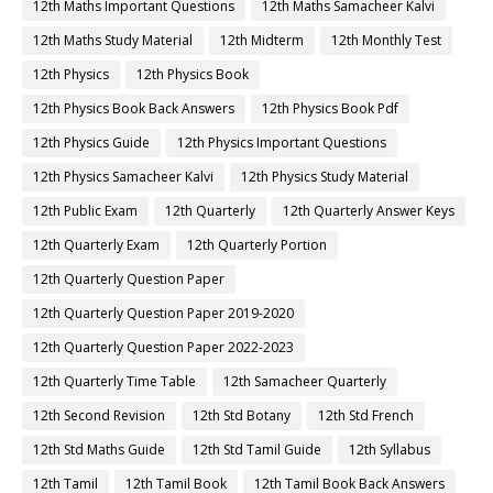
12th Maths Important Questions
12th Maths Samacheer Kalvi
12th Maths Study Material
12th Midterm
12th Monthly Test
12th Physics
12th Physics Book
12th Physics Book Back Answers
12th Physics Book Pdf
12th Physics Guide
12th Physics Important Questions
12th Physics Samacheer Kalvi
12th Physics Study Material
12th Public Exam
12th Quarterly
12th Quarterly Answer Keys
12th Quarterly Exam
12th Quarterly Portion
12th Quarterly Question Paper
12th Quarterly Question Paper 2019-2020
12th Quarterly Question Paper 2022-2023
12th Quarterly Time Table
12th Samacheer Quarterly
12th Second Revision
12th Std Botany
12th Std French
12th Std Maths Guide
12th Std Tamil Guide
12th Syllabus
12th Tamil
12th Tamil Book
12th Tamil Book Back Answers