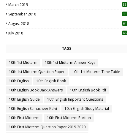
March 2019
88
September 2018
83
August 2018
64
July 2018
46
TAGS
10th 1st Midterm
10th 1st Midterm Answer Keys
10th 1st Midterm Question Paper
10th 1st Midterm Time Table
10th English
10th English Book
10th English Book Back Answers
10th English Book Pdf
10th English Guide
10th English Important Questions
10th English Samacheer Kalvi
10th English Study Material
10th First Midterm
10th First Midterm Portion
10th First Midterm Question Paper 2019-2020