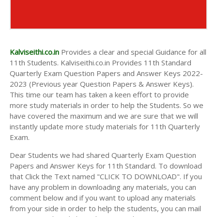
Kalviseithi.co.in
Provides a clear and special Guidance for all
11th Students. Kalviseithi.co.in Provides 11th Standard
Quarterly Exam Question Papers and Answer Keys 2022-
2023 (Previous year Question Papers & Answer Keys).
This time our team has taken a keen effort to provide
more study materials in order to help the Students. So we
have covered the maximum and we are sure that we will
instantly update more study materials for 11th Quarterly
Exam.
Dear Students we had shared Quarterly Exam Question
Papers and Answer Keys for 11th Standard. To download
that Click the Text named "CLICK TO DOWNLOAD". If you
have any problem in downloading any materials, you can
comment below and if you want to upload any materials
from your side in order to help the students, you can mail