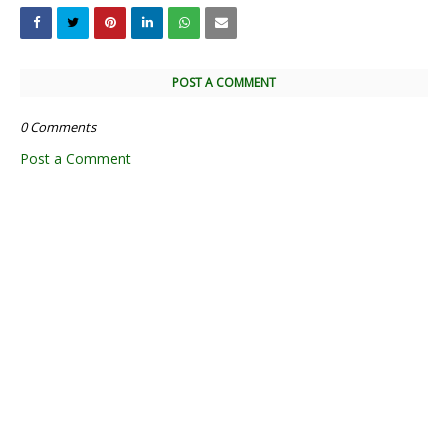
POST A COMMENT
0 Comments
Post a Comment