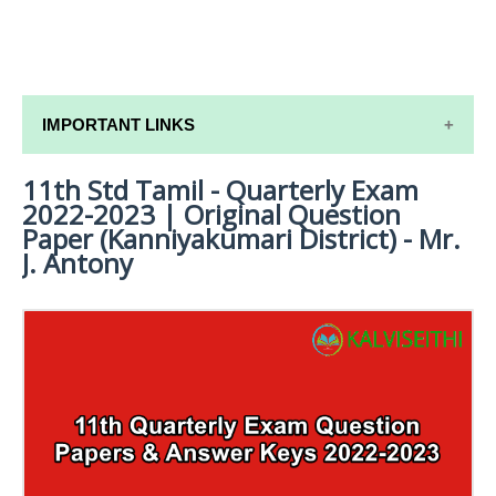
IMPORTANT LINKS
11th Std Tamil - Quarterly Exam
11TH SYLLABUS
2022-2023 | Original Question
11TH LESSON PLANS
Paper (Kanniyakumari District) - Mr.
J. Antony
11TH MONTHLY TEST & UNIT TEST
TAMILNADU 11TH TIME TABLE | PLUS ONE EXAM
TIME TABLE