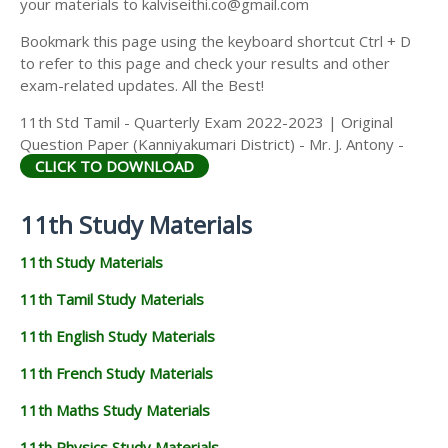
your materials to kalviseithi.co@gmail.com
Bookmark this page using the keyboard shortcut Ctrl + D
to refer to this page and check your results and other
exam-related updates. All the Best!
11th Std Tamil - Quarterly Exam 2022-2023 | Original
Question Paper (Kanniyakumari District) - Mr. J. Antony -
CLICK TO DOWNLOAD
11th Study Materials
11th Study Materials
11th Tamil Study Materials
11th English Study Materials
11th French Study Materials
11th Maths Study Materials
11th Physics Study Materials