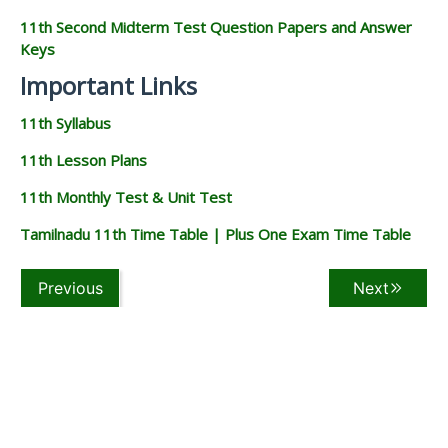
11th Second Midterm Test Question Papers and Answer
Keys
Important Links
11th Syllabus
11th Lesson Plans
11th Monthly Test & Unit Test
Tamilnadu 11th Time Table | Plus One Exam Time Table
Previous
Next