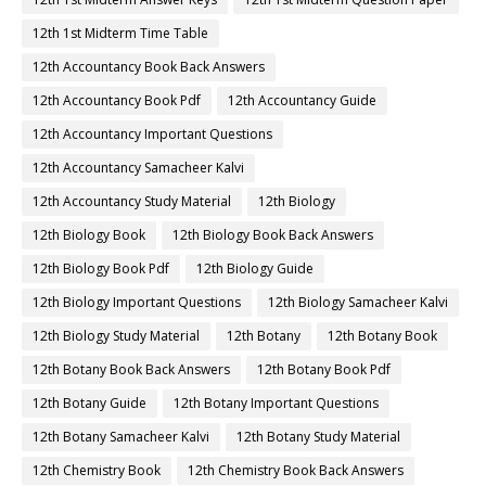
12th 1st Midterm Time Table
12th Accountancy Book Back Answers
12th Accountancy Book Pdf
12th Accountancy Guide
12th Accountancy Important Questions
12th Accountancy Samacheer Kalvi
12th Accountancy Study Material
12th Biology
12th Biology Book
12th Biology Book Back Answers
12th Biology Book Pdf
12th Biology Guide
12th Biology Important Questions
12th Biology Samacheer Kalvi
12th Biology Study Material
12th Botany
12th Botany Book
12th Botany Book Back Answers
12th Botany Book Pdf
12th Botany Guide
12th Botany Important Questions
12th Botany Samacheer Kalvi
12th Botany Study Material
12th Chemistry Book
12th Chemistry Book Back Answers