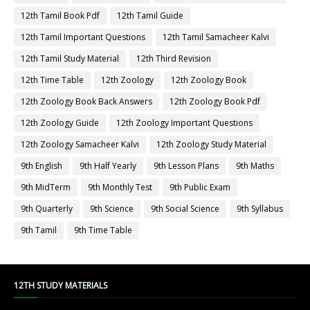
12th Tamil Book Pdf
12th Tamil Guide
12th Tamil Important Questions
12th Tamil Samacheer Kalvi
12th Tamil Study Material
12th Third Revision
12th Time Table
12th Zoology
12th Zoology Book
12th Zoology Book Back Answers
12th Zoology Book Pdf
12th Zoology Guide
12th Zoology Important Questions
12th Zoology Samacheer Kalvi
12th Zoology Study Material
9th English
9th Half Yearly
9th Lesson Plans
9th Maths
9th MidTerm
9th Monthly Test
9th Public Exam
9th Quarterly
9th Science
9th Social Science
9th Syllabus
9th Tamil
9th Time Table
12TH STUDY MATERIALS