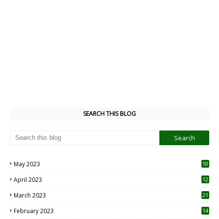
SEARCH THIS BLOG
May 2023
10
6
April 2023
12
8
March 2023
21
February 2023
14