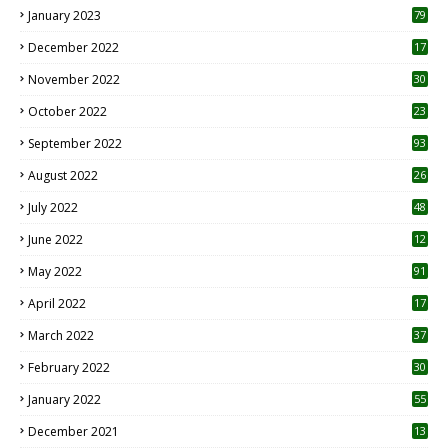
January 2023
79
December 2022
17
November 2022
30
October 2022
23
1
September 2022
93
August 2022
26
7
July 2022
48
June 2022
12
1
May 2022
91
April 2022
17
3
March 2022
37
February 2022
30
January 2022
55
December 2021
13