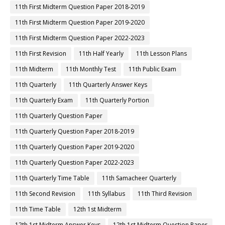
11th First Midterm Question Paper 2018-2019
11th First Midterm Question Paper 2019-2020
11th First Midterm Question Paper 2022-2023
11th First Revision
11th Half Yearly
11th Lesson Plans
11th Midterm
11th Monthly Test
11th Public Exam
11th Quarterly
11th Quarterly Answer Keys
11th Quarterly Exam
11th Quarterly Portion
11th Quarterly Question Paper
11th Quarterly Question Paper 2018-2019
11th Quarterly Question Paper 2019-2020
11th Quarterly Question Paper 2022-2023
11th Quarterly Time Table
11th Samacheer Quarterly
11th Second Revision
11th Syllabus
11th Third Revision
11th Time Table
12th 1st Midterm
12th 1st Midterm Answer Keys
12th 1st Midterm Question Paper