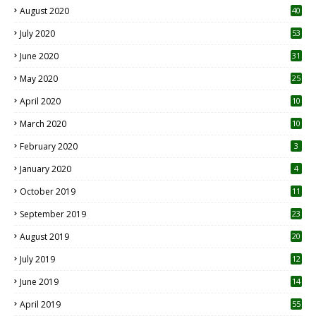
August 2020
40
July 2020
53
June 2020
31
May 2020
25
April 2020
10
March 2020
10
0
February 2020
3
January 2020
4
October 2019
11
1
September 2019
23
2
August 2019
20
6
July 2019
12
5
June 2019
14
April 2019
55
3