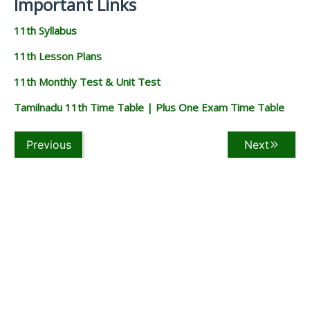
Important Links
11th Syllabus
11th Lesson Plans
11th Monthly Test & Unit Test
Tamilnadu 11th Time Table | Plus One Exam Time Table
Previous
Next