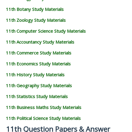
11th Botany Study Materials
11th Zoology Study Materials
11th Computer Science Study Materials
11th Accountancy Study Materials
11th Commerce Study Materials
11th Economics Study Materials
11th History Study Materials
11th Geography Study Materials
11th Statistics Study Materials
11th Business Maths Study Materials
11th Political Science Study Materials
11th Question Papers & Answer