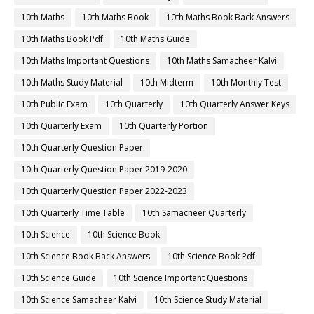
10th Maths
10th Maths Book
10th Maths Book Back Answers
10th Maths Book Pdf
10th Maths Guide
10th Maths Important Questions
10th Maths Samacheer Kalvi
10th Maths Study Material
10th Midterm
10th Monthly Test
10th Public Exam
10th Quarterly
10th Quarterly Answer Keys
10th Quarterly Exam
10th Quarterly Portion
10th Quarterly Question Paper
10th Quarterly Question Paper 2019-2020
10th Quarterly Question Paper 2022-2023
10th Quarterly Time Table
10th Samacheer Quarterly
10th Science
10th Science Book
10th Science Book Back Answers
10th Science Book Pdf
10th Science Guide
10th Science Important Questions
10th Science Samacheer Kalvi
10th Science Study Material