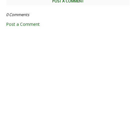
POST A COMMENT
0 Comments
Post a Comment