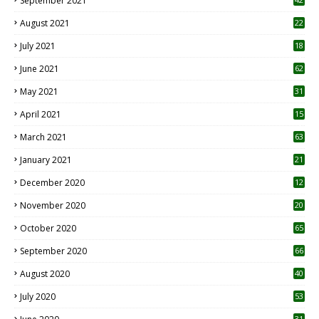
September 2021
August 2021
22
July 2021
18
0
June 2021
62
May 2021
31
April 2021
15
3
March 2021
63
January 2021
21
December 2020
12
2
November 2020
20
1
October 2020
65
September 2020
66
August 2020
40
July 2020
53
31