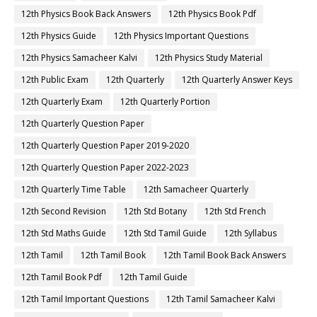
12th Physics Book Back Answers
12th Physics Book Pdf
12th Physics Guide
12th Physics Important Questions
12th Physics Samacheer Kalvi
12th Physics Study Material
12th Public Exam
12th Quarterly
12th Quarterly Answer Keys
12th Quarterly Exam
12th Quarterly Portion
12th Quarterly Question Paper
12th Quarterly Question Paper 2019-2020
12th Quarterly Question Paper 2022-2023
12th Quarterly Time Table
12th Samacheer Quarterly
12th Second Revision
12th Std Botany
12th Std French
12th Std Maths Guide
12th Std Tamil Guide
12th Syllabus
12th Tamil
12th Tamil Book
12th Tamil Book Back Answers
12th Tamil Book Pdf
12th Tamil Guide
12th Tamil Important Questions
12th Tamil Samacheer Kalvi