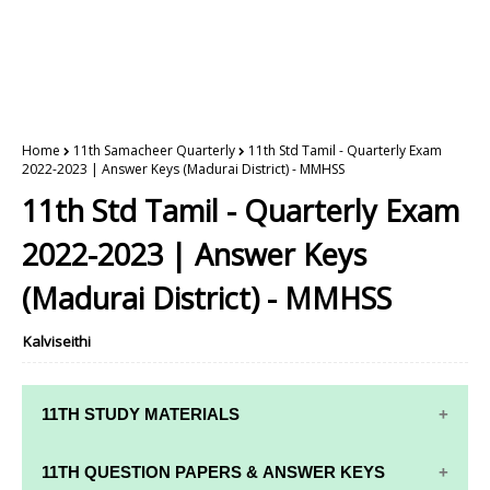
Home
11th Samacheer Quarterly
11th Std Tamil - Quarterly Exam
2022-2023 | Answer Keys (Madurai District) - MMHSS
11th Std Tamil - Quarterly Exam
2022-2023 | Answer Keys
(Madurai District) - MMHSS
Kalviseithi
11TH STUDY MATERIALS
11TH STD STUDY MATERIALS
11TH QUESTION PAPERS & ANSWER KEYS