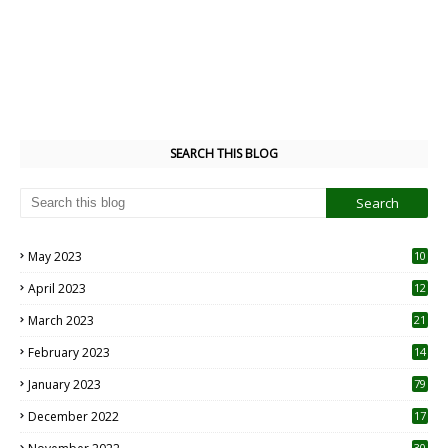
SEARCH THIS BLOG
May 2023
10
6
April 2023
12
8
March 2023
21
February 2023
14
January 2023
79
December 2022
17
30