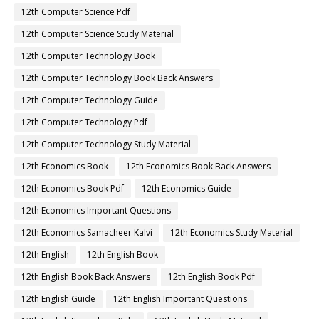
12th Computer Science Pdf
12th Computer Science Study Material
12th Computer Technology Book
12th Computer Technology Book Back Answers
12th Computer Technology Guide
12th Computer Technology Pdf
12th Computer Technology Study Material
12th Economics Book
12th Economics Book Back Answers
12th Economics Book Pdf
12th Economics Guide
12th Economics Important Questions
12th Economics Samacheer Kalvi
12th Economics Study Material
12th English
12th English Book
12th English Book Back Answers
12th English Book Pdf
12th English Guide
12th English Important Questions