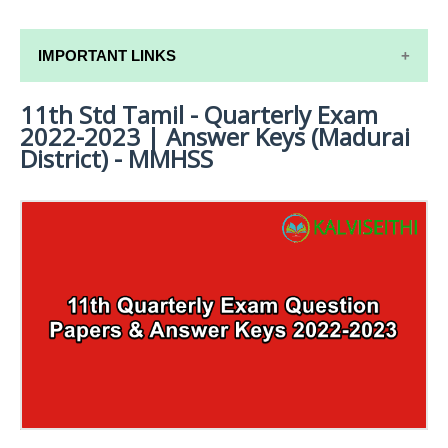
IMPORTANT LINKS
11th Std Tamil - Quarterly Exam
11TH SYLLABUS
2022-2023 | Answer Keys (Madurai
11TH LESSON PLANS
District) - MMHSS
11TH MONTHLY TEST & UNIT TEST
TAMILNADU 11TH TIME TABLE | PLUS ONE EXAM
TIME TABLE