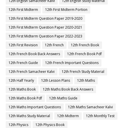
12th English Samacheer Kalvi
12th English Study Material
12th First Midterm
12th First Midterm Portion
12th First Midterm Question Paper 2019-2020
12th First Midterm Question Paper 2020-2021
12th First Midterm Question Paper 2022-2023
12th First Revision
12th French
12th French Book
12th French Book Back Answers
12th French Book Pdf
12th French Guide
12th French Important Questions
12th French Samacheer Kalvi
12th French Study Material
12th Half Yearly
12th Lesson Plans
12th Maths
12th Maths Book
12th Maths Book Back Answers
12th Maths Book Pdf
12th Maths Guide
12th Maths Important Questions
12th Maths Samacheer Kalvi
12th Maths Study Material
12th Midterm
12th Monthly Test
12th Physics
12th Physics Book