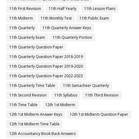
11th First Revision
11th Half Yearly
11th Lesson Plans
11th Midterm
11th Monthly Test
11th Public Exam
11th Quarterly
11th Quarterly Answer Keys
11th Quarterly Exam
11th Quarterly Portion
11th Quarterly Question Paper
11th Quarterly Question Paper 2018-2019
11th Quarterly Question Paper 2019-2020
11th Quarterly Question Paper 2022-2023
11th Quarterly Time Table
11th Samacheer Quarterly
11th Second Revision
11th Syllabus
11th Third Revision
11th Time Table
12th 1st Midterm
12th 1st Midterm Answer Keys
12th 1st Midterm Question Paper
12th 1st Midterm Time Table
12th Accountancy Book Back Answers