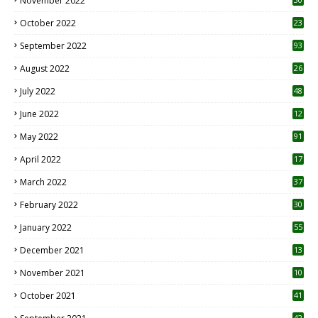
November 2022
October 2022
23
1
September 2022
93
August 2022
26
7
July 2022
48
June 2022
12
1
May 2022
91
April 2022
17
3
March 2022
37
February 2022
30
January 2022
55
December 2021
13
November 2021
10
October 2021
41
42