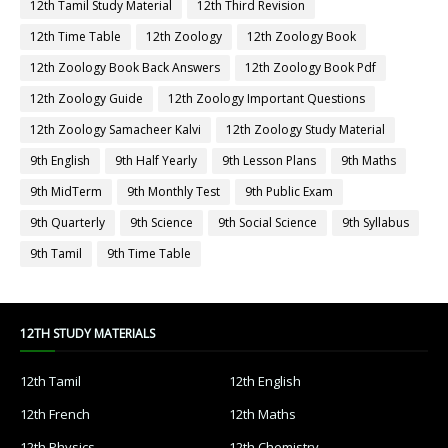
12th Tamil Study Material
12th Third Revision
12th Time Table
12th Zoology
12th Zoology Book
12th Zoology Book Back Answers
12th Zoology Book Pdf
12th Zoology Guide
12th Zoology Important Questions
12th Zoology Samacheer Kalvi
12th Zoology Study Material
9th English
9th Half Yearly
9th Lesson Plans
9th Maths
9th MidTerm
9th Monthly Test
9th Public Exam
9th Quarterly
9th Science
9th Social Science
9th Syllabus
9th Tamil
9th Time Table
12TH STUDY MATERIALS
12th Tamil
12th English
12th French
12th Maths
12th Physics
12th Chemistry