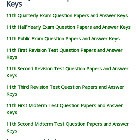
Keys
11th Quarterly Exam Question Papers and Answer Keys
11th Half Yearly Exam Question Papers and Answer Keys
11th Public Exam Question Papers and Answer Keys
11th First Revision Test Question Papers and Answer
Keys
11th Second Revision Test Question Papers and Answer
Keys
11th Third Revision Test Question Papers and Answer
Keys
11th First Midterm Test Question Papers and Answer
Keys
11th Second Midterm Test Question Papers and Answer
Keys