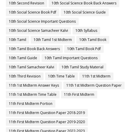
10th Second Revision
10th Social Science Book Back Answers
10th Social Science Book Pdf
10th Social Science Guide
10th Social Science Important Questions
10th Social Science Samacheer Kalvi
10th Syllabus
10th Tamil
10th Tamil 1st Midterm
10th Tamil Book
10th Tamil Book Back Answers
10th Tamil Book Pdf
10th Tamil Guide
10th Tamil Important Questions
10th Tamil Samacheer Kalvi
10th Tamil Study Material
10th Third Revision
10th Time Table
11th 1st Midterm
11th 1st Midterm Answer Keys
11th 1st Midterm Question Paper
11th 1st Midterm Time Table
11th First Midterm
11th First Midterm Portion
11th First Midterm Question Paper 2018-2019
11th First Midterm Question Paper 2019-2020
11th First Midterm Question Paper 2022-2023