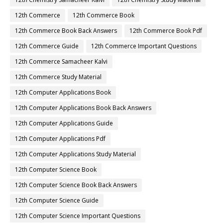
12th Commerce
12th Commerce Book
12th Commerce Book Back Answers
12th Commerce Book Pdf
12th Commerce Guide
12th Commerce Important Questions
12th Commerce Samacheer Kalvi
12th Commerce Study Material
12th Computer Applications Book
12th Computer Applications Book Back Answers
12th Computer Applications Guide
12th Computer Applications Pdf
12th Computer Applications Study Material
12th Computer Science Book
12th Computer Science Book Back Answers
12th Computer Science Guide
12th Computer Science Important Questions