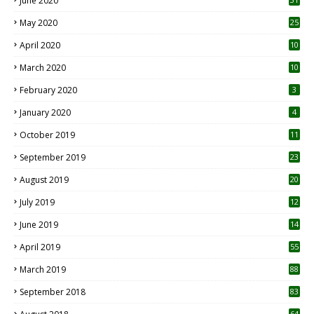
June 2020
May 2020
25
April 2020
10
March 2020
10
0
February 2020
3
January 2020
4
October 2019
11
1
September 2019
23
2
August 2019
20
6
July 2019
12
5
June 2019
14
April 2019
55
3
March 2019
88
September 2018
83
64