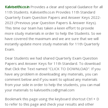
Kalviseithi.co.in
Provides a clear and special Guidance for all
11th Students. Kalviseithi.co.in Provides 11th Standard
Quarterly Exam Question Papers and Answer Keys 2022-
2023 (Previous year Question Papers & Answer Keys).
This time our team has taken a keen effort to provide
more study materials in order to help the Students. So we
have covered the maximum and we are sure that we will
instantly update more study materials for 11th Quarterly
Exam.
Dear Students we had shared Quarterly Exam Question
Papers and Answer Keys for 11th Standard. To download
that Click the Text named "CLICK TO DOWNLOAD". If you
have any problem in downloading any materials, you can
comment below and if you want to upload any materials
from your side in order to help the students, you can mail
your materials to kalviseithi.co@gmail.com
Bookmark this page using the keyboard shortcut Ctrl + D
to refer to this page and check your results and other