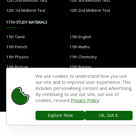
12th 2nd Revision Test
12th 3rd Revision Test
12th 1st Midterm Test
12th 2nd Midterm Test
11TH STUDY MATERIALS
11th Tamil
11th English
11th French
11th Maths
11th Physics
11th Chemistry
11th Biology
11th Botany
We use cookies to understand how you use
11th Zoology
11th Computer Science
our site and to improve user experience. This
11th Accountancy
11th Commerce
includes personalising content and advertising.
By continuing to use our site, our use of
11th Economics
11th History
cookies, revised
Privacy Policy
11th Geography
11th Statistics
Explore Now
Ok, Got it.
11th Business Maths
11th Political Science
11th All Subjects Materials
11th Syllabus