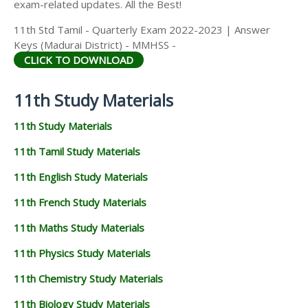
exam-related updates. All the Best!
11th Std Tamil - Quarterly Exam 2022-2023 | Answer
Keys (Madurai District) - MMHSS -
CLICK TO DOWNLOAD
11th Study Materials
11th Study Materials
11th Tamil Study Materials
11th English Study Materials
11th French Study Materials
11th Maths Study Materials
11th Physics Study Materials
11th Chemistry Study Materials
11th Biology Study Materials