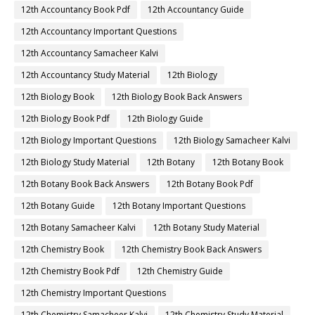
12th Accountancy Book Pdf
12th Accountancy Guide
12th Accountancy Important Questions
12th Accountancy Samacheer Kalvi
12th Accountancy Study Material
12th Biology
12th Biology Book
12th Biology Book Back Answers
12th Biology Book Pdf
12th Biology Guide
12th Biology Important Questions
12th Biology Samacheer Kalvi
12th Biology Study Material
12th Botany
12th Botany Book
12th Botany Book Back Answers
12th Botany Book Pdf
12th Botany Guide
12th Botany Important Questions
12th Botany Samacheer Kalvi
12th Botany Study Material
12th Chemistry Book
12th Chemistry Book Back Answers
12th Chemistry Book Pdf
12th Chemistry Guide
12th Chemistry Important Questions
12th Chemistry Samacheer Kalvi
12th Chemistry Study Material