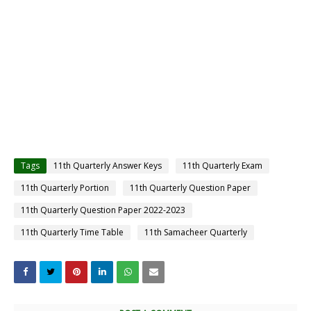
Tags
11th Quarterly Answer Keys
11th Quarterly Exam
11th Quarterly Portion
11th Quarterly Question Paper
11th Quarterly Question Paper 2022-2023
11th Quarterly Time Table
11th Samacheer Quarterly