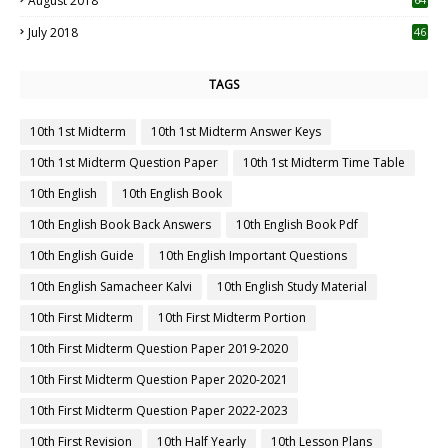
August 2018
July 2018
46
TAGS
10th 1st Midterm
10th 1st Midterm Answer Keys
10th 1st Midterm Question Paper
10th 1st Midterm Time Table
10th English
10th English Book
10th English Book Back Answers
10th English Book Pdf
10th English Guide
10th English Important Questions
10th English Samacheer Kalvi
10th English Study Material
10th First Midterm
10th First Midterm Portion
10th First Midterm Question Paper 2019-2020
10th First Midterm Question Paper 2020-2021
10th First Midterm Question Paper 2022-2023
10th First Revision
10th Half Yearly
10th Lesson Plans