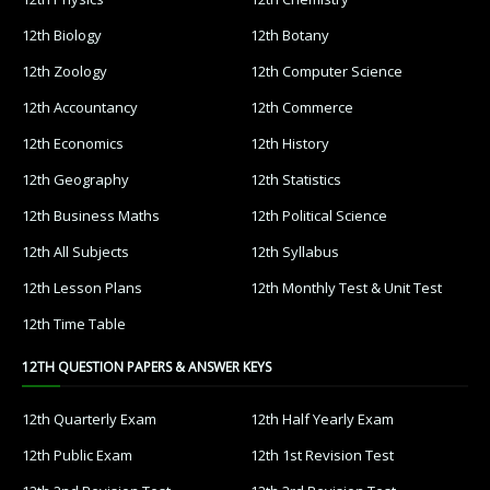
12th Biology
12th Botany
12th Zoology
12th Computer Science
12th Accountancy
12th Commerce
12th Economics
12th History
12th Geography
12th Statistics
12th Business Maths
12th Political Science
12th All Subjects
12th Syllabus
12th Lesson Plans
12th Monthly Test & Unit Test
12th Time Table
12TH QUESTION PAPERS & ANSWER KEYS
12th Quarterly Exam
12th Half Yearly Exam
12th Public Exam
12th 1st Revision Test