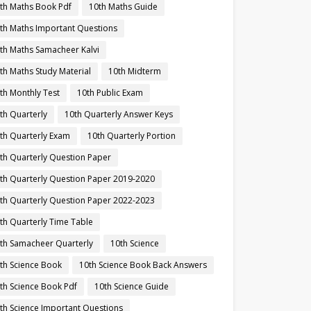
th Maths Book Pdf
10th Maths Guide
th Maths Important Questions
th Maths Samacheer Kalvi
th Maths Study Material
10th Midterm
th Monthly Test
10th Public Exam
th Quarterly
10th Quarterly Answer Keys
th Quarterly Exam
10th Quarterly Portion
th Quarterly Question Paper
th Quarterly Question Paper 2019-2020
th Quarterly Question Paper 2022-2023
th Quarterly Time Table
th Samacheer Quarterly
10th Science
th Science Book
10th Science Book Back Answers
th Science Book Pdf
10th Science Guide
th Science Important Questions