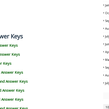
Ja
Oc
Se
Au
wer Keys
Ju
Ju
nswer Keys
Ap
Answer Keys
Ma
er Keys
Se
d Answer Keys
Au
 and Answer Keys
Ju
nd Answer Keys
d Answer Keys
10
and Answer Keys