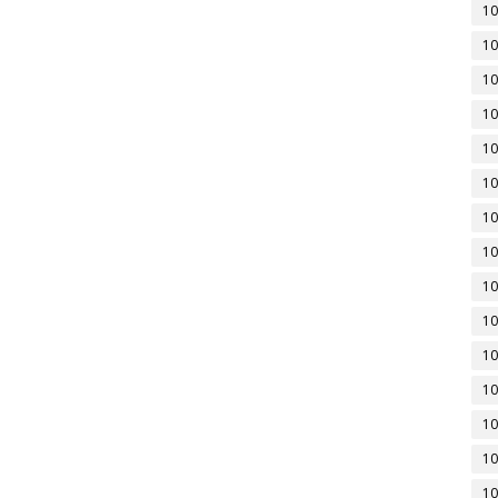
10
10
10
10
10
10
10
10
10
10
10
10
10
10
10