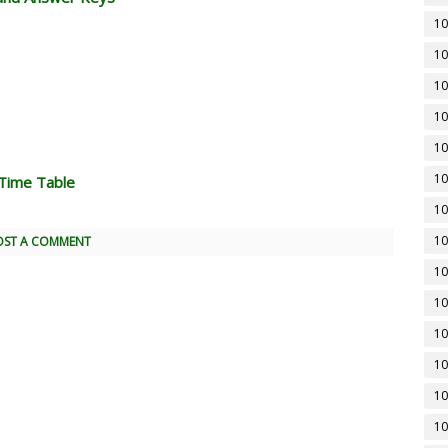
10
10
10
10
10
10
Time Table
10
10
OST A COMMENT
10
10
10
10
10
10