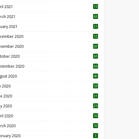
ril 2021
15
3
rch 2021
63
nuary 2021
21
cember 2020
12
2
vember 2020
20
1
tober 2020
65
ptember 2020
66
gust 2020
40
ly 2020
53
ne 2020
31
y 2020
25
ril 2020
10
rch 2020
10
0
bruary 2020
3