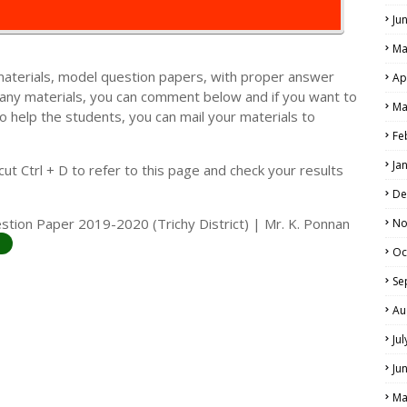
Ju
Ma
materials, model question papers, with proper answer
Ap
 any materials, you can comment below and if you want to
Ma
o help the students, you can mail your materials to
LS
Fe
ALS
Ja
t Ctrl + D to refer to this page and check your results
De
stion Paper 2019-2020 (Trichy District) | Mr. K. Ponnan
No
Oc
Se
Au
Ju
Ju
Ma