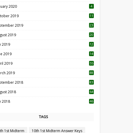
nuary 2020
4
tober 2019
11
1
ptember 2019
23
2
gust 2019
20
6
ly 2019
12
5
ne 2019
14
ril 2019
55
3
rch 2019
88
ptember 2018
83
gust 2018
64
ly 2018
46
TAGS
th 1st Midterm
10th 1st Midterm Answer Keys