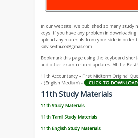
11TH HISTORY STUDY MATERIALS
11TH GEOGRAPHY STUDY MATERIALS
In our website, we published so many study 
11TH STATISTICS STUDY MATERIALS
keys. If you have any problem in downloading
upload any materials from your side in order t
11TH BUSINESS MATHS STUDY MATERIA
kalviseithi.co@gmail.com
11TH POLITICAL SCIENCE STUDY MATERI
Bookmark this page using the keyboard shortcu
and other exam-related updates. All the Best!
11th Accountancy - First Midterm Original Que
- (English Medium) -
CLICK TO DOWNLOAD
11th Study Materials
11th Study Materials
11th Tamil Study Materials
11th English Study Materials