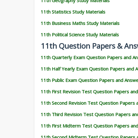
11th Geography Study Materials
11th Statistics Study Materials
11th Business Maths Study Materials
11th Political Science Study Materials
11th Question Papers & Ans
11th Quarterly Exam Question Papers and A
11th Half Yearly Exam Question Papers and 
11th Public Exam Question Papers and Answ
11th First Revision Test Question Papers an
11th Second Revision Test Question Papers
11th Third Revision Test Question Papers a
11th First Midterm Test Question Papers an
11th Second Midterm Test Question Papers 