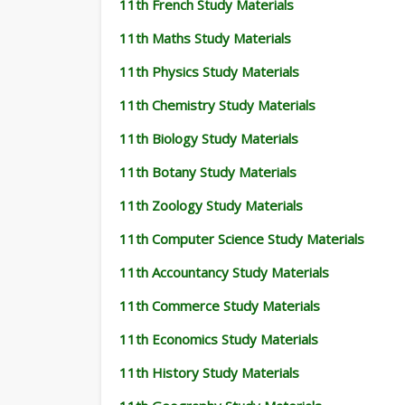
11th French Study Materials
11th Maths Study Materials
11th Physics Study Materials
11th Chemistry Study Materials
11th Biology Study Materials
11th Botany Study Materials
11th Zoology Study Materials
11th Computer Science Study Materials
11th Accountancy Study Materials
11th Commerce Study Materials
11th Economics Study Materials
11th History Study Materials