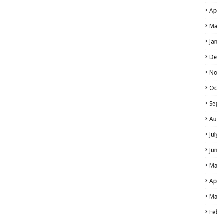
Ap
Ma
Ja
De
No
Oc
Se
Au
Ju
Ju
Ma
Ap
Ma
Fe