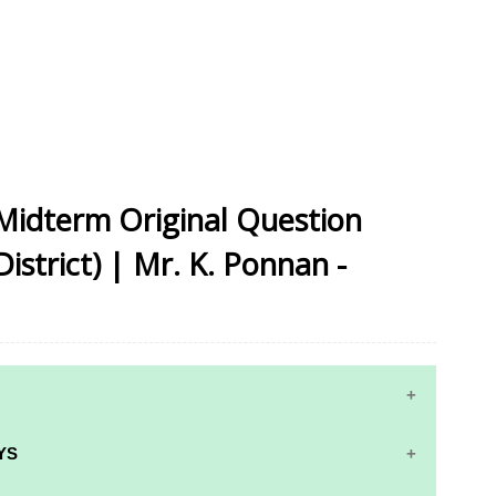
 Midterm Original Question
istrict) | Mr. K. Ponnan -
YS