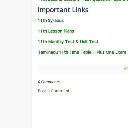
Important Links
11th Syllabus
11th Lesson Plans
11th Monthly Test & Unit Test
Tamilnadu 11th Time Table | Plus One Exam 
P
0 Comments
Post a Comment