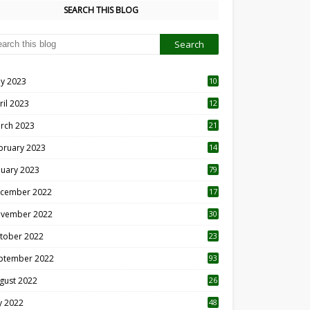
SEARCH THIS BLOG
y 2023
10
6
ril 2023
12
8
rch 2023
21
bruary 2023
14
nuary 2023
79
cember 2022
17
vember 2022
30
tober 2022
23
1
ptember 2022
93
gust 2022
26
7
ly 2022
48