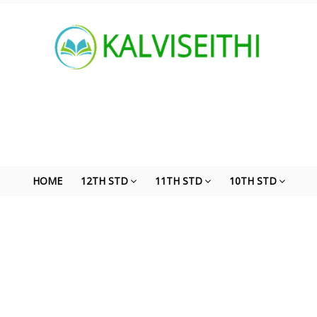
HOME
12TH STD
11TH STD
10TH STD