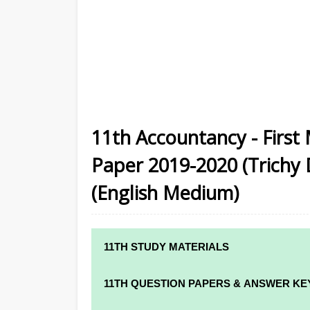
11th Accountancy - First
Paper 2019-2020 (Trichy D
(English Medium)
11TH STUDY MATERIALS
11TH STD STUDY MATERIALS
11TH QUESTION PAPERS & ANSWER KE
11TH TAMIL STUDY MATERIALS