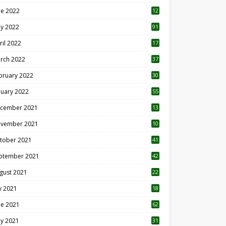
ne 2022
12
1
y 2022
91
ril 2022
17
3
rch 2022
37
bruary 2022
30
nuary 2022
55
cember 2021
13
vember 2021
10
tober 2021
41
ptember 2021
42
gust 2021
22
ly 2021
18
0
ne 2021
62
y 2021
31