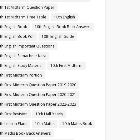
th 1st Midterm Question Paper
th 1st Midterm Time Table
10th English
th English Book
10th English Book Back Answers
th English Book Pdf
10th English Guide
th English Important Questions
th English Samacheer Kalvi
th English Study Material
10th First Midterm
th First Midterm Portion
th First Midterm Question Paper 2019-2020
th First Midterm Question Paper 2020-2021
th First Midterm Question Paper 2022-2023
th First Revision
10th Half Yearly
th Lesson Plans
10th Maths
10th Maths Book
th Maths Book Back Answers