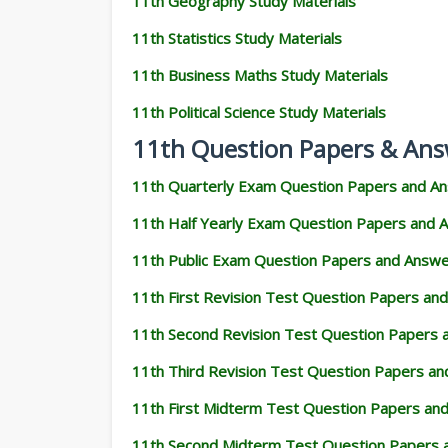
11th Geography Study Materials
11th Statistics Study Materials
11th Business Maths Study Materials
11th Political Science Study Materials
11th Question Papers & Ans
11th Quarterly Exam Question Papers and A
11th Half Yearly Exam Question Papers and 
11th Public Exam Question Papers and Answ
11th First Revision Test Question Papers an
11th Second Revision Test Question Papers
11th Third Revision Test Question Papers a
11th First Midterm Test Question Papers an
11th Second Midterm Test Question Papers 