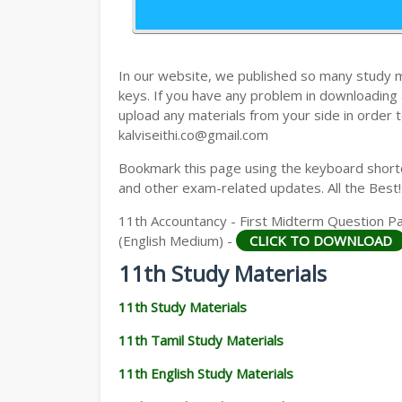
11TH HISTORY STUDY MATERIALS
11TH GEOGRAPHY STUDY MATERIALS
In our website, we published so many study 
11TH STATISTICS STUDY MATERIALS
keys. If you have any problem in downloading
upload any materials from your side in order t
11TH BUSINESS MATHS STUDY MATERIA
kalviseithi.co@gmail.com
11TH POLITICAL SCIENCE STUDY MATERI
Bookmark this page using the keyboard shortcu
and other exam-related updates. All the Best!
11th Accountancy - First Midterm Question P
(English Medium) -
CLICK TO DOWNLOAD
11th Study Materials
11th Study Materials
11th Tamil Study Materials
11th English Study Materials