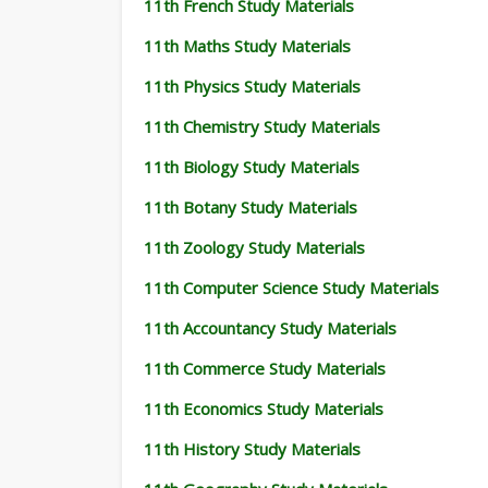
11th French Study Materials
11th Maths Study Materials
11th Physics Study Materials
11th Chemistry Study Materials
11th Biology Study Materials
11th Botany Study Materials
11th Zoology Study Materials
11th Computer Science Study Materials
11th Accountancy Study Materials
11th Commerce Study Materials
11th Economics Study Materials
11th History Study Materials