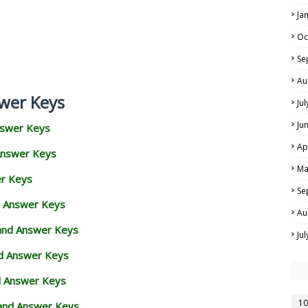
Ja
Oc
Se
Au
wer Keys
Ju
Ju
nswer Keys
Ap
Answer Keys
Ma
er Keys
Se
d Answer Keys
Au
 and Answer Keys
Ju
nd Answer Keys
d Answer Keys
10
and Answer Keys