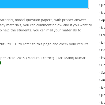
Ju
Ma
materials, model question papers, with proper answer
Ap
 any materials, you can comment below and if you want to
Ma
o help the students, you can mail your materials to
LS
Fe
ALS
Ja
t Ctrl + D to refer to this page and check your results
De
aper 2018-2019 (Madurai District) | Mr. Manoj Kumar -
No
Oc
Se
Au
Ju
Ju
Ma