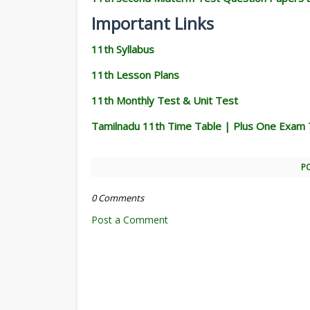
Important Links
11th Syllabus
11th Lesson Plans
11th Monthly Test & Unit Test
Tamilnadu 11th Time Table | Plus One Exam 
P
0 Comments
Post a Comment