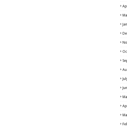
Ap
Ma
Ja
De
No
Oc
Se
Au
Ju
Ju
Ma
Ap
Ma
Fe