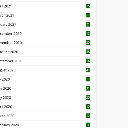
ril 2021
15
3
rch 2021
63
nuary 2021
21
cember 2020
12
2
vember 2020
20
1
tober 2020
65
ptember 2020
66
gust 2020
40
ly 2020
53
ne 2020
31
y 2020
25
ril 2020
10
rch 2020
10
0
bruary 2020
3