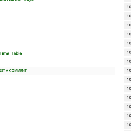
10
10
10
10
10
10
Time Table
10
10
OST A COMMENT
10
10
10
10
10
10