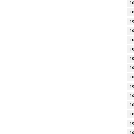
10
10
10
10
10
10
10
10
10
10
10
10
10
10
10