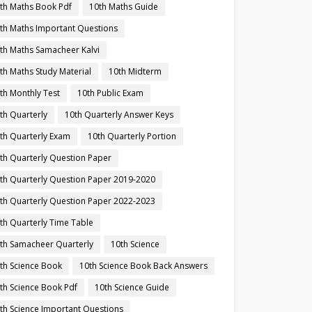
th Maths Book Pdf
10th Maths Guide
th Maths Important Questions
th Maths Samacheer Kalvi
th Maths Study Material
10th Midterm
th Monthly Test
10th Public Exam
th Quarterly
10th Quarterly Answer Keys
th Quarterly Exam
10th Quarterly Portion
th Quarterly Question Paper
th Quarterly Question Paper 2019-2020
th Quarterly Question Paper 2022-2023
th Quarterly Time Table
th Samacheer Quarterly
10th Science
th Science Book
10th Science Book Back Answers
th Science Book Pdf
10th Science Guide
th Science Important Questions