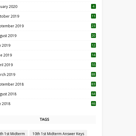
nuary 2020
4
tober 2019
11
1
ptember 2019
23
2
gust 2019
20
6
ly 2019
12
5
ne 2019
14
ril 2019
55
3
rch 2019
88
ptember 2018
83
gust 2018
64
ly 2018
46
TAGS
th 1st Midterm
10th 1st Midterm Answer Keys