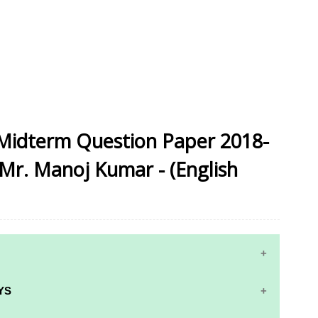
 Midterm Question Paper 2018-
 Mr. Manoj Kumar - (English
YS