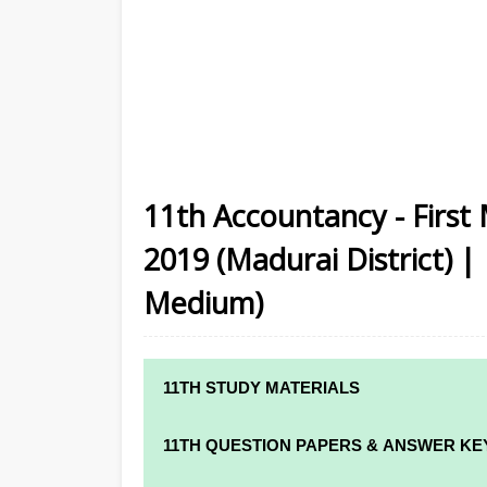
11th Accountancy - First
2019 (Madurai District) |
Medium)
11TH STUDY MATERIALS
11TH STD STUDY MATERIALS
11TH QUESTION PAPERS & ANSWER KE
11TH TAMIL STUDY MATERIALS