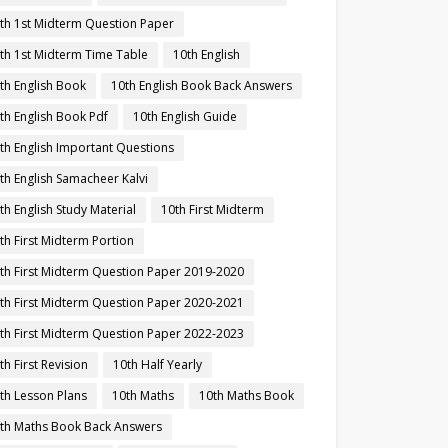
th 1st Midterm Question Paper
th 1st Midterm Time Table
10th English
th English Book
10th English Book Back Answers
th English Book Pdf
10th English Guide
th English Important Questions
th English Samacheer Kalvi
th English Study Material
10th First Midterm
th First Midterm Portion
th First Midterm Question Paper 2019-2020
th First Midterm Question Paper 2020-2021
th First Midterm Question Paper 2022-2023
th First Revision
10th Half Yearly
th Lesson Plans
10th Maths
10th Maths Book
th Maths Book Back Answers