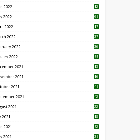
ne 2022
12
1
y 2022
91
ril 2022
17
3
rch 2022
37
bruary 2022
30
nuary 2022
55
cember 2021
13
vember 2021
10
tober 2021
41
ptember 2021
42
gust 2021
22
ly 2021
18
0
ne 2021
62
y 2021
31