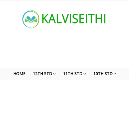
HOME
12TH STD
11TH STD
10TH STD