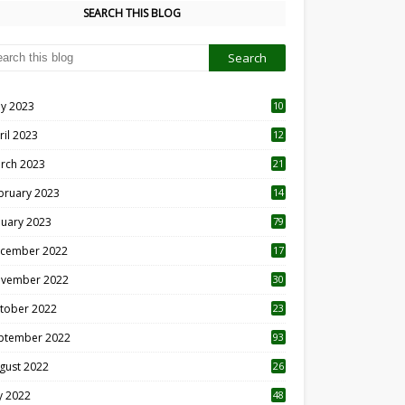
SEARCH THIS BLOG
y 2023
10
6
ril 2023
12
8
rch 2023
21
bruary 2023
14
nuary 2023
79
cember 2022
17
vember 2022
30
tober 2022
23
1
ptember 2022
93
gust 2022
26
7
ly 2022
48