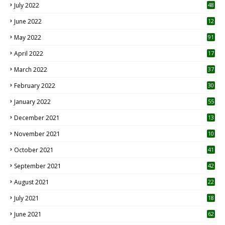
July 2022
48
June 2022
12
1
May 2022
91
April 2022
17
3
March 2022
37
February 2022
30
January 2022
55
December 2021
13
November 2021
10
October 2021
41
September 2021
42
August 2021
22
July 2021
18
0
June 2021
62