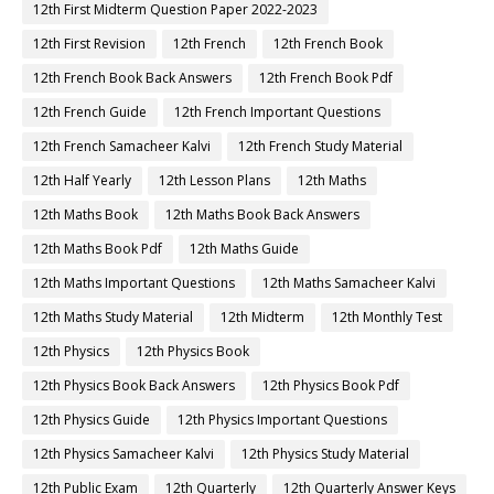
12th First Midterm Question Paper 2022-2023
12th First Revision
12th French
12th French Book
12th French Book Back Answers
12th French Book Pdf
12th French Guide
12th French Important Questions
12th French Samacheer Kalvi
12th French Study Material
12th Half Yearly
12th Lesson Plans
12th Maths
12th Maths Book
12th Maths Book Back Answers
12th Maths Book Pdf
12th Maths Guide
12th Maths Important Questions
12th Maths Samacheer Kalvi
12th Maths Study Material
12th Midterm
12th Monthly Test
12th Physics
12th Physics Book
12th Physics Book Back Answers
12th Physics Book Pdf
12th Physics Guide
12th Physics Important Questions
12th Physics Samacheer Kalvi
12th Physics Study Material
12th Public Exam
12th Quarterly
12th Quarterly Answer Keys