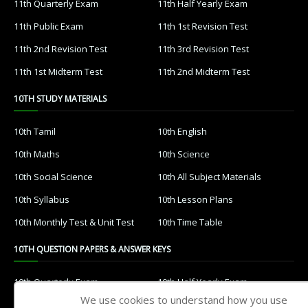
11th Quarterly Exam
11th Half Yearly Exam
11th Public Exam
11th 1st Revision Test
11th 2nd Revision Test
11th 3rd Revision Test
11th 1st Midterm Test
11th 2nd Midterm Test
10TH STUDY MATERIALS
10th Tamil
10th English
10th Maths
10th Science
10th Social Science
10th All Subject Materials
10th Syllabus
10th Lesson Plans
10th Monthly Test & Unit Test
10th Time Table
10TH QUESTION PAPERS & ANSWER KEYS
10th Quarterly Exam
10th Half Yearly Exam
We use cookies to understand how you use
10th Public Exam
10th 1st Revision Test