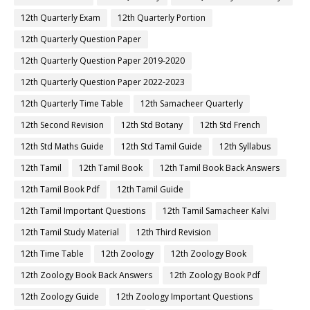
12th Quarterly Exam
12th Quarterly Portion
12th Quarterly Question Paper
12th Quarterly Question Paper 2019-2020
12th Quarterly Question Paper 2022-2023
12th Quarterly Time Table
12th Samacheer Quarterly
12th Second Revision
12th Std Botany
12th Std French
12th Std Maths Guide
12th Std Tamil Guide
12th Syllabus
12th Tamil
12th Tamil Book
12th Tamil Book Back Answers
12th Tamil Book Pdf
12th Tamil Guide
12th Tamil Important Questions
12th Tamil Samacheer Kalvi
12th Tamil Study Material
12th Third Revision
12th Time Table
12th Zoology
12th Zoology Book
12th Zoology Book Back Answers
12th Zoology Book Pdf
12th Zoology Guide
12th Zoology Important Questions