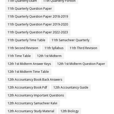
11th Quarterly Exam
11th Quarterly Portion
11th Quarterly Question Paper
11th Quarterly Question Paper 2018-2019
11th Quarterly Question Paper 2019-2020
11th Quarterly Question Paper 2022-2023
11th Quarterly Time Table
11th Samacheer Quarterly
11th Second Revision
11th Syllabus
11th Third Revision
11th Time Table
12th 1st Midterm
12th 1st Midterm Answer Keys
12th 1st Midterm Question Paper
12th 1st Midterm Time Table
12th Accountancy Book Back Answers
12th Accountancy Book Pdf
12th Accountancy Guide
12th Accountancy Important Questions
12th Accountancy Samacheer Kalvi
12th Accountancy Study Material
12th Biology