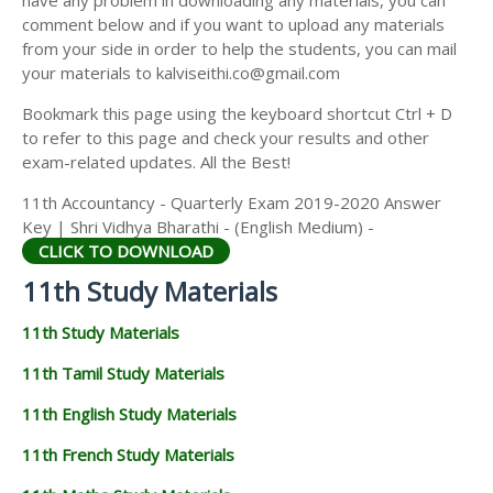
have any problem in downloading any materials, you can
11TH HISTORY STUDY MATERIALS
comment below and if you want to upload any materials
from your side in order to help the students, you can mail
11TH GEOGRAPHY STUDY MATERIALS
your materials to kalviseithi.co@gmail.com
11TH STATISTICS STUDY MATERIALS
Bookmark this page using the keyboard shortcut Ctrl + D
to refer to this page and check your results and other
11TH BUSINESS MATHS STUDY MATERIALS
exam-related updates. All the Best!
11TH POLITICAL SCIENCE STUDY MATERIALS
11th Accountancy - Quarterly Exam 2019-2020 Answer
Key | Shri Vidhya Bharathi - (English Medium) -
CLICK TO DOWNLOAD
11th Study Materials
11th Study Materials
11th Tamil Study Materials
11th English Study Materials
11th French Study Materials