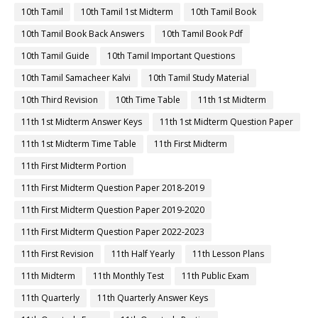
10th Tamil
10th Tamil 1st Midterm
10th Tamil Book
10th Tamil Book Back Answers
10th Tamil Book Pdf
10th Tamil Guide
10th Tamil Important Questions
10th Tamil Samacheer Kalvi
10th Tamil Study Material
10th Third Revision
10th Time Table
11th 1st Midterm
11th 1st Midterm Answer Keys
11th 1st Midterm Question Paper
11th 1st Midterm Time Table
11th First Midterm
11th First Midterm Portion
11th First Midterm Question Paper 2018-2019
11th First Midterm Question Paper 2019-2020
11th First Midterm Question Paper 2022-2023
11th First Revision
11th Half Yearly
11th Lesson Plans
11th Midterm
11th Monthly Test
11th Public Exam
11th Quarterly
11th Quarterly Answer Keys