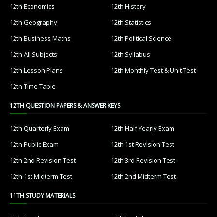
12th Economics
12th History
12th Geography
12th Statistics
12th Business Maths
12th Political Science
12th All Subjects
12th Syllabus
12th Lesson Plans
12th Monthly Test & Unit Test
12th Time Table
12TH QUESTION PAPERS & ANSWER KEYS
12th Quarterly Exam
12th Half Yearly Exam
12th Public Exam
12th 1st Revision Test
12th 2nd Revision Test
12th 3rd Revision Test
12th 1st Midterm Test
12th 2nd Midterm Test
11TH STUDY MATERIALS