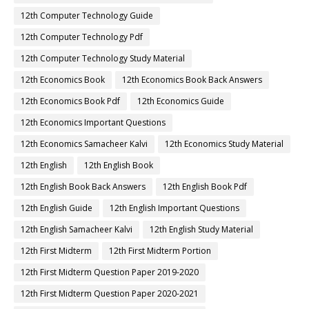
12th Computer Technology Guide
12th Computer Technology Pdf
12th Computer Technology Study Material
12th Economics Book
12th Economics Book Back Answers
12th Economics Book Pdf
12th Economics Guide
12th Economics Important Questions
12th Economics Samacheer Kalvi
12th Economics Study Material
12th English
12th English Book
12th English Book Back Answers
12th English Book Pdf
12th English Guide
12th English Important Questions
12th English Samacheer Kalvi
12th English Study Material
12th First Midterm
12th First Midterm Portion
12th First Midterm Question Paper 2019-2020
12th First Midterm Question Paper 2020-2021