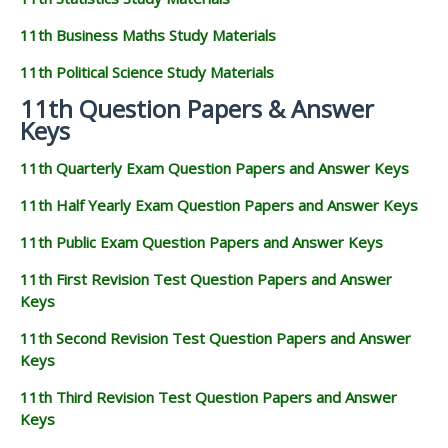
11th Business Maths Study Materials
11th Political Science Study Materials
11th Question Papers & Answer
Keys
11th Quarterly Exam Question Papers and Answer Keys
11th Half Yearly Exam Question Papers and Answer Keys
11th Public Exam Question Papers and Answer Keys
11th First Revision Test Question Papers and Answer
Keys
11th Second Revision Test Question Papers and Answer
Keys
11th Third Revision Test Question Papers and Answer
Keys