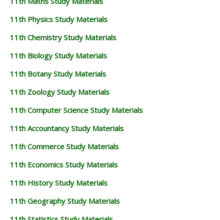
11th Maths Study Materials
11th Physics Study Materials
11th Chemistry Study Materials
11th Biology Study Materials
11th Botany Study Materials
11th Zoology Study Materials
11th Computer Science Study Materials
11th Accountancy Study Materials
11th Commerce Study Materials
11th Economics Study Materials
11th History Study Materials
11th Geography Study Materials
11th Statistics Study Materials