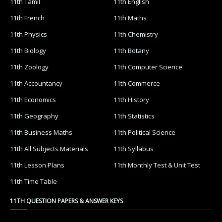
11th Tamil
11th English
11th French
11th Maths
11th Physics
11th Chemistry
11th Biology
11th Botany
11th Zoology
11th Computer Science
11th Accountancy
11th Commerce
11th Economics
11th History
11th Geography
11th Statistics
11th Business Maths
11th Political Science
11th All Subjects Materials
11th Syllabus
11th Lesson Plans
11th Monthly Test & Unit Test
11th Time Table
11TH QUESTION PAPERS & ANSWER KEYS