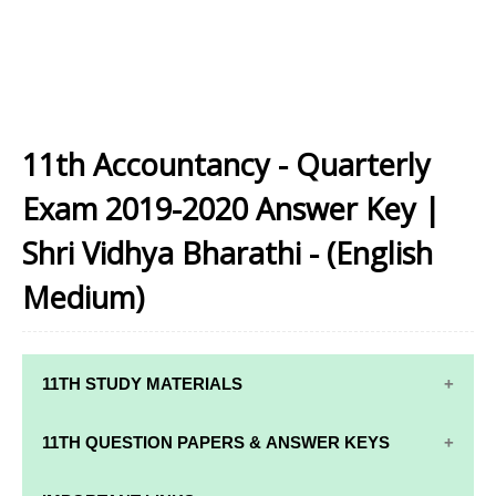
11th Accountancy - Quarterly
Exam 2019-2020 Answer Key |
Shri Vidhya Bharathi - (English
Medium)
11TH STUDY MATERIALS
11TH STD STUDY MATERIALS
11TH QUESTION PAPERS & ANSWER KEYS
11TH TAMIL STUDY MATERIALS