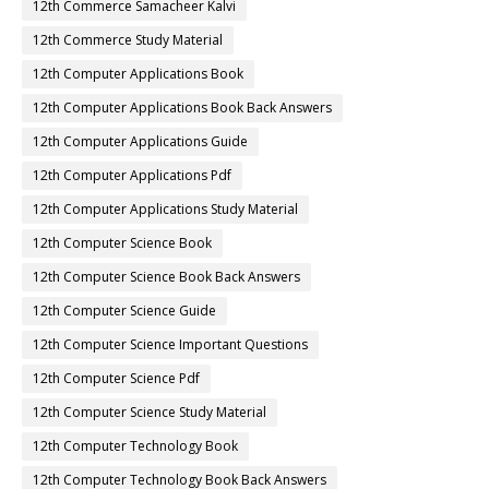
12th Commerce Samacheer Kalvi
12th Commerce Study Material
12th Computer Applications Book
12th Computer Applications Book Back Answers
12th Computer Applications Guide
12th Computer Applications Pdf
12th Computer Applications Study Material
12th Computer Science Book
12th Computer Science Book Back Answers
12th Computer Science Guide
12th Computer Science Important Questions
12th Computer Science Pdf
12th Computer Science Study Material
12th Computer Technology Book
12th Computer Technology Book Back Answers