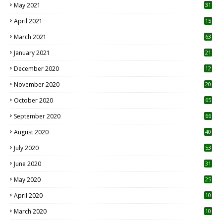
May 2021
31
April 2021
15
3
March 2021
63
January 2021
21
December 2020
12
2
November 2020
20
1
October 2020
65
September 2020
66
August 2020
40
July 2020
53
June 2020
31
May 2020
25
April 2020
10
March 2020
10
0