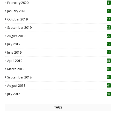
February 2020
3
January 2020
4
October 2019
11
1
September 2019
23
2
August 2019
20
6
July 2019
12
5
June 2019
14
April 2019
55
3
March 2019
88
September 2018
83
August 2018
64
July 2018
46
TAGS