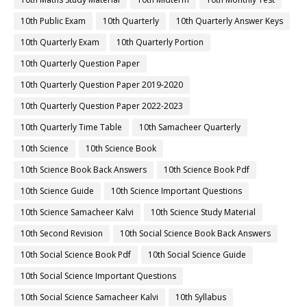
10th Public Exam
10th Quarterly
10th Quarterly Answer Keys
10th Quarterly Exam
10th Quarterly Portion
10th Quarterly Question Paper
10th Quarterly Question Paper 2019-2020
10th Quarterly Question Paper 2022-2023
10th Quarterly Time Table
10th Samacheer Quarterly
10th Science
10th Science Book
10th Science Book Back Answers
10th Science Book Pdf
10th Science Guide
10th Science Important Questions
10th Science Samacheer Kalvi
10th Science Study Material
10th Second Revision
10th Social Science Book Back Answers
10th Social Science Book Pdf
10th Social Science Guide
10th Social Science Important Questions
10th Social Science Samacheer Kalvi
10th Syllabus