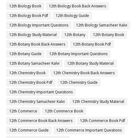
12th Biology Book
12th Biology Book Back Answers
12th Biology Book Pdf
12th Biology Guide
12th Biology Important Questions
12th Biology Samacheer Kalvi
12th Biology Study Material
12th Botany
12th Botany Book
12th Botany Book Back Answers
12th Botany Book Pdf
12th Botany Guide
12th Botany Important Questions
12th Botany Samacheer Kalvi
12th Botany Study Material
12th Chemistry Book
12th Chemistry Book Back Answers
12th Chemistry Book Pdf
12th Chemistry Guide
12th Chemistry Important Questions
12th Chemistry Samacheer Kalvi
12th Chemistry Study Material
12th Commerce
12th Commerce Book
12th Commerce Book Back Answers
12th Commerce Book Pdf
12th Commerce Guide
12th Commerce Important Questions