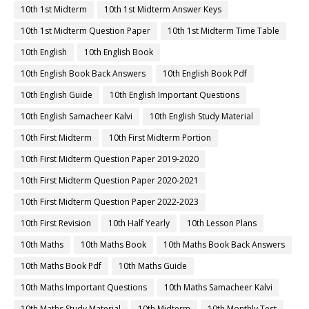
10th 1st Midterm
10th 1st Midterm Answer Keys
10th 1st Midterm Question Paper
10th 1st Midterm Time Table
10th English
10th English Book
10th English Book Back Answers
10th English Book Pdf
10th English Guide
10th English Important Questions
10th English Samacheer Kalvi
10th English Study Material
10th First Midterm
10th First Midterm Portion
10th First Midterm Question Paper 2019-2020
10th First Midterm Question Paper 2020-2021
10th First Midterm Question Paper 2022-2023
10th First Revision
10th Half Yearly
10th Lesson Plans
10th Maths
10th Maths Book
10th Maths Book Back Answers
10th Maths Book Pdf
10th Maths Guide
10th Maths Important Questions
10th Maths Samacheer Kalvi
10th Maths Study Material
10th Midterm
10th Monthly Test