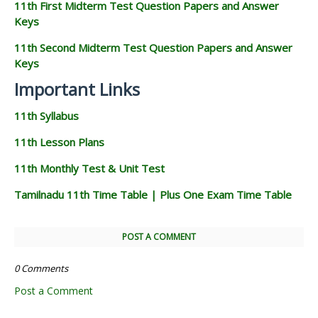
11th First Midterm Test Question Papers and Answer
Keys
11th Second Midterm Test Question Papers and Answer
Keys
Important Links
11th Syllabus
11th Lesson Plans
11th Monthly Test & Unit Test
Tamilnadu 11th Time Table | Plus One Exam Time Table
POST A COMMENT
0 Comments
Post a Comment