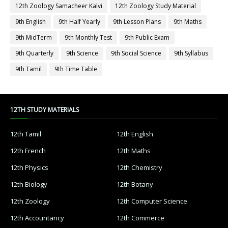
12th Zoology Samacheer Kalvi
12th Zoology Study Material
9th English
9th Half Yearly
9th Lesson Plans
9th Maths
9th MidTerm
9th Monthly Test
9th Public Exam
9th Quarterly
9th Science
9th Social Science
9th Syllabus
9th Tamil
9th Time Table
12TH STUDY MATERIALS
12th Tamil
12th English
12th French
12th Maths
12th Physics
12th Chemistry
12th Biology
12th Botany
12th Zoology
12th Computer Science
12th Accountancy
12th Commerce