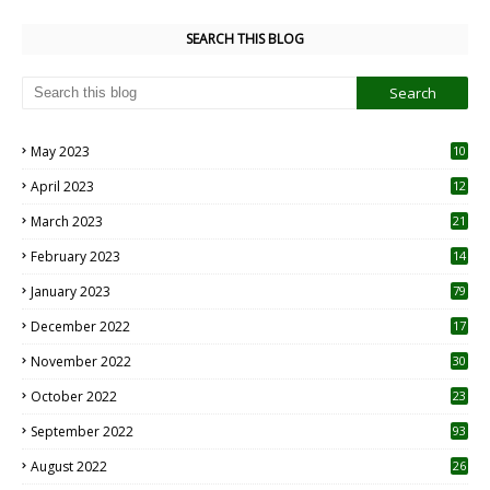
SEARCH THIS BLOG
May 2023
10
6
April 2023
12
8
March 2023
21
February 2023
14
January 2023
79
December 2022
17
November 2022
30
October 2022
23
1
September 2022
93
August 2022
26
7