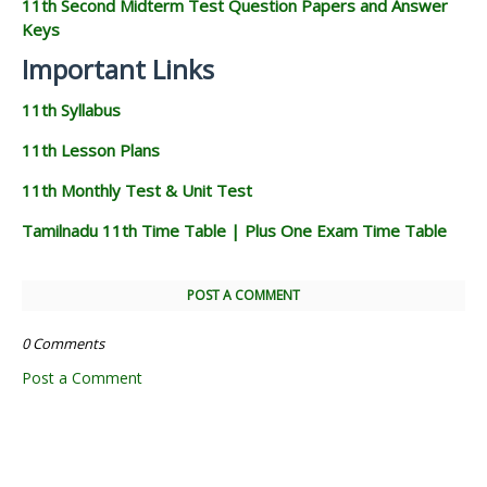
11th Second Midterm Test Question Papers and Answer
Keys
Important Links
11th Syllabus
11th Lesson Plans
11th Monthly Test & Unit Test
Tamilnadu 11th Time Table | Plus One Exam Time Table
POST A COMMENT
0 Comments
Post a Comment