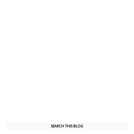
SEARCH THIS BLOG