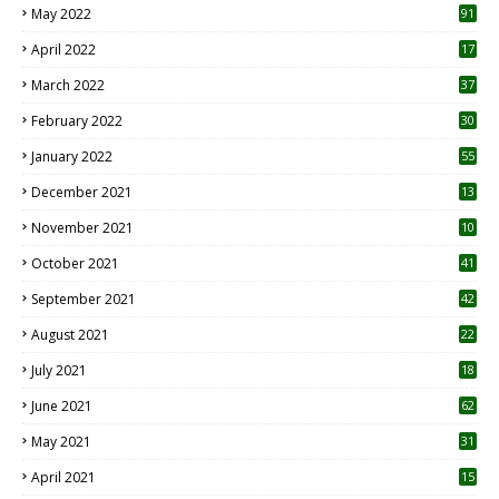
May 2022
91
April 2022
17
3
March 2022
37
February 2022
30
January 2022
55
December 2021
13
November 2021
10
October 2021
41
September 2021
42
August 2021
22
July 2021
18
0
June 2021
62
May 2021
31
April 2021
15
3