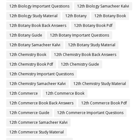
12th Biology Important Questions
12th Biology Samacheer Kalvi
12th Biology Study Material
12th Botany
12th Botany Book
12th Botany Book Back Answers
12th Botany Book Pdf
12th Botany Guide
12th Botany Important Questions
12th Botany Samacheer Kalvi
12th Botany Study Material
12th Chemistry Book
12th Chemistry Book Back Answers
12th Chemistry Book Pdf
12th Chemistry Guide
12th Chemistry Important Questions
12th Chemistry Samacheer Kalvi
12th Chemistry Study Material
12th Commerce
12th Commerce Book
12th Commerce Book Back Answers
12th Commerce Book Pdf
12th Commerce Guide
12th Commerce Important Questions
12th Commerce Samacheer Kalvi
12th Commerce Study Material