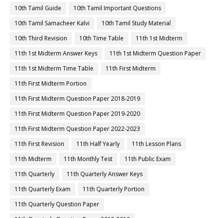
10th Tamil Guide
10th Tamil Important Questions
10th Tamil Samacheer Kalvi
10th Tamil Study Material
10th Third Revision
10th Time Table
11th 1st Midterm
11th 1st Midterm Answer Keys
11th 1st Midterm Question Paper
11th 1st Midterm Time Table
11th First Midterm
11th First Midterm Portion
11th First Midterm Question Paper 2018-2019
11th First Midterm Question Paper 2019-2020
11th First Midterm Question Paper 2022-2023
11th First Revision
11th Half Yearly
11th Lesson Plans
11th Midterm
11th Monthly Test
11th Public Exam
11th Quarterly
11th Quarterly Answer Keys
11th Quarterly Exam
11th Quarterly Portion
11th Quarterly Question Paper