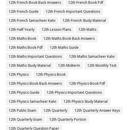
12th French Book Back Answers
12th French Book Pdf
12th French Guide
12th French Important Questions
12th French Samacheer Kalvi
12th French Study Material
12th Half Yearly
12th Lesson Plans
12th Maths
12th Maths Book
12th Maths Book Back Answers
12th Maths Book Pdf
12th Maths Guide
12th Maths Important Questions
12th Maths Samacheer Kalvi
12th Maths Study Material
12th Midterm
12th Monthly Test
12th Physics
12th Physics Book
12th Physics Book Back Answers
12th Physics Book Pdf
12th Physics Guide
12th Physics Important Questions
12th Physics Samacheer Kalvi
12th Physics Study Material
12th Public Exam
12th Quarterly
12th Quarterly Answer Keys
12th Quarterly Exam
12th Quarterly Portion
12th Quarterly Question Paper