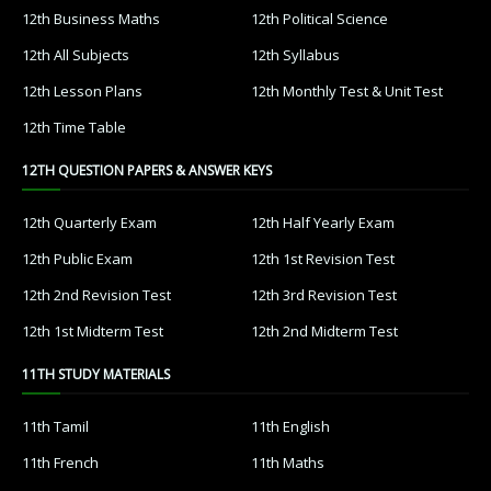
12th Business Maths
12th Political Science
12th All Subjects
12th Syllabus
12th Lesson Plans
12th Monthly Test & Unit Test
12th Time Table
12TH QUESTION PAPERS & ANSWER KEYS
12th Quarterly Exam
12th Half Yearly Exam
12th Public Exam
12th 1st Revision Test
12th 2nd Revision Test
12th 3rd Revision Test
12th 1st Midterm Test
12th 2nd Midterm Test
11TH STUDY MATERIALS
11th Tamil
11th English
11th French
11th Maths