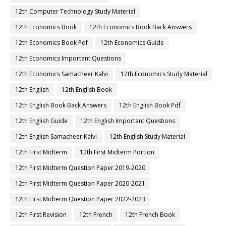
12th Computer Technology Study Material
12th Economics Book
12th Economics Book Back Answers
12th Economics Book Pdf
12th Economics Guide
12th Economics Important Questions
12th Economics Samacheer Kalvi
12th Economics Study Material
12th English
12th English Book
12th English Book Back Answers
12th English Book Pdf
12th English Guide
12th English Important Questions
12th English Samacheer Kalvi
12th English Study Material
12th First Midterm
12th First Midterm Portion
12th First Midterm Question Paper 2019-2020
12th First Midterm Question Paper 2020-2021
12th First Midterm Question Paper 2022-2023
12th First Revision
12th French
12th French Book