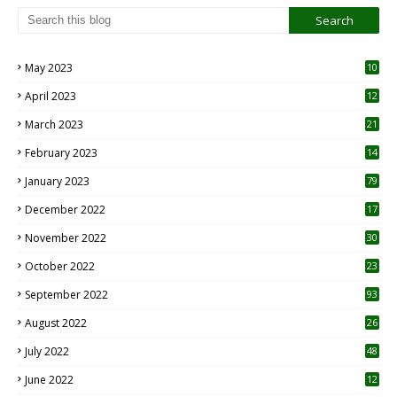
May 2023
10
6
April 2023
12
8
March 2023
21
February 2023
14
January 2023
79
December 2022
17
November 2022
30
October 2022
23
1
September 2022
93
August 2022
26
7
July 2022
48
June 2022
12
1