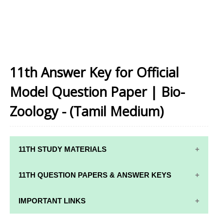
11th Answer Key for Official
Model Question Paper | Bio-
Zoology - (Tamil Medium)
11TH STUDY MATERIALS
11TH STD STUDY MATERIALS
11TH QUESTION PAPERS & ANSWER KEYS
11TH TAMIL STUDY MATERIALS
11TH QUARTERLY EXAM QUESTION PAPERS AND
IMPORTANT LINKS
11TH ENGLISH STUDY MATERIALS
ANSWER KEYS