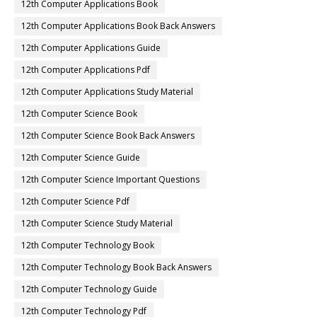
12th Computer Applications Book
12th Computer Applications Book Back Answers
12th Computer Applications Guide
12th Computer Applications Pdf
12th Computer Applications Study Material
12th Computer Science Book
12th Computer Science Book Back Answers
12th Computer Science Guide
12th Computer Science Important Questions
12th Computer Science Pdf
12th Computer Science Study Material
12th Computer Technology Book
12th Computer Technology Book Back Answers
12th Computer Technology Guide
12th Computer Technology Pdf