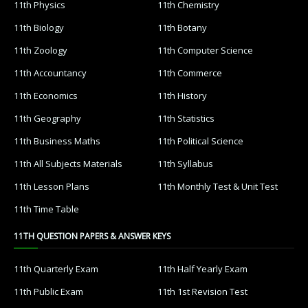
11th Physics
11th Chemistry
11th Biology
11th Botany
11th Zoology
11th Computer Science
11th Accountancy
11th Commerce
11th Economics
11th History
11th Geography
11th Statistics
11th Business Maths
11th Political Science
11th All Subjects Materials
11th Syllabus
11th Lesson Plans
11th Monthly Test & Unit Test
11th Time Table
11TH QUESTION PAPERS & ANSWER KEYS
11th Quarterly Exam
11th Half Yearly Exam
11th Public Exam
11th 1st Revision Test