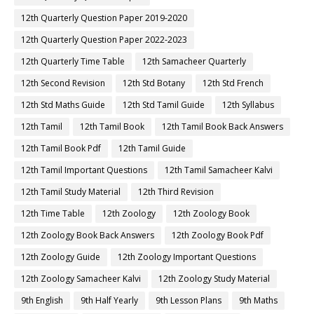
12th Quarterly Question Paper 2019-2020
12th Quarterly Question Paper 2022-2023
12th Quarterly Time Table
12th Samacheer Quarterly
12th Second Revision
12th Std Botany
12th Std French
12th Std Maths Guide
12th Std Tamil Guide
12th Syllabus
12th Tamil
12th Tamil Book
12th Tamil Book Back Answers
12th Tamil Book Pdf
12th Tamil Guide
12th Tamil Important Questions
12th Tamil Samacheer Kalvi
12th Tamil Study Material
12th Third Revision
12th Time Table
12th Zoology
12th Zoology Book
12th Zoology Book Back Answers
12th Zoology Book Pdf
12th Zoology Guide
12th Zoology Important Questions
12th Zoology Samacheer Kalvi
12th Zoology Study Material
9th English
9th Half Yearly
9th Lesson Plans
9th Maths