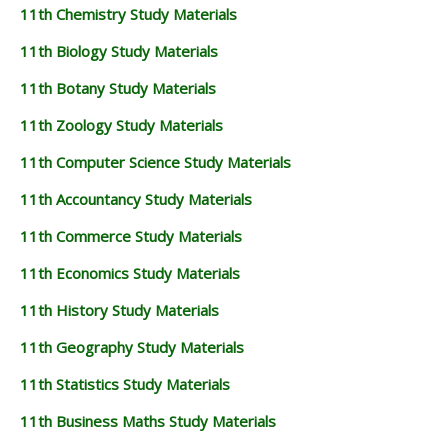
11th Chemistry Study Materials
11th Biology Study Materials
11th Botany Study Materials
11th Zoology Study Materials
11th Computer Science Study Materials
11th Accountancy Study Materials
11th Commerce Study Materials
11th Economics Study Materials
11th History Study Materials
11th Geography Study Materials
11th Statistics Study Materials
11th Business Maths Study Materials