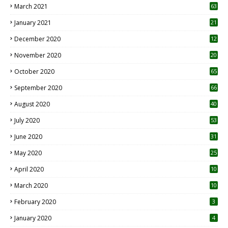
March 2021
63
January 2021
21
December 2020
12
2
November 2020
20
1
October 2020
65
September 2020
66
August 2020
40
July 2020
53
June 2020
31
May 2020
25
April 2020
10
March 2020
10
0
February 2020
3
January 2020
4