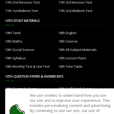
11th 2nd Revision Test
11th 3rd Revision Test
11th 1st Midterm Test
11th 2nd Midterm Test
10TH STUDY MATERIALS
10th Tamil
10th English
10th Maths
10th Science
10th Social Science
10th All Subject Materials
10th Syllabus
10th Lesson Plans
10th Monthly Test & Unit Test
10th Time Table
10TH QUESTION PAPERS & ANSWER KEYS
10th Quarterly Exam
10th Half Yearly Exam
We use cookies to understand how you use
10th Public Exam
10th 1st Revision Test
our site and to improve user experience. This
includes personalising content and advertising.
10th 2nd Revision Test
10th 3rd Revision Test
By continuing to use our site, our use of
10th 1st MidTerm Test
10th 2nd MidTerm Test