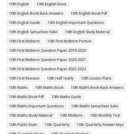
10th English
10th English Book
10th English Book Back Answers
10th English Book Pdf
10th English Guide
10th English Important Questions
10th English Samacheer Kalvi
10th English Study Material
10th First Midterm
10th First Midterm Portion
10th First Midterm Question Paper 2019-2020
10th First Midterm Question Paper 2020-2021
10th First Midterm Question Paper 2022-2023
10th First Revision
10th Half Yearly
10th Lesson Plans
10th Maths
10th Maths Book
10th Maths Book Back Answers
10th Maths Book Pdf
10th Maths Guide
10th Maths Important Questions
10th Maths Samacheer Kalvi
10th Maths Study Material
10th Midterm
10th Monthly Test
10th Public Exam
10th Quarterly
10th Quarterly Answer Keys
10th Quarterly Exam
10th Quarterly Portion