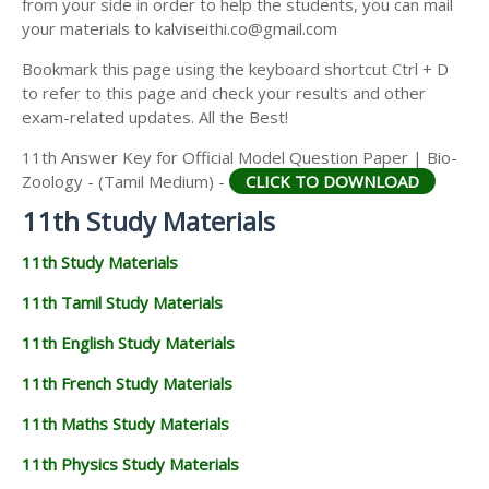
from your side in order to help the students, you can mail
11TH GEOGRAPHY STUDY MATERIALS
your materials to kalviseithi.co@gmail.com
11TH STATISTICS STUDY MATERIALS
Bookmark this page using the keyboard shortcut Ctrl + D
to refer to this page and check your results and other
11TH BUSINESS MATHS STUDY MATERIALS
exam-related updates. All the Best!
11TH POLITICAL SCIENCE STUDY MATERIALS
11th Answer Key for Official Model Question Paper | Bio-
Zoology - (Tamil Medium) -
CLICK TO DOWNLOAD
11th Study Materials
11th Study Materials
11th Tamil Study Materials
11th English Study Materials
11th French Study Materials
11th Maths Study Materials
11th Physics Study Materials