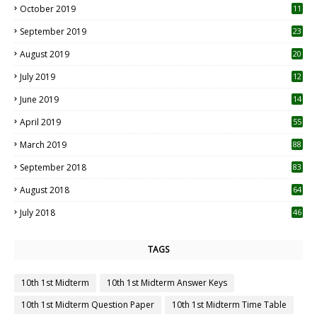
October 2019
11
1
September 2019
23
2
August 2019
20
6
July 2019
12
5
June 2019
14
April 2019
55
3
March 2019
88
September 2018
83
August 2018
64
July 2018
46
TAGS
10th 1st Midterm
10th 1st Midterm Answer Keys
10th 1st Midterm Question Paper
10th 1st Midterm Time Table