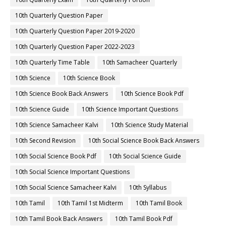
10th Quarterly Question Paper
10th Quarterly Question Paper 2019-2020
10th Quarterly Question Paper 2022-2023
10th Quarterly Time Table
10th Samacheer Quarterly
10th Science
10th Science Book
10th Science Book Back Answers
10th Science Book Pdf
10th Science Guide
10th Science Important Questions
10th Science Samacheer Kalvi
10th Science Study Material
10th Second Revision
10th Social Science Book Back Answers
10th Social Science Book Pdf
10th Social Science Guide
10th Social Science Important Questions
10th Social Science Samacheer Kalvi
10th Syllabus
10th Tamil
10th Tamil 1st Midterm
10th Tamil Book
10th Tamil Book Back Answers
10th Tamil Book Pdf