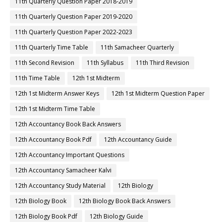
11th Quarterly Question Paper 2018-2019
11th Quarterly Question Paper 2019-2020
11th Quarterly Question Paper 2022-2023
11th Quarterly Time Table
11th Samacheer Quarterly
11th Second Revision
11th Syllabus
11th Third Revision
11th Time Table
12th 1st Midterm
12th 1st Midterm Answer Keys
12th 1st Midterm Question Paper
12th 1st Midterm Time Table
12th Accountancy Book Back Answers
12th Accountancy Book Pdf
12th Accountancy Guide
12th Accountancy Important Questions
12th Accountancy Samacheer Kalvi
12th Accountancy Study Material
12th Biology
12th Biology Book
12th Biology Book Back Answers
12th Biology Book Pdf
12th Biology Guide