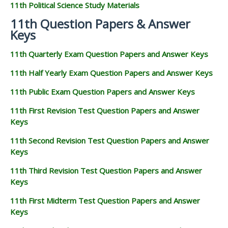
11th Political Science Study Materials
11th Question Papers & Answer
Keys
11th Quarterly Exam Question Papers and Answer Keys
11th Half Yearly Exam Question Papers and Answer Keys
11th Public Exam Question Papers and Answer Keys
11th First Revision Test Question Papers and Answer
Keys
11th Second Revision Test Question Papers and Answer
Keys
11th Third Revision Test Question Papers and Answer
Keys
11th First Midterm Test Question Papers and Answer
Keys