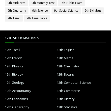
9th MidTerm
9th Monthly Test
9th Public Exam
9th Quarterly
9th Science
9th Social Science
9th Syllabus
9th Tamil
9th Time Table
12TH STUDY MATERIALS
12th Tamil
12th English
12th French
12th Maths
12th Physics
12th Chemistry
12th Biology
12th Botany
12th Zoology
12th Computer Science
12th Accountancy
12th Commerce
12th Economics
12th History
12th Geography
12th Statistics