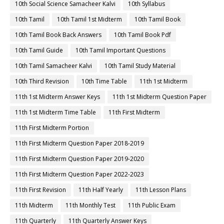
10th Social Science Samacheer Kalvi
10th Syllabus
10th Tamil
10th Tamil 1st Midterm
10th Tamil Book
10th Tamil Book Back Answers
10th Tamil Book Pdf
10th Tamil Guide
10th Tamil Important Questions
10th Tamil Samacheer Kalvi
10th Tamil Study Material
10th Third Revision
10th Time Table
11th 1st Midterm
11th 1st Midterm Answer Keys
11th 1st Midterm Question Paper
11th 1st Midterm Time Table
11th First Midterm
11th First Midterm Portion
11th First Midterm Question Paper 2018-2019
11th First Midterm Question Paper 2019-2020
11th First Midterm Question Paper 2022-2023
11th First Revision
11th Half Yearly
11th Lesson Plans
11th Midterm
11th Monthly Test
11th Public Exam
11th Quarterly
11th Quarterly Answer Keys