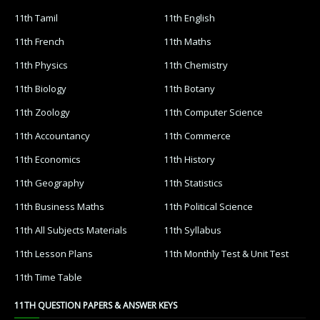
11th Tamil
11th English
11th French
11th Maths
11th Physics
11th Chemistry
11th Biology
11th Botany
11th Zoology
11th Computer Science
11th Accountancy
11th Commerce
11th Economics
11th History
11th Geography
11th Statistics
11th Business Maths
11th Political Science
11th All Subjects Materials
11th Syllabus
11th Lesson Plans
11th Monthly Test & Unit Test
11th Time Table
11TH QUESTION PAPERS & ANSWER KEYS