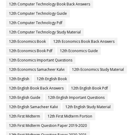
12th Computer Technology Book Back Answers
12th Computer Technology Guide
12th Computer Technology Pdf
12th Computer Technology Study Material
12th Economics Book
12th Economics Book Back Answers
12th Economics Book Pdf
12th Economics Guide
12th Economics Important Questions
12th Economics Samacheer Kalvi
12th Economics Study Material
12th English
12th English Book
12th English Book Back Answers
12th English Book Pdf
12th English Guide
12th English Important Questions
12th English Samacheer Kalvi
12th English Study Material
12th First Midterm
12th First Midterm Portion
12th First Midterm Question Paper 2019-2020
12th First Midterm Question Paper 2020-2021