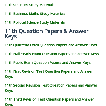
11th Statistics Study Materials
11th Business Maths Study Materials
11th Political Science Study Materials
11th Question Papers & Answer
Keys
11th Quarterly Exam Question Papers and Answer Keys
11th Half Yearly Exam Question Papers and Answer Keys
11th Public Exam Question Papers and Answer Keys
11th First Revision Test Question Papers and Answer
Keys
11th Second Revision Test Question Papers and Answer
Keys
11th Third Revision Test Question Papers and Answer
Keys