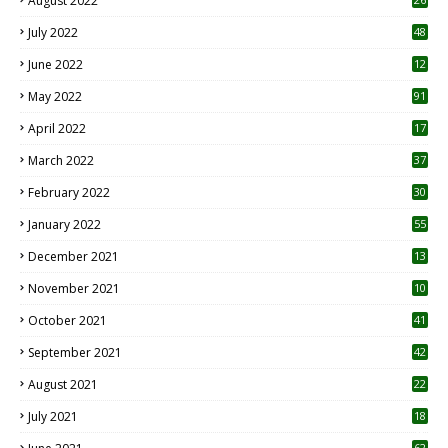
August 2022
7
July 2022
48
June 2022
12
1
May 2022
91
April 2022
17
3
March 2022
37
February 2022
30
January 2022
55
December 2021
13
November 2021
10
October 2021
41
September 2021
42
August 2021
22
July 2021
18
0
62