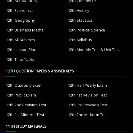
12th Accountancy
12th Commerce
12th Economics
12th History
12th Geography
12th Statistics
12th Business Maths
12th Political Science
12th All Subjects
12th Syllabus
12th Lesson Plans
12th Monthly Test & Unit Test
12th Time Table
12TH QUESTION PAPERS & ANSWER KEYS
12th Quarterly Exam
12th Half Yearly Exam
12th Public Exam
12th 1st Revision Test
12th 2nd Revision Test
12th 3rd Revision Test
12th 1st Midterm Test
12th 2nd Midterm Test
11TH STUDY MATERIALS