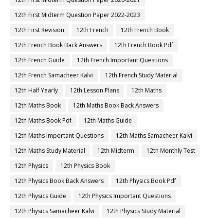
12th First Midterm Question Paper 2022-2023
12th First Revision
12th French
12th French Book
12th French Book Back Answers
12th French Book Pdf
12th French Guide
12th French Important Questions
12th French Samacheer Kalvi
12th French Study Material
12th Half Yearly
12th Lesson Plans
12th Maths
12th Maths Book
12th Maths Book Back Answers
12th Maths Book Pdf
12th Maths Guide
12th Maths Important Questions
12th Maths Samacheer Kalvi
12th Maths Study Material
12th Midterm
12th Monthly Test
12th Physics
12th Physics Book
12th Physics Book Back Answers
12th Physics Book Pdf
12th Physics Guide
12th Physics Important Questions
12th Physics Samacheer Kalvi
12th Physics Study Material