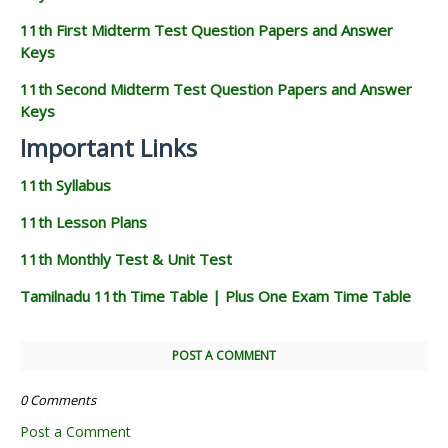
11th First Midterm Test Question Papers and Answer
Keys
11th Second Midterm Test Question Papers and Answer
Keys
Important Links
11th Syllabus
11th Lesson Plans
11th Monthly Test & Unit Test
Tamilnadu 11th Time Table | Plus One Exam Time Table
POST A COMMENT
0 Comments
Post a Comment