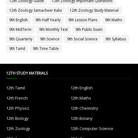
12th Zoology Guide
12th Zoology Important Questions
12th Zoology Samacheer Kalvi
12th Zoology Study Material
9th English
9th Half Yearly
9th Lesson Plans
9th Maths
9th MidTerm
9th Monthly Test
9th Public Exam
9th Quarterly
9th Science
9th Social Science
9th Syllabus
9th Tamil
9th Time Table
12TH STUDY MATERIALS
12th Tamil
12th English
12th French
12th Maths
12th Physics
12th Chemistry
12th Biology
12th Botany
12th Zoology
12th Computer Science