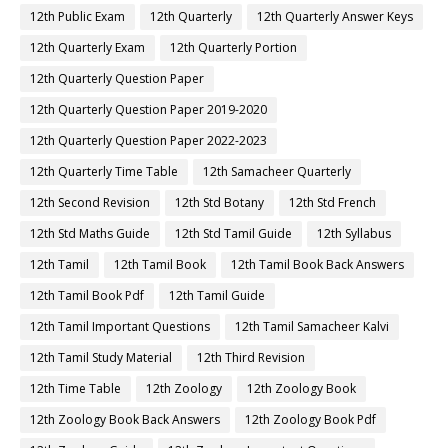
12th Public Exam
12th Quarterly
12th Quarterly Answer Keys
12th Quarterly Exam
12th Quarterly Portion
12th Quarterly Question Paper
12th Quarterly Question Paper 2019-2020
12th Quarterly Question Paper 2022-2023
12th Quarterly Time Table
12th Samacheer Quarterly
12th Second Revision
12th Std Botany
12th Std French
12th Std Maths Guide
12th Std Tamil Guide
12th Syllabus
12th Tamil
12th Tamil Book
12th Tamil Book Back Answers
12th Tamil Book Pdf
12th Tamil Guide
12th Tamil Important Questions
12th Tamil Samacheer Kalvi
12th Tamil Study Material
12th Third Revision
12th Time Table
12th Zoology
12th Zoology Book
12th Zoology Book Back Answers
12th Zoology Book Pdf