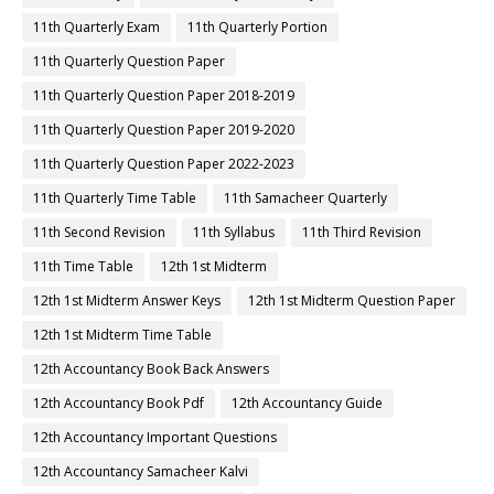
11th Quarterly Exam
11th Quarterly Portion
11th Quarterly Question Paper
11th Quarterly Question Paper 2018-2019
11th Quarterly Question Paper 2019-2020
11th Quarterly Question Paper 2022-2023
11th Quarterly Time Table
11th Samacheer Quarterly
11th Second Revision
11th Syllabus
11th Third Revision
11th Time Table
12th 1st Midterm
12th 1st Midterm Answer Keys
12th 1st Midterm Question Paper
12th 1st Midterm Time Table
12th Accountancy Book Back Answers
12th Accountancy Book Pdf
12th Accountancy Guide
12th Accountancy Important Questions
12th Accountancy Samacheer Kalvi