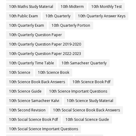
10th Maths Study Material
10th Midterm
10th Monthly Test
10th Public Exam
10th Quarterly
10th Quarterly Answer Keys
10th Quarterly Exam
10th Quarterly Portion
10th Quarterly Question Paper
10th Quarterly Question Paper 2019-2020
10th Quarterly Question Paper 2022-2023
10th Quarterly Time Table
10th Samacheer Quarterly
10th Science
10th Science Book
10th Science Book Back Answers
10th Science Book Pdf
10th Science Guide
10th Science Important Questions
10th Science Samacheer Kalvi
10th Science Study Material
10th Second Revision
10th Social Science Book Back Answers
10th Social Science Book Pdf
10th Social Science Guide
10th Social Science Important Questions