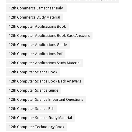
12th Commerce Samacheer Kalvi
12th Commerce Study Material
12th Computer Applications Book
12th Computer Applications Book Back Answers
12th Computer Applications Guide
12th Computer Applications Pdf
12th Computer Applications Study Material
12th Computer Science Book
12th Computer Science Book Back Answers
12th Computer Science Guide
12th Computer Science Important Questions
12th Computer Science Pdf
12th Computer Science Study Material
12th Computer Technology Book