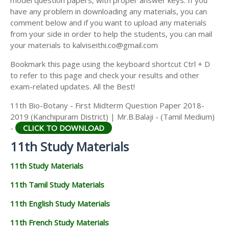
model question papers, with proper answer keys. If you
11TH HISTORY STUDY MATERIALS
have any problem in downloading any materials, you can
comment below and if you want to upload any materials
11TH GEOGRAPHY STUDY MATERIALS
from your side in order to help the students, you can mail
your materials to kalviseithi.co@gmail.com
11TH STATISTICS STUDY MATERIALS
Bookmark this page using the keyboard shortcut Ctrl + D
11TH BUSINESS MATHS STUDY MATERIALS
to refer to this page and check your results and other
11TH POLITICAL SCIENCE STUDY MATERIALS
exam-related updates. All the Best!
11th Bio-Botany - First Midterm Question Paper 2018-
2019 (Kanchipuram District) | Mr.B.Balaji - (Tamil Medium)
-
CLICK TO DOWNLOAD
11th Study Materials
11th Study Materials
11th Tamil Study Materials
11th English Study Materials
11th French Study Materials