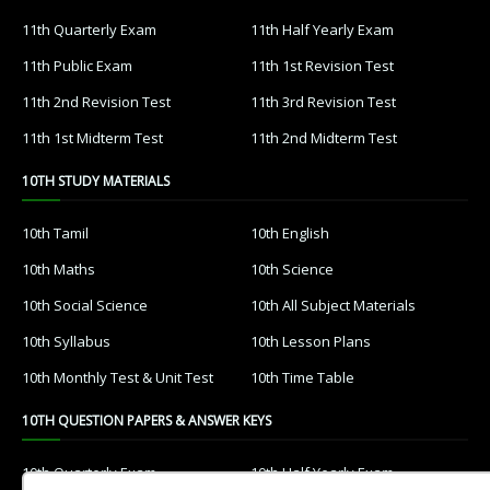
11th Quarterly Exam
11th Half Yearly Exam
11th Public Exam
11th 1st Revision Test
11th 2nd Revision Test
11th 3rd Revision Test
11th 1st Midterm Test
11th 2nd Midterm Test
10TH STUDY MATERIALS
10th Tamil
10th English
10th Maths
10th Science
10th Social Science
10th All Subject Materials
10th Syllabus
10th Lesson Plans
10th Monthly Test & Unit Test
10th Time Table
10TH QUESTION PAPERS & ANSWER KEYS
10th Quarterly Exam
10th Half Yearly Exam