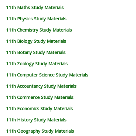
11th Maths Study Materials
11th Physics Study Materials
11th Chemistry Study Materials
11th Biology Study Materials
11th Botany Study Materials
11th Zoology Study Materials
11th Computer Science Study Materials
11th Accountancy Study Materials
11th Commerce Study Materials
11th Economics Study Materials
11th History Study Materials
11th Geography Study Materials