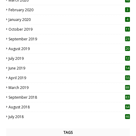
March 2020
0
February 2020
3
January 2020
4
October 2019
11
1
September 2019
23
2
August 2019
20
6
July 2019
12
5
June 2019
14
April 2019
55
3
March 2019
88
September 2018
83
August 2018
64
July 2018
46
TAGS