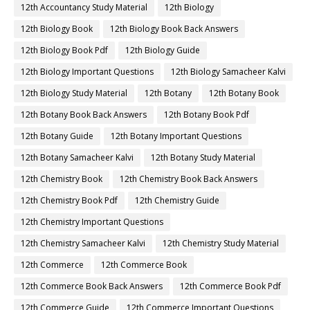
12th Accountancy Study Material
12th Biology
12th Biology Book
12th Biology Book Back Answers
12th Biology Book Pdf
12th Biology Guide
12th Biology Important Questions
12th Biology Samacheer Kalvi
12th Biology Study Material
12th Botany
12th Botany Book
12th Botany Book Back Answers
12th Botany Book Pdf
12th Botany Guide
12th Botany Important Questions
12th Botany Samacheer Kalvi
12th Botany Study Material
12th Chemistry Book
12th Chemistry Book Back Answers
12th Chemistry Book Pdf
12th Chemistry Guide
12th Chemistry Important Questions
12th Chemistry Samacheer Kalvi
12th Chemistry Study Material
12th Commerce
12th Commerce Book
12th Commerce Book Back Answers
12th Commerce Book Pdf
12th Commerce Guide
12th Commerce Important Questions