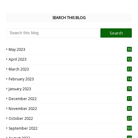
SEARCH THIS BLOG
May 2023
10
6
April 2023
12
8
March 2023
21
February 2023
14
January 2023
79
December 2022
17
November 2022
30
October 2022
23
1
September 2022
93
26