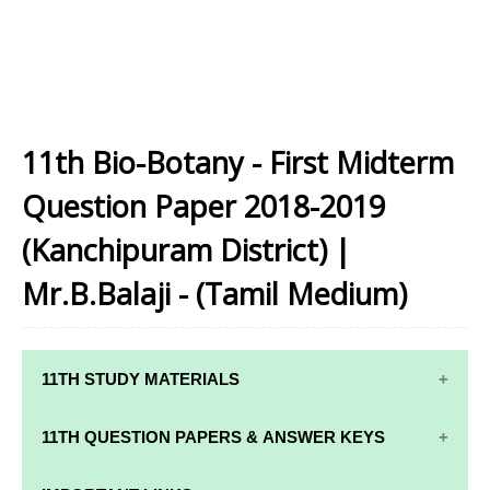
11th Bio-Botany - First Midterm
Question Paper 2018-2019
(Kanchipuram District) |
Mr.B.Balaji - (Tamil Medium)
11TH STUDY MATERIALS
11TH STD STUDY MATERIALS
11TH QUESTION PAPERS & ANSWER KEYS
11TH TAMIL STUDY MATERIALS