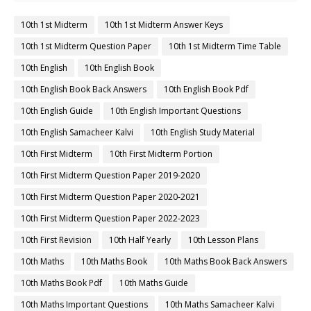
10th 1st Midterm
10th 1st Midterm Answer Keys
10th 1st Midterm Question Paper
10th 1st Midterm Time Table
10th English
10th English Book
10th English Book Back Answers
10th English Book Pdf
10th English Guide
10th English Important Questions
10th English Samacheer Kalvi
10th English Study Material
10th First Midterm
10th First Midterm Portion
10th First Midterm Question Paper 2019-2020
10th First Midterm Question Paper 2020-2021
10th First Midterm Question Paper 2022-2023
10th First Revision
10th Half Yearly
10th Lesson Plans
10th Maths
10th Maths Book
10th Maths Book Back Answers
10th Maths Book Pdf
10th Maths Guide
10th Maths Important Questions
10th Maths Samacheer Kalvi