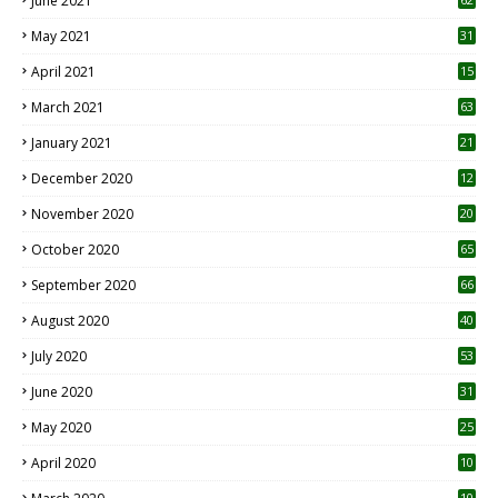
June 2021
May 2021
31
April 2021
15
3
March 2021
63
January 2021
21
December 2020
12
2
November 2020
20
1
October 2020
65
September 2020
66
August 2020
40
July 2020
53
June 2020
31
May 2020
25
April 2020
10
10