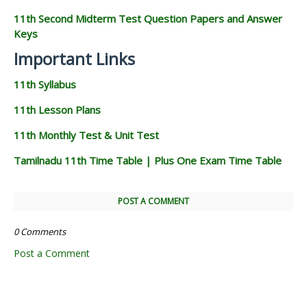
11th Second Midterm Test Question Papers and Answer
Keys
Important Links
11th Syllabus
11th Lesson Plans
11th Monthly Test & Unit Test
Tamilnadu 11th Time Table | Plus One Exam Time Table
POST A COMMENT
0 Comments
Post a Comment