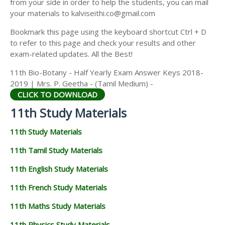
from your side in order to help the students, you can mail
11TH GEOGRAPHY STUDY MATERIALS
your materials to kalviseithi.co@gmail.com
11TH STATISTICS STUDY MATERIALS
Bookmark this page using the keyboard shortcut Ctrl + D
to refer to this page and check your results and other
11TH BUSINESS MATHS STUDY MATERIALS
exam-related updates. All the Best!
11TH POLITICAL SCIENCE STUDY MATERIALS
11th Bio-Botany - Half Yearly Exam Answer Keys 2018-
2019 | Mrs. P. Geetha - (Tamil Medium) -
CLICK TO DOWNLOAD
11th Study Materials
11th Study Materials
11th Tamil Study Materials
11th English Study Materials
11th French Study Materials
11th Maths Study Materials
11th Physics Study Materials