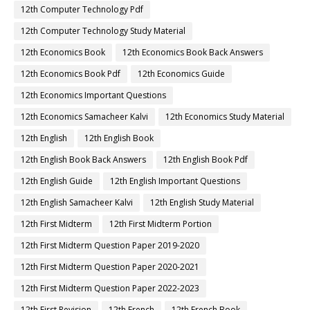
12th Computer Technology Pdf
12th Computer Technology Study Material
12th Economics Book
12th Economics Book Back Answers
12th Economics Book Pdf
12th Economics Guide
12th Economics Important Questions
12th Economics Samacheer Kalvi
12th Economics Study Material
12th English
12th English Book
12th English Book Back Answers
12th English Book Pdf
12th English Guide
12th English Important Questions
12th English Samacheer Kalvi
12th English Study Material
12th First Midterm
12th First Midterm Portion
12th First Midterm Question Paper 2019-2020
12th First Midterm Question Paper 2020-2021
12th First Midterm Question Paper 2022-2023
12th First Revision
12th French
12th French Book