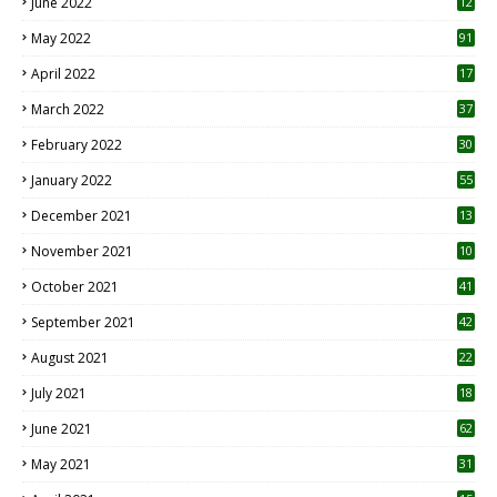
June 2022
12
1
May 2022
91
April 2022
17
3
March 2022
37
February 2022
30
January 2022
55
December 2021
13
November 2021
10
October 2021
41
September 2021
42
August 2021
22
July 2021
18
0
June 2021
62
May 2021
31