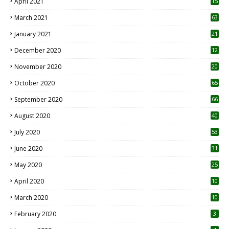
April 2021
15
3
March 2021
63
January 2021
21
December 2020
12
2
November 2020
20
1
October 2020
65
September 2020
66
August 2020
40
July 2020
53
June 2020
31
May 2020
25
April 2020
10
March 2020
10
0
February 2020
3