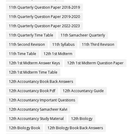
11th Quarterly Question Paper 2018-2019
11th Quarterly Question Paper 2019-2020
11th Quarterly Question Paper 2022-2023
11th Quarterly Time Table
11th Samacheer Quarterly
11th Second Revision
11th Syllabus
11th Third Revision
11th Time Table
12th 1st Midterm
12th 1st Midterm Answer Keys
12th 1st Midterm Question Paper
12th 1st Midterm Time Table
12th Accountancy Book Back Answers
12th Accountancy Book Pdf
12th Accountancy Guide
12th Accountancy Important Questions
12th Accountancy Samacheer Kalvi
12th Accountancy Study Material
12th Biology
12th Biology Book
12th Biology Book Back Answers