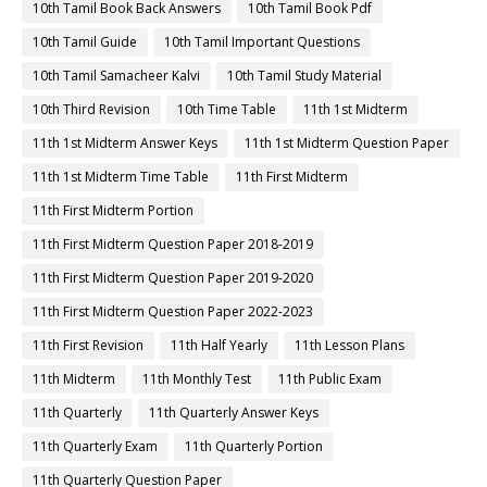
10th Tamil Book Back Answers
10th Tamil Book Pdf
10th Tamil Guide
10th Tamil Important Questions
10th Tamil Samacheer Kalvi
10th Tamil Study Material
10th Third Revision
10th Time Table
11th 1st Midterm
11th 1st Midterm Answer Keys
11th 1st Midterm Question Paper
11th 1st Midterm Time Table
11th First Midterm
11th First Midterm Portion
11th First Midterm Question Paper 2018-2019
11th First Midterm Question Paper 2019-2020
11th First Midterm Question Paper 2022-2023
11th First Revision
11th Half Yearly
11th Lesson Plans
11th Midterm
11th Monthly Test
11th Public Exam
11th Quarterly
11th Quarterly Answer Keys
11th Quarterly Exam
11th Quarterly Portion
11th Quarterly Question Paper