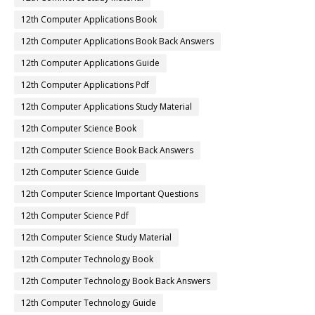
12th Computer Applications Book
12th Computer Applications Book Back Answers
12th Computer Applications Guide
12th Computer Applications Pdf
12th Computer Applications Study Material
12th Computer Science Book
12th Computer Science Book Back Answers
12th Computer Science Guide
12th Computer Science Important Questions
12th Computer Science Pdf
12th Computer Science Study Material
12th Computer Technology Book
12th Computer Technology Book Back Answers
12th Computer Technology Guide