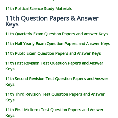
11th Political Science Study Materials
11th Question Papers & Answer
Keys
11th Quarterly Exam Question Papers and Answer Keys
11th Half Yearly Exam Question Papers and Answer Keys
11th Public Exam Question Papers and Answer Keys
11th First Revision Test Question Papers and Answer
Keys
11th Second Revision Test Question Papers and Answer
Keys
11th Third Revision Test Question Papers and Answer
Keys
11th First Midterm Test Question Papers and Answer
Keys