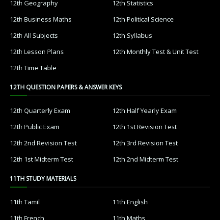
12th Geography
12th Statistics
12th Business Maths
12th Political Science
12th All Subjects
12th Syllabus
12th Lesson Plans
12th Monthly Test & Unit Test
12th Time Table
12TH QUESTION PAPERS & ANSWER KEYS
12th Quarterly Exam
12th Half Yearly Exam
12th Public Exam
12th 1st Revision Test
12th 2nd Revision Test
12th 3rd Revision Test
12th 1st Midterm Test
12th 2nd Midterm Test
11TH STUDY MATERIALS
11th Tamil
11th English
11th French
11th Maths