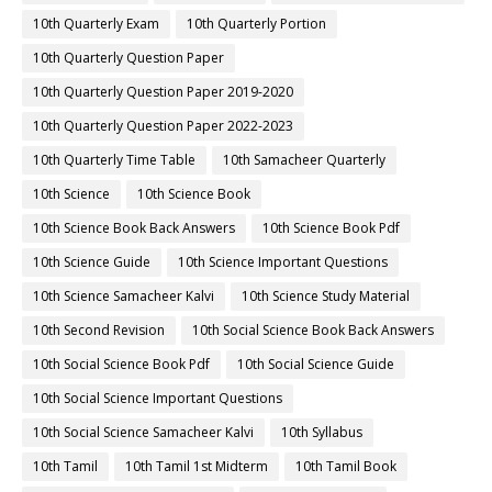
10th Quarterly Exam
10th Quarterly Portion
10th Quarterly Question Paper
10th Quarterly Question Paper 2019-2020
10th Quarterly Question Paper 2022-2023
10th Quarterly Time Table
10th Samacheer Quarterly
10th Science
10th Science Book
10th Science Book Back Answers
10th Science Book Pdf
10th Science Guide
10th Science Important Questions
10th Science Samacheer Kalvi
10th Science Study Material
10th Second Revision
10th Social Science Book Back Answers
10th Social Science Book Pdf
10th Social Science Guide
10th Social Science Important Questions
10th Social Science Samacheer Kalvi
10th Syllabus
10th Tamil
10th Tamil 1st Midterm
10th Tamil Book