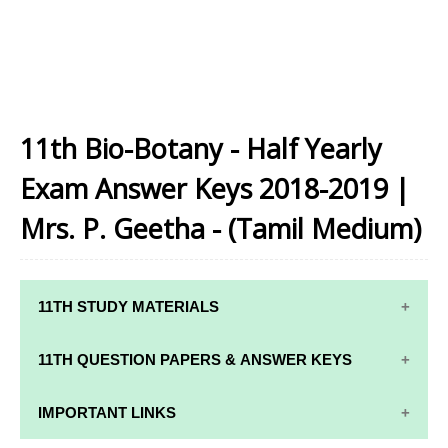
11th Bio-Botany - Half Yearly
Exam Answer Keys 2018-2019 |
Mrs. P. Geetha - (Tamil Medium)
11TH STUDY MATERIALS
11TH STD STUDY MATERIALS
11TH QUESTION PAPERS & ANSWER KEYS
11TH TAMIL STUDY MATERIALS
11TH QUARTERLY EXAM QUESTION PAPERS AND
IMPORTANT LINKS
11TH ENGLISH STUDY MATERIALS
ANSWER KEYS