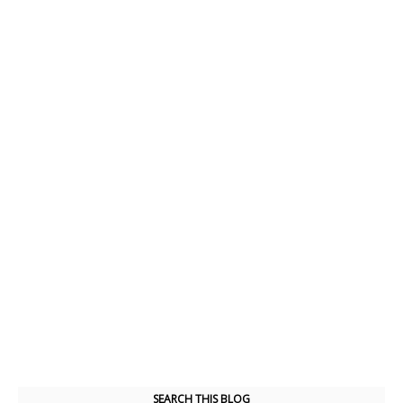
SEARCH THIS BLOG