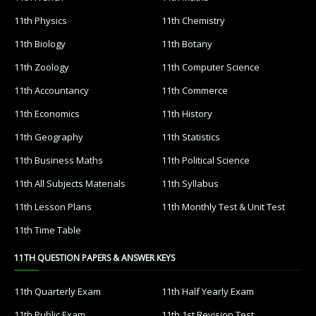
11th Physics
11th Chemistry
11th Biology
11th Botany
11th Zoology
11th Computer Science
11th Accountancy
11th Commerce
11th Economics
11th History
11th Geography
11th Statistics
11th Business Maths
11th Political Science
11th All Subjects Materials
11th Syllabus
11th Lesson Plans
11th Monthly Test & Unit Test
11th Time Table
11TH QUESTION PAPERS & ANSWER KEYS
11th Quarterly Exam
11th Half Yearly Exam
11th Public Exam
11th 1st Revision Test