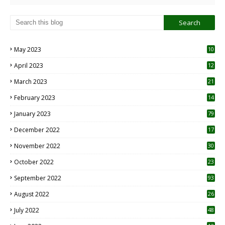
May 2023
10
6
April 2023
12
8
March 2023
21
February 2023
14
January 2023
79
December 2022
17
November 2022
30
October 2022
23
1
September 2022
93
August 2022
26
7
July 2022
48