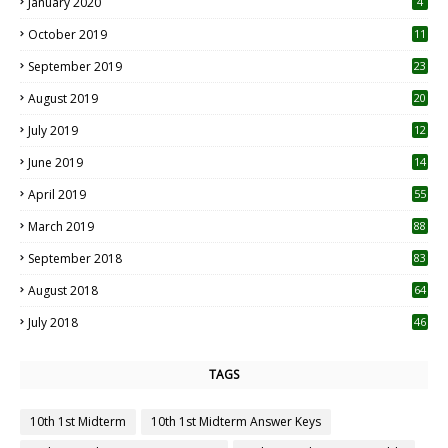
January 2020
4
October 2019
11
1
September 2019
23
2
August 2019
20
6
July 2019
12
5
June 2019
14
April 2019
55
3
March 2019
88
September 2018
83
August 2018
64
July 2018
46
TAGS
10th 1st Midterm
10th 1st Midterm Answer Keys