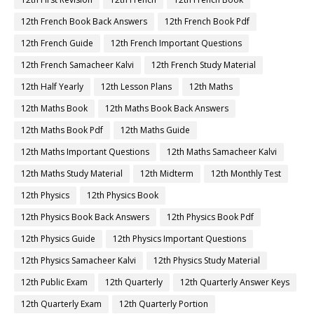
12th French Book Back Answers
12th French Book Pdf
12th French Guide
12th French Important Questions
12th French Samacheer Kalvi
12th French Study Material
12th Half Yearly
12th Lesson Plans
12th Maths
12th Maths Book
12th Maths Book Back Answers
12th Maths Book Pdf
12th Maths Guide
12th Maths Important Questions
12th Maths Samacheer Kalvi
12th Maths Study Material
12th Midterm
12th Monthly Test
12th Physics
12th Physics Book
12th Physics Book Back Answers
12th Physics Book Pdf
12th Physics Guide
12th Physics Important Questions
12th Physics Samacheer Kalvi
12th Physics Study Material
12th Public Exam
12th Quarterly
12th Quarterly Answer Keys
12th Quarterly Exam
12th Quarterly Portion