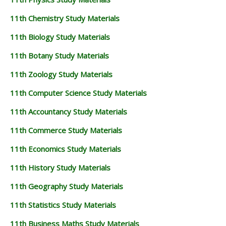
11th Chemistry Study Materials
11th Biology Study Materials
11th Botany Study Materials
11th Zoology Study Materials
11th Computer Science Study Materials
11th Accountancy Study Materials
11th Commerce Study Materials
11th Economics Study Materials
11th History Study Materials
11th Geography Study Materials
11th Statistics Study Materials
11th Business Maths Study Materials