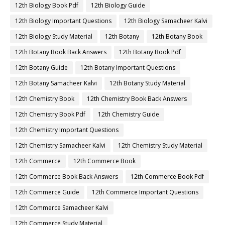
12th Biology Book Pdf
12th Biology Guide
12th Biology Important Questions
12th Biology Samacheer Kalvi
12th Biology Study Material
12th Botany
12th Botany Book
12th Botany Book Back Answers
12th Botany Book Pdf
12th Botany Guide
12th Botany Important Questions
12th Botany Samacheer Kalvi
12th Botany Study Material
12th Chemistry Book
12th Chemistry Book Back Answers
12th Chemistry Book Pdf
12th Chemistry Guide
12th Chemistry Important Questions
12th Chemistry Samacheer Kalvi
12th Chemistry Study Material
12th Commerce
12th Commerce Book
12th Commerce Book Back Answers
12th Commerce Book Pdf
12th Commerce Guide
12th Commerce Important Questions
12th Commerce Samacheer Kalvi
12th Commerce Study Material