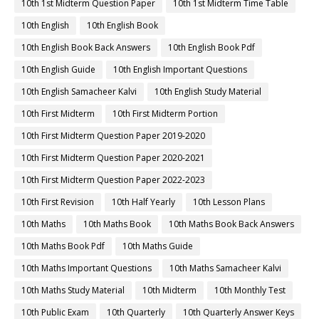
10th 1st Midterm Question Paper
10th 1st Midterm Time Table
10th English
10th English Book
10th English Book Back Answers
10th English Book Pdf
10th English Guide
10th English Important Questions
10th English Samacheer Kalvi
10th English Study Material
10th First Midterm
10th First Midterm Portion
10th First Midterm Question Paper 2019-2020
10th First Midterm Question Paper 2020-2021
10th First Midterm Question Paper 2022-2023
10th First Revision
10th Half Yearly
10th Lesson Plans
10th Maths
10th Maths Book
10th Maths Book Back Answers
10th Maths Book Pdf
10th Maths Guide
10th Maths Important Questions
10th Maths Samacheer Kalvi
10th Maths Study Material
10th Midterm
10th Monthly Test
10th Public Exam
10th Quarterly
10th Quarterly Answer Keys