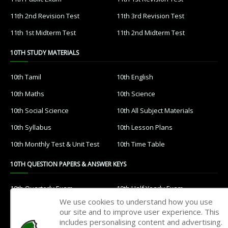
11th 2nd Revision Test
11th 3rd Revision Test
11th 1st Midterm Test
11th 2nd Midterm Test
10TH STUDY MATERIALS
10th Tamil
10th English
10th Maths
10th Science
10th Social Science
10th All Subject Materials
10th Syllabus
10th Lesson Plans
10th Monthly Test & Unit Test
10th Time Table
10TH QUESTION PAPERS & ANSWER KEYS
10th Quarterly Exam
10th Half Yearly Exam
We use cookies to understand how you use
10th Public Exam
10th 1st Revision Test
our site and to improve user experience. This
includes personalising content and advertising.
10th 2nd Revision Test
10th 3rd Revision Test