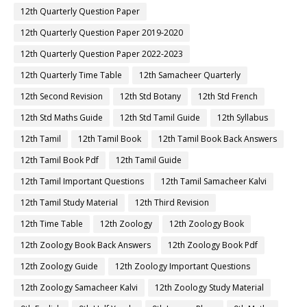
12th Quarterly Question Paper
12th Quarterly Question Paper 2019-2020
12th Quarterly Question Paper 2022-2023
12th Quarterly Time Table
12th Samacheer Quarterly
12th Second Revision
12th Std Botany
12th Std French
12th Std Maths Guide
12th Std Tamil Guide
12th Syllabus
12th Tamil
12th Tamil Book
12th Tamil Book Back Answers
12th Tamil Book Pdf
12th Tamil Guide
12th Tamil Important Questions
12th Tamil Samacheer Kalvi
12th Tamil Study Material
12th Third Revision
12th Time Table
12th Zoology
12th Zoology Book
12th Zoology Book Back Answers
12th Zoology Book Pdf
12th Zoology Guide
12th Zoology Important Questions
12th Zoology Samacheer Kalvi
12th Zoology Study Material