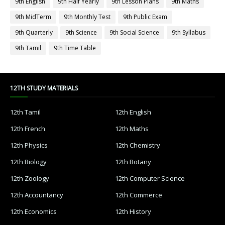
9th English
9th Half Yearly
9th Lesson Plans
9th Maths
9th MidTerm
9th Monthly Test
9th Public Exam
9th Quarterly
9th Science
9th Social Science
9th Syllabus
9th Tamil
9th Time Table
12TH STUDY MATERIALS
12th Tamil
12th English
12th French
12th Maths
12th Physics
12th Chemistry
12th Biology
12th Botany
12th Zoology
12th Computer Science
12th Accountancy
12th Commerce
12th Economics
12th History