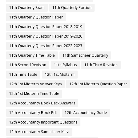
11th Quarterly Exam
11th Quarterly Portion
11th Quarterly Question Paper
11th Quarterly Question Paper 2018-2019
11th Quarterly Question Paper 2019-2020
11th Quarterly Question Paper 2022-2023
11th Quarterly Time Table
11th Samacheer Quarterly
11th Second Revision
11th Syllabus
11th Third Revision
11th Time Table
12th 1st Midterm
12th 1st Midterm Answer Keys
12th 1st Midterm Question Paper
12th 1st Midterm Time Table
12th Accountancy Book Back Answers
12th Accountancy Book Pdf
12th Accountancy Guide
12th Accountancy Important Questions
12th Accountancy Samacheer Kalvi