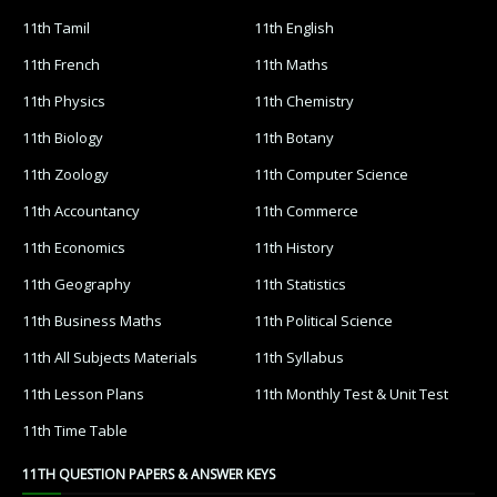
11th Tamil
11th English
11th French
11th Maths
11th Physics
11th Chemistry
11th Biology
11th Botany
11th Zoology
11th Computer Science
11th Accountancy
11th Commerce
11th Economics
11th History
11th Geography
11th Statistics
11th Business Maths
11th Political Science
11th All Subjects Materials
11th Syllabus
11th Lesson Plans
11th Monthly Test & Unit Test
11th Time Table
11TH QUESTION PAPERS & ANSWER KEYS