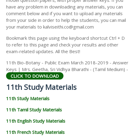
model question papers, with proper answer keys. If you
11TH HISTORY STUDY MATERIALS
have any problem in downloading any materials, you can
comment below and if you want to upload any materials
11TH GEOGRAPHY STUDY MATERIALS
from your side in order to help the students, you can mail
your materials to kalviseithi.co@gmail.com
11TH STATISTICS STUDY MATERIALS
Bookmark this page using the keyboard shortcut Ctrl + D
11TH BUSINESS MATHS STUDY MATERIALS
to refer to this page and check your results and other
11TH POLITICAL SCIENCE STUDY MATERIALS
exam-related updates. All the Best!
11th Bio-Botany - Public Exam March 2018-2019 - Answer
Keys | Mrs. Geetha, Sri Vidhya Bharathi - (Tamil Medium) -
CLICK TO DOWNLOAD
11th Study Materials
11th Study Materials
11th Tamil Study Materials
11th English Study Materials
11th French Study Materials