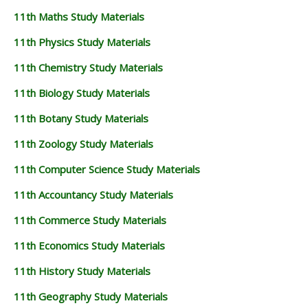
11th Maths Study Materials
11th Physics Study Materials
11th Chemistry Study Materials
11th Biology Study Materials
11th Botany Study Materials
11th Zoology Study Materials
11th Computer Science Study Materials
11th Accountancy Study Materials
11th Commerce Study Materials
11th Economics Study Materials
11th History Study Materials
11th Geography Study Materials