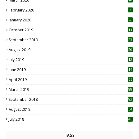
March 2020
0
February 2020
3
January 2020
4
October 2019
11
1
September 2019
23
2
August 2019
20
6
July 2019
12
5
June 2019
14
April 2019
55
3
March 2019
88
September 2018
83
August 2018
64
July 2018
46
TAGS