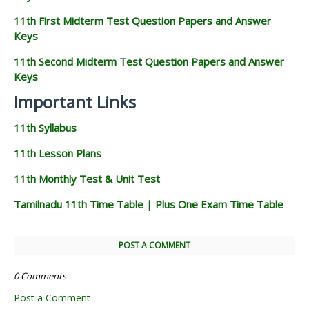
11th First Midterm Test Question Papers and Answer
Keys
11th Second Midterm Test Question Papers and Answer
Keys
Important Links
11th Syllabus
11th Lesson Plans
11th Monthly Test & Unit Test
Tamilnadu 11th Time Table | Plus One Exam Time Table
POST A COMMENT
0 Comments
Post a Comment