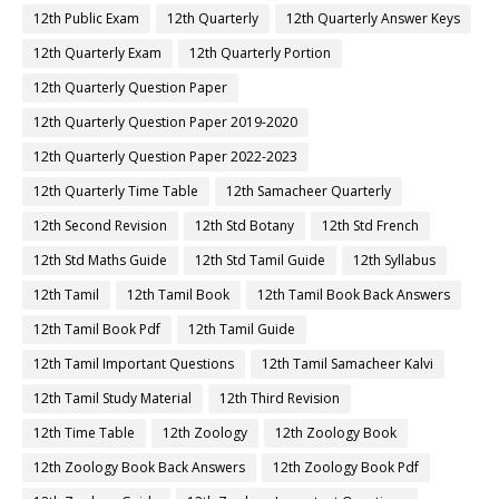
12th Public Exam
12th Quarterly
12th Quarterly Answer Keys
12th Quarterly Exam
12th Quarterly Portion
12th Quarterly Question Paper
12th Quarterly Question Paper 2019-2020
12th Quarterly Question Paper 2022-2023
12th Quarterly Time Table
12th Samacheer Quarterly
12th Second Revision
12th Std Botany
12th Std French
12th Std Maths Guide
12th Std Tamil Guide
12th Syllabus
12th Tamil
12th Tamil Book
12th Tamil Book Back Answers
12th Tamil Book Pdf
12th Tamil Guide
12th Tamil Important Questions
12th Tamil Samacheer Kalvi
12th Tamil Study Material
12th Third Revision
12th Time Table
12th Zoology
12th Zoology Book
12th Zoology Book Back Answers
12th Zoology Book Pdf