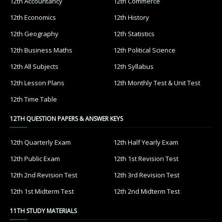
12th Accountancy
12th Commerce
12th Economics
12th History
12th Geography
12th Statistics
12th Business Maths
12th Political Science
12th All Subjects
12th Syllabus
12th Lesson Plans
12th Monthly Test & Unit Test
12th Time Table
12TH QUESTION PAPERS & ANSWER KEYS
12th Quarterly Exam
12th Half Yearly Exam
12th Public Exam
12th 1st Revision Test
12th 2nd Revision Test
12th 3rd Revision Test
12th 1st Midterm Test
12th 2nd Midterm Test
11TH STUDY MATERIALS