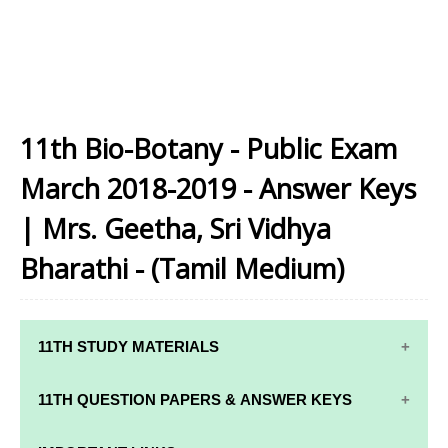
11th Bio-Botany - Public Exam
March 2018-2019 - Answer Keys
| Mrs. Geetha, Sri Vidhya
Bharathi - (Tamil Medium)
11TH STUDY MATERIALS
11TH STD STUDY MATERIALS
11TH QUESTION PAPERS & ANSWER KEYS
11TH TAMIL STUDY MATERIALS