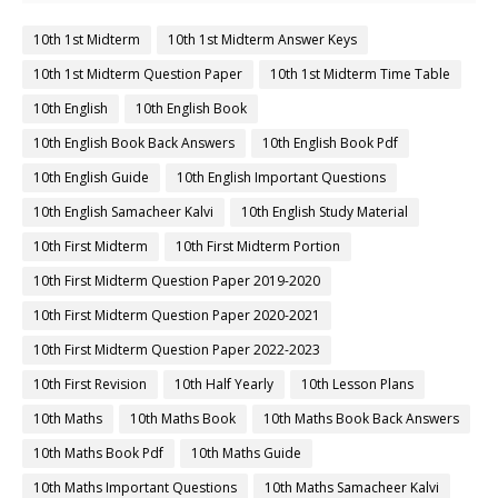
10th 1st Midterm
10th 1st Midterm Answer Keys
10th 1st Midterm Question Paper
10th 1st Midterm Time Table
10th English
10th English Book
10th English Book Back Answers
10th English Book Pdf
10th English Guide
10th English Important Questions
10th English Samacheer Kalvi
10th English Study Material
10th First Midterm
10th First Midterm Portion
10th First Midterm Question Paper 2019-2020
10th First Midterm Question Paper 2020-2021
10th First Midterm Question Paper 2022-2023
10th First Revision
10th Half Yearly
10th Lesson Plans
10th Maths
10th Maths Book
10th Maths Book Back Answers
10th Maths Book Pdf
10th Maths Guide
10th Maths Important Questions
10th Maths Samacheer Kalvi