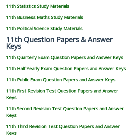
11th Statistics Study Materials
11th Business Maths Study Materials
11th Political Science Study Materials
11th Question Papers & Answer
Keys
11th Quarterly Exam Question Papers and Answer Keys
11th Half Yearly Exam Question Papers and Answer Keys
11th Public Exam Question Papers and Answer Keys
11th First Revision Test Question Papers and Answer
Keys
11th Second Revision Test Question Papers and Answer
Keys
11th Third Revision Test Question Papers and Answer
Keys