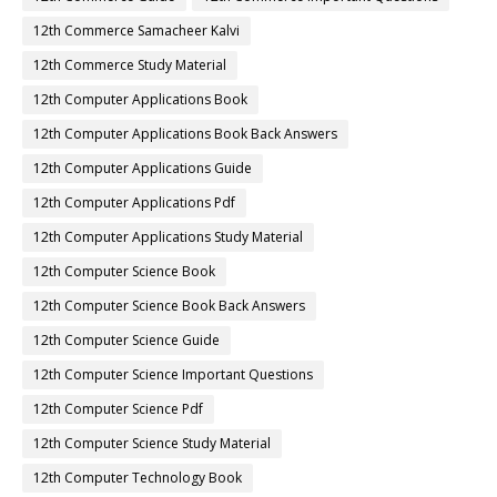
12th Commerce Samacheer Kalvi
12th Commerce Study Material
12th Computer Applications Book
12th Computer Applications Book Back Answers
12th Computer Applications Guide
12th Computer Applications Pdf
12th Computer Applications Study Material
12th Computer Science Book
12th Computer Science Book Back Answers
12th Computer Science Guide
12th Computer Science Important Questions
12th Computer Science Pdf
12th Computer Science Study Material
12th Computer Technology Book