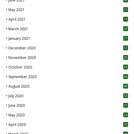
June 2021
May 2021
31
April 2021
15
3
March 2021
63
January 2021
21
December 2020
12
2
November 2020
20
1
October 2020
65
September 2020
66
August 2020
40
July 2020
53
June 2020
31
May 2020
25
April 2020
10
10