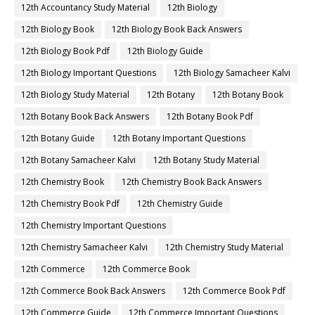
12th Accountancy Study Material
12th Biology
12th Biology Book
12th Biology Book Back Answers
12th Biology Book Pdf
12th Biology Guide
12th Biology Important Questions
12th Biology Samacheer Kalvi
12th Biology Study Material
12th Botany
12th Botany Book
12th Botany Book Back Answers
12th Botany Book Pdf
12th Botany Guide
12th Botany Important Questions
12th Botany Samacheer Kalvi
12th Botany Study Material
12th Chemistry Book
12th Chemistry Book Back Answers
12th Chemistry Book Pdf
12th Chemistry Guide
12th Chemistry Important Questions
12th Chemistry Samacheer Kalvi
12th Chemistry Study Material
12th Commerce
12th Commerce Book
12th Commerce Book Back Answers
12th Commerce Book Pdf
12th Commerce Guide
12th Commerce Important Questions