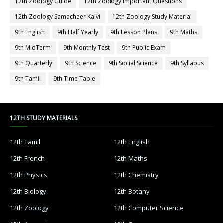
12th Zoology Guide
12th Zoology Important Questions
12th Zoology Samacheer Kalvi
12th Zoology Study Material
9th English
9th Half Yearly
9th Lesson Plans
9th Maths
9th MidTerm
9th Monthly Test
9th Public Exam
9th Quarterly
9th Science
9th Social Science
9th Syllabus
9th Tamil
9th Time Table
12TH STUDY MATERIALS
12th Tamil
12th English
12th French
12th Maths
12th Physics
12th Chemistry
12th Biology
12th Botany
12th Zoology
12th Computer Science