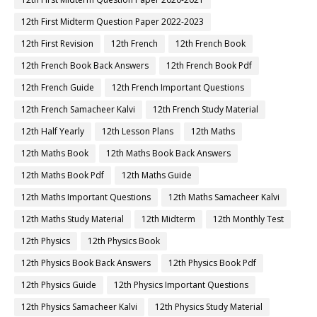
12th First Midterm Question Paper 2022-2023
12th First Revision
12th French
12th French Book
12th French Book Back Answers
12th French Book Pdf
12th French Guide
12th French Important Questions
12th French Samacheer Kalvi
12th French Study Material
12th Half Yearly
12th Lesson Plans
12th Maths
12th Maths Book
12th Maths Book Back Answers
12th Maths Book Pdf
12th Maths Guide
12th Maths Important Questions
12th Maths Samacheer Kalvi
12th Maths Study Material
12th Midterm
12th Monthly Test
12th Physics
12th Physics Book
12th Physics Book Back Answers
12th Physics Book Pdf
12th Physics Guide
12th Physics Important Questions
12th Physics Samacheer Kalvi
12th Physics Study Material