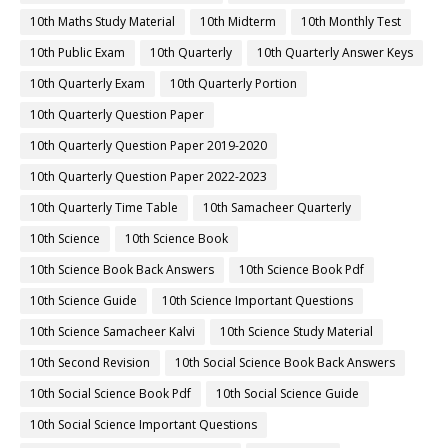
10th Maths Study Material
10th Midterm
10th Monthly Test
10th Public Exam
10th Quarterly
10th Quarterly Answer Keys
10th Quarterly Exam
10th Quarterly Portion
10th Quarterly Question Paper
10th Quarterly Question Paper 2019-2020
10th Quarterly Question Paper 2022-2023
10th Quarterly Time Table
10th Samacheer Quarterly
10th Science
10th Science Book
10th Science Book Back Answers
10th Science Book Pdf
10th Science Guide
10th Science Important Questions
10th Science Samacheer Kalvi
10th Science Study Material
10th Second Revision
10th Social Science Book Back Answers
10th Social Science Book Pdf
10th Social Science Guide
10th Social Science Important Questions