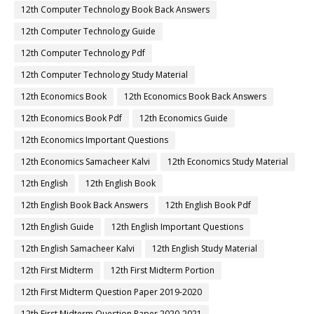
12th Computer Technology Book Back Answers
12th Computer Technology Guide
12th Computer Technology Pdf
12th Computer Technology Study Material
12th Economics Book
12th Economics Book Back Answers
12th Economics Book Pdf
12th Economics Guide
12th Economics Important Questions
12th Economics Samacheer Kalvi
12th Economics Study Material
12th English
12th English Book
12th English Book Back Answers
12th English Book Pdf
12th English Guide
12th English Important Questions
12th English Samacheer Kalvi
12th English Study Material
12th First Midterm
12th First Midterm Portion
12th First Midterm Question Paper 2019-2020
12th First Midterm Question Paper 2020-2021