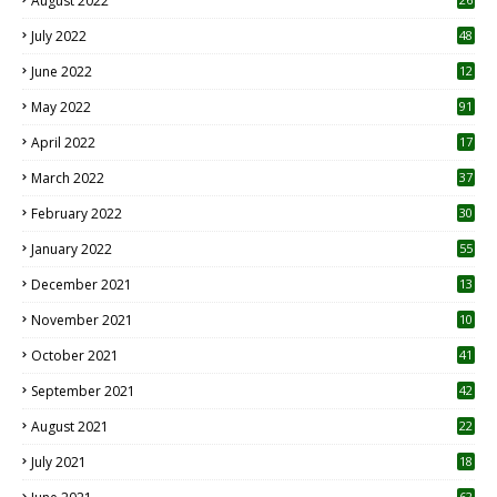
August 2022
7
July 2022
48
June 2022
12
1
May 2022
91
April 2022
17
3
March 2022
37
February 2022
30
January 2022
55
December 2021
13
November 2021
10
October 2021
41
September 2021
42
August 2021
22
July 2021
18
0
62