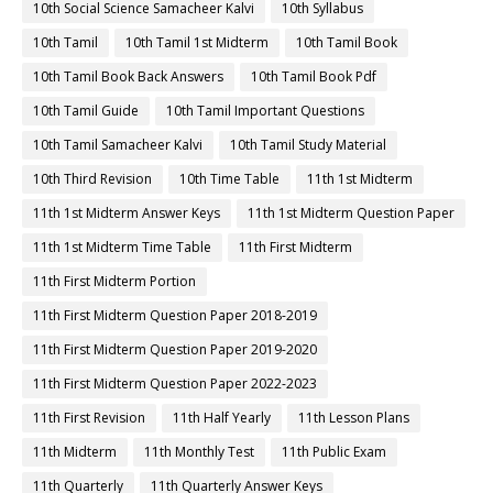
10th Social Science Samacheer Kalvi
10th Syllabus
10th Tamil
10th Tamil 1st Midterm
10th Tamil Book
10th Tamil Book Back Answers
10th Tamil Book Pdf
10th Tamil Guide
10th Tamil Important Questions
10th Tamil Samacheer Kalvi
10th Tamil Study Material
10th Third Revision
10th Time Table
11th 1st Midterm
11th 1st Midterm Answer Keys
11th 1st Midterm Question Paper
11th 1st Midterm Time Table
11th First Midterm
11th First Midterm Portion
11th First Midterm Question Paper 2018-2019
11th First Midterm Question Paper 2019-2020
11th First Midterm Question Paper 2022-2023
11th First Revision
11th Half Yearly
11th Lesson Plans
11th Midterm
11th Monthly Test
11th Public Exam
11th Quarterly
11th Quarterly Answer Keys