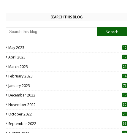
SEARCH THIS BLOG
May 2023
10
6
April 2023
12
8
March 2023
21
February 2023
14
January 2023
79
December 2022
17
November 2022
30
October 2022
23
1
September 2022
93
26