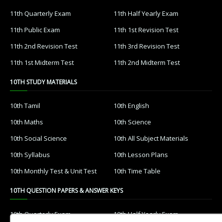
11th Quarterly Exam
11th Half Yearly Exam
11th Public Exam
11th 1st Revision Test
11th 2nd Revision Test
11th 3rd Revision Test
11th 1st Midterm Test
11th 2nd Midterm Test
10TH STUDY MATERIALS
10th Tamil
10th English
10th Maths
10th Science
10th Social Science
10th All Subject Materials
10th Syllabus
10th Lesson Plans
10th Monthly Test & Unit Test
10th Time Table
10TH QUESTION PAPERS & ANSWER KEYS
10th Quarterly Exam
10th Half Yearly Exam