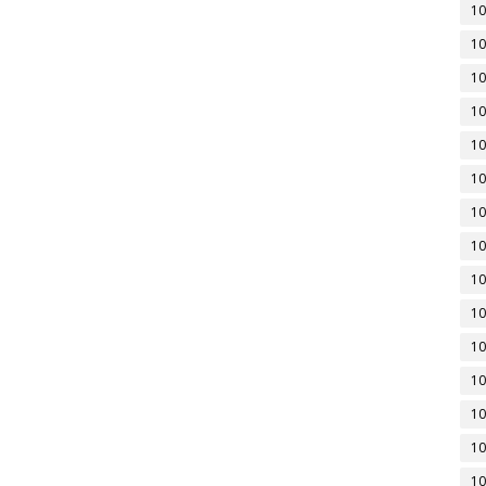
10
10
10
10
10
10
10
10
10
10
10
10
10
10
10