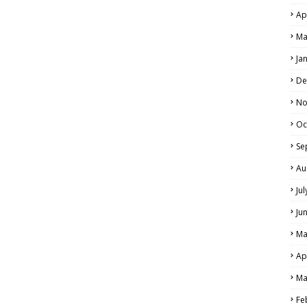
Ap
Ma
Ja
De
No
Oc
Se
Au
Ju
Ju
Ma
Ap
Ma
Fe