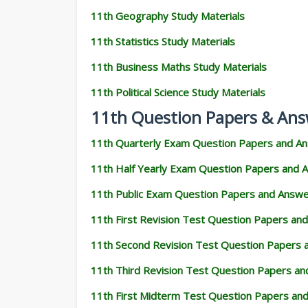
11th Geography Study Materials
11th Statistics Study Materials
11th Business Maths Study Materials
11th Political Science Study Materials
11th Question Papers & Ans
11th Quarterly Exam Question Papers and A
11th Half Yearly Exam Question Papers and 
11th Public Exam Question Papers and Answ
11th First Revision Test Question Papers an
11th Second Revision Test Question Papers
11th Third Revision Test Question Papers a
11th First Midterm Test Question Papers an