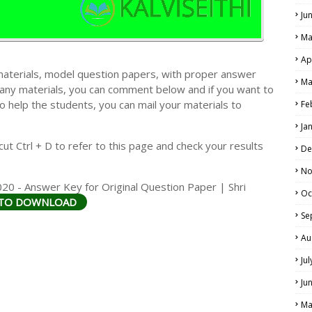
Ju
Ma
Ap
materials, model question papers, with proper answer
Ma
 any materials, you can comment below and if you want to
LS
o help the students, you can mail your materials to
Fe
ALS
Ja
t Ctrl + D to refer to this page and check your results
De
No
20 - Answer Key for Original Question Paper | Shri
Oc
 TO DOWNLOAD
Se
Au
Ju
Ju
Ma