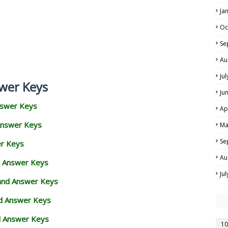
Ja
Oc
Se
Au
Ju
wer Keys
Ju
nswer Keys
Ap
Answer Keys
Ma
Se
er Keys
Au
d Answer Keys
Ju
 and Answer Keys
nd Answer Keys
d Answer Keys
10