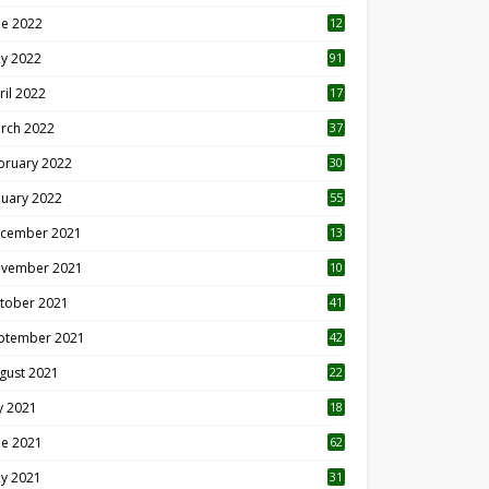
ne 2022
12
1
y 2022
91
ril 2022
17
3
rch 2022
37
bruary 2022
30
nuary 2022
55
cember 2021
13
vember 2021
10
tober 2021
41
ptember 2021
42
gust 2021
22
ly 2021
18
0
ne 2021
62
y 2021
31