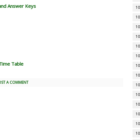
and Answer Keys
10
10
10
10
10
10
Time Table
10
10
OST A COMMENT
10
10
10
10
10
10