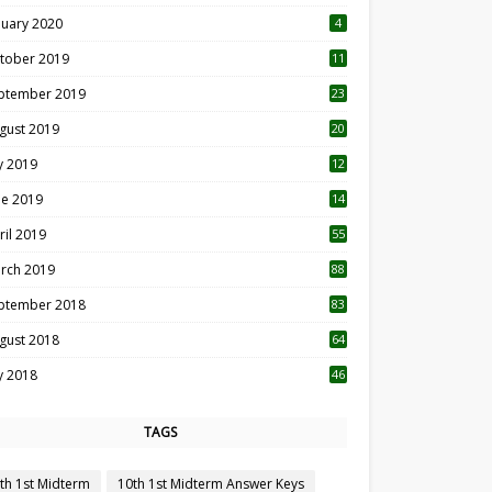
nuary 2020
4
tober 2019
11
1
ptember 2019
23
2
gust 2019
20
6
ly 2019
12
5
ne 2019
14
ril 2019
55
3
rch 2019
88
ptember 2018
83
gust 2018
64
ly 2018
46
TAGS
th 1st Midterm
10th 1st Midterm Answer Keys