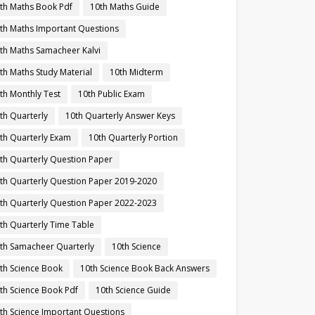
th Maths Book Pdf
10th Maths Guide
th Maths Important Questions
th Maths Samacheer Kalvi
th Maths Study Material
10th Midterm
th Monthly Test
10th Public Exam
th Quarterly
10th Quarterly Answer Keys
th Quarterly Exam
10th Quarterly Portion
th Quarterly Question Paper
th Quarterly Question Paper 2019-2020
th Quarterly Question Paper 2022-2023
th Quarterly Time Table
th Samacheer Quarterly
10th Science
th Science Book
10th Science Book Back Answers
th Science Book Pdf
10th Science Guide
th Science Important Questions