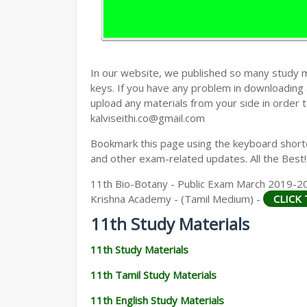
11TH HISTORY STUDY MATERIALS
11TH GEOGRAPHY STUDY MATERIALS
11TH STATISTICS STUDY MATERIALS
In our website, we published so many study 
keys. If you have any problem in downloading
11TH BUSINESS MATHS STUDY MATERIA
upload any materials from your side in order t
kalviseithi.co@gmail.com
11TH POLITICAL SCIENCE STUDY MATERI
Bookmark this page using the keyboard shortcu
and other exam-related updates. All the Best!
11th Bio-Botany - Public Exam March 2019-20
Krishna Academy - (Tamil Medium) -
CLICK
11th Study Materials
11th Study Materials
11th Tamil Study Materials
11th English Study Materials