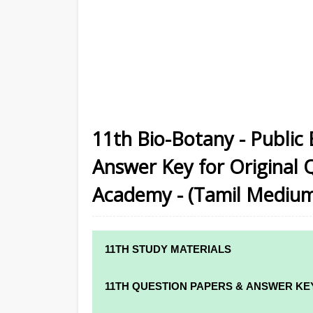
11th Bio-Botany - Public
Answer Key for Original 
Academy - (Tamil Mediu
11TH STUDY MATERIALS
11TH STD STUDY MATERIALS
11TH QUESTION PAPERS & ANSWER KE
11TH TAMIL STUDY MATERIALS