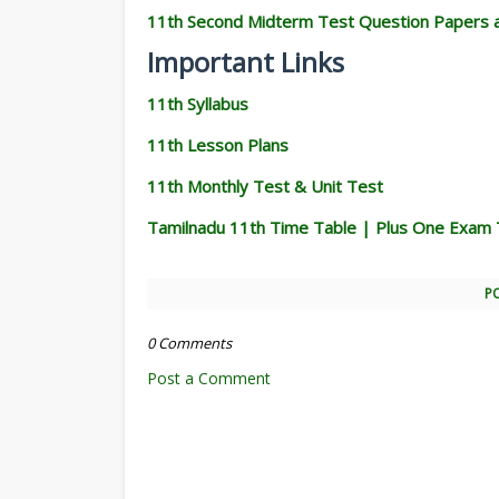
11th Second Midterm Test Question Papers 
Important Links
11th Syllabus
11th Lesson Plans
11th Monthly Test & Unit Test
Tamilnadu 11th Time Table | Plus One Exam 
P
0 Comments
Post a Comment