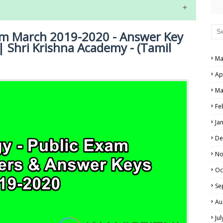
RS AND ANSWER KEYS
PERS AND ANSWER KEYS
xam March 2019-2020 - Answer Key
AND ANSWER KEYS
| Shri Krishna Academy - (Tamil
Ma
PAPERS AND ANSWER KEYS
Ap
N PAPERS AND ANSWER KEYS
NE EXAM TIME TABLE
Ma
PAPERS AND ANSWER KEYS
Fe
PAPERS AND ANSWER KEYS
Ja
 PAPERS AND ANSWER KEYS
De
No
IALS
Oc
Se
Au
Ju