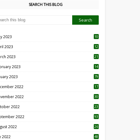
SEARCH THIS BLOG
y 2023
10
6
ril 2023
12
8
rch 2023
21
bruary 2023
14
nuary 2023
79
cember 2022
17
vember 2022
30
tober 2022
23
1
ptember 2022
93
gust 2022
26
7
ly 2022
48