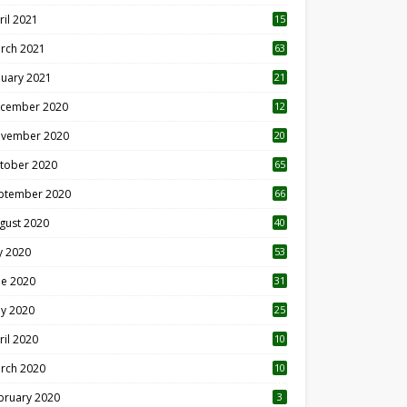
ril 2021
15
3
rch 2021
63
nuary 2021
21
cember 2020
12
2
vember 2020
20
1
tober 2020
65
ptember 2020
66
gust 2020
40
ly 2020
53
ne 2020
31
y 2020
25
ril 2020
10
rch 2020
10
0
bruary 2020
3