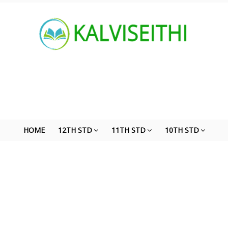
HOME
12TH STD
11TH STD
10TH STD