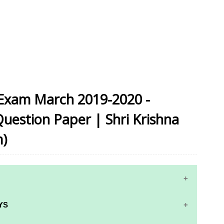
 Exam March 2019-2020 -
Question Paper | Shri Krishna
m)
YS