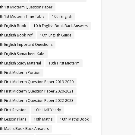
th 1st Midterm Question Paper
th 1st Midterm Time Table
10th English
th English Book
10th English Book Back Answers
th English Book Pdf
10th English Guide
th English Important Questions
th English Samacheer Kalvi
th English Study Material
10th First Midterm
th First Midterm Portion
th First Midterm Question Paper 2019-2020
th First Midterm Question Paper 2020-2021
th First Midterm Question Paper 2022-2023
th First Revision
10th Half Yearly
th Lesson Plans
10th Maths
10th Maths Book
th Maths Book Back Answers