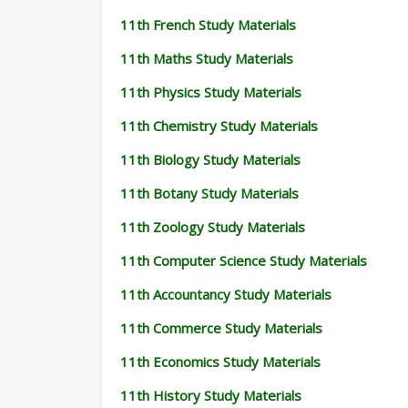
11th French Study Materials
11th Maths Study Materials
11th Physics Study Materials
11th Chemistry Study Materials
11th Biology Study Materials
11th Botany Study Materials
11th Zoology Study Materials
11th Computer Science Study Materials
11th Accountancy Study Materials
11th Commerce Study Materials
11th Economics Study Materials
11th History Study Materials