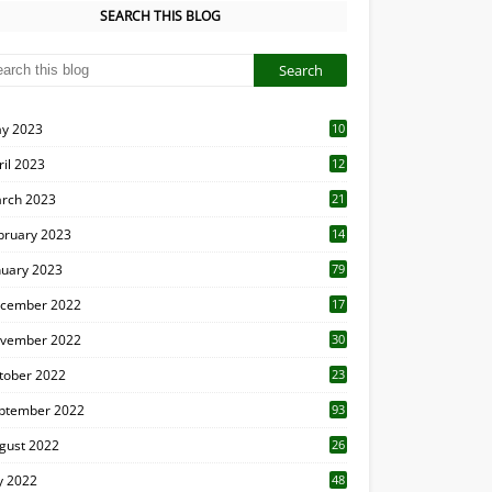
SEARCH THIS BLOG
y 2023
10
6
ril 2023
12
8
rch 2023
21
bruary 2023
14
nuary 2023
79
cember 2022
17
vember 2022
30
tober 2022
23
1
ptember 2022
93
gust 2022
26
7
ly 2022
48