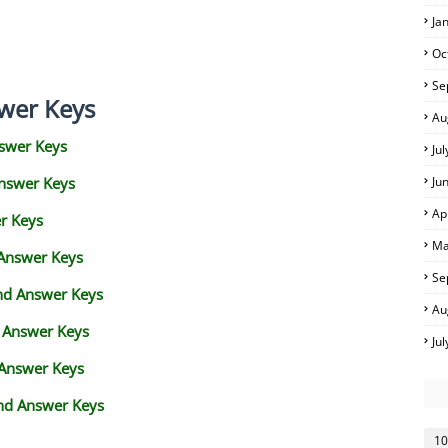
Ja
Oc
Se
wer Keys
Au
swer Keys
Ju
Answer Keys
Ju
Ap
r Keys
Ma
 Answer Keys
Se
and Answer Keys
Au
d Answer Keys
Ju
 Answer Keys
nd Answer Keys
10