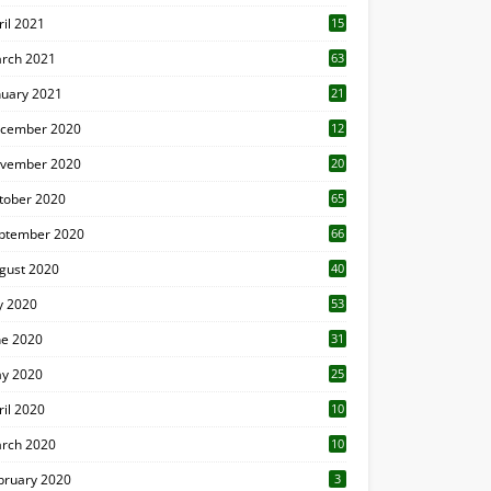
ril 2021
15
3
rch 2021
63
nuary 2021
21
cember 2020
12
2
vember 2020
20
1
tober 2020
65
ptember 2020
66
gust 2020
40
ly 2020
53
ne 2020
31
y 2020
25
ril 2020
10
rch 2020
10
0
bruary 2020
3