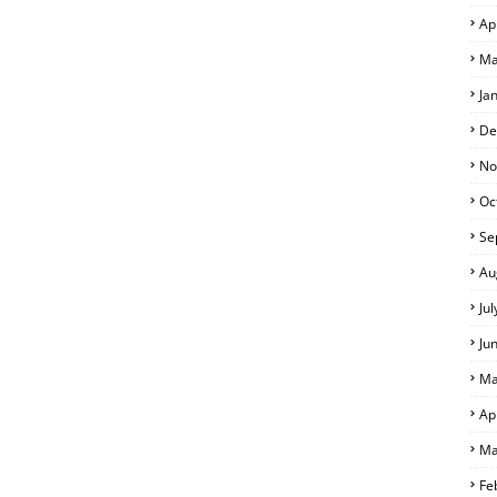
Ap
Ma
Ja
De
No
Oc
Se
Au
Ju
Ju
Ma
Ap
Ma
Fe