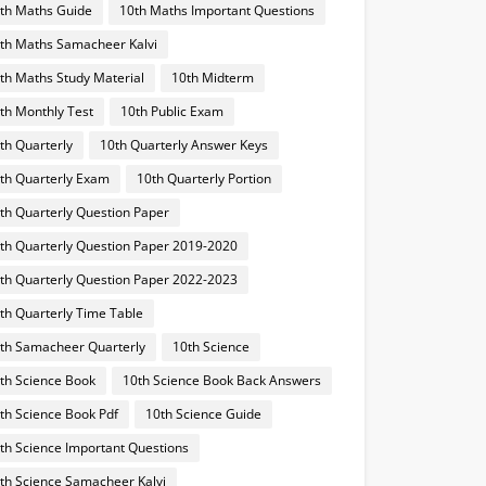
th Maths Guide
10th Maths Important Questions
th Maths Samacheer Kalvi
th Maths Study Material
10th Midterm
th Monthly Test
10th Public Exam
th Quarterly
10th Quarterly Answer Keys
th Quarterly Exam
10th Quarterly Portion
th Quarterly Question Paper
th Quarterly Question Paper 2019-2020
th Quarterly Question Paper 2022-2023
th Quarterly Time Table
th Samacheer Quarterly
10th Science
th Science Book
10th Science Book Back Answers
th Science Book Pdf
10th Science Guide
th Science Important Questions
th Science Samacheer Kalvi