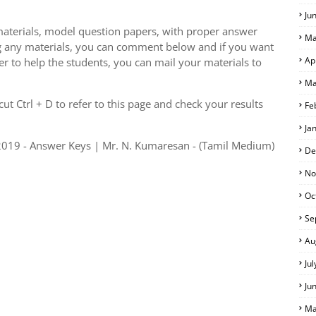
Ju
aterials, model question papers, with proper answer
Ma
g any materials, you can comment below and if you want
Ap
er to help the students, you can mail your materials to
Ma
S
t Ctrl + D to refer to this page and check your results
Fe
Ja
019 - Answer Keys | Mr. N. Kumaresan - (Tamil Medium)
De
No
Oc
Se
Au
Ju
Ju
Ma