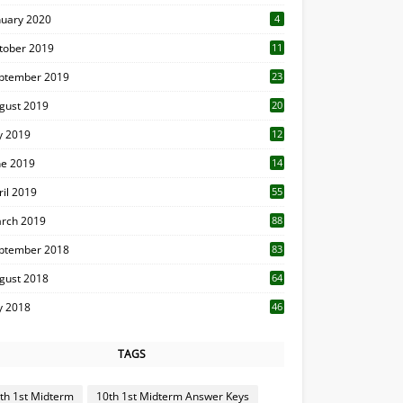
nuary 2020
4
tober 2019
11
1
ptember 2019
23
2
gust 2019
20
6
ly 2019
12
5
ne 2019
14
ril 2019
55
3
rch 2019
88
ptember 2018
83
gust 2018
64
ly 2018
46
TAGS
th 1st Midterm
10th 1st Midterm Answer Keys