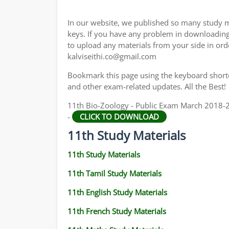
11TH GEOGRAPHY STUDY MATERIALS
In our website, we published so many study m
11TH STATISTICS STUDY MATERIALS
keys. If you have any problem in downloadin
to upload any materials from your side in ord
11TH BUSINESS MATHS STUDY MATERIALS
kalviseithi.co@gmail.com
11TH POLITICAL SCIENCE STUDY MATERIAL
Bookmark this page using the keyboard shortcu
and other exam-related updates. All the Best!
11th Bio-Zoology - Public Exam March 2018-2
-
CLICK TO DOWNLOAD
11th Study Materials
11th Study Materials
11th Tamil Study Materials
11th English Study Materials
11th French Study Materials