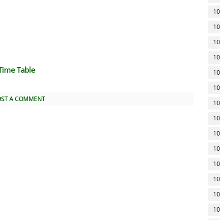
10
10
10
10
Time Table
10
10
OST A COMMENT
10
10
10
10
10
10
10
10