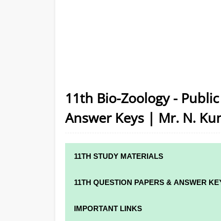
11th Bio-Zoology - Publi
Answer Keys | Mr. N. Ku
11TH STUDY MATERIALS
11TH STD STUDY MATERIALS
11TH QUESTION PAPERS & ANSWER KE
11TH TAMIL STUDY MATERIALS
11TH QUARTERLY EXAM QUESTION PAPER
IMPORTANT LINKS
11TH ENGLISH STUDY MATERIALS