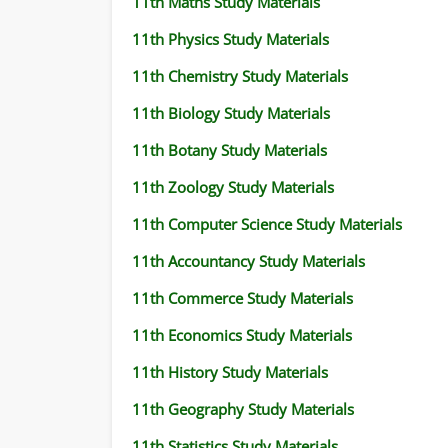
11th Maths Study Materials
11th Physics Study Materials
11th Chemistry Study Materials
11th Biology Study Materials
11th Botany Study Materials
11th Zoology Study Materials
11th Computer Science Study Materials
11th Accountancy Study Materials
11th Commerce Study Materials
11th Economics Study Materials
11th History Study Materials
11th Geography Study Materials
11th Statistics Study Materials