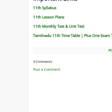
11th Syllabus
11th Lesson Plans
11th Monthly Test & Unit Test
Tamilnadu 11th Time Table | Plus One Exam 
P
0 Comments
Post a Comment