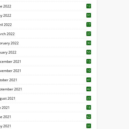
ne 2022
12
1
y 2022
91
ril 2022
17
3
rch 2022
37
bruary 2022
30
nuary 2022
55
cember 2021
13
vember 2021
10
tober 2021
41
ptember 2021
42
gust 2021
22
ly 2021
18
0
ne 2021
62
y 2021
31