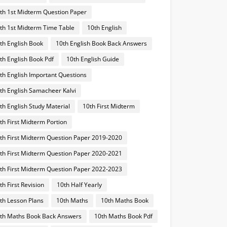
th 1st Midterm Question Paper
th 1st Midterm Time Table
10th English
th English Book
10th English Book Back Answers
th English Book Pdf
10th English Guide
th English Important Questions
th English Samacheer Kalvi
th English Study Material
10th First Midterm
th First Midterm Portion
th First Midterm Question Paper 2019-2020
th First Midterm Question Paper 2020-2021
th First Midterm Question Paper 2022-2023
th First Revision
10th Half Yearly
th Lesson Plans
10th Maths
10th Maths Book
th Maths Book Back Answers
10th Maths Book Pdf