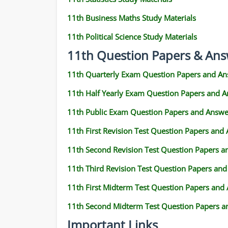
11th Business Maths Study Materials
11th Political Science Study Materials
11th Question Papers & Ans
11th Quarterly Exam Question Papers and An
11th Half Yearly Exam Question Papers and 
11th Public Exam Question Papers and Answe
11th First Revision Test Question Papers and
11th Second Revision Test Question Papers 
11th Third Revision Test Question Papers an
11th First Midterm Test Question Papers and
11th Second Midterm Test Question Papers a
Important Links