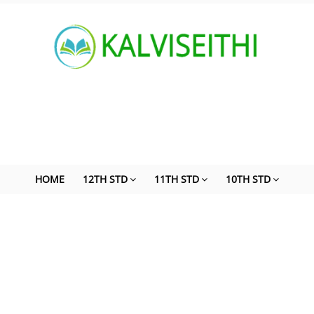
HOME
12TH STD
11TH STD
10TH STD