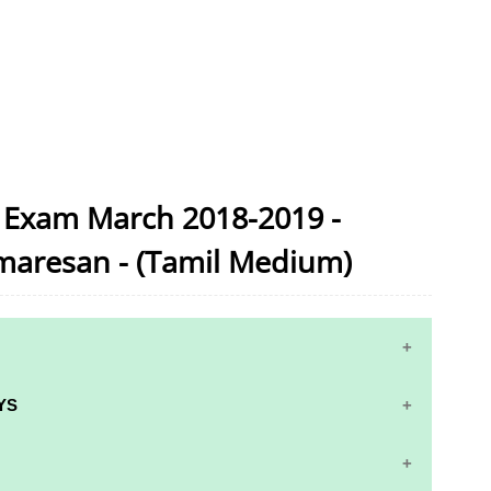
c Exam March 2018-2019 -
maresan - (Tamil Medium)
YS
S AND ANSWER KEYS