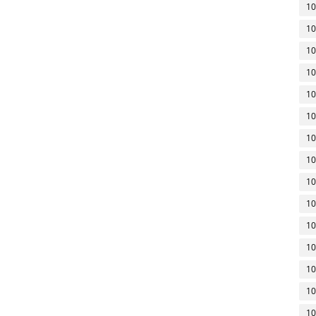
10
10
10
10
10
10
10
10
10
10
10
10
10
10
10