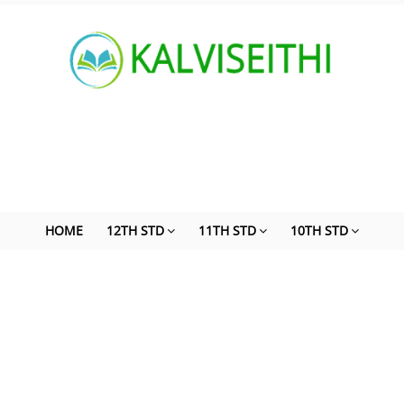
HOME
12TH STD
11TH STD
10TH STD