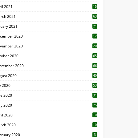
ril 2021
15
3
rch 2021
63
nuary 2021
21
cember 2020
12
2
vember 2020
20
1
tober 2020
65
ptember 2020
66
gust 2020
40
ly 2020
53
ne 2020
31
y 2020
25
ril 2020
10
rch 2020
10
0
bruary 2020
3