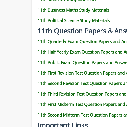
11th Business Maths Study Materials
11th Political Science Study Materials
11th Question Papers & Ans
11th Quarterly Exam Question Papers and An
11th Half Yearly Exam Question Papers and 
11th Public Exam Question Papers and Answe
11th First Revision Test Question Papers and
11th Second Revision Test Question Papers 
11th Third Revision Test Question Papers an
11th First Midterm Test Question Papers and
11th Second Midterm Test Question Papers a
Important Links