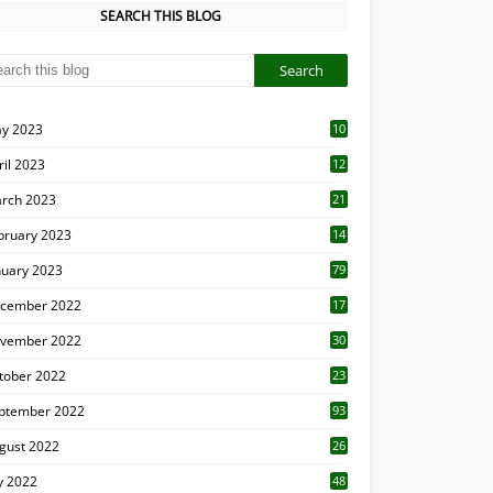
SEARCH THIS BLOG
y 2023
10
6
ril 2023
12
8
rch 2023
21
bruary 2023
14
nuary 2023
79
cember 2022
17
vember 2022
30
tober 2022
23
1
ptember 2022
93
gust 2022
26
7
ly 2022
48