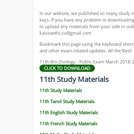
11TH GEOGRAPHY STUDY MATERIALS
In our website, we published so many study m
11TH STATISTICS STUDY MATERIALS
keys. If you have any problem in downloadin
to upload any materials from your side in ord
11TH BUSINESS MATHS STUDY MATERIALS
kalviseithi.co@gmail.com
11TH POLITICAL SCIENCE STUDY MATERIAL
Bookmark this page using the keyboard shortcu
and other exam-related updates. All the Best!
11th Bio-Zoology - Public Exam March 2018-2
CLICK TO DOWNLOAD
11th Study Materials
11th Study Materials
11th Tamil Study Materials
11th English Study Materials
11th French Study Materials