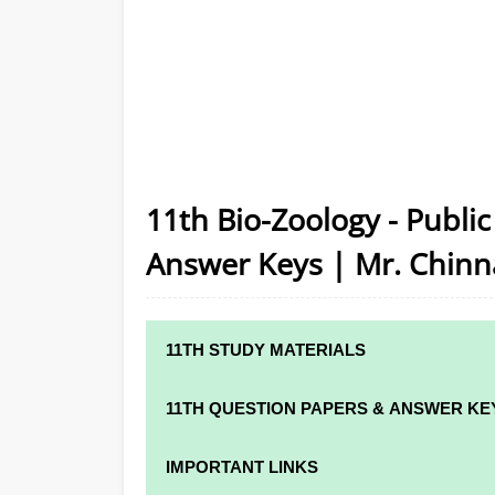
11th Bio-Zoology - Publi
Answer Keys | Mr. Chinn
11TH STUDY MATERIALS
11TH STD STUDY MATERIALS
11TH QUESTION PAPERS & ANSWER KE
11TH TAMIL STUDY MATERIALS
11TH QUARTERLY EXAM QUESTION PAPER
IMPORTANT LINKS
11TH ENGLISH STUDY MATERIALS