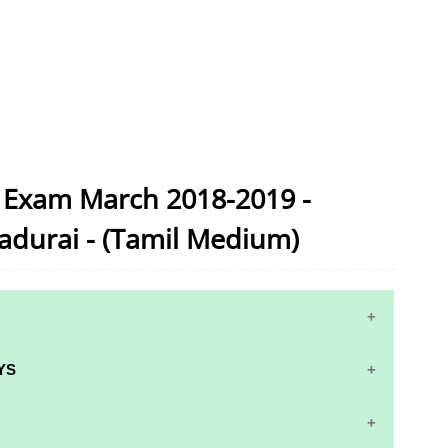
c Exam March 2018-2019 -
adurai - (Tamil Medium)
YS
S AND ANSWER KEYS