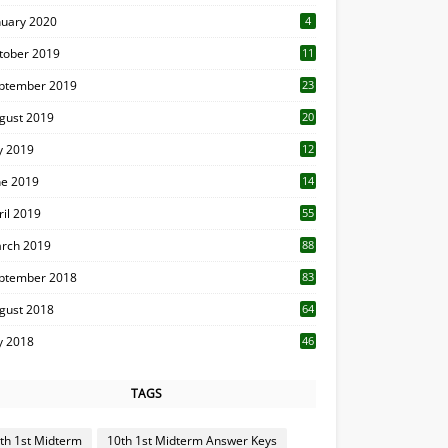
nuary 2020
4
tober 2019
11
1
ptember 2019
23
2
gust 2019
20
6
ly 2019
12
5
ne 2019
14
ril 2019
55
3
rch 2019
88
ptember 2018
83
gust 2018
64
ly 2018
46
TAGS
th 1st Midterm
10th 1st Midterm Answer Keys