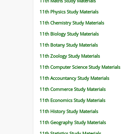
11th Maths Study Materials
11th Physics Study Materials
11th Chemistry Study Materials
11th Biology Study Materials
11th Botany Study Materials
11th Zoology Study Materials
11th Computer Science Study Materials
11th Accountancy Study Materials
11th Commerce Study Materials
11th Economics Study Materials
11th History Study Materials
11th Geography Study Materials
11th Statistics Study Materials