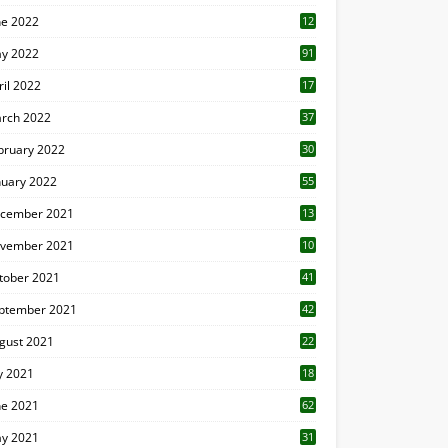
ne 2022
12
1
y 2022
91
ril 2022
17
3
rch 2022
37
bruary 2022
30
nuary 2022
55
cember 2021
13
vember 2021
10
tober 2021
41
ptember 2021
42
gust 2021
22
ly 2021
18
0
ne 2021
62
y 2021
31