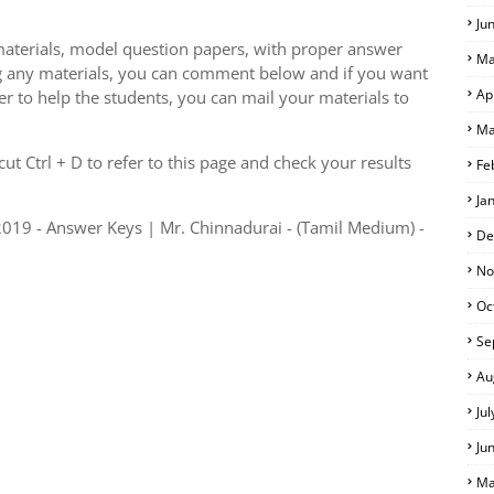
Ju
aterials, model question papers, with proper answer
Ma
g any materials, you can comment below and if you want
Ap
er to help the students, you can mail your materials to
Ma
S
t Ctrl + D to refer to this page and check your results
Fe
Ja
019 - Answer Keys | Mr. Chinnadurai - (Tamil Medium) -
De
No
Oc
Se
Au
Ju
Ju
Ma