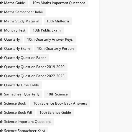
th Maths Guide
10th Maths Important Questions
th Maths Samacheer Kalvi
th Maths Study Material
10th Midterm
th Monthly Test
10th Public Exam
th Quarterly
10th Quarterly Answer Keys
th Quarterly Exam
10th Quarterly Portion
th Quarterly Question Paper
th Quarterly Question Paper 2019-2020
th Quarterly Question Paper 2022-2023
th Quarterly Time Table
th Samacheer Quarterly
10th Science
th Science Book
10th Science Book Back Answers
th Science Book Pdf
10th Science Guide
th Science Important Questions
th Science Samacheer Kalvi