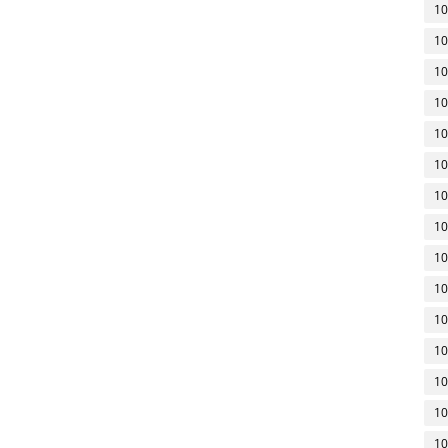
10
10
10
10
10
10
10
10
10
10
10
10
10
10
10