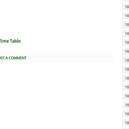
10
10
10
10
Time Table
10
10
OST A COMMENT
10
10
10
10
10
10
10
10