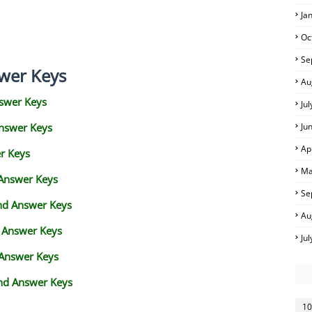
Ja
Oc
Se
wer Keys
Au
swer Keys
Ju
Answer Keys
Ju
Ap
r Keys
Ma
 Answer Keys
Se
and Answer Keys
Au
d Answer Keys
Ju
 Answer Keys
nd Answer Keys
10