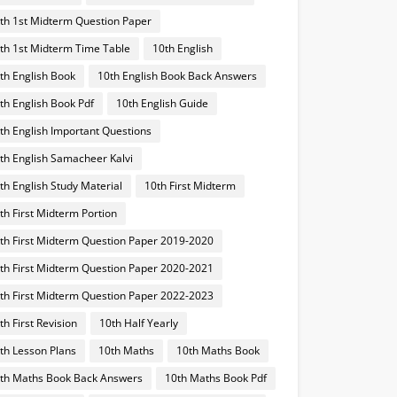
th 1st Midterm Question Paper
th 1st Midterm Time Table
10th English
th English Book
10th English Book Back Answers
th English Book Pdf
10th English Guide
th English Important Questions
th English Samacheer Kalvi
th English Study Material
10th First Midterm
th First Midterm Portion
th First Midterm Question Paper 2019-2020
th First Midterm Question Paper 2020-2021
th First Midterm Question Paper 2022-2023
th First Revision
10th Half Yearly
th Lesson Plans
10th Maths
10th Maths Book
th Maths Book Back Answers
10th Maths Book Pdf