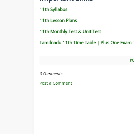
11th Syllabus
11th Lesson Plans
11th Monthly Test & Unit Test
Tamilnadu 11th Time Table | Plus One Exam 
P
0 Comments
Post a Comment