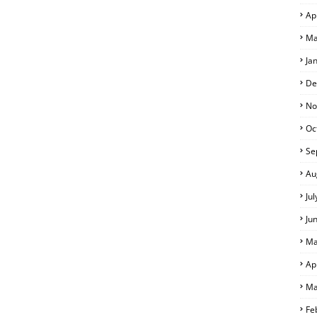
Ap
Ma
Ja
De
No
Oc
Se
Au
Ju
Ju
Ma
Ap
Ma
Fe