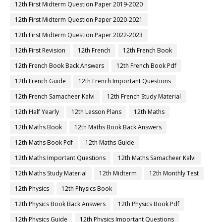
12th First Midterm Question Paper 2019-2020
12th First Midterm Question Paper 2020-2021
12th First Midterm Question Paper 2022-2023
12th First Revision
12th French
12th French Book
12th French Book Back Answers
12th French Book Pdf
12th French Guide
12th French Important Questions
12th French Samacheer Kalvi
12th French Study Material
12th Half Yearly
12th Lesson Plans
12th Maths
12th Maths Book
12th Maths Book Back Answers
12th Maths Book Pdf
12th Maths Guide
12th Maths Important Questions
12th Maths Samacheer Kalvi
12th Maths Study Material
12th Midterm
12th Monthly Test
12th Physics
12th Physics Book
12th Physics Book Back Answers
12th Physics Book Pdf
12th Physics Guide
12th Physics Important Questions