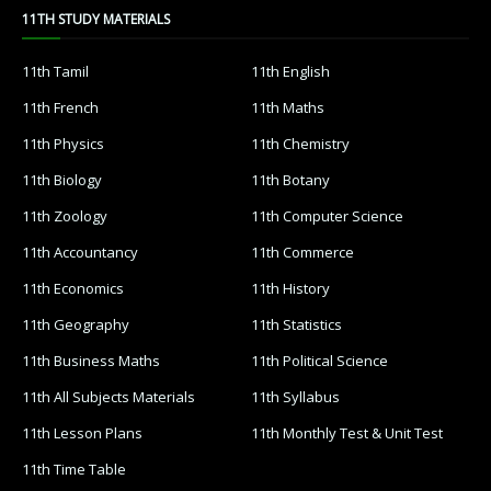
11TH STUDY MATERIALS
11th Tamil
11th English
11th French
11th Maths
11th Physics
11th Chemistry
11th Biology
11th Botany
11th Zoology
11th Computer Science
11th Accountancy
11th Commerce
11th Economics
11th History
11th Geography
11th Statistics
11th Business Maths
11th Political Science
11th All Subjects Materials
11th Syllabus
11th Lesson Plans
11th Monthly Test & Unit Test
11th Time Table