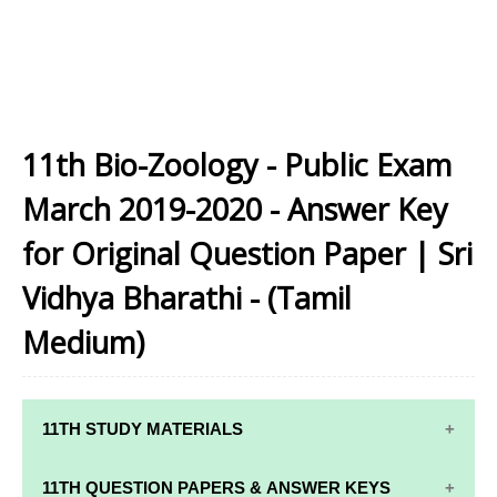
11th Bio-Zoology - Public Exam
March 2019-2020 - Answer Key
for Original Question Paper | Sri
Vidhya Bharathi - (Tamil
Medium)
11TH STUDY MATERIALS
11TH STD STUDY MATERIALS
11TH QUESTION PAPERS & ANSWER KEYS