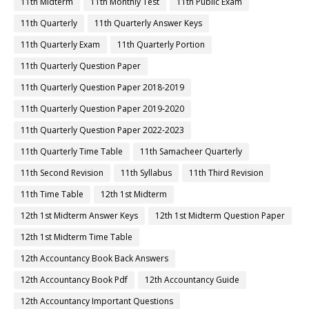
11th Midterm
11th Monthly Test
11th Public Exam
11th Quarterly
11th Quarterly Answer Keys
11th Quarterly Exam
11th Quarterly Portion
11th Quarterly Question Paper
11th Quarterly Question Paper 2018-2019
11th Quarterly Question Paper 2019-2020
11th Quarterly Question Paper 2022-2023
11th Quarterly Time Table
11th Samacheer Quarterly
11th Second Revision
11th Syllabus
11th Third Revision
11th Time Table
12th 1st Midterm
12th 1st Midterm Answer Keys
12th 1st Midterm Question Paper
12th 1st Midterm Time Table
12th Accountancy Book Back Answers
12th Accountancy Book Pdf
12th Accountancy Guide
12th Accountancy Important Questions