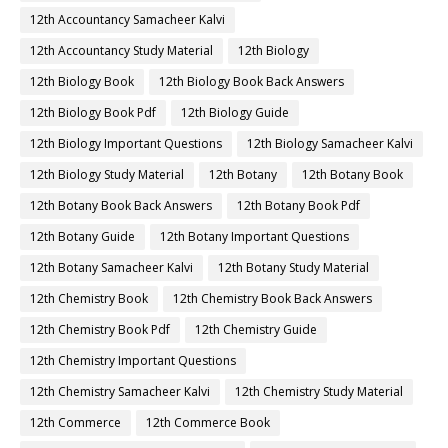
12th Accountancy Samacheer Kalvi
12th Accountancy Study Material
12th Biology
12th Biology Book
12th Biology Book Back Answers
12th Biology Book Pdf
12th Biology Guide
12th Biology Important Questions
12th Biology Samacheer Kalvi
12th Biology Study Material
12th Botany
12th Botany Book
12th Botany Book Back Answers
12th Botany Book Pdf
12th Botany Guide
12th Botany Important Questions
12th Botany Samacheer Kalvi
12th Botany Study Material
12th Chemistry Book
12th Chemistry Book Back Answers
12th Chemistry Book Pdf
12th Chemistry Guide
12th Chemistry Important Questions
12th Chemistry Samacheer Kalvi
12th Chemistry Study Material
12th Commerce
12th Commerce Book