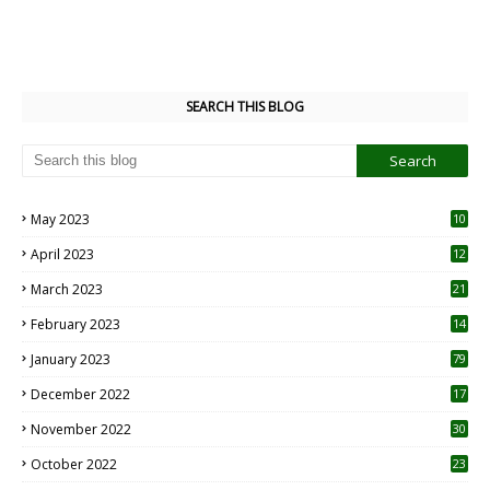
SEARCH THIS BLOG
May 2023
10
6
April 2023
12
8
March 2023
21
February 2023
14
January 2023
79
December 2022
17
November 2022
30
October 2022
23
1