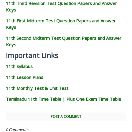
11th Third Revision Test Question Papers and Answer
Keys
11th First Midterm Test Question Papers and Answer
Keys
11th Second Midterm Test Question Papers and Answer
Keys
Important Links
11th Syllabus
11th Lesson Plans
11th Monthly Test & Unit Test
Tamilnadu 11th Time Table | Plus One Exam Time Table
POST A COMMENT
0 Comments