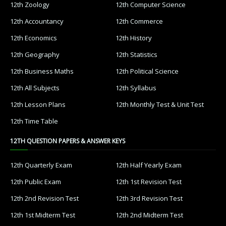
12th Zoology
12th Computer Science
12th Accountancy
12th Commerce
12th Economics
12th History
12th Geography
12th Statistics
12th Business Maths
12th Political Science
12th All Subjects
12th Syllabus
12th Lesson Plans
12th Monthly Test & Unit Test
12th Time Table
12TH QUESTION PAPERS & ANSWER KEYS
12th Quarterly Exam
12th Half Yearly Exam
12th Public Exam
12th 1st Revision Test
12th 2nd Revision Test
12th 3rd Revision Test
12th 1st Midterm Test
12th 2nd Midterm Test