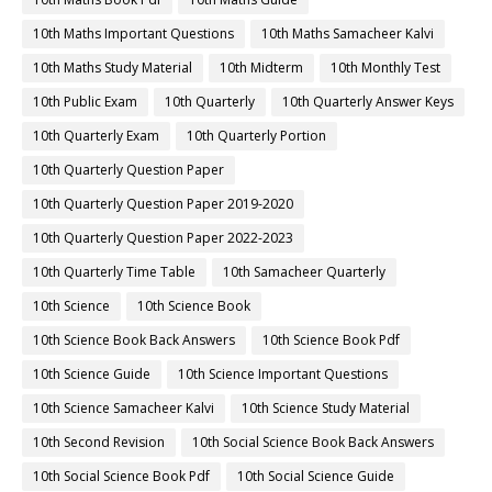
10th Maths Important Questions
10th Maths Samacheer Kalvi
10th Maths Study Material
10th Midterm
10th Monthly Test
10th Public Exam
10th Quarterly
10th Quarterly Answer Keys
10th Quarterly Exam
10th Quarterly Portion
10th Quarterly Question Paper
10th Quarterly Question Paper 2019-2020
10th Quarterly Question Paper 2022-2023
10th Quarterly Time Table
10th Samacheer Quarterly
10th Science
10th Science Book
10th Science Book Back Answers
10th Science Book Pdf
10th Science Guide
10th Science Important Questions
10th Science Samacheer Kalvi
10th Science Study Material
10th Second Revision
10th Social Science Book Back Answers
10th Social Science Book Pdf
10th Social Science Guide