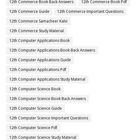
12th Commerce Book Back Answers
12th Commerce Book Pdf
12th Commerce Guide
12th Commerce Important Questions
12th Commerce Samacheer Kalvi
12th Commerce Study Material
12th Computer Applications Book
12th Computer Applications Book Back Answers
12th Computer Applications Guide
12th Computer Applications Pdf
12th Computer Applications Study Material
12th Computer Science Book
12th Computer Science Book Back Answers
12th Computer Science Guide
12th Computer Science Important Questions
12th Computer Science Pdf
12th Computer Science Study Material