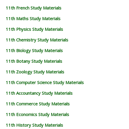
11th French Study Materials
11th Maths Study Materials
11th Physics Study Materials
11th Chemistry Study Materials
11th Biology Study Materials
11th Botany Study Materials
11th Zoology Study Materials
11th Computer Science Study Materials
11th Accountancy Study Materials
11th Commerce Study Materials
11th Economics Study Materials
11th History Study Materials