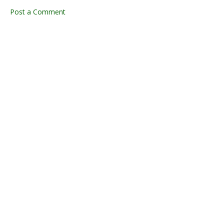
Post a Comment