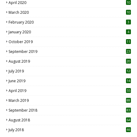
April 2020
10
March 2020
10
0
February 2020
3
January 2020
4
October 2019
11
1
September 2019
23
2
August 2019
20
6
July 2019
12
5
June 2019
14
April 2019
55
3
March 2019
88
September 2018
83
August 2018
64
July 2018
46