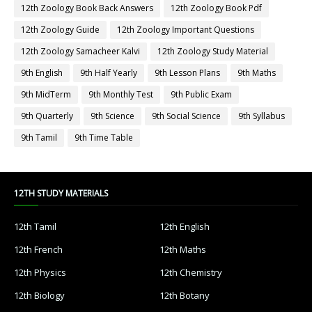
12th Zoology Book Back Answers
12th Zoology Book Pdf
12th Zoology Guide
12th Zoology Important Questions
12th Zoology Samacheer Kalvi
12th Zoology Study Material
9th English
9th Half Yearly
9th Lesson Plans
9th Maths
9th MidTerm
9th Monthly Test
9th Public Exam
9th Quarterly
9th Science
9th Social Science
9th Syllabus
9th Tamil
9th Time Table
12TH STUDY MATERIALS
12th Tamil
12th English
12th French
12th Maths
12th Physics
12th Chemistry
12th Biology
12th Botany