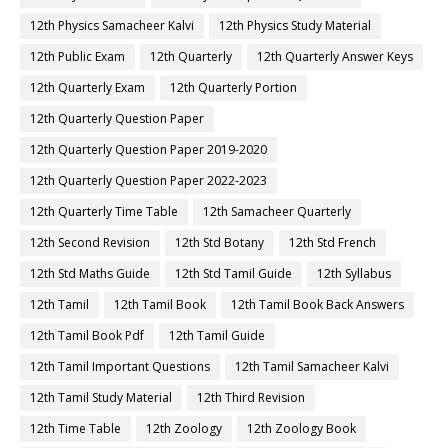
12th Physics Samacheer Kalvi
12th Physics Study Material
12th Public Exam
12th Quarterly
12th Quarterly Answer Keys
12th Quarterly Exam
12th Quarterly Portion
12th Quarterly Question Paper
12th Quarterly Question Paper 2019-2020
12th Quarterly Question Paper 2022-2023
12th Quarterly Time Table
12th Samacheer Quarterly
12th Second Revision
12th Std Botany
12th Std French
12th Std Maths Guide
12th Std Tamil Guide
12th Syllabus
12th Tamil
12th Tamil Book
12th Tamil Book Back Answers
12th Tamil Book Pdf
12th Tamil Guide
12th Tamil Important Questions
12th Tamil Samacheer Kalvi
12th Tamil Study Material
12th Third Revision
12th Time Table
12th Zoology
12th Zoology Book