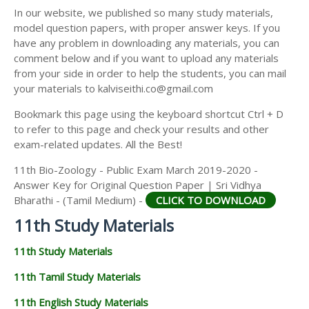
11TH SECOND MIDTERM TEST QUESTION PAPERS
In our website, we published so many study materials,
11TH ECONOMICS STUDY MATERIALS
AND ANSWER KEYS
model question papers, with proper answer keys. If you
11TH HISTORY STUDY MATERIALS
have any problem in downloading any materials, you can
comment below and if you want to upload any materials
11TH GEOGRAPHY STUDY MATERIALS
from your side in order to help the students, you can mail
your materials to kalviseithi.co@gmail.com
11TH STATISTICS STUDY MATERIALS
Bookmark this page using the keyboard shortcut Ctrl + D
11TH BUSINESS MATHS STUDY MATERIALS
to refer to this page and check your results and other
11TH POLITICAL SCIENCE STUDY MATERIALS
exam-related updates. All the Best!
11th Bio-Zoology - Public Exam March 2019-2020 -
Answer Key for Original Question Paper | Sri Vidhya
Bharathi - (Tamil Medium) -
CLICK TO DOWNLOAD
11th Study Materials
11th Study Materials
11th Tamil Study Materials
11th English Study Materials