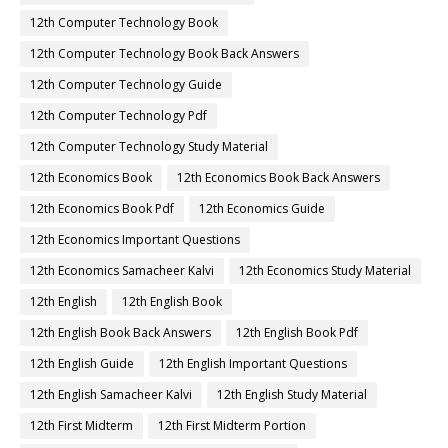
12th Computer Technology Book
12th Computer Technology Book Back Answers
12th Computer Technology Guide
12th Computer Technology Pdf
12th Computer Technology Study Material
12th Economics Book
12th Economics Book Back Answers
12th Economics Book Pdf
12th Economics Guide
12th Economics Important Questions
12th Economics Samacheer Kalvi
12th Economics Study Material
12th English
12th English Book
12th English Book Back Answers
12th English Book Pdf
12th English Guide
12th English Important Questions
12th English Samacheer Kalvi
12th English Study Material
12th First Midterm
12th First Midterm Portion