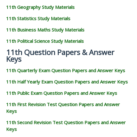
11th Geography Study Materials
11th Statistics Study Materials
11th Business Maths Study Materials
11th Political Science Study Materials
11th Question Papers & Answer
Keys
11th Quarterly Exam Question Papers and Answer Keys
11th Half Yearly Exam Question Papers and Answer Keys
11th Public Exam Question Papers and Answer Keys
11th First Revision Test Question Papers and Answer
Keys
11th Second Revision Test Question Papers and Answer
Keys