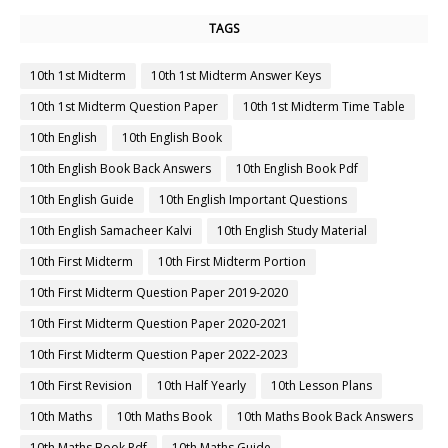
TAGS
10th 1st Midterm
10th 1st Midterm Answer Keys
10th 1st Midterm Question Paper
10th 1st Midterm Time Table
10th English
10th English Book
10th English Book Back Answers
10th English Book Pdf
10th English Guide
10th English Important Questions
10th English Samacheer Kalvi
10th English Study Material
10th First Midterm
10th First Midterm Portion
10th First Midterm Question Paper 2019-2020
10th First Midterm Question Paper 2020-2021
10th First Midterm Question Paper 2022-2023
10th First Revision
10th Half Yearly
10th Lesson Plans
10th Maths
10th Maths Book
10th Maths Book Back Answers
10th Maths Book Pdf
10th Maths Guide