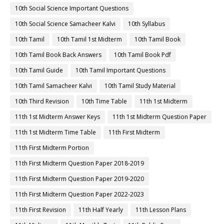
10th Social Science Important Questions
10th Social Science Samacheer Kalvi
10th Syllabus
10th Tamil
10th Tamil 1st Midterm
10th Tamil Book
10th Tamil Book Back Answers
10th Tamil Book Pdf
10th Tamil Guide
10th Tamil Important Questions
10th Tamil Samacheer Kalvi
10th Tamil Study Material
10th Third Revision
10th Time Table
11th 1st Midterm
11th 1st Midterm Answer Keys
11th 1st Midterm Question Paper
11th 1st Midterm Time Table
11th First Midterm
11th First Midterm Portion
11th First Midterm Question Paper 2018-2019
11th First Midterm Question Paper 2019-2020
11th First Midterm Question Paper 2022-2023
11th First Revision
11th Half Yearly
11th Lesson Plans