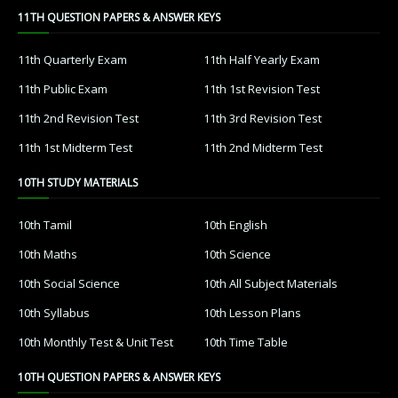
11TH QUESTION PAPERS & ANSWER KEYS
11th Quarterly Exam
11th Half Yearly Exam
11th Public Exam
11th 1st Revision Test
11th 2nd Revision Test
11th 3rd Revision Test
11th 1st Midterm Test
11th 2nd Midterm Test
10TH STUDY MATERIALS
10th Tamil
10th English
10th Maths
10th Science
10th Social Science
10th All Subject Materials
10th Syllabus
10th Lesson Plans
10th Monthly Test & Unit Test
10th Time Table
10TH QUESTION PAPERS & ANSWER KEYS