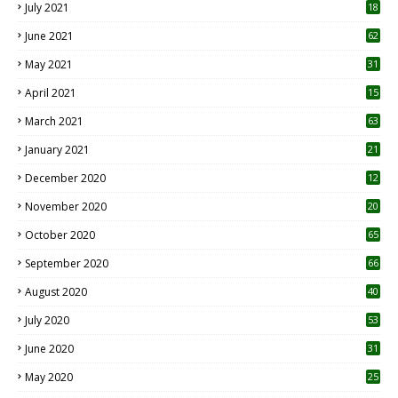
July 2021
18
0
June 2021
62
May 2021
31
April 2021
15
3
March 2021
63
January 2021
21
December 2020
12
2
November 2020
20
1
October 2020
65
September 2020
66
August 2020
40
July 2020
53
June 2020
31
May 2020
25