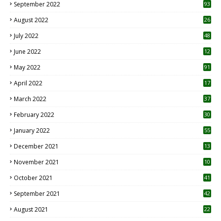
September 2022
93
August 2022
26
7
July 2022
48
June 2022
12
1
May 2022
91
April 2022
17
3
March 2022
37
February 2022
30
January 2022
55
December 2021
13
November 2021
10
October 2021
41
September 2021
42
August 2021
22