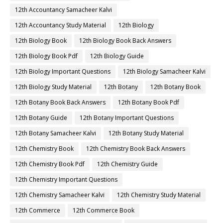
12th Accountancy Samacheer Kalvi
12th Accountancy Study Material
12th Biology
12th Biology Book
12th Biology Book Back Answers
12th Biology Book Pdf
12th Biology Guide
12th Biology Important Questions
12th Biology Samacheer Kalvi
12th Biology Study Material
12th Botany
12th Botany Book
12th Botany Book Back Answers
12th Botany Book Pdf
12th Botany Guide
12th Botany Important Questions
12th Botany Samacheer Kalvi
12th Botany Study Material
12th Chemistry Book
12th Chemistry Book Back Answers
12th Chemistry Book Pdf
12th Chemistry Guide
12th Chemistry Important Questions
12th Chemistry Samacheer Kalvi
12th Chemistry Study Material
12th Commerce
12th Commerce Book