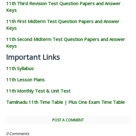
11th Third Revision Test Question Papers and Answer
Keys
11th First Midterm Test Question Papers and Answer
Keys
11th Second Midterm Test Question Papers and Answer
Keys
Important Links
11th Syllabus
11th Lesson Plans
11th Monthly Test & Unit Test
Tamilnadu 11th Time Table | Plus One Exam Time Table
POST A COMMENT
0 Comments