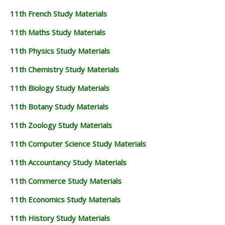
11th French Study Materials
11th Maths Study Materials
11th Physics Study Materials
11th Chemistry Study Materials
11th Biology Study Materials
11th Botany Study Materials
11th Zoology Study Materials
11th Computer Science Study Materials
11th Accountancy Study Materials
11th Commerce Study Materials
11th Economics Study Materials
11th History Study Materials