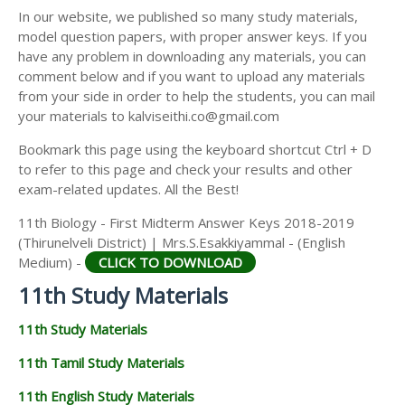
11TH SECOND MIDTERM TEST QUESTION PAPERS
In our website, we published so many study materials,
11TH ECONOMICS STUDY MATERIALS
AND ANSWER KEYS
model question papers, with proper answer keys. If you
11TH HISTORY STUDY MATERIALS
have any problem in downloading any materials, you can
comment below and if you want to upload any materials
11TH GEOGRAPHY STUDY MATERIALS
from your side in order to help the students, you can mail
your materials to kalviseithi.co@gmail.com
11TH STATISTICS STUDY MATERIALS
Bookmark this page using the keyboard shortcut Ctrl + D
11TH BUSINESS MATHS STUDY MATERIALS
to refer to this page and check your results and other
11TH POLITICAL SCIENCE STUDY MATERIALS
exam-related updates. All the Best!
11th Biology - First Midterm Answer Keys 2018-2019
(Thirunelveli District) | Mrs.S.Esakkiyammal - (English
Medium) -
CLICK TO DOWNLOAD
11th Study Materials
11th Study Materials
11th Tamil Study Materials
11th English Study Materials