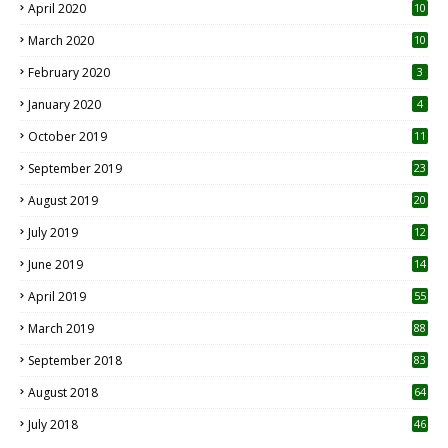
April 2020
10
March 2020
10
0
February 2020
3
January 2020
4
October 2019
11
1
September 2019
23
2
August 2019
20
6
July 2019
12
5
June 2019
14
April 2019
55
3
March 2019
88
September 2018
83
August 2018
64
July 2018
46