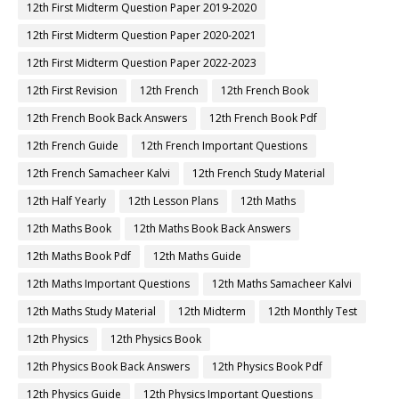
12th First Midterm Question Paper 2019-2020
12th First Midterm Question Paper 2020-2021
12th First Midterm Question Paper 2022-2023
12th First Revision
12th French
12th French Book
12th French Book Back Answers
12th French Book Pdf
12th French Guide
12th French Important Questions
12th French Samacheer Kalvi
12th French Study Material
12th Half Yearly
12th Lesson Plans
12th Maths
12th Maths Book
12th Maths Book Back Answers
12th Maths Book Pdf
12th Maths Guide
12th Maths Important Questions
12th Maths Samacheer Kalvi
12th Maths Study Material
12th Midterm
12th Monthly Test
12th Physics
12th Physics Book
12th Physics Book Back Answers
12th Physics Book Pdf
12th Physics Guide
12th Physics Important Questions