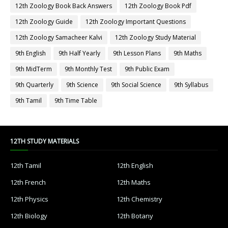
12th Zoology Book Back Answers
12th Zoology Book Pdf
12th Zoology Guide
12th Zoology Important Questions
12th Zoology Samacheer Kalvi
12th Zoology Study Material
9th English
9th Half Yearly
9th Lesson Plans
9th Maths
9th MidTerm
9th Monthly Test
9th Public Exam
9th Quarterly
9th Science
9th Social Science
9th Syllabus
9th Tamil
9th Time Table
12TH STUDY MATERIALS
12th Tamil
12th English
12th French
12th Maths
12th Physics
12th Chemistry
12th Biology
12th Botany