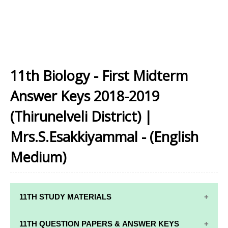
11th Biology - First Midterm
Answer Keys 2018-2019
(Thirunelveli District) |
Mrs.S.Esakkiyammal - (English
Medium)
11TH STUDY MATERIALS
11TH STD STUDY MATERIALS
11TH QUESTION PAPERS & ANSWER KEYS