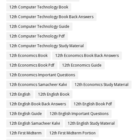
12th Computer Technology Book
12th Computer Technology Book Back Answers
12th Computer Technology Guide
12th Computer Technology Pdf
12th Computer Technology Study Material
12th Economics Book
12th Economics Book Back Answers
12th Economics Book Pdf
12th Economics Guide
12th Economics Important Questions
12th Economics Samacheer Kalvi
12th Economics Study Material
12th English
12th English Book
12th English Book Back Answers
12th English Book Pdf
12th English Guide
12th English Important Questions
12th English Samacheer Kalvi
12th English Study Material
12th First Midterm
12th First Midterm Portion