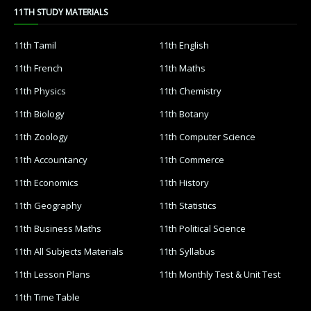
11TH STUDY MATERIALS
11th Tamil
11th English
11th French
11th Maths
11th Physics
11th Chemistry
11th Biology
11th Botany
11th Zoology
11th Computer Science
11th Accountancy
11th Commerce
11th Economics
11th History
11th Geography
11th Statistics
11th Business Maths
11th Political Science
11th All Subjects Materials
11th Syllabus
11th Lesson Plans
11th Monthly Test & Unit Test
11th Time Table