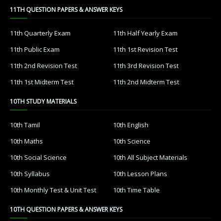
11TH QUESTION PAPERS & ANSWER KEYS
11th Quarterly Exam
11th Half Yearly Exam
11th Public Exam
11th 1st Revision Test
11th 2nd Revision Test
11th 3rd Revision Test
11th 1st Midterm Test
11th 2nd Midterm Test
10TH STUDY MATERIALS
10th Tamil
10th English
10th Maths
10th Science
10th Social Science
10th All Subject Materials
10th Syllabus
10th Lesson Plans
10th Monthly Test & Unit Test
10th Time Table
10TH QUESTION PAPERS & ANSWER KEYS