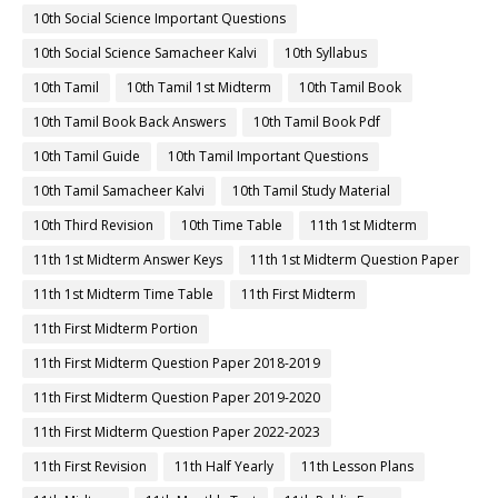
10th Social Science Important Questions
10th Social Science Samacheer Kalvi
10th Syllabus
10th Tamil
10th Tamil 1st Midterm
10th Tamil Book
10th Tamil Book Back Answers
10th Tamil Book Pdf
10th Tamil Guide
10th Tamil Important Questions
10th Tamil Samacheer Kalvi
10th Tamil Study Material
10th Third Revision
10th Time Table
11th 1st Midterm
11th 1st Midterm Answer Keys
11th 1st Midterm Question Paper
11th 1st Midterm Time Table
11th First Midterm
11th First Midterm Portion
11th First Midterm Question Paper 2018-2019
11th First Midterm Question Paper 2019-2020
11th First Midterm Question Paper 2022-2023
11th First Revision
11th Half Yearly
11th Lesson Plans