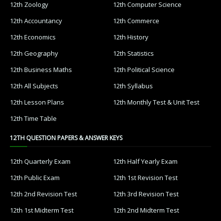
12th Zoology
12th Computer Science
12th Accountancy
12th Commerce
12th Economics
12th History
12th Geography
12th Statistics
12th Business Maths
12th Political Science
12th All Subjects
12th Syllabus
12th Lesson Plans
12th Monthly Test & Unit Test
12th Time Table
12TH QUESTION PAPERS & ANSWER KEYS
12th Quarterly Exam
12th Half Yearly Exam
12th Public Exam
12th 1st Revision Test
12th 2nd Revision Test
12th 3rd Revision Test
12th 1st Midterm Test
12th 2nd Midterm Test