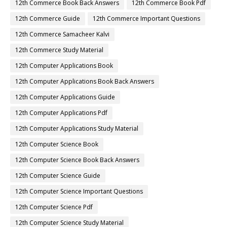
12th Commerce Book Back Answers
12th Commerce Book Pdf
12th Commerce Guide
12th Commerce Important Questions
12th Commerce Samacheer Kalvi
12th Commerce Study Material
12th Computer Applications Book
12th Computer Applications Book Back Answers
12th Computer Applications Guide
12th Computer Applications Pdf
12th Computer Applications Study Material
12th Computer Science Book
12th Computer Science Book Back Answers
12th Computer Science Guide
12th Computer Science Important Questions
12th Computer Science Pdf
12th Computer Science Study Material