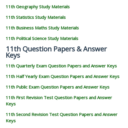
11th Geography Study Materials
11th Statistics Study Materials
11th Business Maths Study Materials
11th Political Science Study Materials
11th Question Papers & Answer
Keys
11th Quarterly Exam Question Papers and Answer Keys
11th Half Yearly Exam Question Papers and Answer Keys
11th Public Exam Question Papers and Answer Keys
11th First Revision Test Question Papers and Answer
Keys
11th Second Revision Test Question Papers and Answer
Keys