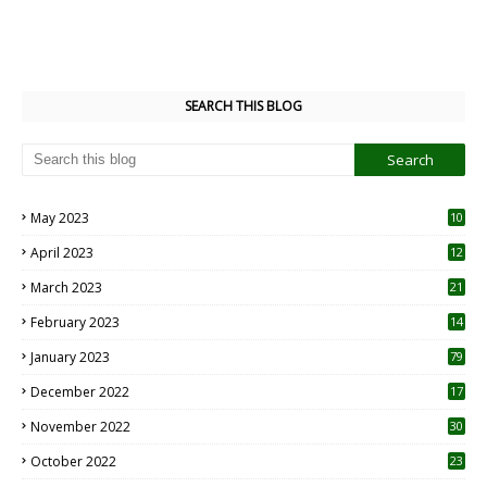
SEARCH THIS BLOG
May 2023
10
6
April 2023
12
8
March 2023
21
February 2023
14
January 2023
79
December 2022
17
November 2022
30
October 2022
23
1