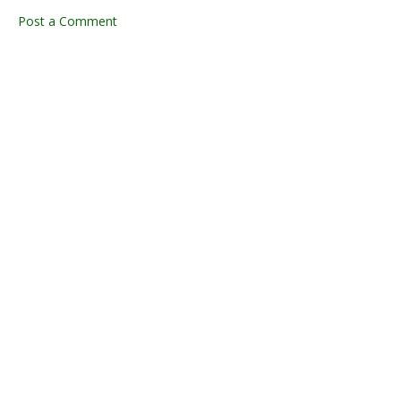
Post a Comment