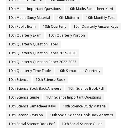
10th Maths Important Questions
10th Maths Samacheer Kalvi
10th Maths Study Material
10th Midterm
10th Monthly Test
10th Public Exam
10th Quarterly
10th Quarterly Answer Keys
10th Quarterly Exam
10th Quarterly Portion
10th Quarterly Question Paper
10th Quarterly Question Paper 2019-2020
10th Quarterly Question Paper 2022-2023
10th Quarterly Time Table
10th Samacheer Quarterly
10th Science
10th Science Book
10th Science Book Back Answers
10th Science Book Pdf
10th Science Guide
10th Science Important Questions
10th Science Samacheer Kalvi
10th Science Study Material
10th Second Revision
10th Social Science Book Back Answers
10th Social Science Book Pdf
10th Social Science Guide