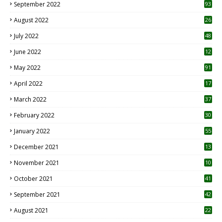
September 2022
93
August 2022
26
7
July 2022
48
June 2022
12
1
May 2022
91
April 2022
17
3
March 2022
37
February 2022
30
January 2022
55
December 2021
13
November 2021
10
October 2021
41
September 2021
42
August 2021
22