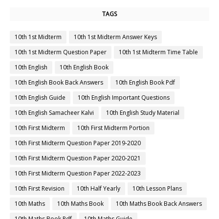
TAGS
10th 1st Midterm
10th 1st Midterm Answer Keys
10th 1st Midterm Question Paper
10th 1st Midterm Time Table
10th English
10th English Book
10th English Book Back Answers
10th English Book Pdf
10th English Guide
10th English Important Questions
10th English Samacheer Kalvi
10th English Study Material
10th First Midterm
10th First Midterm Portion
10th First Midterm Question Paper 2019-2020
10th First Midterm Question Paper 2020-2021
10th First Midterm Question Paper 2022-2023
10th First Revision
10th Half Yearly
10th Lesson Plans
10th Maths
10th Maths Book
10th Maths Book Back Answers
10th Maths Book Pdf
10th Maths Guide