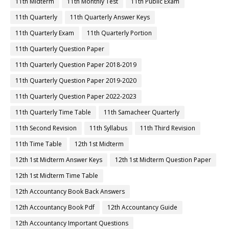
11th Midterm
11th Monthly Test
11th Public Exam
11th Quarterly
11th Quarterly Answer Keys
11th Quarterly Exam
11th Quarterly Portion
11th Quarterly Question Paper
11th Quarterly Question Paper 2018-2019
11th Quarterly Question Paper 2019-2020
11th Quarterly Question Paper 2022-2023
11th Quarterly Time Table
11th Samacheer Quarterly
11th Second Revision
11th Syllabus
11th Third Revision
11th Time Table
12th 1st Midterm
12th 1st Midterm Answer Keys
12th 1st Midterm Question Paper
12th 1st Midterm Time Table
12th Accountancy Book Back Answers
12th Accountancy Book Pdf
12th Accountancy Guide
12th Accountancy Important Questions