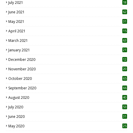
July 2021
18
0
June 2021
62
May 2021
31
April 2021
15
3
March 2021
63
January 2021
21
December 2020
12
2
November 2020
20
1
October 2020
65
September 2020
66
August 2020
40
July 2020
53
June 2020
31
May 2020
25