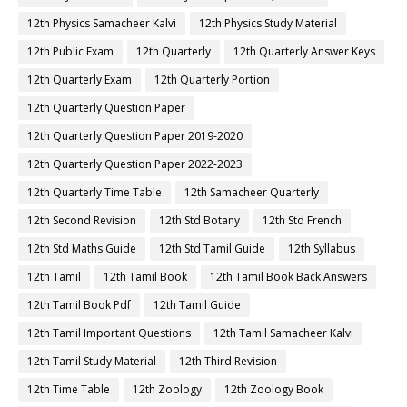
12th Physics Samacheer Kalvi
12th Physics Study Material
12th Public Exam
12th Quarterly
12th Quarterly Answer Keys
12th Quarterly Exam
12th Quarterly Portion
12th Quarterly Question Paper
12th Quarterly Question Paper 2019-2020
12th Quarterly Question Paper 2022-2023
12th Quarterly Time Table
12th Samacheer Quarterly
12th Second Revision
12th Std Botany
12th Std French
12th Std Maths Guide
12th Std Tamil Guide
12th Syllabus
12th Tamil
12th Tamil Book
12th Tamil Book Back Answers
12th Tamil Book Pdf
12th Tamil Guide
12th Tamil Important Questions
12th Tamil Samacheer Kalvi
12th Tamil Study Material
12th Third Revision
12th Time Table
12th Zoology
12th Zoology Book