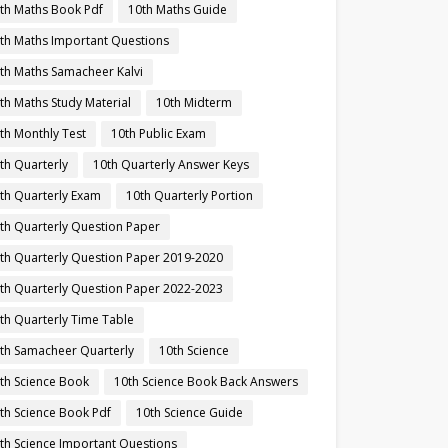
th Maths Book Pdf
10th Maths Guide
th Maths Important Questions
th Maths Samacheer Kalvi
th Maths Study Material
10th Midterm
th Monthly Test
10th Public Exam
th Quarterly
10th Quarterly Answer Keys
th Quarterly Exam
10th Quarterly Portion
th Quarterly Question Paper
th Quarterly Question Paper 2019-2020
th Quarterly Question Paper 2022-2023
th Quarterly Time Table
th Samacheer Quarterly
10th Science
th Science Book
10th Science Book Back Answers
th Science Book Pdf
10th Science Guide
th Science Important Questions