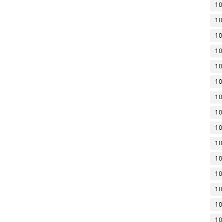
10
10
10
10
10
10
10
10
10
10
10
10
10
10
10