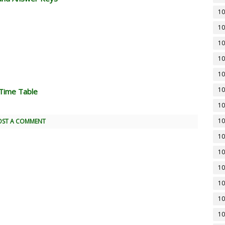
10
10
10
10
10
10
Time Table
10
10
OST A COMMENT
10
10
10
10
10
10