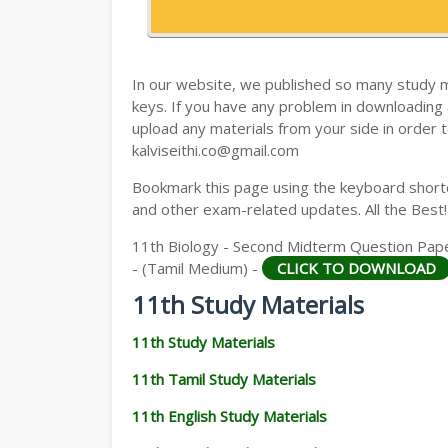
11TH HISTORY STUDY MATERIALS
11TH GEOGRAPHY STUDY MATERIALS
In our website, we published so many study 
11TH STATISTICS STUDY MATERIALS
keys. If you have any problem in downloading
upload any materials from your side in order t
11TH BUSINESS MATHS STUDY MATERIA
kalviseithi.co@gmail.com
11TH POLITICAL SCIENCE STUDY MATERI
Bookmark this page using the keyboard shortcu
and other exam-related updates. All the Best!
11th Biology - Second Midterm Question Pape
- (Tamil Medium) -
CLICK TO DOWNLOAD
11th Study Materials
11th Study Materials
11th Tamil Study Materials
11th English Study Materials