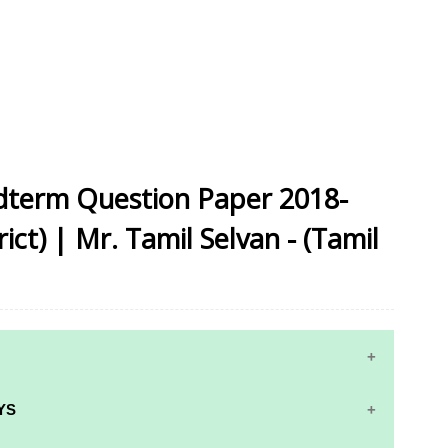
idterm Question Paper 2018-
ct) | Mr. Tamil Selvan - (Tamil
YS