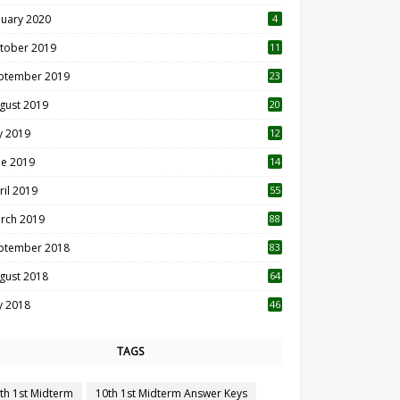
nuary 2020
4
tober 2019
11
1
ptember 2019
23
2
gust 2019
20
6
ly 2019
12
5
ne 2019
14
ril 2019
55
3
rch 2019
88
ptember 2018
83
gust 2018
64
ly 2018
46
TAGS
th 1st Midterm
10th 1st Midterm Answer Keys