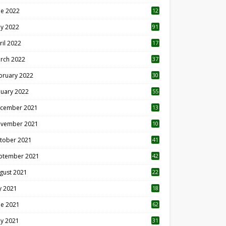
ne 2022
12
1
y 2022
91
ril 2022
17
3
rch 2022
37
bruary 2022
30
nuary 2022
55
cember 2021
13
vember 2021
10
tober 2021
41
ptember 2021
42
gust 2021
22
ly 2021
18
0
ne 2021
62
y 2021
31