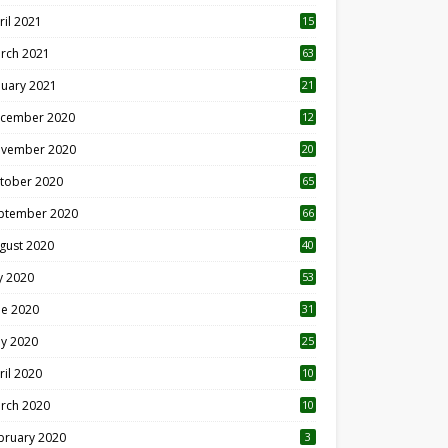
ril 2021
15
3
rch 2021
63
nuary 2021
21
cember 2020
12
2
vember 2020
20
1
tober 2020
65
ptember 2020
66
gust 2020
40
ly 2020
53
ne 2020
31
y 2020
25
ril 2020
10
rch 2020
10
0
bruary 2020
3