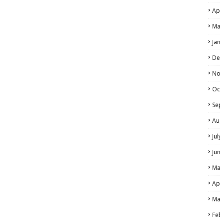
Ap
Ma
Ja
De
No
Oc
Se
Au
Ju
Ju
Ma
Ap
Ma
Fe