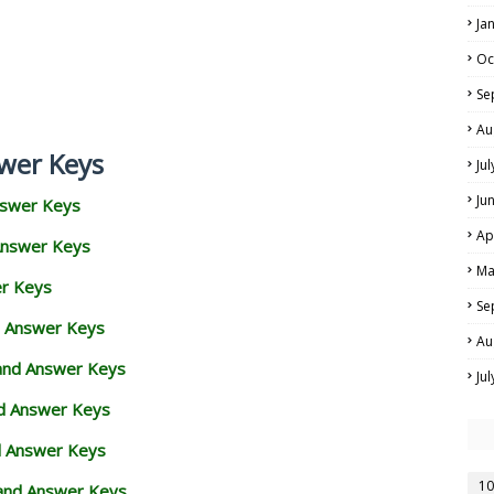
Ja
Oc
Se
Au
wer Keys
Ju
Ju
nswer Keys
Ap
Answer Keys
Ma
er Keys
Se
d Answer Keys
Au
 and Answer Keys
Ju
nd Answer Keys
d Answer Keys
10
and Answer Keys