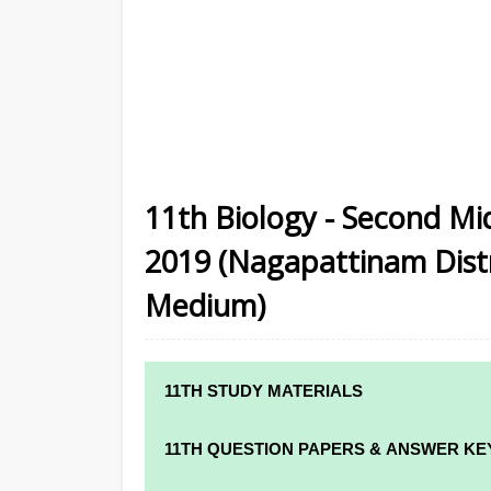
11th Biology - Second M
2019 (Nagapattinam Distri
Medium)
11TH STUDY MATERIALS
11TH STD STUDY MATERIALS
11TH QUESTION PAPERS & ANSWER KE
11TH TAMIL STUDY MATERIALS