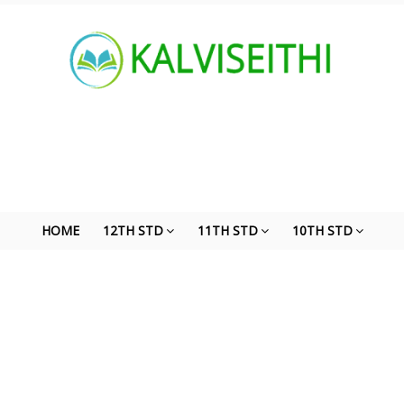
HOME
12TH STD
11TH STD
10TH STD