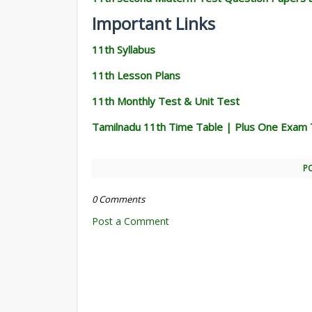
Important Links
11th Syllabus
11th Lesson Plans
11th Monthly Test & Unit Test
Tamilnadu 11th Time Table | Plus One Exam 
P
0 Comments
Post a Comment