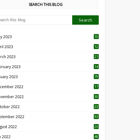
SEARCH THIS BLOG
y 2023
10
6
ril 2023
12
8
rch 2023
21
bruary 2023
14
nuary 2023
79
cember 2022
17
vember 2022
30
tober 2022
23
1
ptember 2022
93
gust 2022
26
7
ly 2022
48