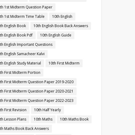
th 1st Midterm Question Paper
th 1st Midterm Time Table
10th English
th English Book
10th English Book Back Answers
th English Book Pdf
10th English Guide
th English Important Questions
th English Samacheer Kalvi
th English Study Material
10th First Midterm
th First Midterm Portion
th First Midterm Question Paper 2019-2020
th First Midterm Question Paper 2020-2021
th First Midterm Question Paper 2022-2023
th First Revision
10th Half Yearly
th Lesson Plans
10th Maths
10th Maths Book
th Maths Book Back Answers