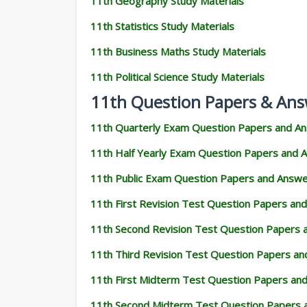
11th Geography Study Materials
11th Statistics Study Materials
11th Business Maths Study Materials
11th Political Science Study Materials
11th Question Papers & Ans
11th Quarterly Exam Question Papers and A
11th Half Yearly Exam Question Papers and 
11th Public Exam Question Papers and Answ
11th First Revision Test Question Papers an
11th Second Revision Test Question Papers
11th Third Revision Test Question Papers a
11th First Midterm Test Question Papers an
11th Second Midterm Test Question Papers 