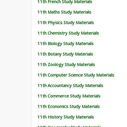
11th French Study Materials
11th Maths Study Materials
11th Physics Study Materials
11th Chemistry Study Materials
11th Biology Study Materials
11th Botany Study Materials
11th Zoology Study Materials
11th Computer Science Study Materials
11th Accountancy Study Materials
11th Commerce Study Materials
11th Economics Study Materials
11th History Study Materials