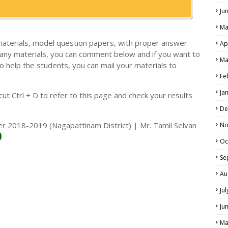
Ju
Ma
materials, model question papers, with proper answer
Ap
 any materials, you can comment below and if you want to
Ma
o help the students, you can mail your materials to
LS
Fe
ALS
Ja
t Ctrl + D to refer to this page and check your results
De
r 2018-2019 (Nagapattinam District) | Mr. Tamil Selvan
No
Oc
Se
Au
Ju
Ju
Ma