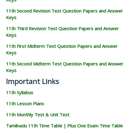
11th Second Revision Test Question Papers and Answer
Keys
11th Third Revision Test Question Papers and Answer
Keys
11th First Midterm Test Question Papers and Answer
Keys
11th Second Midterm Test Question Papers and Answer
Keys
Important Links
11th Syllabus
11th Lesson Plans
11th Monthly Test & Unit Test
Tamilnadu 11th Time Table | Plus One Exam Time Table