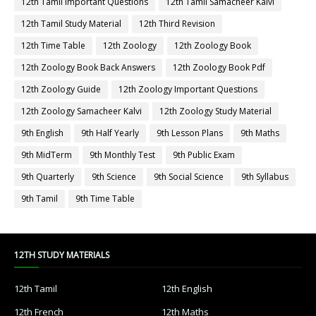
12th Tamil Important Questions
12th Tamil Samacheer Kalvi
12th Tamil Study Material
12th Third Revision
12th Time Table
12th Zoology
12th Zoology Book
12th Zoology Book Back Answers
12th Zoology Book Pdf
12th Zoology Guide
12th Zoology Important Questions
12th Zoology Samacheer Kalvi
12th Zoology Study Material
9th English
9th Half Yearly
9th Lesson Plans
9th Maths
9th MidTerm
9th Monthly Test
9th Public Exam
9th Quarterly
9th Science
9th Social Science
9th Syllabus
9th Tamil
9th Time Table
12TH STUDY MATERIALS
12th Tamil
12th English
12th French
12th Maths