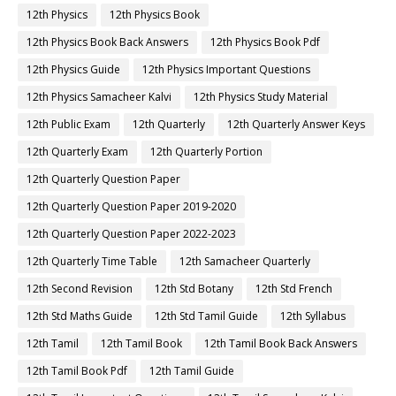
12th Physics
12th Physics Book
12th Physics Book Back Answers
12th Physics Book Pdf
12th Physics Guide
12th Physics Important Questions
12th Physics Samacheer Kalvi
12th Physics Study Material
12th Public Exam
12th Quarterly
12th Quarterly Answer Keys
12th Quarterly Exam
12th Quarterly Portion
12th Quarterly Question Paper
12th Quarterly Question Paper 2019-2020
12th Quarterly Question Paper 2022-2023
12th Quarterly Time Table
12th Samacheer Quarterly
12th Second Revision
12th Std Botany
12th Std French
12th Std Maths Guide
12th Std Tamil Guide
12th Syllabus
12th Tamil
12th Tamil Book
12th Tamil Book Back Answers
12th Tamil Book Pdf
12th Tamil Guide