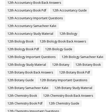
12th Accountancy Book Back Answers
12th Accountancy Book Pdf
12th Accountancy Guide
12th Accountancy Important Questions
12th Accountancy Samacheer Kalvi
12th Accountancy Study Material
12th Biology
12th Biology Book
12th Biology Book Back Answers
12th Biology Book Pdf
12th Biology Guide
12th Biology Important Questions
12th Biology Samacheer Kalvi
12th Biology Study Material
12th Botany
12th Botany Book
12th Botany Book Back Answers
12th Botany Book Pdf
12th Botany Guide
12th Botany Important Questions
12th Botany Samacheer Kalvi
12th Botany Study Material
12th Chemistry Book
12th Chemistry Book Back Answers
12th Chemistry Book Pdf
12th Chemistry Guide
12th Chemistry Important Questions