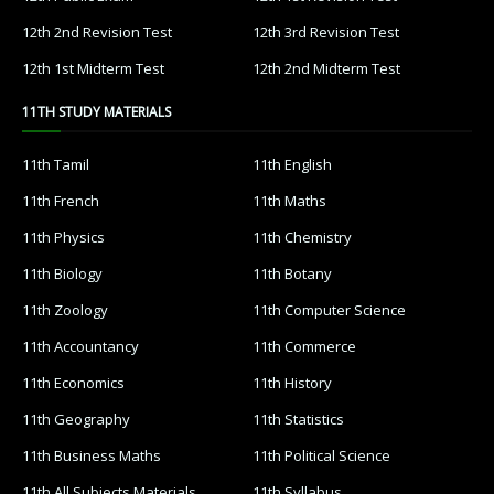
12th 2nd Revision Test
12th 3rd Revision Test
12th 1st Midterm Test
12th 2nd Midterm Test
11TH STUDY MATERIALS
11th Tamil
11th English
11th French
11th Maths
11th Physics
11th Chemistry
11th Biology
11th Botany
11th Zoology
11th Computer Science
11th Accountancy
11th Commerce
11th Economics
11th History
11th Geography
11th Statistics
11th Business Maths
11th Political Science
11th All Subjects Materials
11th Syllabus