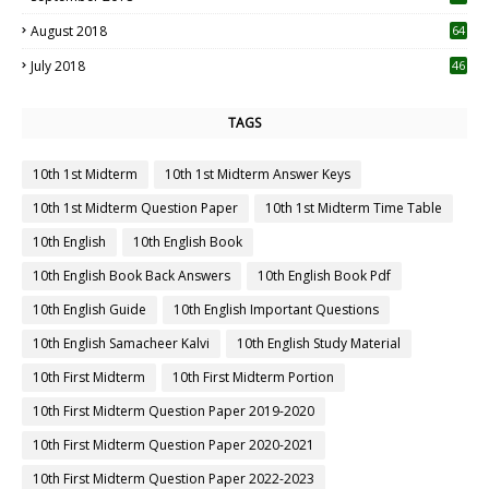
August 2018
64
July 2018
46
TAGS
10th 1st Midterm
10th 1st Midterm Answer Keys
10th 1st Midterm Question Paper
10th 1st Midterm Time Table
10th English
10th English Book
10th English Book Back Answers
10th English Book Pdf
10th English Guide
10th English Important Questions
10th English Samacheer Kalvi
10th English Study Material
10th First Midterm
10th First Midterm Portion
10th First Midterm Question Paper 2019-2020
10th First Midterm Question Paper 2020-2021
10th First Midterm Question Paper 2022-2023