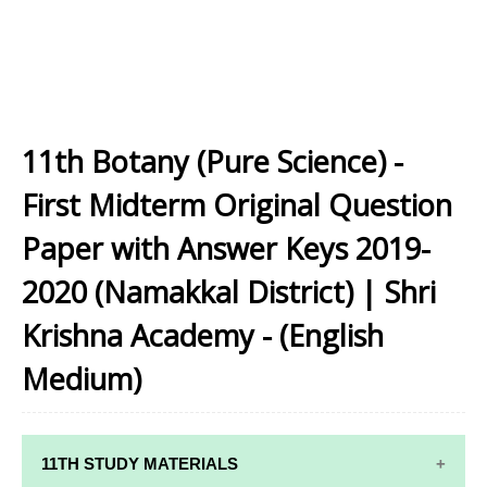
11th Botany (Pure Science) -
First Midterm Original Question
Paper with Answer Keys 2019-
2020 (Namakkal District) | Shri
Krishna Academy - (English
Medium)
11TH STUDY MATERIALS