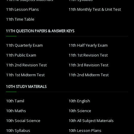
11th Lesson Plans
11th Monthly Test & Unit Test
11th Time Table
11TH QUESTION PAPERS & ANSWER KEYS
11th Quarterly Exam
11th Half Yearly Exam
11th Public Exam
11th 1st Revision Test
11th 2nd Revision Test
11th 3rd Revision Test
11th 1st Midterm Test
11th 2nd Midterm Test
10TH STUDY MATERIALS
10th Tamil
10th English
10th Maths
10th Science
10th Social Science
10th All Subject Materials
10th Syllabus
10th Lesson Plans