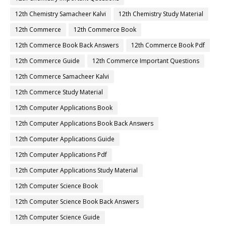
12th Chemistry Samacheer Kalvi
12th Chemistry Study Material
12th Commerce
12th Commerce Book
12th Commerce Book Back Answers
12th Commerce Book Pdf
12th Commerce Guide
12th Commerce Important Questions
12th Commerce Samacheer Kalvi
12th Commerce Study Material
12th Computer Applications Book
12th Computer Applications Book Back Answers
12th Computer Applications Guide
12th Computer Applications Pdf
12th Computer Applications Study Material
12th Computer Science Book
12th Computer Science Book Back Answers
12th Computer Science Guide