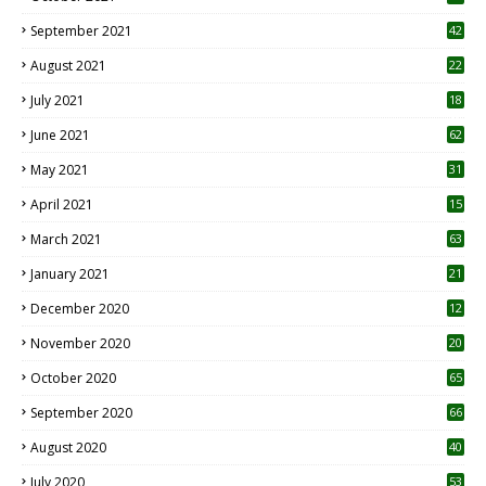
September 2021
42
August 2021
22
July 2021
18
0
June 2021
62
May 2021
31
April 2021
15
3
March 2021
63
January 2021
21
December 2020
12
2
November 2020
20
1
October 2020
65
September 2020
66
August 2020
40
July 2020
53