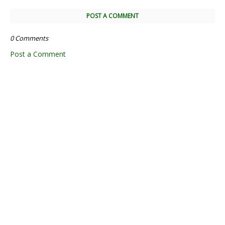
POST A COMMENT
0 Comments
Post a Comment