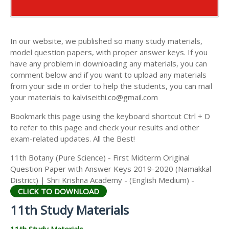
AND ANSWER KEYS
11TH COMMERCE STUDY MATERIALS
11TH SECOND MIDTERM TEST QUESTION PAPERS
11TH ECONOMICS STUDY MATERIALS
AND ANSWER KEYS
In our website, we published so many study materials,
11TH HISTORY STUDY MATERIALS
model question papers, with proper answer keys. If you
have any problem in downloading any materials, you can
11TH GEOGRAPHY STUDY MATERIALS
comment below and if you want to upload any materials
from your side in order to help the students, you can mail
11TH STATISTICS STUDY MATERIALS
your materials to kalviseithi.co@gmail.com
11TH BUSINESS MATHS STUDY MATERIALS
Bookmark this page using the keyboard shortcut Ctrl + D
11TH POLITICAL SCIENCE STUDY MATERIALS
to refer to this page and check your results and other
exam-related updates. All the Best!
11th Botany (Pure Science) - First Midterm Original
Question Paper with Answer Keys 2019-2020 (Namakkal
District) | Shri Krishna Academy - (English Medium) -
CLICK TO DOWNLOAD
11th Study Materials