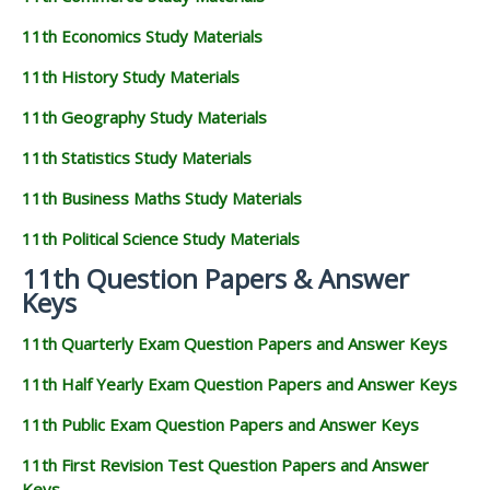
11th Economics Study Materials
11th History Study Materials
11th Geography Study Materials
11th Statistics Study Materials
11th Business Maths Study Materials
11th Political Science Study Materials
11th Question Papers & Answer
Keys
11th Quarterly Exam Question Papers and Answer Keys
11th Half Yearly Exam Question Papers and Answer Keys
11th Public Exam Question Papers and Answer Keys
11th First Revision Test Question Papers and Answer
Keys