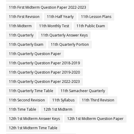
11th First Midterm Question Paper 2022-2023
11th First Revision
11th Half Yearly
11th Lesson Plans
11th Midterm
11th Monthly Test
11th Public Exam
11th Quarterly
11th Quarterly Answer Keys
11th Quarterly Exam
11th Quarterly Portion
11th Quarterly Question Paper
11th Quarterly Question Paper 2018-2019
11th Quarterly Question Paper 2019-2020
11th Quarterly Question Paper 2022-2023
11th Quarterly Time Table
11th Samacheer Quarterly
11th Second Revision
11th Syllabus
11th Third Revision
11th Time Table
12th 1st Midterm
12th 1st Midterm Answer Keys
12th 1st Midterm Question Paper
12th 1st Midterm Time Table