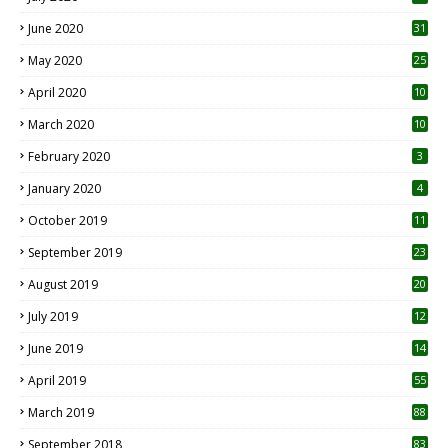
June 2020
31
May 2020
25
April 2020
10
March 2020
10
0
February 2020
3
January 2020
4
October 2019
11
1
September 2019
23
2
August 2019
20
6
July 2019
12
5
June 2019
14
April 2019
55
3
March 2019
88
September 2018
83