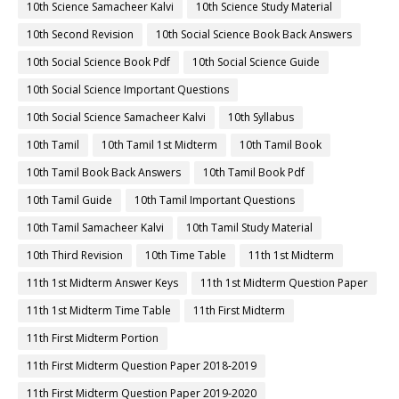
10th Science Samacheer Kalvi
10th Science Study Material
10th Second Revision
10th Social Science Book Back Answers
10th Social Science Book Pdf
10th Social Science Guide
10th Social Science Important Questions
10th Social Science Samacheer Kalvi
10th Syllabus
10th Tamil
10th Tamil 1st Midterm
10th Tamil Book
10th Tamil Book Back Answers
10th Tamil Book Pdf
10th Tamil Guide
10th Tamil Important Questions
10th Tamil Samacheer Kalvi
10th Tamil Study Material
10th Third Revision
10th Time Table
11th 1st Midterm
11th 1st Midterm Answer Keys
11th 1st Midterm Question Paper
11th 1st Midterm Time Table
11th First Midterm
11th First Midterm Portion
11th First Midterm Question Paper 2018-2019
11th First Midterm Question Paper 2019-2020