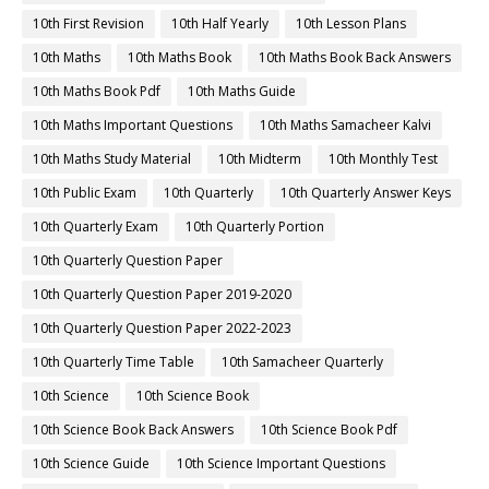
10th First Revision
10th Half Yearly
10th Lesson Plans
10th Maths
10th Maths Book
10th Maths Book Back Answers
10th Maths Book Pdf
10th Maths Guide
10th Maths Important Questions
10th Maths Samacheer Kalvi
10th Maths Study Material
10th Midterm
10th Monthly Test
10th Public Exam
10th Quarterly
10th Quarterly Answer Keys
10th Quarterly Exam
10th Quarterly Portion
10th Quarterly Question Paper
10th Quarterly Question Paper 2019-2020
10th Quarterly Question Paper 2022-2023
10th Quarterly Time Table
10th Samacheer Quarterly
10th Science
10th Science Book
10th Science Book Back Answers
10th Science Book Pdf
10th Science Guide
10th Science Important Questions