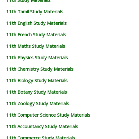
11th Study Materials
11th Tamil Study Materials
11th English Study Materials
11th French Study Materials
11th Maths Study Materials
11th Physics Study Materials
11th Chemistry Study Materials
11th Biology Study Materials
11th Botany Study Materials
11th Zoology Study Materials
11th Computer Science Study Materials
11th Accountancy Study Materials
11th Commerce Study Materials