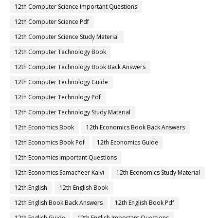
12th Computer Science Important Questions
12th Computer Science Pdf
12th Computer Science Study Material
12th Computer Technology Book
12th Computer Technology Book Back Answers
12th Computer Technology Guide
12th Computer Technology Pdf
12th Computer Technology Study Material
12th Economics Book
12th Economics Book Back Answers
12th Economics Book Pdf
12th Economics Guide
12th Economics Important Questions
12th Economics Samacheer Kalvi
12th Economics Study Material
12th English
12th English Book
12th English Book Back Answers
12th English Book Pdf
12th English Guide
12th English Important Questions