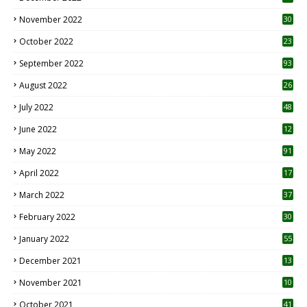
November 2022
30
October 2022
23
1
September 2022
93
August 2022
26
7
July 2022
48
June 2022
12
1
May 2022
91
April 2022
17
3
March 2022
37
February 2022
30
January 2022
55
December 2021
13
November 2021
10
October 2021
41