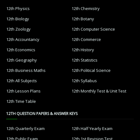
12th Physics
12th Chemistry
12th Biology
12th Botany
12th Zoology
12th Computer Science
12th Accountancy
12th Commerce
12th Economics
12th History
12th Geography
12th Statistics
12th Business Maths
12th Political Science
12th All Subjects
12th Syllabus
12th Lesson Plans
12th Monthly Test & Unit Test
12th Time Table
12TH QUESTION PAPERS & ANSWER KEYS
12th Quarterly Exam
12th Half Yearly Exam
12th Public Exam
12th 1st Revision Test