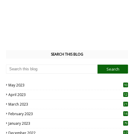
SEARCH THIS BLOG
May 2023
10
6
April 2023
12
8
March 2023
21
February 2023
14
January 2023
79
December 2022
17