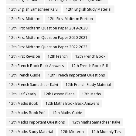
12th English Samacheer Kalvi
12th English Study Material
12th First Midterm
12th First Midterm Portion
12th First Midterm Question Paper 2019-2020
12th First Midterm Question Paper 2020-2021
12th First Midterm Question Paper 2022-2023
12th First Revision
12th French
12th French Book
12th French Book Back Answers
12th French Book Pdf
12th French Guide
12th French Important Questions
12th French Samacheer Kalvi
12th French Study Material
12th Half Yearly
12th Lesson Plans
12th Maths
12th Maths Book
12th Maths Book Back Answers
12th Maths Book Pdf
12th Maths Guide
12th Maths Important Questions
12th Maths Samacheer Kalvi
12th Maths Study Material
12th Midterm
12th Monthly Test