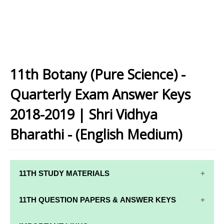
11th Botany (Pure Science) -
Quarterly Exam Answer Keys
2018-2019 | Shri Vidhya
Bharathi - (English Medium)
11TH STUDY MATERIALS
11TH STD STUDY MATERIALS
11TH QUESTION PAPERS & ANSWER KEYS
11TH TAMIL STUDY MATERIALS