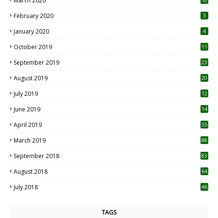
March 2020
0
February 2020
3
January 2020
4
October 2019
11
1
September 2019
23
2
August 2019
20
6
July 2019
12
5
June 2019
14
April 2019
55
3
March 2019
88
September 2018
83
August 2018
64
July 2018
46
TAGS