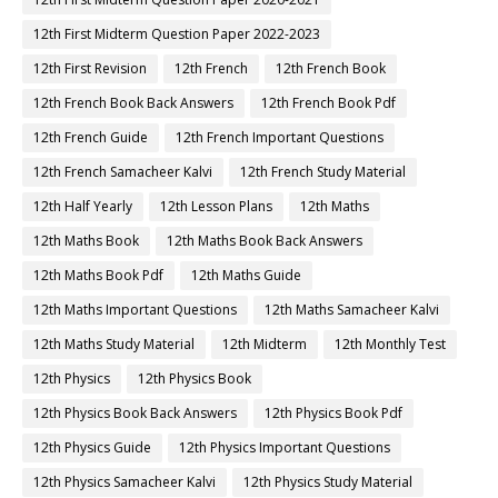
12th First Midterm Question Paper 2022-2023
12th First Revision
12th French
12th French Book
12th French Book Back Answers
12th French Book Pdf
12th French Guide
12th French Important Questions
12th French Samacheer Kalvi
12th French Study Material
12th Half Yearly
12th Lesson Plans
12th Maths
12th Maths Book
12th Maths Book Back Answers
12th Maths Book Pdf
12th Maths Guide
12th Maths Important Questions
12th Maths Samacheer Kalvi
12th Maths Study Material
12th Midterm
12th Monthly Test
12th Physics
12th Physics Book
12th Physics Book Back Answers
12th Physics Book Pdf
12th Physics Guide
12th Physics Important Questions
12th Physics Samacheer Kalvi
12th Physics Study Material