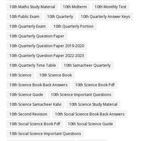
10th Maths Study Material
10th Midterm
10th Monthly Test
10th Public Exam
10th Quarterly
10th Quarterly Answer Keys
10th Quarterly Exam
10th Quarterly Portion
10th Quarterly Question Paper
10th Quarterly Question Paper 2019-2020
10th Quarterly Question Paper 2022-2023
10th Quarterly Time Table
10th Samacheer Quarterly
10th Science
10th Science Book
10th Science Book Back Answers
10th Science Book Pdf
10th Science Guide
10th Science Important Questions
10th Science Samacheer Kalvi
10th Science Study Material
10th Second Revision
10th Social Science Book Back Answers
10th Social Science Book Pdf
10th Social Science Guide
10th Social Science Important Questions