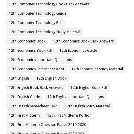
12th Computer Technology Book Back Answers
12th Computer Technology Guide
12th Computer Technology Pdf
12th Computer Technology Study Material
12th Economics Book
12th Economics Book Back Answers
12th Economics Book Pdf
12th Economics Guide
12th Economics Important Questions
12th Economics Samacheer Kalvi
12th Economics Study Material
12th English
12th English Book
12th English Book Back Answers
12th English Book Pdf
12th English Guide
12th English Important Questions
12th English Samacheer Kalvi
12th English Study Material
12th First Midterm
12th First Midterm Portion
12th First Midterm Question Paper 2019-2020
12th First Midterm Question Paper 2020-2021