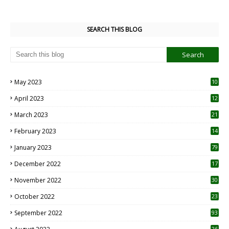
SEARCH THIS BLOG
May 2023
10
6
April 2023
12
8
March 2023
21
February 2023
14
January 2023
79
December 2022
17
November 2022
30
October 2022
23
1
September 2022
93
26