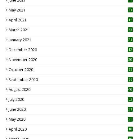
June 2021
May 2021
31
April 2021
15
3
March 2021
63
January 2021
21
December 2020
12
2
November 2020
20
1
October 2020
65
September 2020
66
August 2020
40
July 2020
53
June 2020
31
May 2020
25
April 2020
10
10