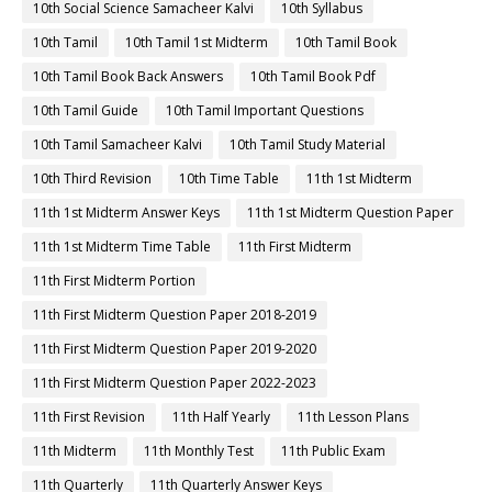
10th Social Science Samacheer Kalvi
10th Syllabus
10th Tamil
10th Tamil 1st Midterm
10th Tamil Book
10th Tamil Book Back Answers
10th Tamil Book Pdf
10th Tamil Guide
10th Tamil Important Questions
10th Tamil Samacheer Kalvi
10th Tamil Study Material
10th Third Revision
10th Time Table
11th 1st Midterm
11th 1st Midterm Answer Keys
11th 1st Midterm Question Paper
11th 1st Midterm Time Table
11th First Midterm
11th First Midterm Portion
11th First Midterm Question Paper 2018-2019
11th First Midterm Question Paper 2019-2020
11th First Midterm Question Paper 2022-2023
11th First Revision
11th Half Yearly
11th Lesson Plans
11th Midterm
11th Monthly Test
11th Public Exam
11th Quarterly
11th Quarterly Answer Keys