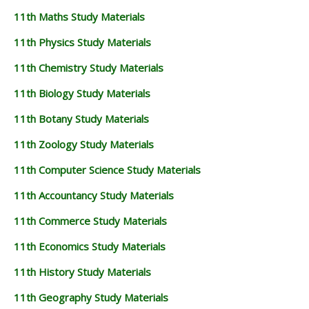
11th Maths Study Materials
11th Physics Study Materials
11th Chemistry Study Materials
11th Biology Study Materials
11th Botany Study Materials
11th Zoology Study Materials
11th Computer Science Study Materials
11th Accountancy Study Materials
11th Commerce Study Materials
11th Economics Study Materials
11th History Study Materials
11th Geography Study Materials