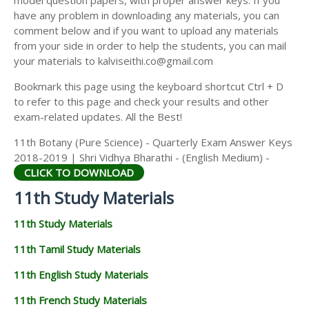
model question papers, with proper answer keys. If you
11TH HISTORY STUDY MATERIALS
have any problem in downloading any materials, you can
comment below and if you want to upload any materials
11TH GEOGRAPHY STUDY MATERIALS
from your side in order to help the students, you can mail
your materials to kalviseithi.co@gmail.com
11TH STATISTICS STUDY MATERIALS
Bookmark this page using the keyboard shortcut Ctrl + D
11TH BUSINESS MATHS STUDY MATERIALS
to refer to this page and check your results and other
11TH POLITICAL SCIENCE STUDY MATERIALS
exam-related updates. All the Best!
11th Botany (Pure Science) - Quarterly Exam Answer Keys
2018-2019 | Shri Vidhya Bharathi - (English Medium) -
CLICK TO DOWNLOAD
11th Study Materials
11th Study Materials
11th Tamil Study Materials
11th English Study Materials
11th French Study Materials