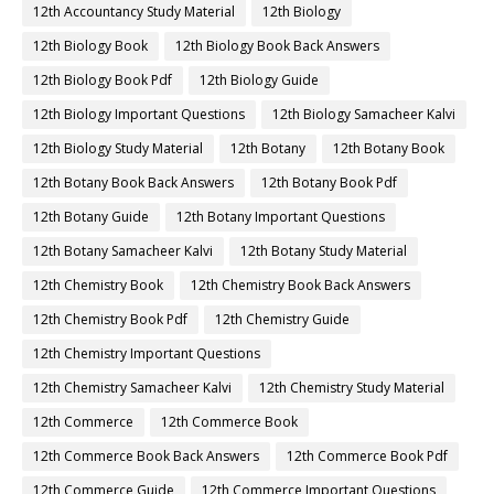
12th Accountancy Study Material
12th Biology
12th Biology Book
12th Biology Book Back Answers
12th Biology Book Pdf
12th Biology Guide
12th Biology Important Questions
12th Biology Samacheer Kalvi
12th Biology Study Material
12th Botany
12th Botany Book
12th Botany Book Back Answers
12th Botany Book Pdf
12th Botany Guide
12th Botany Important Questions
12th Botany Samacheer Kalvi
12th Botany Study Material
12th Chemistry Book
12th Chemistry Book Back Answers
12th Chemistry Book Pdf
12th Chemistry Guide
12th Chemistry Important Questions
12th Chemistry Samacheer Kalvi
12th Chemistry Study Material
12th Commerce
12th Commerce Book
12th Commerce Book Back Answers
12th Commerce Book Pdf
12th Commerce Guide
12th Commerce Important Questions