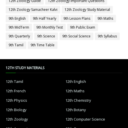
12th Zoology Guide
12th Zoology Important Questions
12th Zoology Samacheer Kalvi
12th Zoology Study Material
9th English
9th Half Yearly
9th Lesson Plans
9th Maths
9th MidTerm
9th Monthly Test
9th Public Exam
9th Quarterly
9th Science
9th Social Science
9th Syllabus
9th Tamil
9th Time Table
12TH STUDY MATERIALS
12th Tamil
12th English
12th French
12th Maths
12th Physics
12th Chemistry
12th Biology
12th Botany
12th Zoology
12th Computer Science