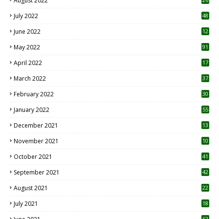
August 2022
7
July 2022
48
June 2022
12
1
May 2022
91
April 2022
17
3
March 2022
37
February 2022
30
January 2022
55
December 2021
13
November 2021
10
October 2021
41
September 2021
42
August 2021
22
July 2021
18
0
62