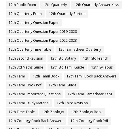
12th Public Exam
12th Quarterly
12th Quarterly Answer Keys
12th Quarterly Exam
12th Quarterly Portion
12th Quarterly Question Paper
12th Quarterly Question Paper 2019-2020
12th Quarterly Question Paper 2022-2023
12th Quarterly Time Table
12th Samacheer Quarterly
12th Second Revision
12th Std Botany
12th Std French
12th Std Maths Guide
12th Std Tamil Guide
12th Syllabus
12th Tamil
12th Tamil Book
12th Tamil Book Back Answers
12th Tamil Book Pdf
12th Tamil Guide
12th Tamil Important Questions
12th Tamil Samacheer Kalvi
12th Tamil Study Material
12th Third Revision
12th Time Table
12th Zoology
12th Zoology Book
12th Zoology Book Back Answers
12th Zoology Book Pdf