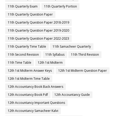
11th Quarterly Exam
11th Quarterly Portion
11th Quarterly Question Paper
11th Quarterly Question Paper 2018-2019
11th Quarterly Question Paper 2019-2020
11th Quarterly Question Paper 2022-2023
11th Quarterly Time Table
11th Samacheer Quarterly
11th Second Revision
11th Syllabus
11th Third Revision
11th Time Table
12th 1st Midterm
12th 1st Midterm Answer Keys
12th 1st Midterm Question Paper
12th 1st Midterm Time Table
12th Accountancy Book Back Answers
12th Accountancy Book Pdf
12th Accountancy Guide
12th Accountancy Important Questions
12th Accountancy Samacheer Kalvi