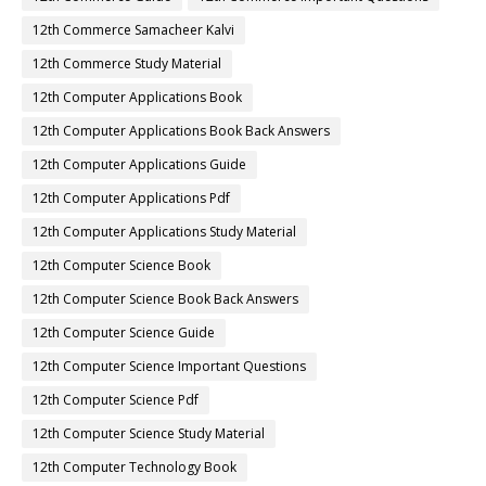
12th Commerce Samacheer Kalvi
12th Commerce Study Material
12th Computer Applications Book
12th Computer Applications Book Back Answers
12th Computer Applications Guide
12th Computer Applications Pdf
12th Computer Applications Study Material
12th Computer Science Book
12th Computer Science Book Back Answers
12th Computer Science Guide
12th Computer Science Important Questions
12th Computer Science Pdf
12th Computer Science Study Material
12th Computer Technology Book