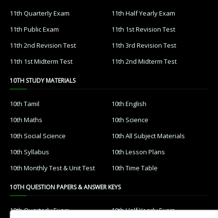
11th Quarterly Exam
11th Half Yearly Exam
11th Public Exam
11th 1st Revision Test
11th 2nd Revision Test
11th 3rd Revision Test
11th 1st Midterm Test
11th 2nd Midterm Test
10TH STUDY MATERIALS
10th Tamil
10th English
10th Maths
10th Science
10th Social Science
10th All Subject Materials
10th Syllabus
10th Lesson Plans
10th Monthly Test & Unit Test
10th Time Table
10TH QUESTION PAPERS & ANSWER KEYS
10th Quarterly Exam
10th Half Yearly Exam