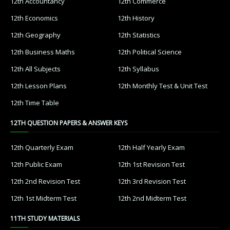
12th Accountancy
12th Commerce
12th Economics
12th History
12th Geography
12th Statistics
12th Business Maths
12th Political Science
12th All Subjects
12th Syllabus
12th Lesson Plans
12th Monthly Test & Unit Test
12th Time Table
12TH QUESTION PAPERS & ANSWER KEYS
12th Quarterly Exam
12th Half Yearly Exam
12th Public Exam
12th 1st Revision Test
12th 2nd Revision Test
12th 3rd Revision Test
12th 1st Midterm Test
12th 2nd Midterm Test
11TH STUDY MATERIALS