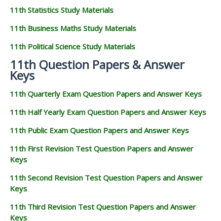
11th Statistics Study Materials
11th Business Maths Study Materials
11th Political Science Study Materials
11th Question Papers & Answer
Keys
11th Quarterly Exam Question Papers and Answer Keys
11th Half Yearly Exam Question Papers and Answer Keys
11th Public Exam Question Papers and Answer Keys
11th First Revision Test Question Papers and Answer
Keys
11th Second Revision Test Question Papers and Answer
Keys
11th Third Revision Test Question Papers and Answer
Keys