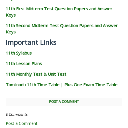
11th First Midterm Test Question Papers and Answer
Keys
11th Second Midterm Test Question Papers and Answer
Keys
Important Links
11th Syllabus
11th Lesson Plans
11th Monthly Test & Unit Test
Tamilnadu 11th Time Table | Plus One Exam Time Table
POST A COMMENT
0 Comments
Post a Comment