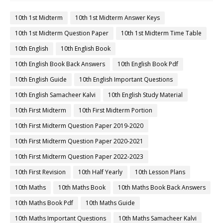
10th 1st Midterm
10th 1st Midterm Answer Keys
10th 1st Midterm Question Paper
10th 1st Midterm Time Table
10th English
10th English Book
10th English Book Back Answers
10th English Book Pdf
10th English Guide
10th English Important Questions
10th English Samacheer Kalvi
10th English Study Material
10th First Midterm
10th First Midterm Portion
10th First Midterm Question Paper 2019-2020
10th First Midterm Question Paper 2020-2021
10th First Midterm Question Paper 2022-2023
10th First Revision
10th Half Yearly
10th Lesson Plans
10th Maths
10th Maths Book
10th Maths Book Back Answers
10th Maths Book Pdf
10th Maths Guide
10th Maths Important Questions
10th Maths Samacheer Kalvi