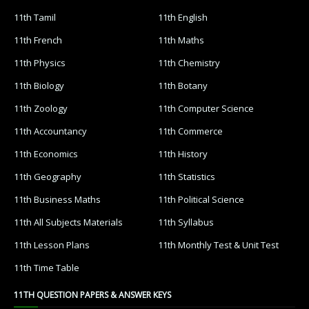
11th Tamil
11th English
11th French
11th Maths
11th Physics
11th Chemistry
11th Biology
11th Botany
11th Zoology
11th Computer Science
11th Accountancy
11th Commerce
11th Economics
11th History
11th Geography
11th Statistics
11th Business Maths
11th Political Science
11th All Subjects Materials
11th Syllabus
11th Lesson Plans
11th Monthly Test & Unit Test
11th Time Table
11TH QUESTION PAPERS & ANSWER KEYS