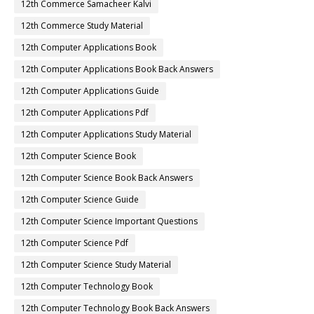
12th Commerce Samacheer Kalvi
12th Commerce Study Material
12th Computer Applications Book
12th Computer Applications Book Back Answers
12th Computer Applications Guide
12th Computer Applications Pdf
12th Computer Applications Study Material
12th Computer Science Book
12th Computer Science Book Back Answers
12th Computer Science Guide
12th Computer Science Important Questions
12th Computer Science Pdf
12th Computer Science Study Material
12th Computer Technology Book
12th Computer Technology Book Back Answers