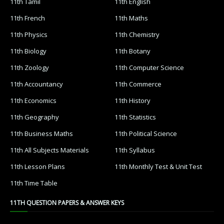
11th Tamil
11th English
11th French
11th Maths
11th Physics
11th Chemistry
11th Biology
11th Botany
11th Zoology
11th Computer Science
11th Accountancy
11th Commerce
11th Economics
11th History
11th Geography
11th Statistics
11th Business Maths
11th Political Science
11th All Subjects Materials
11th Syllabus
11th Lesson Plans
11th Monthly Test & Unit Test
11th Time Table
11TH QUESTION PAPERS & ANSWER KEYS