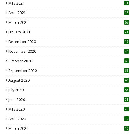
May 2021
31
April 2021
15
3
March 2021
63
January 2021
21
December 2020
12
2
November 2020
20
1
October 2020
65
September 2020
66
August 2020
40
July 2020
53
June 2020
31
May 2020
25
April 2020
10
March 2020
10
0