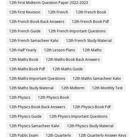
12th First Midterm Question Paper 2022-2023
12th First Revision
12th French
12th French Book
12th French Book Back Answers
12th French Book Pdf
12th French Guide
12th French Important Questions
12th French Samacheer Kalvi
12th French Study Material
12th Half Yearly
12th Lesson Plans
12th Maths
12th Maths Book
12th Maths Book Back Answers
12th Maths Book Pdf
12th Maths Guide
12th Maths Important Questions
12th Maths Samacheer Kalvi
12th Maths Study Material
12th Midterm
12th Monthly Test
12th Physics
12th Physics Book
12th Physics Book Back Answers
12th Physics Book Pdf
12th Physics Guide
12th Physics Important Questions
12th Physics Samacheer Kalvi
12th Physics Study Material
12th Public Exam
12th Quarterly
12th Quarterly Answer Keys