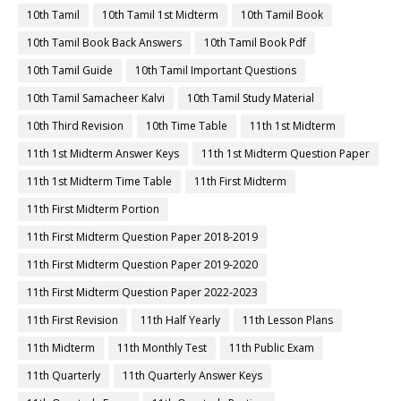
10th Tamil
10th Tamil 1st Midterm
10th Tamil Book
10th Tamil Book Back Answers
10th Tamil Book Pdf
10th Tamil Guide
10th Tamil Important Questions
10th Tamil Samacheer Kalvi
10th Tamil Study Material
10th Third Revision
10th Time Table
11th 1st Midterm
11th 1st Midterm Answer Keys
11th 1st Midterm Question Paper
11th 1st Midterm Time Table
11th First Midterm
11th First Midterm Portion
11th First Midterm Question Paper 2018-2019
11th First Midterm Question Paper 2019-2020
11th First Midterm Question Paper 2022-2023
11th First Revision
11th Half Yearly
11th Lesson Plans
11th Midterm
11th Monthly Test
11th Public Exam
11th Quarterly
11th Quarterly Answer Keys