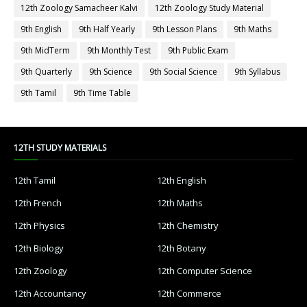
12th Zoology Samacheer Kalvi
12th Zoology Study Material
9th English
9th Half Yearly
9th Lesson Plans
9th Maths
9th MidTerm
9th Monthly Test
9th Public Exam
9th Quarterly
9th Science
9th Social Science
9th Syllabus
9th Tamil
9th Time Table
12TH STUDY MATERIALS
12th Tamil
12th English
12th French
12th Maths
12th Physics
12th Chemistry
12th Biology
12th Botany
12th Zoology
12th Computer Science
12th Accountancy
12th Commerce