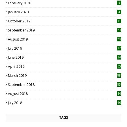
February 2020
3
January 2020
4
October 2019
11
1
September 2019
23
2
August 2019
20
6
July 2019
12
5
June 2019
14
April 2019
55
3
March 2019
88
September 2018
83
August 2018
64
July 2018
46
TAGS