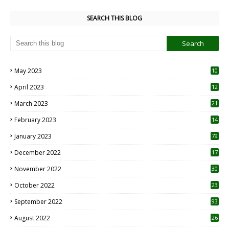
SEARCH THIS BLOG
May 2023
10
6
April 2023
12
8
March 2023
21
February 2023
14
January 2023
79
December 2022
17
November 2022
30
October 2022
23
1
September 2022
93
August 2022
26
7