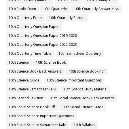
10th Public Exam
10th Quarterly
10th Quarterly Answer Keys
10th Quarterly Exam
10th Quarterly Portion
10th Quarterly Question Paper
10th Quarterly Question Paper 2019-2020
10th Quarterly Question Paper 2022-2023
10th Quarterly Time Table
10th Samacheer Quarterly
10th Science
10th Science Book
10th Science Book Back Answers
10th Science Book Pdf
10th Science Guide
10th Science Important Questions
10th Science Samacheer Kalvi
10th Science Study Material
10th Second Revision
10th Social Science Book Back Answers
10th Social Science Book Pdf
10th Social Science Guide
10th Social Science Important Questions
10th Social Science Samacheer Kalvi
10th Syllabus