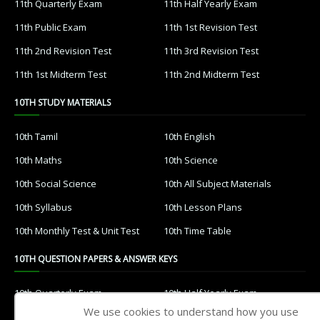
11th Quarterly Exam
11th Half Yearly Exam
11th Public Exam
11th 1st Revision Test
11th 2nd Revision Test
11th 3rd Revision Test
11th 1st Midterm Test
11th 2nd Midterm Test
10TH STUDY MATERIALS
10th Tamil
10th English
10th Maths
10th Science
10th Social Science
10th All Subject Materials
10th Syllabus
10th Lesson Plans
10th Monthly Test & Unit Test
10th Time Table
10TH QUESTION PAPERS & ANSWER KEYS
10th Quarterly Exam
10th Half Yearly Exam
We use cookies to understand how you use
10th Public Exam
10th 1st Revision Test