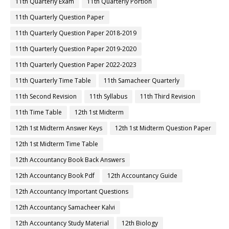
11th Quarterly Exam
11th Quarterly Portion
11th Quarterly Question Paper
11th Quarterly Question Paper 2018-2019
11th Quarterly Question Paper 2019-2020
11th Quarterly Question Paper 2022-2023
11th Quarterly Time Table
11th Samacheer Quarterly
11th Second Revision
11th Syllabus
11th Third Revision
11th Time Table
12th 1st Midterm
12th 1st Midterm Answer Keys
12th 1st Midterm Question Paper
12th 1st Midterm Time Table
12th Accountancy Book Back Answers
12th Accountancy Book Pdf
12th Accountancy Guide
12th Accountancy Important Questions
12th Accountancy Samacheer Kalvi
12th Accountancy Study Material
12th Biology