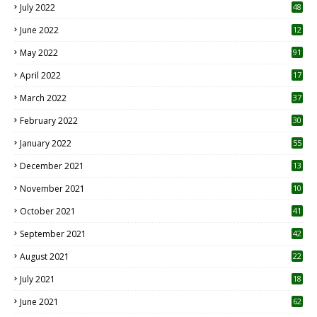
July 2022
48
June 2022
12
1
May 2022
91
April 2022
17
3
March 2022
37
February 2022
30
January 2022
55
December 2021
13
November 2021
10
October 2021
41
September 2021
42
August 2021
22
July 2021
18
0
June 2021
62