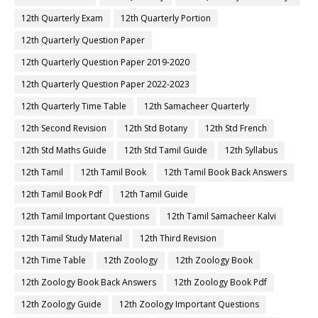
12th Quarterly Exam
12th Quarterly Portion
12th Quarterly Question Paper
12th Quarterly Question Paper 2019-2020
12th Quarterly Question Paper 2022-2023
12th Quarterly Time Table
12th Samacheer Quarterly
12th Second Revision
12th Std Botany
12th Std French
12th Std Maths Guide
12th Std Tamil Guide
12th Syllabus
12th Tamil
12th Tamil Book
12th Tamil Book Back Answers
12th Tamil Book Pdf
12th Tamil Guide
12th Tamil Important Questions
12th Tamil Samacheer Kalvi
12th Tamil Study Material
12th Third Revision
12th Time Table
12th Zoology
12th Zoology Book
12th Zoology Book Back Answers
12th Zoology Book Pdf
12th Zoology Guide
12th Zoology Important Questions