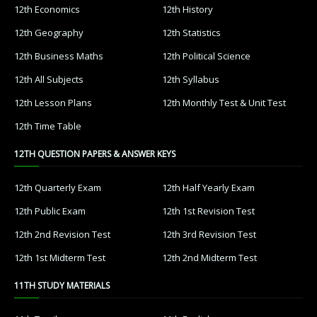
12th Economics
12th History
12th Geography
12th Statistics
12th Business Maths
12th Political Science
12th All Subjects
12th Syllabus
12th Lesson Plans
12th Monthly Test & Unit Test
12th Time Table
12TH QUESTION PAPERS & ANSWER KEYS
12th Quarterly Exam
12th Half Yearly Exam
12th Public Exam
12th 1st Revision Test
12th 2nd Revision Test
12th 3rd Revision Test
12th 1st Midterm Test
12th 2nd Midterm Test
11TH STUDY MATERIALS