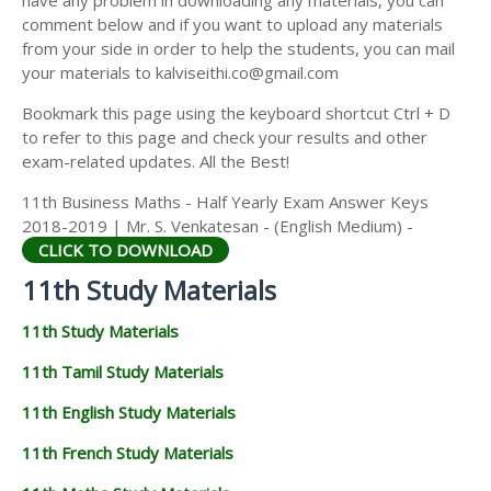
have any problem in downloading any materials, you can
11TH HISTORY STUDY MATERIALS
comment below and if you want to upload any materials
from your side in order to help the students, you can mail
11TH GEOGRAPHY STUDY MATERIALS
your materials to kalviseithi.co@gmail.com
11TH STATISTICS STUDY MATERIALS
Bookmark this page using the keyboard shortcut Ctrl + D
to refer to this page and check your results and other
11TH BUSINESS MATHS STUDY MATERIALS
exam-related updates. All the Best!
11TH POLITICAL SCIENCE STUDY MATERIALS
11th Business Maths - Half Yearly Exam Answer Keys
2018-2019 | Mr. S. Venkatesan - (English Medium) -
CLICK TO DOWNLOAD
11th Study Materials
11th Study Materials
11th Tamil Study Materials
11th English Study Materials
11th French Study Materials