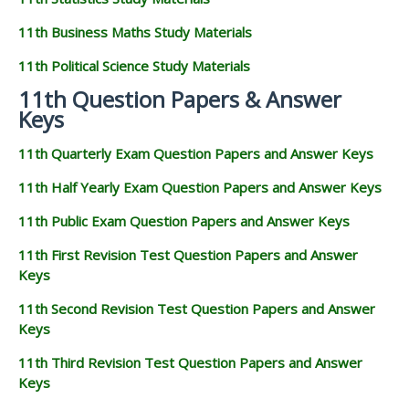
11th Business Maths Study Materials
11th Political Science Study Materials
11th Question Papers & Answer
Keys
11th Quarterly Exam Question Papers and Answer Keys
11th Half Yearly Exam Question Papers and Answer Keys
11th Public Exam Question Papers and Answer Keys
11th First Revision Test Question Papers and Answer
Keys
11th Second Revision Test Question Papers and Answer
Keys
11th Third Revision Test Question Papers and Answer
Keys