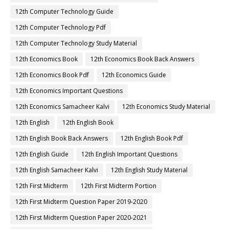
12th Computer Technology Guide
12th Computer Technology Pdf
12th Computer Technology Study Material
12th Economics Book
12th Economics Book Back Answers
12th Economics Book Pdf
12th Economics Guide
12th Economics Important Questions
12th Economics Samacheer Kalvi
12th Economics Study Material
12th English
12th English Book
12th English Book Back Answers
12th English Book Pdf
12th English Guide
12th English Important Questions
12th English Samacheer Kalvi
12th English Study Material
12th First Midterm
12th First Midterm Portion
12th First Midterm Question Paper 2019-2020
12th First Midterm Question Paper 2020-2021