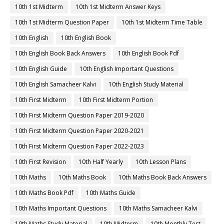
10th 1st Midterm
10th 1st Midterm Answer Keys
10th 1st Midterm Question Paper
10th 1st Midterm Time Table
10th English
10th English Book
10th English Book Back Answers
10th English Book Pdf
10th English Guide
10th English Important Questions
10th English Samacheer Kalvi
10th English Study Material
10th First Midterm
10th First Midterm Portion
10th First Midterm Question Paper 2019-2020
10th First Midterm Question Paper 2020-2021
10th First Midterm Question Paper 2022-2023
10th First Revision
10th Half Yearly
10th Lesson Plans
10th Maths
10th Maths Book
10th Maths Book Back Answers
10th Maths Book Pdf
10th Maths Guide
10th Maths Important Questions
10th Maths Samacheer Kalvi
10th Maths Study Material
10th Midterm
10th Monthly Test