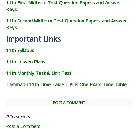
11th First Midterm Test Question Papers and Answer
Keys
11th Second Midterm Test Question Papers and Answer
Keys
Important Links
11th Syllabus
11th Lesson Plans
11th Monthly Test & Unit Test
Tamilnadu 11th Time Table | Plus One Exam Time Table
POST A COMMENT
0 Comments
Post a Comment