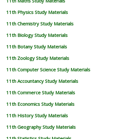
11th Maths Study Materials
11th Physics Study Materials
11th Chemistry Study Materials
11th Biology Study Materials
11th Botany Study Materials
11th Zoology Study Materials
11th Computer Science Study Materials
11th Accountancy Study Materials
11th Commerce Study Materials
11th Economics Study Materials
11th History Study Materials
11th Geography Study Materials
11th Statistics Study Materials