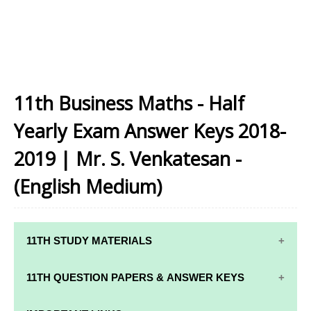
11th Business Maths - Half
Yearly Exam Answer Keys 2018-
2019 | Mr. S. Venkatesan -
(English Medium)
11TH STUDY MATERIALS
11TH STD STUDY MATERIALS
11TH QUESTION PAPERS & ANSWER KEYS
11TH TAMIL STUDY MATERIALS