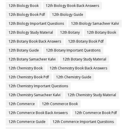
12th Biology Book
12th Biology Book Back Answers
12th Biology Book Pdf
12th Biology Guide
12th Biology Important Questions
12th Biology Samacheer Kalvi
12th Biology Study Material
12th Botany
12th Botany Book
12th Botany Book Back Answers
12th Botany Book Pdf
12th Botany Guide
12th Botany Important Questions
12th Botany Samacheer Kalvi
12th Botany Study Material
12th Chemistry Book
12th Chemistry Book Back Answers
12th Chemistry Book Pdf
12th Chemistry Guide
12th Chemistry Important Questions
12th Chemistry Samacheer Kalvi
12th Chemistry Study Material
12th Commerce
12th Commerce Book
12th Commerce Book Back Answers
12th Commerce Book Pdf
12th Commerce Guide
12th Commerce Important Questions