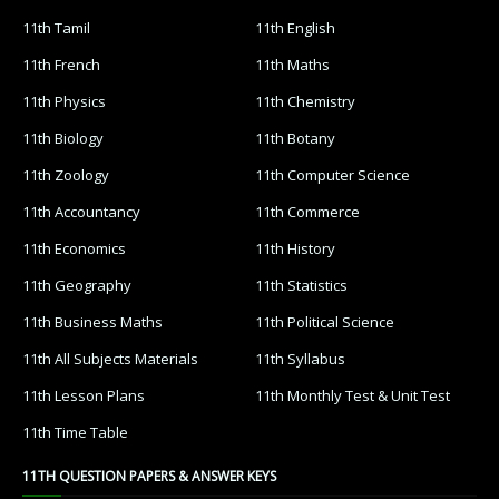
11th Tamil
11th English
11th French
11th Maths
11th Physics
11th Chemistry
11th Biology
11th Botany
11th Zoology
11th Computer Science
11th Accountancy
11th Commerce
11th Economics
11th History
11th Geography
11th Statistics
11th Business Maths
11th Political Science
11th All Subjects Materials
11th Syllabus
11th Lesson Plans
11th Monthly Test & Unit Test
11th Time Table
11TH QUESTION PAPERS & ANSWER KEYS