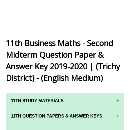
11th Business Maths - Second
Midterm Question Paper &
Answer Key 2019-2020 | (Trichy
District) - (English Medium)
11TH STUDY MATERIALS
11TH STD STUDY MATERIALS
11TH QUESTION PAPERS & ANSWER KEYS
11TH TAMIL STUDY MATERIALS