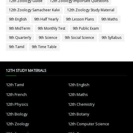
12th Zoology Guide
12th Zoology Important Questions
12th Zoology Samacheer Kalvi
12th Zoology Study Material
9th English
9th Half Yearly
9th Lesson Plans
9th Maths
9th MidTerm
9th Monthly Test
9th Public Exam
9th Quarterly
9th Science
9th Social Science
9th Syllabus
9th Tamil
9th Time Table
12TH STUDY MATERIALS
12th Tamil
12th English
12th French
12th Maths
12th Physics
12th Chemistry
12th Biology
12th Botany
12th Zoology
12th Computer Science