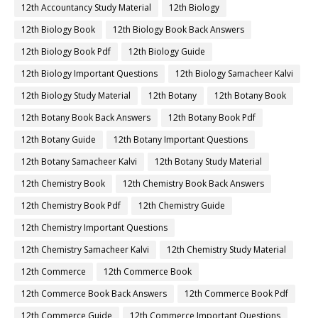
12th Accountancy Study Material
12th Biology
12th Biology Book
12th Biology Book Back Answers
12th Biology Book Pdf
12th Biology Guide
12th Biology Important Questions
12th Biology Samacheer Kalvi
12th Biology Study Material
12th Botany
12th Botany Book
12th Botany Book Back Answers
12th Botany Book Pdf
12th Botany Guide
12th Botany Important Questions
12th Botany Samacheer Kalvi
12th Botany Study Material
12th Chemistry Book
12th Chemistry Book Back Answers
12th Chemistry Book Pdf
12th Chemistry Guide
12th Chemistry Important Questions
12th Chemistry Samacheer Kalvi
12th Chemistry Study Material
12th Commerce
12th Commerce Book
12th Commerce Book Back Answers
12th Commerce Book Pdf
12th Commerce Guide
12th Commerce Important Questions