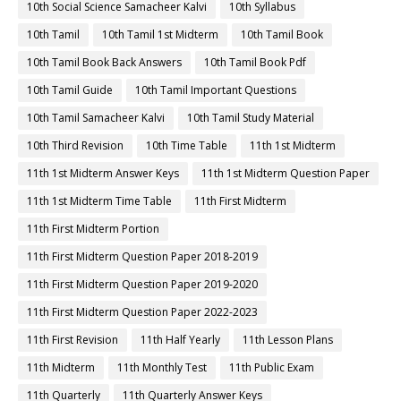
10th Social Science Samacheer Kalvi
10th Syllabus
10th Tamil
10th Tamil 1st Midterm
10th Tamil Book
10th Tamil Book Back Answers
10th Tamil Book Pdf
10th Tamil Guide
10th Tamil Important Questions
10th Tamil Samacheer Kalvi
10th Tamil Study Material
10th Third Revision
10th Time Table
11th 1st Midterm
11th 1st Midterm Answer Keys
11th 1st Midterm Question Paper
11th 1st Midterm Time Table
11th First Midterm
11th First Midterm Portion
11th First Midterm Question Paper 2018-2019
11th First Midterm Question Paper 2019-2020
11th First Midterm Question Paper 2022-2023
11th First Revision
11th Half Yearly
11th Lesson Plans
11th Midterm
11th Monthly Test
11th Public Exam
11th Quarterly
11th Quarterly Answer Keys