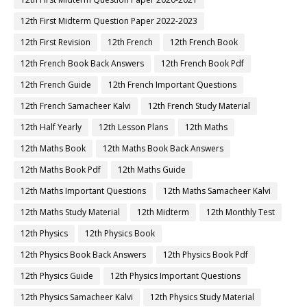
12th First Midterm Question Paper 2022-2023
12th First Revision
12th French
12th French Book
12th French Book Back Answers
12th French Book Pdf
12th French Guide
12th French Important Questions
12th French Samacheer Kalvi
12th French Study Material
12th Half Yearly
12th Lesson Plans
12th Maths
12th Maths Book
12th Maths Book Back Answers
12th Maths Book Pdf
12th Maths Guide
12th Maths Important Questions
12th Maths Samacheer Kalvi
12th Maths Study Material
12th Midterm
12th Monthly Test
12th Physics
12th Physics Book
12th Physics Book Back Answers
12th Physics Book Pdf
12th Physics Guide
12th Physics Important Questions
12th Physics Samacheer Kalvi
12th Physics Study Material