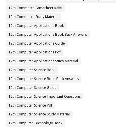
12th Commerce Samacheer Kalvi
12th Commerce Study Material
12th Computer Applications Book
12th Computer Applications Book Back Answers
12th Computer Applications Guide
12th Computer Applications Pdf
12th Computer Applications Study Material
12th Computer Science Book
12th Computer Science Book Back Answers
12th Computer Science Guide
12th Computer Science Important Questions
12th Computer Science Pdf
12th Computer Science Study Material
12th Computer Technology Book