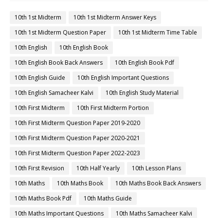
10th 1st Midterm
10th 1st Midterm Answer Keys
10th 1st Midterm Question Paper
10th 1st Midterm Time Table
10th English
10th English Book
10th English Book Back Answers
10th English Book Pdf
10th English Guide
10th English Important Questions
10th English Samacheer Kalvi
10th English Study Material
10th First Midterm
10th First Midterm Portion
10th First Midterm Question Paper 2019-2020
10th First Midterm Question Paper 2020-2021
10th First Midterm Question Paper 2022-2023
10th First Revision
10th Half Yearly
10th Lesson Plans
10th Maths
10th Maths Book
10th Maths Book Back Answers
10th Maths Book Pdf
10th Maths Guide
10th Maths Important Questions
10th Maths Samacheer Kalvi