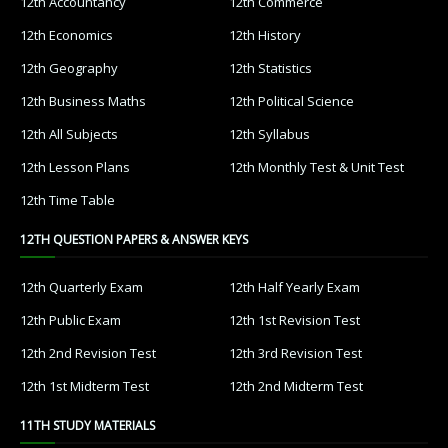
12th Accountancy
12th Commerce
12th Economics
12th History
12th Geography
12th Statistics
12th Business Maths
12th Political Science
12th All Subjects
12th Syllabus
12th Lesson Plans
12th Monthly Test & Unit Test
12th Time Table
12TH QUESTION PAPERS & ANSWER KEYS
12th Quarterly Exam
12th Half Yearly Exam
12th Public Exam
12th 1st Revision Test
12th 2nd Revision Test
12th 3rd Revision Test
12th 1st Midterm Test
12th 2nd Midterm Test
11TH STUDY MATERIALS