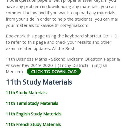
model question papers, with proper answer keys. If you
11TH HISTORY STUDY MATERIALS
have any problem in downloading any materials, you can
comment below and if you want to upload any materials
11TH GEOGRAPHY STUDY MATERIALS
from your side in order to help the students, you can mail
your materials to kalviseithi.co@gmail.com
11TH STATISTICS STUDY MATERIALS
Bookmark this page using the keyboard shortcut Ctrl + D
11TH BUSINESS MATHS STUDY MATERIALS
to refer to this page and check your results and other
11TH POLITICAL SCIENCE STUDY MATERIALS
exam-related updates. All the Best!
11th Business Maths - Second Midterm Question Paper &
Answer Key 2019-2020 | (Trichy District) - (English
Medium) -
CLICK TO DOWNLOAD
11th Study Materials
11th Study Materials
11th Tamil Study Materials
11th English Study Materials
11th French Study Materials