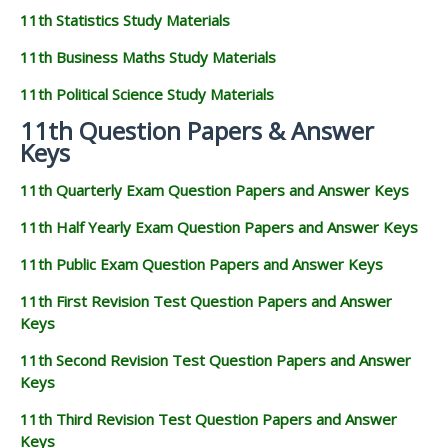
11th Statistics Study Materials
11th Business Maths Study Materials
11th Political Science Study Materials
11th Question Papers & Answer
Keys
11th Quarterly Exam Question Papers and Answer Keys
11th Half Yearly Exam Question Papers and Answer Keys
11th Public Exam Question Papers and Answer Keys
11th First Revision Test Question Papers and Answer
Keys
11th Second Revision Test Question Papers and Answer
Keys
11th Third Revision Test Question Papers and Answer
Keys