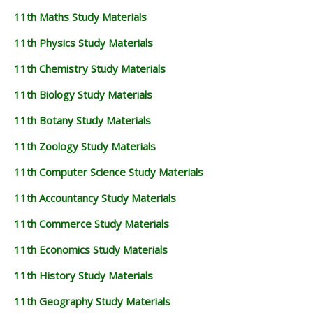
11th Maths Study Materials
11th Physics Study Materials
11th Chemistry Study Materials
11th Biology Study Materials
11th Botany Study Materials
11th Zoology Study Materials
11th Computer Science Study Materials
11th Accountancy Study Materials
11th Commerce Study Materials
11th Economics Study Materials
11th History Study Materials
11th Geography Study Materials