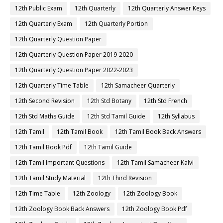
12th Public Exam
12th Quarterly
12th Quarterly Answer Keys
12th Quarterly Exam
12th Quarterly Portion
12th Quarterly Question Paper
12th Quarterly Question Paper 2019-2020
12th Quarterly Question Paper 2022-2023
12th Quarterly Time Table
12th Samacheer Quarterly
12th Second Revision
12th Std Botany
12th Std French
12th Std Maths Guide
12th Std Tamil Guide
12th Syllabus
12th Tamil
12th Tamil Book
12th Tamil Book Back Answers
12th Tamil Book Pdf
12th Tamil Guide
12th Tamil Important Questions
12th Tamil Samacheer Kalvi
12th Tamil Study Material
12th Third Revision
12th Time Table
12th Zoology
12th Zoology Book
12th Zoology Book Back Answers
12th Zoology Book Pdf