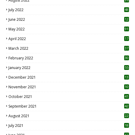
August 2022
7
July 2022
48
June 2022
12
1
May 2022
91
April 2022
17
3
March 2022
37
February 2022
30
January 2022
55
December 2021
13
November 2021
10
October 2021
41
September 2021
42
August 2021
22
July 2021
18
0
62