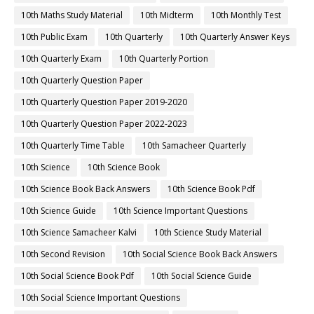
10th Maths Study Material
10th Midterm
10th Monthly Test
10th Public Exam
10th Quarterly
10th Quarterly Answer Keys
10th Quarterly Exam
10th Quarterly Portion
10th Quarterly Question Paper
10th Quarterly Question Paper 2019-2020
10th Quarterly Question Paper 2022-2023
10th Quarterly Time Table
10th Samacheer Quarterly
10th Science
10th Science Book
10th Science Book Back Answers
10th Science Book Pdf
10th Science Guide
10th Science Important Questions
10th Science Samacheer Kalvi
10th Science Study Material
10th Second Revision
10th Social Science Book Back Answers
10th Social Science Book Pdf
10th Social Science Guide
10th Social Science Important Questions