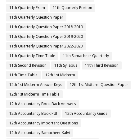
11th Quarterly Exam
11th Quarterly Portion
11th Quarterly Question Paper
11th Quarterly Question Paper 2018-2019
11th Quarterly Question Paper 2019-2020
11th Quarterly Question Paper 2022-2023
11th Quarterly Time Table
11th Samacheer Quarterly
11th Second Revision
11th Syllabus
11th Third Revision
11th Time Table
12th 1st Midterm
12th 1st Midterm Answer Keys
12th 1st Midterm Question Paper
12th 1st Midterm Time Table
12th Accountancy Book Back Answers
12th Accountancy Book Pdf
12th Accountancy Guide
12th Accountancy Important Questions
12th Accountancy Samacheer Kalvi