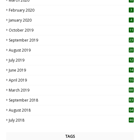
March 2020
0
February 2020
3
January 2020
4
October 2019
11
1
September 2019
23
2
August 2019
20
6
July 2019
12
5
June 2019
14
April 2019
55
3
March 2019
88
September 2018
83
August 2018
64
July 2018
46
TAGS