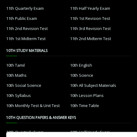
11th Quarterly Exam
11th Half Yearly Exam
11th Public Exam
11th 1st Revision Test
11th 2nd Revision Test
11th 3rd Revision Test
11th 1st Midterm Test
11th 2nd Midterm Test
10TH STUDY MATERIALS
10th Tamil
10th English
10th Maths
10th Science
10th Social Science
10th All Subject Materials
10th Syllabus
10th Lesson Plans
10th Monthly Test & Unit Test
10th Time Table
10TH QUESTION PAPERS & ANSWER KEYS
10th Quarterly Exam
10th Half Yearly Exam