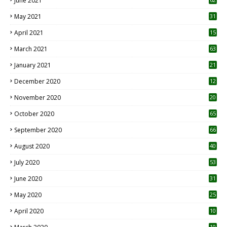
June 2021
May 2021
31
April 2021
15
3
March 2021
63
January 2021
21
December 2020
12
2
November 2020
20
1
October 2020
65
September 2020
66
August 2020
40
July 2020
53
June 2020
31
May 2020
25
April 2020
10
10