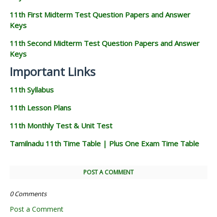
11th First Midterm Test Question Papers and Answer
Keys
11th Second Midterm Test Question Papers and Answer
Keys
Important Links
11th Syllabus
11th Lesson Plans
11th Monthly Test & Unit Test
Tamilnadu 11th Time Table | Plus One Exam Time Table
POST A COMMENT
0 Comments
Post a Comment