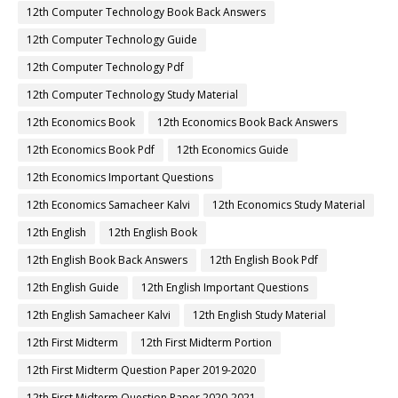
12th Computer Technology Book Back Answers
12th Computer Technology Guide
12th Computer Technology Pdf
12th Computer Technology Study Material
12th Economics Book
12th Economics Book Back Answers
12th Economics Book Pdf
12th Economics Guide
12th Economics Important Questions
12th Economics Samacheer Kalvi
12th Economics Study Material
12th English
12th English Book
12th English Book Back Answers
12th English Book Pdf
12th English Guide
12th English Important Questions
12th English Samacheer Kalvi
12th English Study Material
12th First Midterm
12th First Midterm Portion
12th First Midterm Question Paper 2019-2020
12th First Midterm Question Paper 2020-2021