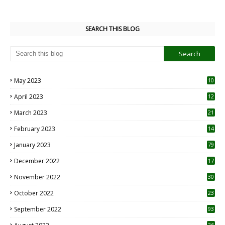
SEARCH THIS BLOG
May 2023
10
6
April 2023
12
8
March 2023
21
February 2023
14
January 2023
79
December 2022
17
November 2022
30
October 2022
23
1
September 2022
93
26