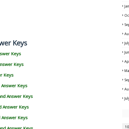
Ja
Oc
Se
Au
wer Keys
Ju
Ju
nswer Keys
Ap
Answer Keys
Ma
er Keys
Se
d Answer Keys
Au
 and Answer Keys
Ju
nd Answer Keys
d Answer Keys
10
and Answer Keys