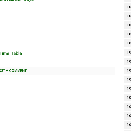
10
10
10
10
10
10
Time Table
10
10
OST A COMMENT
10
10
10
10
10
10