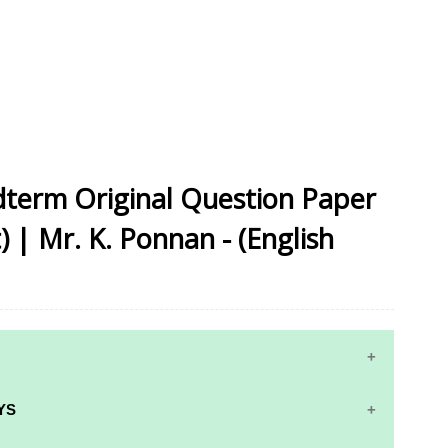
idterm Original Question Paper
) | Mr. K. Ponnan - (English
YS