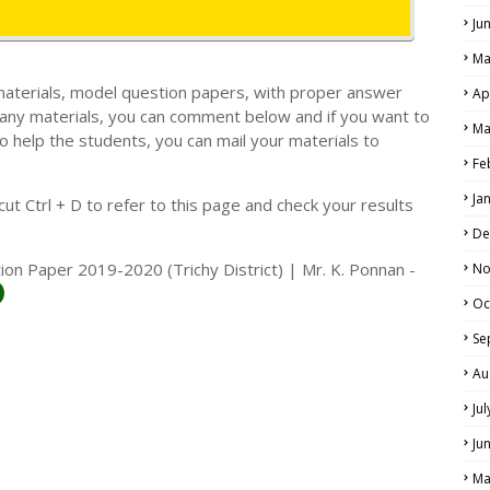
Ju
Ma
materials, model question papers, with proper answer
Ap
 any materials, you can comment below and if you want to
Ma
o help the students, you can mail your materials to
LS
Fe
ALS
Ja
t Ctrl + D to refer to this page and check your results
De
ion Paper 2019-2020 (Trichy District) | Mr. K. Ponnan -
No
Oc
Se
Au
Ju
Ju
Ma