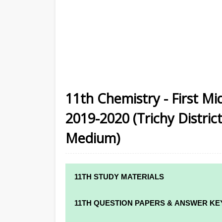
11th Chemistry - First M
2019-2020 (Trichy District
Medium)
11TH STUDY MATERIALS
11TH STD STUDY MATERIALS
11TH QUESTION PAPERS & ANSWER KE
11TH TAMIL STUDY MATERIALS