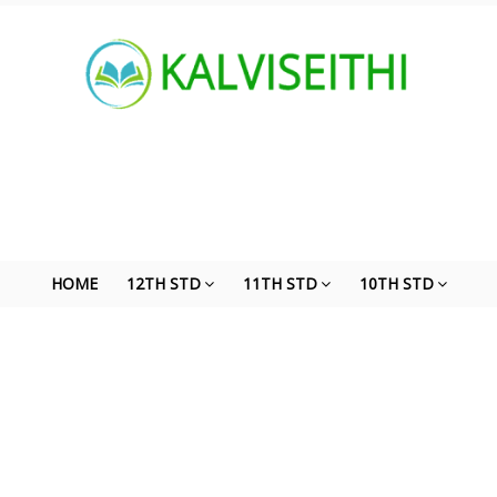
HOME
12TH STD
11TH STD
10TH STD