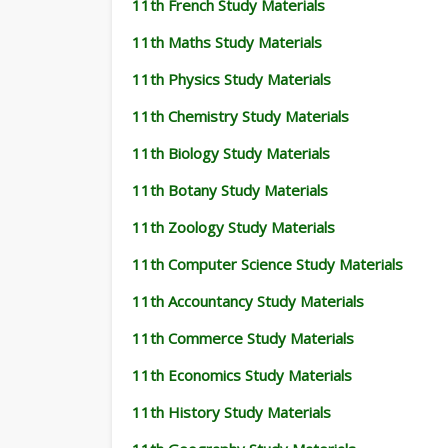
11th French Study Materials
11th Maths Study Materials
11th Physics Study Materials
11th Chemistry Study Materials
11th Biology Study Materials
11th Botany Study Materials
11th Zoology Study Materials
11th Computer Science Study Materials
11th Accountancy Study Materials
11th Commerce Study Materials
11th Economics Study Materials
11th History Study Materials