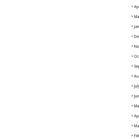
Ap
Ma
Ja
De
No
Oc
Se
Au
Ju
Ju
Ma
Ap
Ma
Fe