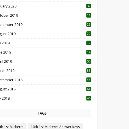
nuary 2020
4
tober 2019
11
1
ptember 2019
23
2
gust 2019
20
6
ly 2019
12
5
ne 2019
14
ril 2019
55
3
rch 2019
88
ptember 2018
83
gust 2018
64
ly 2018
46
TAGS
th 1st Midterm
10th 1st Midterm Answer Keys