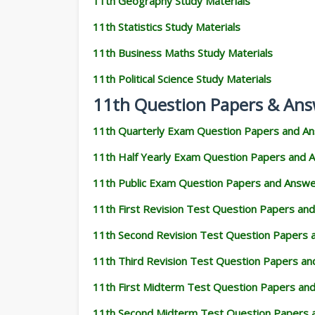
11th Geography Study Materials
11th Statistics Study Materials
11th Business Maths Study Materials
11th Political Science Study Materials
11th Question Papers & Ans
11th Quarterly Exam Question Papers and A
11th Half Yearly Exam Question Papers and 
11th Public Exam Question Papers and Answ
11th First Revision Test Question Papers an
11th Second Revision Test Question Papers
11th Third Revision Test Question Papers a
11th First Midterm Test Question Papers an
11th Second Midterm Test Question Papers 