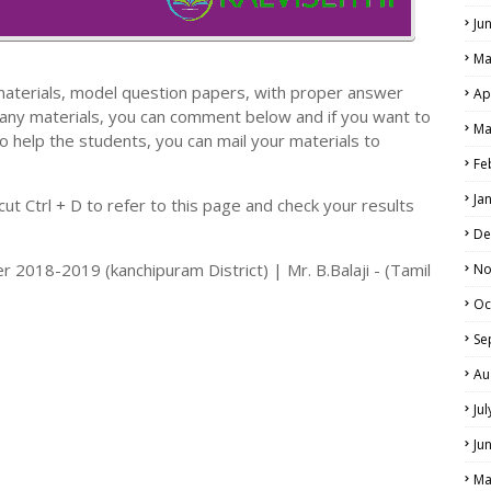
Ju
Ma
materials, model question papers, with proper answer
Ap
 any materials, you can comment below and if you want to
Ma
o help the students, you can mail your materials to
LS
Fe
ALS
Ja
t Ctrl + D to refer to this page and check your results
De
r 2018-2019 (kanchipuram District) | Mr. B.Balaji - (Tamil
No
Oc
Se
Au
Ju
Ju
Ma