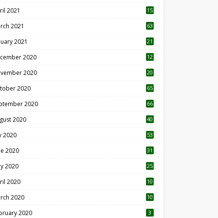
ril 2021
15
3
rch 2021
63
nuary 2021
21
cember 2020
12
2
vember 2020
20
1
tober 2020
65
ptember 2020
66
gust 2020
40
ly 2020
53
ne 2020
31
y 2020
25
ril 2020
10
rch 2020
10
0
bruary 2020
3