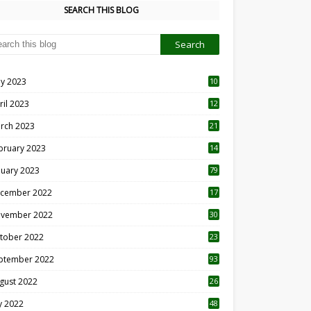
SEARCH THIS BLOG
y 2023
10
6
ril 2023
12
8
rch 2023
21
bruary 2023
14
nuary 2023
79
cember 2022
17
vember 2022
30
tober 2022
23
1
ptember 2022
93
gust 2022
26
7
ly 2022
48