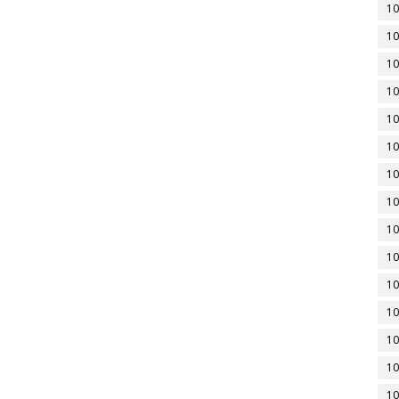
10
10
10
10
10
10
10
10
10
10
10
10
10
10
10