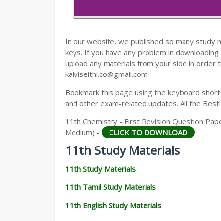
11TH HISTORY STUDY MATERIALS
11TH GEOGRAPHY STUDY MATERIALS
In our website, we published so many study 
11TH STATISTICS STUDY MATERIALS
keys. If you have any problem in downloading
upload any materials from your side in order t
11TH BUSINESS MATHS STUDY MATERIA
kalviseithi.co@gmail.com
11TH POLITICAL SCIENCE STUDY MATERI
Bookmark this page using the keyboard shortcu
and other exam-related updates. All the Best!
11th Chemistry - First Revision Question Pape
Medium) -
CLICK TO DOWNLOAD
11th Study Materials
11th Study Materials
11th Tamil Study Materials
11th English Study Materials