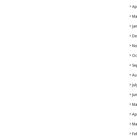
Ap
Ma
Ja
De
No
Oc
Se
Au
Ju
Ju
Ma
Ap
Ma
Fe