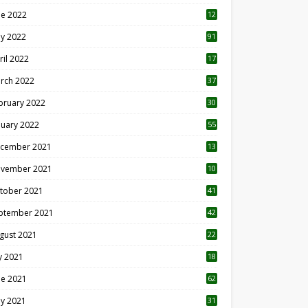
ne 2022
12
1
y 2022
91
ril 2022
17
3
rch 2022
37
bruary 2022
30
nuary 2022
55
cember 2021
13
vember 2021
10
tober 2021
41
ptember 2021
42
gust 2021
22
ly 2021
18
0
ne 2021
62
y 2021
31