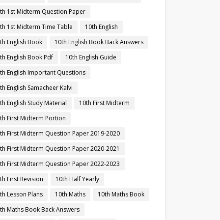
th 1st Midterm Question Paper
th 1st Midterm Time Table
10th English
th English Book
10th English Book Back Answers
th English Book Pdf
10th English Guide
th English Important Questions
th English Samacheer Kalvi
th English Study Material
10th First Midterm
th First Midterm Portion
th First Midterm Question Paper 2019-2020
th First Midterm Question Paper 2020-2021
th First Midterm Question Paper 2022-2023
th First Revision
10th Half Yearly
th Lesson Plans
10th Maths
10th Maths Book
th Maths Book Back Answers