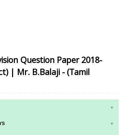
vision Question Paper 2018-
) | Mr. B.Balaji - (Tamil
YS