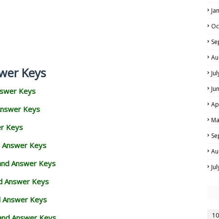
Ja
Oc
Se
Au
wer Keys
Ju
Ju
nswer Keys
Ap
Answer Keys
Ma
er Keys
Se
d Answer Keys
Au
 and Answer Keys
Ju
nd Answer Keys
d Answer Keys
10
and Answer Keys