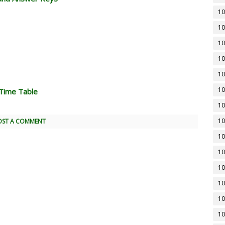
10
10
10
10
10
10
Time Table
10
10
OST A COMMENT
10
10
10
10
10
10