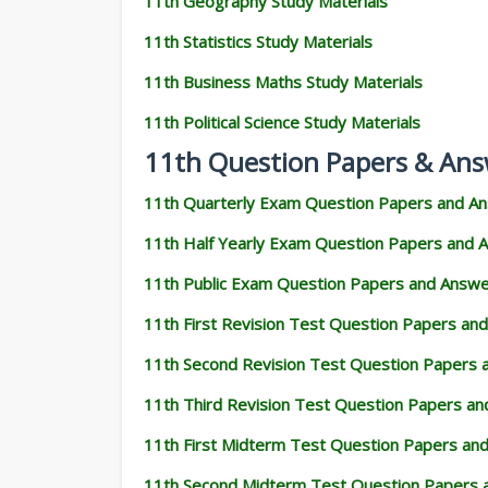
11th Geography Study Materials
11th Statistics Study Materials
11th Business Maths Study Materials
11th Political Science Study Materials
11th Question Papers & Ans
11th Quarterly Exam Question Papers and A
11th Half Yearly Exam Question Papers and 
11th Public Exam Question Papers and Answ
11th First Revision Test Question Papers an
11th Second Revision Test Question Papers
11th Third Revision Test Question Papers a
11th First Midterm Test Question Papers an
11th Second Midterm Test Question Papers 