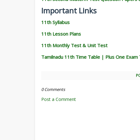
Important Links
11th Syllabus
11th Lesson Plans
11th Monthly Test & Unit Test
Tamilnadu 11th Time Table | Plus One Exam 
P
0 Comments
Post a Comment