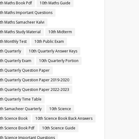
th Maths Book Pdf
10th Maths Guide
th Maths Important Questions
th Maths Samacheer Kalvi
th Maths Study Material
10th Midterm
th Monthly Test
10th Public Exam
th Quarterly
10th Quarterly Answer Keys
th Quarterly Exam
10th Quarterly Portion
th Quarterly Question Paper
th Quarterly Question Paper 2019-2020
th Quarterly Question Paper 2022-2023
th Quarterly Time Table
th Samacheer Quarterly
10th Science
th Science Book
10th Science Book Back Answers
th Science Book Pdf
10th Science Guide
th Science Important Questions