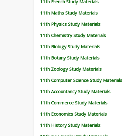
11th French Study Materials
11th Maths Study Materials
11th Physics Study Materials
11th Chemistry Study Materials
11th Biology Study Materials
11th Botany Study Materials
11th Zoology Study Materials
11th Computer Science Study Materials
11th Accountancy Study Materials
11th Commerce Study Materials
11th Economics Study Materials
11th History Study Materials