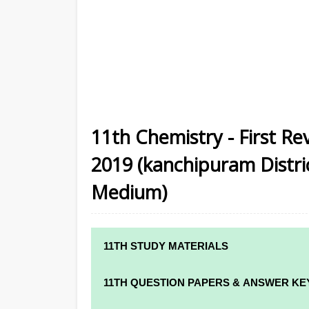
11th Chemistry - First Re
2019 (kanchipuram District
Medium)
11TH STUDY MATERIALS
11TH STD STUDY MATERIALS
11TH QUESTION PAPERS & ANSWER KE
11TH TAMIL STUDY MATERIALS