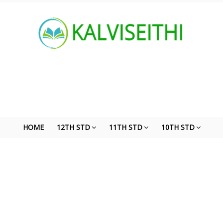
HOME
12TH STD
11TH STD
10TH STD