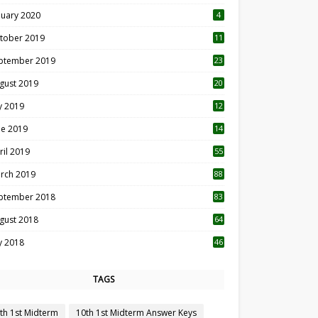
nuary 2020
4
tober 2019
11
1
ptember 2019
23
2
gust 2019
20
6
ly 2019
12
5
ne 2019
14
ril 2019
55
3
rch 2019
88
ptember 2018
83
gust 2018
64
ly 2018
46
TAGS
th 1st Midterm
10th 1st Midterm Answer Keys