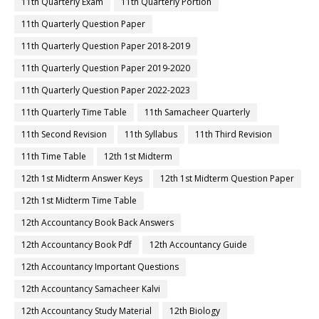
11th Quarterly Exam
11th Quarterly Portion
11th Quarterly Question Paper
11th Quarterly Question Paper 2018-2019
11th Quarterly Question Paper 2019-2020
11th Quarterly Question Paper 2022-2023
11th Quarterly Time Table
11th Samacheer Quarterly
11th Second Revision
11th Syllabus
11th Third Revision
11th Time Table
12th 1st Midterm
12th 1st Midterm Answer Keys
12th 1st Midterm Question Paper
12th 1st Midterm Time Table
12th Accountancy Book Back Answers
12th Accountancy Book Pdf
12th Accountancy Guide
12th Accountancy Important Questions
12th Accountancy Samacheer Kalvi
12th Accountancy Study Material
12th Biology