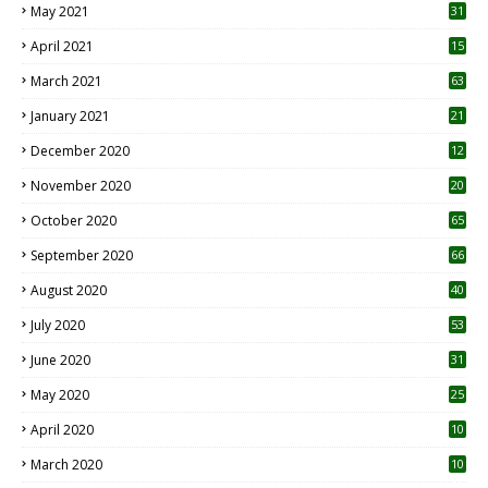
May 2021
31
April 2021
15
3
March 2021
63
January 2021
21
December 2020
12
2
November 2020
20
1
October 2020
65
September 2020
66
August 2020
40
July 2020
53
June 2020
31
May 2020
25
April 2020
10
March 2020
10
0