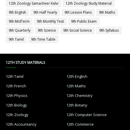
12th Zoology Samacheer Kalvi
12th Zoology Study Material
9th English
9th Half Yearly
9th Lesson Plans
9th Maths
9th MidTerm
9th Monthly Test
9th Public Exam
9th Quarterly
9th Science
9th Social Science
9th Syllabus
9th Tamil
9th Time Table
12TH STUDY MATERIALS
12th Tamil
12th English
12th French
12th Maths
12th Physics
12th Chemistry
12th Biology
12th Botany
12th Zoology
12th Computer Science
12th Accountancy
12th Commerce