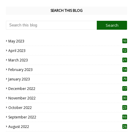
SEARCH THIS BLOG
May 2023
10
6
April 2023
12
8
March 2023
21
February 2023
14
January 2023
79
December 2022
17
November 2022
30
October 2022
23
1
September 2022
93
August 2022
26
7