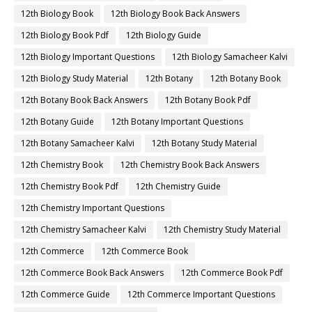
12th Biology Book
12th Biology Book Back Answers
12th Biology Book Pdf
12th Biology Guide
12th Biology Important Questions
12th Biology Samacheer Kalvi
12th Biology Study Material
12th Botany
12th Botany Book
12th Botany Book Back Answers
12th Botany Book Pdf
12th Botany Guide
12th Botany Important Questions
12th Botany Samacheer Kalvi
12th Botany Study Material
12th Chemistry Book
12th Chemistry Book Back Answers
12th Chemistry Book Pdf
12th Chemistry Guide
12th Chemistry Important Questions
12th Chemistry Samacheer Kalvi
12th Chemistry Study Material
12th Commerce
12th Commerce Book
12th Commerce Book Back Answers
12th Commerce Book Pdf
12th Commerce Guide
12th Commerce Important Questions