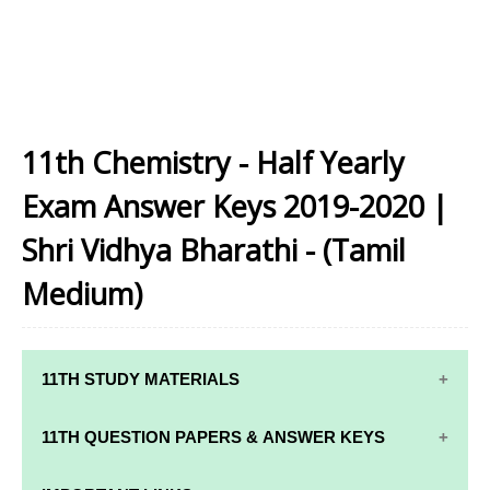
11th Chemistry - Half Yearly
Exam Answer Keys 2019-2020 |
Shri Vidhya Bharathi - (Tamil
Medium)
11TH STUDY MATERIALS
11TH STD STUDY MATERIALS
11TH QUESTION PAPERS & ANSWER KEYS
11TH TAMIL STUDY MATERIALS