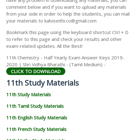
have any problem in downloading any materials, you can
11TH HISTORY STUDY MATERIALS
comment below and if you want to upload any materials
from your side in order to help the students, you can mail
11TH GEOGRAPHY STUDY MATERIALS
your materials to kalviseithi.co@gmail.com
11TH STATISTICS STUDY MATERIALS
Bookmark this page using the keyboard shortcut Ctrl + D
to refer to this page and check your results and other
11TH BUSINESS MATHS STUDY MATERIALS
exam-related updates. All the Best!
11TH POLITICAL SCIENCE STUDY MATERIALS
11th Chemistry - Half Yearly Exam Answer Keys 2019-
2020 | Shri Vidhya Bharathi - (Tamil Medium) -
CLICK TO DOWNLOAD
11th Study Materials
11th Study Materials
11th Tamil Study Materials
11th English Study Materials
11th French Study Materials