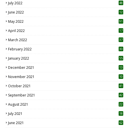
July 2022
48
June 2022
12
1
May 2022
91
April 2022
17
3
March 2022
37
February 2022
30
January 2022
55
December 2021
13
November 2021
10
October 2021
41
September 2021
42
August 2021
22
July 2021
18
0
June 2021
62