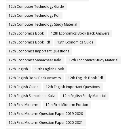
12th Computer Technology Guide
12th Computer Technology Pdf
12th Computer Technology Study Material
12th Economics Book
12th Economics Book Back Answers
12th Economics Book Pdf
12th Economics Guide
12th Economics Important Questions
12th Economics Samacheer Kalvi
12th Economics Study Material
12th English
12th English Book
12th English Book Back Answers
12th English Book Pdf
12th English Guide
12th English Important Questions
12th English Samacheer Kalvi
12th English Study Material
12th First Midterm
12th First Midterm Portion
12th First Midterm Question Paper 2019-2020
12th First Midterm Question Paper 2020-2021