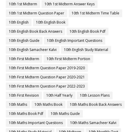
10th 1st Midterm
10th 1st Midterm Answer Keys
10th 1st Midterm Question Paper
10th 1st Midterm Time Table
10th English
10th English Book
10th English Book Back Answers
10th English Book Pdf
10th English Guide
10th English Important Questions
10th English Samacheer Kalvi
10th English Study Material
10th First Midterm
10th First Midterm Portion
10th First Midterm Question Paper 2019-2020
10th First Midterm Question Paper 2020-2021
10th First Midterm Question Paper 2022-2023
10th First Revision
10th Half Yearly
10th Lesson Plans
10th Maths
10th Maths Book
10th Maths Book Back Answers
10th Maths Book Pdf
10th Maths Guide
10th Maths Important Questions
10th Maths Samacheer Kalvi
10th Maths Study Material
10th Midterm
10th Monthly Test