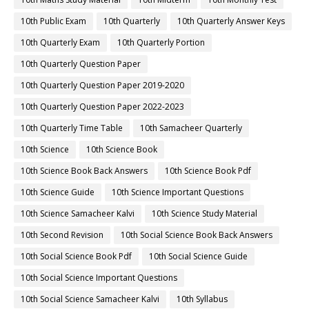
10th Public Exam
10th Quarterly
10th Quarterly Answer Keys
10th Quarterly Exam
10th Quarterly Portion
10th Quarterly Question Paper
10th Quarterly Question Paper 2019-2020
10th Quarterly Question Paper 2022-2023
10th Quarterly Time Table
10th Samacheer Quarterly
10th Science
10th Science Book
10th Science Book Back Answers
10th Science Book Pdf
10th Science Guide
10th Science Important Questions
10th Science Samacheer Kalvi
10th Science Study Material
10th Second Revision
10th Social Science Book Back Answers
10th Social Science Book Pdf
10th Social Science Guide
10th Social Science Important Questions
10th Social Science Samacheer Kalvi
10th Syllabus