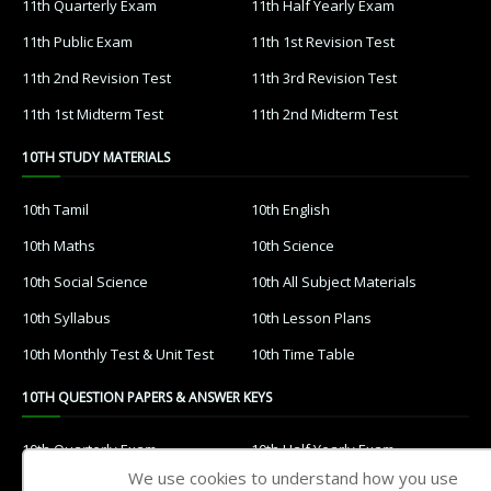
11th Quarterly Exam
11th Half Yearly Exam
11th Public Exam
11th 1st Revision Test
11th 2nd Revision Test
11th 3rd Revision Test
11th 1st Midterm Test
11th 2nd Midterm Test
10TH STUDY MATERIALS
10th Tamil
10th English
10th Maths
10th Science
10th Social Science
10th All Subject Materials
10th Syllabus
10th Lesson Plans
10th Monthly Test & Unit Test
10th Time Table
10TH QUESTION PAPERS & ANSWER KEYS
10th Quarterly Exam
10th Half Yearly Exam
We use cookies to understand how you use
10th Public Exam
10th 1st Revision Test