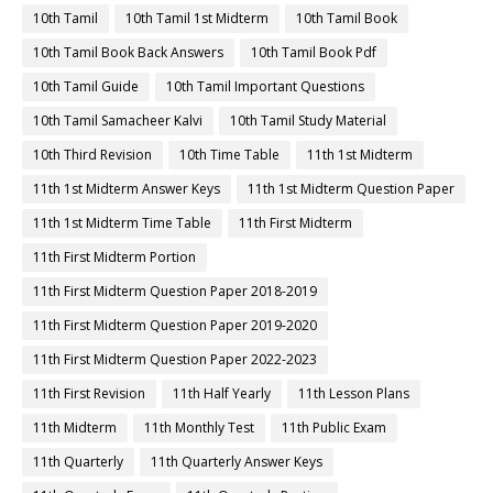
10th Tamil
10th Tamil 1st Midterm
10th Tamil Book
10th Tamil Book Back Answers
10th Tamil Book Pdf
10th Tamil Guide
10th Tamil Important Questions
10th Tamil Samacheer Kalvi
10th Tamil Study Material
10th Third Revision
10th Time Table
11th 1st Midterm
11th 1st Midterm Answer Keys
11th 1st Midterm Question Paper
11th 1st Midterm Time Table
11th First Midterm
11th First Midterm Portion
11th First Midterm Question Paper 2018-2019
11th First Midterm Question Paper 2019-2020
11th First Midterm Question Paper 2022-2023
11th First Revision
11th Half Yearly
11th Lesson Plans
11th Midterm
11th Monthly Test
11th Public Exam
11th Quarterly
11th Quarterly Answer Keys