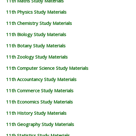
11th Maths Study Materials
11th Physics Study Materials
11th Chemistry Study Materials
11th Biology Study Materials
11th Botany Study Materials
11th Zoology Study Materials
11th Computer Science Study Materials
11th Accountancy Study Materials
11th Commerce Study Materials
11th Economics Study Materials
11th History Study Materials
11th Geography Study Materials
11th Statistics Study Materials