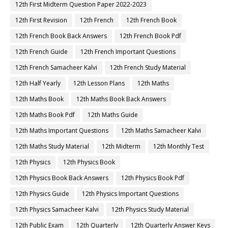
12th First Midterm Question Paper 2022-2023
12th First Revision
12th French
12th French Book
12th French Book Back Answers
12th French Book Pdf
12th French Guide
12th French Important Questions
12th French Samacheer Kalvi
12th French Study Material
12th Half Yearly
12th Lesson Plans
12th Maths
12th Maths Book
12th Maths Book Back Answers
12th Maths Book Pdf
12th Maths Guide
12th Maths Important Questions
12th Maths Samacheer Kalvi
12th Maths Study Material
12th Midterm
12th Monthly Test
12th Physics
12th Physics Book
12th Physics Book Back Answers
12th Physics Book Pdf
12th Physics Guide
12th Physics Important Questions
12th Physics Samacheer Kalvi
12th Physics Study Material
12th Public Exam
12th Quarterly
12th Quarterly Answer Keys