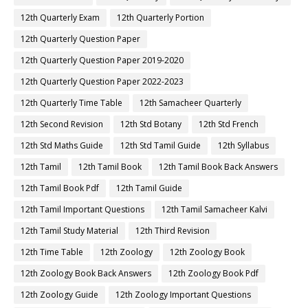
12th Quarterly Exam
12th Quarterly Portion
12th Quarterly Question Paper
12th Quarterly Question Paper 2019-2020
12th Quarterly Question Paper 2022-2023
12th Quarterly Time Table
12th Samacheer Quarterly
12th Second Revision
12th Std Botany
12th Std French
12th Std Maths Guide
12th Std Tamil Guide
12th Syllabus
12th Tamil
12th Tamil Book
12th Tamil Book Back Answers
12th Tamil Book Pdf
12th Tamil Guide
12th Tamil Important Questions
12th Tamil Samacheer Kalvi
12th Tamil Study Material
12th Third Revision
12th Time Table
12th Zoology
12th Zoology Book
12th Zoology Book Back Answers
12th Zoology Book Pdf
12th Zoology Guide
12th Zoology Important Questions