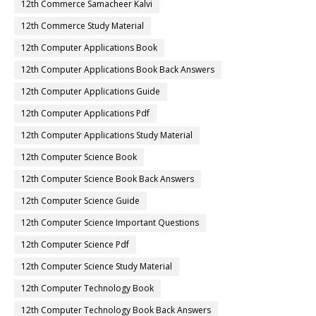
12th Commerce Samacheer Kalvi
12th Commerce Study Material
12th Computer Applications Book
12th Computer Applications Book Back Answers
12th Computer Applications Guide
12th Computer Applications Pdf
12th Computer Applications Study Material
12th Computer Science Book
12th Computer Science Book Back Answers
12th Computer Science Guide
12th Computer Science Important Questions
12th Computer Science Pdf
12th Computer Science Study Material
12th Computer Technology Book
12th Computer Technology Book Back Answers