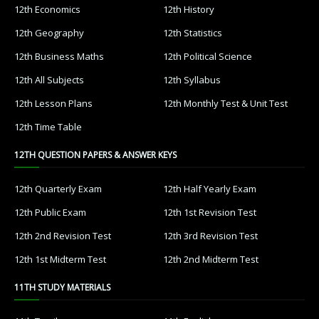
12th Economics
12th History
12th Geography
12th Statistics
12th Business Maths
12th Political Science
12th All Subjects
12th Syllabus
12th Lesson Plans
12th Monthly Test & Unit Test
12th Time Table
12TH QUESTION PAPERS & ANSWER KEYS
12th Quarterly Exam
12th Half Yearly Exam
12th Public Exam
12th 1st Revision Test
12th 2nd Revision Test
12th 3rd Revision Test
12th 1st Midterm Test
12th 2nd Midterm Test
11TH STUDY MATERIALS