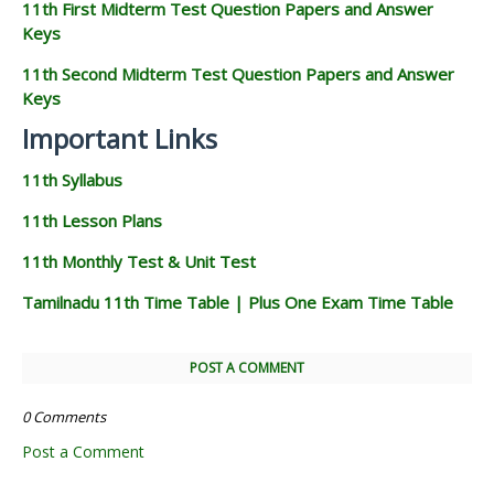
11th First Midterm Test Question Papers and Answer
Keys
11th Second Midterm Test Question Papers and Answer
Keys
Important Links
11th Syllabus
11th Lesson Plans
11th Monthly Test & Unit Test
Tamilnadu 11th Time Table | Plus One Exam Time Table
POST A COMMENT
0 Comments
Post a Comment