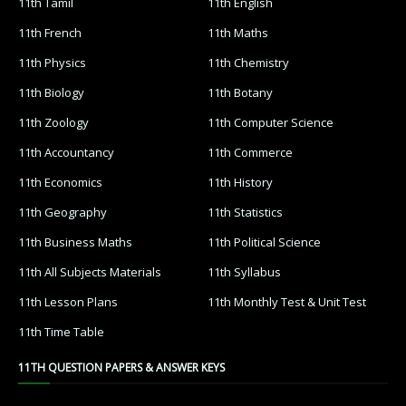
11th Tamil
11th English
11th French
11th Maths
11th Physics
11th Chemistry
11th Biology
11th Botany
11th Zoology
11th Computer Science
11th Accountancy
11th Commerce
11th Economics
11th History
11th Geography
11th Statistics
11th Business Maths
11th Political Science
11th All Subjects Materials
11th Syllabus
11th Lesson Plans
11th Monthly Test & Unit Test
11th Time Table
11TH QUESTION PAPERS & ANSWER KEYS