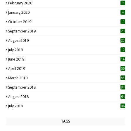
February 2020
3
January 2020
4
October 2019
11
1
September 2019
23
2
August 2019
20
6
July 2019
12
5
June 2019
14
April 2019
55
3
March 2019
88
September 2018
83
August 2018
64
July 2018
46
TAGS