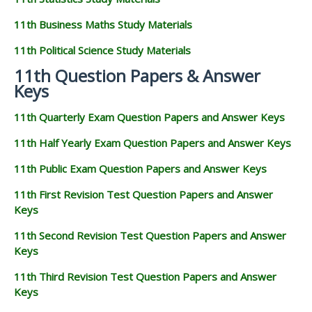
11th Business Maths Study Materials
11th Political Science Study Materials
11th Question Papers & Answer
Keys
11th Quarterly Exam Question Papers and Answer Keys
11th Half Yearly Exam Question Papers and Answer Keys
11th Public Exam Question Papers and Answer Keys
11th First Revision Test Question Papers and Answer
Keys
11th Second Revision Test Question Papers and Answer
Keys
11th Third Revision Test Question Papers and Answer
Keys