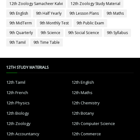
12th Zoology Samacheer Kalvi
12th Zoology Study Material
9th English
9th Half Yearly
9th Lesson Plans
9th Maths
9th MidTerm
9th Monthly Test
9th Public Exam
9th Quarterly
9th Science
9th Social Science
9th Syllabus
9th Tamil
9th Time Table
12TH STUDY MATERIALS
12th Tamil
12th English
12th French
12th Maths
12th Physics
12th Chemistry
12th Biology
12th Botany
12th Zoology
12th Computer Science
12th Accountancy
12th Commerce