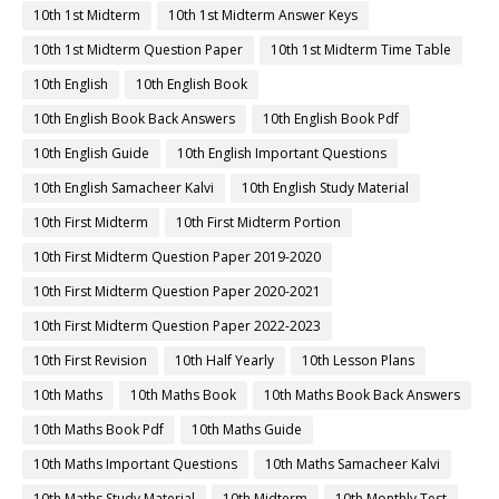
10th 1st Midterm
10th 1st Midterm Answer Keys
10th 1st Midterm Question Paper
10th 1st Midterm Time Table
10th English
10th English Book
10th English Book Back Answers
10th English Book Pdf
10th English Guide
10th English Important Questions
10th English Samacheer Kalvi
10th English Study Material
10th First Midterm
10th First Midterm Portion
10th First Midterm Question Paper 2019-2020
10th First Midterm Question Paper 2020-2021
10th First Midterm Question Paper 2022-2023
10th First Revision
10th Half Yearly
10th Lesson Plans
10th Maths
10th Maths Book
10th Maths Book Back Answers
10th Maths Book Pdf
10th Maths Guide
10th Maths Important Questions
10th Maths Samacheer Kalvi
10th Maths Study Material
10th Midterm
10th Monthly Test