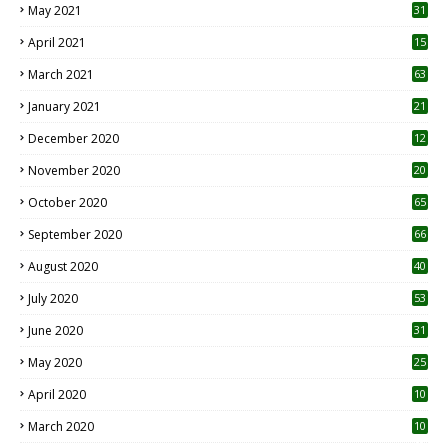
May 2021
31
April 2021
15
3
March 2021
63
January 2021
21
December 2020
12
2
November 2020
20
1
October 2020
65
September 2020
66
August 2020
40
July 2020
53
June 2020
31
May 2020
25
April 2020
10
March 2020
10
0