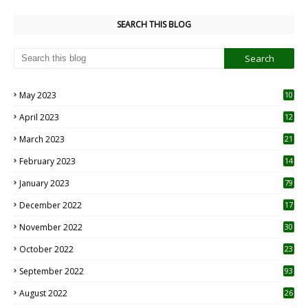
SEARCH THIS BLOG
May 2023
10
6
April 2023
12
8
March 2023
21
February 2023
14
January 2023
79
December 2022
17
November 2022
30
October 2022
23
1
September 2022
93
August 2022
26
7