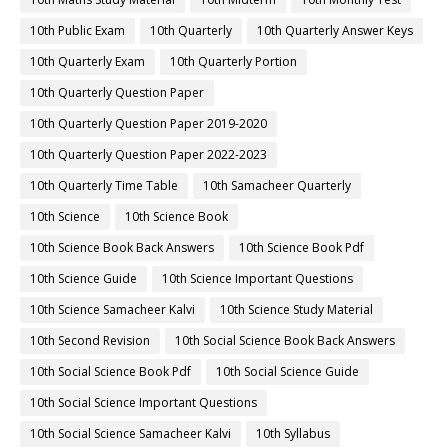
10th Public Exam
10th Quarterly
10th Quarterly Answer Keys
10th Quarterly Exam
10th Quarterly Portion
10th Quarterly Question Paper
10th Quarterly Question Paper 2019-2020
10th Quarterly Question Paper 2022-2023
10th Quarterly Time Table
10th Samacheer Quarterly
10th Science
10th Science Book
10th Science Book Back Answers
10th Science Book Pdf
10th Science Guide
10th Science Important Questions
10th Science Samacheer Kalvi
10th Science Study Material
10th Second Revision
10th Social Science Book Back Answers
10th Social Science Book Pdf
10th Social Science Guide
10th Social Science Important Questions
10th Social Science Samacheer Kalvi
10th Syllabus