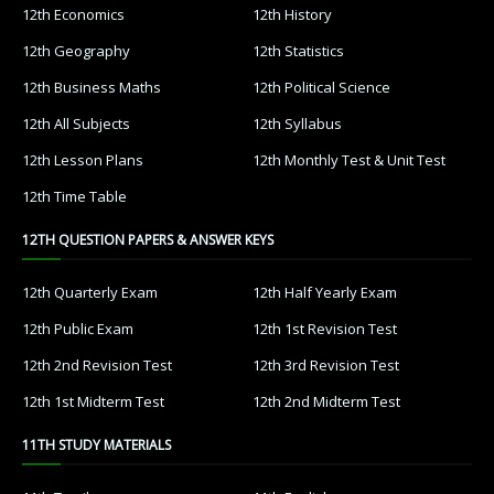
12th Economics
12th History
12th Geography
12th Statistics
12th Business Maths
12th Political Science
12th All Subjects
12th Syllabus
12th Lesson Plans
12th Monthly Test & Unit Test
12th Time Table
12TH QUESTION PAPERS & ANSWER KEYS
12th Quarterly Exam
12th Half Yearly Exam
12th Public Exam
12th 1st Revision Test
12th 2nd Revision Test
12th 3rd Revision Test
12th 1st Midterm Test
12th 2nd Midterm Test
11TH STUDY MATERIALS