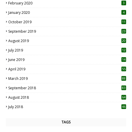
February 2020
3
January 2020
4
October 2019
11
1
September 2019
23
2
August 2019
20
6
July 2019
12
5
June 2019
14
April 2019
55
3
March 2019
88
September 2018
83
August 2018
64
July 2018
46
TAGS