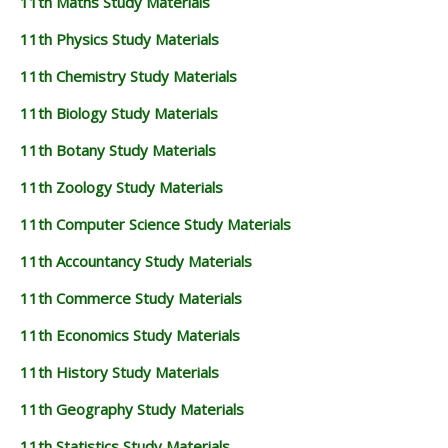
11th Maths Study Materials
11th Physics Study Materials
11th Chemistry Study Materials
11th Biology Study Materials
11th Botany Study Materials
11th Zoology Study Materials
11th Computer Science Study Materials
11th Accountancy Study Materials
11th Commerce Study Materials
11th Economics Study Materials
11th History Study Materials
11th Geography Study Materials
11th Statistics Study Materials