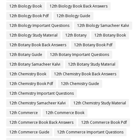
12th Biology Book
12th Biology Book Back Answers
12th Biology Book Pdf
12th Biology Guide
12th Biology Important Questions
12th Biology Samacheer Kalvi
12th Biology Study Material
12th Botany
12th Botany Book
12th Botany Book Back Answers
12th Botany Book Pdf
12th Botany Guide
12th Botany Important Questions
12th Botany Samacheer Kalvi
12th Botany Study Material
12th Chemistry Book
12th Chemistry Book Back Answers
12th Chemistry Book Pdf
12th Chemistry Guide
12th Chemistry Important Questions
12th Chemistry Samacheer Kalvi
12th Chemistry Study Material
12th Commerce
12th Commerce Book
12th Commerce Book Back Answers
12th Commerce Book Pdf
12th Commerce Guide
12th Commerce Important Questions