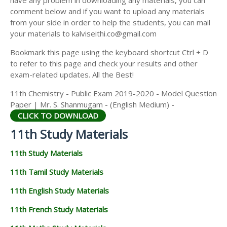
have any problem in downloading any materials, you can
11TH HISTORY STUDY MATERIALS
comment below and if you want to upload any materials
from your side in order to help the students, you can mail
11TH GEOGRAPHY STUDY MATERIALS
your materials to kalviseithi.co@gmail.com
11TH STATISTICS STUDY MATERIALS
Bookmark this page using the keyboard shortcut Ctrl + D
to refer to this page and check your results and other
11TH BUSINESS MATHS STUDY MATERIALS
exam-related updates. All the Best!
11TH POLITICAL SCIENCE STUDY MATERIALS
11th Chemistry - Public Exam 2019-2020 - Model Question
Paper | Mr. S. Shanmugam - (English Medium) -
CLICK TO DOWNLOAD
11th Study Materials
11th Study Materials
11th Tamil Study Materials
11th English Study Materials
11th French Study Materials