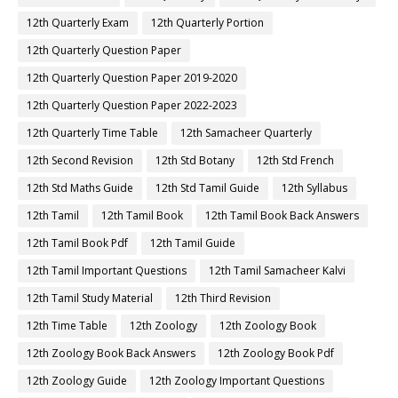
12th Quarterly Exam
12th Quarterly Portion
12th Quarterly Question Paper
12th Quarterly Question Paper 2019-2020
12th Quarterly Question Paper 2022-2023
12th Quarterly Time Table
12th Samacheer Quarterly
12th Second Revision
12th Std Botany
12th Std French
12th Std Maths Guide
12th Std Tamil Guide
12th Syllabus
12th Tamil
12th Tamil Book
12th Tamil Book Back Answers
12th Tamil Book Pdf
12th Tamil Guide
12th Tamil Important Questions
12th Tamil Samacheer Kalvi
12th Tamil Study Material
12th Third Revision
12th Time Table
12th Zoology
12th Zoology Book
12th Zoology Book Back Answers
12th Zoology Book Pdf
12th Zoology Guide
12th Zoology Important Questions