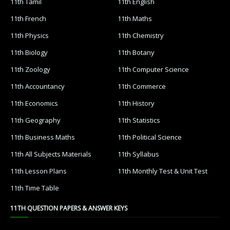
11th Tamil
11th English
11th French
11th Maths
11th Physics
11th Chemistry
11th Biology
11th Botany
11th Zoology
11th Computer Science
11th Accountancy
11th Commerce
11th Economics
11th History
11th Geography
11th Statistics
11th Business Maths
11th Political Science
11th All Subjects Materials
11th Syllabus
11th Lesson Plans
11th Monthly Test & Unit Test
11th Time Table
11TH QUESTION PAPERS & ANSWER KEYS