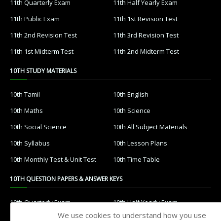
11th Quarterly Exam
11th Half Yearly Exam
11th Public Exam
11th 1st Revision Test
11th 2nd Revision Test
11th 3rd Revision Test
11th 1st Midterm Test
11th 2nd Midterm Test
10TH STUDY MATERIALS
10th Tamil
10th English
10th Maths
10th Science
10th Social Science
10th All Subject Materials
10th Syllabus
10th Lesson Plans
10th Monthly Test & Unit Test
10th Time Table
10TH QUESTION PAPERS & ANSWER KEYS
10th Quarterly Exam
10th Half Yearly Exam
We use cookies to understand how you use
10th Public Exam
10th 1st Revision Test