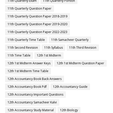
11th Quarterly Exam
11th Quarterly Portion
11th Quarterly Question Paper
11th Quarterly Question Paper 2018-2019
11th Quarterly Question Paper 2019-2020
11th Quarterly Question Paper 2022-2023
11th Quarterly Time Table
11th Samacheer Quarterly
11th Second Revision
11th Syllabus
11th Third Revision
11th Time Table
12th 1st Midterm
12th 1st Midterm Answer Keys
12th 1st Midterm Question Paper
12th 1st Midterm Time Table
12th Accountancy Book Back Answers
12th Accountancy Book Pdf
12th Accountancy Guide
12th Accountancy Important Questions
12th Accountancy Samacheer Kalvi
12th Accountancy Study Material
12th Biology