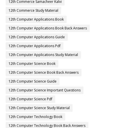
12th Commerce Samacheer Kalvi
12th Commerce Study Material
12th Computer Applications Book
12th Computer Applications Book Back Answers
12th Computer Applications Guide
12th Computer Applications Pdf
12th Computer Applications Study Material
12th Computer Science Book
12th Computer Science Book Back Answers
12th Computer Science Guide
12th Computer Science Important Questions
12th Computer Science Pdf
12th Computer Science Study Material
12th Computer Technology Book
12th Computer Technology Book Back Answers