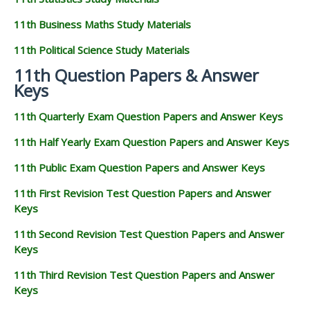
11th Business Maths Study Materials
11th Political Science Study Materials
11th Question Papers & Answer
Keys
11th Quarterly Exam Question Papers and Answer Keys
11th Half Yearly Exam Question Papers and Answer Keys
11th Public Exam Question Papers and Answer Keys
11th First Revision Test Question Papers and Answer
Keys
11th Second Revision Test Question Papers and Answer
Keys
11th Third Revision Test Question Papers and Answer
Keys