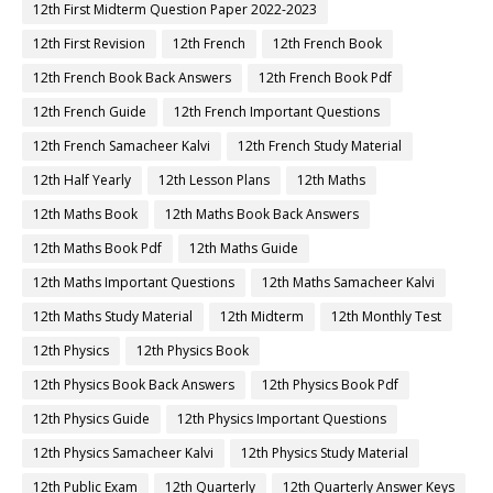
12th First Midterm Question Paper 2022-2023
12th First Revision
12th French
12th French Book
12th French Book Back Answers
12th French Book Pdf
12th French Guide
12th French Important Questions
12th French Samacheer Kalvi
12th French Study Material
12th Half Yearly
12th Lesson Plans
12th Maths
12th Maths Book
12th Maths Book Back Answers
12th Maths Book Pdf
12th Maths Guide
12th Maths Important Questions
12th Maths Samacheer Kalvi
12th Maths Study Material
12th Midterm
12th Monthly Test
12th Physics
12th Physics Book
12th Physics Book Back Answers
12th Physics Book Pdf
12th Physics Guide
12th Physics Important Questions
12th Physics Samacheer Kalvi
12th Physics Study Material
12th Public Exam
12th Quarterly
12th Quarterly Answer Keys