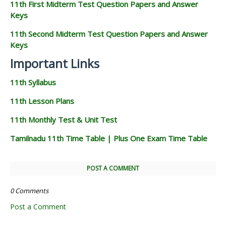
11th First Midterm Test Question Papers and Answer
Keys
11th Second Midterm Test Question Papers and Answer
Keys
Important Links
11th Syllabus
11th Lesson Plans
11th Monthly Test & Unit Test
Tamilnadu 11th Time Table | Plus One Exam Time Table
POST A COMMENT
0 Comments
Post a Comment