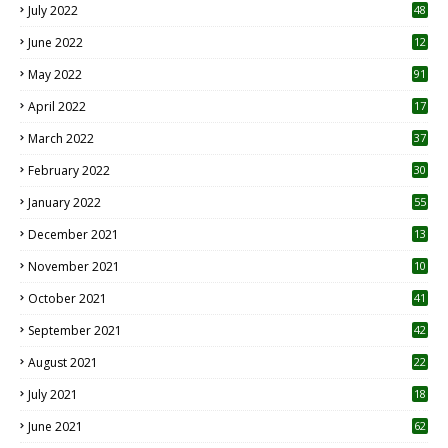
July 2022
48
June 2022
12
1
May 2022
91
April 2022
17
3
March 2022
37
February 2022
30
January 2022
55
December 2021
13
November 2021
10
October 2021
41
September 2021
42
August 2021
22
July 2021
18
0
June 2021
62