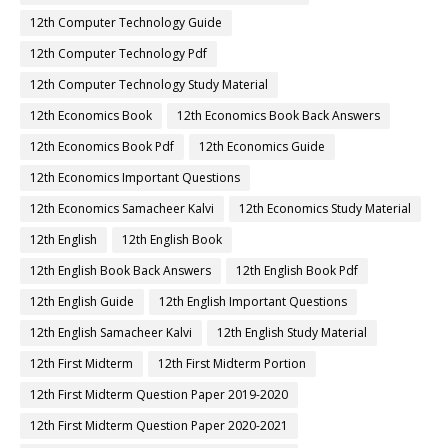
12th Computer Technology Guide
12th Computer Technology Pdf
12th Computer Technology Study Material
12th Economics Book
12th Economics Book Back Answers
12th Economics Book Pdf
12th Economics Guide
12th Economics Important Questions
12th Economics Samacheer Kalvi
12th Economics Study Material
12th English
12th English Book
12th English Book Back Answers
12th English Book Pdf
12th English Guide
12th English Important Questions
12th English Samacheer Kalvi
12th English Study Material
12th First Midterm
12th First Midterm Portion
12th First Midterm Question Paper 2019-2020
12th First Midterm Question Paper 2020-2021