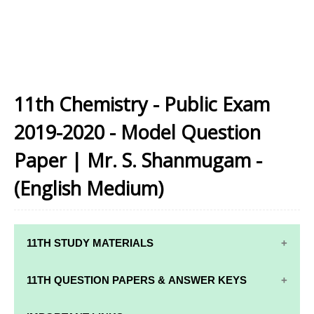
11th Chemistry - Public Exam
2019-2020 - Model Question
Paper | Mr. S. Shanmugam -
(English Medium)
11TH STUDY MATERIALS
11TH STD STUDY MATERIALS
11TH QUESTION PAPERS & ANSWER KEYS
11TH TAMIL STUDY MATERIALS