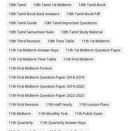
10th Tamil
10th Tamil 1st Midterm
10th Tamil Book
10th Tamil Book Back Answers
10th Tamil Book Pdf
10th Tamil Guide
10th Tamil Important Questions
10th Tamil Samacheer Kalvi
10th Tamil Study Material
10th Third Revision
10th Time Table
11th 1st Midterm
11th 1st Midterm Answer Keys
11th 1st Midterm Question Paper
11th 1st Midterm Time Table
11th First Midterm
11th First Midterm Portion
11th First Midterm Question Paper 2018-2019
11th First Midterm Question Paper 2019-2020
11th First Midterm Question Paper 2022-2023
11th First Revision
11th Half Yearly
11th Lesson Plans
11th Midterm
11th Monthly Test
11th Public Exam
11th Quarterly
11th Quarterly Answer Keys