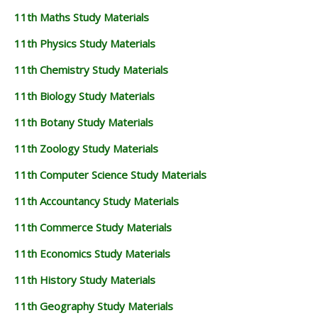
11th Maths Study Materials
11th Physics Study Materials
11th Chemistry Study Materials
11th Biology Study Materials
11th Botany Study Materials
11th Zoology Study Materials
11th Computer Science Study Materials
11th Accountancy Study Materials
11th Commerce Study Materials
11th Economics Study Materials
11th History Study Materials
11th Geography Study Materials