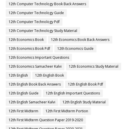
12th Computer Technology Book Back Answers
12th Computer Technology Guide
12th Computer Technology Pdf
12th Computer Technology Study Material
12th Economics Book
12th Economics Book Back Answers
12th Economics Book Pdf
12th Economics Guide
12th Economics Important Questions
12th Economics Samacheer Kalvi
12th Economics Study Material
12th English
12th English Book
12th English Book Back Answers
12th English Book Pdf
12th English Guide
12th English Important Questions
12th English Samacheer Kalvi
12th English Study Material
12th First Midterm
12th First Midterm Portion
12th First Midterm Question Paper 2019-2020
12th First Midterm Question Paper 2020-2021