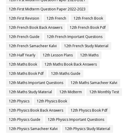
12th First Midterm Question Paper 2022-2023
12th First Revision
12th French
12th French Book
12th French Book Back Answers
12th French Book Pdf
12th French Guide
12th French Important Questions
12th French Samacheer Kalvi
12th French Study Material
12th Half Yearly
12th Lesson Plans
12th Maths
12th Maths Book
12th Maths Book Back Answers
12th Maths Book Pdf
12th Maths Guide
12th Maths Important Questions
12th Maths Samacheer Kalvi
12th Maths Study Material
12th Midterm
12th Monthly Test
12th Physics
12th Physics Book
12th Physics Book Back Answers
12th Physics Book Pdf
12th Physics Guide
12th Physics Important Questions
12th Physics Samacheer Kalvi
12th Physics Study Material