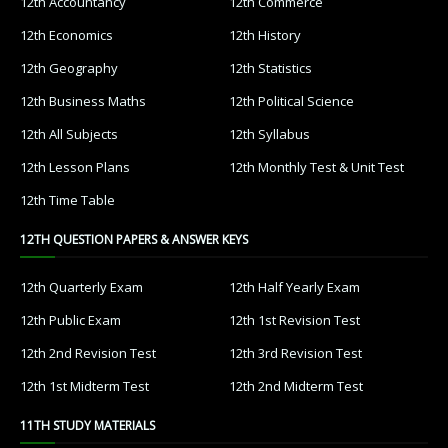
12th Accountancy
12th Commerce
12th Economics
12th History
12th Geography
12th Statistics
12th Business Maths
12th Political Science
12th All Subjects
12th Syllabus
12th Lesson Plans
12th Monthly Test & Unit Test
12th Time Table
12TH QUESTION PAPERS & ANSWER KEYS
12th Quarterly Exam
12th Half Yearly Exam
12th Public Exam
12th 1st Revision Test
12th 2nd Revision Test
12th 3rd Revision Test
12th 1st Midterm Test
12th 2nd Midterm Test
11TH STUDY MATERIALS