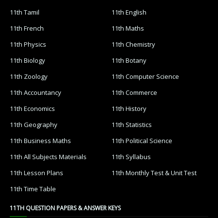
11th Tamil
11th English
11th French
11th Maths
11th Physics
11th Chemistry
11th Biology
11th Botany
11th Zoology
11th Computer Science
11th Accountancy
11th Commerce
11th Economics
11th History
11th Geography
11th Statistics
11th Business Maths
11th Political Science
11th All Subjects Materials
11th Syllabus
11th Lesson Plans
11th Monthly Test & Unit Test
11th Time Table
11TH QUESTION PAPERS & ANSWER KEYS