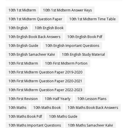
10th 1st Midterm
10th 1st Midterm Answer Keys
10th 1st Midterm Question Paper
10th 1st Midterm Time Table
10th English
10th English Book
10th English Book Back Answers
10th English Book Pdf
10th English Guide
10th English Important Questions
10th English Samacheer Kalvi
10th English Study Material
10th First Midterm
10th First Midterm Portion
10th First Midterm Question Paper 2019-2020
10th First Midterm Question Paper 2020-2021
10th First Midterm Question Paper 2022-2023
10th First Revision
10th Half Yearly
10th Lesson Plans
10th Maths
10th Maths Book
10th Maths Book Back Answers
10th Maths Book Pdf
10th Maths Guide
10th Maths Important Questions
10th Maths Samacheer Kalvi