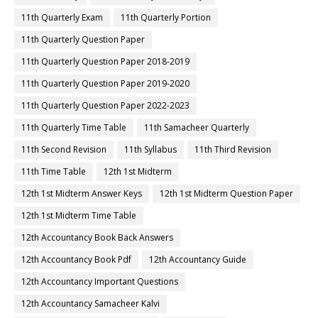
11th Quarterly Exam
11th Quarterly Portion
11th Quarterly Question Paper
11th Quarterly Question Paper 2018-2019
11th Quarterly Question Paper 2019-2020
11th Quarterly Question Paper 2022-2023
11th Quarterly Time Table
11th Samacheer Quarterly
11th Second Revision
11th Syllabus
11th Third Revision
11th Time Table
12th 1st Midterm
12th 1st Midterm Answer Keys
12th 1st Midterm Question Paper
12th 1st Midterm Time Table
12th Accountancy Book Back Answers
12th Accountancy Book Pdf
12th Accountancy Guide
12th Accountancy Important Questions
12th Accountancy Samacheer Kalvi