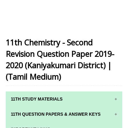
11th Chemistry - Second
Revision Question Paper 2019-
2020 (Kaniyakumari District) |
(Tamil Medium)
11TH STUDY MATERIALS
11TH STD STUDY MATERIALS
11TH QUESTION PAPERS & ANSWER KEYS
11TH TAMIL STUDY MATERIALS