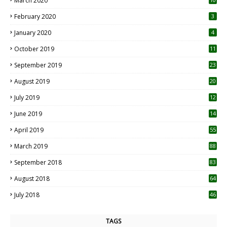
March 2020
0
February 2020
3
January 2020
4
October 2019
11
1
September 2019
23
2
August 2019
20
6
July 2019
12
5
June 2019
14
April 2019
55
3
March 2019
88
September 2018
83
August 2018
64
July 2018
46
TAGS