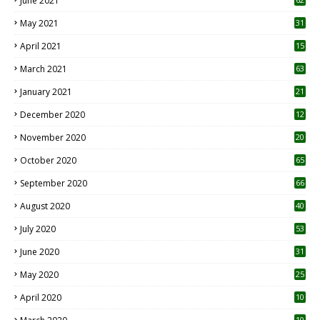
June 2021
May 2021
31
April 2021
15
3
March 2021
63
January 2021
21
December 2020
12
2
November 2020
20
1
October 2020
65
September 2020
66
August 2020
40
July 2020
53
June 2020
31
May 2020
25
April 2020
10
10