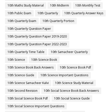
10th Maths Study Material
10th Midterm
10th Monthly Test
10th Public Exam
10th Quarterly
10th Quarterly Answer Keys
10th Quarterly Exam
10th Quarterly Portion
10th Quarterly Question Paper
10th Quarterly Question Paper 2019-2020
10th Quarterly Question Paper 2022-2023
10th Quarterly Time Table
10th Samacheer Quarterly
10th Science
10th Science Book
10th Science Book Back Answers
10th Science Book Pdf
10th Science Guide
10th Science Important Questions
10th Science Samacheer Kalvi
10th Science Study Material
10th Second Revision
10th Social Science Book Back Answers
10th Social Science Book Pdf
10th Social Science Guide
10th Social Science Important Questions