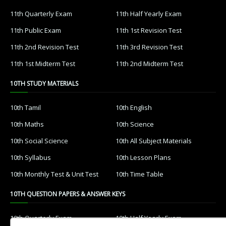
11th Quarterly Exam
11th Half Yearly Exam
11th Public Exam
11th 1st Revision Test
11th 2nd Revision Test
11th 3rd Revision Test
11th 1st Midterm Test
11th 2nd Midterm Test
10TH STUDY MATERIALS
10th Tamil
10th English
10th Maths
10th Science
10th Social Science
10th All Subject Materials
10th Syllabus
10th Lesson Plans
10th Monthly Test & Unit Test
10th Time Table
10TH QUESTION PAPERS & ANSWER KEYS
10th Quarterly Exam
10th Half Yearly Exam