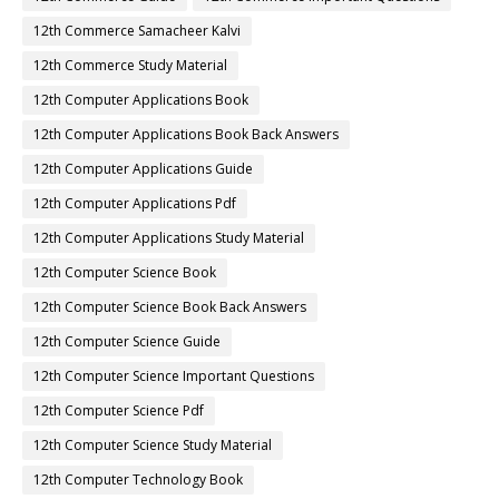
12th Commerce Samacheer Kalvi
12th Commerce Study Material
12th Computer Applications Book
12th Computer Applications Book Back Answers
12th Computer Applications Guide
12th Computer Applications Pdf
12th Computer Applications Study Material
12th Computer Science Book
12th Computer Science Book Back Answers
12th Computer Science Guide
12th Computer Science Important Questions
12th Computer Science Pdf
12th Computer Science Study Material
12th Computer Technology Book