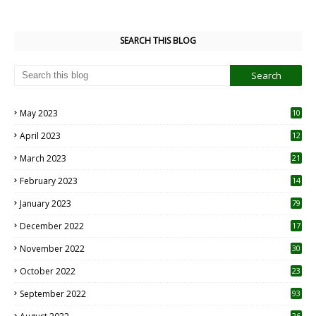
SEARCH THIS BLOG
May 2023
10
6
April 2023
12
8
March 2023
21
February 2023
14
January 2023
79
December 2022
17
November 2022
30
October 2022
23
1
September 2022
93
26