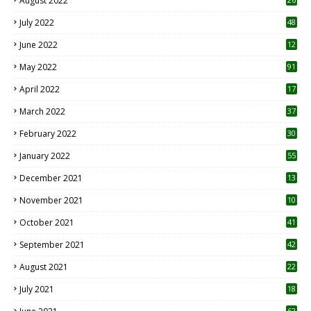
August 2022
7
July 2022
48
June 2022
12
1
May 2022
91
April 2022
17
3
March 2022
37
February 2022
30
January 2022
55
December 2021
13
November 2021
10
October 2021
41
September 2021
42
August 2021
22
July 2021
18
0
62