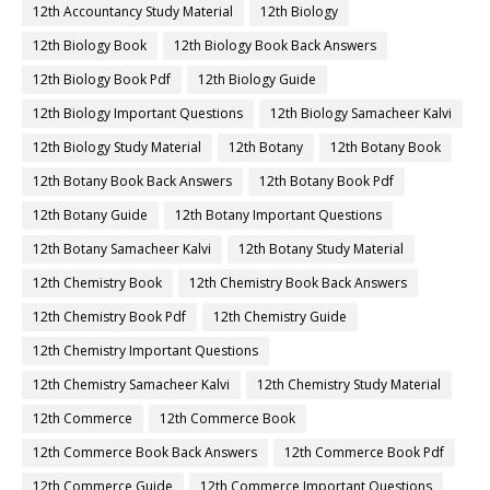
12th Accountancy Study Material
12th Biology
12th Biology Book
12th Biology Book Back Answers
12th Biology Book Pdf
12th Biology Guide
12th Biology Important Questions
12th Biology Samacheer Kalvi
12th Biology Study Material
12th Botany
12th Botany Book
12th Botany Book Back Answers
12th Botany Book Pdf
12th Botany Guide
12th Botany Important Questions
12th Botany Samacheer Kalvi
12th Botany Study Material
12th Chemistry Book
12th Chemistry Book Back Answers
12th Chemistry Book Pdf
12th Chemistry Guide
12th Chemistry Important Questions
12th Chemistry Samacheer Kalvi
12th Chemistry Study Material
12th Commerce
12th Commerce Book
12th Commerce Book Back Answers
12th Commerce Book Pdf
12th Commerce Guide
12th Commerce Important Questions