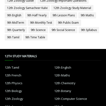
12th Zoology Guide
12th Zoology Important Questions
12th Zoology Samacheer Kalvi
12th Zoology Study Material
9th English
9th Half Yearly
9th Lesson Plans
9th Maths
9th MidTerm
9th Monthly Test
9th Public Exam
9th Quarterly
9th Science
9th Social Science
9th Syllabus
9th Tamil
9th Time Table
12TH STUDY MATERIALS
12th Tamil
12th English
12th French
12th Maths
12th Physics
12th Chemistry
12th Biology
12th Botany
12th Zoology
12th Computer Science