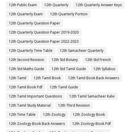
12th Public Exam
12th Quarterly
12th Quarterly Answer Keys
12th Quarterly Exam
12th Quarterly Portion
12th Quarterly Question Paper
12th Quarterly Question Paper 2019-2020
12th Quarterly Question Paper 2022-2023
12th Quarterly Time Table
12th Samacheer Quarterly
12th Second Revision
12th Std Botany
12th Std French
12th Std Maths Guide
12th Std Tamil Guide
12th Syllabus
12th Tamil
12th Tamil Book
12th Tamil Book Back Answers
12th Tamil Book Pdf
12th Tamil Guide
12th Tamil Important Questions
12th Tamil Samacheer Kalvi
12th Tamil Study Material
12th Third Revision
12th Time Table
12th Zoology
12th Zoology Book
12th Zoology Book Back Answers
12th Zoology Book Pdf