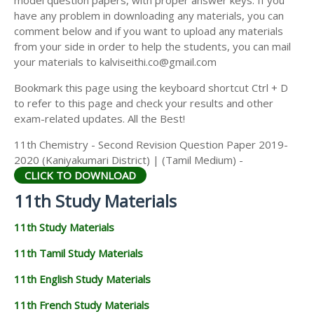
model question papers, with proper answer keys. If you
11TH HISTORY STUDY MATERIALS
have any problem in downloading any materials, you can
comment below and if you want to upload any materials
11TH GEOGRAPHY STUDY MATERIALS
from your side in order to help the students, you can mail
your materials to kalviseithi.co@gmail.com
11TH STATISTICS STUDY MATERIALS
Bookmark this page using the keyboard shortcut Ctrl + D
11TH BUSINESS MATHS STUDY MATERIALS
to refer to this page and check your results and other
11TH POLITICAL SCIENCE STUDY MATERIALS
exam-related updates. All the Best!
11th Chemistry - Second Revision Question Paper 2019-
2020 (Kaniyakumari District) | (Tamil Medium) -
CLICK TO DOWNLOAD
11th Study Materials
11th Study Materials
11th Tamil Study Materials
11th English Study Materials
11th French Study Materials