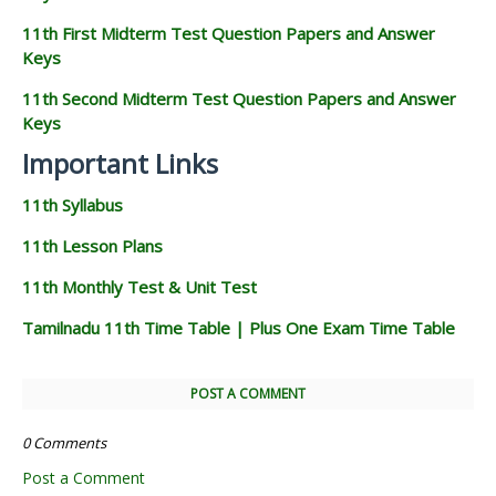
11th First Midterm Test Question Papers and Answer
Keys
11th Second Midterm Test Question Papers and Answer
Keys
Important Links
11th Syllabus
11th Lesson Plans
11th Monthly Test & Unit Test
Tamilnadu 11th Time Table | Plus One Exam Time Table
POST A COMMENT
0 Comments
Post a Comment