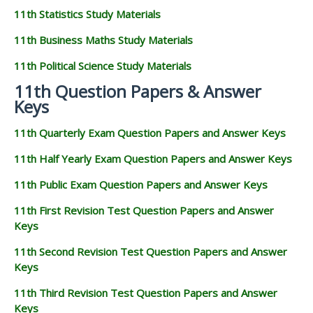
11th Statistics Study Materials
11th Business Maths Study Materials
11th Political Science Study Materials
11th Question Papers & Answer
Keys
11th Quarterly Exam Question Papers and Answer Keys
11th Half Yearly Exam Question Papers and Answer Keys
11th Public Exam Question Papers and Answer Keys
11th First Revision Test Question Papers and Answer
Keys
11th Second Revision Test Question Papers and Answer
Keys
11th Third Revision Test Question Papers and Answer
Keys