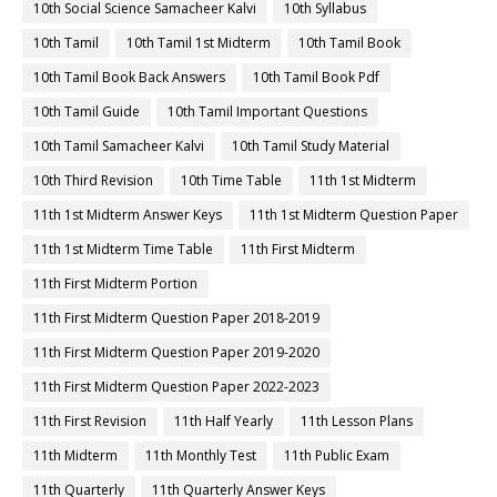
10th Social Science Samacheer Kalvi
10th Syllabus
10th Tamil
10th Tamil 1st Midterm
10th Tamil Book
10th Tamil Book Back Answers
10th Tamil Book Pdf
10th Tamil Guide
10th Tamil Important Questions
10th Tamil Samacheer Kalvi
10th Tamil Study Material
10th Third Revision
10th Time Table
11th 1st Midterm
11th 1st Midterm Answer Keys
11th 1st Midterm Question Paper
11th 1st Midterm Time Table
11th First Midterm
11th First Midterm Portion
11th First Midterm Question Paper 2018-2019
11th First Midterm Question Paper 2019-2020
11th First Midterm Question Paper 2022-2023
11th First Revision
11th Half Yearly
11th Lesson Plans
11th Midterm
11th Monthly Test
11th Public Exam
11th Quarterly
11th Quarterly Answer Keys