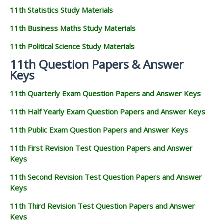
11th Statistics Study Materials
11th Business Maths Study Materials
11th Political Science Study Materials
11th Question Papers & Answer
Keys
11th Quarterly Exam Question Papers and Answer Keys
11th Half Yearly Exam Question Papers and Answer Keys
11th Public Exam Question Papers and Answer Keys
11th First Revision Test Question Papers and Answer
Keys
11th Second Revision Test Question Papers and Answer
Keys
11th Third Revision Test Question Papers and Answer
Keys