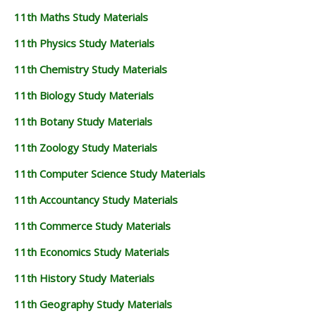
11th Maths Study Materials
11th Physics Study Materials
11th Chemistry Study Materials
11th Biology Study Materials
11th Botany Study Materials
11th Zoology Study Materials
11th Computer Science Study Materials
11th Accountancy Study Materials
11th Commerce Study Materials
11th Economics Study Materials
11th History Study Materials
11th Geography Study Materials