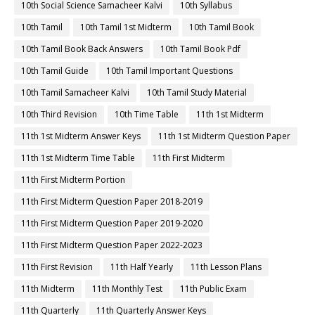
10th Social Science Samacheer Kalvi
10th Syllabus
10th Tamil
10th Tamil 1st Midterm
10th Tamil Book
10th Tamil Book Back Answers
10th Tamil Book Pdf
10th Tamil Guide
10th Tamil Important Questions
10th Tamil Samacheer Kalvi
10th Tamil Study Material
10th Third Revision
10th Time Table
11th 1st Midterm
11th 1st Midterm Answer Keys
11th 1st Midterm Question Paper
11th 1st Midterm Time Table
11th First Midterm
11th First Midterm Portion
11th First Midterm Question Paper 2018-2019
11th First Midterm Question Paper 2019-2020
11th First Midterm Question Paper 2022-2023
11th First Revision
11th Half Yearly
11th Lesson Plans
11th Midterm
11th Monthly Test
11th Public Exam
11th Quarterly
11th Quarterly Answer Keys