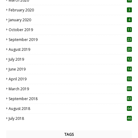
March 2020
0
February 2020
3
January 2020
4
October 2019
11
1
September 2019
23
2
August 2019
20
6
July 2019
12
5
June 2019
14
April 2019
55
3
March 2019
88
September 2018
83
August 2018
64
July 2018
46
TAGS