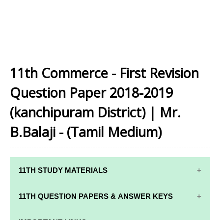
11th Commerce - First Revision
Question Paper 2018-2019
(kanchipuram District) | Mr.
B.Balaji - (Tamil Medium)
11TH STUDY MATERIALS
11TH STD STUDY MATERIALS
11TH QUESTION PAPERS & ANSWER KEYS
11TH TAMIL STUDY MATERIALS