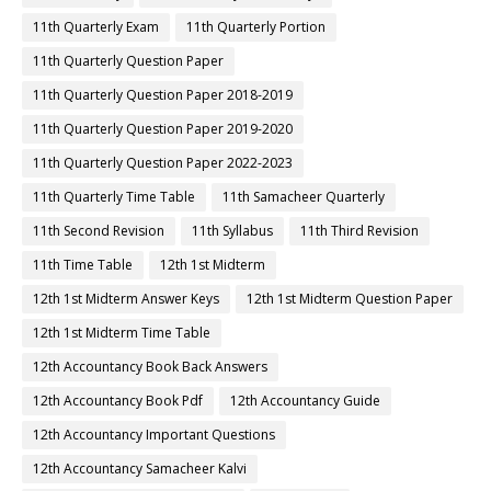
11th Quarterly Exam
11th Quarterly Portion
11th Quarterly Question Paper
11th Quarterly Question Paper 2018-2019
11th Quarterly Question Paper 2019-2020
11th Quarterly Question Paper 2022-2023
11th Quarterly Time Table
11th Samacheer Quarterly
11th Second Revision
11th Syllabus
11th Third Revision
11th Time Table
12th 1st Midterm
12th 1st Midterm Answer Keys
12th 1st Midterm Question Paper
12th 1st Midterm Time Table
12th Accountancy Book Back Answers
12th Accountancy Book Pdf
12th Accountancy Guide
12th Accountancy Important Questions
12th Accountancy Samacheer Kalvi