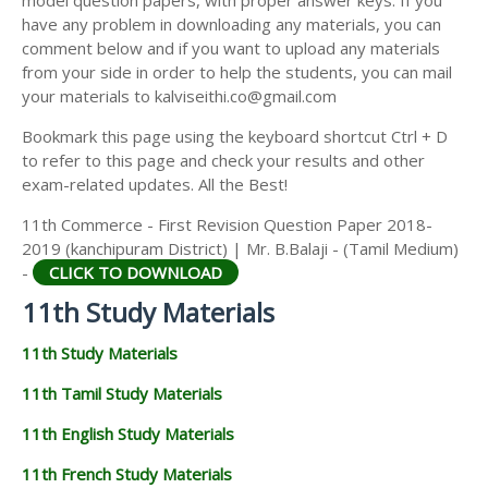
model question papers, with proper answer keys. If you
11TH HISTORY STUDY MATERIALS
have any problem in downloading any materials, you can
comment below and if you want to upload any materials
11TH GEOGRAPHY STUDY MATERIALS
from your side in order to help the students, you can mail
your materials to kalviseithi.co@gmail.com
11TH STATISTICS STUDY MATERIALS
Bookmark this page using the keyboard shortcut Ctrl + D
11TH BUSINESS MATHS STUDY MATERIALS
to refer to this page and check your results and other
11TH POLITICAL SCIENCE STUDY MATERIALS
exam-related updates. All the Best!
11th Commerce - First Revision Question Paper 2018-
2019 (kanchipuram District) | Mr. B.Balaji - (Tamil Medium)
-
CLICK TO DOWNLOAD
11th Study Materials
11th Study Materials
11th Tamil Study Materials
11th English Study Materials
11th French Study Materials