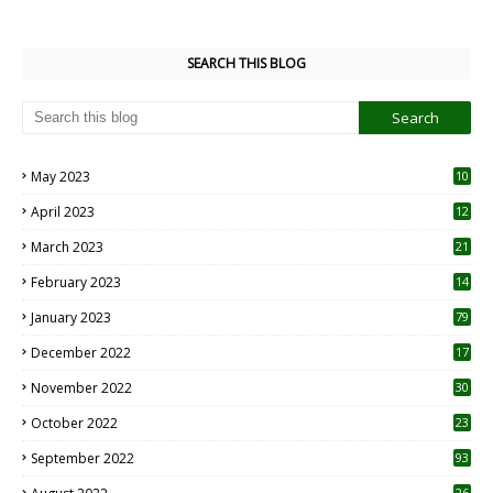
SEARCH THIS BLOG
May 2023
10
6
April 2023
12
8
March 2023
21
February 2023
14
January 2023
79
December 2022
17
November 2022
30
October 2022
23
1
September 2022
93
26