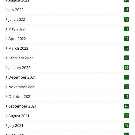
August 2022
7
July 2022
48
June 2022
12
1
May 2022
91
April 2022
17
3
March 2022
37
February 2022
30
January 2022
55
December 2021
13
November 2021
10
October 2021
41
September 2021
42
August 2021
22
July 2021
18
0
62