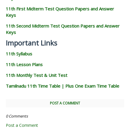
11th First Midterm Test Question Papers and Answer
Keys
11th Second Midterm Test Question Papers and Answer
Keys
Important Links
11th Syllabus
11th Lesson Plans
11th Monthly Test & Unit Test
Tamilnadu 11th Time Table | Plus One Exam Time Table
POST A COMMENT
0 Comments
Post a Comment