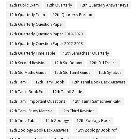
12th Public Exam
12th Quarterly
12th Quarterly Answer Keys
12th Quarterly Exam
12th Quarterly Portion
12th Quarterly Question Paper
12th Quarterly Question Paper 2019-2020
12th Quarterly Question Paper 2022-2023
12th Quarterly Time Table
12th Samacheer Quarterly
12th Second Revision
12th Std Botany
12th Std French
12th Std Maths Guide
12th Std Tamil Guide
12th Syllabus
12th Tamil
12th Tamil Book
12th Tamil Book Back Answers
12th Tamil Book Pdf
12th Tamil Guide
12th Tamil Important Questions
12th Tamil Samacheer Kalvi
12th Tamil Study Material
12th Third Revision
12th Time Table
12th Zoology
12th Zoology Book
12th Zoology Book Back Answers
12th Zoology Book Pdf