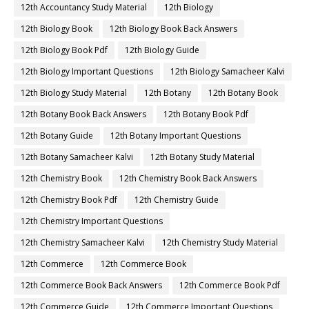
12th Accountancy Study Material
12th Biology
12th Biology Book
12th Biology Book Back Answers
12th Biology Book Pdf
12th Biology Guide
12th Biology Important Questions
12th Biology Samacheer Kalvi
12th Biology Study Material
12th Botany
12th Botany Book
12th Botany Book Back Answers
12th Botany Book Pdf
12th Botany Guide
12th Botany Important Questions
12th Botany Samacheer Kalvi
12th Botany Study Material
12th Chemistry Book
12th Chemistry Book Back Answers
12th Chemistry Book Pdf
12th Chemistry Guide
12th Chemistry Important Questions
12th Chemistry Samacheer Kalvi
12th Chemistry Study Material
12th Commerce
12th Commerce Book
12th Commerce Book Back Answers
12th Commerce Book Pdf
12th Commerce Guide
12th Commerce Important Questions