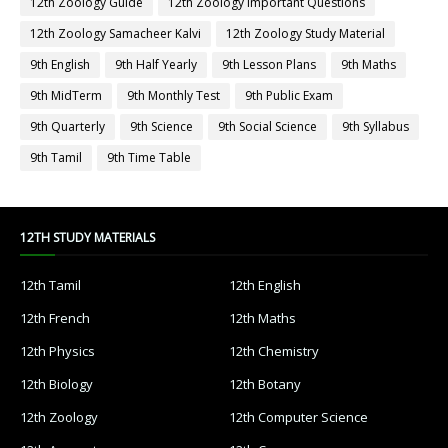
12th Zoology Guide
12th Zoology Important Questions
12th Zoology Samacheer Kalvi
12th Zoology Study Material
9th English
9th Half Yearly
9th Lesson Plans
9th Maths
9th MidTerm
9th Monthly Test
9th Public Exam
9th Quarterly
9th Science
9th Social Science
9th Syllabus
9th Tamil
9th Time Table
12TH STUDY MATERIALS
12th Tamil
12th English
12th French
12th Maths
12th Physics
12th Chemistry
12th Biology
12th Botany
12th Zoology
12th Computer Science