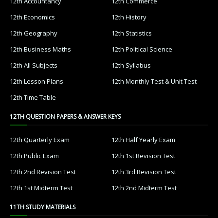
12th Accountancy
12th Commerce
12th Economics
12th History
12th Geography
12th Statistics
12th Business Maths
12th Political Science
12th All Subjects
12th Syllabus
12th Lesson Plans
12th Monthly Test & Unit Test
12th Time Table
12TH QUESTION PAPERS & ANSWER KEYS
12th Quarterly Exam
12th Half Yearly Exam
12th Public Exam
12th 1st Revision Test
12th 2nd Revision Test
12th 3rd Revision Test
12th 1st Midterm Test
12th 2nd Midterm Test
11TH STUDY MATERIALS