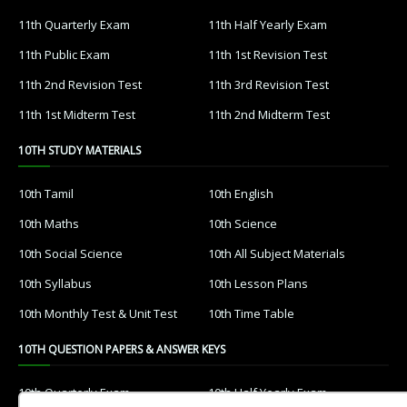
11th Quarterly Exam
11th Half Yearly Exam
11th Public Exam
11th 1st Revision Test
11th 2nd Revision Test
11th 3rd Revision Test
11th 1st Midterm Test
11th 2nd Midterm Test
10TH STUDY MATERIALS
10th Tamil
10th English
10th Maths
10th Science
10th Social Science
10th All Subject Materials
10th Syllabus
10th Lesson Plans
10th Monthly Test & Unit Test
10th Time Table
10TH QUESTION PAPERS & ANSWER KEYS
10th Quarterly Exam
10th Half Yearly Exam