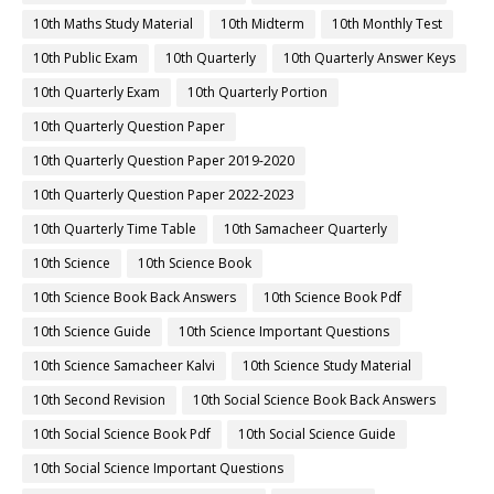
10th Maths Study Material
10th Midterm
10th Monthly Test
10th Public Exam
10th Quarterly
10th Quarterly Answer Keys
10th Quarterly Exam
10th Quarterly Portion
10th Quarterly Question Paper
10th Quarterly Question Paper 2019-2020
10th Quarterly Question Paper 2022-2023
10th Quarterly Time Table
10th Samacheer Quarterly
10th Science
10th Science Book
10th Science Book Back Answers
10th Science Book Pdf
10th Science Guide
10th Science Important Questions
10th Science Samacheer Kalvi
10th Science Study Material
10th Second Revision
10th Social Science Book Back Answers
10th Social Science Book Pdf
10th Social Science Guide
10th Social Science Important Questions