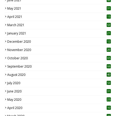
June 2021
May 2021
31
April 2021
15
3
March 2021
63
January 2021
21
December 2020
12
2
November 2020
20
1
October 2020
65
September 2020
66
August 2020
40
July 2020
53
June 2020
31
May 2020
25
April 2020
10
10