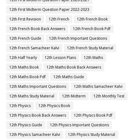
12th First Midterm Question Paper 2022-2023
12th First Revision
12th French
12th French Book
12th French Book Back Answers
12th French Book Pdf
12th French Guide
12th French Important Questions
12th French Samacheer Kalvi
12th French Study Material
12th Half Yearly
12th Lesson Plans
12th Maths
12th Maths Book
12th Maths Book Back Answers
12th Maths Book Pdf
12th Maths Guide
12th Maths Important Questions
12th Maths Samacheer Kalvi
12th Maths Study Material
12th Midterm
12th Monthly Test
12th Physics
12th Physics Book
12th Physics Book Back Answers
12th Physics Book Pdf
12th Physics Guide
12th Physics Important Questions
12th Physics Samacheer Kalvi
12th Physics Study Material