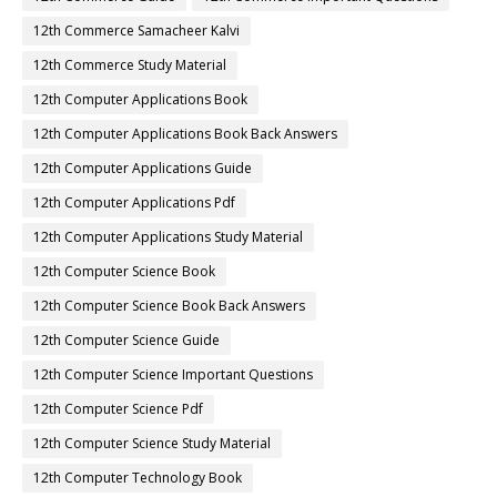
12th Commerce Samacheer Kalvi
12th Commerce Study Material
12th Computer Applications Book
12th Computer Applications Book Back Answers
12th Computer Applications Guide
12th Computer Applications Pdf
12th Computer Applications Study Material
12th Computer Science Book
12th Computer Science Book Back Answers
12th Computer Science Guide
12th Computer Science Important Questions
12th Computer Science Pdf
12th Computer Science Study Material
12th Computer Technology Book