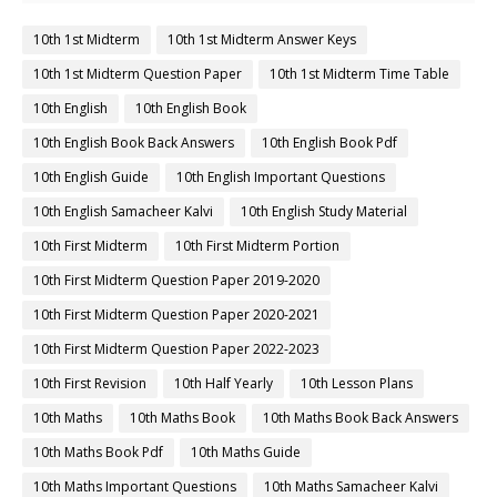
10th 1st Midterm
10th 1st Midterm Answer Keys
10th 1st Midterm Question Paper
10th 1st Midterm Time Table
10th English
10th English Book
10th English Book Back Answers
10th English Book Pdf
10th English Guide
10th English Important Questions
10th English Samacheer Kalvi
10th English Study Material
10th First Midterm
10th First Midterm Portion
10th First Midterm Question Paper 2019-2020
10th First Midterm Question Paper 2020-2021
10th First Midterm Question Paper 2022-2023
10th First Revision
10th Half Yearly
10th Lesson Plans
10th Maths
10th Maths Book
10th Maths Book Back Answers
10th Maths Book Pdf
10th Maths Guide
10th Maths Important Questions
10th Maths Samacheer Kalvi