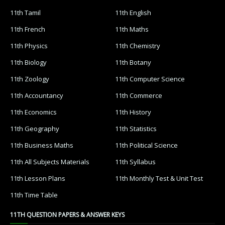
11th Tamil
11th English
11th French
11th Maths
11th Physics
11th Chemistry
11th Biology
11th Botany
11th Zoology
11th Computer Science
11th Accountancy
11th Commerce
11th Economics
11th History
11th Geography
11th Statistics
11th Business Maths
11th Political Science
11th All Subjects Materials
11th Syllabus
11th Lesson Plans
11th Monthly Test & Unit Test
11th Time Table
11TH QUESTION PAPERS & ANSWER KEYS