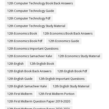
12th Computer Technology Book Back Answers
12th Computer Technology Guide
12th Computer Technology Pdf
12th Computer Technology Study Material
12th Economics Book
12th Economics Book Back Answers
12th Economics Book Pdf
12th Economics Guide
12th Economics Important Questions
12th Economics Samacheer Kalvi
12th Economics Study Material
12th English
12th English Book
12th English Book Back Answers
12th English Book Pdf
12th English Guide
12th English Important Questions
12th English Samacheer Kalvi
12th English Study Material
12th First Midterm
12th First Midterm Portion
12th First Midterm Question Paper 2019-2020
12th First Midterm Question Paper 2020-2021