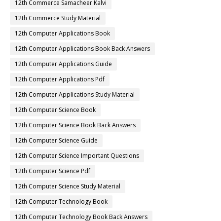
12th Commerce Samacheer Kalvi
12th Commerce Study Material
12th Computer Applications Book
12th Computer Applications Book Back Answers
12th Computer Applications Guide
12th Computer Applications Pdf
12th Computer Applications Study Material
12th Computer Science Book
12th Computer Science Book Back Answers
12th Computer Science Guide
12th Computer Science Important Questions
12th Computer Science Pdf
12th Computer Science Study Material
12th Computer Technology Book
12th Computer Technology Book Back Answers