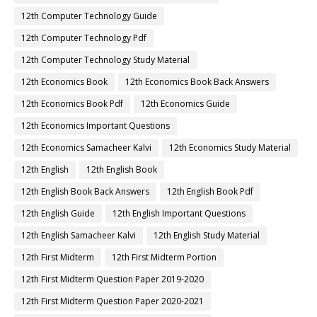
12th Computer Technology Guide
12th Computer Technology Pdf
12th Computer Technology Study Material
12th Economics Book
12th Economics Book Back Answers
12th Economics Book Pdf
12th Economics Guide
12th Economics Important Questions
12th Economics Samacheer Kalvi
12th Economics Study Material
12th English
12th English Book
12th English Book Back Answers
12th English Book Pdf
12th English Guide
12th English Important Questions
12th English Samacheer Kalvi
12th English Study Material
12th First Midterm
12th First Midterm Portion
12th First Midterm Question Paper 2019-2020
12th First Midterm Question Paper 2020-2021