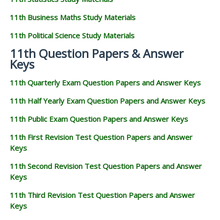
11th Business Maths Study Materials
11th Political Science Study Materials
11th Question Papers & Answer
Keys
11th Quarterly Exam Question Papers and Answer Keys
11th Half Yearly Exam Question Papers and Answer Keys
11th Public Exam Question Papers and Answer Keys
11th First Revision Test Question Papers and Answer
Keys
11th Second Revision Test Question Papers and Answer
Keys
11th Third Revision Test Question Papers and Answer
Keys