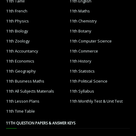
11th Tamil
11th English
11th French
11th Maths
11th Physics
11th Chemistry
11th Biology
11th Botany
11th Zoology
11th Computer Science
11th Accountancy
11th Commerce
11th Economics
11th History
11th Geography
11th Statistics
11th Business Maths
11th Political Science
11th All Subjects Materials
11th Syllabus
11th Lesson Plans
11th Monthly Test & Unit Test
11th Time Table
11TH QUESTION PAPERS & ANSWER KEYS