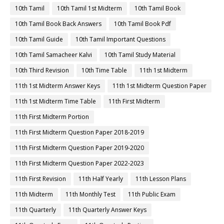
10th Tamil
10th Tamil 1st Midterm
10th Tamil Book
10th Tamil Book Back Answers
10th Tamil Book Pdf
10th Tamil Guide
10th Tamil Important Questions
10th Tamil Samacheer Kalvi
10th Tamil Study Material
10th Third Revision
10th Time Table
11th 1st Midterm
11th 1st Midterm Answer Keys
11th 1st Midterm Question Paper
11th 1st Midterm Time Table
11th First Midterm
11th First Midterm Portion
11th First Midterm Question Paper 2018-2019
11th First Midterm Question Paper 2019-2020
11th First Midterm Question Paper 2022-2023
11th First Revision
11th Half Yearly
11th Lesson Plans
11th Midterm
11th Monthly Test
11th Public Exam
11th Quarterly
11th Quarterly Answer Keys