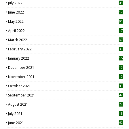
July 2022
48
June 2022
12
1
May 2022
91
April 2022
17
3
March 2022
37
February 2022
30
January 2022
55
December 2021
13
November 2021
10
October 2021
41
September 2021
42
August 2021
22
July 2021
18
0
June 2021
62