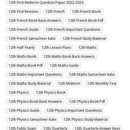
12th First Midterm Question Paper 2022-2023
12th First Revision
12th French
12th French Book
12th French Book Back Answers
12th French Book Pdf
12th French Guide
12th French Important Questions
12th French Samacheer Kalvi
12th French Study Material
12th Half Yearly
12th Lesson Plans
12th Maths
12th Maths Book
12th Maths Book Back Answers
12th Maths Book Pdf
12th Maths Guide
12th Maths Important Questions
12th Maths Samacheer Kalvi
12th Maths Study Material
12th Midterm
12th Monthly Test
12th Physics
12th Physics Book
12th Physics Book Back Answers
12th Physics Book Pdf
12th Physics Guide
12th Physics Important Questions
12th Physics Samacheer Kalvi
12th Physics Study Material
12th Public Exam
12th Quarterly
12th Quarterly Answer Keys