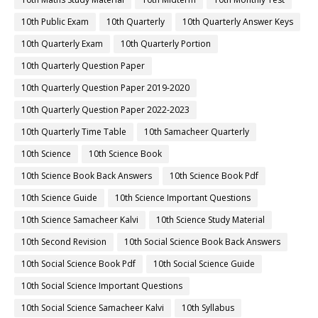
10th Public Exam
10th Quarterly
10th Quarterly Answer Keys
10th Quarterly Exam
10th Quarterly Portion
10th Quarterly Question Paper
10th Quarterly Question Paper 2019-2020
10th Quarterly Question Paper 2022-2023
10th Quarterly Time Table
10th Samacheer Quarterly
10th Science
10th Science Book
10th Science Book Back Answers
10th Science Book Pdf
10th Science Guide
10th Science Important Questions
10th Science Samacheer Kalvi
10th Science Study Material
10th Second Revision
10th Social Science Book Back Answers
10th Social Science Book Pdf
10th Social Science Guide
10th Social Science Important Questions
10th Social Science Samacheer Kalvi
10th Syllabus