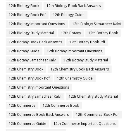
12th Biology Book
12th Biology Book Back Answers
12th Biology Book Pdf
12th Biology Guide
12th Biology Important Questions
12th Biology Samacheer Kalvi
12th Biology Study Material
12th Botany
12th Botany Book
12th Botany Book Back Answers
12th Botany Book Pdf
12th Botany Guide
12th Botany Important Questions
12th Botany Samacheer Kalvi
12th Botany Study Material
12th Chemistry Book
12th Chemistry Book Back Answers
12th Chemistry Book Pdf
12th Chemistry Guide
12th Chemistry Important Questions
12th Chemistry Samacheer Kalvi
12th Chemistry Study Material
12th Commerce
12th Commerce Book
12th Commerce Book Back Answers
12th Commerce Book Pdf
12th Commerce Guide
12th Commerce Important Questions