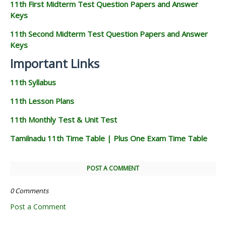
11th First Midterm Test Question Papers and Answer
Keys
11th Second Midterm Test Question Papers and Answer
Keys
Important Links
11th Syllabus
11th Lesson Plans
11th Monthly Test & Unit Test
Tamilnadu 11th Time Table | Plus One Exam Time Table
POST A COMMENT
0 Comments
Post a Comment