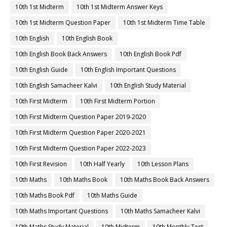
10th 1st Midterm
10th 1st Midterm Answer Keys
10th 1st Midterm Question Paper
10th 1st Midterm Time Table
10th English
10th English Book
10th English Book Back Answers
10th English Book Pdf
10th English Guide
10th English Important Questions
10th English Samacheer Kalvi
10th English Study Material
10th First Midterm
10th First Midterm Portion
10th First Midterm Question Paper 2019-2020
10th First Midterm Question Paper 2020-2021
10th First Midterm Question Paper 2022-2023
10th First Revision
10th Half Yearly
10th Lesson Plans
10th Maths
10th Maths Book
10th Maths Book Back Answers
10th Maths Book Pdf
10th Maths Guide
10th Maths Important Questions
10th Maths Samacheer Kalvi
10th Maths Study Material
10th Midterm
10th Monthly Test