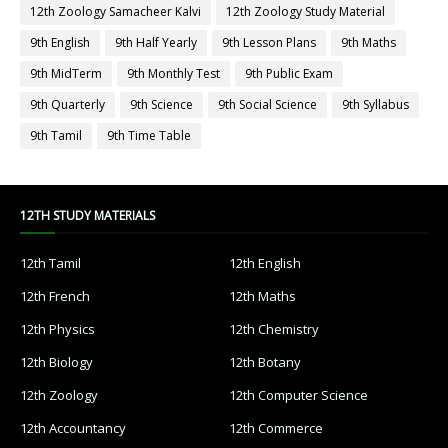
12th Zoology Samacheer Kalvi
12th Zoology Study Material
9th English
9th Half Yearly
9th Lesson Plans
9th Maths
9th MidTerm
9th Monthly Test
9th Public Exam
9th Quarterly
9th Science
9th Social Science
9th Syllabus
9th Tamil
9th Time Table
12TH STUDY MATERIALS
12th Tamil
12th English
12th French
12th Maths
12th Physics
12th Chemistry
12th Biology
12th Botany
12th Zoology
12th Computer Science
12th Accountancy
12th Commerce