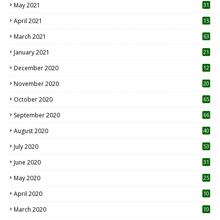
May 2021
31
April 2021
15
3
March 2021
63
January 2021
21
December 2020
12
2
November 2020
20
1
October 2020
65
September 2020
66
August 2020
40
July 2020
53
June 2020
31
May 2020
25
April 2020
10
March 2020
10
0