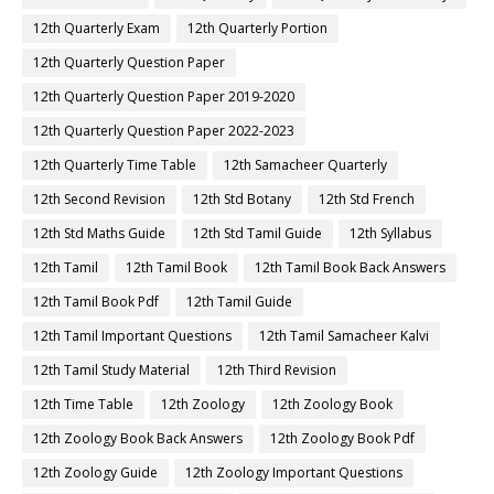
12th Quarterly Exam
12th Quarterly Portion
12th Quarterly Question Paper
12th Quarterly Question Paper 2019-2020
12th Quarterly Question Paper 2022-2023
12th Quarterly Time Table
12th Samacheer Quarterly
12th Second Revision
12th Std Botany
12th Std French
12th Std Maths Guide
12th Std Tamil Guide
12th Syllabus
12th Tamil
12th Tamil Book
12th Tamil Book Back Answers
12th Tamil Book Pdf
12th Tamil Guide
12th Tamil Important Questions
12th Tamil Samacheer Kalvi
12th Tamil Study Material
12th Third Revision
12th Time Table
12th Zoology
12th Zoology Book
12th Zoology Book Back Answers
12th Zoology Book Pdf
12th Zoology Guide
12th Zoology Important Questions