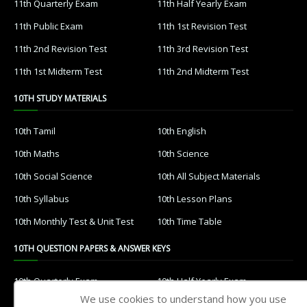
11th Quarterly Exam
11th Half Yearly Exam
11th Public Exam
11th 1st Revision Test
11th 2nd Revision Test
11th 3rd Revision Test
11th 1st Midterm Test
11th 2nd Midterm Test
10TH STUDY MATERIALS
10th Tamil
10th English
10th Maths
10th Science
10th Social Science
10th All Subject Materials
10th Syllabus
10th Lesson Plans
10th Monthly Test & Unit Test
10th Time Table
10TH QUESTION PAPERS & ANSWER KEYS
10th Quarterly Exam
10th Half Yearly Exam
We use cookies to understand how you use
10th Public Exam
10th 1st Revision Test