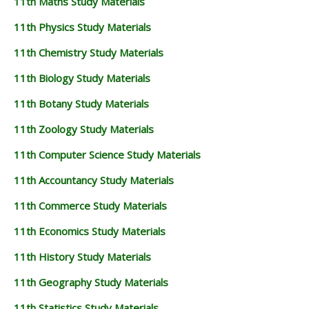
11th Maths Study Materials
11th Physics Study Materials
11th Chemistry Study Materials
11th Biology Study Materials
11th Botany Study Materials
11th Zoology Study Materials
11th Computer Science Study Materials
11th Accountancy Study Materials
11th Commerce Study Materials
11th Economics Study Materials
11th History Study Materials
11th Geography Study Materials
11th Statistics Study Materials