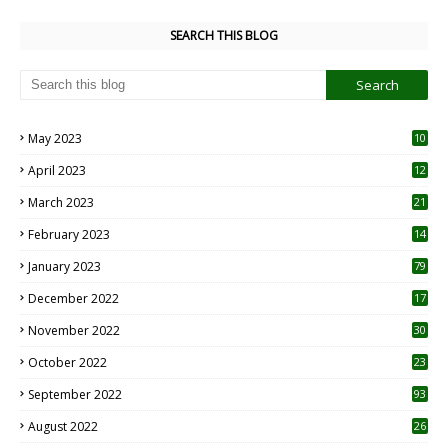
SEARCH THIS BLOG
May 2023
10
6
April 2023
12
8
March 2023
21
February 2023
14
January 2023
79
December 2022
17
November 2022
30
October 2022
23
1
September 2022
93
August 2022
26
7