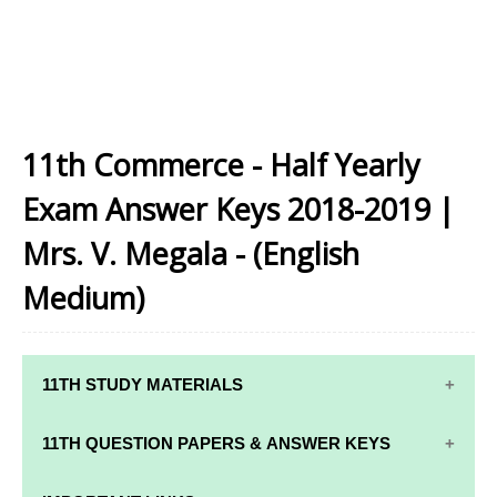
11th Commerce - Half Yearly
Exam Answer Keys 2018-2019 |
Mrs. V. Megala - (English
Medium)
11TH STUDY MATERIALS
11TH STD STUDY MATERIALS
11TH QUESTION PAPERS & ANSWER KEYS
11TH TAMIL STUDY MATERIALS