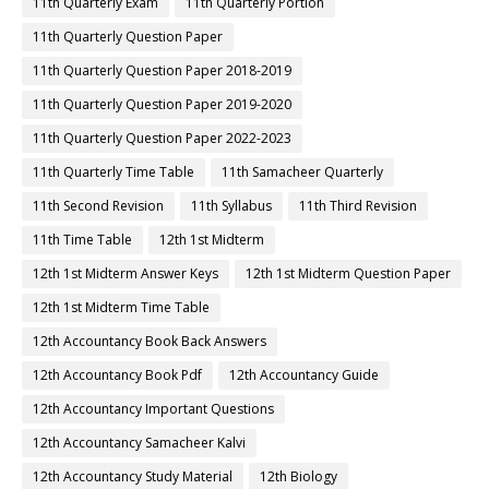
11th Quarterly Exam
11th Quarterly Portion
11th Quarterly Question Paper
11th Quarterly Question Paper 2018-2019
11th Quarterly Question Paper 2019-2020
11th Quarterly Question Paper 2022-2023
11th Quarterly Time Table
11th Samacheer Quarterly
11th Second Revision
11th Syllabus
11th Third Revision
11th Time Table
12th 1st Midterm
12th 1st Midterm Answer Keys
12th 1st Midterm Question Paper
12th 1st Midterm Time Table
12th Accountancy Book Back Answers
12th Accountancy Book Pdf
12th Accountancy Guide
12th Accountancy Important Questions
12th Accountancy Samacheer Kalvi
12th Accountancy Study Material
12th Biology