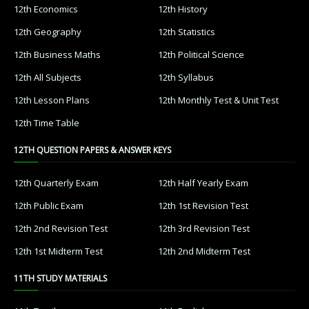
12th Economics
12th History
12th Geography
12th Statistics
12th Business Maths
12th Political Science
12th All Subjects
12th Syllabus
12th Lesson Plans
12th Monthly Test & Unit Test
12th Time Table
12TH QUESTION PAPERS & ANSWER KEYS
12th Quarterly Exam
12th Half Yearly Exam
12th Public Exam
12th 1st Revision Test
12th 2nd Revision Test
12th 3rd Revision Test
12th 1st Midterm Test
12th 2nd Midterm Test
11TH STUDY MATERIALS