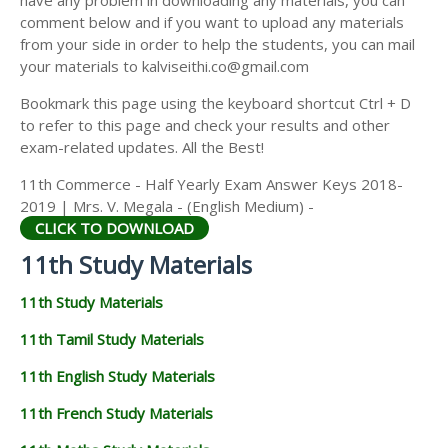
have any problem in downloading any materials, you can
11TH HISTORY STUDY MATERIALS
comment below and if you want to upload any materials
from your side in order to help the students, you can mail
11TH GEOGRAPHY STUDY MATERIALS
your materials to kalviseithi.co@gmail.com
11TH STATISTICS STUDY MATERIALS
Bookmark this page using the keyboard shortcut Ctrl + D
to refer to this page and check your results and other
11TH BUSINESS MATHS STUDY MATERIALS
exam-related updates. All the Best!
11TH POLITICAL SCIENCE STUDY MATERIALS
11th Commerce - Half Yearly Exam Answer Keys 2018-
2019 | Mrs. V. Megala - (English Medium) -
CLICK TO DOWNLOAD
11th Study Materials
11th Study Materials
11th Tamil Study Materials
11th English Study Materials
11th French Study Materials