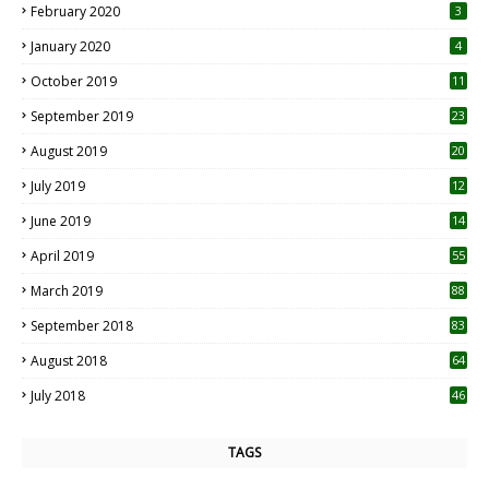
February 2020
3
January 2020
4
October 2019
11
1
September 2019
23
2
August 2019
20
6
July 2019
12
5
June 2019
14
April 2019
55
3
March 2019
88
September 2018
83
August 2018
64
July 2018
46
TAGS