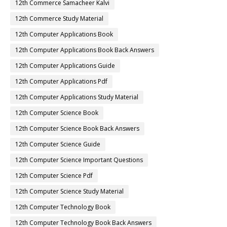
12th Commerce Samacheer Kalvi
12th Commerce Study Material
12th Computer Applications Book
12th Computer Applications Book Back Answers
12th Computer Applications Guide
12th Computer Applications Pdf
12th Computer Applications Study Material
12th Computer Science Book
12th Computer Science Book Back Answers
12th Computer Science Guide
12th Computer Science Important Questions
12th Computer Science Pdf
12th Computer Science Study Material
12th Computer Technology Book
12th Computer Technology Book Back Answers