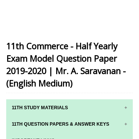
11th Commerce - Half Yearly
Exam Model Question Paper
2019-2020 | Mr. A. Saravanan -
(English Medium)
11TH STUDY MATERIALS
11TH STD STUDY MATERIALS
11TH QUESTION PAPERS & ANSWER KEYS
11TH TAMIL STUDY MATERIALS