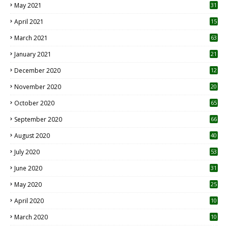
May 2021
31
April 2021
15
3
March 2021
63
January 2021
21
December 2020
12
2
November 2020
20
1
October 2020
65
September 2020
66
August 2020
40
July 2020
53
June 2020
31
May 2020
25
April 2020
10
March 2020
10
0