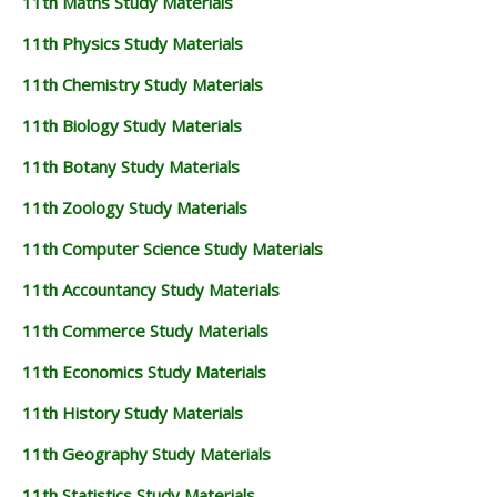
11th Maths Study Materials
11th Physics Study Materials
11th Chemistry Study Materials
11th Biology Study Materials
11th Botany Study Materials
11th Zoology Study Materials
11th Computer Science Study Materials
11th Accountancy Study Materials
11th Commerce Study Materials
11th Economics Study Materials
11th History Study Materials
11th Geography Study Materials
11th Statistics Study Materials