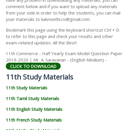
have any problem in downloading any materials, you can
11TH HISTORY STUDY MATERIALS
comment below and if you want to upload any materials
from your side in order to help the students, you can mail
11TH GEOGRAPHY STUDY MATERIALS
your materials to kalviseithi.co@gmail.com
11TH STATISTICS STUDY MATERIALS
Bookmark this page using the keyboard shortcut Ctrl + D
to refer to this page and check your results and other
11TH BUSINESS MATHS STUDY MATERIALS
exam-related updates. All the Best!
11TH POLITICAL SCIENCE STUDY MATERIALS
11th Commerce - Half Yearly Exam Model Question Paper
2019-2020 | Mr. A. Saravanan - (English Medium) -
CLICK TO DOWNLOAD
11th Study Materials
11th Study Materials
11th Tamil Study Materials
11th English Study Materials
11th French Study Materials