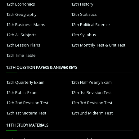
12th Economics
12th History
12th Geography
12th Statistics
12th Business Maths
12th Political Science
12th All Subjects
12th Syllabus
12th Lesson Plans
12th Monthly Test & Unit Test
12th Time Table
12TH QUESTION PAPERS & ANSWER KEYS
12th Quarterly Exam
12th Half Yearly Exam
12th Public Exam
12th 1st Revision Test
12th 2nd Revision Test
12th 3rd Revision Test
12th 1st Midterm Test
12th 2nd Midterm Test
11TH STUDY MATERIALS