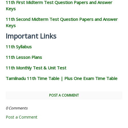
11th First Midterm Test Question Papers and Answer
Keys
11th Second Midterm Test Question Papers and Answer
Keys
Important Links
11th Syllabus
11th Lesson Plans
11th Monthly Test & Unit Test
Tamilnadu 11th Time Table | Plus One Exam Time Table
POST A COMMENT
0 Comments
Post a Comment