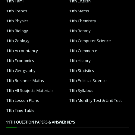
11th Tamil
11th English
11th French
11th Maths
11th Physics
11th Chemistry
11th Biology
11th Botany
11th Zoology
11th Computer Science
11th Accountancy
11th Commerce
11th Economics
11th History
11th Geography
11th Statistics
11th Business Maths
11th Political Science
11th All Subjects Materials
11th Syllabus
11th Lesson Plans
11th Monthly Test & Unit Test
11th Time Table
11TH QUESTION PAPERS & ANSWER KEYS