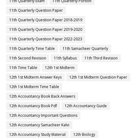
11th Quarterly Exam
11th Quarterly Portion
11th Quarterly Question Paper
11th Quarterly Question Paper 2018-2019
11th Quarterly Question Paper 2019-2020
11th Quarterly Question Paper 2022-2023
11th Quarterly Time Table
11th Samacheer Quarterly
11th Second Revision
11th Syllabus
11th Third Revision
11th Time Table
12th 1st Midterm
12th 1st Midterm Answer Keys
12th 1st Midterm Question Paper
12th 1st Midterm Time Table
12th Accountancy Book Back Answers
12th Accountancy Book Pdf
12th Accountancy Guide
12th Accountancy Important Questions
12th Accountancy Samacheer Kalvi
12th Accountancy Study Material
12th Biology