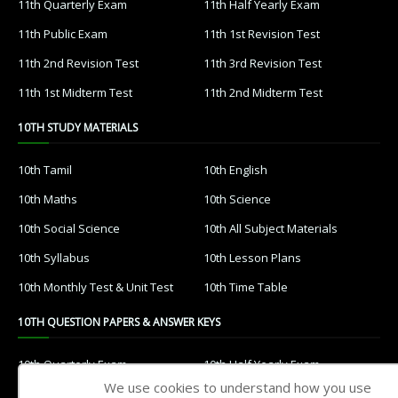
11th Quarterly Exam
11th Half Yearly Exam
11th Public Exam
11th 1st Revision Test
11th 2nd Revision Test
11th 3rd Revision Test
11th 1st Midterm Test
11th 2nd Midterm Test
10TH STUDY MATERIALS
10th Tamil
10th English
10th Maths
10th Science
10th Social Science
10th All Subject Materials
10th Syllabus
10th Lesson Plans
10th Monthly Test & Unit Test
10th Time Table
10TH QUESTION PAPERS & ANSWER KEYS
10th Quarterly Exam
10th Half Yearly Exam
We use cookies to understand how you use
10th Public Exam
10th 1st Revision Test