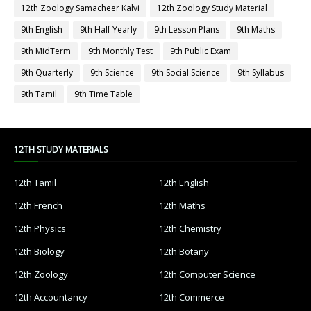
12th Zoology Samacheer Kalvi
12th Zoology Study Material
9th English
9th Half Yearly
9th Lesson Plans
9th Maths
9th MidTerm
9th Monthly Test
9th Public Exam
9th Quarterly
9th Science
9th Social Science
9th Syllabus
9th Tamil
9th Time Table
12TH STUDY MATERIALS
12th Tamil
12th English
12th French
12th Maths
12th Physics
12th Chemistry
12th Biology
12th Botany
12th Zoology
12th Computer Science
12th Accountancy
12th Commerce