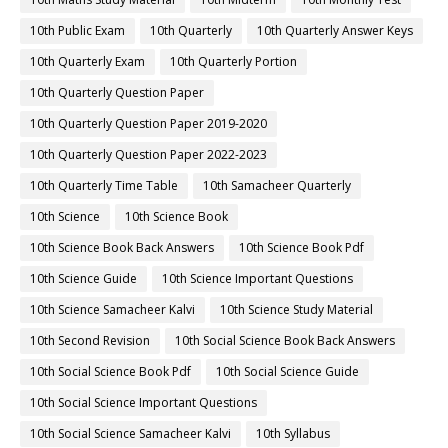
10th Public Exam
10th Quarterly
10th Quarterly Answer Keys
10th Quarterly Exam
10th Quarterly Portion
10th Quarterly Question Paper
10th Quarterly Question Paper 2019-2020
10th Quarterly Question Paper 2022-2023
10th Quarterly Time Table
10th Samacheer Quarterly
10th Science
10th Science Book
10th Science Book Back Answers
10th Science Book Pdf
10th Science Guide
10th Science Important Questions
10th Science Samacheer Kalvi
10th Science Study Material
10th Second Revision
10th Social Science Book Back Answers
10th Social Science Book Pdf
10th Social Science Guide
10th Social Science Important Questions
10th Social Science Samacheer Kalvi
10th Syllabus