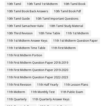
10th Tamil
10th Tamil 1st Midterm
10th Tamil Book
10th Tamil Book Back Answers
10th Tamil Book Pdf
10th Tamil Guide
10th Tamil Important Questions
10th Tamil Samacheer Kalvi
10th Tamil Study Material
10th Third Revision
10th Time Table
11th 1st Midterm
11th 1st Midterm Answer Keys
11th 1st Midterm Question Paper
11th 1st Midterm Time Table
11th First Midterm
11th First Midterm Portion
11th First Midterm Question Paper 2018-2019
11th First Midterm Question Paper 2019-2020
11th First Midterm Question Paper 2022-2023
11th First Revision
11th Half Yearly
11th Lesson Plans
11th Midterm
11th Monthly Test
11th Public Exam
11th Quarterly
11th Quarterly Answer Keys