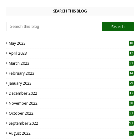
SEARCH THIS BLOG
May 2023
10
6
April 2023
12
8
March 2023
21
February 2023
14
January 2023
79
December 2022
17
November 2022
30
October 2022
23
1
September 2022
93
August 2022
26
7