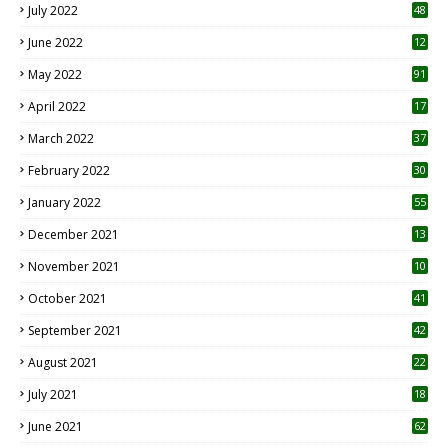
July 2022
48
June 2022
12
1
May 2022
91
April 2022
17
3
March 2022
37
February 2022
30
January 2022
55
December 2021
13
November 2021
10
October 2021
41
September 2021
42
August 2021
22
July 2021
18
0
June 2021
62