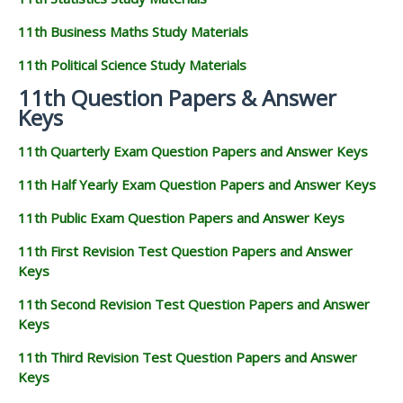
11th Business Maths Study Materials
11th Political Science Study Materials
11th Question Papers & Answer
Keys
11th Quarterly Exam Question Papers and Answer Keys
11th Half Yearly Exam Question Papers and Answer Keys
11th Public Exam Question Papers and Answer Keys
11th First Revision Test Question Papers and Answer
Keys
11th Second Revision Test Question Papers and Answer
Keys
11th Third Revision Test Question Papers and Answer
Keys