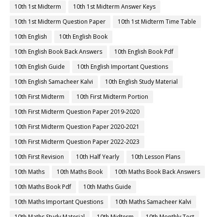
10th 1st Midterm
10th 1st Midterm Answer Keys
10th 1st Midterm Question Paper
10th 1st Midterm Time Table
10th English
10th English Book
10th English Book Back Answers
10th English Book Pdf
10th English Guide
10th English Important Questions
10th English Samacheer Kalvi
10th English Study Material
10th First Midterm
10th First Midterm Portion
10th First Midterm Question Paper 2019-2020
10th First Midterm Question Paper 2020-2021
10th First Midterm Question Paper 2022-2023
10th First Revision
10th Half Yearly
10th Lesson Plans
10th Maths
10th Maths Book
10th Maths Book Back Answers
10th Maths Book Pdf
10th Maths Guide
10th Maths Important Questions
10th Maths Samacheer Kalvi
10th Maths Study Material
10th Midterm
10th Monthly Test