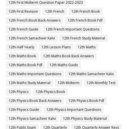
12th First Midterm Question Paper 2022-2023
12th First Revision
12th French
12th French Book
12th French Book Back Answers
12th French Book Pdf
12th French Guide
12th French Important Questions
12th French Samacheer Kalvi
12th French Study Material
12th Half Yearly
12th Lesson Plans
12th Maths
12th Maths Book
12th Maths Book Back Answers
12th Maths Book Pdf
12th Maths Guide
12th Maths Important Questions
12th Maths Samacheer Kalvi
12th Maths Study Material
12th Midterm
12th Monthly Test
12th Physics
12th Physics Book
12th Physics Book Back Answers
12th Physics Book Pdf
12th Physics Guide
12th Physics Important Questions
12th Physics Samacheer Kalvi
12th Physics Study Material
12th Public Exam
12th Quarterly
12th Quarterly Answer Keys