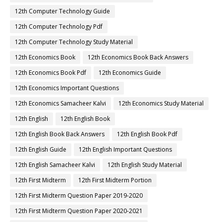
12th Computer Technology Guide
12th Computer Technology Pdf
12th Computer Technology Study Material
12th Economics Book
12th Economics Book Back Answers
12th Economics Book Pdf
12th Economics Guide
12th Economics Important Questions
12th Economics Samacheer Kalvi
12th Economics Study Material
12th English
12th English Book
12th English Book Back Answers
12th English Book Pdf
12th English Guide
12th English Important Questions
12th English Samacheer Kalvi
12th English Study Material
12th First Midterm
12th First Midterm Portion
12th First Midterm Question Paper 2019-2020
12th First Midterm Question Paper 2020-2021