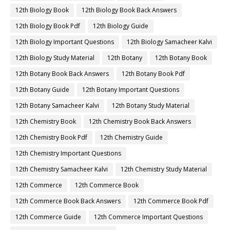
12th Biology Book
12th Biology Book Back Answers
12th Biology Book Pdf
12th Biology Guide
12th Biology Important Questions
12th Biology Samacheer Kalvi
12th Biology Study Material
12th Botany
12th Botany Book
12th Botany Book Back Answers
12th Botany Book Pdf
12th Botany Guide
12th Botany Important Questions
12th Botany Samacheer Kalvi
12th Botany Study Material
12th Chemistry Book
12th Chemistry Book Back Answers
12th Chemistry Book Pdf
12th Chemistry Guide
12th Chemistry Important Questions
12th Chemistry Samacheer Kalvi
12th Chemistry Study Material
12th Commerce
12th Commerce Book
12th Commerce Book Back Answers
12th Commerce Book Pdf
12th Commerce Guide
12th Commerce Important Questions