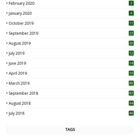
February 2020
3
January 2020
4
October 2019
11
1
September 2019
23
2
August 2019
20
6
July 2019
12
5
June 2019
14
April 2019
55
3
March 2019
88
September 2018
83
August 2018
64
July 2018
46
TAGS