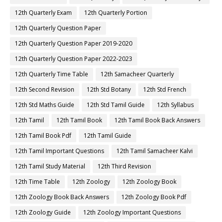
12th Quarterly Exam
12th Quarterly Portion
12th Quarterly Question Paper
12th Quarterly Question Paper 2019-2020
12th Quarterly Question Paper 2022-2023
12th Quarterly Time Table
12th Samacheer Quarterly
12th Second Revision
12th Std Botany
12th Std French
12th Std Maths Guide
12th Std Tamil Guide
12th Syllabus
12th Tamil
12th Tamil Book
12th Tamil Book Back Answers
12th Tamil Book Pdf
12th Tamil Guide
12th Tamil Important Questions
12th Tamil Samacheer Kalvi
12th Tamil Study Material
12th Third Revision
12th Time Table
12th Zoology
12th Zoology Book
12th Zoology Book Back Answers
12th Zoology Book Pdf
12th Zoology Guide
12th Zoology Important Questions