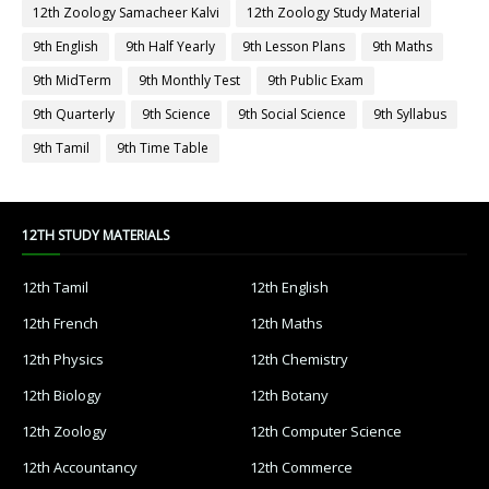
12th Zoology Samacheer Kalvi
12th Zoology Study Material
9th English
9th Half Yearly
9th Lesson Plans
9th Maths
9th MidTerm
9th Monthly Test
9th Public Exam
9th Quarterly
9th Science
9th Social Science
9th Syllabus
9th Tamil
9th Time Table
12TH STUDY MATERIALS
12th Tamil
12th English
12th French
12th Maths
12th Physics
12th Chemistry
12th Biology
12th Botany
12th Zoology
12th Computer Science
12th Accountancy
12th Commerce