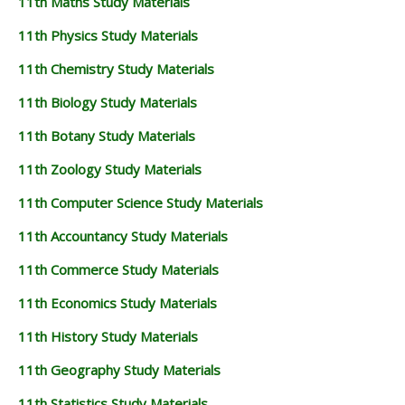
11th Maths Study Materials
11th Physics Study Materials
11th Chemistry Study Materials
11th Biology Study Materials
11th Botany Study Materials
11th Zoology Study Materials
11th Computer Science Study Materials
11th Accountancy Study Materials
11th Commerce Study Materials
11th Economics Study Materials
11th History Study Materials
11th Geography Study Materials
11th Statistics Study Materials