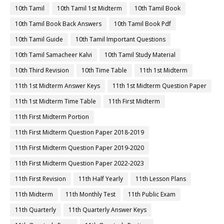
10th Tamil
10th Tamil 1st Midterm
10th Tamil Book
10th Tamil Book Back Answers
10th Tamil Book Pdf
10th Tamil Guide
10th Tamil Important Questions
10th Tamil Samacheer Kalvi
10th Tamil Study Material
10th Third Revision
10th Time Table
11th 1st Midterm
11th 1st Midterm Answer Keys
11th 1st Midterm Question Paper
11th 1st Midterm Time Table
11th First Midterm
11th First Midterm Portion
11th First Midterm Question Paper 2018-2019
11th First Midterm Question Paper 2019-2020
11th First Midterm Question Paper 2022-2023
11th First Revision
11th Half Yearly
11th Lesson Plans
11th Midterm
11th Monthly Test
11th Public Exam
11th Quarterly
11th Quarterly Answer Keys