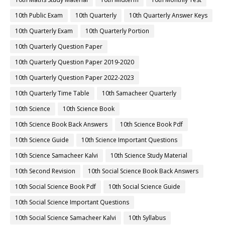
10th Public Exam
10th Quarterly
10th Quarterly Answer Keys
10th Quarterly Exam
10th Quarterly Portion
10th Quarterly Question Paper
10th Quarterly Question Paper 2019-2020
10th Quarterly Question Paper 2022-2023
10th Quarterly Time Table
10th Samacheer Quarterly
10th Science
10th Science Book
10th Science Book Back Answers
10th Science Book Pdf
10th Science Guide
10th Science Important Questions
10th Science Samacheer Kalvi
10th Science Study Material
10th Second Revision
10th Social Science Book Back Answers
10th Social Science Book Pdf
10th Social Science Guide
10th Social Science Important Questions
10th Social Science Samacheer Kalvi
10th Syllabus