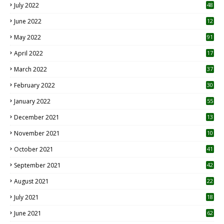
July 2022
48
June 2022
12
1
May 2022
91
April 2022
17
3
March 2022
37
February 2022
30
January 2022
55
December 2021
13
November 2021
10
October 2021
41
September 2021
42
August 2021
22
July 2021
18
0
June 2021
62