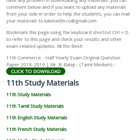
have any problem in downloading any materials, you can
11TH HISTORY STUDY MATERIALS
comment below and if you want to upload any materials
from your side in order to help the students, you can mail
11TH GEOGRAPHY STUDY MATERIALS
your materials to kalviseithi.co@gmail.com
11TH STATISTICS STUDY MATERIALS
Bookmark this page using the keyboard shortcut Ctrl + D
to refer to this page and check your results and other
11TH BUSINESS MATHS STUDY MATERIALS
exam-related updates. All the Best!
11TH POLITICAL SCIENCE STUDY MATERIALS
11th Commerce - Half Yearly Exam Original Question
Paper 2018-2019 | Mr. B. Balaji - (Tamil Medium) -
CLICK TO DOWNLOAD
11th Study Materials
11th Study Materials
11th Tamil Study Materials
11th English Study Materials
11th French Study Materials