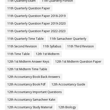
11th Quarterly Exam
11th Quarterly Portion
11th Quarterly Question Paper
11th Quarterly Question Paper 2018-2019
11th Quarterly Question Paper 2019-2020
11th Quarterly Question Paper 2022-2023
11th Quarterly Time Table
11th Samacheer Quarterly
11th Second Revision
11th Syllabus
11th Third Revision
11th Time Table
12th 1st Midterm
12th 1st Midterm Answer Keys
12th 1st Midterm Question Paper
12th 1st Midterm Time Table
12th Accountancy Book Back Answers
12th Accountancy Book Pdf
12th Accountancy Guide
12th Accountancy Important Questions
12th Accountancy Samacheer Kalvi
12th Accountancy Study Material
12th Biology