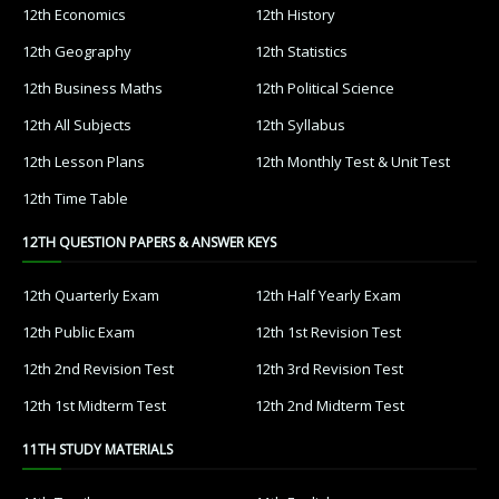
12th Economics
12th History
12th Geography
12th Statistics
12th Business Maths
12th Political Science
12th All Subjects
12th Syllabus
12th Lesson Plans
12th Monthly Test & Unit Test
12th Time Table
12TH QUESTION PAPERS & ANSWER KEYS
12th Quarterly Exam
12th Half Yearly Exam
12th Public Exam
12th 1st Revision Test
12th 2nd Revision Test
12th 3rd Revision Test
12th 1st Midterm Test
12th 2nd Midterm Test
11TH STUDY MATERIALS