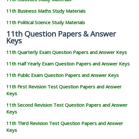
11th Business Maths Study Materials
11th Political Science Study Materials
11th Question Papers & Answer
Keys
11th Quarterly Exam Question Papers and Answer Keys
11th Half Yearly Exam Question Papers and Answer Keys
11th Public Exam Question Papers and Answer Keys
11th First Revision Test Question Papers and Answer
Keys
11th Second Revision Test Question Papers and Answer
Keys
11th Third Revision Test Question Papers and Answer
Keys