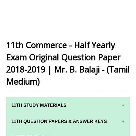
11th Commerce - Half Yearly
Exam Original Question Paper
2018-2019 | Mr. B. Balaji - (Tamil
Medium)
11TH STUDY MATERIALS
11TH STD STUDY MATERIALS
11TH QUESTION PAPERS & ANSWER KEYS
11TH TAMIL STUDY MATERIALS