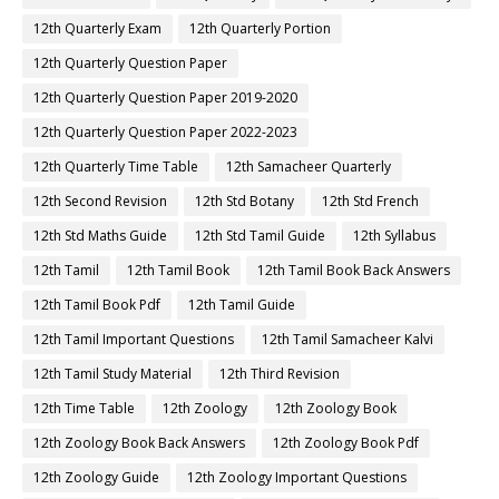
12th Quarterly Exam
12th Quarterly Portion
12th Quarterly Question Paper
12th Quarterly Question Paper 2019-2020
12th Quarterly Question Paper 2022-2023
12th Quarterly Time Table
12th Samacheer Quarterly
12th Second Revision
12th Std Botany
12th Std French
12th Std Maths Guide
12th Std Tamil Guide
12th Syllabus
12th Tamil
12th Tamil Book
12th Tamil Book Back Answers
12th Tamil Book Pdf
12th Tamil Guide
12th Tamil Important Questions
12th Tamil Samacheer Kalvi
12th Tamil Study Material
12th Third Revision
12th Time Table
12th Zoology
12th Zoology Book
12th Zoology Book Back Answers
12th Zoology Book Pdf
12th Zoology Guide
12th Zoology Important Questions