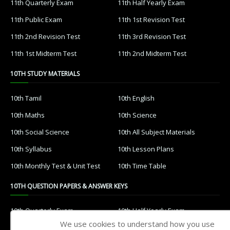
11th Quarterly Exam
11th Half Yearly Exam
11th Public Exam
11th 1st Revision Test
11th 2nd Revision Test
11th 3rd Revision Test
11th 1st Midterm Test
11th 2nd Midterm Test
10TH STUDY MATERIALS
10th Tamil
10th English
10th Maths
10th Science
10th Social Science
10th All Subject Materials
10th Syllabus
10th Lesson Plans
10th Monthly Test & Unit Test
10th Time Table
10TH QUESTION PAPERS & ANSWER KEYS
10th Quarterly Exam
10th Half Yearly Exam
We use cookies to understand how you use
10th Public Exam
10th 1st Revision Test