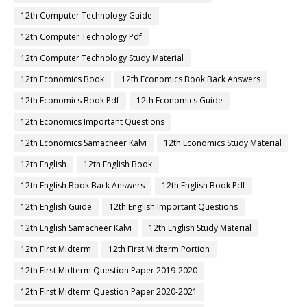
12th Computer Technology Guide
12th Computer Technology Pdf
12th Computer Technology Study Material
12th Economics Book
12th Economics Book Back Answers
12th Economics Book Pdf
12th Economics Guide
12th Economics Important Questions
12th Economics Samacheer Kalvi
12th Economics Study Material
12th English
12th English Book
12th English Book Back Answers
12th English Book Pdf
12th English Guide
12th English Important Questions
12th English Samacheer Kalvi
12th English Study Material
12th First Midterm
12th First Midterm Portion
12th First Midterm Question Paper 2019-2020
12th First Midterm Question Paper 2020-2021