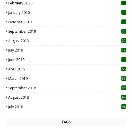
February 2020
3
January 2020
4
October 2019
11
1
September 2019
23
2
August 2019
20
6
July 2019
12
5
June 2019
14
April 2019
55
3
March 2019
88
September 2018
83
August 2018
64
July 2018
46
TAGS