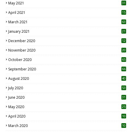
May 2021
31
April 2021
15
3
March 2021
63
January 2021
21
December 2020
12
2
November 2020
20
1
October 2020
65
September 2020
66
August 2020
40
July 2020
53
June 2020
31
May 2020
25
April 2020
10
March 2020
10
0