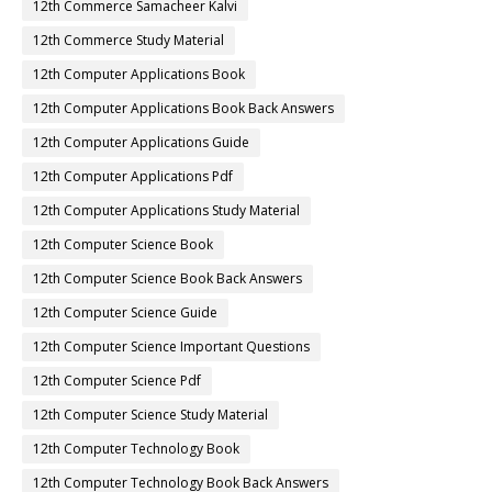
12th Commerce Samacheer Kalvi
12th Commerce Study Material
12th Computer Applications Book
12th Computer Applications Book Back Answers
12th Computer Applications Guide
12th Computer Applications Pdf
12th Computer Applications Study Material
12th Computer Science Book
12th Computer Science Book Back Answers
12th Computer Science Guide
12th Computer Science Important Questions
12th Computer Science Pdf
12th Computer Science Study Material
12th Computer Technology Book
12th Computer Technology Book Back Answers