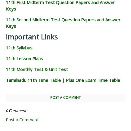
11th First Midterm Test Question Papers and Answer
Keys
11th Second Midterm Test Question Papers and Answer
Keys
Important Links
11th Syllabus
11th Lesson Plans
11th Monthly Test & Unit Test
Tamilnadu 11th Time Table | Plus One Exam Time Table
POST A COMMENT
0 Comments
Post a Comment