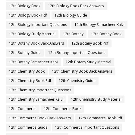
12th Biology Book
12th Biology Book Back Answers
12th Biology Book Pdf
12th Biology Guide
12th Biology Important Questions
12th Biology Samacheer Kalvi
12th Biology Study Material
12th Botany
12th Botany Book
12th Botany Book Back Answers
12th Botany Book Pdf
12th Botany Guide
12th Botany Important Questions
12th Botany Samacheer Kalvi
12th Botany Study Material
12th Chemistry Book
12th Chemistry Book Back Answers
12th Chemistry Book Pdf
12th Chemistry Guide
12th Chemistry Important Questions
12th Chemistry Samacheer Kalvi
12th Chemistry Study Material
12th Commerce
12th Commerce Book
12th Commerce Book Back Answers
12th Commerce Book Pdf
12th Commerce Guide
12th Commerce Important Questions