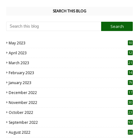
SEARCH THIS BLOG
May 2023
10
6
April 2023
12
8
March 2023
21
February 2023
14
January 2023
79
December 2022
17
November 2022
30
October 2022
23
1
September 2022
93
August 2022
26
7