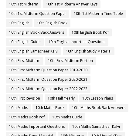
10th 1st Midterm
10th 1st Midterm Answer Keys
10th 1st Midterm Question Paper
10th 1st Midterm Time Table
10th English
10th English Book
10th English Book Back Answers
10th English Book Pdf
10th English Guide
10th English Important Questions
10th English Samacheer Kalvi
10th English Study Material
10th First Midterm
10th First Midterm Portion
10th First Midterm Question Paper 2019-2020
10th First Midterm Question Paper 2020-2021
10th First Midterm Question Paper 2022-2023
10th First Revision
10th Half Yearly
10th Lesson Plans
10th Maths
10th Maths Book
10th Maths Book Back Answers
10th Maths Book Pdf
10th Maths Guide
10th Maths Important Questions
10th Maths Samacheer Kalvi
10th Maths Study Material
10th Midterm
10th Monthly Test