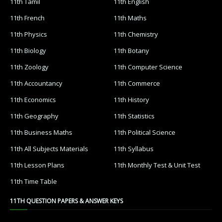
11th Tamil
11th English
11th French
11th Maths
11th Physics
11th Chemistry
11th Biology
11th Botany
11th Zoology
11th Computer Science
11th Accountancy
11th Commerce
11th Economics
11th History
11th Geography
11th Statistics
11th Business Maths
11th Political Science
11th All Subjects Materials
11th Syllabus
11th Lesson Plans
11th Monthly Test & Unit Test
11th Time Table
11TH QUESTION PAPERS & ANSWER KEYS