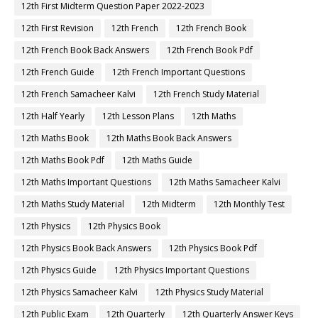
12th First Midterm Question Paper 2022-2023
12th First Revision
12th French
12th French Book
12th French Book Back Answers
12th French Book Pdf
12th French Guide
12th French Important Questions
12th French Samacheer Kalvi
12th French Study Material
12th Half Yearly
12th Lesson Plans
12th Maths
12th Maths Book
12th Maths Book Back Answers
12th Maths Book Pdf
12th Maths Guide
12th Maths Important Questions
12th Maths Samacheer Kalvi
12th Maths Study Material
12th Midterm
12th Monthly Test
12th Physics
12th Physics Book
12th Physics Book Back Answers
12th Physics Book Pdf
12th Physics Guide
12th Physics Important Questions
12th Physics Samacheer Kalvi
12th Physics Study Material
12th Public Exam
12th Quarterly
12th Quarterly Answer Keys