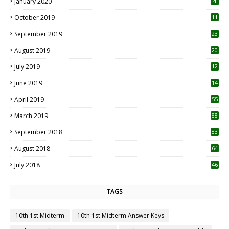
January 2020
4
October 2019
11
1
September 2019
23
2
August 2019
20
6
July 2019
12
5
June 2019
14
April 2019
55
3
March 2019
88
September 2018
83
August 2018
64
July 2018
46
TAGS
10th 1st Midterm
10th 1st Midterm Answer Keys