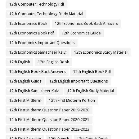
12th Computer Technology Pdf
12th Computer Technology Study Material
12th Economics Book
12th Economics Book Back Answers
12th Economics Book Pdf
12th Economics Guide
12th Economics Important Questions
12th Economics Samacheer Kalvi
12th Economics Study Material
12th English
12th English Book
12th English Book Back Answers
12th English Book Pdf
12th English Guide
12th English Important Questions
12th English Samacheer Kalvi
12th English Study Material
12th First Midterm
12th First Midterm Portion
12th First Midterm Question Paper 2019-2020
12th First Midterm Question Paper 2020-2021
12th First Midterm Question Paper 2022-2023
12th First Revision
12th French
12th French Book