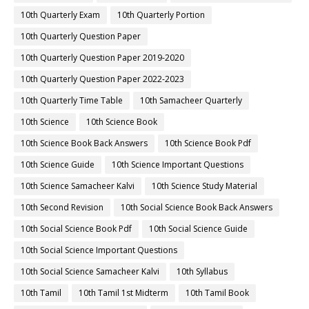
10th Quarterly Exam
10th Quarterly Portion
10th Quarterly Question Paper
10th Quarterly Question Paper 2019-2020
10th Quarterly Question Paper 2022-2023
10th Quarterly Time Table
10th Samacheer Quarterly
10th Science
10th Science Book
10th Science Book Back Answers
10th Science Book Pdf
10th Science Guide
10th Science Important Questions
10th Science Samacheer Kalvi
10th Science Study Material
10th Second Revision
10th Social Science Book Back Answers
10th Social Science Book Pdf
10th Social Science Guide
10th Social Science Important Questions
10th Social Science Samacheer Kalvi
10th Syllabus
10th Tamil
10th Tamil 1st Midterm
10th Tamil Book