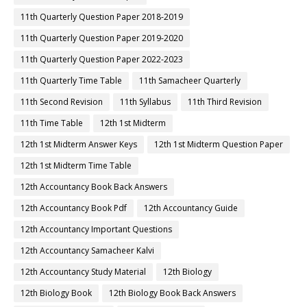
11th Quarterly Question Paper 2018-2019
11th Quarterly Question Paper 2019-2020
11th Quarterly Question Paper 2022-2023
11th Quarterly Time Table
11th Samacheer Quarterly
11th Second Revision
11th Syllabus
11th Third Revision
11th Time Table
12th 1st Midterm
12th 1st Midterm Answer Keys
12th 1st Midterm Question Paper
12th 1st Midterm Time Table
12th Accountancy Book Back Answers
12th Accountancy Book Pdf
12th Accountancy Guide
12th Accountancy Important Questions
12th Accountancy Samacheer Kalvi
12th Accountancy Study Material
12th Biology
12th Biology Book
12th Biology Book Back Answers