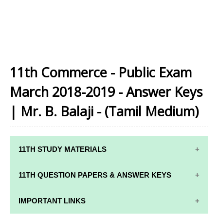
11th Commerce - Public Exam
March 2018-2019 - Answer Keys
| Mr. B. Balaji - (Tamil Medium)
11TH STUDY MATERIALS
11TH STD STUDY MATERIALS
11TH QUESTION PAPERS & ANSWER KEYS
11TH TAMIL STUDY MATERIALS
11TH QUARTERLY EXAM QUESTION PAPERS AND
IMPORTANT LINKS
11TH ENGLISH STUDY MATERIALS
ANSWER KEYS