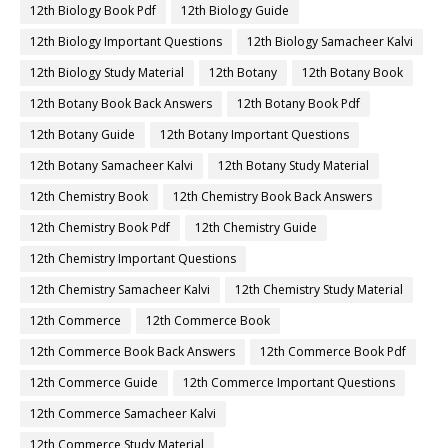
12th Biology Book Pdf
12th Biology Guide
12th Biology Important Questions
12th Biology Samacheer Kalvi
12th Biology Study Material
12th Botany
12th Botany Book
12th Botany Book Back Answers
12th Botany Book Pdf
12th Botany Guide
12th Botany Important Questions
12th Botany Samacheer Kalvi
12th Botany Study Material
12th Chemistry Book
12th Chemistry Book Back Answers
12th Chemistry Book Pdf
12th Chemistry Guide
12th Chemistry Important Questions
12th Chemistry Samacheer Kalvi
12th Chemistry Study Material
12th Commerce
12th Commerce Book
12th Commerce Book Back Answers
12th Commerce Book Pdf
12th Commerce Guide
12th Commerce Important Questions
12th Commerce Samacheer Kalvi
12th Commerce Study Material