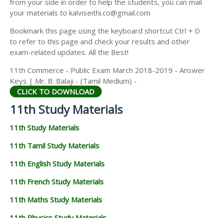
from your side in order to help the students, you can mail
11TH GEOGRAPHY STUDY MATERIALS
your materials to kalviseithi.co@gmail.com
11TH STATISTICS STUDY MATERIALS
Bookmark this page using the keyboard shortcut Ctrl + D
to refer to this page and check your results and other
11TH BUSINESS MATHS STUDY MATERIALS
exam-related updates. All the Best!
11TH POLITICAL SCIENCE STUDY MATERIALS
11th Commerce - Public Exam March 2018-2019 - Answer
Keys | Mr. B. Balaji - (Tamil Medium) -
CLICK TO DOWNLOAD
11th Study Materials
11th Study Materials
11th Tamil Study Materials
11th English Study Materials
11th French Study Materials
11th Maths Study Materials
11th Physics Study Materials