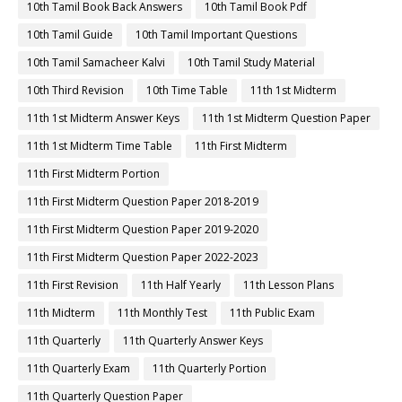
10th Tamil Book Back Answers
10th Tamil Book Pdf
10th Tamil Guide
10th Tamil Important Questions
10th Tamil Samacheer Kalvi
10th Tamil Study Material
10th Third Revision
10th Time Table
11th 1st Midterm
11th 1st Midterm Answer Keys
11th 1st Midterm Question Paper
11th 1st Midterm Time Table
11th First Midterm
11th First Midterm Portion
11th First Midterm Question Paper 2018-2019
11th First Midterm Question Paper 2019-2020
11th First Midterm Question Paper 2022-2023
11th First Revision
11th Half Yearly
11th Lesson Plans
11th Midterm
11th Monthly Test
11th Public Exam
11th Quarterly
11th Quarterly Answer Keys
11th Quarterly Exam
11th Quarterly Portion
11th Quarterly Question Paper