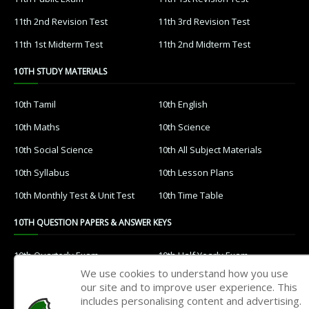
11th 2nd Revision Test
11th 3rd Revision Test
11th 1st Midterm Test
11th 2nd Midterm Test
10TH STUDY MATERIALS
10th Tamil
10th English
10th Maths
10th Science
10th Social Science
10th All Subject Materials
10th Syllabus
10th Lesson Plans
10th Monthly Test & Unit Test
10th Time Table
10TH QUESTION PAPERS & ANSWER KEYS
10th Quarterly Exam
10th Half Yearly Exam
We use cookies to understand how you use
10th Public Exam
10th 1st Revision Test
our site and to improve user experience. This
includes personalising content and advertising.
10th 2nd Revision Test
10th 3rd Revision Test