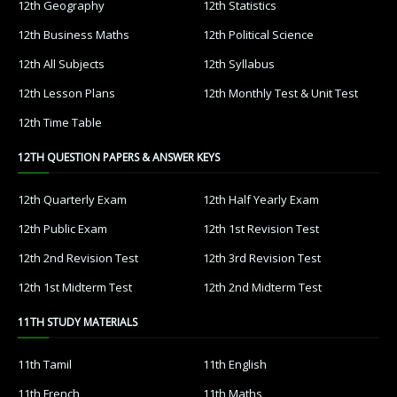
12th Geography
12th Statistics
12th Business Maths
12th Political Science
12th All Subjects
12th Syllabus
12th Lesson Plans
12th Monthly Test & Unit Test
12th Time Table
12TH QUESTION PAPERS & ANSWER KEYS
12th Quarterly Exam
12th Half Yearly Exam
12th Public Exam
12th 1st Revision Test
12th 2nd Revision Test
12th 3rd Revision Test
12th 1st Midterm Test
12th 2nd Midterm Test
11TH STUDY MATERIALS
11th Tamil
11th English
11th French
11th Maths