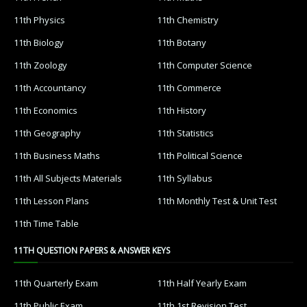
11th Physics
11th Chemistry
11th Biology
11th Botany
11th Zoology
11th Computer Science
11th Accountancy
11th Commerce
11th Economics
11th History
11th Geography
11th Statistics
11th Business Maths
11th Political Science
11th All Subjects Materials
11th Syllabus
11th Lesson Plans
11th Monthly Test & Unit Test
11th Time Table
11TH QUESTION PAPERS & ANSWER KEYS
11th Quarterly Exam
11th Half Yearly Exam
11th Public Exam
11th 1st Revision Test