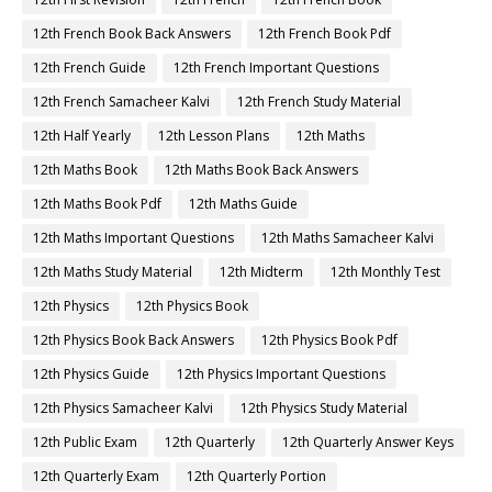
12th French Book Back Answers
12th French Book Pdf
12th French Guide
12th French Important Questions
12th French Samacheer Kalvi
12th French Study Material
12th Half Yearly
12th Lesson Plans
12th Maths
12th Maths Book
12th Maths Book Back Answers
12th Maths Book Pdf
12th Maths Guide
12th Maths Important Questions
12th Maths Samacheer Kalvi
12th Maths Study Material
12th Midterm
12th Monthly Test
12th Physics
12th Physics Book
12th Physics Book Back Answers
12th Physics Book Pdf
12th Physics Guide
12th Physics Important Questions
12th Physics Samacheer Kalvi
12th Physics Study Material
12th Public Exam
12th Quarterly
12th Quarterly Answer Keys
12th Quarterly Exam
12th Quarterly Portion