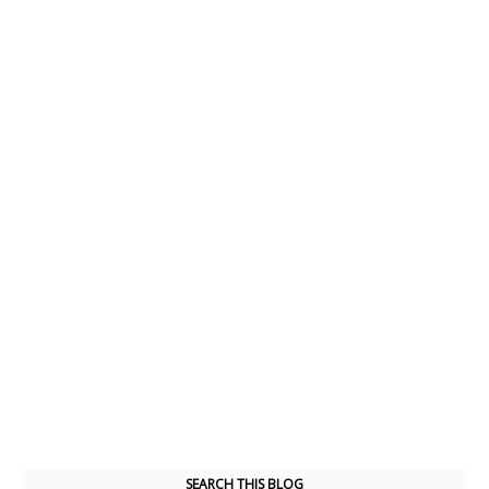
SEARCH THIS BLOG