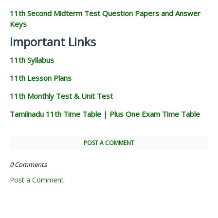
11th Second Midterm Test Question Papers and Answer
Keys
Important Links
11th Syllabus
11th Lesson Plans
11th Monthly Test & Unit Test
Tamilnadu 11th Time Table | Plus One Exam Time Table
POST A COMMENT
0 Comments
Post a Comment