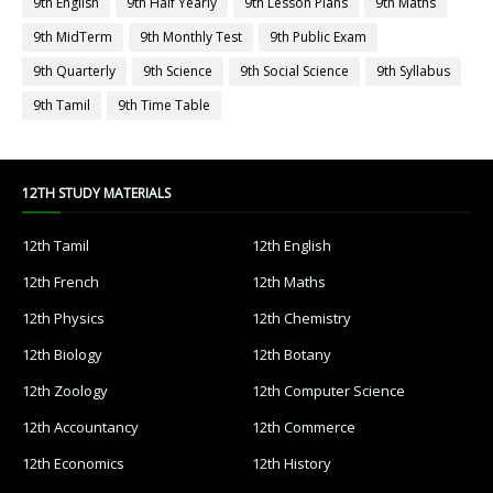
9th English
9th Half Yearly
9th Lesson Plans
9th Maths
9th MidTerm
9th Monthly Test
9th Public Exam
9th Quarterly
9th Science
9th Social Science
9th Syllabus
9th Tamil
9th Time Table
12TH STUDY MATERIALS
12th Tamil
12th English
12th French
12th Maths
12th Physics
12th Chemistry
12th Biology
12th Botany
12th Zoology
12th Computer Science
12th Accountancy
12th Commerce
12th Economics
12th History