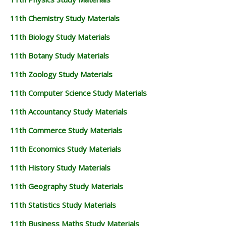
11th Chemistry Study Materials
11th Biology Study Materials
11th Botany Study Materials
11th Zoology Study Materials
11th Computer Science Study Materials
11th Accountancy Study Materials
11th Commerce Study Materials
11th Economics Study Materials
11th History Study Materials
11th Geography Study Materials
11th Statistics Study Materials
11th Business Maths Study Materials