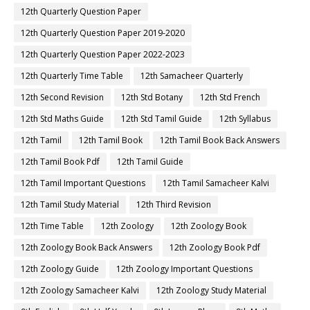
12th Quarterly Question Paper
12th Quarterly Question Paper 2019-2020
12th Quarterly Question Paper 2022-2023
12th Quarterly Time Table
12th Samacheer Quarterly
12th Second Revision
12th Std Botany
12th Std French
12th Std Maths Guide
12th Std Tamil Guide
12th Syllabus
12th Tamil
12th Tamil Book
12th Tamil Book Back Answers
12th Tamil Book Pdf
12th Tamil Guide
12th Tamil Important Questions
12th Tamil Samacheer Kalvi
12th Tamil Study Material
12th Third Revision
12th Time Table
12th Zoology
12th Zoology Book
12th Zoology Book Back Answers
12th Zoology Book Pdf
12th Zoology Guide
12th Zoology Important Questions
12th Zoology Samacheer Kalvi
12th Zoology Study Material