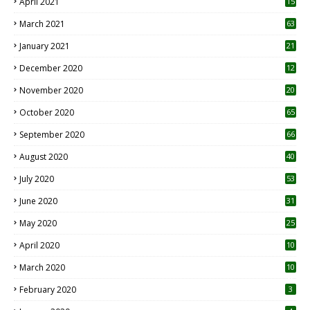
April 2021
15
3
March 2021
63
January 2021
21
December 2020
12
2
November 2020
20
1
October 2020
65
September 2020
66
August 2020
40
July 2020
53
June 2020
31
May 2020
25
April 2020
10
March 2020
10
0
February 2020
3