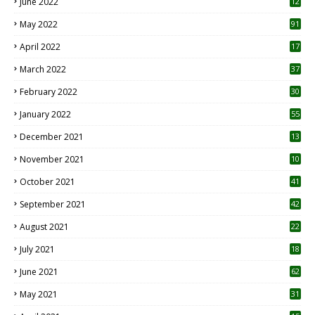
June 2022
12
1
May 2022
91
April 2022
17
3
March 2022
37
February 2022
30
January 2022
55
December 2021
13
November 2021
10
October 2021
41
September 2021
42
August 2021
22
July 2021
18
0
June 2021
62
May 2021
31