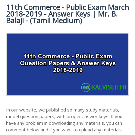
11th Commerce - Public Exam March
11TH SYLLABUS
11TH FRENCH STUDY MATERIALS
11TH HALF YEARLY EXAM QUESTION PAPERS AND
2018-2019 - Answer Keys | Mr. B.
ANSWER KEYS
11TH LESSON PLANS
11TH MATHS STUDY MATERIALS
Balaji - (Tamil Medium)
11TH PUBLIC EXAM QUESTION PAPERS AND
11TH MONTHLY TEST & UNIT TEST
11TH PHYSICS STUDY MATERIALS
ANSWER KEYS
TAMILNADU 11TH TIME TABLE | PLUS ONE EXAM
11TH CHEMISTRY STUDY MATERIALS
11TH FIRST REVISION TEST QUESTION PAPERS
TIME TABLE
AND ANSWER KEYS
11TH BIOLOGY STUDY MATERIALS
11TH SECOND REVISION TEST QUESTION PAPERS
11TH BOTANY STUDY MATERIALS
AND ANSWER KEYS
11TH ZOOLOGY STUDY MATERIALS
11TH THIRD REVISION TEST QUESTION PAPERS
11TH COMPUTER SCIENCE STUDY MATERIALS
AND ANSWER KEYS
11TH ACCOUNTANCY STUDY MATERIALS
11TH FIRST MIDTERM TEST QUESTION PAPERS
AND ANSWER KEYS
11TH COMMERCE STUDY MATERIALS
In our website, we published so many study materials,
11TH SECOND MIDTERM TEST QUESTION PAPERS
model question papers, with proper answer keys. If you
11TH ECONOMICS STUDY MATERIALS
AND ANSWER KEYS
have any problem in downloading any materials, you can
11TH HISTORY STUDY MATERIALS
comment below and if you want to upload any materials