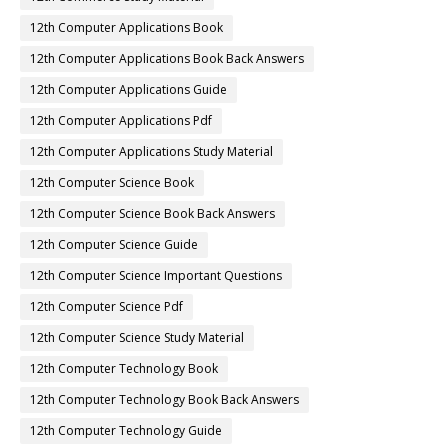
12th Computer Applications Book
12th Computer Applications Book Back Answers
12th Computer Applications Guide
12th Computer Applications Pdf
12th Computer Applications Study Material
12th Computer Science Book
12th Computer Science Book Back Answers
12th Computer Science Guide
12th Computer Science Important Questions
12th Computer Science Pdf
12th Computer Science Study Material
12th Computer Technology Book
12th Computer Technology Book Back Answers
12th Computer Technology Guide