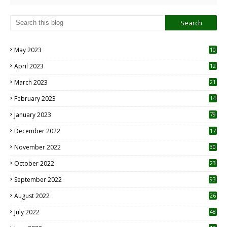
May 2023
10
6
April 2023
12
8
March 2023
21
February 2023
14
January 2023
79
December 2022
17
November 2022
30
October 2022
23
1
September 2022
93
August 2022
26
7
July 2022
48