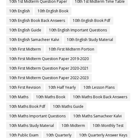
10th 1st Midterm Question Paper
10th 1st Midterm Time Table
10th English
10th English Book
10th English Book Back Answers
10th English Book Pdf
10th English Guide
10th English Important Questions
10th English Samacheer Kalvi
10th English Study Material
10th First Midterm
10th First Midterm Portion
10th First Midterm Question Paper 2019-2020
10th First Midterm Question Paper 2020-2021
10th First Midterm Question Paper 2022-2023
10th First Revision
10th Half Yearly
10th Lesson Plans
10th Maths
10th Maths Book
10th Maths Book Back Answers
10th Maths Book Pdf
10th Maths Guide
10th Maths Important Questions
10th Maths Samacheer Kalvi
10th Maths Study Material
10th Midterm
10th Monthly Test
10th Public Exam
10th Quarterly
10th Quarterly Answer Keys