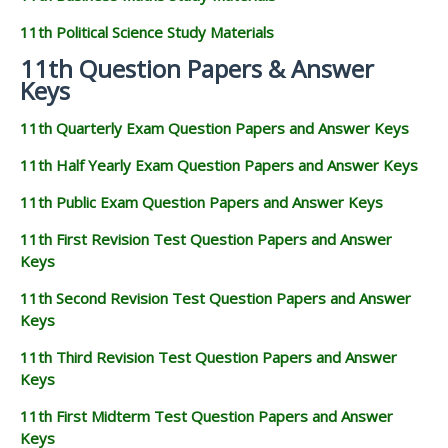
11th Political Science Study Materials
11th Question Papers & Answer
Keys
11th Quarterly Exam Question Papers and Answer Keys
11th Half Yearly Exam Question Papers and Answer Keys
11th Public Exam Question Papers and Answer Keys
11th First Revision Test Question Papers and Answer
Keys
11th Second Revision Test Question Papers and Answer
Keys
11th Third Revision Test Question Papers and Answer
Keys
11th First Midterm Test Question Papers and Answer
Keys