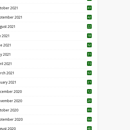
tober 2021
41
ptember 2021
42
gust 2021
22
ly 2021
18
0
ne 2021
62
y 2021
31
ril 2021
15
3
rch 2021
63
nuary 2021
21
cember 2020
12
2
vember 2020
20
1
tober 2020
65
ptember 2020
66
gust 2020
40