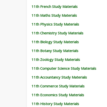
11th French Study Materials
11th Maths Study Materials
11th Physics Study Materials
11th Chemistry Study Materials
11th Biology Study Materials
11th Botany Study Materials
11th Zoology Study Materials
11th Computer Science Study Materials
11th Accountancy Study Materials
11th Commerce Study Materials
11th Economics Study Materials
11th History Study Materials