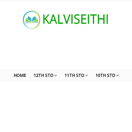
HOME
12TH STD
11TH STD
10TH STD