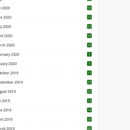
ly 2020
53
ne 2020
31
y 2020
25
ril 2020
10
rch 2020
10
0
bruary 2020
3
nuary 2020
4
tober 2019
11
1
ptember 2019
23
2
gust 2019
20
6
ly 2019
12
5
ne 2019
14
ril 2019
55
3
rch 2019
88