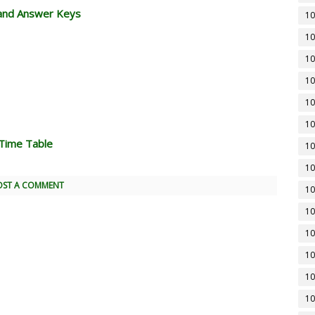
and Answer Keys
10
10
10
10
10
10
Time Table
10
10
OST A COMMENT
10
10
10
10
10
10