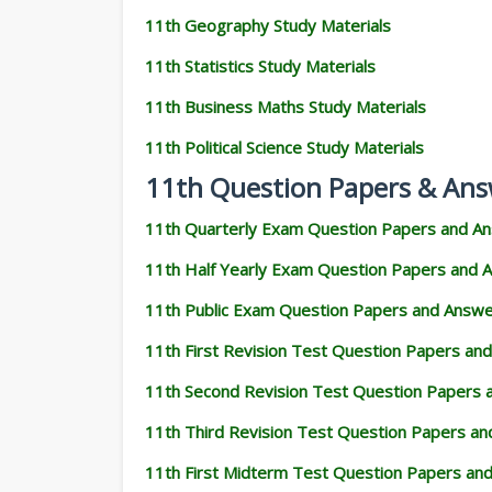
11th Geography Study Materials
11th Statistics Study Materials
11th Business Maths Study Materials
11th Political Science Study Materials
11th Question Papers & Ans
11th Quarterly Exam Question Papers and A
11th Half Yearly Exam Question Papers and 
11th Public Exam Question Papers and Answ
11th First Revision Test Question Papers an
11th Second Revision Test Question Papers
11th Third Revision Test Question Papers a
11th First Midterm Test Question Papers an