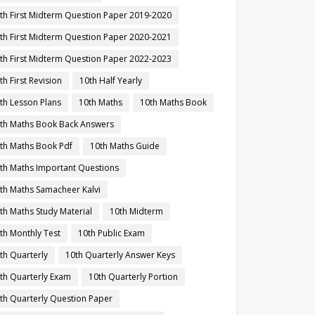
th First Midterm Question Paper 2019-2020
th First Midterm Question Paper 2020-2021
th First Midterm Question Paper 2022-2023
th First Revision
10th Half Yearly
th Lesson Plans
10th Maths
10th Maths Book
th Maths Book Back Answers
th Maths Book Pdf
10th Maths Guide
th Maths Important Questions
th Maths Samacheer Kalvi
th Maths Study Material
10th Midterm
th Monthly Test
10th Public Exam
th Quarterly
10th Quarterly Answer Keys
th Quarterly Exam
10th Quarterly Portion
th Quarterly Question Paper