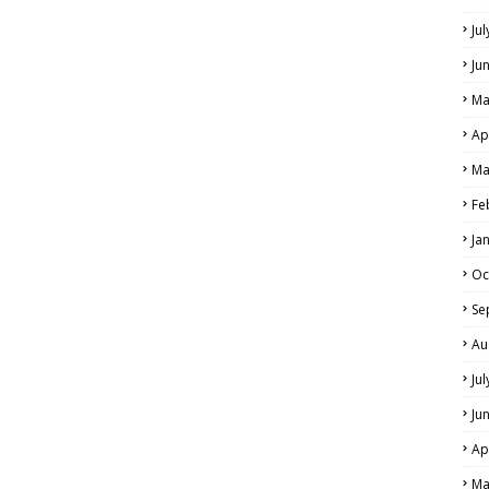
Ju
Ju
Ma
Ap
Ma
Fe
Ja
Oc
Se
Au
Ju
Ju
Ap
Ma