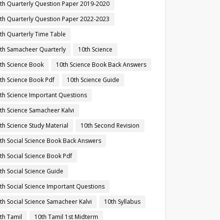
th Quarterly Question Paper 2019-2020
th Quarterly Question Paper 2022-2023
th Quarterly Time Table
th Samacheer Quarterly
10th Science
th Science Book
10th Science Book Back Answers
th Science Book Pdf
10th Science Guide
th Science Important Questions
th Science Samacheer Kalvi
th Science Study Material
10th Second Revision
th Social Science Book Back Answers
th Social Science Book Pdf
th Social Science Guide
th Social Science Important Questions
th Social Science Samacheer Kalvi
10th Syllabus
th Tamil
10th Tamil 1st Midterm