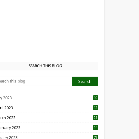
SEARCH THIS BLOG
y 2023
10
6
ril 2023
12
8
rch 2023
21
bruary 2023
14
nuary 2023
79