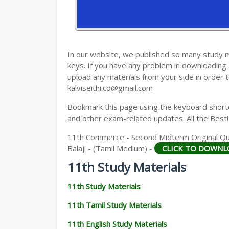
11TH HISTORY STUDY MATERIALS
11TH GEOGRAPHY STUDY MATERIALS
11TH STATISTICS STUDY MATERIALS
In our website, we published so many study 
keys. If you have any problem in downloading
11TH BUSINESS MATHS STUDY MATERIA
upload any materials from your side in order t
kalviseithi.co@gmail.com
11TH POLITICAL SCIENCE STUDY MATERI
Bookmark this page using the keyboard shortcu
and other exam-related updates. All the Best!
11th Commerce - Second Midterm Original Que
Balaji - (Tamil Medium) -
CLICK TO DOWNL
11th Study Materials
11th Study Materials
11th Tamil Study Materials
11th English Study Materials