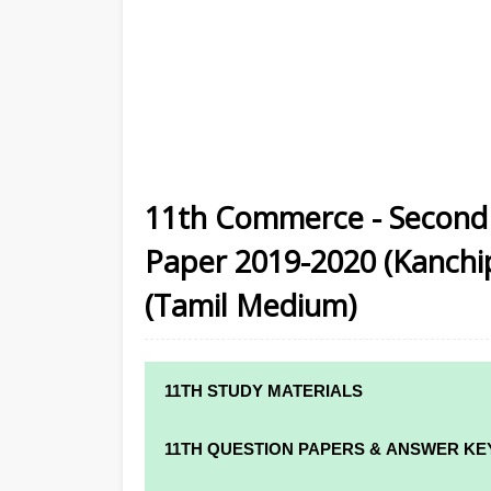
11th Commerce - Second 
Paper 2019-2020 (Kanchipu
(Tamil Medium)
11TH STUDY MATERIALS
11TH STD STUDY MATERIALS
11TH QUESTION PAPERS & ANSWER KE
11TH TAMIL STUDY MATERIALS