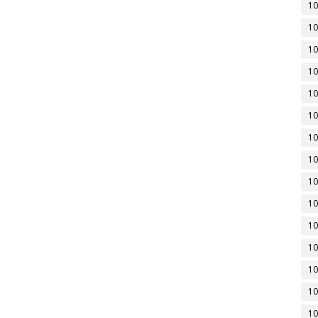
10
10
10
10
10
10
10
10
10
10
10
10
10
10
10