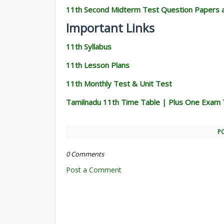
11th Second Midterm Test Question Papers 
Important Links
11th Syllabus
11th Lesson Plans
11th Monthly Test & Unit Test
Tamilnadu 11th Time Table | Plus One Exam 
P
0 Comments
Post a Comment