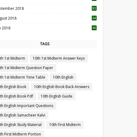
ptember 2018
83
gust 2018
64
ly 2018
46
TAGS
th 1st Midterm
10th 1st Midterm Answer Keys
th 1st Midterm Question Paper
th 1st Midterm Time Table
10th English
th English Book
10th English Book Back Answers
th English Book Pdf
10th English Guide
th English Important Questions
th English Samacheer Kalvi
th English Study Material
10th First Midterm
th First Midterm Portion