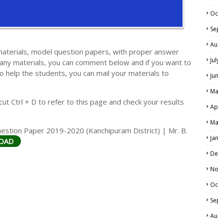
Oc
Se
Au
materials, model question papers, with proper answer
Ju
 any materials, you can comment below and if you want to
LS
o help the students, you can mail your materials to
Ju
ALS
Ma
t Ctrl + D to refer to this page and check your results
Ap
Ma
stion Paper 2019-2020 (Kanchipuram District) | Mr. B.
Ja
OAD
De
No
Oc
Se
Au