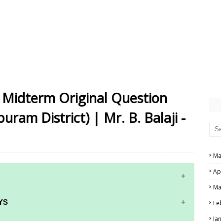
Midterm Original Question
ram District) | Mr. B. Balaji -
Ma
Ap
Ma
YS
Fe
Ja