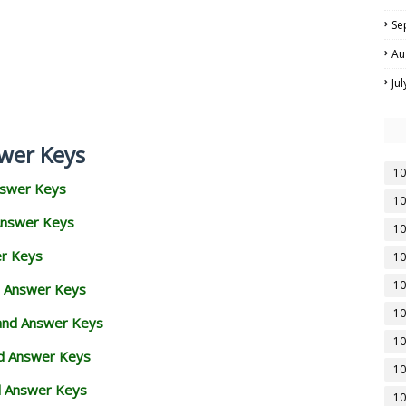
Se
Au
Ju
wer Keys
10
nswer Keys
10
Answer Keys
10
er Keys
10
10
d Answer Keys
10
 and Answer Keys
10
nd Answer Keys
10
d Answer Keys
10