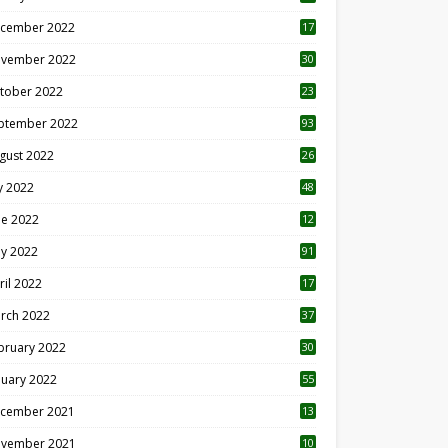
cember 2022
17
vember 2022
30
tober 2022
23
1
ptember 2022
93
gust 2022
26
7
ly 2022
48
ne 2022
12
1
y 2022
91
ril 2022
17
3
rch 2022
37
bruary 2022
30
nuary 2022
55
cember 2021
13
vember 2021
10