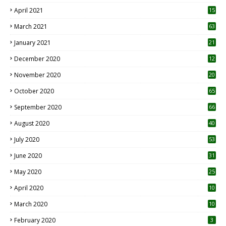
April 2021
15
3
March 2021
63
January 2021
21
December 2020
12
2
November 2020
20
1
October 2020
65
September 2020
66
August 2020
40
July 2020
53
June 2020
31
May 2020
25
April 2020
10
March 2020
10
0
February 2020
3