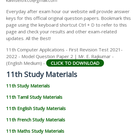
kalviseithi.co@gmail.com
Everyday after exam hour our website will provide answer
keys for this official original question papers. Bookmark this
page using the keyboard shortcut Ctrl + D to refer to this
page and check your results and other exam-related
updates. All the Best!
11th Computer Applications - First Revision Test 2021-
2022 - Model Question Paper 2 | Mr. E. Rajkumar -
(English Medium) -
CLICK TO DOWNLOAD
11th Study Materials
11th Study Materials
11th Tamil Study Materials
11th English Study Materials
11th French Study Materials
11th Maths Study Materials