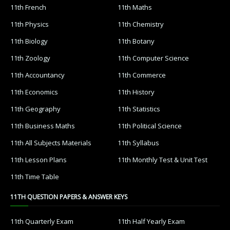
11th French
11th Maths
11th Physics
11th Chemistry
11th Biology
11th Botany
11th Zoology
11th Computer Science
11th Accountancy
11th Commerce
11th Economics
11th History
11th Geography
11th Statistics
11th Business Maths
11th Political Science
11th All Subjects Materials
11th Syllabus
11th Lesson Plans
11th Monthly Test & Unit Test
11th Time Table
11TH QUESTION PAPERS & ANSWER KEYS
11th Quarterly Exam
11th Half Yearly Exam