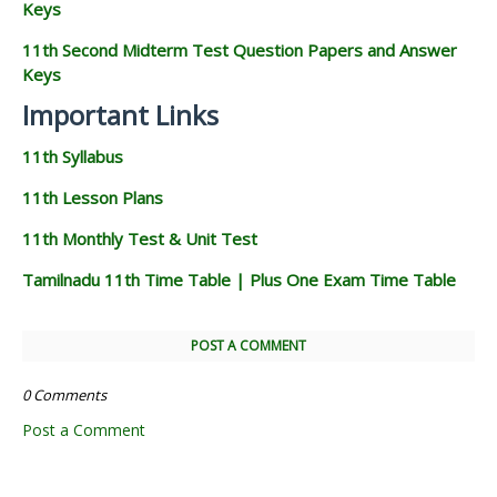
Keys
11th Second Midterm Test Question Papers and Answer
Keys
Important Links
11th Syllabus
11th Lesson Plans
11th Monthly Test & Unit Test
Tamilnadu 11th Time Table | Plus One Exam Time Table
POST A COMMENT
0 Comments
Post a Comment