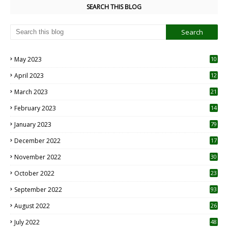
SEARCH THIS BLOG
May 2023
10
6
April 2023
12
8
March 2023
21
February 2023
14
January 2023
79
December 2022
17
November 2022
30
October 2022
23
1
September 2022
93
August 2022
26
7
July 2022
48