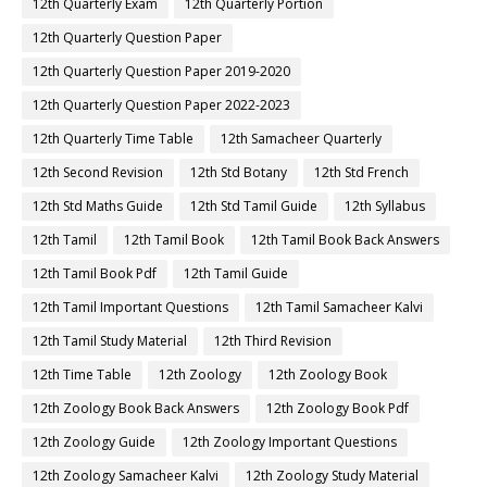
12th Quarterly Exam
12th Quarterly Portion
12th Quarterly Question Paper
12th Quarterly Question Paper 2019-2020
12th Quarterly Question Paper 2022-2023
12th Quarterly Time Table
12th Samacheer Quarterly
12th Second Revision
12th Std Botany
12th Std French
12th Std Maths Guide
12th Std Tamil Guide
12th Syllabus
12th Tamil
12th Tamil Book
12th Tamil Book Back Answers
12th Tamil Book Pdf
12th Tamil Guide
12th Tamil Important Questions
12th Tamil Samacheer Kalvi
12th Tamil Study Material
12th Third Revision
12th Time Table
12th Zoology
12th Zoology Book
12th Zoology Book Back Answers
12th Zoology Book Pdf
12th Zoology Guide
12th Zoology Important Questions
12th Zoology Samacheer Kalvi
12th Zoology Study Material