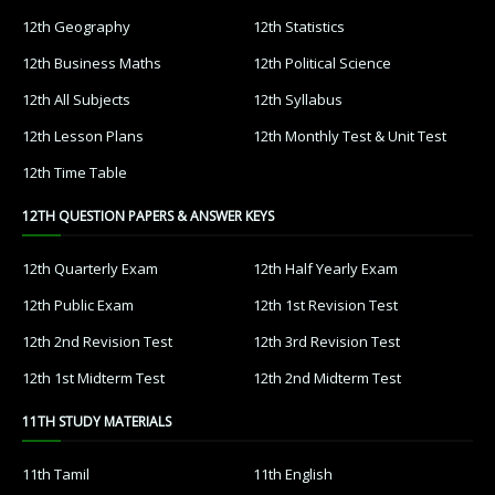
12th Geography
12th Statistics
12th Business Maths
12th Political Science
12th All Subjects
12th Syllabus
12th Lesson Plans
12th Monthly Test & Unit Test
12th Time Table
12TH QUESTION PAPERS & ANSWER KEYS
12th Quarterly Exam
12th Half Yearly Exam
12th Public Exam
12th 1st Revision Test
12th 2nd Revision Test
12th 3rd Revision Test
12th 1st Midterm Test
12th 2nd Midterm Test
11TH STUDY MATERIALS
11th Tamil
11th English