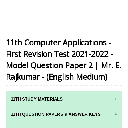
11th Computer Applications -
First Revision Test 2021-2022 -
Model Question Paper 2 | Mr. E.
Rajkumar - (English Medium)
11TH STUDY MATERIALS
11TH STD STUDY MATERIALS
11TH QUESTION PAPERS & ANSWER KEYS
11TH TAMIL STUDY MATERIALS