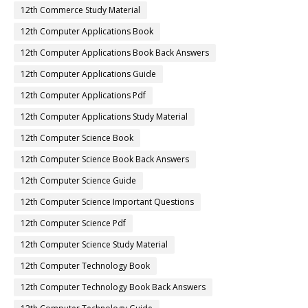
12th Commerce Study Material
12th Computer Applications Book
12th Computer Applications Book Back Answers
12th Computer Applications Guide
12th Computer Applications Pdf
12th Computer Applications Study Material
12th Computer Science Book
12th Computer Science Book Back Answers
12th Computer Science Guide
12th Computer Science Important Questions
12th Computer Science Pdf
12th Computer Science Study Material
12th Computer Technology Book
12th Computer Technology Book Back Answers