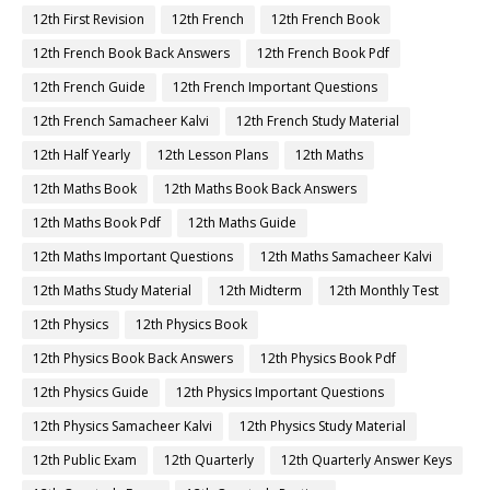
12th First Revision
12th French
12th French Book
12th French Book Back Answers
12th French Book Pdf
12th French Guide
12th French Important Questions
12th French Samacheer Kalvi
12th French Study Material
12th Half Yearly
12th Lesson Plans
12th Maths
12th Maths Book
12th Maths Book Back Answers
12th Maths Book Pdf
12th Maths Guide
12th Maths Important Questions
12th Maths Samacheer Kalvi
12th Maths Study Material
12th Midterm
12th Monthly Test
12th Physics
12th Physics Book
12th Physics Book Back Answers
12th Physics Book Pdf
12th Physics Guide
12th Physics Important Questions
12th Physics Samacheer Kalvi
12th Physics Study Material
12th Public Exam
12th Quarterly
12th Quarterly Answer Keys