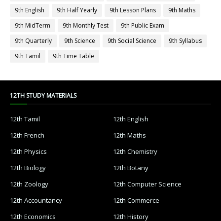
9th English
9th Half Yearly
9th Lesson Plans
9th Maths
9th MidTerm
9th Monthly Test
9th Public Exam
9th Quarterly
9th Science
9th Social Science
9th Syllabus
9th Tamil
9th Time Table
12TH STUDY MATERIALS
12th Tamil
12th English
12th French
12th Maths
12th Physics
12th Chemistry
12th Biology
12th Botany
12th Zoology
12th Computer Science
12th Accountancy
12th Commerce
12th Economics
12th History