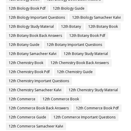
12th Biology Book Pdf
12th Biology Guide
12th Biology Important Questions
12th Biology Samacheer Kalvi
12th Biology Study Material
12th Botany
12th Botany Book
12th Botany Book Back Answers
12th Botany Book Pdf
12th Botany Guide
12th Botany Important Questions
12th Botany Samacheer Kalvi
12th Botany Study Material
12th Chemistry Book
12th Chemistry Book Back Answers
12th Chemistry Book Pdf
12th Chemistry Guide
12th Chemistry Important Questions
12th Chemistry Samacheer Kalvi
12th Chemistry Study Material
12th Commerce
12th Commerce Book
12th Commerce Book Back Answers
12th Commerce Book Pdf
12th Commerce Guide
12th Commerce Important Questions
12th Commerce Samacheer Kalvi