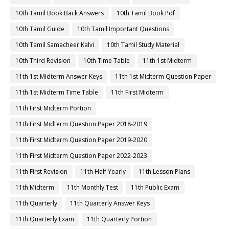
10th Tamil Book Back Answers
10th Tamil Book Pdf
10th Tamil Guide
10th Tamil Important Questions
10th Tamil Samacheer Kalvi
10th Tamil Study Material
10th Third Revision
10th Time Table
11th 1st Midterm
11th 1st Midterm Answer Keys
11th 1st Midterm Question Paper
11th 1st Midterm Time Table
11th First Midterm
11th First Midterm Portion
11th First Midterm Question Paper 2018-2019
11th First Midterm Question Paper 2019-2020
11th First Midterm Question Paper 2022-2023
11th First Revision
11th Half Yearly
11th Lesson Plans
11th Midterm
11th Monthly Test
11th Public Exam
11th Quarterly
11th Quarterly Answer Keys
11th Quarterly Exam
11th Quarterly Portion