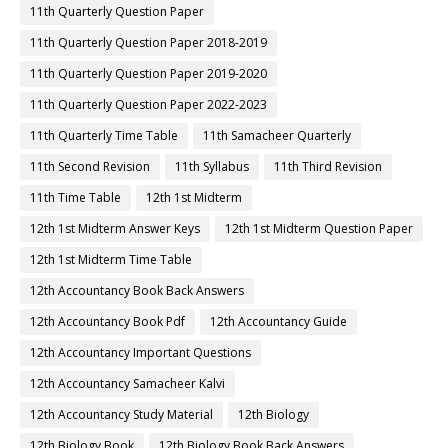
11th Quarterly Question Paper
11th Quarterly Question Paper 2018-2019
11th Quarterly Question Paper 2019-2020
11th Quarterly Question Paper 2022-2023
11th Quarterly Time Table
11th Samacheer Quarterly
11th Second Revision
11th Syllabus
11th Third Revision
11th Time Table
12th 1st Midterm
12th 1st Midterm Answer Keys
12th 1st Midterm Question Paper
12th 1st Midterm Time Table
12th Accountancy Book Back Answers
12th Accountancy Book Pdf
12th Accountancy Guide
12th Accountancy Important Questions
12th Accountancy Samacheer Kalvi
12th Accountancy Study Material
12th Biology
12th Biology Book
12th Biology Book Back Answers