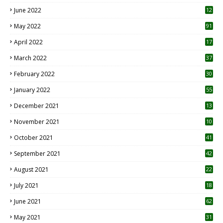
June 2022
12
1
May 2022
91
April 2022
17
3
March 2022
37
February 2022
30
January 2022
55
December 2021
13
November 2021
10
October 2021
41
September 2021
42
August 2021
22
July 2021
18
0
June 2021
62
May 2021
31