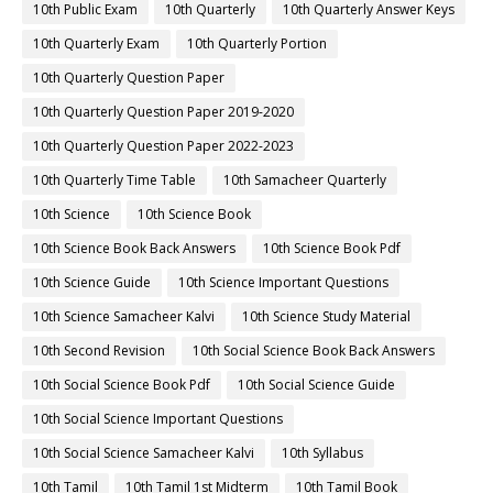
10th Public Exam
10th Quarterly
10th Quarterly Answer Keys
10th Quarterly Exam
10th Quarterly Portion
10th Quarterly Question Paper
10th Quarterly Question Paper 2019-2020
10th Quarterly Question Paper 2022-2023
10th Quarterly Time Table
10th Samacheer Quarterly
10th Science
10th Science Book
10th Science Book Back Answers
10th Science Book Pdf
10th Science Guide
10th Science Important Questions
10th Science Samacheer Kalvi
10th Science Study Material
10th Second Revision
10th Social Science Book Back Answers
10th Social Science Book Pdf
10th Social Science Guide
10th Social Science Important Questions
10th Social Science Samacheer Kalvi
10th Syllabus
10th Tamil
10th Tamil 1st Midterm
10th Tamil Book