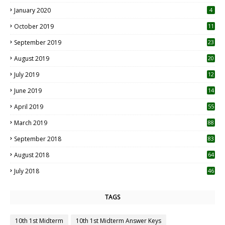
January 2020
4
October 2019
11
1
September 2019
23
2
August 2019
20
6
July 2019
12
5
June 2019
14
April 2019
55
3
March 2019
88
September 2018
83
August 2018
64
July 2018
46
TAGS
10th 1st Midterm
10th 1st Midterm Answer Keys