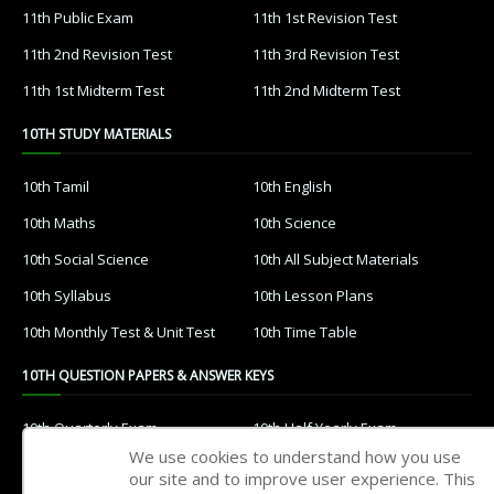
11th Public Exam
11th 1st Revision Test
11th 2nd Revision Test
11th 3rd Revision Test
11th 1st Midterm Test
11th 2nd Midterm Test
10TH STUDY MATERIALS
10th Tamil
10th English
10th Maths
10th Science
10th Social Science
10th All Subject Materials
10th Syllabus
10th Lesson Plans
10th Monthly Test & Unit Test
10th Time Table
10TH QUESTION PAPERS & ANSWER KEYS
10th Quarterly Exam
10th Half Yearly Exam
We use cookies to understand how you use
10th Public Exam
10th 1st Revision Test
our site and to improve user experience. This