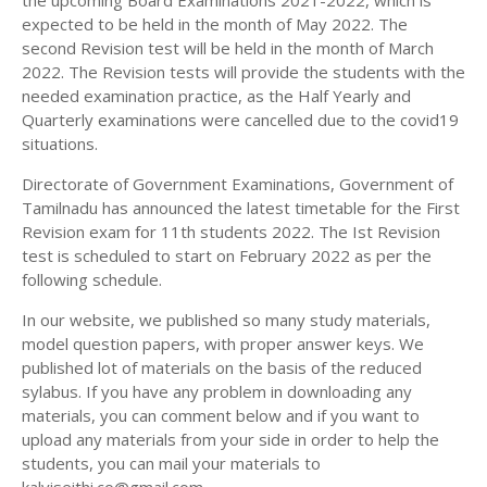
the upcoming Board Examinations 2021-2022, which is
11TH HISTORY STUDY MATERIALS
expected to be held in the month of May 2022. The
second Revision test will be held in the month of March
11TH GEOGRAPHY STUDY MATERIALS
2022. The Revision tests will provide the students with the
needed examination practice, as the Half Yearly and
11TH STATISTICS STUDY MATERIALS
Quarterly examinations were cancelled due to the covid19
11TH BUSINESS MATHS STUDY MATERIALS
situations.
11TH POLITICAL SCIENCE STUDY MATERIALS
Directorate of Government Examinations, Government of
Tamilnadu has announced the latest timetable for the First
Revision exam for 11th students 2022. The Ist Revision
test is scheduled to start on February 2022 as per the
following schedule.
In our website, we published so many study materials,
model question papers, with proper answer keys. We
published lot of materials on the basis of the reduced
sylabus. If you have any problem in downloading any
materials, you can comment below and if you want to
upload any materials from your side in order to help the
students, you can mail your materials to