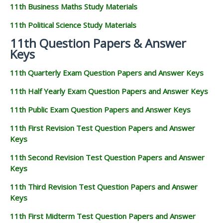
11th Business Maths Study Materials
11th Political Science Study Materials
11th Question Papers & Answer
Keys
11th Quarterly Exam Question Papers and Answer Keys
11th Half Yearly Exam Question Papers and Answer Keys
11th Public Exam Question Papers and Answer Keys
11th First Revision Test Question Papers and Answer
Keys
11th Second Revision Test Question Papers and Answer
Keys
11th Third Revision Test Question Papers and Answer
Keys
11th First Midterm Test Question Papers and Answer