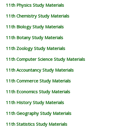
11th Physics Study Materials
11th Chemistry Study Materials
11th Biology Study Materials
11th Botany Study Materials
11th Zoology Study Materials
11th Computer Science Study Materials
11th Accountancy Study Materials
11th Commerce Study Materials
11th Economics Study Materials
11th History Study Materials
11th Geography Study Materials
11th Statistics Study Materials