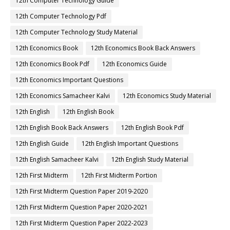
12th Computer Technology Guide
12th Computer Technology Pdf
12th Computer Technology Study Material
12th Economics Book
12th Economics Book Back Answers
12th Economics Book Pdf
12th Economics Guide
12th Economics Important Questions
12th Economics Samacheer Kalvi
12th Economics Study Material
12th English
12th English Book
12th English Book Back Answers
12th English Book Pdf
12th English Guide
12th English Important Questions
12th English Samacheer Kalvi
12th English Study Material
12th First Midterm
12th First Midterm Portion
12th First Midterm Question Paper 2019-2020
12th First Midterm Question Paper 2020-2021
12th First Midterm Question Paper 2022-2023