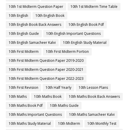
10th 1st Midterm Question Paper
10th 1st Midterm Time Table
10th English
10th English Book
10th English Book Back Answers
10th English Book Pdf
10th English Guide
10th English Important Questions
10th English Samacheer Kalvi
10th English Study Material
10th First Midterm
10th First Midterm Portion
10th First Midterm Question Paper 2019-2020
10th First Midterm Question Paper 2020-2021
10th First Midterm Question Paper 2022-2023
10th First Revision
10th Half Yearly
10th Lesson Plans
10th Maths
10th Maths Book
10th Maths Book Back Answers
10th Maths Book Pdf
10th Maths Guide
10th Maths Important Questions
10th Maths Samacheer Kalvi
10th Maths Study Material
10th Midterm
10th Monthly Test