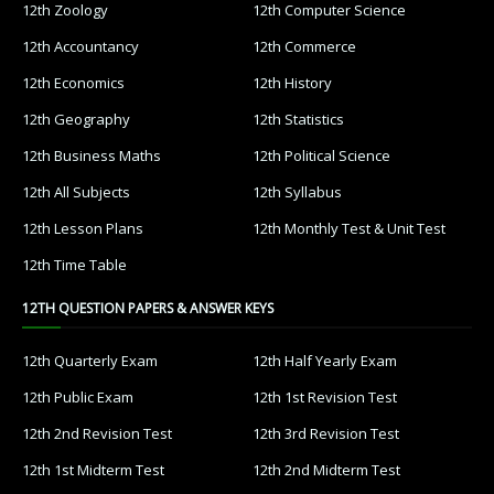
12th Zoology
12th Computer Science
12th Accountancy
12th Commerce
12th Economics
12th History
12th Geography
12th Statistics
12th Business Maths
12th Political Science
12th All Subjects
12th Syllabus
12th Lesson Plans
12th Monthly Test & Unit Test
12th Time Table
12TH QUESTION PAPERS & ANSWER KEYS
12th Quarterly Exam
12th Half Yearly Exam
12th Public Exam
12th 1st Revision Test
12th 2nd Revision Test
12th 3rd Revision Test
12th 1st Midterm Test
12th 2nd Midterm Test