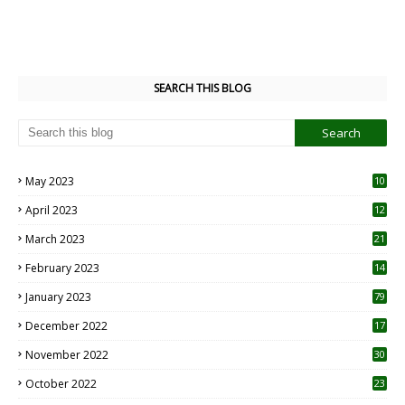
SEARCH THIS BLOG
May 2023
10
6
April 2023
12
8
March 2023
21
February 2023
14
January 2023
79
December 2022
17
November 2022
30
October 2022
23
1