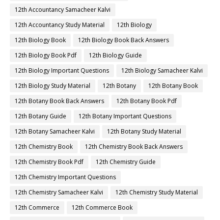
12th Accountancy Samacheer Kalvi
12th Accountancy Study Material
12th Biology
12th Biology Book
12th Biology Book Back Answers
12th Biology Book Pdf
12th Biology Guide
12th Biology Important Questions
12th Biology Samacheer Kalvi
12th Biology Study Material
12th Botany
12th Botany Book
12th Botany Book Back Answers
12th Botany Book Pdf
12th Botany Guide
12th Botany Important Questions
12th Botany Samacheer Kalvi
12th Botany Study Material
12th Chemistry Book
12th Chemistry Book Back Answers
12th Chemistry Book Pdf
12th Chemistry Guide
12th Chemistry Important Questions
12th Chemistry Samacheer Kalvi
12th Chemistry Study Material
12th Commerce
12th Commerce Book