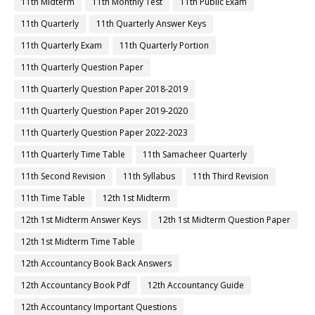
11th Midterm
11th Monthly Test
11th Public Exam
11th Quarterly
11th Quarterly Answer Keys
11th Quarterly Exam
11th Quarterly Portion
11th Quarterly Question Paper
11th Quarterly Question Paper 2018-2019
11th Quarterly Question Paper 2019-2020
11th Quarterly Question Paper 2022-2023
11th Quarterly Time Table
11th Samacheer Quarterly
11th Second Revision
11th Syllabus
11th Third Revision
11th Time Table
12th 1st Midterm
12th 1st Midterm Answer Keys
12th 1st Midterm Question Paper
12th 1st Midterm Time Table
12th Accountancy Book Back Answers
12th Accountancy Book Pdf
12th Accountancy Guide
12th Accountancy Important Questions