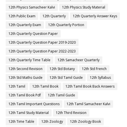
12th Physics Samacheer Kalvi
12th Physics Study Material
12th Public Exam
12th Quarterly
12th Quarterly Answer Keys
12th Quarterly Exam
12th Quarterly Portion
12th Quarterly Question Paper
12th Quarterly Question Paper 2019-2020
12th Quarterly Question Paper 2022-2023
12th Quarterly Time Table
12th Samacheer Quarterly
12th Second Revision
12th Std Botany
12th Std French
12th Std Maths Guide
12th Std Tamil Guide
12th Syllabus
12th Tamil
12th Tamil Book
12th Tamil Book Back Answers
12th Tamil Book Pdf
12th Tamil Guide
12th Tamil Important Questions
12th Tamil Samacheer Kalvi
12th Tamil Study Material
12th Third Revision
12th Time Table
12th Zoology
12th Zoology Book