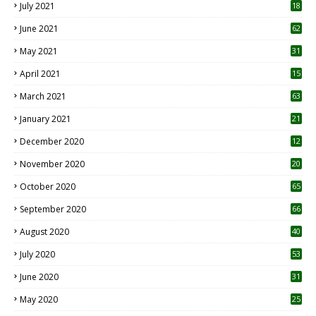
July 2021
18
0
June 2021
62
May 2021
31
April 2021
15
3
March 2021
63
January 2021
21
December 2020
12
2
November 2020
20
1
October 2020
65
September 2020
66
August 2020
40
July 2020
53
June 2020
31
May 2020
25