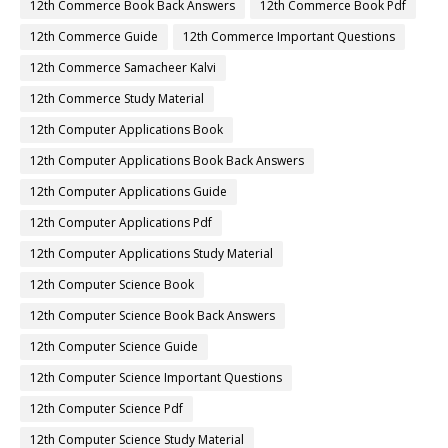
12th Commerce Book Back Answers
12th Commerce Book Pdf
12th Commerce Guide
12th Commerce Important Questions
12th Commerce Samacheer Kalvi
12th Commerce Study Material
12th Computer Applications Book
12th Computer Applications Book Back Answers
12th Computer Applications Guide
12th Computer Applications Pdf
12th Computer Applications Study Material
12th Computer Science Book
12th Computer Science Book Back Answers
12th Computer Science Guide
12th Computer Science Important Questions
12th Computer Science Pdf
12th Computer Science Study Material