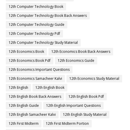
12th Computer Technology Book
12th Computer Technology Book Back Answers
12th Computer Technology Guide
12th Computer Technology Pdf
12th Computer Technology Study Material
12th Economics Book
12th Economics Book Back Answers
12th Economics Book Pdf
12th Economics Guide
12th Economics Important Questions
12th Economics Samacheer Kalvi
12th Economics Study Material
12th English
12th English Book
12th English Book Back Answers
12th English Book Pdf
12th English Guide
12th English Important Questions
12th English Samacheer Kalvi
12th English Study Material
12th First Midterm
12th First Midterm Portion