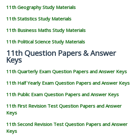
11th Geography Study Materials
11th Statistics Study Materials
11th Business Maths Study Materials
11th Political Science Study Materials
11th Question Papers & Answer
Keys
11th Quarterly Exam Question Papers and Answer Keys
11th Half Yearly Exam Question Papers and Answer Keys
11th Public Exam Question Papers and Answer Keys
11th First Revision Test Question Papers and Answer
Keys
11th Second Revision Test Question Papers and Answer
Keys