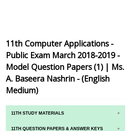
11th Computer Applications -
Public Exam March 2018-2019 -
Model Question Papers (1) | Ms.
A. Baseera Nashrin - (English
Medium)
11TH STUDY MATERIALS
11TH STD STUDY MATERIALS
11TH QUESTION PAPERS & ANSWER KEYS