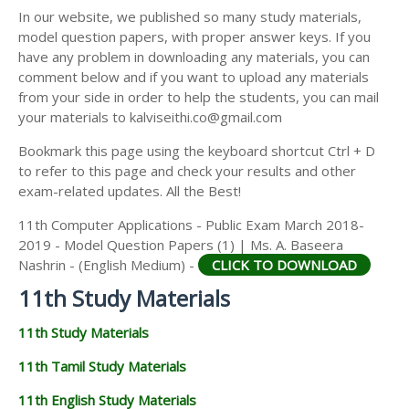
11TH SECOND MIDTERM TEST QUESTION PAPERS
In our website, we published so many study materials,
11TH ECONOMICS STUDY MATERIALS
AND ANSWER KEYS
model question papers, with proper answer keys. If you
11TH HISTORY STUDY MATERIALS
have any problem in downloading any materials, you can
comment below and if you want to upload any materials
11TH GEOGRAPHY STUDY MATERIALS
from your side in order to help the students, you can mail
your materials to kalviseithi.co@gmail.com
11TH STATISTICS STUDY MATERIALS
Bookmark this page using the keyboard shortcut Ctrl + D
11TH BUSINESS MATHS STUDY MATERIALS
to refer to this page and check your results and other
11TH POLITICAL SCIENCE STUDY MATERIALS
exam-related updates. All the Best!
11th Computer Applications - Public Exam March 2018-
2019 - Model Question Papers (1) | Ms. A. Baseera
Nashrin - (English Medium) -
CLICK TO DOWNLOAD
11th Study Materials
11th Study Materials
11th Tamil Study Materials
11th English Study Materials