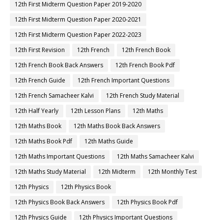
12th First Midterm Question Paper 2019-2020
12th First Midterm Question Paper 2020-2021
12th First Midterm Question Paper 2022-2023
12th First Revision
12th French
12th French Book
12th French Book Back Answers
12th French Book Pdf
12th French Guide
12th French Important Questions
12th French Samacheer Kalvi
12th French Study Material
12th Half Yearly
12th Lesson Plans
12th Maths
12th Maths Book
12th Maths Book Back Answers
12th Maths Book Pdf
12th Maths Guide
12th Maths Important Questions
12th Maths Samacheer Kalvi
12th Maths Study Material
12th Midterm
12th Monthly Test
12th Physics
12th Physics Book
12th Physics Book Back Answers
12th Physics Book Pdf
12th Physics Guide
12th Physics Important Questions