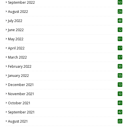
September 2022
93
August 2022
26
7
July 2022
48
June 2022
12
1
May 2022
91
April 2022
17
3
March 2022
37
February 2022
30
January 2022
55
December 2021
13
November 2021
10
October 2021
41
September 2021
42
August 2021
22