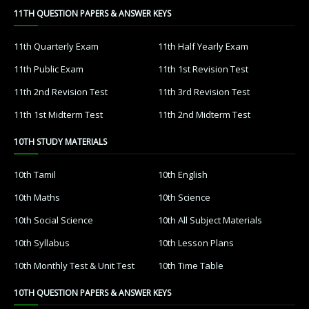
11TH QUESTION PAPERS & ANSWER KEYS
11th Quarterly Exam
11th Half Yearly Exam
11th Public Exam
11th 1st Revision Test
11th 2nd Revision Test
11th 3rd Revision Test
11th 1st Midterm Test
11th 2nd Midterm Test
10TH STUDY MATERIALS
10th Tamil
10th English
10th Maths
10th Science
10th Social Science
10th All Subject Materials
10th Syllabus
10th Lesson Plans
10th Monthly Test & Unit Test
10th Time Table
10TH QUESTION PAPERS & ANSWER KEYS