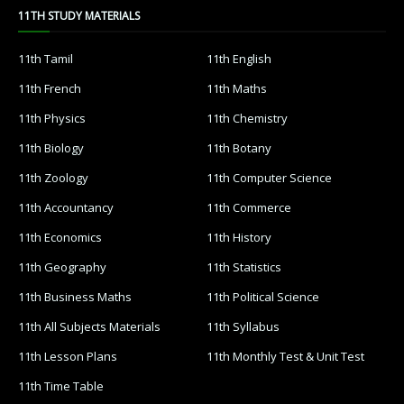
11TH STUDY MATERIALS
11th Tamil
11th English
11th French
11th Maths
11th Physics
11th Chemistry
11th Biology
11th Botany
11th Zoology
11th Computer Science
11th Accountancy
11th Commerce
11th Economics
11th History
11th Geography
11th Statistics
11th Business Maths
11th Political Science
11th All Subjects Materials
11th Syllabus
11th Lesson Plans
11th Monthly Test & Unit Test
11th Time Table