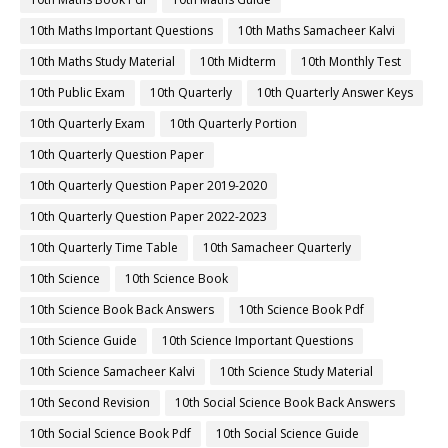
10th Maths Important Questions
10th Maths Samacheer Kalvi
10th Maths Study Material
10th Midterm
10th Monthly Test
10th Public Exam
10th Quarterly
10th Quarterly Answer Keys
10th Quarterly Exam
10th Quarterly Portion
10th Quarterly Question Paper
10th Quarterly Question Paper 2019-2020
10th Quarterly Question Paper 2022-2023
10th Quarterly Time Table
10th Samacheer Quarterly
10th Science
10th Science Book
10th Science Book Back Answers
10th Science Book Pdf
10th Science Guide
10th Science Important Questions
10th Science Samacheer Kalvi
10th Science Study Material
10th Second Revision
10th Social Science Book Back Answers
10th Social Science Book Pdf
10th Social Science Guide