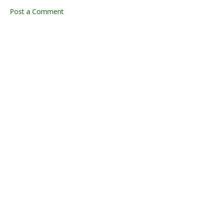
Post a Comment