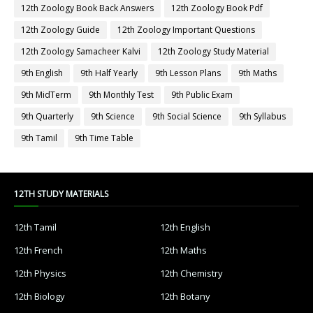
12th Zoology Book Back Answers
12th Zoology Book Pdf
12th Zoology Guide
12th Zoology Important Questions
12th Zoology Samacheer Kalvi
12th Zoology Study Material
9th English
9th Half Yearly
9th Lesson Plans
9th Maths
9th MidTerm
9th Monthly Test
9th Public Exam
9th Quarterly
9th Science
9th Social Science
9th Syllabus
9th Tamil
9th Time Table
12TH STUDY MATERIALS
12th Tamil
12th English
12th French
12th Maths
12th Physics
12th Chemistry
12th Biology
12th Botany