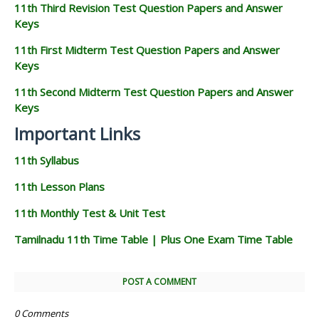
11th Third Revision Test Question Papers and Answer
Keys
11th First Midterm Test Question Papers and Answer
Keys
11th Second Midterm Test Question Papers and Answer
Keys
Important Links
11th Syllabus
11th Lesson Plans
11th Monthly Test & Unit Test
Tamilnadu 11th Time Table | Plus One Exam Time Table
POST A COMMENT
0 Comments