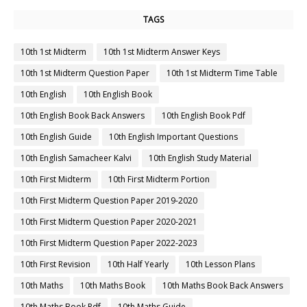
TAGS
10th 1st Midterm
10th 1st Midterm Answer Keys
10th 1st Midterm Question Paper
10th 1st Midterm Time Table
10th English
10th English Book
10th English Book Back Answers
10th English Book Pdf
10th English Guide
10th English Important Questions
10th English Samacheer Kalvi
10th English Study Material
10th First Midterm
10th First Midterm Portion
10th First Midterm Question Paper 2019-2020
10th First Midterm Question Paper 2020-2021
10th First Midterm Question Paper 2022-2023
10th First Revision
10th Half Yearly
10th Lesson Plans
10th Maths
10th Maths Book
10th Maths Book Back Answers
10th Maths Book Pdf
10th Maths Guide