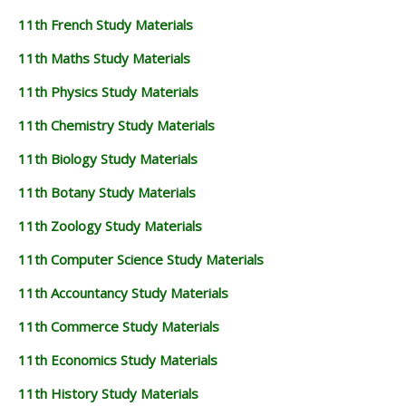
11th French Study Materials
11th Maths Study Materials
11th Physics Study Materials
11th Chemistry Study Materials
11th Biology Study Materials
11th Botany Study Materials
11th Zoology Study Materials
11th Computer Science Study Materials
11th Accountancy Study Materials
11th Commerce Study Materials
11th Economics Study Materials
11th History Study Materials