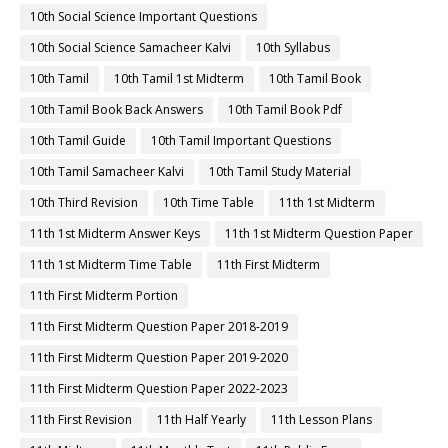
10th Social Science Important Questions
10th Social Science Samacheer Kalvi
10th Syllabus
10th Tamil
10th Tamil 1st Midterm
10th Tamil Book
10th Tamil Book Back Answers
10th Tamil Book Pdf
10th Tamil Guide
10th Tamil Important Questions
10th Tamil Samacheer Kalvi
10th Tamil Study Material
10th Third Revision
10th Time Table
11th 1st Midterm
11th 1st Midterm Answer Keys
11th 1st Midterm Question Paper
11th 1st Midterm Time Table
11th First Midterm
11th First Midterm Portion
11th First Midterm Question Paper 2018-2019
11th First Midterm Question Paper 2019-2020
11th First Midterm Question Paper 2022-2023
11th First Revision
11th Half Yearly
11th Lesson Plans