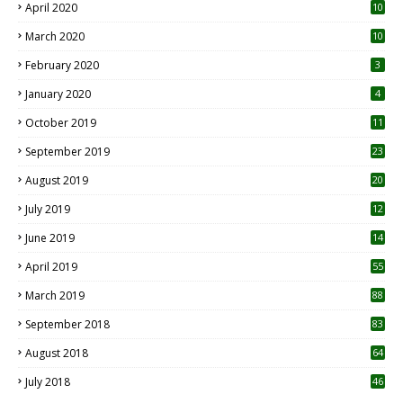
April 2020
10
March 2020
10
0
February 2020
3
January 2020
4
October 2019
11
1
September 2019
23
2
August 2019
20
6
July 2019
12
5
June 2019
14
April 2019
55
3
March 2019
88
September 2018
83
August 2018
64
July 2018
46