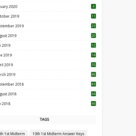
nuary 2020
4
tober 2019
11
1
ptember 2019
23
2
gust 2019
20
6
ly 2019
12
5
ne 2019
14
ril 2019
55
3
rch 2019
88
ptember 2018
83
gust 2018
64
ly 2018
46
TAGS
th 1st Midterm
10th 1st Midterm Answer Keys