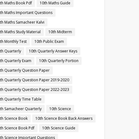
th Maths Book Pdf
10th Maths Guide
th Maths Important Questions
th Maths Samacheer Kalvi
th Maths Study Material
10th Midterm
th Monthly Test
10th Public Exam
th Quarterly
10th Quarterly Answer Keys
th Quarterly Exam
10th Quarterly Portion
th Quarterly Question Paper
th Quarterly Question Paper 2019-2020
th Quarterly Question Paper 2022-2023
th Quarterly Time Table
th Samacheer Quarterly
10th Science
th Science Book
10th Science Book Back Answers
th Science Book Pdf
10th Science Guide
th Science Important Questions