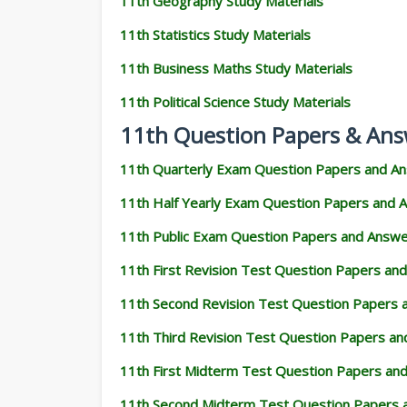
11th Geography Study Materials
11th Statistics Study Materials
11th Business Maths Study Materials
11th Political Science Study Materials
11th Question Papers & Ans
11th Quarterly Exam Question Papers and A
11th Half Yearly Exam Question Papers and 
11th Public Exam Question Papers and Answ
11th First Revision Test Question Papers an
11th Second Revision Test Question Papers
11th Third Revision Test Question Papers a
11th First Midterm Test Question Papers an
11th Second Midterm Test Question Papers 