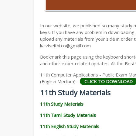
11TH HISTORY STUDY MATERIALS
11TH GEOGRAPHY STUDY MATERIALS
In our website, we published so many study 
11TH STATISTICS STUDY MATERIALS
keys. If you have any problem in downloading
upload any materials from your side in order t
11TH BUSINESS MATHS STUDY MATERIA
kalviseithi.co@gmail.com
11TH POLITICAL SCIENCE STUDY MATERI
Bookmark this page using the keyboard shortcu
and other exam-related updates. All the Best!
11th Computer Applications - Public Exam M
(English Medium) -
CLICK TO DOWNLOAD
11th Study Materials
11th Study Materials
11th Tamil Study Materials
11th English Study Materials