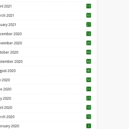
ril 2021
15
3
rch 2021
63
nuary 2021
21
cember 2020
12
2
vember 2020
20
1
tober 2020
65
ptember 2020
66
gust 2020
40
ly 2020
53
ne 2020
31
y 2020
25
ril 2020
10
rch 2020
10
0
bruary 2020
3