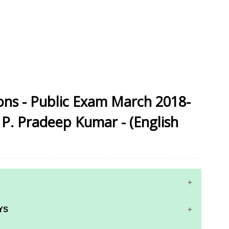
ons - Public Exam March 2018-
 P. Pradeep Kumar - (English
YS