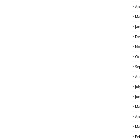
Ap
Ma
Ja
De
No
Oc
Se
Au
Ju
Ju
Ma
Ap
Ma
Fe