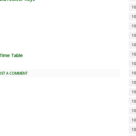
10
10
10
10
10
10
Time Table
10
10
OST A COMMENT
10
10
10
10
10
10