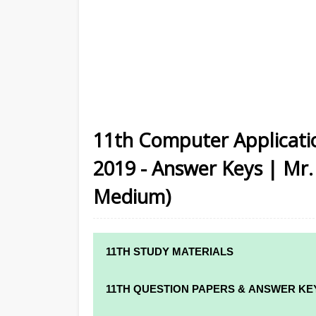
11th Computer Applicati
2019 - Answer Keys | Mr.
Medium)
11TH STUDY MATERIALS
11TH STD STUDY MATERIALS
11TH QUESTION PAPERS & ANSWER KE
11TH TAMIL STUDY MATERIALS