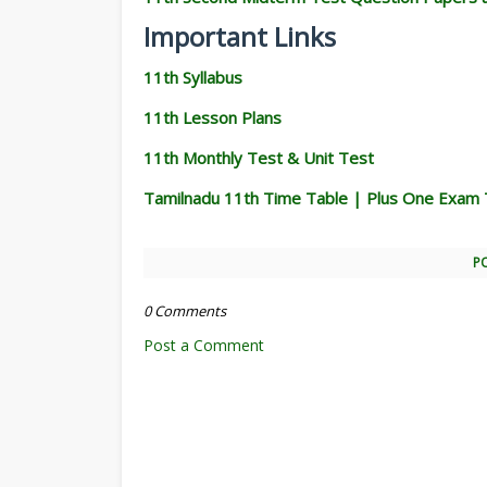
Important Links
11th Syllabus
11th Lesson Plans
11th Monthly Test & Unit Test
Tamilnadu 11th Time Table | Plus One Exam 
P
0 Comments
Post a Comment