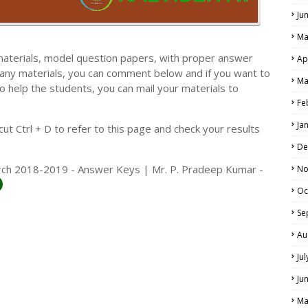
Ju
Ma
materials, model question papers, with proper answer
Ap
 any materials, you can comment below and if you want to
Ma
o help the students, you can mail your materials to
LS
Fe
ALS
Ja
t Ctrl + D to refer to this page and check your results
De
arch 2018-2019 - Answer Keys | Mr. P. Pradeep Kumar -
No
Oc
Se
Au
Ju
Ju
Ma