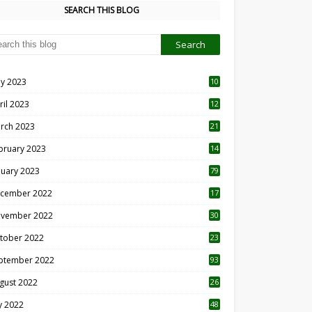
SEARCH THIS BLOG
y 2023
10
6
ril 2023
12
8
rch 2023
21
bruary 2023
14
nuary 2023
79
cember 2022
17
vember 2022
30
tober 2022
23
1
ptember 2022
93
gust 2022
26
7
ly 2022
48