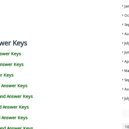
Ja
Oc
Se
Au
wer Keys
Ju
Ju
nswer Keys
Ap
Answer Keys
Ma
er Keys
Se
d Answer Keys
Au
 and Answer Keys
Ju
nd Answer Keys
d Answer Keys
10
and Answer Keys