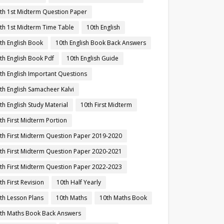
th 1st Midterm Question Paper
th 1st Midterm Time Table
10th English
th English Book
10th English Book Back Answers
th English Book Pdf
10th English Guide
th English Important Questions
th English Samacheer Kalvi
th English Study Material
10th First Midterm
th First Midterm Portion
th First Midterm Question Paper 2019-2020
th First Midterm Question Paper 2020-2021
th First Midterm Question Paper 2022-2023
th First Revision
10th Half Yearly
th Lesson Plans
10th Maths
10th Maths Book
th Maths Book Back Answers