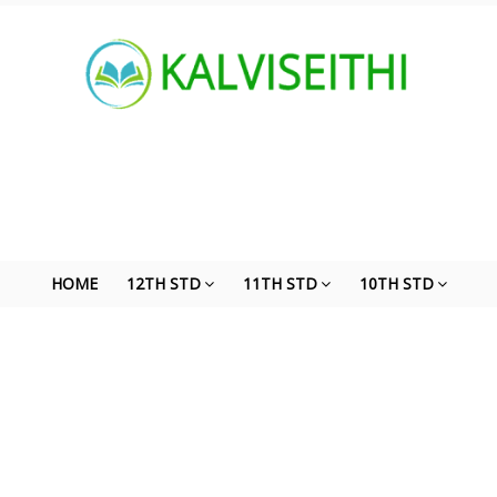
HOME
12TH STD
11TH STD
10TH STD