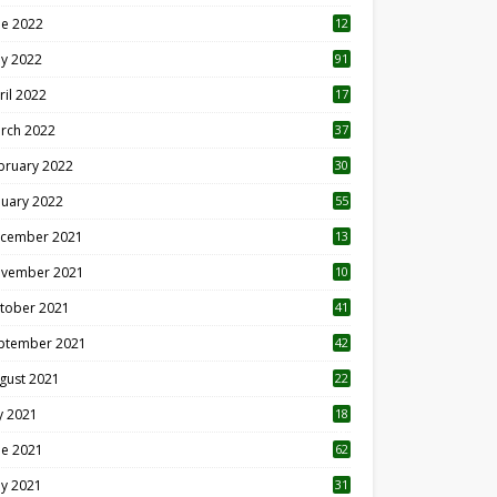
ne 2022
12
1
y 2022
91
ril 2022
17
3
rch 2022
37
bruary 2022
30
nuary 2022
55
cember 2021
13
vember 2021
10
tober 2021
41
ptember 2021
42
gust 2021
22
ly 2021
18
0
ne 2021
62
y 2021
31