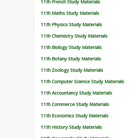
11th French Study Materials
11th Maths Study Materials
11th Physics Study Materials
11th Chemistry Study Materials
11th Biology Study Materials
11th Botany Study Materials
11th Zoology Study Materials
11th Computer Science Study Materials
11th Accountancy Study Materials
11th Commerce Study Materials
11th Economics Study Materials
11th History Study Materials