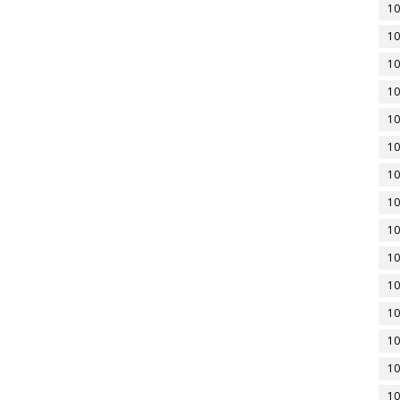
10
10
10
10
10
10
10
10
10
10
10
10
10
10
10